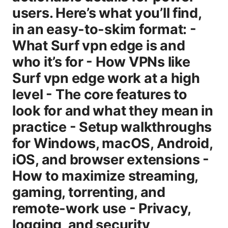
users. Here’s what you’ll find,
in an easy-to-skim format: -
What Surf vpn edge is and
who it’s for - How VPNs like
Surf vpn edge work at a high
level - The core features to
look for and what they mean in
practice - Setup walkthroughs
for Windows, macOS, Android,
iOS, and browser extensions -
How to maximize streaming,
gaming, torrenting, and
remote-work use - Privacy,
logging, and security