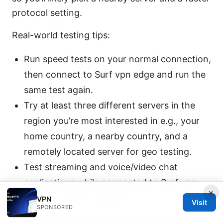
protocol setting.
Real-world testing tips:
Run speed tests on your normal connection,
then connect to Surf vpn edge and run the
same test again.
Try at least three different servers in the
region you’re most interested in e.g., your
home country, a nearby country, and a
remotely located server for geo testing.
Test streaming and voice/video chat
applications while connected to Surf vpn
×
edge to confirm stability.
VPN
Visit
SPONSORED
Keep in mind that some streaming services