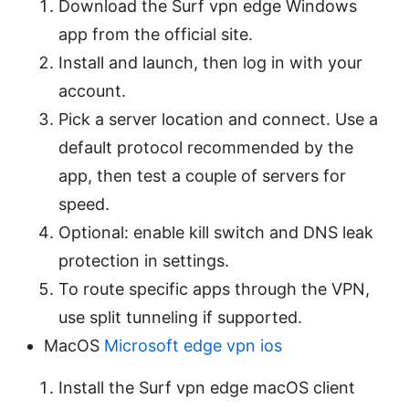
Download the Surf vpn edge Windows
app from the official site.
Install and launch, then log in with your
account.
Pick a server location and connect. Use a
default protocol recommended by the
app, then test a couple of servers for
speed.
Optional: enable kill switch and DNS leak
protection in settings.
To route specific apps through the VPN,
use split tunneling if supported.
MacOS
Microsoft edge vpn ios
Install the Surf vpn edge macOS client