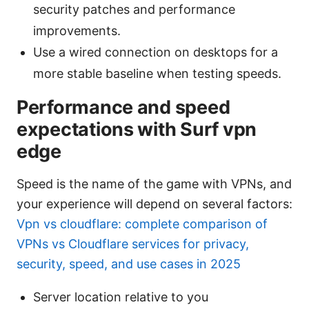
security patches and performance
improvements.
Use a wired connection on desktops for a
more stable baseline when testing speeds.
Performance and speed
expectations with Surf vpn
edge
Speed is the name of the game with VPNs, and
your experience will depend on several factors:
Vpn vs cloudflare: complete comparison of
VPNs vs Cloudflare services for privacy,
security, speed, and use cases in 2025
Server location relative to you