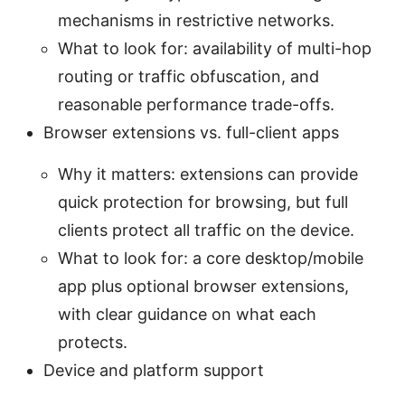
mechanisms in restrictive networks.
What to look for: availability of multi-hop
routing or traffic obfuscation, and
reasonable performance trade-offs.
Browser extensions vs. full-client apps
Why it matters: extensions can provide
quick protection for browsing, but full
clients protect all traffic on the device.
What to look for: a core desktop/mobile
app plus optional browser extensions,
with clear guidance on what each
protects.
Device and platform support