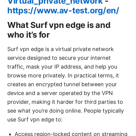
Virtual_private_network
-
https://www.av-test.org/en/
What Surf vpn edge is and
who it’s for
Surf vpn edge is a virtual private network
service designed to secure your internet
traffic, mask your IP address, and help you
browse more privately. In practical terms, it
creates an encrypted tunnel between your
device and a server operated by the VPN
provider, making it harder for third parties to
see what you’re doing online. People typically
use Surf vpn edge to:
Access region-locked content on streaming