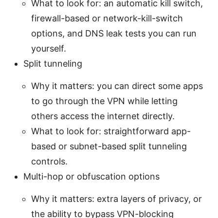
What to look for: an automatic kill switch,
firewall-based or network-kill-switch
options, and DNS leak tests you can run
yourself.
Split tunneling
Why it matters: you can direct some apps
to go through the VPN while letting
others access the internet directly.
What to look for: straightforward app-
based or subnet-based split tunneling
controls.
Multi-hop or obfuscation options
Why it matters: extra layers of privacy, or
the ability to bypass VPN-blocking