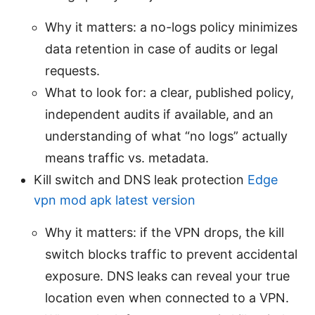
Why it matters: a no-logs policy minimizes
data retention in case of audits or legal
requests.
What to look for: a clear, published policy,
independent audits if available, and an
understanding of what “no logs” actually
means traffic vs. metadata.
Kill switch and DNS leak protection
Edge
vpn mod apk latest version
Why it matters: if the VPN drops, the kill
switch blocks traffic to prevent accidental
exposure. DNS leaks can reveal your true
location even when connected to a VPN.