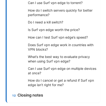
Can I use Surf vpn edge to torrent?
How do I switch servers quickly for better
performance?
Do I need a kill switch?
Is Surf vpn edge worth the price?
How can I test Surf vpn edge’s speed?
Does Surf vpn edge work in countries with
VPN blocks?
What’s the best way to evaluate privacy
when using Surf vpn edge?
Can I use Surf vpn edge on multiple devices
at once?
How do I cancel or get a refund if Surf vpn
edge isn’t right for me?
Closing notes