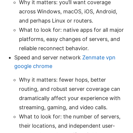
Why it matters: you’ll want coverage
across Windows, macOS, iOS, Android,
and perhaps Linux or routers.
What to look for: native apps for all major
platforms, easy changes of servers, and
reliable reconnect behavior.
Speed and server network
Zenmate vpn
google chrome
Why it matters: fewer hops, better
routing, and robust server coverage can
dramatically affect your experience with
streaming, gaming, and video calls.
What to look for: the number of servers,
their locations, and independent user-