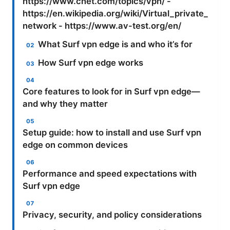
https://www.cnet.com/topics/vpn/ -
https://en.wikipedia.org/wiki/Virtual_private_
network - https://www.av-test.org/en/
What Surf vpn edge is and who it’s for
How Surf vpn edge works
Core features to look for in Surf vpn edge—
and why they matter
Setup guide: how to install and use Surf vpn
edge on common devices
Performance and speed expectations with
Surf vpn edge
Privacy, security, and policy considerations