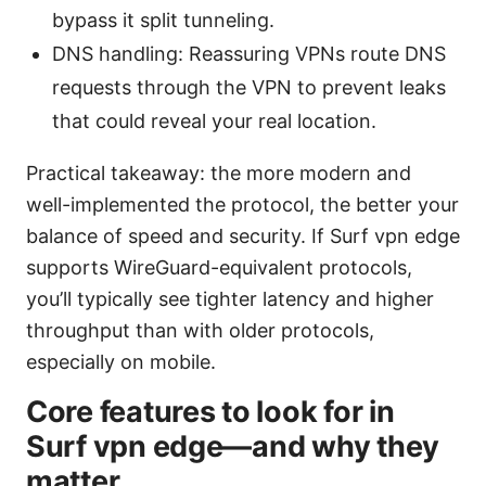
bypass it split tunneling.
DNS handling: Reassuring VPNs route DNS
requests through the VPN to prevent leaks
that could reveal your real location.
Practical takeaway: the more modern and
well-implemented the protocol, the better your
balance of speed and security. If Surf vpn edge
supports WireGuard-equivalent protocols,
you’ll typically see tighter latency and higher
throughput than with older protocols,
especially on mobile.
Core features to look for in
Surf vpn edge—and why they
matter