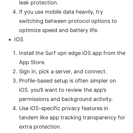
leak protection.
If you use mobile data heavily, try
switching between protocol options to
optimize speed and battery life.
IOS
Install the Surf vpn edge iOS app from the
App Store.
Sign in, pick a server, and connect.
Profile-based setup is often simpler on
iOS. you’ll want to review the app’s
permissions and background activity.
Use iOS-specific privacy features in
tandem like app tracking transparency for
extra protection.