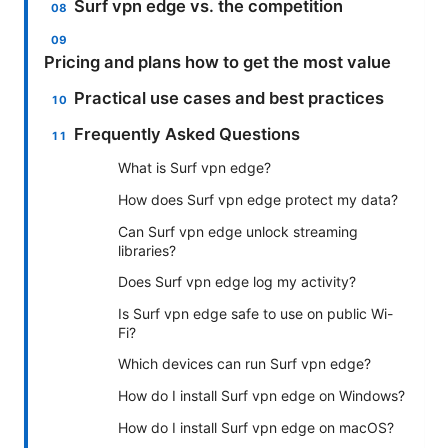
Surf vpn edge vs. the competition
Pricing and plans how to get the most value
Practical use cases and best practices
Frequently Asked Questions
What is Surf vpn edge?
How does Surf vpn edge protect my data?
Can Surf vpn edge unlock streaming
libraries?
Does Surf vpn edge log my activity?
Is Surf vpn edge safe to use on public Wi-
Fi?
Which devices can run Surf vpn edge?
How do I install Surf vpn edge on Windows?
How do I install Surf vpn edge on macOS?