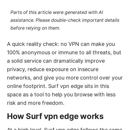
Parts of this article were generated with AI
assistance. Please double-check important details
before relying on them.
A quick reality check: no VPN can make you
100% anonymous or immune to all threats, but
a solid service can dramatically improve
privacy, reduce exposure on insecure
networks, and give you more control over your
online footprint. Surf vpn edge sits in this
space as a tool to help you browse with less
risk and more freedom.
How Surf vpn edge works
At a high level, Surf vpn edge follows the same