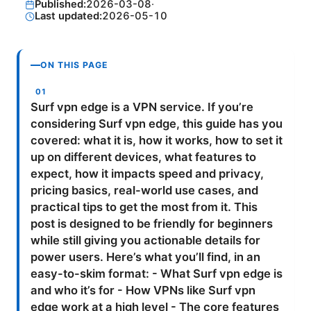
Published:
2026-03-08
·
Last updated:
2026-05-10
ON THIS PAGE
Surf vpn edge is a VPN service. If you’re
considering Surf vpn edge, this guide has you
covered: what it is, how it works, how to set it
up on different devices, what features to
expect, how it impacts speed and privacy,
pricing basics, real-world use cases, and
practical tips to get the most from it. This
post is designed to be friendly for beginners
while still giving you actionable details for
power users. Here’s what you’ll find, in an
easy-to-skim format: - What Surf vpn edge is
and who it’s for - How VPNs like Surf vpn
edge work at a high level - The core features