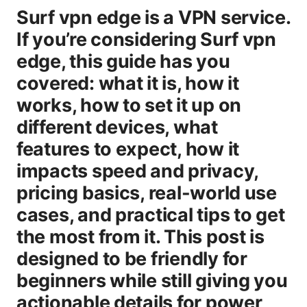
Surf vpn edge is a VPN service.
If you’re considering Surf vpn
edge, this guide has you
covered: what it is, how it
works, how to set it up on
different devices, what
features to expect, how it
impacts speed and privacy,
pricing basics, real-world use
cases, and practical tips to get
the most from it. This post is
designed to be friendly for
beginners while still giving you
actionable details for power