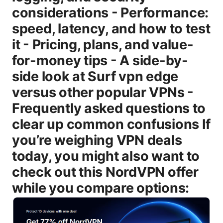
considerations - Performance:
speed, latency, and how to test
it - Pricing, plans, and value-
for-money tips - A side-by-
side look at Surf vpn edge
versus other popular VPNs -
Frequently asked questions to
clear up common confusions If
you’re weighing VPN deals
today, you might also want to
check out this NordVPN offer
while you compare options: