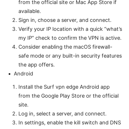
from the official site or Mac App Store if
available.
Sign in, choose a server, and connect.
Verify your IP location with a quick “what’s
my IP” check to confirm the VPN is active.
Consider enabling the macOS firewall-
safe mode or any built-in security features
the app offers.
Android
Install the Surf vpn edge Android app
from the Google Play Store or the official
site.
Log in, select a server, and connect.
In settings, enable the kill switch and DNS