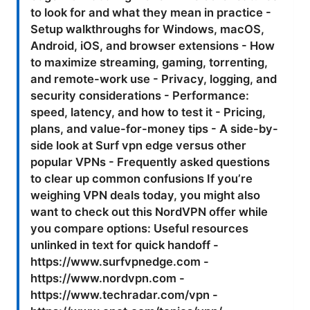
to look for and what they mean in practice -
Setup walkthroughs for Windows, macOS,
Android, iOS, and browser extensions - How
to maximize streaming, gaming, torrenting,
and remote-work use - Privacy, logging, and
security considerations - Performance:
speed, latency, and how to test it - Pricing,
plans, and value-for-money tips - A side-by-
side look at Surf vpn edge versus other
popular VPNs - Frequently asked questions
to clear up common confusions If you’re
weighing VPN deals today, you might also
want to check out this NordVPN offer while
you compare options: Useful resources
unlinked in text for quick handoff -
https://www.surfvpnedge.com -
https://www.nordvpn.com -
https://www.techradar.com/vpn -