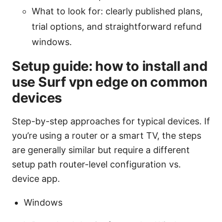
What to look for: clearly published plans,
trial options, and straightforward refund
windows.
Setup guide: how to install and
use Surf vpn edge on common
devices
Step-by-step approaches for typical devices. If
you’re using a router or a smart TV, the steps
are generally similar but require a different
setup path router-level configuration vs.
device app.
Windows