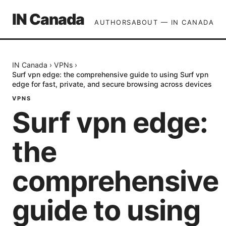
IN Canada
AUTHORS
ABOUT — IN CANADA
IN Canada
›
VPNs
›
Surf vpn edge: the comprehensive guide to using Surf vpn
edge for fast, private, and secure browsing across devices
VPNS
Surf vpn edge:
the
comprehensive
guide to using