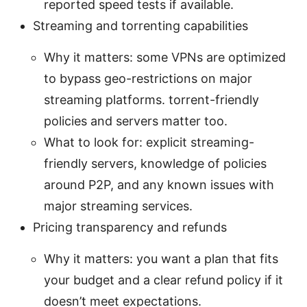
reported speed tests if available.
Streaming and torrenting capabilities
Why it matters: some VPNs are optimized
to bypass geo-restrictions on major
streaming platforms. torrent-friendly
policies and servers matter too.
What to look for: explicit streaming-
friendly servers, knowledge of policies
around P2P, and any known issues with
major streaming services.
Pricing transparency and refunds
Why it matters: you want a plan that fits
your budget and a clear refund policy if it
doesn’t meet expectations.