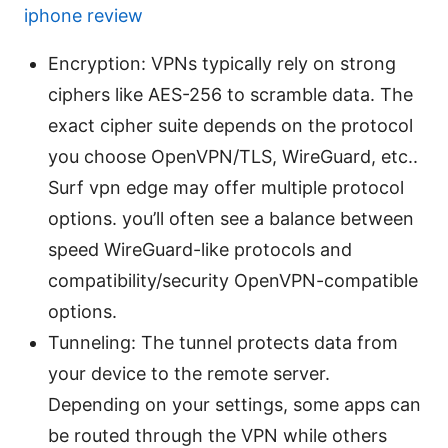
iphone review
Encryption: VPNs typically rely on strong
ciphers like AES-256 to scramble data. The
exact cipher suite depends on the protocol
you choose OpenVPN/TLS, WireGuard, etc..
Surf vpn edge may offer multiple protocol
options. you’ll often see a balance between
speed WireGuard-like protocols and
compatibility/security OpenVPN-compatible
options.
Tunneling: The tunnel protects data from
your device to the remote server.
Depending on your settings, some apps can
be routed through the VPN while others