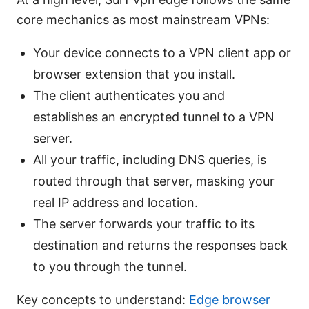
core mechanics as most mainstream VPNs:
Your device connects to a VPN client app or
browser extension that you install.
The client authenticates you and
establishes an encrypted tunnel to a VPN
server.
All your traffic, including DNS queries, is
routed through that server, masking your
real IP address and location.
The server forwards your traffic to its
destination and returns the responses back
to you through the tunnel.
Key concepts to understand:
Edge browser