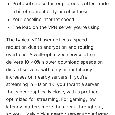
Protocol choice faster protocols often trade
a bit of compatibility or robustness
Your baseline internet speed
The load on the VPN server you’re using
The typical VPN user notices a speed
reduction due to encryption and routing
overhead. A well-optimized service often
delivers 10-40% slower download speeds on
distant servers, with only minor latency
increases on nearby servers. If you’re
streaming in HD or 4K, you’ll want a server
that’s geographically close, with a protocol
optimized for streaming. For gaming, low
latency matters more than peak throughput,
so you’ll likely pick a nearby server and a faster