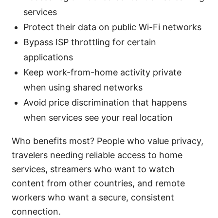
services
Protect their data on public Wi-Fi networks
Bypass ISP throttling for certain
applications
Keep work-from-home activity private
when using shared networks
Avoid price discrimination that happens
when services see your real location
Who benefits most? People who value privacy,
travelers needing reliable access to home
services, streamers who want to watch
content from other countries, and remote
workers who want a secure, consistent
connection.