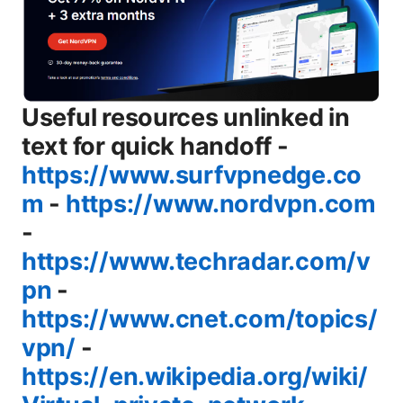
Useful resources unlinked in
text for quick handoff -
https://www.surfvpnedge.co
m
-
https://www.nordvpn.com
-
https://www.techradar.com/v
pn
-
https://www.cnet.com/topics/
vpn/
-
https://en.wikipedia.org/wiki/