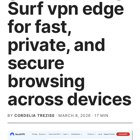
Surf vpn edge
for fast,
private, and
secure
browsing
across devices
BY
CORDELIA TREZISE
·
MARCH 8, 2026
·
17
MIN