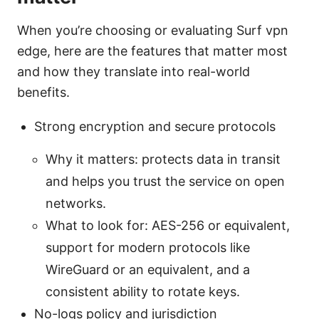
When you’re choosing or evaluating Surf vpn
edge, here are the features that matter most
and how they translate into real-world
benefits.
Strong encryption and secure protocols
Why it matters: protects data in transit
and helps you trust the service on open
networks.
What to look for: AES-256 or equivalent,
support for modern protocols like
WireGuard or an equivalent, and a
consistent ability to rotate keys.
No-logs policy and jurisdiction