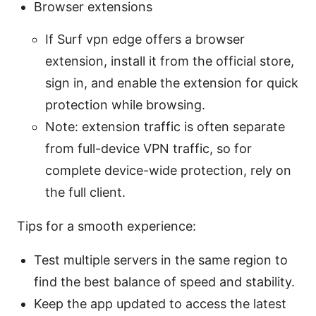
Browser extensions
If Surf vpn edge offers a browser
extension, install it from the official store,
sign in, and enable the extension for quick
protection while browsing.
Note: extension traffic is often separate
from full-device VPN traffic, so for
complete device-wide protection, rely on
the full client.
Tips for a smooth experience:
Test multiple servers in the same region to
find the best balance of speed and stability.
Keep the app updated to access the latest