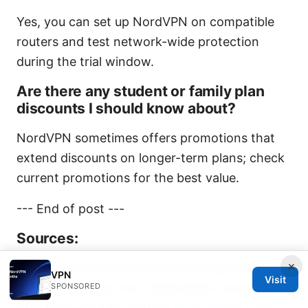
Yes, you can set up NordVPN on compatible
routers and test network-wide protection
during the trial window.
Are there any student or family plan
discounts I should know about?
NordVPN sometimes offers promotions that
extend discounts on longer-term plans; check
current promotions for the best value.
--- End of post ---
Sources:
×
Does NordVPN Renew Automatically Heres
VPN
Visit
How To Manage Your Subscription And Other
SPONSORED
VPN Renewal Tips
Getting your money back a