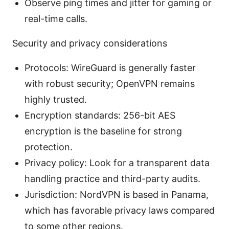
Observe ping times and jitter for gaming or
real-time calls.
Security and privacy considerations
Protocols: WireGuard is generally faster
with robust security; OpenVPN remains
highly trusted.
Encryption standards: 256-bit AES
encryption is the baseline for strong
protection.
Privacy policy: Look for a transparent data
handling practice and third-party audits.
Jurisdiction: NordVPN is based in Panama,
which has favorable privacy laws compared
to some other regions.