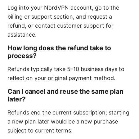
Log into your NordVPN account, go to the
billing or support section, and request a
refund, or contact customer support for
assistance.
How long does the refund take to
process?
Refunds typically take 5–10 business days to
reflect on your original payment method.
Can I cancel and reuse the same plan
later?
Refunds end the current subscription; starting
a new plan later would be a new purchase
subject to current terms.