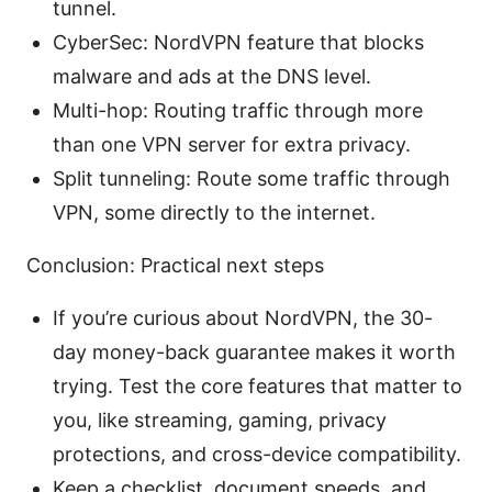
tunnel.
CyberSec: NordVPN feature that blocks
malware and ads at the DNS level.
Multi-hop: Routing traffic through more
than one VPN server for extra privacy.
Split tunneling: Route some traffic through
VPN, some directly to the internet.
Conclusion: Practical next steps
If you’re curious about NordVPN, the 30-
day money-back guarantee makes it worth
trying. Test the core features that matter to
you, like streaming, gaming, privacy
protections, and cross-device compatibility.
Keep a checklist, document speeds, and