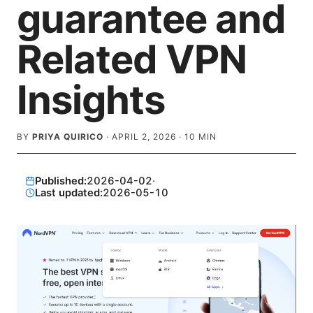
guarantee and
Related VPN
Insights
BY
PRIYA QUIRICO
·
APRIL 2, 2026
·
10
MIN
Published:
2026-04-02
·
Last updated:
2026-05-10