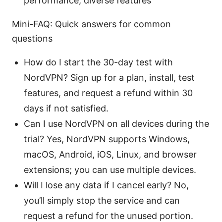
performance, diverse features
Mini-FAQ: Quick answers for common
questions
How do I start the 30-day test with
NordVPN? Sign up for a plan, install, test
features, and request a refund within 30
days if not satisfied.
Can I use NordVPN on all devices during the
trial? Yes, NordVPN supports Windows,
macOS, Android, iOS, Linux, and browser
extensions; you can use multiple devices.
Will I lose any data if I cancel early? No,
you’ll simply stop the service and can
request a refund for the unused portion.