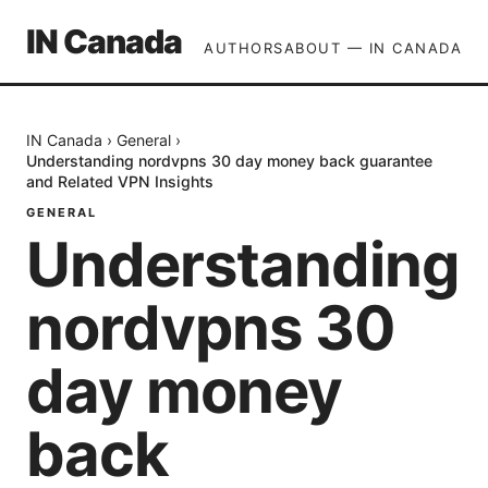
IN Canada
AUTHORS
ABOUT — IN CANADA
IN Canada
›
General
›
Understanding nordvpns 30 day money back guarantee
and Related VPN Insights
GENERAL
Understanding
nordvpns 30
day money
back