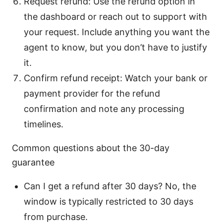
Request refund: Use the refund option in
the dashboard or reach out to support with
your request. Include anything you want the
agent to know, but you don’t have to justify
it.
Confirm refund receipt: Watch your bank or
payment provider for the refund
confirmation and note any processing
timelines.
Common questions about the 30-day
guarantee
Can I get a refund after 30 days? No, the
window is typically restricted to 30 days
from purchase.