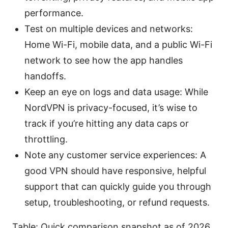
performance.
Test on multiple devices and networks:
Home Wi-Fi, mobile data, and a public Wi-Fi
network to see how the app handles
handoffs.
Keep an eye on logs and data usage: While
NordVPN is privacy-focused, it’s wise to
track if you’re hitting any data caps or
throttling.
Note any customer service experiences: A
good VPN should have responsive, helpful
support that can quickly guide you through
setup, troubleshooting, or refund requests.
Table: Quick comparison snapshot as of 2026