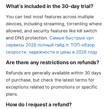
What’s included in the 30-day trial?
You can test most features across multiple
devices, including streaming, torrenting where
allowed, and security features like kill switch
and DNS protection.
Самые быстрые vpn
сервисы 2026 полный гайд п: ТОП-обзор
скорости, надежности и цены в 2026 году
Are there any restrictions on refunds?
Refunds are generally available within 30 days
of purchase, but check the latest terms for
exceptions related to promotions or specific
plans.
How do I request a refund?