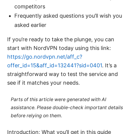
competitors
Frequently asked questions you’ll wish you
asked earlier
If you’re ready to take the plunge, you can
start with NordVPN today using this link:
https://go.nordvpn.net/aff_c?
offer_id=15&aff_id=132441?sid=0401
. It’s a
straightforward way to test the service and
see if it matches your needs.
Parts of this article were generated with AI
assistance. Please double-check important details
before relying on them.
Introduction: What you’ll get in this guide