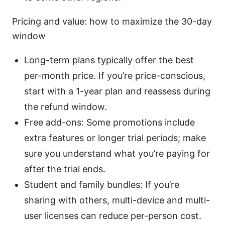
Pricing and value: how to maximize the 30-day
window
Long-term plans typically offer the best
per-month price. If you’re price-conscious,
start with a 1-year plan and reassess during
the refund window.
Free add-ons: Some promotions include
extra features or longer trial periods; make
sure you understand what you’re paying for
after the trial ends.
Student and family bundles: If you’re
sharing with others, multi-device and multi-
user licenses can reduce per-person cost.