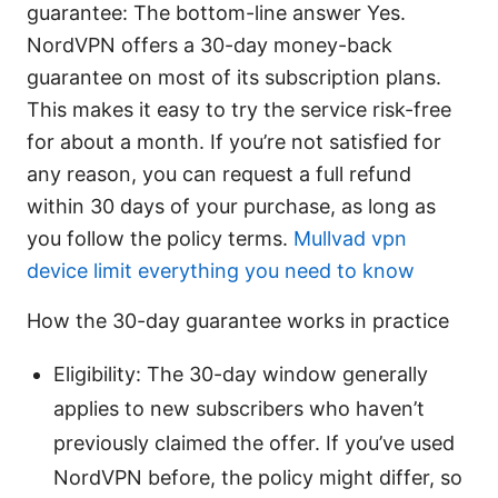
guarantee: The bottom-line answer Yes.
NordVPN offers a 30-day money-back
guarantee on most of its subscription plans.
This makes it easy to try the service risk-free
for about a month. If you’re not satisfied for
any reason, you can request a full refund
within 30 days of your purchase, as long as
you follow the policy terms.
Mullvad vpn
device limit everything you need to know
How the 30-day guarantee works in practice
Eligibility: The 30-day window generally
applies to new subscribers who haven’t
previously claimed the offer. If you’ve used
NordVPN before, the policy might differ, so