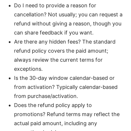
Do I need to provide a reason for
cancellation? Not usually; you can request a
refund without giving a reason, though you
can share feedback if you want.
Are there any hidden fees? The standard
refund policy covers the paid amount;
always review the current terms for
exceptions.
Is the 30-day window calendar-based or
from activation? Typically calendar-based
from purchase/activation.
Does the refund policy apply to
promotions? Refund terms may reflect the
actual paid amount, including any