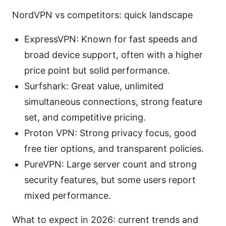
NordVPN vs competitors: quick landscape
ExpressVPN: Known for fast speeds and
broad device support, often with a higher
price point but solid performance.
Surfshark: Great value, unlimited
simultaneous connections, strong feature
set, and competitive pricing.
Proton VPN: Strong privacy focus, good
free tier options, and transparent policies.
PureVPN: Large server count and strong
security features, but some users report
mixed performance.
What to expect in 2026: current trends and