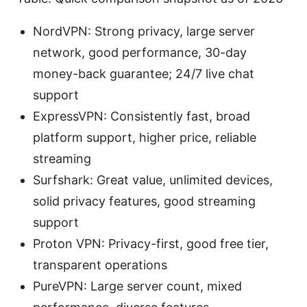
NordVPN: Strong privacy, large server
network, good performance, 30-day
money-back guarantee; 24/7 live chat
support
ExpressVPN: Consistently fast, broad
platform support, higher price, reliable
streaming
Surfshark: Great value, unlimited devices,
solid privacy features, good streaming
support
Proton VPN: Privacy-first, good free tier,
transparent operations
PureVPN: Large server count, mixed