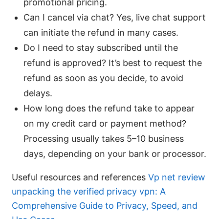
promotional pricing.
Can I cancel via chat? Yes, live chat support
can initiate the refund in many cases.
Do I need to stay subscribed until the
refund is approved? It’s best to request the
refund as soon as you decide, to avoid
delays.
How long does the refund take to appear
on my credit card or payment method?
Processing usually takes 5–10 business
days, depending on your bank or processor.
Useful resources and references
Vp net review
unpacking the verified privacy vpn: A
Comprehensive Guide to Privacy, Speed, and