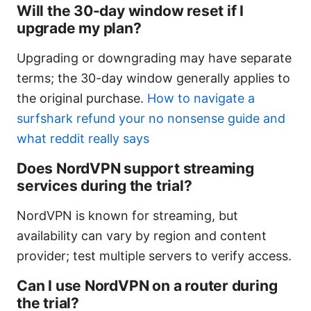
Will the 30-day window reset if I
upgrade my plan?
Upgrading or downgrading may have separate
terms; the 30-day window generally applies to
the original purchase.
How to navigate a
surfshark refund your no nonsense guide and
what reddit really says
Does NordVPN support streaming
services during the trial?
NordVPN is known for streaming, but
availability can vary by region and content
provider; test multiple servers to verify access.
Can I use NordVPN on a router during
the trial?