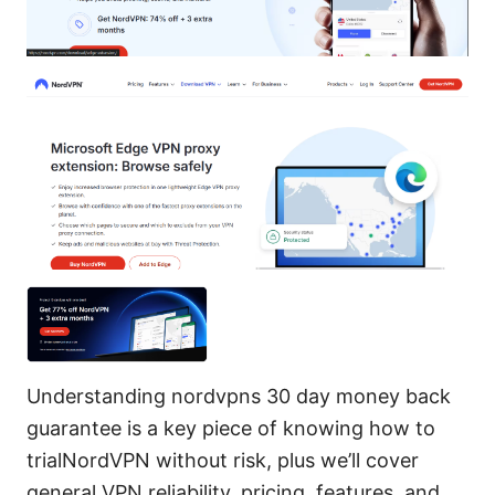
Understanding nordvpns 30 day money back
guarantee is a key piece of knowing how to
trialNordVPN without risk, plus we’ll cover
general VPN reliability, pricing, features, and