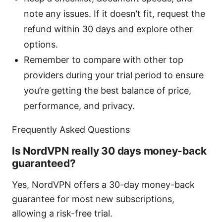
note any issues. If it doesn’t fit, request the
refund within 30 days and explore other
options.
Remember to compare with other top
providers during your trial period to ensure
you’re getting the best balance of price,
performance, and privacy.
Frequently Asked Questions
Is NordVPN really 30 days money-back
guaranteed?
Yes, NordVPN offers a 30-day money-back
guarantee for most new subscriptions,
allowing a risk-free trial.