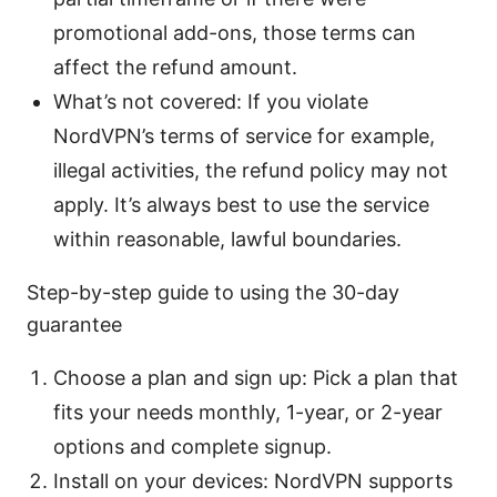
promotional add-ons, those terms can
affect the refund amount.
What’s not covered: If you violate
NordVPN’s terms of service for example,
illegal activities, the refund policy may not
apply. It’s always best to use the service
within reasonable, lawful boundaries.
Step-by-step guide to using the 30-day
guarantee
Choose a plan and sign up: Pick a plan that
fits your needs monthly, 1-year, or 2-year
options and complete signup.
Install on your devices: NordVPN supports