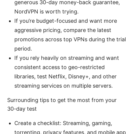
generous 30-day money-back guarantee,
NordVPN is worth trying.
If you’re budget-focused and want more
aggressive pricing, compare the latest
promotions across top VPNs during the trial
period.
If you rely heavily on streaming and want
consistent access to geo-restricted
libraries, test Netflix, Disney+, and other
streaming services on multiple servers.
Surrounding tips to get the most from your
30-day test
Create a checklist: Streaming, gaming,
torrenting, privacy features, and mobile app