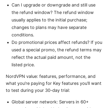
Can I upgrade or downgrade and still use
the refund window? The refund window
usually applies to the initial purchase;
changes to plans may have separate
conditions.
Do promotional prices affect refunds? If you
used a special promo, the refund terms may
reflect the actual paid amount, not the
listed price.
NordVPN value: features, performance, and
what you’re paying for Key features you’ll want
to test during your 30-day trial:
Global server network: Servers in 60+