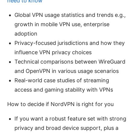
need to know
Global VPN usage statistics and trends e.g.,
growth in mobile VPN use, enterprise
adoption
Privacy-focused jurisdictions and how they
influence VPN privacy choices
Technical comparisons between WireGuard
and OpenVPN in various usage scenarios
Real-world case studies of streaming
access and gaming stability with VPNs
How to decide if NordVPN is right for you
If you want a robust feature set with strong
privacy and broad device support, plus a