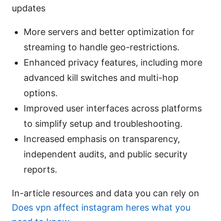
updates
More servers and better optimization for
streaming to handle geo-restrictions.
Enhanced privacy features, including more
advanced kill switches and multi-hop
options.
Improved user interfaces across platforms
to simplify setup and troubleshooting.
Increased emphasis on transparency,
independent audits, and public security
reports.
In-article resources and data you can rely on
Does vpn affect instagram heres what you