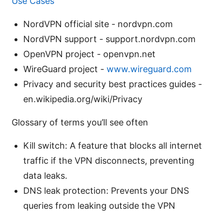
Use Cases
NordVPN official site - nordvpn.com
NordVPN support - support.nordvpn.com
OpenVPN project - openvpn.net
WireGuard project -
www.wireguard.com
Privacy and security best practices guides -
en.wikipedia.org/wiki/Privacy
Glossary of terms you’ll see often
Kill switch: A feature that blocks all internet
traffic if the VPN disconnects, preventing
data leaks.
DNS leak protection: Prevents your DNS
queries from leaking outside the VPN