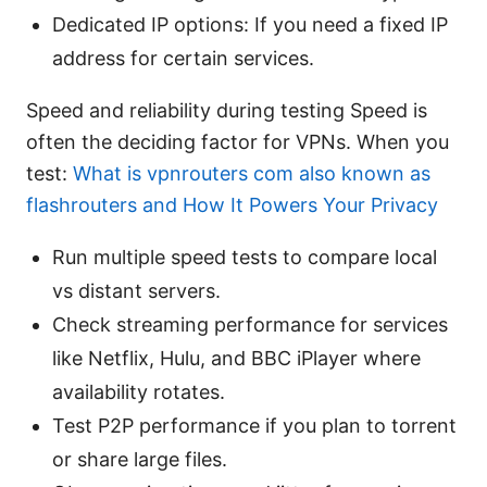
Dedicated IP options: If you need a fixed IP
address for certain services.
Speed and reliability during testing Speed is
often the deciding factor for VPNs. When you
test:
What is vpnrouters com also known as
flashrouters and How It Powers Your Privacy
Run multiple speed tests to compare local
vs distant servers.
Check streaming performance for services
like Netflix, Hulu, and BBC iPlayer where
availability rotates.
Test P2P performance if you plan to torrent
or share large files.