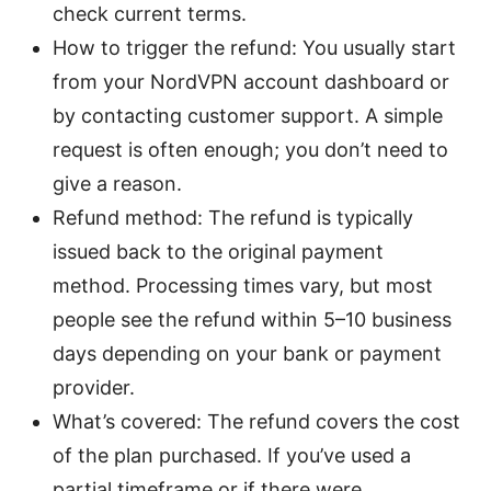
check current terms.
How to trigger the refund: You usually start
from your NordVPN account dashboard or
by contacting customer support. A simple
request is often enough; you don’t need to
give a reason.
Refund method: The refund is typically
issued back to the original payment
method. Processing times vary, but most
people see the refund within 5–10 business
days depending on your bank or payment
provider.
What’s covered: The refund covers the cost
of the plan purchased. If you’ve used a
partial timeframe or if there were