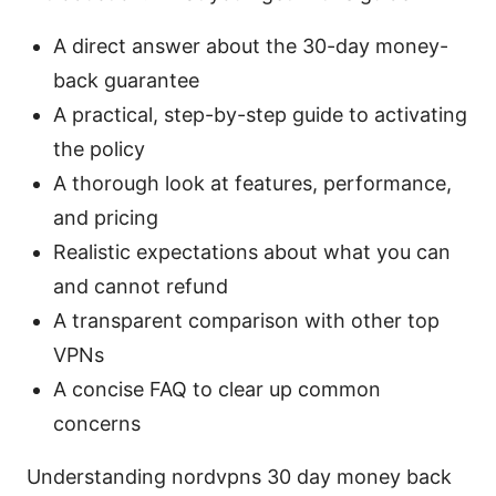
A direct answer about the 30-day money-
back guarantee
A practical, step-by-step guide to activating
the policy
A thorough look at features, performance,
and pricing
Realistic expectations about what you can
and cannot refund
A transparent comparison with other top
VPNs
A concise FAQ to clear up common
concerns
Understanding nordvpns 30 day money back