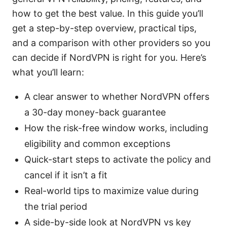
how to get the best value. In this guide you’ll
get a step-by-step overview, practical tips,
and a comparison with other providers so you
can decide if NordVPN is right for you. Here’s
what you’ll learn:
A clear answer to whether NordVPN offers
a 30-day money-back guarantee
How the risk-free window works, including
eligibility and common exceptions
Quick-start steps to activate the policy and
cancel if it isn’t a fit
Real-world tips to maximize value during
the trial period
A side-by-side look at NordVPN vs key