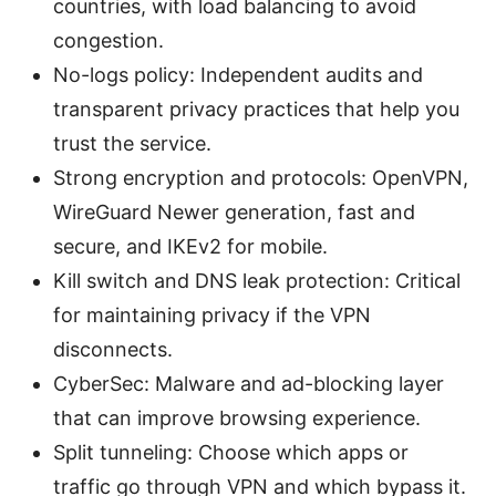
countries, with load balancing to avoid
congestion.
No-logs policy: Independent audits and
transparent privacy practices that help you
trust the service.
Strong encryption and protocols: OpenVPN,
WireGuard Newer generation, fast and
secure, and IKEv2 for mobile.
Kill switch and DNS leak protection: Critical
for maintaining privacy if the VPN
disconnects.
CyberSec: Malware and ad-blocking layer
that can improve browsing experience.
Split tunneling: Choose which apps or
traffic go through VPN and which bypass it.