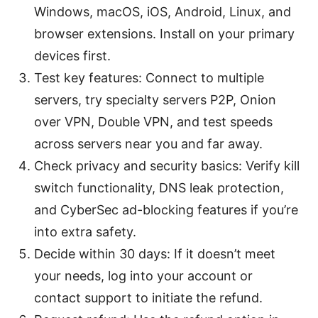
Windows, macOS, iOS, Android, Linux, and
browser extensions. Install on your primary
devices first.
Test key features: Connect to multiple
servers, try specialty servers P2P, Onion
over VPN, Double VPN, and test speeds
across servers near you and far away.
Check privacy and security basics: Verify kill
switch functionality, DNS leak protection,
and CyberSec ad-blocking features if you’re
into extra safety.
Decide within 30 days: If it doesn’t meet
your needs, log into your account or
contact support to initiate the refund.