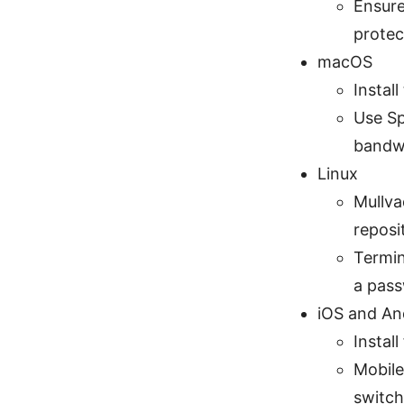
Ensure
protec
macOS
Instal
Use Sp
bandw
Linux
Mullva
reposi
Termin
a pas
iOS and An
Instal
Mobile
switch