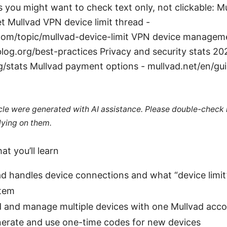
 you might want to check text only, not clickable: Mul
et Mullvad VPN device limit thread -
om/topic/mullvad-device-limit VPN device managem
blog.org/best-practices Privacy and security stats 20
g/stats Mullvad payment options - mullvad.net/en/g
ticle were generated with AI assistance. Please double-check
lying on them.
at you’ll learn
d handles device connections and what “device limit
stem
 and manage multiple devices with one Mullvad acc
erate and use one-time codes for new devices