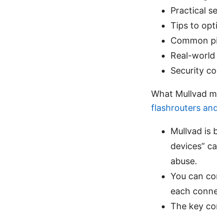
Practical 
Tips to opt
Common pit
Real-world 
Security co
What Mullvad m
flashrouters an
Mullvad is b
devices” ca
abuse.
You can co
each conne
The key co