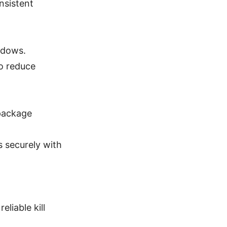
nsistent
indows.
to reduce
 package
 securely with
liable kill