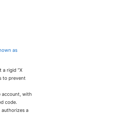
known as
t a rigid “X
s to prevent
e account, with
ed code.
 authorizes a