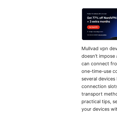
Mullvad vpn dev
doesn’t impose 
can connect fro
one-time-use cod
several devices
connection slot
transport metho
practical tips, 
your devices wit