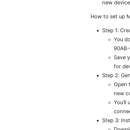
new device
How to set up M
Step 1: Cr
You do
90AB-
Save y
for de
Step 2: Ge
Open t
new c
You’ll
connec
Step 3: Ins
Downlo