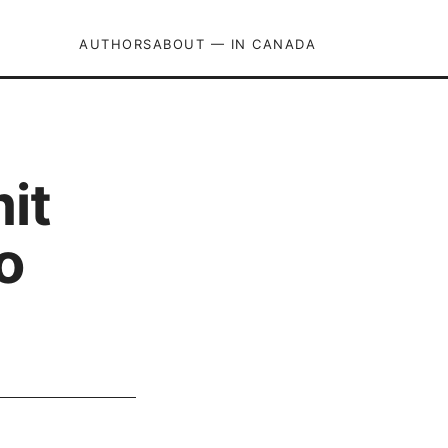
AUTHORS
ABOUT — IN CANADA
it
o