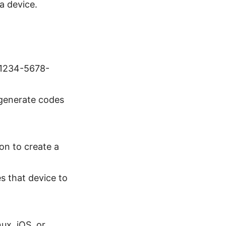
a device.
e 1234-5678-
 generate codes
on to create a
es that device to
ux, iOS, or