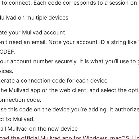
 to connect. Each code corresponds to a session on 
ullvad on multiple devices
eate your Mullvad account
n’t need an email. Note your account ID a string lik
CDEF.
our account number securely. It is what you’ll use to
vices.
nerate a connection code for each device
he Mullvad app or the web client, and select the opti
onnection code.
 use this code on the device you’re adding. It authoriz
t to Mullvad.
tall Mullvad on the new device
ad the official Mullvad app for Windows, macOS, Lin