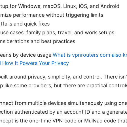
setup for Windows, macOS, Linux, iOS, and Android
imize performance without triggering limits
falls and quick fixes
use cases: family plans, travel, and work setups
nsiderations and best practices
eans by device usage
What is vpnrouters com also 
d How It Powers Your Privacy
uilt around privacy, simplicity, and control. There isn’
p like some providers, but there are practical control
nnect from multiple devices simultaneously using on
ction authenticated by an account ID and a generat
ncept is the one-time VPN code or Mullvad code that