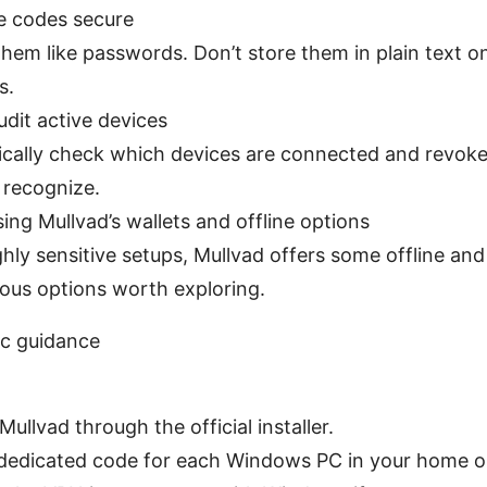
e codes secure
them like passwords. Don’t store them in plain text o
s.
udit active devices
ically check which devices are connected and revok
 recognize.
ing Mullvad’s wallets and offline options
ghly sensitive setups, Mullvad offers some offline and
ous options worth exploring.
ic guidance
 Mullvad through the official installer.
dedicated code for each Windows PC in your home or