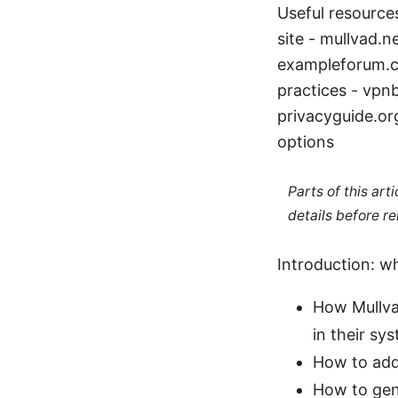
Useful resources
site - mullvad.n
exampleforum.c
practices - vpn
privacyguide.or
options
Parts of this ar
details before re
Introduction: wh
How Mullva
in their sy
How to add
How to gen