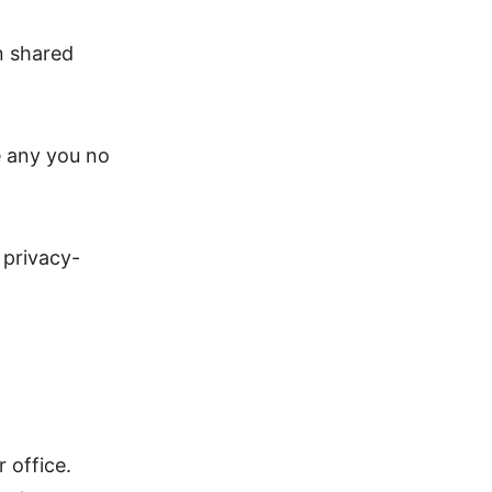
n shared
e any you no
 privacy-
 office.