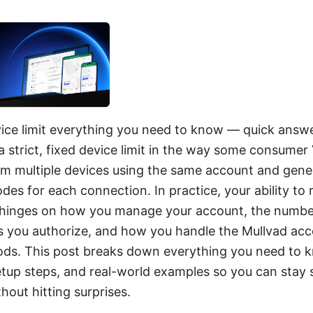
ice limit everything you need to know — quick answe
a strict, fixed device limit in the way some consume
m multiple devices using the same account and gene
es for each connection. In practice, your ability to
 hinges on how you manage your account, the number
s you authorize, and how you handle the Mullvad acc
ds. This post breaks down everything you need to 
setup steps, and real-world examples so you can stay 
hout hitting surprises.