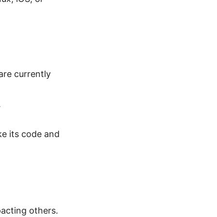
re currently
.
ke its code and
pacting others.