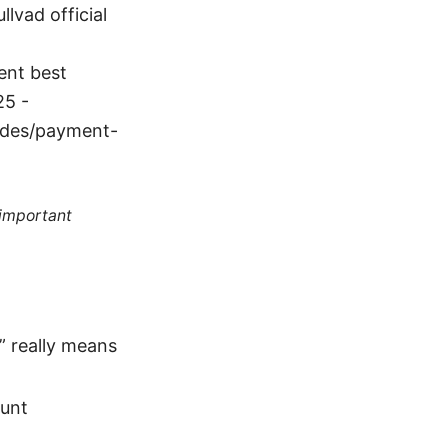
lvad official
ent best
25 -
uides/payment-
 important
” really means
ount