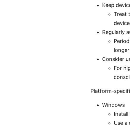
Keep devic
Treat 
device
Regularly a
Period
longer
Consider us
For hi
consci
Platform-specif
Windows
Install
Use a 