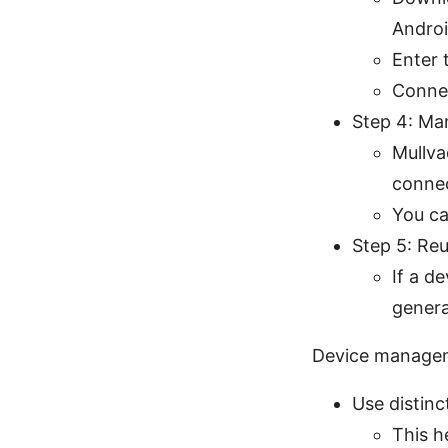
Androi
Enter 
Connec
Step 4: Ma
Mullva
conne
You ca
Step 5: Reu
If a d
genera
Device managem
Use distinc
This h