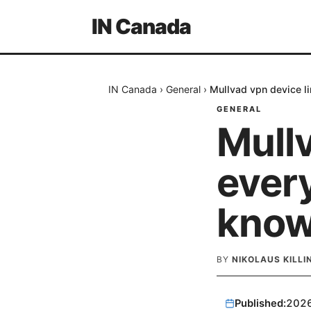
IN Canada
IN Canada
›
General
›
Mullvad vpn device l
GENERAL
Mullv
ever
kno
BY
NIKOLAUS KILL
Published:
202