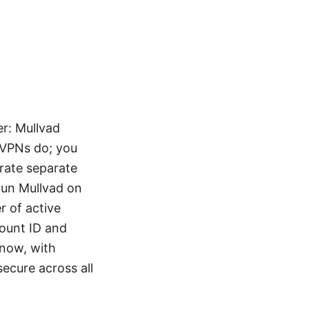
r: Mullvad
r VPNs do; you
rate separate
 run Mullvad on
 of active
ount ID and
know, with
secure across all