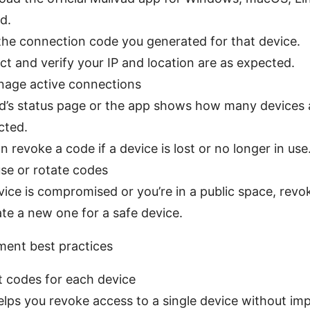
d.
the connection code you generated for that device.
t and verify your IP and location are as expected.
nage active connections
d’s status page or the app shows how many devices a
cted.
n revoke a code if a device is lost or no longer in use
se or rotate codes
evice is compromised or you’re in a public space, revo
te a new one for a safe device.
ent best practices
t codes for each device
elps you revoke access to a single device without im