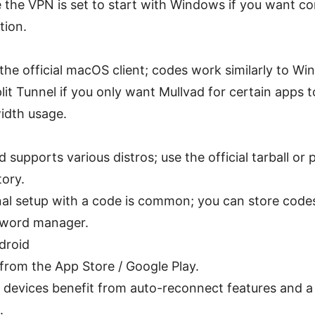
 the VPN is set to start with Windows if you want co
tion.
l the official macOS client; codes work similarly to W
lit Tunnel if you only want Mullvad for certain apps 
idth usage.
d supports various distros; use the official tarball or
tory.
al setup with a code is common; you can store codes
sword manager.
droid
l from the App Store / Google Play.
 devices benefit from auto-reconnect features and a re
.