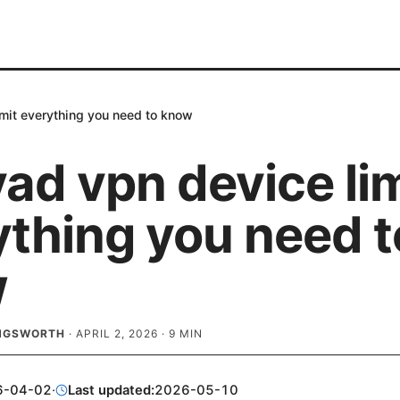
imit everything you need to know
ad vpn device lim
ything you need t
w
INGSWORTH
·
APRIL 2, 2026
·
9
MIN
6-04-02
·
Last updated:
2026-05-10