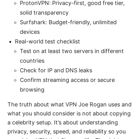
ProtonVPN: Privacy-first, good free tier,
solid transparency
Surfshark: Budget-friendly, unlimited
devices
Real-world test checklist
Test on at least two servers in different
countries
Check for IP and DNS leaks
Confirm streaming access or secure
browsing
The truth about what VPN Joe Rogan uses and
what you should consider is not about copying
a celebrity setup. It’s about understanding
privacy, security, speed, and reliability so you