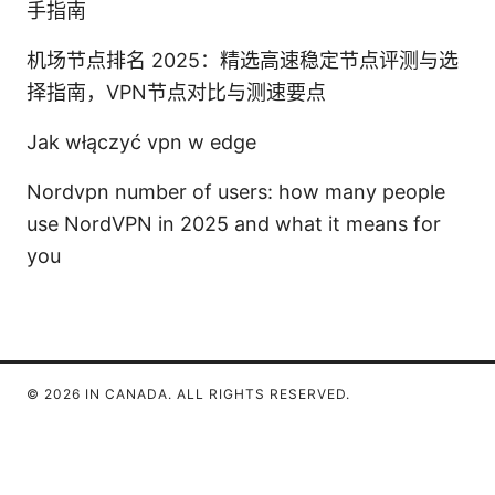
手指南
机场节点排名 2025：精选高速稳定节点评测与选
择指南，VPN节点对比与测速要点
Jak włączyć vpn w edge
Nordvpn number of users: how many people
use NordVPN in 2025 and what it means for
you
© 2026 IN CANADA. ALL RIGHTS RESERVED.