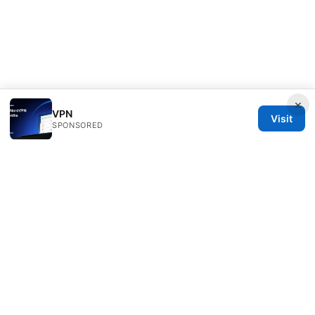
×
VPN
Visit
SPONSORED
IN Canada LLC
1201 Third Avenue
Seattle, WA, 98101
US
contact@in-canada.org
+1-617-555-0141
About
Privacy Policy
Terms of Use