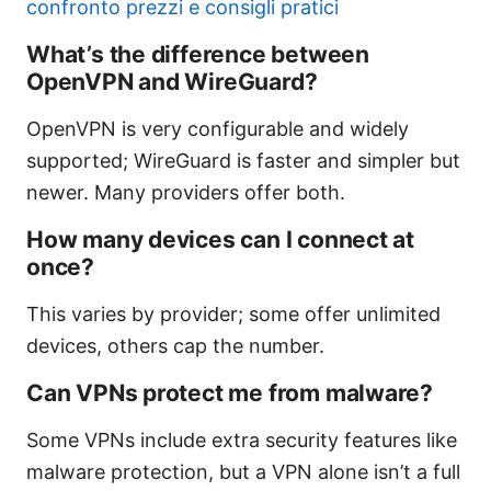
confronto prezzi e consigli pratici
What’s the difference between
OpenVPN and WireGuard?
OpenVPN is very configurable and widely
supported; WireGuard is faster and simpler but
newer. Many providers offer both.
How many devices can I connect at
once?
This varies by provider; some offer unlimited
devices, others cap the number.
Can VPNs protect me from malware?
Some VPNs include extra security features like
malware protection, but a VPN alone isn’t a full