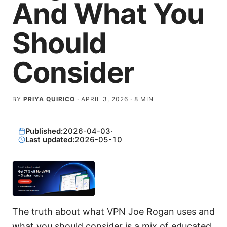
And What You
Should
Consider
BY
PRIYA QUIRICO
·
APRIL 3, 2026
·
8
MIN
Published:
2026-04-03
·
Last updated:
2026-05-10
The truth about what VPN Joe Rogan uses and
what you should consider is a mix of educated