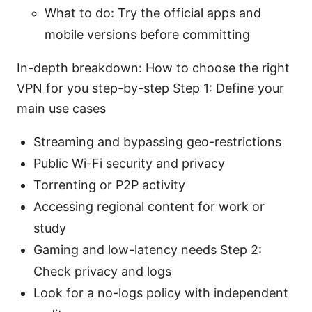
What to do: Try the official apps and
mobile versions before committing
In-depth breakdown: How to choose the right
VPN for you step-by-step Step 1: Define your
main use cases
Streaming and bypassing geo-restrictions
Public Wi-Fi security and privacy
Torrenting or P2P activity
Accessing regional content for work or
study
Gaming and low-latency needs Step 2:
Check privacy and logs
Look for a no-logs policy with independent