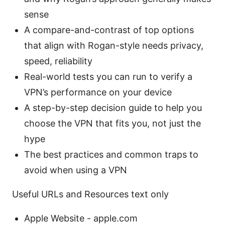
sense
A compare-and-contrast of top options
that align with Rogan-style needs privacy,
speed, reliability
Real-world tests you can run to verify a
VPN’s performance on your device
A step-by-step decision guide to help you
choose the VPN that fits you, not just the
hype
The best practices and common traps to
avoid when using a VPN
Useful URLs and Resources text only
Apple Website - apple.com