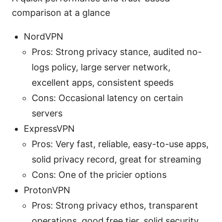
comparison at a glance
NordVPN
Pros: Strong privacy stance, audited no-
logs policy, large server network,
excellent apps, consistent speeds
Cons: Occasional latency on certain
servers
ExpressVPN
Pros: Very fast, reliable, easy-to-use apps,
solid privacy record, great for streaming
Cons: One of the pricier options
ProtonVPN
Pros: Strong privacy ethos, transparent
operations, good free tier, solid security