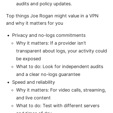
audits and policy updates.
Top things Joe Rogan might value in a VPN
and why it matters for you
Privacy and no-logs commitments
Why it matters: If a provider isn’t
transparent about logs, your activity could
be exposed
What to do: Look for independent audits
and a clear no-logs guarantee
Speed and reliability
Why it matters: For video calls, streaming,
and live content
What to do: Test with different servers