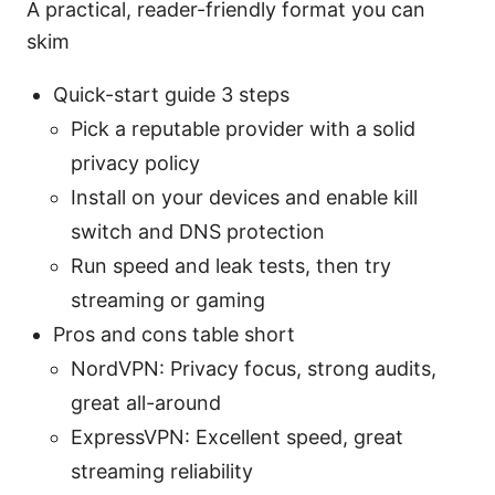
A practical, reader-friendly format you can
skim
Quick-start guide 3 steps
Pick a reputable provider with a solid
privacy policy
Install on your devices and enable kill
switch and DNS protection
Run speed and leak tests, then try
streaming or gaming
Pros and cons table short
NordVPN: Privacy focus, strong audits,
great all-around
ExpressVPN: Excellent speed, great
streaming reliability