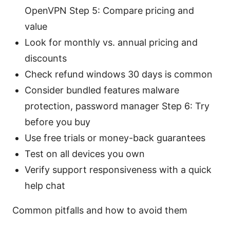
OpenVPN Step 5: Compare pricing and
value
Look for monthly vs. annual pricing and
discounts
Check refund windows 30 days is common
Consider bundled features malware
protection, password manager Step 6: Try
before you buy
Use free trials or money-back guarantees
Test on all devices you own
Verify support responsiveness with a quick
help chat
Common pitfalls and how to avoid them