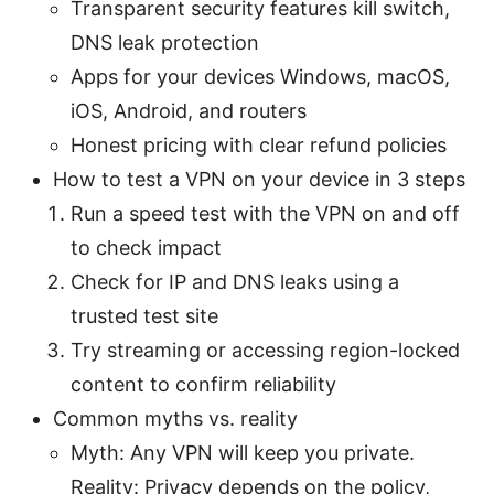
Transparent security features kill switch,
DNS leak protection
Apps for your devices Windows, macOS,
iOS, Android, and routers
Honest pricing with clear refund policies
How to test a VPN on your device in 3 steps
Run a speed test with the VPN on and off
to check impact
Check for IP and DNS leaks using a
trusted test site
Try streaming or accessing region-locked
content to confirm reliability
Common myths vs. reality
Myth: Any VPN will keep you private.
Reality: Privacy depends on the policy,