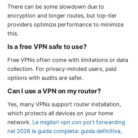
There can be some slowdown due to
encryption and longer routes, but top-tier
providers optimize performance to minimize
this.
Is a free VPN safe to use?
Free VPNs often come with limitations or data
collection. For privacy-minded users, paid
options with audits are safer.
Can I use a VPN on my router?
Yes, many VPNs support router installation,
which protects all devices on your home
network.
Le migliori vpn con port forwarding
nel 2026 la guida completa: guida definitiva,