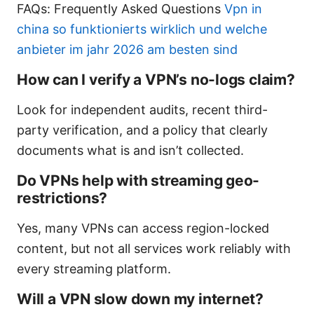
FAQs: Frequently Asked Questions
Vpn in
china so funktionierts wirklich und welche
anbieter im jahr 2026 am besten sind
How can I verify a VPN’s no-logs claim?
Look for independent audits, recent third-
party verification, and a policy that clearly
documents what is and isn’t collected.
Do VPNs help with streaming geo-
restrictions?
Yes, many VPNs can access region-locked
content, but not all services work reliably with
every streaming platform.
Will a VPN slow down my internet?