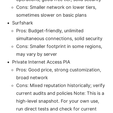
Cons: Smaller network on lower tiers,
sometimes slower on basic plans
Surfshark
Pros: Budget-friendly, unlimited
simultaneous connections, solid security
Cons: Smaller footprint in some regions,
may vary by server
Private Internet Access PIA
Pros: Good price, strong customization,
broad network
Cons: Mixed reputation historically; verify
current audits and policies Note: This is a
high-level snapshot. For your own use,
run direct tests and check for current