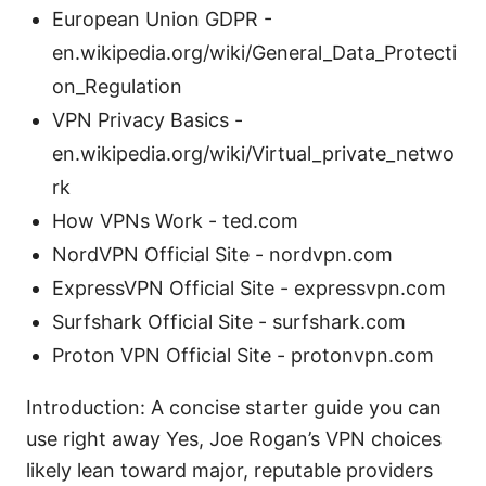
European Union GDPR -
en.wikipedia.org/wiki/General_Data_Protecti
on_Regulation
VPN Privacy Basics -
en.wikipedia.org/wiki/Virtual_private_netwo
rk
How VPNs Work - ted.com
NordVPN Official Site - nordvpn.com
ExpressVPN Official Site - expressvpn.com
Surfshark Official Site - surfshark.com
Proton VPN Official Site - protonvpn.com
Introduction: A concise starter guide you can
use right away Yes, Joe Rogan’s VPN choices
likely lean toward major, reputable providers