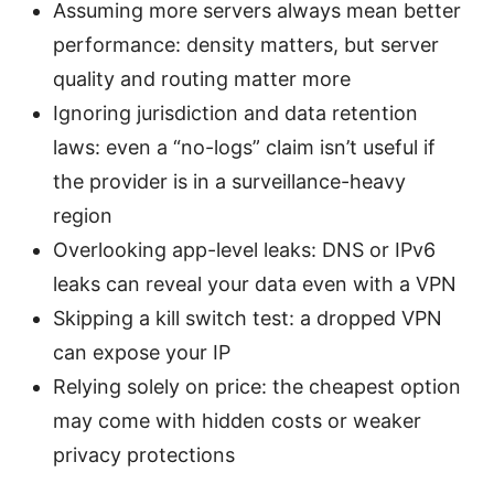
Assuming more servers always mean better
performance: density matters, but server
quality and routing matter more
Ignoring jurisdiction and data retention
laws: even a “no-logs” claim isn’t useful if
the provider is in a surveillance-heavy
region
Overlooking app-level leaks: DNS or IPv6
leaks can reveal your data even with a VPN
Skipping a kill switch test: a dropped VPN
can expose your IP
Relying solely on price: the cheapest option
may come with hidden costs or weaker
privacy protections