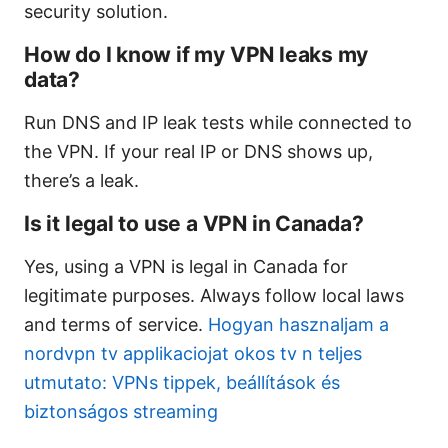
security solution.
How do I know if my VPN leaks my
data?
Run DNS and IP leak tests while connected to
the VPN. If your real IP or DNS shows up,
there’s a leak.
Is it legal to use a VPN in Canada?
Yes, using a VPN is legal in Canada for
legitimate purposes. Always follow local laws
and terms of service.
Hogyan hasznaljam a
nordvpn tv applikaciojat okos tv n teljes
utmutato: VPNs tippek, beállítások és
biztonságos streaming