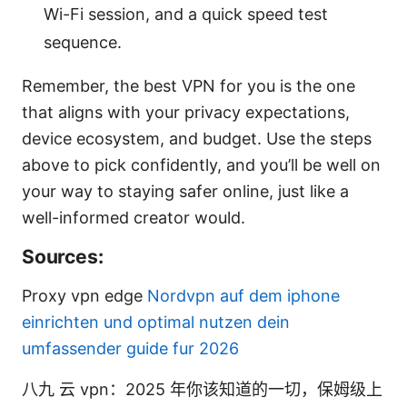
Wi-Fi session, and a quick speed test
sequence.
Remember, the best VPN for you is the one
that aligns with your privacy expectations,
device ecosystem, and budget. Use the steps
above to pick confidently, and you’ll be well on
your way to staying safer online, just like a
well-informed creator would.
Sources:
Proxy vpn edge
Nordvpn auf dem iphone
einrichten und optimal nutzen dein
umfassender guide fur 2026
八九 云 vpn：2025 年你该知道的一切，保姆级上