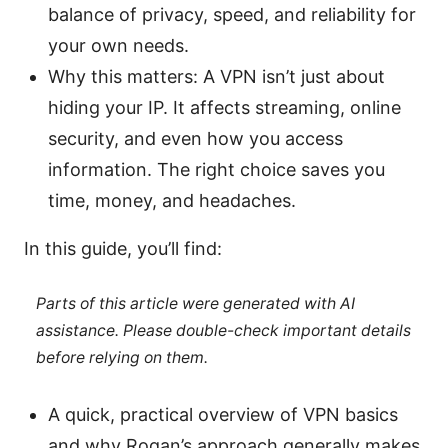
balance of privacy, speed, and reliability for
your own needs.
Why this matters: A VPN isn’t just about
hiding your IP. It affects streaming, online
security, and even how you access
information. The right choice saves you
time, money, and headaches.
In this guide, you’ll find:
Parts of this article were generated with AI
assistance. Please double-check important details
before relying on them.
A quick, practical overview of VPN basics
and why Rogan’s approach generally makes