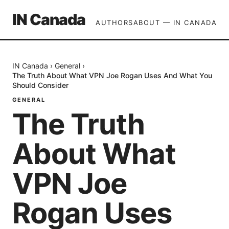
IN Canada
AUTHORS
ABOUT — IN CANADA
IN Canada
›
General
›
The Truth About What VPN Joe Rogan Uses And What You
Should Consider
GENERAL
The Truth
About What
VPN Joe
Rogan Uses