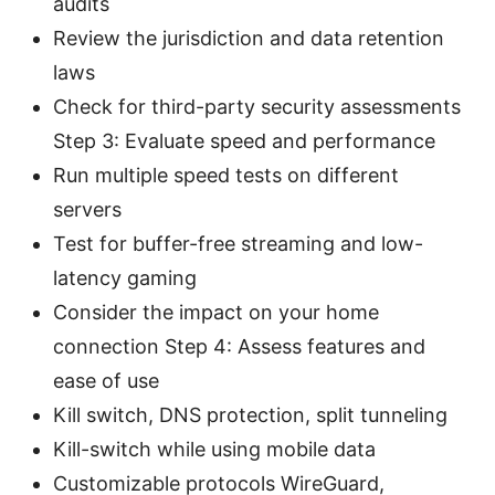
audits
Review the jurisdiction and data retention
laws
Check for third-party security assessments
Step 3: Evaluate speed and performance
Run multiple speed tests on different
servers
Test for buffer-free streaming and low-
latency gaming
Consider the impact on your home
connection Step 4: Assess features and
ease of use
Kill switch, DNS protection, split tunneling
Kill-switch while using mobile data
Customizable protocols WireGuard,