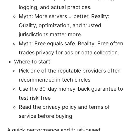
logging, and actual practices.
Myth: More servers = better. Reality:
Quality, optimization, and trusted
jurisdictions matter more.
Myth: Free equals safe. Reality: Free often
trades privacy for ads or data collection.
Where to start
Pick one of the reputable providers often
recommended in tech circles
Use the 30-day money-back guarantee to
test risk-free
Read the privacy policy and terms of
service before buying
A quick performance and trust-based