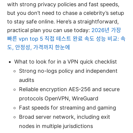
with strong privacy policies and fast speeds,
but you don’t need to chase a celebrity’s setup
to stay safe online. Here’s a straightforward,
practical plan you can use today:
2026년 가장
빠른 vpn top 5 직접 테스트 완료 속도 성능 비교: 속
도, 안정성, 가격까지 한눈에
What to look for in a VPN quick checklist
Strong no-logs policy and independent
audits
Reliable encryption AES-256 and secure
protocols OpenVPN, WireGuard
Fast speeds for streaming and gaming
Broad server network, including exit
nodes in multiple jurisdictions