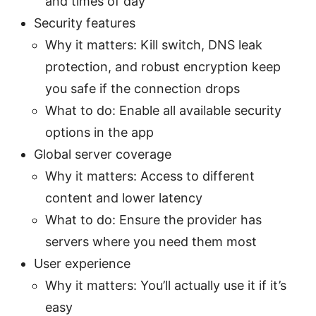
and times of day
Security features
Why it matters: Kill switch, DNS leak
protection, and robust encryption keep
you safe if the connection drops
What to do: Enable all available security
options in the app
Global server coverage
Why it matters: Access to different
content and lower latency
What to do: Ensure the provider has
servers where you need them most
User experience
Why it matters: You’ll actually use it if it’s
easy