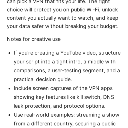
can pick a VPN that fits your life. The right
choice will protect you on public Wi-Fi, unlock
content you actually want to watch, and keep
your data safer without breaking your budget.
Notes for creative use
If you’re creating a YouTube video, structure
your script into a tight intro, a middle with
comparisons, a user-testing segment, and a
practical decision guide.
Include screen captures of the VPN apps
showing key features like kill switch, DNS
leak protection, and protocol options.
Use real-world examples: streaming a show
from a different country, securing a public