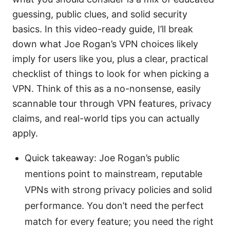
guessing, public clues, and solid security
basics. In this video-ready guide, I’ll break
down what Joe Rogan’s VPN choices likely
imply for users like you, plus a clear, practical
checklist of things to look for when picking a
VPN. Think of this as a no-nonsense, easily
scannable tour through VPN features, privacy
claims, and real-world tips you can actually
apply.
Quick takeaway: Joe Rogan’s public
mentions point to mainstream, reputable
VPNs with strong privacy policies and solid
performance. You don’t need the perfect
match for every feature; you need the right