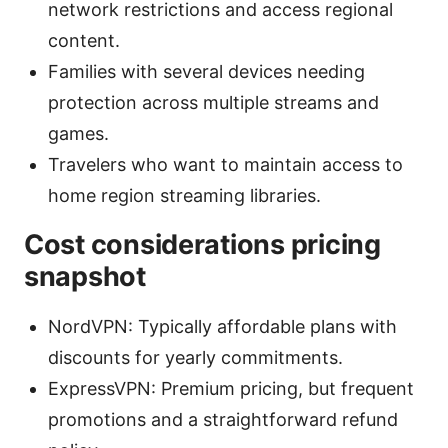
network restrictions and access regional
content.
Families with several devices needing
protection across multiple streams and
games.
Travelers who want to maintain access to
home region streaming libraries.
Cost considerations pricing
snapshot
NordVPN: Typically affordable plans with
discounts for yearly commitments.
ExpressVPN: Premium pricing, but frequent
promotions and a straightforward refund