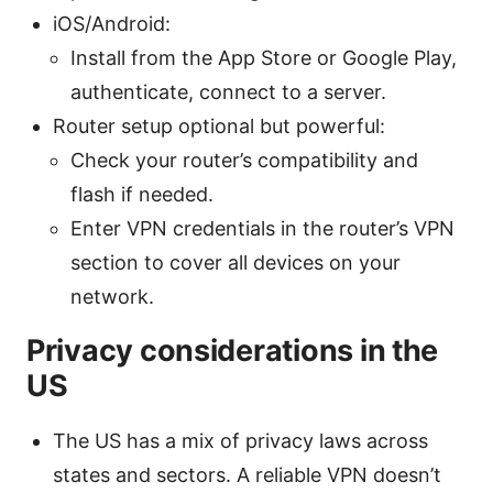
iOS/Android:
Install from the App Store or Google Play,
authenticate, connect to a server.
Router setup optional but powerful:
Check your router’s compatibility and
flash if needed.
Enter VPN credentials in the router’s VPN
section to cover all devices on your
network.
Privacy considerations in the
US
The US has a mix of privacy laws across
states and sectors. A reliable VPN doesn’t