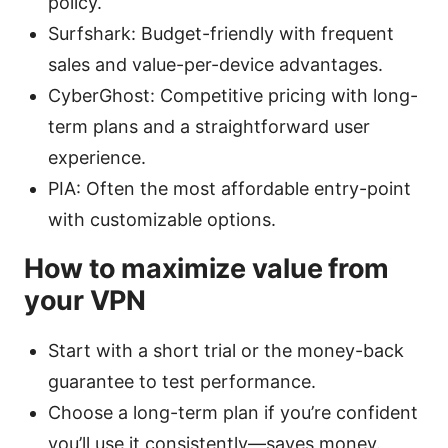
policy.
Surfshark: Budget-friendly with frequent
sales and value-per-device advantages.
CyberGhost: Competitive pricing with long-
term plans and a straightforward user
experience.
PIA: Often the most affordable entry-point
with customizable options.
How to maximize value from
your VPN
Start with a short trial or the money-back
guarantee to test performance.
Choose a long-term plan if you’re confident
you’ll use it consistently—saves money.