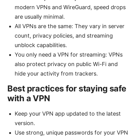
modern VPNs and WireGuard, speed drops
are usually minimal.
All VPNs are the same: They vary in server
count, privacy policies, and streaming
unblock capabilities.
You only need a VPN for streaming: VPNs
also protect privacy on public Wi-Fi and
hide your activity from trackers.
Best practices for staying safe
with a VPN
Keep your VPN app updated to the latest
version.
Use strong, unique passwords for your VPN