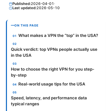
Published:
2026-04-01
·
Last updated:
2026-05-10
ON THIS PAGE
What makes a VPN the “top” in the USA?
Quick verdict: top VPNs people actually use
in the USA
How to choose the right VPN for you step-
by-step
Real-world usage tips for the USA
Speed, latency, and performance data
typical ranges