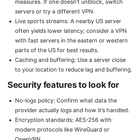
measures. If one doesn’t unblock, switch
servers or try a different VPN.
Live sports streams: A nearby US server
often yields lower latency; consider a VPN
with fast servers in the eastern or western
parts of the US for best results.
Caching and buffering: Use a server close
to your location to reduce lag and buffering.
Security features to look for
No-logs policy: Confirm what data the
provider actually logs and how it’s handled.
Encryption standards: AES-256 with
modern protocols like WireGuard or
OpenVPN.