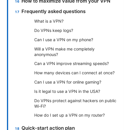
How to maximize value from your VPN
Frequently asked questions
What is a VPN?
Do VPNs keep logs?
Can I use a VPN on my phone?
Will a VPN make me completely
anonymous?
Can a VPN improve streaming speeds?
How many devices can I connect at once?
Can I use a VPN for online gaming?
Is it legal to use a VPN in the USA?
Do VPNs protect against hackers on public
Wi-Fi?
How do I set up a VPN on my router?
Quick-start action plan