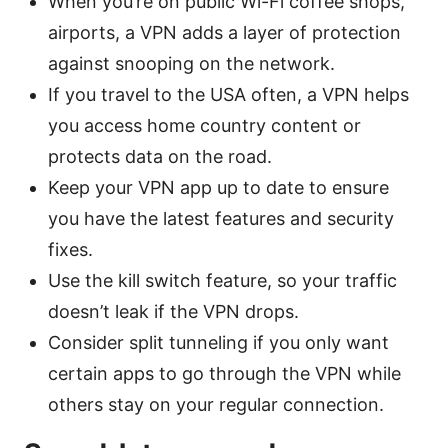
When you’re on public Wi-Fi coffee shops,
airports, a VPN adds a layer of protection
against snooping on the network.
If you travel to the USA often, a VPN helps
you access home country content or
protects data on the road.
Keep your VPN app up to date to ensure
you have the latest features and security
fixes.
Use the kill switch feature, so your traffic
doesn’t leak if the VPN drops.
Consider split tunneling if you only want
certain apps to go through the VPN while
others stay on your regular connection.