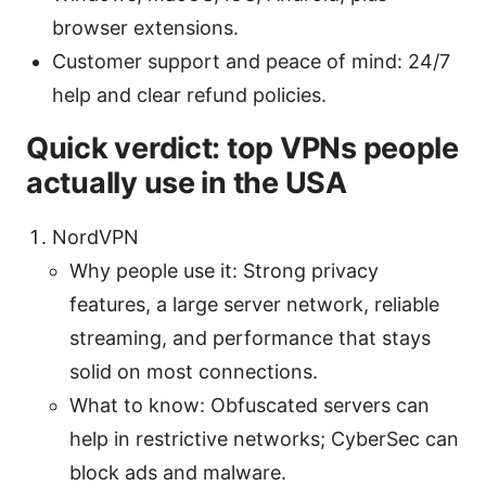
browser extensions.
Customer support and peace of mind: 24/7
help and clear refund policies.
Quick verdict: top VPNs people
actually use in the USA
NordVPN
Why people use it: Strong privacy
features, a large server network, reliable
streaming, and performance that stays
solid on most connections.
What to know: Obfuscated servers can
help in restrictive networks; CyberSec can
block ads and malware.