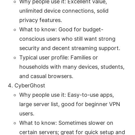
Why people use it: Excellent value,
unlimited device connections, solid
privacy features.
What to know: Good for budget-
conscious users who still want strong
security and decent streaming support.
Typical user profile: Families or
households with many devices, students,
and casual browsers.
CyberGhost
Why people use it: Easy-to-use apps,
large server list, good for beginner VPN
users.
What to know: Sometimes slower on
certain servers; great for quick setup and