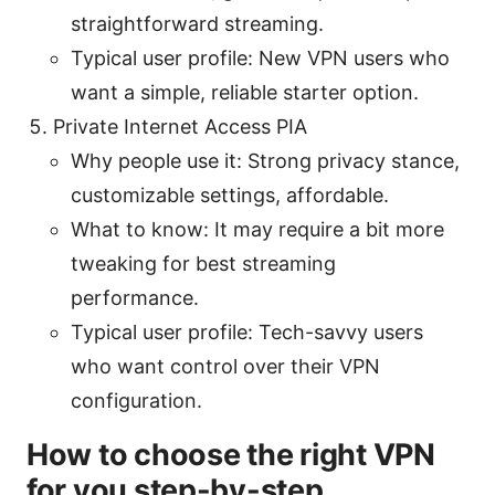
straightforward streaming.
Typical user profile: New VPN users who
want a simple, reliable starter option.
Private Internet Access PIA
Why people use it: Strong privacy stance,
customizable settings, affordable.
What to know: It may require a bit more
tweaking for best streaming
performance.
Typical user profile: Tech-savvy users
who want control over their VPN
configuration.
How to choose the right VPN
for you step-by-step