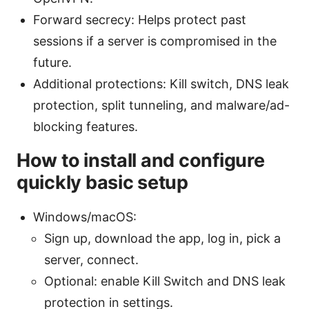
Forward secrecy: Helps protect past
sessions if a server is compromised in the
future.
Additional protections: Kill switch, DNS leak
protection, split tunneling, and malware/ad-
blocking features.
How to install and configure
quickly basic setup
Windows/macOS:
Sign up, download the app, log in, pick a
server, connect.
Optional: enable Kill Switch and DNS leak
protection in settings.