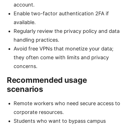
account.
Enable two-factor authentication 2FA if
available.
Regularly review the privacy policy and data
handling practices.
Avoid free VPNs that monetize your data;
they often come with limits and privacy
concerns.
Recommended usage
scenarios
Remote workers who need secure access to
corporate resources.
Students who want to bypass campus