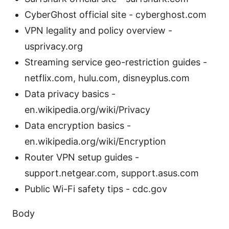
CyberGhost official site - cyberghost.com
VPN legality and policy overview -
usprivacy.org
Streaming service geo-restriction guides -
netflix.com, hulu.com, disneyplus.com
Data privacy basics -
en.wikipedia.org/wiki/Privacy
Data encryption basics -
en.wikipedia.org/wiki/Encryption
Router VPN setup guides -
support.netgear.com, support.asus.com
Public Wi-Fi safety tips - cdc.gov
Body