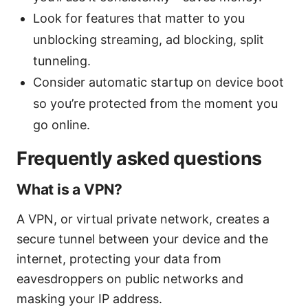
Look for features that matter to you
unblocking streaming, ad blocking, split
tunneling.
Consider automatic startup on device boot
so you’re protected from the moment you
go online.
Frequently asked questions
What is a VPN?
A VPN, or virtual private network, creates a
secure tunnel between your device and the
internet, protecting your data from
eavesdroppers on public networks and
masking your IP address.