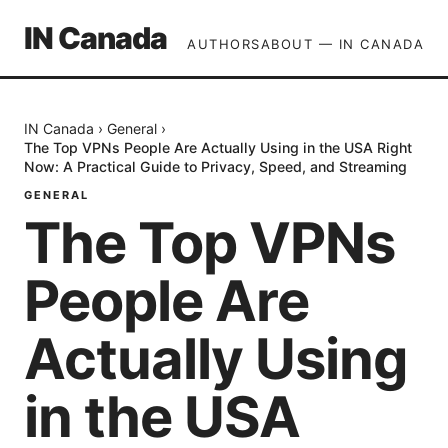
IN Canada
AUTHORS
ABOUT — IN CANADA
IN Canada
›
General
›
The Top VPNs People Are Actually Using in the USA Right
Now: A Practical Guide to Privacy, Speed, and Streaming
GENERAL
The Top VPNs
People Are
Actually Using
in the USA