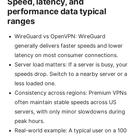
Speed, latency, and
performance data typical
ranges
WireGuard vs OpenVPN: WireGuard
generally delivers faster speeds and lower
latency on most consumer connections.
Server load matters: If a server is busy, your
speeds drop. Switch to a nearby server or a
less loaded one.
Consistency across regions: Premium VPNs
often maintain stable speeds across US
servers, with only minor slowdowns during
peak hours.
Real-world example: A typical user on a 100