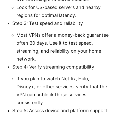
Look for US-based servers and nearby
regions for optimal latency.
Step 3: Test speed and reliability
Most VPNs offer a money-back guarantee
often 30 days. Use it to test speed,
streaming, and reliability on your home
network.
Step 4: Verify streaming compatibility
If you plan to watch Netflix, Hulu,
Disney+, or other services, verify that the
VPN can unblock those services
consistently.
Step 5: Assess device and platform support