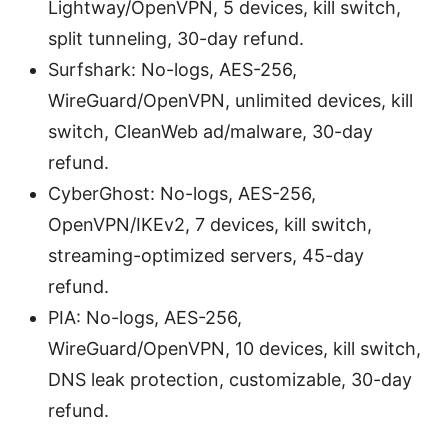
Lightway/OpenVPN, 5 devices, kill switch,
split tunneling, 30-day refund.
Surfshark: No-logs, AES-256,
WireGuard/OpenVPN, unlimited devices, kill
switch, CleanWeb ad/malware, 30-day
refund.
CyberGhost: No-logs, AES-256,
OpenVPN/IKEv2, 7 devices, kill switch,
streaming-optimized servers, 45-day
refund.
PIA: No-logs, AES-256,
WireGuard/OpenVPN, 10 devices, kill switch,
DNS leak protection, customizable, 30-day
refund.