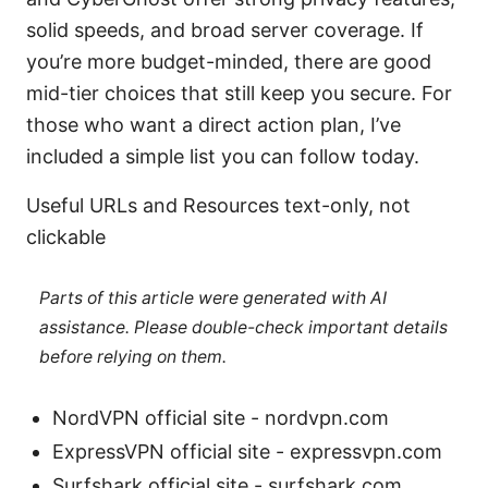
solid speeds, and broad server coverage. If
you’re more budget-minded, there are good
mid-tier choices that still keep you secure. For
those who want a direct action plan, I’ve
included a simple list you can follow today.
Useful URLs and Resources text-only, not
clickable
Parts of this article were generated with AI
assistance. Please double-check important details
before relying on them.
NordVPN official site - nordvpn.com
ExpressVPN official site - expressvpn.com
Surfshark official site - surfshark.com