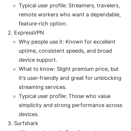
Typical user profile: Streamers, travelers,
remote workers who want a dependable,
feature-rich option.
ExpressVPN
Why people use it: Known for excellent
uptime, consistent speeds, and broad
device support.
What to know: Slight premium price, but
it's user-friendly and great for unblocking
streaming services.
Typical user profile: Those who value
simplicity and strong performance across
devices.
Surfshark