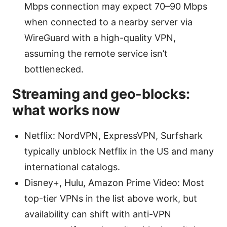
Mbps connection may expect 70–90 Mbps
when connected to a nearby server via
WireGuard with a high-quality VPN,
assuming the remote service isn’t
bottlenecked.
Streaming and geo-blocks:
what works now
Netflix: NordVPN, ExpressVPN, Surfshark
typically unblock Netflix in the US and many
international catalogs.
Disney+, Hulu, Amazon Prime Video: Most
top-tier VPNs in the list above work, but
availability can shift with anti-VPN