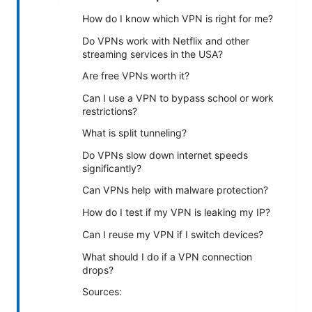
How do I know which VPN is right for me?
Do VPNs work with Netflix and other
streaming services in the USA?
Are free VPNs worth it?
Can I use a VPN to bypass school or work
restrictions?
What is split tunneling?
Do VPNs slow down internet speeds
significantly?
Can VPNs help with malware protection?
How do I test if my VPN is leaking my IP?
Can I reuse my VPN if I switch devices?
What should I do if a VPN connection
drops?
Sources: