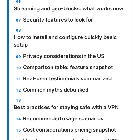
Streaming and geo-blocks: what works now
Security features to look for
How to install and configure quickly basic
setup
Privacy considerations in the US
Comparison table: feature snapshot
Real-user testimonials summarized
Common myths debunked
Best practices for staying safe with a VPN
Recommended usage scenarios
Cost considerations pricing snapshot