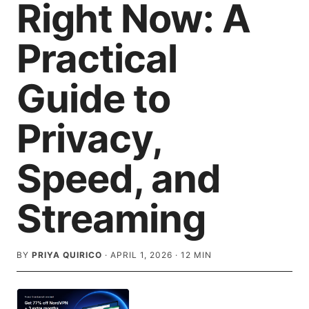
Right Now: A
Practical
Guide to
Privacy,
Speed, and
Streaming
BY
PRIYA QUIRICO
·
APRIL 1, 2026
·
12
MIN