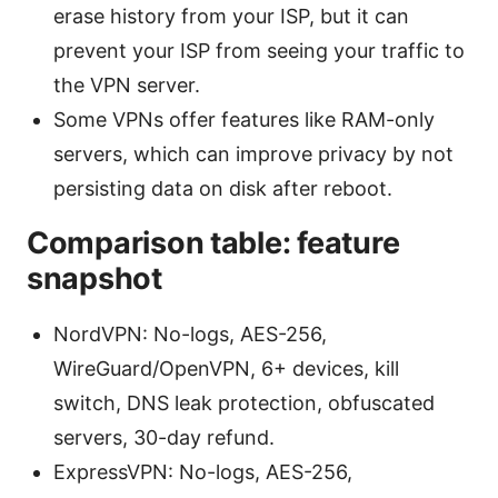
erase history from your ISP, but it can
prevent your ISP from seeing your traffic to
the VPN server.
Some VPNs offer features like RAM-only
servers, which can improve privacy by not
persisting data on disk after reboot.
Comparison table: feature
snapshot
NordVPN: No-logs, AES-256,
WireGuard/OpenVPN, 6+ devices, kill
switch, DNS leak protection, obfuscated
servers, 30-day refund.
ExpressVPN: No-logs, AES-256,