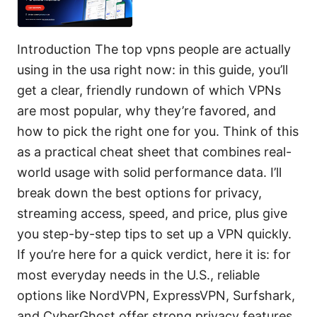
Introduction The top vpns people are actually
using in the usa right now: in this guide, you’ll
get a clear, friendly rundown of which VPNs
are most popular, why they’re favored, and
how to pick the right one for you. Think of this
as a practical cheat sheet that combines real-
world usage with solid performance data. I’ll
break down the best options for privacy,
streaming access, speed, and price, plus give
you step-by-step tips to set up a VPN quickly.
If you’re here for a quick verdict, here it is: for
most everyday needs in the U.S., reliable
options like NordVPN, ExpressVPN, Surfshark,
and CyberGhost offer strong privacy features,