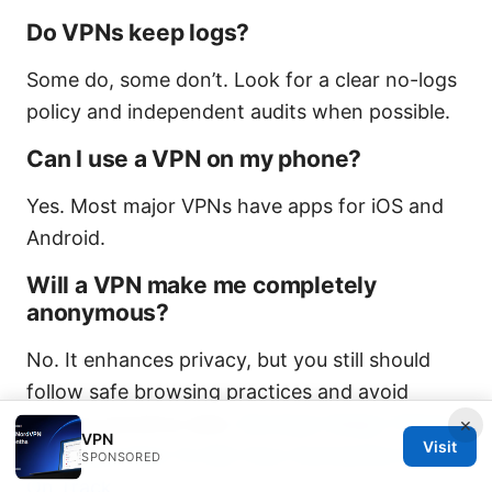
Do VPNs keep logs?
Some do, some don’t. Look for a clear no-logs
policy and independent audits when possible.
Can I use a VPN on my phone?
Yes. Most major VPNs have apps for iOS and
Android.
Will a VPN make me completely
anonymous?
No. It enhances privacy, but you still should
follow safe browsing practices and avoid
sharing sensitive data.
Nordvpn Keeps Timing
×
VPN
Visit
Out Heres How To Get Your Connection Back
SPONSORED
On Track