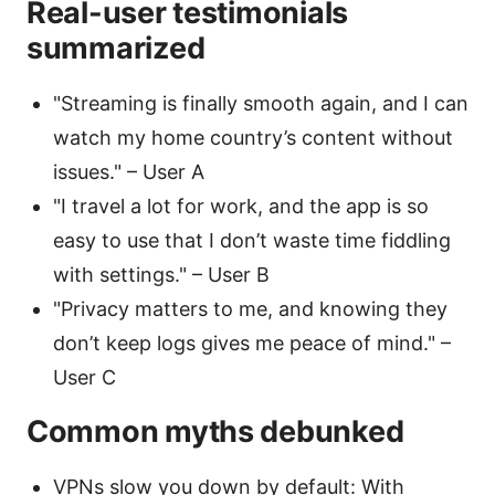
Real-user testimonials
summarized
"Streaming is finally smooth again, and I can
watch my home country’s content without
issues." – User A
"I travel a lot for work, and the app is so
easy to use that I don’t waste time fiddling
with settings." – User B
"Privacy matters to me, and knowing they
don’t keep logs gives me peace of mind." –
User C
Common myths debunked
VPNs slow you down by default: With