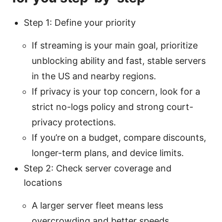
Step 1: Define your priority
If streaming is your main goal, prioritize
unblocking ability and fast, stable servers
in the US and nearby regions.
If privacy is your top concern, look for a
strict no-logs policy and strong court-
privacy protections.
If you’re on a budget, compare discounts,
longer-term plans, and device limits.
Step 2: Check server coverage and
locations
A larger server fleet means less
overcrowding and better speeds.