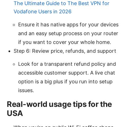
The Ultimate Guide to The Best VPN for
Vodafone Users in 2026
Ensure it has native apps for your devices
and an easy setup process on your router
if you want to cover your whole home.
Step 6: Review price, refunds, and support
Look for a transparent refund policy and
accessible customer support. A live chat
option is a big plus if you run into setup
issues.
Real-world usage tips for the
USA