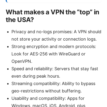
What makes a VPN the “top” in
the USA?
Privacy and no-logs promises: A VPN should
not store your activity or connection logs.
Strong encryption and modern protocols:
Look for AES-256 with WireGuard or
OpenVPN.
Speed and reliability: Servers that stay fast
even during peak hours.
Streaming compatibility: Ability to bypass
geo-restrictions without buffering.
Usability and compatibility: Apps for
Windows, macOS, iOS, Android, plus