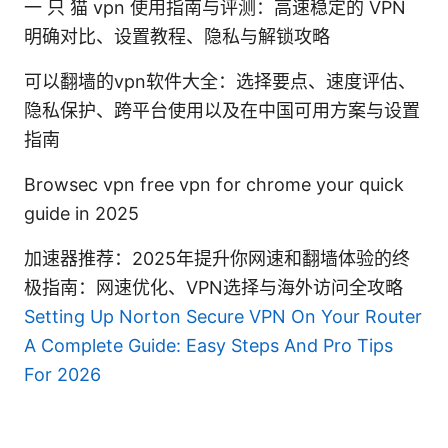
一 只 猫 vpn 使用指南与评测：高速稳定的 VPN
明确对比、设置教程、隐私与解锁攻略
可以翻墙的vpn软件大全：选择要点、速度评估、
隐私保护、跨平台使用以及在中国可用方案与设置
指南
Browsec vpn free vpn for chrome your quick
guide in 2025
加速器推荐：2025年提升你网速和翻墙体验的终
极指南：网速优化、VPN选择与海外访问全攻略
Setting Up Norton Secure VPN On Your Router
A Complete Guide: Easy Steps And Pro Tips
For 2026