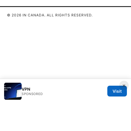
© 2026 IN CANADA. ALL RIGHTS RESERVED.
×
VPN
Visit
SPONSORED
IN Canada LLC
1201 Third Avenue
Seattle, WA, 98101