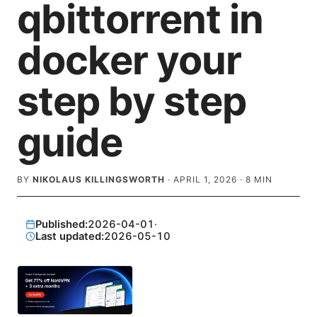
qbittorrent in
docker your
step by step
guide
BY
NIKOLAUS KILLINGSWORTH
·
APRIL 1, 2026
·
8
MIN
Published:
2026-04-01
·
Last updated:
2026-05-10