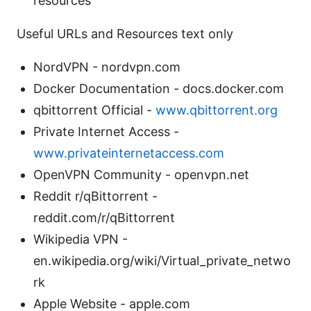
resources
Useful URLs and Resources text only
NordVPN - nordvpn.com
Docker Documentation - docs.docker.com
qbittorrent Official -
www.qbittorrent.org
Private Internet Access -
www.privateinternetaccess.com
OpenVPN Community - openvpn.net
Reddit r/qBittorrent -
reddit.com/r/qBittorrent
Wikipedia VPN -
en.wikipedia.org/wiki/Virtual_private_netwo
rk
Apple Website - apple.com