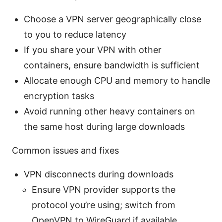
Choose a VPN server geographically close
to you to reduce latency
If you share your VPN with other
containers, ensure bandwidth is sufficient
Allocate enough CPU and memory to handle
encryption tasks
Avoid running other heavy containers on
the same host during large downloads
Common issues and fixes
VPN disconnects during downloads
Ensure VPN provider supports the
protocol you’re using; switch from
OpenVPN to WireGuard if available