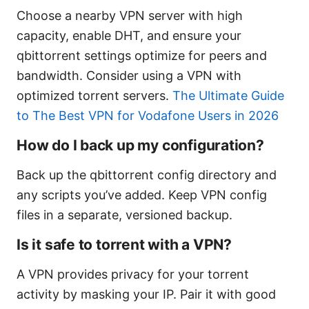
Choose a nearby VPN server with high
capacity, enable DHT, and ensure your
qbittorrent settings optimize for peers and
bandwidth. Consider using a VPN with
optimized torrent servers.
The Ultimate Guide
to The Best VPN for Vodafone Users in 2026
How do I back up my configuration?
Back up the qbittorrent config directory and
any scripts you’ve added. Keep VPN config
files in a separate, versioned backup.
Is it safe to torrent with a VPN?
A VPN provides privacy for your torrent
activity by masking your IP. Pair it with good