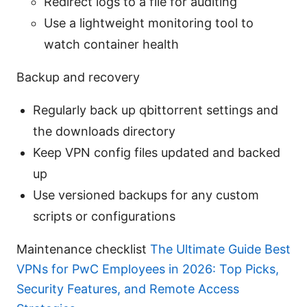
Redirect logs to a file for auditing
Use a lightweight monitoring tool to
watch container health
Backup and recovery
Regularly back up qbittorrent settings and
the downloads directory
Keep VPN config files updated and backed
up
Use versioned backups for any custom
scripts or configurations
Maintenance checklist
The Ultimate Guide Best
VPNs for PwC Employees in 2026: Top Picks,
Security Features, and Remote Access