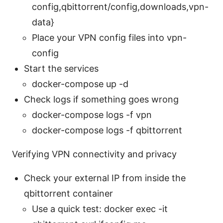
config,qbittorrent/config,downloads,vpn-
data}
Place your VPN config files into vpn-
config
Start the services
docker-compose up -d
Check logs if something goes wrong
docker-compose logs -f vpn
docker-compose logs -f qbittorrent
Verifying VPN connectivity and privacy
Check your external IP from inside the
qbittorrent container
Use a quick test: docker exec -it