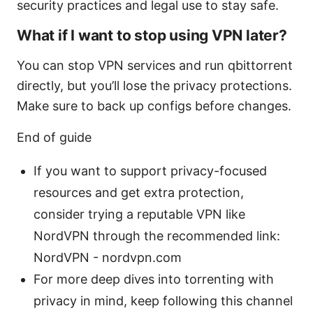
security practices and legal use to stay safe.
What if I want to stop using VPN later?
You can stop VPN services and run qbittorrent
directly, but you’ll lose the privacy protections.
Make sure to back up configs before changes.
End of guide
If you want to support privacy-focused
resources and get extra protection,
consider trying a reputable VPN like
NordVPN through the recommended link:
NordVPN - nordvpn.com
For more deep dives into torrenting with
privacy in mind, keep following this channel