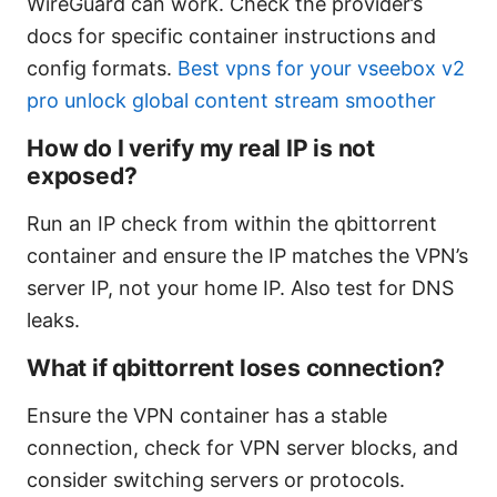
WireGuard can work. Check the provider’s
docs for specific container instructions and
config formats.
Best vpns for your vseebox v2
pro unlock global content stream smoother
How do I verify my real IP is not
exposed?
Run an IP check from within the qbittorrent
container and ensure the IP matches the VPN’s
server IP, not your home IP. Also test for DNS
leaks.
What if qbittorrent loses connection?
Ensure the VPN container has a stable
connection, check for VPN server blocks, and
consider switching servers or protocols.