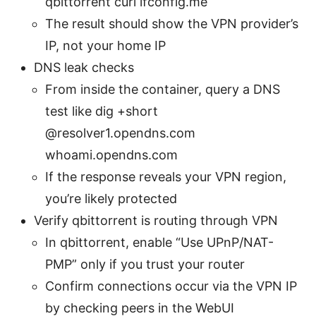
qbittorrent curl ifconfig.me
The result should show the VPN provider’s
IP, not your home IP
DNS leak checks
From inside the container, query a DNS
test like dig +short
@resolver1.opendns.com
whoami.opendns.com
If the response reveals your VPN region,
you’re likely protected
Verify qbittorrent is routing through VPN
In qbittorrent, enable “Use UPnP/NAT-
PMP” only if you trust your router
Confirm connections occur via the VPN IP
by checking peers in the WebUI