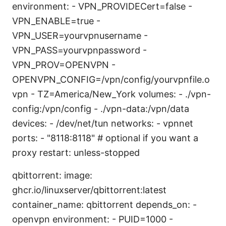
environment: - VPN_PROVIDECert=false -
VPN_ENABLE=true -
VPN_USER=yourvpnusername -
VPN_PASS=yourvpnpassword -
VPN_PROV=OPENVPN -
OPENVPN_CONFIG=/vpn/config/yourvpnfile.o
vpn - TZ=America/New_York volumes: - ./vpn-
config:/vpn/config - ./vpn-data:/vpn/data
devices: - /dev/net/tun networks: - vpnnet
ports: - "8118:8118" # optional if you want a
proxy restart: unless-stopped
qbittorrent: image:
ghcr.io/linuxserver/qbittorrent:latest
container_name: qbittorrent depends_on: -
openvpn environment: - PUID=1000 -