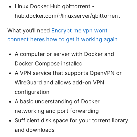
Linux Docker Hub qbittorrent -
hub.docker.com/r/linuxserver/qbittorrent
What you’ll need
Encrypt me vpn wont
connect heres how to get it working again
A computer or server with Docker and
Docker Compose installed
A VPN service that supports OpenVPN or
WireGuard and allows add-on VPN
configuration
A basic understanding of Docker
networking and port forwarding
Sufficient disk space for your torrent library
and downloads