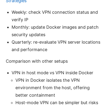
Strategies
Weekly: check VPN connection status and
verify IP
Monthly: update Docker images and patch
security updates
Quarterly: re-evaluate VPN server locations
and performance
Comparison with other setups
VPN in host mode vs VPN inside Docker
VPN in Docker isolates the VPN
environment from the host, offering
better containment
Host-mode VPN can be simpler but risks