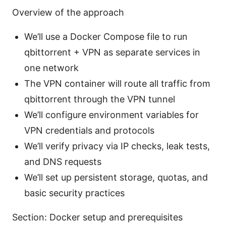
Overview of the approach
We’ll use a Docker Compose file to run
qbittorrent + VPN as separate services in
one network
The VPN container will route all traffic from
qbittorrent through the VPN tunnel
We’ll configure environment variables for
VPN credentials and protocols
We’ll verify privacy via IP checks, leak tests,
and DNS requests
We’ll set up persistent storage, quotas, and
basic security practices
Section: Docker setup and prerequisites