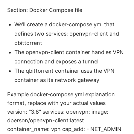
Section: Docker Compose file
We’ll create a docker-compose.yml that
defines two services: openvpn-client and
qbittorrent
The openvpn-client container handles VPN
connection and exposes a tunnel
The qbittorrent container uses the VPN
container as its network gateway
Example docker-compose.yml explanation
format, replace with your actual values
version: "3.8" services: openvpn: image:
dperson/openvpn-client:latest
container_name: vpn cap_add: - NET_ADMIN