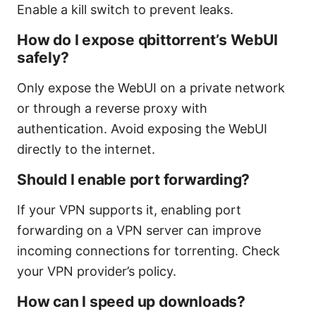
Enable a kill switch to prevent leaks.
How do I expose qbittorrent’s WebUI
safely?
Only expose the WebUI on a private network
or through a reverse proxy with
authentication. Avoid exposing the WebUI
directly to the internet.
Should I enable port forwarding?
If your VPN supports it, enabling port
forwarding on a VPN server can improve
incoming connections for torrenting. Check
your VPN provider’s policy.
How can I speed up downloads?