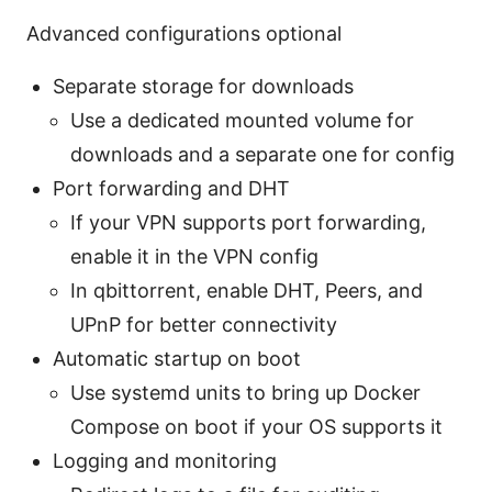
Advanced configurations optional
Separate storage for downloads
Use a dedicated mounted volume for
downloads and a separate one for config
Port forwarding and DHT
If your VPN supports port forwarding,
enable it in the VPN config
In qbittorrent, enable DHT, Peers, and
UPnP for better connectivity
Automatic startup on boot
Use systemd units to bring up Docker
Compose on boot if your OS supports it
Logging and monitoring