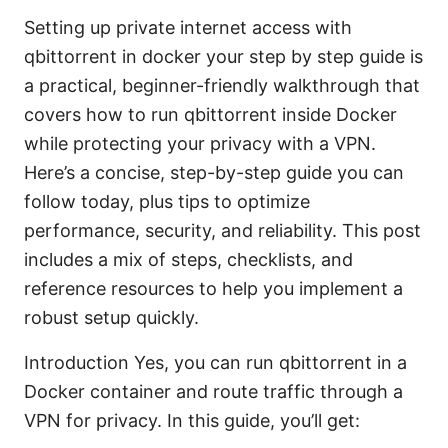
Setting up private internet access with
qbittorrent in docker your step by step guide is
a practical, beginner-friendly walkthrough that
covers how to run qbittorrent inside Docker
while protecting your privacy with a VPN.
Here’s a concise, step-by-step guide you can
follow today, plus tips to optimize
performance, security, and reliability. This post
includes a mix of steps, checklists, and
reference resources to help you implement a
robust setup quickly.
Introduction Yes, you can run qbittorrent in a
Docker container and route traffic through a
VPN for privacy. In this guide, you’ll get: