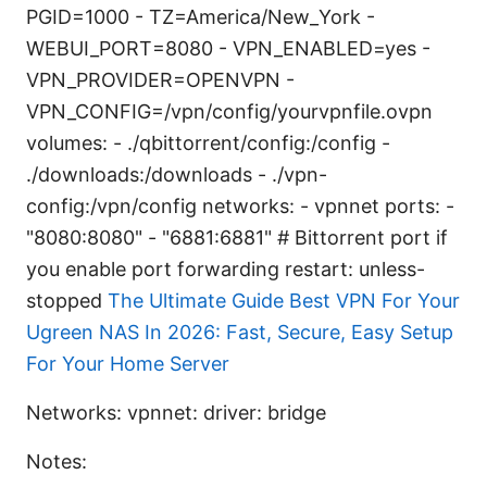
PGID=1000 - TZ=America/New_York -
WEBUI_PORT=8080 - VPN_ENABLED=yes -
VPN_PROVIDER=OPENVPN -
VPN_CONFIG=/vpn/config/yourvpnfile.ovpn
volumes: - ./qbittorrent/config:/config -
./downloads:/downloads - ./vpn-
config:/vpn/config networks: - vpnnet ports: -
"8080:8080" - "6881:6881" # Bittorrent port if
you enable port forwarding restart: unless-
stopped
The Ultimate Guide Best VPN For Your
Ugreen NAS In 2026: Fast, Secure, Easy Setup
For Your Home Server
Networks: vpnnet: driver: bridge
Notes: