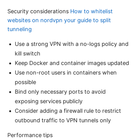
Security considerations
How to whitelist
websites on nordvpn your guide to split
tunneling
Use a strong VPN with a no-logs policy and
kill switch
Keep Docker and container images updated
Use non-root users in containers when
possible
Bind only necessary ports to avoid
exposing services publicly
Consider adding a firewall rule to restrict
outbound traffic to VPN tunnels only
Performance tips