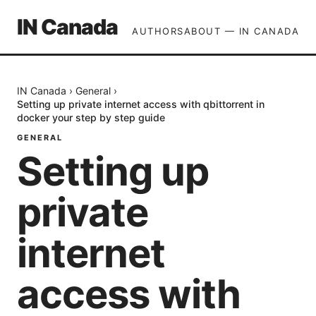
IN Canada
AUTHORS
ABOUT — IN CANADA
IN Canada
›
General
›
Setting up private internet access with qbittorrent in
docker your step by step guide
GENERAL
Setting up
private
internet
access with