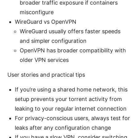
broader traffic exposure if containers
misconfigure
WireGuard vs OpenVPN
WireGuard usually offers faster speeds
and simpler configuration
OpenVPN has broader compatibility with
older VPN services
User stories and practical tips
If you’re using a shared home network, this
setup prevents your torrent activity from
leaking to your regular internet connection
For privacy-conscious users, always test for
leaks after any configuration change
If you have a slow VPN, consider switching