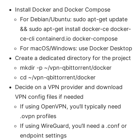
Install Docker and Docker Compose
For Debian/Ubuntu: sudo apt-get update
&& sudo apt-get install docker-ce docker-
ce-cli containerd.io docker-compose
For macOS/Windows: use Docker Desktop
Create a dedicated directory for the project
mkdir -p ~/vpn-qbittorrent/docker
cd ~/vpn-qbittorrent/docker
Decide on a VPN provider and download
VPN config files if needed
If using OpenVPN, you’ll typically need
.ovpn profiles
If using WireGuard, you’ll need a .conf or
endpoint settings