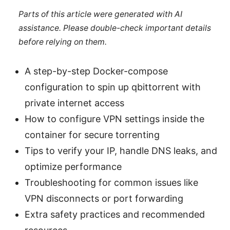
Parts of this article were generated with AI
assistance. Please double-check important details
before relying on them.
A step-by-step Docker-compose
configuration to spin up qbittorrent with
private internet access
How to configure VPN settings inside the
container for secure torrenting
Tips to verify your IP, handle DNS leaks, and
optimize performance
Troubleshooting for common issues like
VPN disconnects or port forwarding
Extra safety practices and recommended