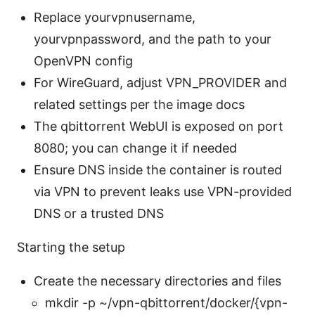
Replace yourvpnusername,
yourvpnpassword, and the path to your
OpenVPN config
For WireGuard, adjust VPN_PROVIDER and
related settings per the image docs
The qbittorrent WebUI is exposed on port
8080; you can change it if needed
Ensure DNS inside the container is routed
via VPN to prevent leaks use VPN-provided
DNS or a trusted DNS
Starting the setup
Create the necessary directories and files
mkdir -p ~/vpn-qbittorrent/docker/{vpn-