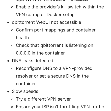
Enable the provider’s kill switch within the
VPN config or Docker setup
qbittorrent WebUI not accessible
Confirm port mappings and container
health
Check that qbittorrent is listening on
0.0.0.0 in the container
DNS leaks detected
Reconfigure DNS to a VPN-provided
resolver or set a secure DNS in the
container
Slow speeds
Try a different VPN server
Ensure your ISP isn’t throttling VPN traffic