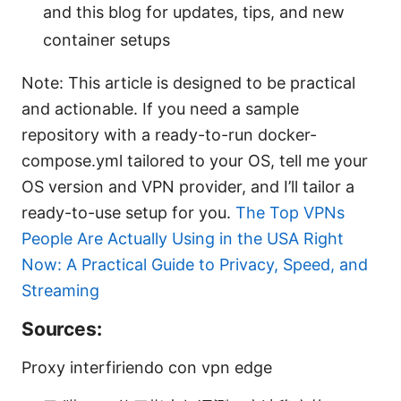
and this blog for updates, tips, and new
container setups
Note: This article is designed to be practical
and actionable. If you need a sample
repository with a ready-to-run docker-
compose.yml tailored to your OS, tell me your
OS version and VPN provider, and I’ll tailor a
ready-to-use setup for you.
The Top VPNs
People Are Actually Using in the USA Right
Now: A Practical Guide to Privacy, Speed, and
Streaming
Sources:
Proxy interfiriendo con vpn edge