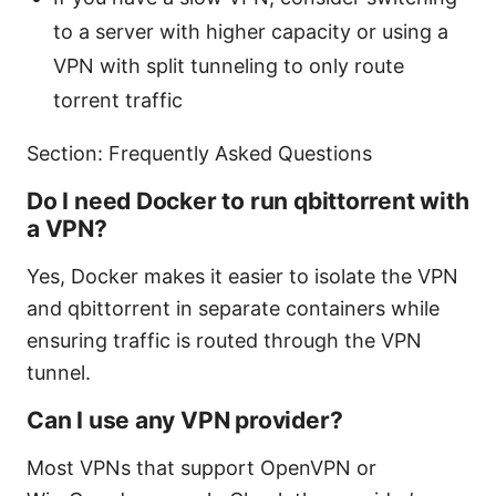
to a server with higher capacity or using a
VPN with split tunneling to only route
torrent traffic
Section: Frequently Asked Questions
Do I need Docker to run qbittorrent with
a VPN?
Yes, Docker makes it easier to isolate the VPN
and qbittorrent in separate containers while
ensuring traffic is routed through the VPN
tunnel.
Can I use any VPN provider?
Most VPNs that support OpenVPN or