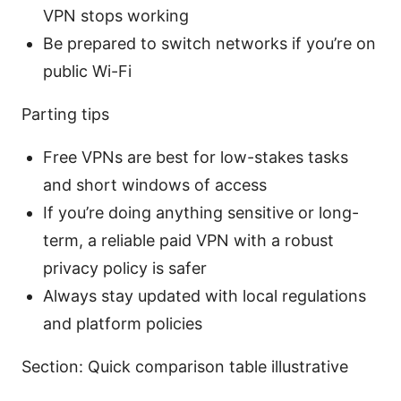
VPN stops working
Be prepared to switch networks if you’re on
public Wi-Fi
Parting tips
Free VPNs are best for low-stakes tasks
and short windows of access
If you’re doing anything sensitive or long-
term, a reliable paid VPN with a robust
privacy policy is safer
Always stay updated with local regulations
and platform policies
Section: Quick comparison table illustrative