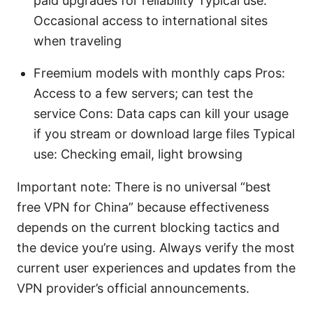
paid upgrades for reliability Typical use:
Occasional access to international sites
when traveling
Freemium models with monthly caps Pros:
Access to a few servers; can test the
service Cons: Data caps can kill your usage
if you stream or download large files Typical
use: Checking email, light browsing
Important note: There is no universal “best
free VPN for China” because effectiveness
depends on the current blocking tactics and
the device you’re using. Always verify the most
current user experiences and updates from the
VPN provider’s official announcements.