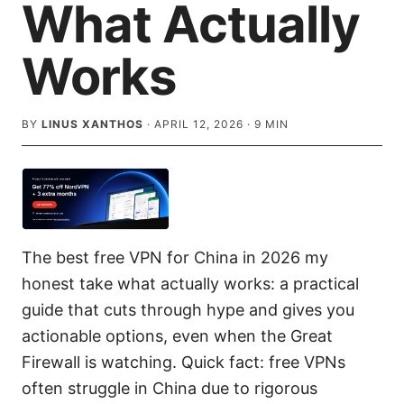
What Actually
Works
BY
LINUS XANTHOS
·
APRIL 12, 2026
·
9
MIN
The best free VPN for China in 2026 my
honest take what actually works: a practical
guide that cuts through hype and gives you
actionable options, even when the Great
Firewall is watching. Quick fact: free VPNs
often struggle in China due to rigorous