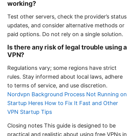
working?
Test other servers, check the provider’s status
updates, and consider alternative methods or
paid options. Do not rely on a single solution.
Is there any risk of legal trouble using a
VPN?
Regulations vary; some regions have strict
rules. Stay informed about local laws, adhere
to terms of service, and use discretion.
Nordvpn Background Process Not Running on
Startup Heres How to Fix It Fast and Other
VPN Startup Tips
Closing notes This guide is designed to be
practical and realistic about using free VPNs in