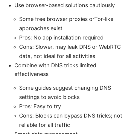
Use browser-based solutions cautiously
Some free browser proxies orTor-like
approaches exist
Pros: No app installation required
Cons: Slower, may leak DNS or WebRTC
data, not ideal for all activities
Combine with DNS tricks limited
effectiveness
Some guides suggest changing DNS
settings to avoid blocks
Pros: Easy to try
Cons: Blocks can bypass DNS tricks; not
reliable for all traffic