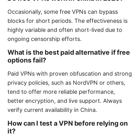
Occasionally, some free VPNs can bypass
blocks for short periods. The effectiveness is
highly variable and often short-lived due to
ongoing censorship efforts.
What is the best paid alternative if free
options fail?
Paid VPNs with proven obfuscation and strong
privacy policies, such as NordVPN or others,
tend to offer more reliable performance,
better encryption, and live support. Always
verify current availability in China.
How can I test a VPN before relying on
it?