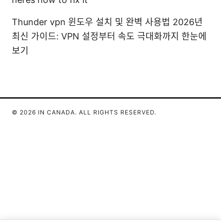
Thunder vpn 윈도우 설치 및 완벽 사용법 2026년
최신 가이드: VPN 설정부터 속도 극대화까지 한눈에
보기
© 2026 IN CANADA. ALL RIGHTS RESERVED.