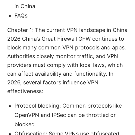
in China
FAQs
Chapter 1: The current VPN landscape in China
2026 China’s Great Firewall GFW continues to
block many common VPN protocols and apps.
Authorities closely monitor traffic, and VPN
providers must comply with local laws, which
can affect availability and functionality. In
2026, several factors influence VPN
effectiveness:
Protocol blocking: Common protocols like
OpenVPN and IPSec can be throttled or
blocked
Obfuscation: Some VPNs use obfuscated