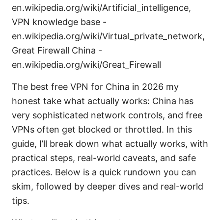
en.wikipedia.org/wiki/Artificial_intelligence,
VPN knowledge base -
en.wikipedia.org/wiki/Virtual_private_network,
Great Firewall China -
en.wikipedia.org/wiki/Great_Firewall
The best free VPN for China in 2026 my
honest take what actually works: China has
very sophisticated network controls, and free
VPNs often get blocked or throttled. In this
guide, I’ll break down what actually works, with
practical steps, real-world caveats, and safe
practices. Below is a quick rundown you can
skim, followed by deeper dives and real-world
tips.