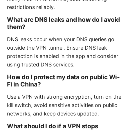
restrictions reliably.
What are DNS leaks and how do I avoid
them?
DNS leaks occur when your DNS queries go
outside the VPN tunnel. Ensure DNS leak
protection is enabled in the app and consider
using trusted DNS services.
How do I protect my data on public Wi-
Fi in China?
Use a VPN with strong encryption, turn on the
kill switch, avoid sensitive activities on public
networks, and keep devices updated.
What should I do if a VPN stops