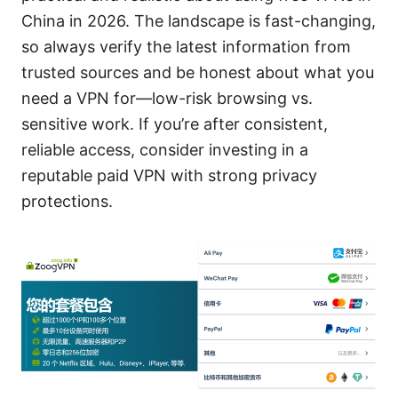
China in 2026. The landscape is fast-changing,
so always verify the latest information from
trusted sources and be honest about what you
need a VPN for—low-risk browsing vs.
sensitive work. If you’re after consistent,
reliable access, consider investing in a
reputable paid VPN with strong privacy
protections.