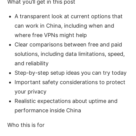
What you’ll get in this post
A transparent look at current options that
can work in China, including when and
where free VPNs might help
Clear comparisons between free and paid
solutions, including data limitations, speed,
and reliability
Step-by-step setup ideas you can try today
Important safety considerations to protect
your privacy
Realistic expectations about uptime and
performance inside China
Who this is for