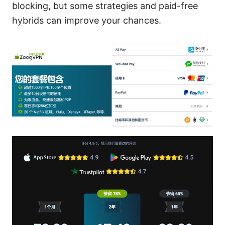
blocking, but some strategies and paid-free
hybrids can improve your chances.