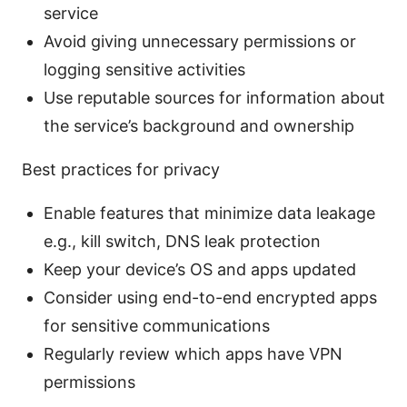
service
Avoid giving unnecessary permissions or
logging sensitive activities
Use reputable sources for information about
the service’s background and ownership
Best practices for privacy
Enable features that minimize data leakage
e.g., kill switch, DNS leak protection
Keep your device’s OS and apps updated
Consider using end-to-end encrypted apps
for sensitive communications
Regularly review which apps have VPN
permissions