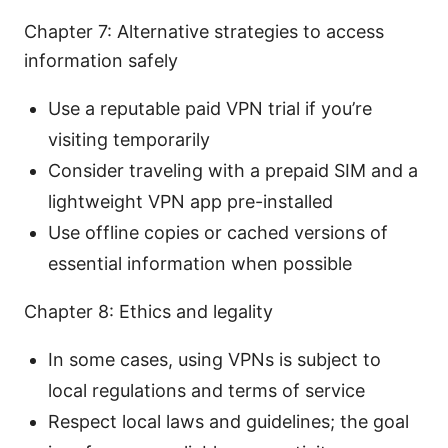
Chapter 7: Alternative strategies to access
information safely
Use a reputable paid VPN trial if you’re
visiting temporarily
Consider traveling with a prepaid SIM and a
lightweight VPN app pre-installed
Use offline copies or cached versions of
essential information when possible
Chapter 8: Ethics and legality
In some cases, using VPNs is subject to
local regulations and terms of service
Respect local laws and guidelines; the goal