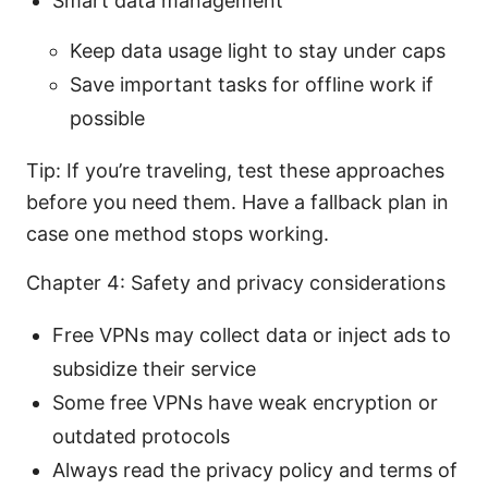
Smart data management
Keep data usage light to stay under caps
Save important tasks for offline work if
possible
Tip: If you’re traveling, test these approaches
before you need them. Have a fallback plan in
case one method stops working.
Chapter 4: Safety and privacy considerations
Free VPNs may collect data or inject ads to
subsidize their service
Some free VPNs have weak encryption or
outdated protocols
Always read the privacy policy and terms of