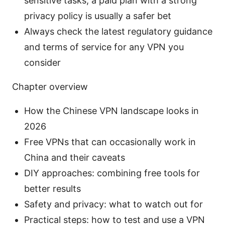
sensitive tasks, a paid plan with a strong
privacy policy is usually a safer bet
Always check the latest regulatory guidance
and terms of service for any VPN you
consider
Chapter overview
How the Chinese VPN landscape looks in
2026
Free VPNs that can occasionally work in
China and their caveats
DIY approaches: combining free tools for
better results
Safety and privacy: what to watch out for
Practical steps: how to test and use a VPN