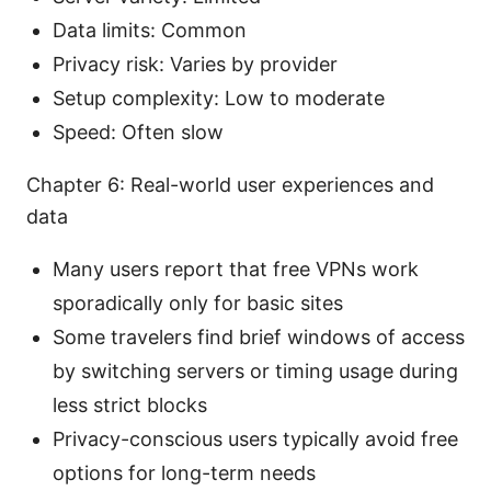
Data limits: Common
Privacy risk: Varies by provider
Setup complexity: Low to moderate
Speed: Often slow
Chapter 6: Real-world user experiences and
data
Many users report that free VPNs work
sporadically only for basic sites
Some travelers find brief windows of access
by switching servers or timing usage during
less strict blocks
Privacy-conscious users typically avoid free
options for long-term needs