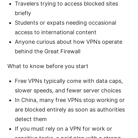
Travelers trying to access blocked sites
briefly
Students or expats needing occasional
access to international content
Anyone curious about how VPNs operate
behind the Great Firewall
What to know before you start
Free VPNs typically come with data caps,
slower speeds, and fewer server choices
In China, many free VPNs stop working or
are blocked entirely as soon as authorities
detect them
If you must rely on a VPN for work or