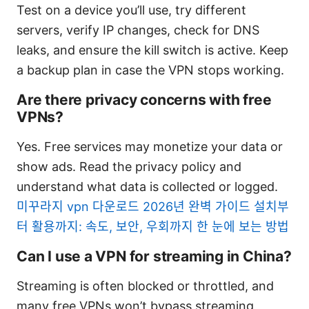
Test on a device you’ll use, try different
servers, verify IP changes, check for DNS
leaks, and ensure the kill switch is active. Keep
a backup plan in case the VPN stops working.
Are there privacy concerns with free
VPNs?
Yes. Free services may monetize your data or
show ads. Read the privacy policy and
understand what data is collected or logged.
미꾸라지 vpn 다운로드 2026년 완벽 가이드 설치부
터 활용까지: 속도, 보안, 우회까지 한 눈에 보는 방법
Can I use a VPN for streaming in China?
Streaming is often blocked or throttled, and
many free VPNs won’t bypass streaming