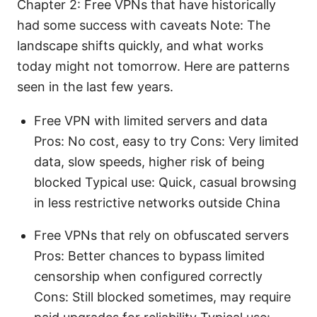
Chapter 2: Free VPNs that have historically
had some success with caveats Note: The
landscape shifts quickly, and what works
today might not tomorrow. Here are patterns
seen in the last few years.
Free VPN with limited servers and data
Pros: No cost, easy to try Cons: Very limited
data, slow speeds, higher risk of being
blocked Typical use: Quick, casual browsing
in less restrictive networks outside China
Free VPNs that rely on obfuscated servers
Pros: Better chances to bypass limited
censorship when configured correctly
Cons: Still blocked sometimes, may require