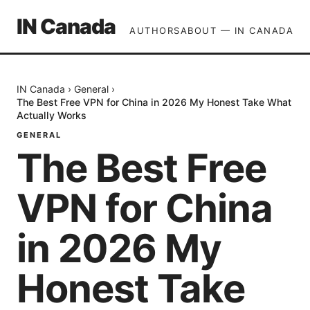
IN Canada
AUTHORS
ABOUT — IN CANADA
IN Canada
›
General
›
The Best Free VPN for China in 2026 My Honest Take What
Actually Works
GENERAL
The Best Free
VPN for China
in 2026 My
Honest Take