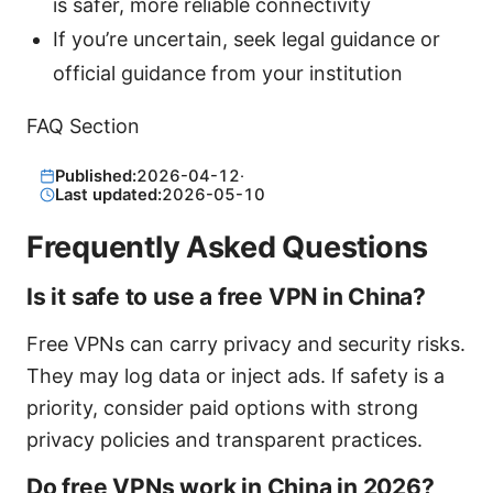
is safer, more reliable connectivity
If you’re uncertain, seek legal guidance or
official guidance from your institution
FAQ Section
Published:
2026-04-12
·
Last updated:
2026-05-10
Frequently Asked Questions
Is it safe to use a free VPN in China?
Free VPNs can carry privacy and security risks.
They may log data or inject ads. If safety is a
priority, consider paid options with strong
privacy policies and transparent practices.
Do free VPNs work in China in 2026?