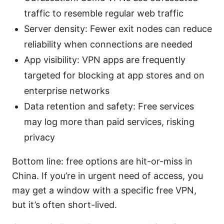
traffic to resemble regular web traffic
Server density: Fewer exit nodes can reduce
reliability when connections are needed
App visibility: VPN apps are frequently
targeted for blocking at app stores and on
enterprise networks
Data retention and safety: Free services
may log more than paid services, risking
privacy
Bottom line: free options are hit-or-miss in
China. If you’re in urgent need of access, you
may get a window with a specific free VPN,
but it’s often short-lived.