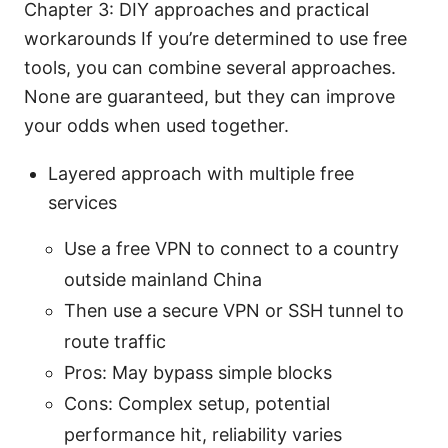
Chapter 3: DIY approaches and practical
workarounds If you’re determined to use free
tools, you can combine several approaches.
None are guaranteed, but they can improve
your odds when used together.
Layered approach with multiple free
services
Use a free VPN to connect to a country
outside mainland China
Then use a secure VPN or SSH tunnel to
route traffic
Pros: May bypass simple blocks
Cons: Complex setup, potential
performance hit, reliability varies