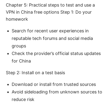
Chapter 5: Practical steps to test and use a
VPN in China free options Step 1: Do your
homework
Search for recent user experiences in
reputable tech forums and social media
groups
Check the provider’s official status updates
for China
Step 2: Install on a test basis
Download or install from trusted sources
Avoid sideloading from unknown sources to
reduce risk