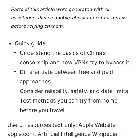
Parts of this article were generated with AI
assistance. Please double-check important details
before relying on them.
Quick guide:
Understand the basics of China’s
censorship and how VPNs try to bypass it
Differentiate between free and paid
approaches
Consider reliability, safety, and data limits
Test methods you can try from home
before you travel
Useful resources text only: Apple Website -
apple.com, Artificial Intelligence Wikipedia -