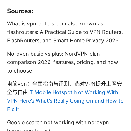
Sources:
What is vpnrouters com also known as
flashrouters: A Practical Guide to VPN Routers,
FlashRouters, and Smart Home Privacy 2026
Nordvpn basic vs plus: NordVPN plan
comparison 2026, features, pricing, and how
to choose
电脑vpn：全面指南与评测，选对VPN提升上网安
全与自由
T Mobile Hotspot Not Working With
VPN Here’s What’s Really Going On and How to
Fix It
Google search not working with nordvpn
heres how to fix it