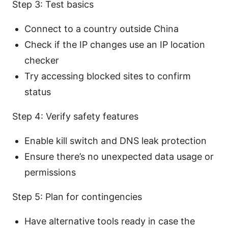
Step 3: Test basics
Connect to a country outside China
Check if the IP changes use an IP location
checker
Try accessing blocked sites to confirm
status
Step 4: Verify safety features
Enable kill switch and DNS leak protection
Ensure there’s no unexpected data usage or
permissions
Step 5: Plan for contingencies
Have alternative tools ready in case the