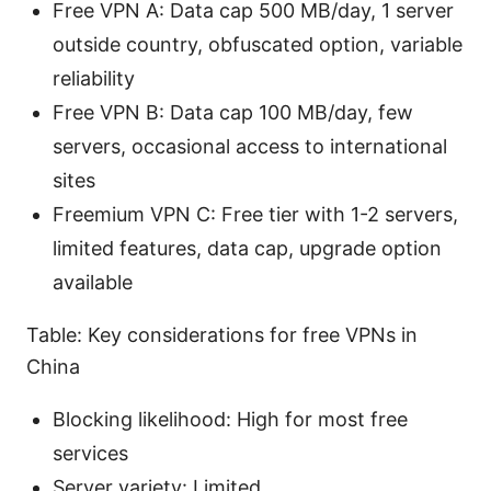
Free VPN A: Data cap 500 MB/day, 1 server
outside country, obfuscated option, variable
reliability
Free VPN B: Data cap 100 MB/day, few
servers, occasional access to international
sites
Freemium VPN C: Free tier with 1-2 servers,
limited features, data cap, upgrade option
available
Table: Key considerations for free VPNs in
China
Blocking likelihood: High for most free
services
Server variety: Limited