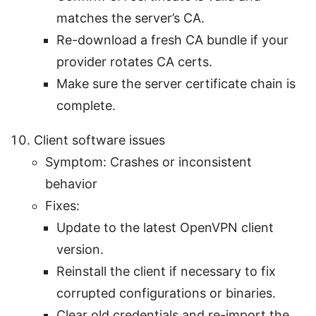
matches the server’s CA.
Re-download a fresh CA bundle if your
provider rotates CA certs.
Make sure the server certificate chain is
complete.
Client software issues
Symptom: Crashes or inconsistent
behavior
Fixes:
Update to the latest OpenVPN client
version.
Reinstall the client if necessary to fix
corrupted configurations or binaries.
Clear old credentials and re-import the