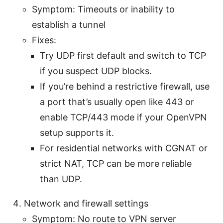
Symptom: Timeouts or inability to
establish a tunnel
Fixes:
Try UDP first default and switch to TCP
if you suspect UDP blocks.
If you’re behind a restrictive firewall, use
a port that’s usually open like 443 or
enable TCP/443 mode if your OpenVPN
setup supports it.
For residential networks with CGNAT or
strict NAT, TCP can be more reliable
than UDP.
Network and firewall settings
Symptom: No route to VPN server