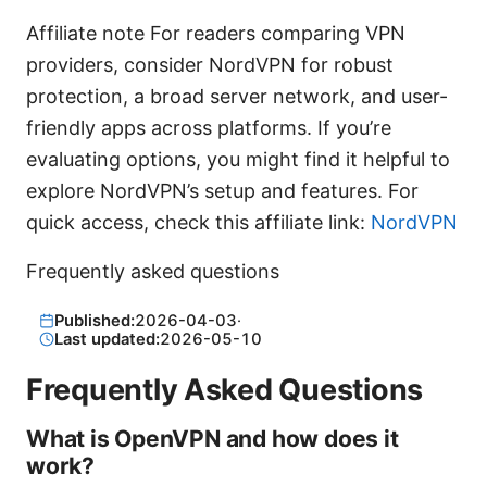
Affiliate note For readers comparing VPN
providers, consider NordVPN for robust
protection, a broad server network, and user-
friendly apps across platforms. If you’re
evaluating options, you might find it helpful to
explore NordVPN’s setup and features. For
quick access, check this affiliate link:
NordVPN
Frequently asked questions
Published:
2026-04-03
·
Last updated:
2026-05-10
Frequently Asked Questions
What is OpenVPN and how does it
work?