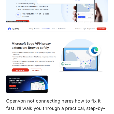
Openvpn not connecting heres how to fix it
fast: I’ll walk you through a practical, step-by-