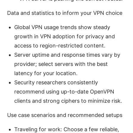
Data and statistics to inform your VPN choice
Global VPN usage trends show steady
growth in VPN adoption for privacy and
access to region-restricted content.
Server uptime and response times vary by
provider; select servers with the best
latency for your location.
Security researchers consistently
recommend using up-to-date OpenVPN
clients and strong ciphers to minimize risk.
Use case scenarios and recommended setups
Traveling for work: Choose a few reliable,