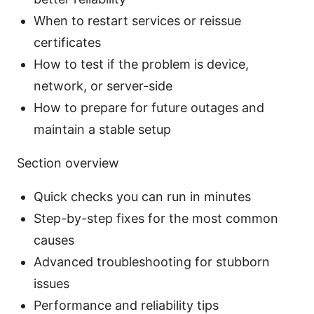
When to restart services or reissue
certificates
How to test if the problem is device,
network, or server-side
How to prepare for future outages and
maintain a stable setup
Section overview
Quick checks you can run in minutes
Step-by-step fixes for the most common
causes
Advanced troubleshooting for stubborn
issues
Performance and reliability tips