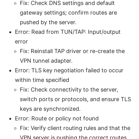
Fix: Check DNS settings and default
gateway settings; confirm routes are
pushed by the server.
Error: Read from TUN/TAP: Input/output
error
Fix: Reinstall TAP driver or re-create the
VPN tunnel adapter.
Error: TLS key negotiation failed to occur
within time specified
Fix: Check connectivity to the server,
switch ports or protocols, and ensure TLS
keys are synchronized.
Error: Route or policy not found
Fix: Verify client routing rules and that the
VPN server is pushing the correct routes.