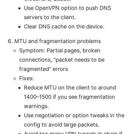
Use OpenVPN option to push DNS
servers to the client.
Clear DNS cache on the device.
MTU and fragmentation problems
Symptom: Partial pages, broken
connections, “packet needs to be
fragmented” errors
Fixes:
Reduce MTU on the client to around
1400–1500 if you see fragmentation
warnings.
Use negotiation or option tweaks in the
config to avoid large packets.
Avoid too many VPN tunnels in chain if