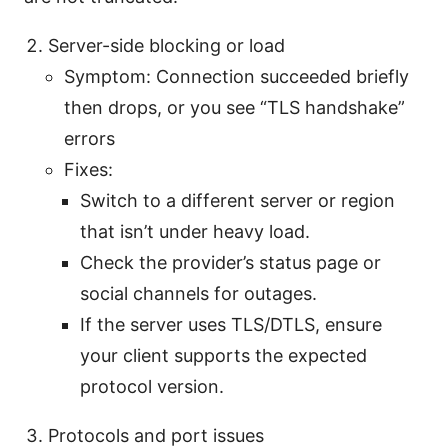
Server-side blocking or load
Symptom: Connection succeeded briefly
then drops, or you see “TLS handshake”
errors
Fixes:
Switch to a different server or region
that isn’t under heavy load.
Check the provider’s status page or
social channels for outages.
If the server uses TLS/DTLS, ensure
your client supports the expected
protocol version.
Protocols and port issues