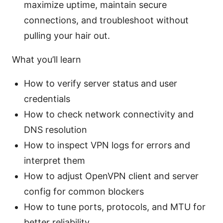
maximize uptime, maintain secure
connections, and troubleshoot without
pulling your hair out.
What you’ll learn
How to verify server status and user
credentials
How to check network connectivity and
DNS resolution
How to inspect VPN logs for errors and
interpret them
How to adjust OpenVPN client and server
config for common blockers
How to tune ports, protocols, and MTU for
better reliability