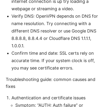
internet connection is up try loading a
webpage or streaming a video.
Verify DNS: OpenVPN depends on DNS for
name resolution. Try connecting with a
different DNS resolver or use Google DNS
8.8.8.8, 8.8.4.4 or Cloudflare DNS 1.1.1.1,
1.0.0.1.
Confirm time and date: SSL certs rely on
accurate time. If your system clock is off,
you may see certificate errors.
Troubleshooting guide: common causes and
fixes
Authentication and certificate issues
Symptom: “AUTH: Auth failure” or