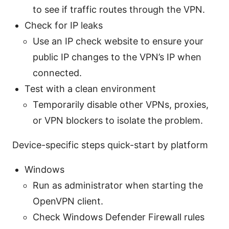
to see if traffic routes through the VPN.
Check for IP leaks
Use an IP check website to ensure your
public IP changes to the VPN’s IP when
connected.
Test with a clean environment
Temporarily disable other VPNs, proxies,
or VPN blockers to isolate the problem.
Device-specific steps quick-start by platform
Windows
Run as administrator when starting the
OpenVPN client.
Check Windows Defender Firewall rules