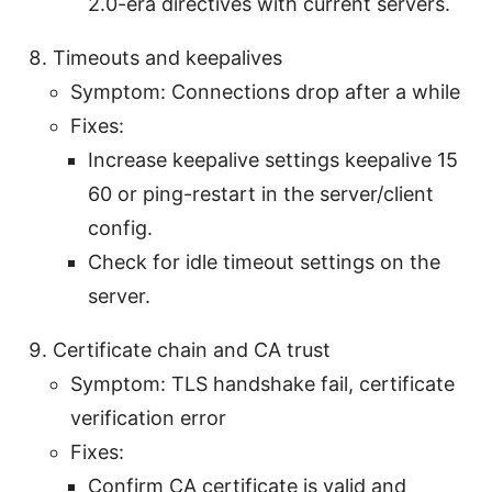
2.0-era directives with current servers.
Timeouts and keepalives
Symptom: Connections drop after a while
Fixes:
Increase keepalive settings keepalive 15
60 or ping-restart in the server/client
config.
Check for idle timeout settings on the
server.
Certificate chain and CA trust
Symptom: TLS handshake fail, certificate
verification error
Fixes:
Confirm CA certificate is valid and