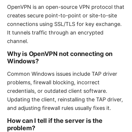
OpenVPN is an open-source VPN protocol that
creates secure point-to-point or site-to-site
connections using SSL/TLS for key exchange.
It tunnels traffic through an encrypted
channel.
Why is OpenVPN not connecting on
Windows?
Common Windows issues include TAP driver
problems, firewall blocking, incorrect
credentials, or outdated client software.
Updating the client, reinstalling the TAP driver,
and adjusting firewall rules usually fixes it.
How can I tell if the server is the
problem?