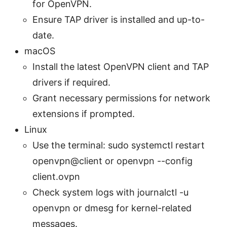
for OpenVPN.
Ensure TAP driver is installed and up-to-
date.
macOS
Install the latest OpenVPN client and TAP
drivers if required.
Grant necessary permissions for network
extensions if prompted.
Linux
Use the terminal: sudo systemctl restart
openvpn@client or openvpn --config
client.ovpn
Check system logs with journalctl -u
openvpn or dmesg for kernel-related
messages.