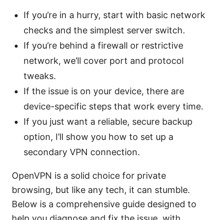
If you’re in a hurry, start with basic network
checks and the simplest server switch.
If you’re behind a firewall or restrictive
network, we’ll cover port and protocol
tweaks.
If the issue is on your device, there are
device-specific steps that work every time.
If you just want a reliable, secure backup
option, I’ll show you how to set up a
secondary VPN connection.
OpenVPN is a solid choice for private
browsing, but like any tech, it can stumble.
Below is a comprehensive guide designed to
help you diagnose and fix the issue, with