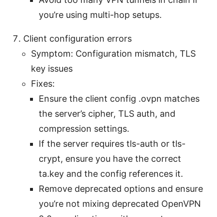
you’re using multi-hop setups.
Client configuration errors
Symptom: Configuration mismatch, TLS
key issues
Fixes:
Ensure the client config .ovpn matches
the server’s cipher, TLS auth, and
compression settings.
If the server requires tls-auth or tls-
crypt, ensure you have the correct
ta.key and the config references it.
Remove deprecated options and ensure
you’re not mixing deprecated OpenVPN