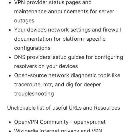
VPN provider status pages and
maintenance announcements for server
outages
Your device’s network settings and firewall
documentation for platform-specific
configurations
DNS providers’ setup guides for configuring
resolvers on your devices
Open-source network diagnostic tools like
traceroute, mtr, and dig for deeper
troubleshooting
Unclickable list of useful URLs and Resources
OpenVPN Community - openvpn.net
Wikipedia Internet privacy and VPN