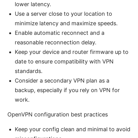
lower latency.
Use a server close to your location to
minimize latency and maximize speeds.
Enable automatic reconnect and a
reasonable reconnection delay.
Keep your device and router firmware up to
date to ensure compatibility with VPN
standards.
Consider a secondary VPN plan as a
backup, especially if you rely on VPN for
work.
OpenVPN configuration best practices
Keep your config clean and minimal to avoid