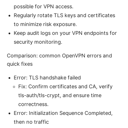
possible for VPN access.
Regularly rotate TLS keys and certificates
to minimize risk exposure.
Keep audit logs on your VPN endpoints for
security monitoring.
Comparison: common OpenVPN errors and
quick fixes
Error: TLS handshake failed
Fix: Confirm certificates and CA, verify
tls-auth/tls-crypt, and ensure time
correctness.
Error: Initialization Sequence Completed,
then no traffic