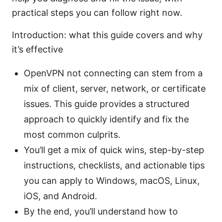
practical steps you can follow right now.
Introduction: what this guide covers and why
it’s effective
OpenVPN not connecting can stem from a
mix of client, server, network, or certificate
issues. This guide provides a structured
approach to quickly identify and fix the
most common culprits.
You’ll get a mix of quick wins, step-by-step
instructions, checklists, and actionable tips
you can apply to Windows, macOS, Linux,
iOS, and Android.
By the end, you’ll understand how to