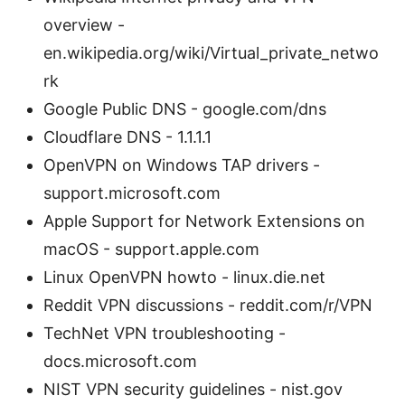
overview -
en.wikipedia.org/wiki/Virtual_private_netwo
rk
Google Public DNS - google.com/dns
Cloudflare DNS - 1.1.1.1
OpenVPN on Windows TAP drivers -
support.microsoft.com
Apple Support for Network Extensions on
macOS - support.apple.com
Linux OpenVPN howto - linux.die.net
Reddit VPN discussions - reddit.com/r/VPN
TechNet VPN troubleshooting -
docs.microsoft.com
NIST VPN security guidelines - nist.gov