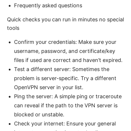
Frequently asked questions
Quick checks you can run in minutes no special
tools
Confirm your credentials: Make sure your
username, password, and certificate/key
files if used are correct and haven’t expired.
Test a different server: Sometimes the
problem is server-specific. Try a different
OpenVPN server in your list.
Ping the server: A simple ping or traceroute
can reveal if the path to the VPN server is
blocked or unstable.
Check your internet: Ensure your general