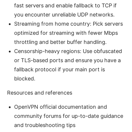
fast servers and enable fallback to TCP if
you encounter unreliable UDP networks.
Streaming from home country: Pick servers
optimized for streaming with fewer Mbps
throttling and better buffer handling.
Censorship-heavy regions: Use obfuscated
or TLS-based ports and ensure you have a
fallback protocol if your main port is
blocked.
Resources and references
OpenVPN official documentation and
community forums for up-to-date guidance
and troubleshooting tips