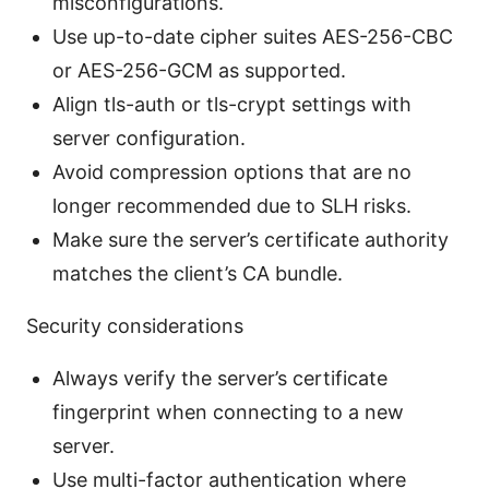
misconfigurations.
Use up-to-date cipher suites AES-256-CBC
or AES-256-GCM as supported.
Align tls-auth or tls-crypt settings with
server configuration.
Avoid compression options that are no
longer recommended due to SLH risks.
Make sure the server’s certificate authority
matches the client’s CA bundle.
Security considerations
Always verify the server’s certificate
fingerprint when connecting to a new
server.
Use multi-factor authentication where