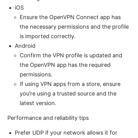
iOS
Ensure the OpenVPN Connect app has
the necessary permissions and the profile
is imported correctly.
Android
Confirm the VPN profile is updated and
the OpenVPN app has the required
permissions.
If using VPN apps from a store, ensure
you’re using a trusted source and the
latest version.
Performance and reliability tips
Prefer UDP if your network allows it for