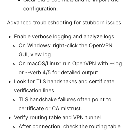
configuration.
Advanced troubleshooting for stubborn issues
Enable verbose logging and analyze logs
On Windows: right-click the OpenVPN
GUI, view log.
On macOS/Linux: run OpenVPN with --log
or --verb 4/5 for detailed output.
Look for TLS handshakes and certificate
verification lines
TLS handshake failures often point to
certificate or CA mistrust.
Verify routing table and VPN tunnel
After connection, check the routing table