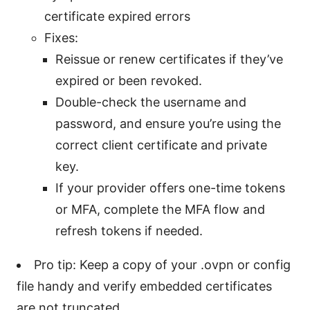
certificate expired errors
Fixes:
Reissue or renew certificates if they’ve
expired or been revoked.
Double-check the username and
password, and ensure you’re using the
correct client certificate and private
key.
If your provider offers one-time tokens
or MFA, complete the MFA flow and
refresh tokens if needed.
Pro tip: Keep a copy of your .ovpn or config
file handy and verify embedded certificates
are not truncated.