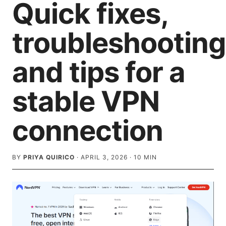
Quick fixes,
troubleshooting
and tips for a
stable VPN
connection
BY
PRIYA QUIRICO
·
APRIL 3, 2026
·
10
MIN