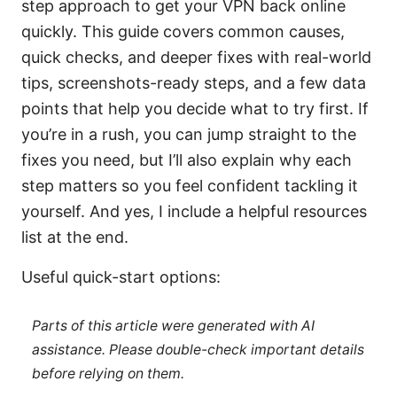
step approach to get your VPN back online
quickly. This guide covers common causes,
quick checks, and deeper fixes with real-world
tips, screenshots-ready steps, and a few data
points that help you decide what to try first. If
you’re in a rush, you can jump straight to the
fixes you need, but I’ll also explain why each
step matters so you feel confident tackling it
yourself. And yes, I include a helpful resources
list at the end.
Useful quick-start options:
Parts of this article were generated with AI
assistance. Please double-check important details
before relying on them.