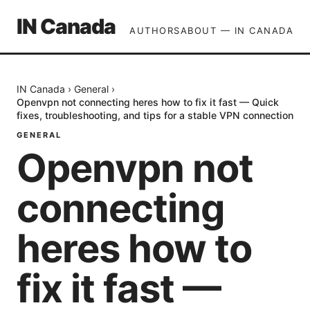
IN Canada
AUTHORS
ABOUT — IN CANADA
IN Canada
›
General
›
Openvpn not connecting heres how to fix it fast — Quick
fixes, troubleshooting, and tips for a stable VPN connection
GENERAL
Openvpn not
connecting
heres how to
fix it fast —