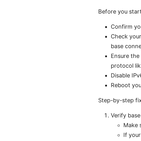
Before you star
Confirm you
Check your 
base connec
Ensure the
protocol l
Disable IPv6
Reboot your
Step-by-step fix
Verify base
Make s
If you