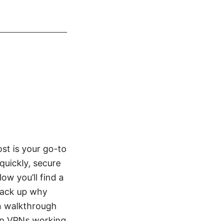
st is your go-to
quickly, secure
w you’ll find a
 back up why
on walkthrough
ep VPNs working