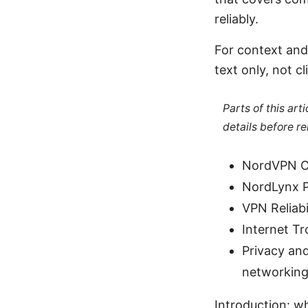
reliably.
For context and
text only, not cl
Parts of this ar
details before re
NordVPN Of
NordLynx P
VPN Reliabi
Internet T
Privacy and
networking
Introduction: wh