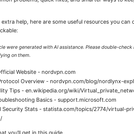
 extra help, here are some useful resources you can c
ickable:
ticle were generated with AI assistance. Please double-check
lying on them.
ficial Website - nordvpn.com
rotocol Overview - nordvpn.com/blog/nordlynx-expl
lity Tips - en.wikipedia.org/wiki/Virtual_private_netw
roubleshooting Basics - support.microsoft.com
 Security Stats - statista.com/topics/2774/virtual-pri
/
at you’ll get in this guide