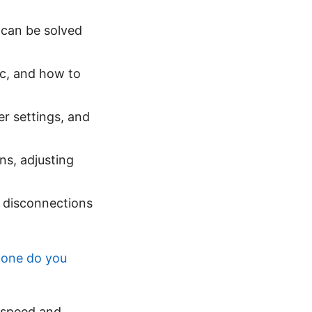
 can be solved
ic, and how to
er settings, and
ons, adjusting
e disconnections
 one do you
 speed and