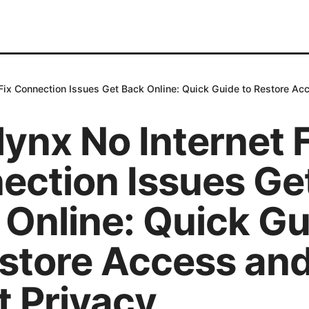
 Fix Connection Issues Get Back Online: Quick Guide to Restore Ac
ynx No Internet F
ection Issues Ge
 Online: Quick Gu
estore Access an
t Privacy