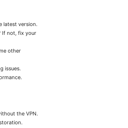
 latest version.
f not, fix your
ome other
ng issues.
formance.
without the VPN.
storation.