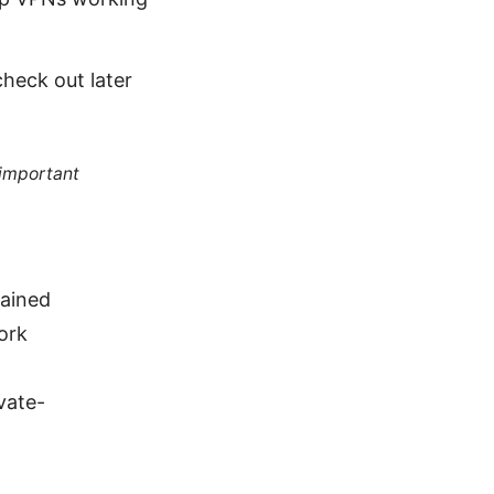
heck out later
 important
ained
ork
vate-