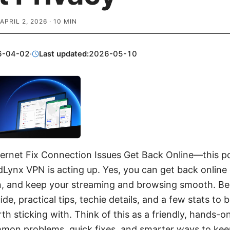
APRIL 2, 2026
·
10
MIN
6-04-02
·
Last updated:
2026-05-10
ernet Fix Connection Issues Get Back Online—this po
dLynx VPN is acting up. Yes, you can get back online 
, and keep your streaming and browsing smooth. Belo
de, practical tips, techie details, and a few stats to
th sticking with. Think of this as a friendly, hands-
mmon problems, quick fixes, and smarter ways to ke