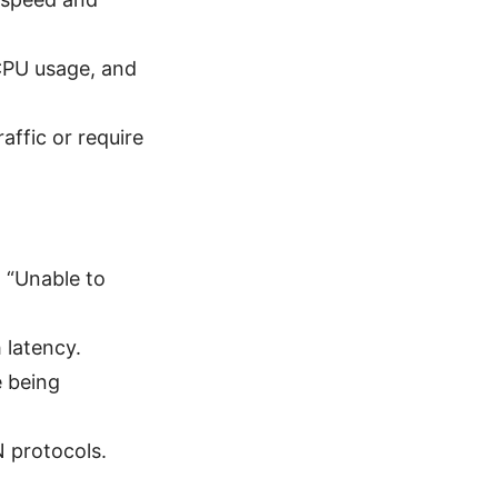
.
 CPU usage, and
ffic or require
 “Unable to
 latency.
e being
N protocols.