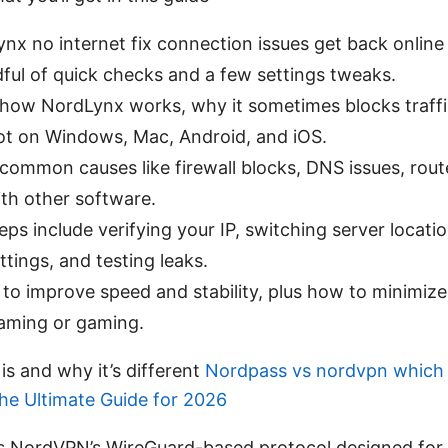
nx no internet fix connection issues get back online
ful of quick checks and a few settings tweaks.
n how NordLynx works, why it sometimes blocks traff
ot on Windows, Mac, Android, and iOS.
 common causes like firewall blocks, DNS issues, rout
ith other software.
teps include verifying your IP, switching server locati
ttings, and testing leaks.
 to improve speed and stability, plus how to minimiz
eaming or gaming.
s and why it’s different
Nordpass vs nordvpn which
The Ultimate Guide for 2026
s NordVPN’s WireGuard-based protocol designed for