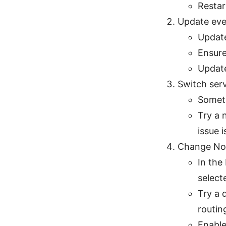
Restar
Update eve
Update
Ensure
Update
Switch ser
Someti
Try a 
issue i
Change Nor
In the
select
Try a 
routing
Enable 