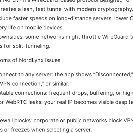
 creates a lean, fast tunnel with modern cryptography
clude faster speeds on long-distance servers, lower
ery life on mobile devices.
ownsides: some networks might throttle WireGuard tra
 for split-tunneling.
ms of NordLynx issues
connect to any server: the app shows “Disconnected,”
 VPN connection,” or similar.
table connections: frequent drops, buffering, or high
r WebRTC leaks: your real IP becomes visible despit
irewall blocks: corporate or public networks block VP
 or freezes when selecting a server.