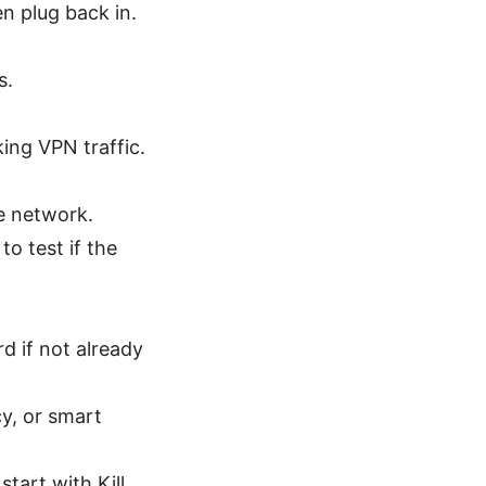
n plug back in.
s.
ing VPN traffic.
e network.
to test if the
 if not already
cy, or smart
start with Kill