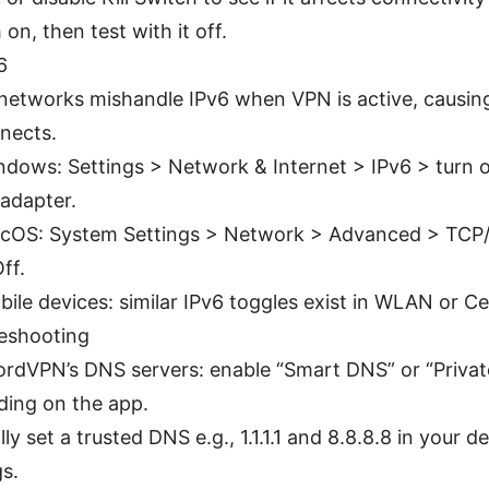
on, then test with it off.
6
etworks mishandle IPv6 when VPN is active, causing
nects.
dows: Settings > Network & Internet > IPv6 > turn of
 adapter.
cOS: System Settings > Network > Advanced > TCP/
ff.
ile devices: similar IPv6 toggles exist in WLAN or Cel
eshooting
rdVPN’s DNS servers: enable “Smart DNS” or “Priva
ing on the app.
ly set a trusted DNS e.g., 1.1.1.1 and 8.8.8.8 in your 
gs.