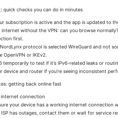
t: quick checks you can do in minutes
r subscription is active and the app is updated to the
internet without the VPN: can you browse normally? I
tion first.
 NordLynx protocol is selected WireGuard and not s
ike OpenVPN or IKEv2.
 temporarily to test if it’s IPv6-related leaks or routi
 device and router if you’re seeing inconsistent per
es: getting back online fast
 internet connection
ure your device has a working internet connection 
r ISP has outages, contact them or wait for service re