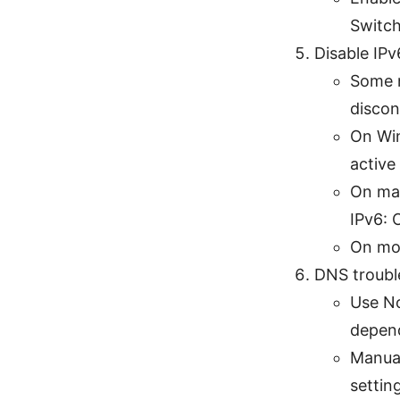
Switch 
Disable IPv
Some n
discon
On Win
active
On ma
IPv6: O
On mob
DNS troubl
Use No
depend
Manual
settin