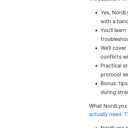
Yes, NordLy
with a hand
You’ll lear
troublesho
We’ll cover
conflicts w
Practical s
protocol se
Bonus: tips
during str
What NordLynx i
actually need: 
NordLynx i