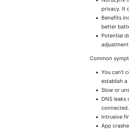
privacy. It
Benefits in
better batt
Potential d
adjustments
Common sympto
You can’t 
establish a
Slow or uns
DNS leaks o
connected.
Intrusive f
App crashes