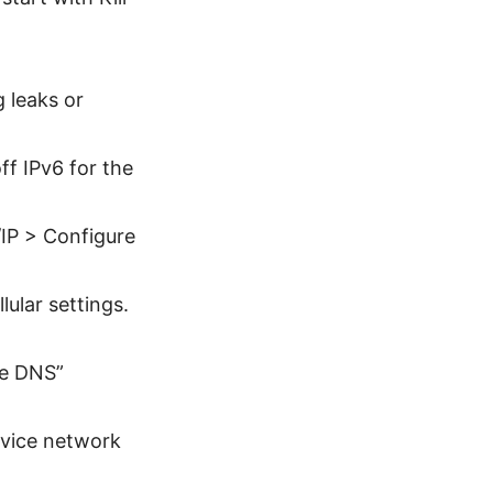
 leaks or
f IPv6 for the
IP > Configure
lular settings.
te DNS”
device network