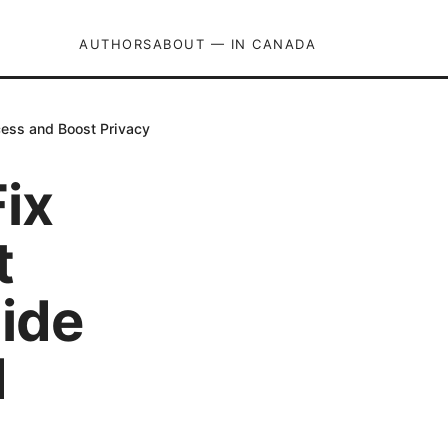
AUTHORS
ABOUT — IN CANADA
cess and Boost Privacy
ix
t
ide
d