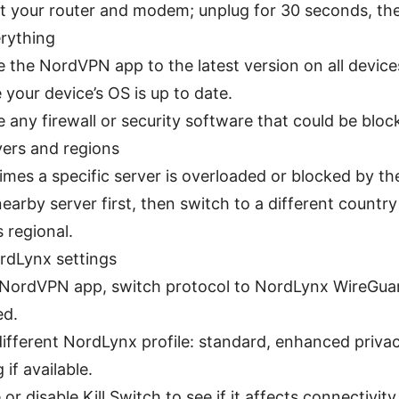
t your router and modem; unplug for 30 seconds, the
rything
 the NordVPN app to the latest version on all device
 your device’s OS is up to date.
 any firewall or security software that could be block
vers and regions
mes a specific server is overloaded or blocked by th
nearby server first, then switch to a different country 
s regional.
dLynx settings
 NordVPN app, switch protocol to NordLynx WireGuard
ed.
different NordLynx profile: standard, enhanced priva
 if available.
or disable Kill Switch to see if it affects connectivity 