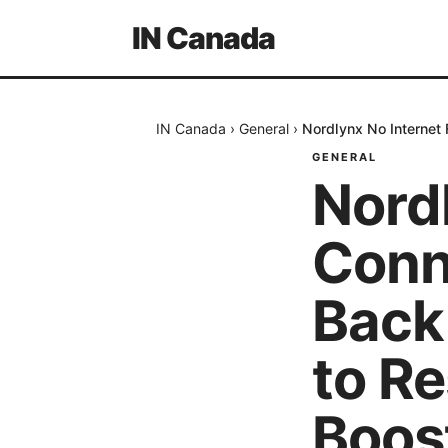
IN Canada
IN Canada
›
General
›
Nordlynx No Internet
GENERAL
Nordl
Conn
Back
to R
Boos