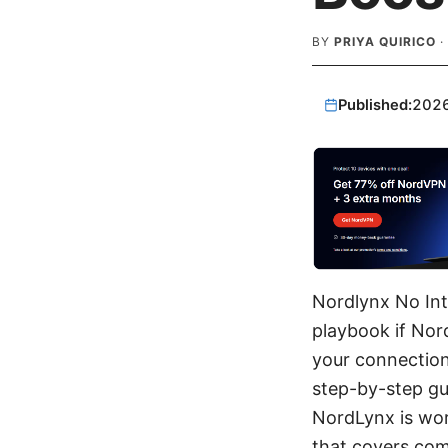
BY
PRIYA QUIRICO
·
Published:
202
Nordlynx No Int
playbook if Nor
your connection
step-by-step gui
NordLynx is wor
that covers co