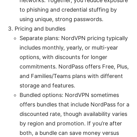
networks. Together, you reduce exposure
to phishing and credential stuffing by
using unique, strong passwords.
Pricing and bundles
Separate plans: NordVPN pricing typically
includes monthly, yearly, or multi-year
options, with discounts for longer
commitments. NordPass offers Free, Plus,
and Families/Teams plans with different
storage and features.
Bundled options: NordVPN sometimes
offers bundles that include NordPass for a
discounted rate, though availability varies
by region and promotion. If you’re after
both, a bundle can save money versus