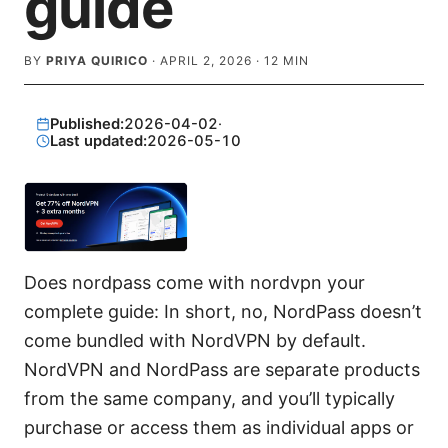
guide
BY
PRIYA QUIRICO
·
APRIL 2, 2026
·
12
MIN
Published:
2026-04-02
·
Last updated:
2026-05-10
Does nordpass come with nordvpn your
complete guide: In short, no, NordPass doesn’t
come bundled with NordVPN by default.
NordVPN and NordPass are separate products
from the same company, and you’ll typically
purchase or access them as individual apps or