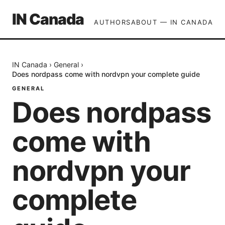
IN Canada
AUTHORS
ABOUT — IN CANADA
IN Canada
›
General
›
Does nordpass come with nordvpn your complete guide
GENERAL
Does nordpass
come with
nordvpn your
complete