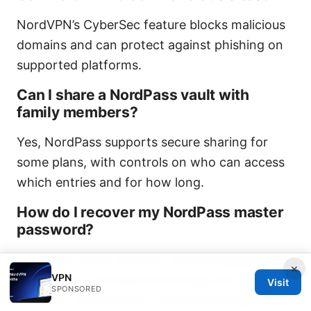
NordVPN’s CyberSec feature blocks malicious
domains and can protect against phishing on
supported platforms.
Can I share a NordPass vault with
family members?
Yes, NordPass supports secure sharing for
some plans, with controls on who can access
which entries and for how long.
How do I recover my NordPass master
password?
NordPass offers recovery options depending
×
VPN
on the plan. It’s essential to keep your
Visit
SPONSORED
recovery methods up to date and enable 2FA