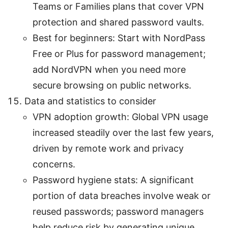
Teams or Families plans that cover VPN
protection and shared password vaults.
Best for beginners: Start with NordPass
Free or Plus for password management;
add NordVPN when you need more
secure browsing on public networks.
Data and statistics to consider
VPN adoption growth: Global VPN usage
increased steadily over the last few years,
driven by remote work and privacy
concerns.
Password hygiene stats: A significant
portion of data breaches involve weak or
reused passwords; password managers
help reduce risk by generating unique