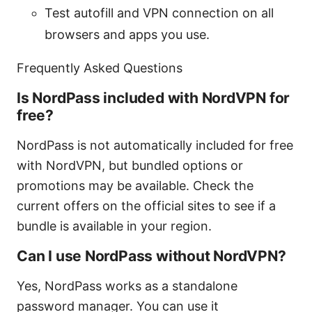
Test autofill and VPN connection on all
browsers and apps you use.
Frequently Asked Questions
Is NordPass included with NordVPN for
free?
NordPass is not automatically included for free
with NordVPN, but bundled options or
promotions may be available. Check the
current offers on the official sites to see if a
bundle is available in your region.
Can I use NordPass without NordVPN?
Yes, NordPass works as a standalone
password manager. You can use it