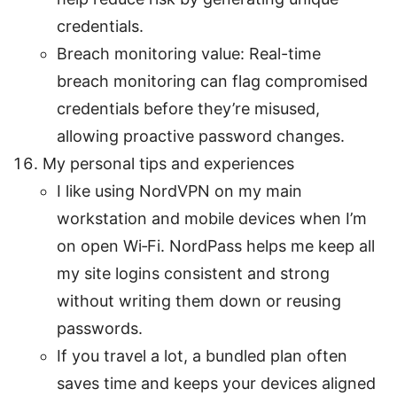
credentials.
Breach monitoring value: Real-time
breach monitoring can flag compromised
credentials before they’re misused,
allowing proactive password changes.
My personal tips and experiences
I like using NordVPN on my main
workstation and mobile devices when I’m
on open Wi‑Fi. NordPass helps me keep all
my site logins consistent and strong
without writing them down or reusing
passwords.
If you travel a lot, a bundled plan often
saves time and keeps your devices aligned