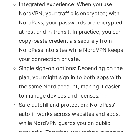
Integrated experience: When you use
NordVPN, your traffic is encrypted; with
NordPass, your passwords are encrypted
at rest and in transit. In practice, you can
copy-paste credentials securely from
NordPass into sites while NordVPN keeps
your connection private.
Single sign-on options: Depending on the
plan, you might sign in to both apps with
the same Nord account, making it easier
to manage devices and licenses.
Safe autofill and protection: NordPass’
autofill works across websites and apps,
while NordVPN guards you on public