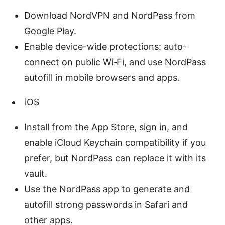
Download NordVPN and NordPass from
Google Play.
Enable device-wide protections: auto-
connect on public Wi‑Fi, and use NordPass
autofill in mobile browsers and apps.
iOS
Install from the App Store, sign in, and
enable iCloud Keychain compatibility if you
prefer, but NordPass can replace it with its
vault.
Use the NordPass app to generate and
autofill strong passwords in Safari and
other apps.