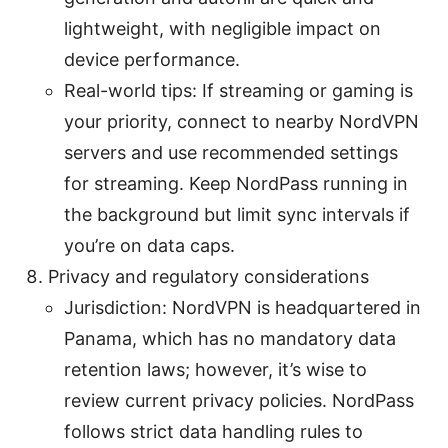
lightweight, with negligible impact on
device performance.
Real-world tips: If streaming or gaming is
your priority, connect to nearby NordVPN
servers and use recommended settings
for streaming. Keep NordPass running in
the background but limit sync intervals if
you’re on data caps.
Privacy and regulatory considerations
Jurisdiction: NordVPN is headquartered in
Panama, which has no mandatory data
retention laws; however, it’s wise to
review current privacy policies. NordPass
follows strict data handling rules to