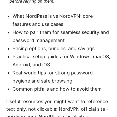
before relying on them.
What NordPass is vs NordVPN: core
features and use cases
How to pair them for seamless security and
password management
Pricing options, bundles, and savings
Practical setup guides for Windows, macOS,
Android, and iOS
Real-world tips for strong password
hygiene and safe browsing
Common pitfalls and how to avoid them
Useful resources you might want to reference
text only, not clickable: NordVPN official site -
nordvpn.com, NordPass official site -