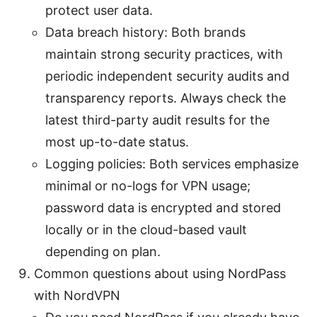
protect user data.
Data breach history: Both brands
maintain strong security practices, with
periodic independent security audits and
transparency reports. Always check the
latest third-party audit results for the
most up-to-date status.
Logging policies: Both services emphasize
minimal or no-logs for VPN usage;
password data is encrypted and stored
locally or in the cloud-based vault
depending on plan.
Common questions about using NordPass
with NordVPN