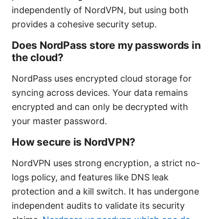
independently of NordVPN, but using both
provides a cohesive security setup.
Does NordPass store my passwords in
the cloud?
NordPass uses encrypted cloud storage for
syncing across devices. Your data remains
encrypted and can only be decrypted with
your master password.
How secure is NordVPN?
NordVPN uses strong encryption, a strict no-
logs policy, and features like DNS leak
protection and a kill switch. It has undergone
independent audits to validate its security