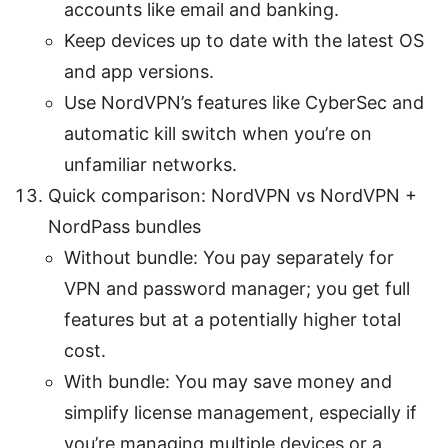
accounts like email and banking.
Keep devices up to date with the latest OS
and app versions.
Use NordVPN’s features like CyberSec and
automatic kill switch when you’re on
unfamiliar networks.
Quick comparison: NordVPN vs NordVPN +
NordPass bundles
Without bundle: You pay separately for
VPN and password manager; you get full
features but at a potentially higher total
cost.
With bundle: You may save money and
simplify license management, especially if
you’re managing multiple devices or a