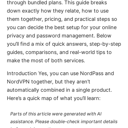
through bundled plans. This guide breaks
down exactly how they relate, how to use
them together, pricing, and practical steps so
you can decide the best setup for your online
privacy and password management. Below
you’ll find a mix of quick answers, step-by-step
guides, comparisons, and real-world tips to
make the most of both services.
Introduction Yes, you can use NordPass and
NordVPN together, but they aren’t
automatically combined in a single product.
Here’s a quick map of what you’ll learn:
Parts of this article were generated with AI
assistance. Please double-check important details