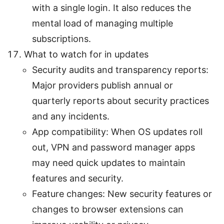
with a single login. It also reduces the
mental load of managing multiple
subscriptions.
What to watch for in updates
Security audits and transparency reports:
Major providers publish annual or
quarterly reports about security practices
and any incidents.
App compatibility: When OS updates roll
out, VPN and password manager apps
may need quick updates to maintain
features and security.
Feature changes: New security features or
changes to browser extensions can