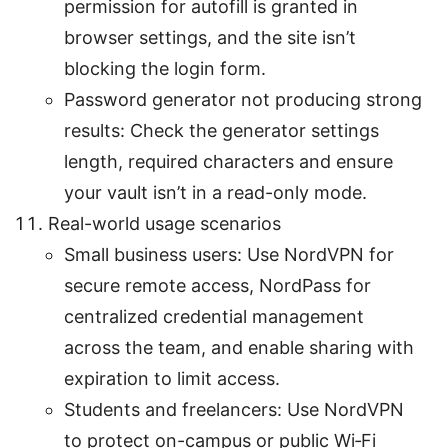
permission for autofill is granted in
browser settings, and the site isn’t
blocking the login form.
Password generator not producing strong
results: Check the generator settings
length, required characters and ensure
your vault isn’t in a read-only mode.
Real-world usage scenarios
Small business users: Use NordVPN for
secure remote access, NordPass for
centralized credential management
across the team, and enable sharing with
expiration to limit access.
Students and freelancers: Use NordVPN
to protect on-campus or public Wi‑Fi