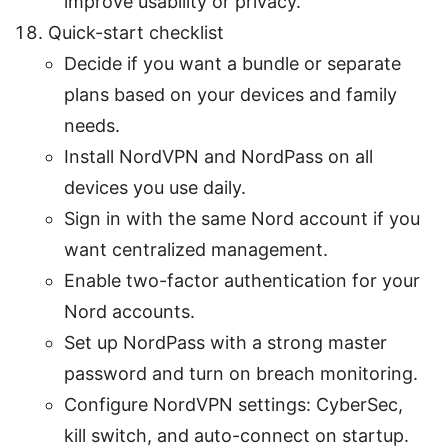
improve usability or privacy.
Quick-start checklist
Decide if you want a bundle or separate
plans based on your devices and family
needs.
Install NordVPN and NordPass on all
devices you use daily.
Sign in with the same Nord account if you
want centralized management.
Enable two-factor authentication for your
Nord accounts.
Set up NordPass with a strong master
password and turn on breach monitoring.
Configure NordVPN settings: CyberSec,
kill switch, and auto-connect on startup.