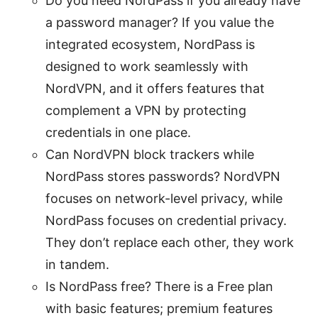
Do you need NordPass if you already have
a password manager? If you value the
integrated ecosystem, NordPass is
designed to work seamlessly with
NordVPN, and it offers features that
complement a VPN by protecting
credentials in one place.
Can NordVPN block trackers while
NordPass stores passwords? NordVPN
focuses on network-level privacy, while
NordPass focuses on credential privacy.
They don’t replace each other, they work
in tandem.
Is NordPass free? There is a Free plan
with basic features; premium features