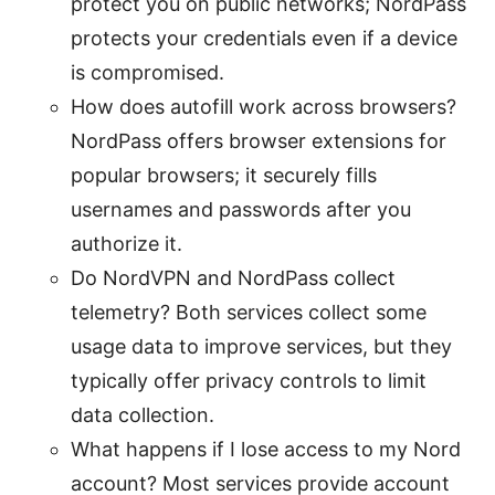
protect you on public networks; NordPass
protects your credentials even if a device
is compromised.
How does autofill work across browsers?
NordPass offers browser extensions for
popular browsers; it securely fills
usernames and passwords after you
authorize it.
Do NordVPN and NordPass collect
telemetry? Both services collect some
usage data to improve services, but they
typically offer privacy controls to limit
data collection.
What happens if I lose access to my Nord
account? Most services provide account