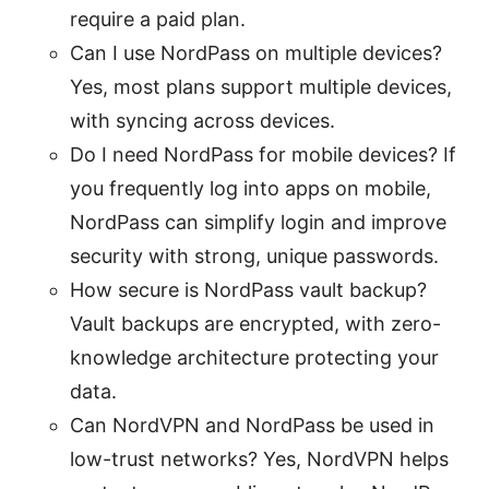
require a paid plan.
Can I use NordPass on multiple devices?
Yes, most plans support multiple devices,
with syncing across devices.
Do I need NordPass for mobile devices? If
you frequently log into apps on mobile,
NordPass can simplify login and improve
security with strong, unique passwords.
How secure is NordPass vault backup?
Vault backups are encrypted, with zero-
knowledge architecture protecting your
data.
Can NordVPN and NordPass be used in
low-trust networks? Yes, NordVPN helps