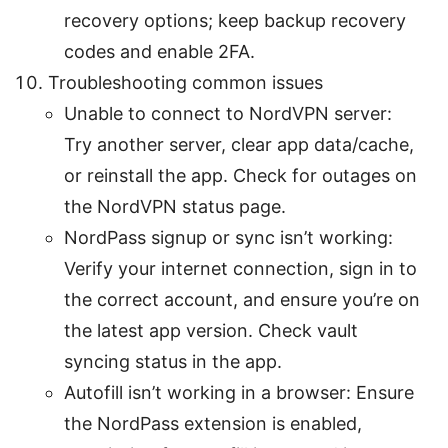
recovery options; keep backup recovery
codes and enable 2FA.
Troubleshooting common issues
Unable to connect to NordVPN server:
Try another server, clear app data/cache,
or reinstall the app. Check for outages on
the NordVPN status page.
NordPass signup or sync isn’t working:
Verify your internet connection, sign in to
the correct account, and ensure you’re on
the latest app version. Check vault
syncing status in the app.
Autofill isn’t working in a browser: Ensure
the NordPass extension is enabled,