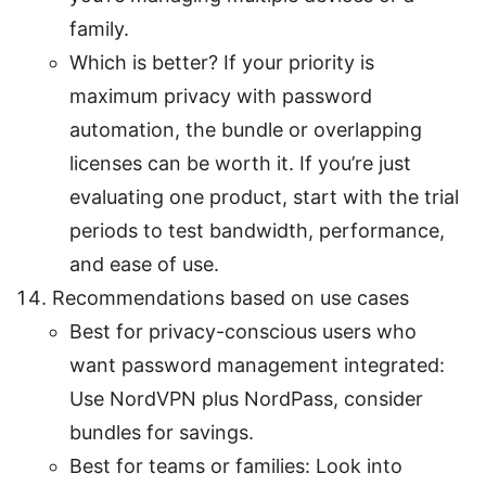
family.
Which is better? If your priority is
maximum privacy with password
automation, the bundle or overlapping
licenses can be worth it. If you’re just
evaluating one product, start with the trial
periods to test bandwidth, performance,
and ease of use.
Recommendations based on use cases
Best for privacy-conscious users who
want password management integrated:
Use NordVPN plus NordPass, consider
bundles for savings.
Best for teams or families: Look into