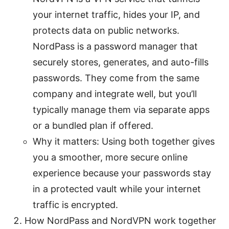
your internet traffic, hides your IP, and
protects data on public networks.
NordPass is a password manager that
securely stores, generates, and auto-fills
passwords. They come from the same
company and integrate well, but you’ll
typically manage them via separate apps
or a bundled plan if offered.
Why it matters: Using both together gives
you a smoother, more secure online
experience because your passwords stay
in a protected vault while your internet
traffic is encrypted.
How NordPass and NordVPN work together