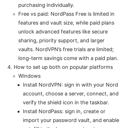
purchasing individually.
Free vs paid: NordPass Free is limited in
features and vault size, while paid plans
unlock advanced features like secure
sharing, priority support, and larger
vaults. NordVPN’s free trials are limited;
long-term savings come with a paid plan.
How to set up both on popular platforms
Windows
Install NordVPN: sign in with your Nord
account, choose a server, connect, and
verify the shield icon in the taskbar.
Install NordPass: sign in, create or
import your password vault, and enable