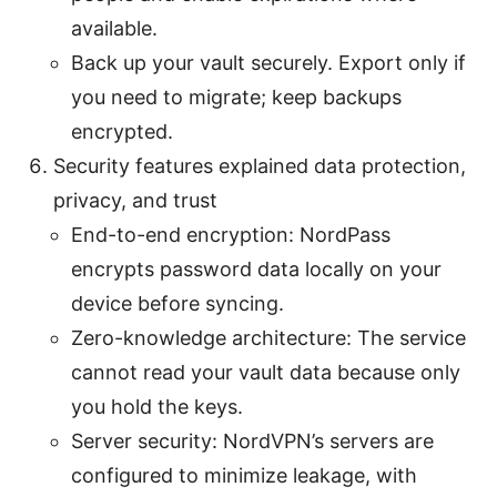
available.
Back up your vault securely. Export only if
you need to migrate; keep backups
encrypted.
Security features explained data protection,
privacy, and trust
End-to-end encryption: NordPass
encrypts password data locally on your
device before syncing.
Zero-knowledge architecture: The service
cannot read your vault data because only
you hold the keys.
Server security: NordVPN’s servers are
configured to minimize leakage, with