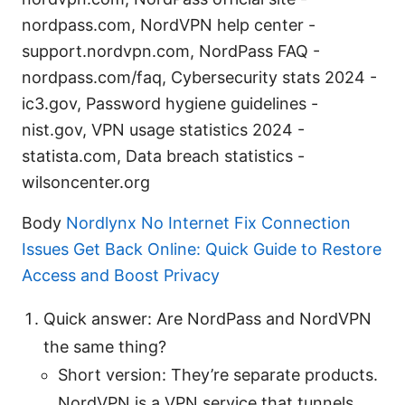
nordpass.com, NordVPN help center -
support.nordvpn.com, NordPass FAQ -
nordpass.com/faq, Cybersecurity stats 2024 -
ic3.gov, Password hygiene guidelines -
nist.gov, VPN usage statistics 2024 -
statista.com, Data breach statistics -
wilsoncenter.org
Body
Nordlynx No Internet Fix Connection
Issues Get Back Online: Quick Guide to Restore
Access and Boost Privacy
Quick answer: Are NordPass and NordVPN
the same thing?
Short version: They’re separate products.
NordVPN is a VPN service that tunnels