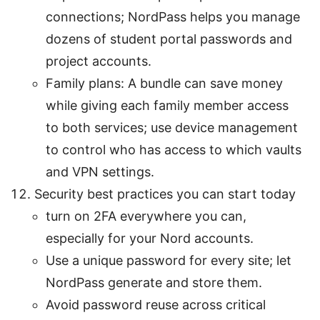
connections; NordPass helps you manage
dozens of student portal passwords and
project accounts.
Family plans: A bundle can save money
while giving each family member access
to both services; use device management
to control who has access to which vaults
and VPN settings.
Security best practices you can start today
turn on 2FA everywhere you can,
especially for your Nord accounts.
Use a unique password for every site; let
NordPass generate and store them.
Avoid password reuse across critical