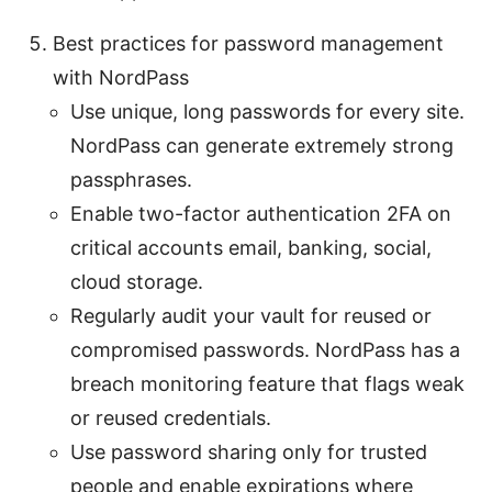
Best practices for password management
with NordPass
Use unique, long passwords for every site.
NordPass can generate extremely strong
passphrases.
Enable two-factor authentication 2FA on
critical accounts email, banking, social,
cloud storage.
Regularly audit your vault for reused or
compromised passwords. NordPass has a
breach monitoring feature that flags weak
or reused credentials.
Use password sharing only for trusted
people and enable expirations where