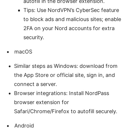
autofill in the browser extension.
Tips: Use NordVPN’s CyberSec feature
to block ads and malicious sites; enable
2FA on your Nord accounts for extra
security.
macOS
Similar steps as Windows: download from
the App Store or official site, sign in, and
connect a server.
Browser integrations: Install NordPass
browser extension for
Safari/Chrome/Firefox to autofill securely.
Android