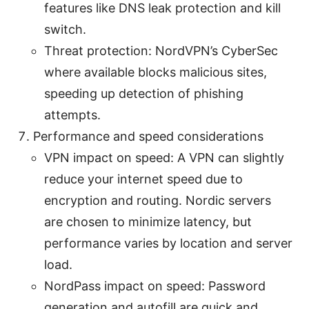
features like DNS leak protection and kill
switch.
Threat protection: NordVPN’s CyberSec
where available blocks malicious sites,
speeding up detection of phishing
attempts.
Performance and speed considerations
VPN impact on speed: A VPN can slightly
reduce your internet speed due to
encryption and routing. Nordic servers
are chosen to minimize latency, but
performance varies by location and server
load.
NordPass impact on speed: Password
generation and autofill are quick and