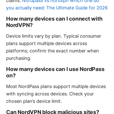
claims.
Nordpass vs nordvpn which one do
you actually need: The Ultimate Guide for 2026
How many devices can I connect with
NordVPN?
Device limits vary by plan. Typical consumer
plans support multiple devices across
platforms; confirm the exact number when
purchasing.
How many devices can I use NordPass
on?
Most NordPass plans support multiple devices
with syncing across devices. Check your
chosen plan’s device limit.
Can NordVPN block malicious sites?