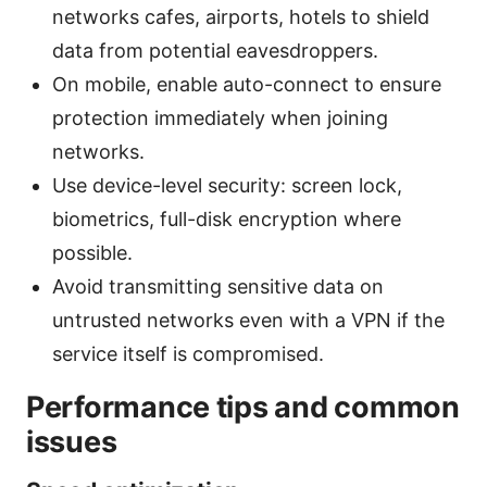
networks cafes, airports, hotels to shield
data from potential eavesdroppers.
On mobile, enable auto-connect to ensure
protection immediately when joining
networks.
Use device-level security: screen lock,
biometrics, full-disk encryption where
possible.
Avoid transmitting sensitive data on
untrusted networks even with a VPN if the
service itself is compromised.
Performance tips and common
issues