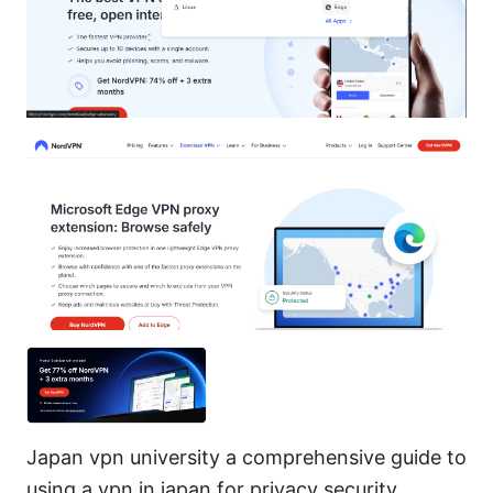
Japan vpn university a comprehensive guide to
using a vpn in japan for privacy security