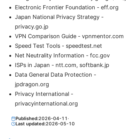
Electronic Frontier Foundation - eff.org
Japan National Privacy Strategy -
privacy.go.jp
VPN Comparison Guide - vpnmentor.com
Speed Test Tools - speedtest.net
Net Neutrality Information - fcc.gov
ISPs in Japan - ntt.com, softbank.jp
Data General Data Protection -
jpdragon.org
Privacy International -
privacyinternational.org
Published:
2026-04-11
·
Last updated:
2026-05-10