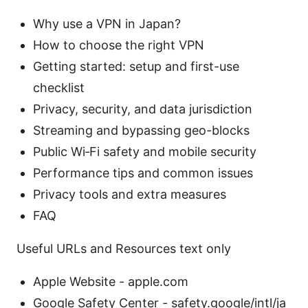
Why use a VPN in Japan?
How to choose the right VPN
Getting started: setup and first-use
checklist
Privacy, security, and data jurisdiction
Streaming and bypassing geo-blocks
Public Wi‑Fi safety and mobile security
Performance tips and common issues
Privacy tools and extra measures
FAQ
Useful URLs and Resources text only
Apple Website - apple.com
Google Safety Center - safety.google/intl/ja