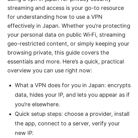
streaming and access is your go-to resource
for understanding how to use a VPN
effectively in Japan. Whether you’re protecting
your personal data on public Wi‑Fi, streaming
geo-restricted content, or simply keeping your
browsing private, this guide covers the
essentials and more. Here’s a quick, practical
overview you can use right now:
What a VPN does for you in Japan: encrypts
data, hides your IP, and lets you appear as if
you’re elsewhere.
Quick setup steps: choose a provider, install
the app, connect to a server, verify your
new IP.