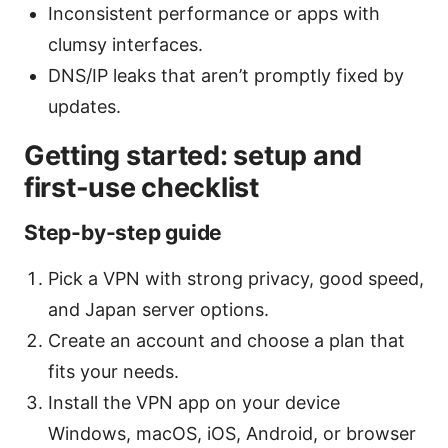
Inconsistent performance or apps with
clumsy interfaces.
DNS/IP leaks that aren’t promptly fixed by
updates.
Getting started: setup and
first-use checklist
Step-by-step guide
Pick a VPN with strong privacy, good speed,
and Japan server options.
Create an account and choose a plan that
fits your needs.
Install the VPN app on your device
Windows, macOS, iOS, Android, or browser