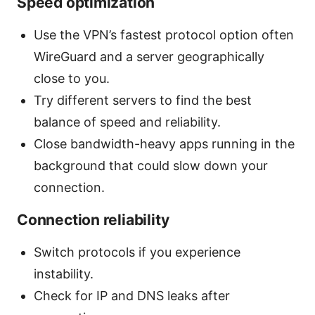
Speed optimization
Use the VPN’s fastest protocol option often
WireGuard and a server geographically
close to you.
Try different servers to find the best
balance of speed and reliability.
Close bandwidth-heavy apps running in the
background that could slow down your
connection.
Connection reliability
Switch protocols if you experience
instability.
Check for IP and DNS leaks after