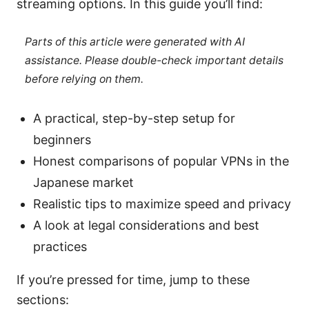
streaming options. In this guide you’ll find:
Parts of this article were generated with AI
assistance. Please double-check important details
before relying on them.
A practical, step-by-step setup for
beginners
Honest comparisons of popular VPNs in the
Japanese market
Realistic tips to maximize speed and privacy
A look at legal considerations and best
practices
If you’re pressed for time, jump to these
sections: