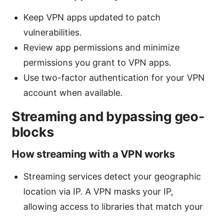
Keep VPN apps updated to patch
vulnerabilities.
Review app permissions and minimize
permissions you grant to VPN apps.
Use two-factor authentication for your VPN
account when available.
Streaming and bypassing geo-
blocks
How streaming with a VPN works
Streaming services detect your geographic
location via IP. A VPN masks your IP,
allowing access to libraries that match your