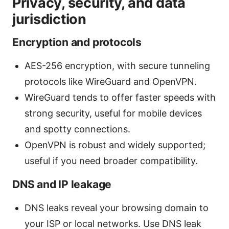
Privacy, security, and data
jurisdiction
Encryption and protocols
AES-256 encryption, with secure tunneling
protocols like WireGuard and OpenVPN.
WireGuard tends to offer faster speeds with
strong security, useful for mobile devices
and spotty connections.
OpenVPN is robust and widely supported;
useful if you need broader compatibility.
DNS and IP leakage
DNS leaks reveal your browsing domain to
your ISP or local networks. Use DNS leak