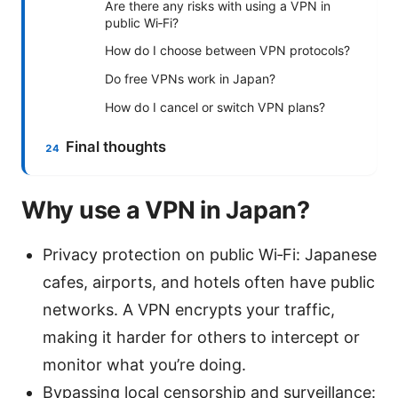
Are there any risks with using a VPN in
public Wi‑Fi?
How do I choose between VPN protocols?
Do free VPNs work in Japan?
How do I cancel or switch VPN plans?
Final thoughts
Why use a VPN in Japan?
Privacy protection on public Wi‑Fi: Japanese
cafes, airports, and hotels often have public
networks. A VPN encrypts your traffic,
making it harder for others to intercept or
monitor what you’re doing.
Bypassing local censorship and surveillance: