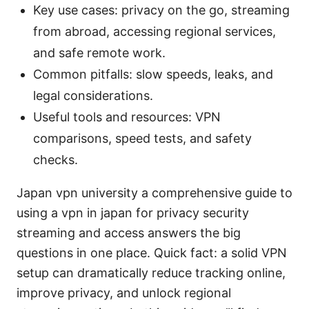
Key use cases: privacy on the go, streaming
from abroad, accessing regional services,
and safe remote work.
Common pitfalls: slow speeds, leaks, and
legal considerations.
Useful tools and resources: VPN
comparisons, speed tests, and safety
checks.
Japan vpn university a comprehensive guide to
using a vpn in japan for privacy security
streaming and access answers the big
questions in one place. Quick fact: a solid VPN
setup can dramatically reduce tracking online,
improve privacy, and unlock regional