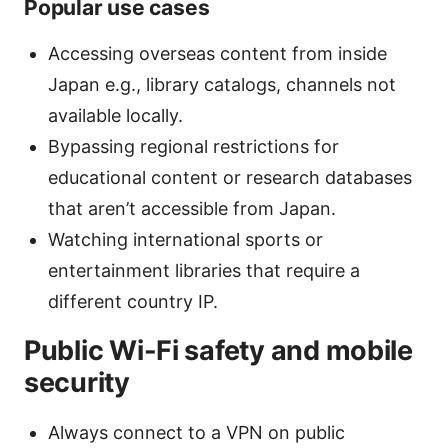
Popular use cases
Accessing overseas content from inside
Japan e.g., library catalogs, channels not
available locally.
Bypassing regional restrictions for
educational content or research databases
that aren’t accessible from Japan.
Watching international sports or
entertainment libraries that require a
different country IP.
Public Wi-Fi safety and mobile
security
Always connect to a VPN on public