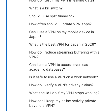
How do I test if my VPN is leaking data?
What is a kill switch?
Should I use split tunneling?
How often should I update VPN apps?
Can I use a VPN on my mobile device in
Japan?
What is the best VPN for Japan in 2026?
How do I reduce streaming buffering with a
VPN?
Can I use a VPN to access overseas
academic databases?
Is it safe to use a VPN on a work network?
How do I verify a VPN’s privacy claims?
What should I do if my VPN stops working?
How can I keep my online activity private
beyond a VPN?