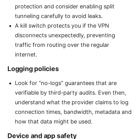
protection and consider enabling split
tunneling carefully to avoid leaks.
A kill switch protects you if the VPN
disconnects unexpectedly, preventing
traffic from routing over the regular
internet.
Logging policies
Look for “no-logs” guarantees that are
verifiable by third-party audits. Even then,
understand what the provider claims to log
connection times, bandwidth, metadata and
how that data might be used.
Device and app safety