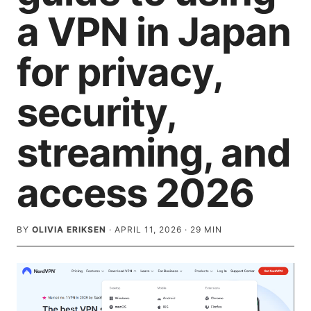
a VPN in Japan
for privacy,
security,
streaming, and
access 2026
BY
OLIVIA ERIKSEN
·
APRIL 11, 2026
·
29
MIN