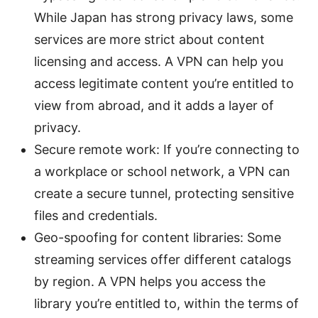
While Japan has strong privacy laws, some
services are more strict about content
licensing and access. A VPN can help you
access legitimate content you’re entitled to
view from abroad, and it adds a layer of
privacy.
Secure remote work: If you’re connecting to
a workplace or school network, a VPN can
create a secure tunnel, protecting sensitive
files and credentials.
Geo-spoofing for content libraries: Some
streaming services offer different catalogs
by region. A VPN helps you access the
library you’re entitled to, within the terms of