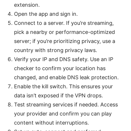
extension.
Open the app and sign in.
Connect to a server. If you’re streaming,
pick a nearby or performance-optimized
server; if you’re prioritizing privacy, use a
country with strong privacy laws.
Verify your IP and DNS safety. Use an IP
checker to confirm your location has
changed, and enable DNS leak protection.
Enable the kill switch. This ensures your
data isn’t exposed if the VPN drops.
Test streaming services if needed. Access
your provider and confirm you can play
content without interruptions.