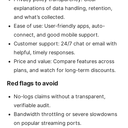
explanations of data handling, retention,
and what’s collected.
Ease of use: User-friendly apps, auto-
connect, and good mobile support.
Customer support: 24/7 chat or email with
helpful, timely responses.
Price and value: Compare features across
plans, and watch for long-term discounts.
Red flags to avoid
No-logs claims without a transparent,
verifiable audit.
Bandwidth throttling or severe slowdowns
on popular streaming ports.