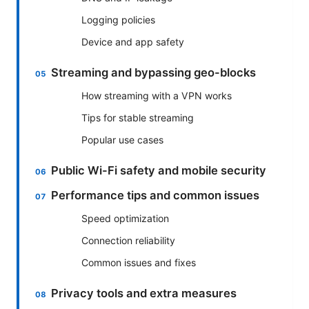
Logging policies
Device and app safety
Streaming and bypassing geo-blocks
How streaming with a VPN works
Tips for stable streaming
Popular use cases
Public Wi-Fi safety and mobile security
Performance tips and common issues
Speed optimization
Connection reliability
Common issues and fixes
Privacy tools and extra measures