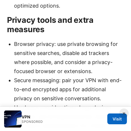
optimized options.
Privacy tools and extra
measures
Browser privacy: use private browsing for
sensitive searches, disable ad trackers
where possible, and consider a privacy-
focused browser or extensions.
Secure messaging: pair your VPN with end-
to-end encrypted apps for additional
privacy on sensitive conversations.
Hardware considerations: keep devices
×
updated, use strong passwords, and enable
VPN
Visit
SPONSORED
two-factor authentication for critical