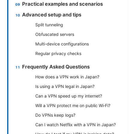
Practical examples and scenarios
Advanced setup and tips
Split tunneling
Obfuscated servers
Multi-device configurations
Regular privacy checks
Frequently Asked Questions
How does a VPN work in Japan?
Is using a VPN legal in Japan?
Can a VPN speed up my internet?
Will a VPN protect me on public Wi‑Fi?
Do VPNs keep logs?
Can I watch Netflix with a VPN in Japan?