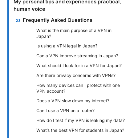
My personal tips and experiences practical,
human voice
Frequently Asked Questions
What is the main purpose of a VPN in
Japan?
Is using a VPN legal in Japan?
Can a VPN improve streaming in Japan?
What should I look for in a VPN for Japan?
Are there privacy concerns with VPNs?
How many devices can I protect with one
VPN account?
Does a VPN slow down my internet?
Can I use a VPN on a router?
How do I test if my VPN is leaking my data?
What’s the best VPN for students in Japan?