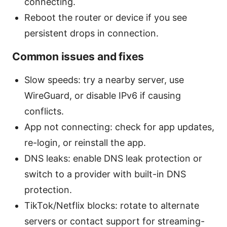
connecting.
Reboot the router or device if you see
persistent drops in connection.
Common issues and fixes
Slow speeds: try a nearby server, use
WireGuard, or disable IPv6 if causing
conflicts.
App not connecting: check for app updates,
re-login, or reinstall the app.
DNS leaks: enable DNS leak protection or
switch to a provider with built-in DNS
protection.
TikTok/Netflix blocks: rotate to alternate
servers or contact support for streaming-