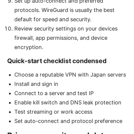
Set up auto-connect and preferred
protocols. WireGuard is usually the best
default for speed and security.
Review security settings on your devices
firewall, app permissions, and device
encryption.
Quick-start checklist condensed
Choose a reputable VPN with Japan servers
Install and sign in
Connect to a server and test IP
Enable kill switch and DNS leak protection
Test streaming or work access
Set auto-connect and protocol preference