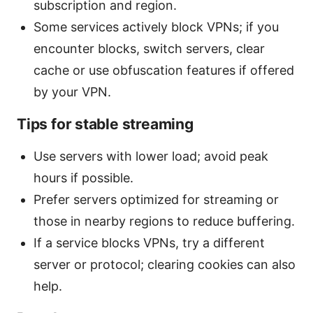
subscription and region.
Some services actively block VPNs; if you
encounter blocks, switch servers, clear
cache or use obfuscation features if offered
by your VPN.
Tips for stable streaming
Use servers with lower load; avoid peak
hours if possible.
Prefer servers optimized for streaming or
those in nearby regions to reduce buffering.
If a service blocks VPNs, try a different
server or protocol; clearing cookies can also
help.