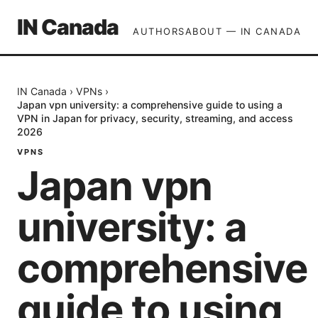
IN Canada
AUTHORS
ABOUT — IN CANADA
IN Canada
›
VPNs
›
Japan vpn university: a comprehensive guide to using a
VPN in Japan for privacy, security, streaming, and access
2026
VPNS
Japan vpn
university: a
comprehensive
guide to using