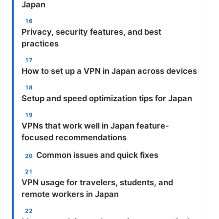
Japan
Privacy, security features, and best
practices
How to set up a VPN in Japan across devices
Setup and speed optimization tips for Japan
VPNs that work well in Japan feature-
focused recommendations
Common issues and quick fixes
VPN usage for travelers, students, and
remote workers in Japan