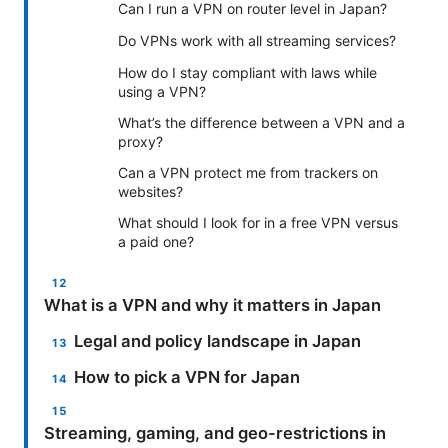
Can I run a VPN on router level in Japan?
Do VPNs work with all streaming services?
How do I stay compliant with laws while
using a VPN?
What’s the difference between a VPN and a
proxy?
Can a VPN protect me from trackers on
websites?
What should I look for in a free VPN versus
a paid one?
What is a VPN and why it matters in Japan
Legal and policy landscape in Japan
How to pick a VPN for Japan
Streaming, gaming, and geo-restrictions in