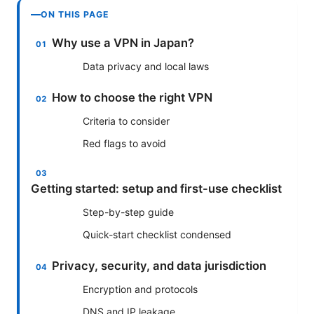
ON THIS PAGE
Why use a VPN in Japan?
Data privacy and local laws
How to choose the right VPN
Criteria to consider
Red flags to avoid
Getting started: setup and first-use checklist
Step-by-step guide
Quick-start checklist condensed
Privacy, security, and data jurisdiction
Encryption and protocols
DNS and IP leakage