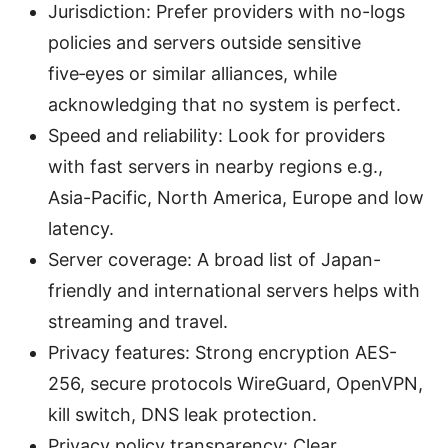
Jurisdiction: Prefer providers with no-logs
policies and servers outside sensitive
five‑eyes or similar alliances, while
acknowledging that no system is perfect.
Speed and reliability: Look for providers
with fast servers in nearby regions e.g.,
Asia-Pacific, North America, Europe and low
latency.
Server coverage: A broad list of Japan-
friendly and international servers helps with
streaming and travel.
Privacy features: Strong encryption AES-
256, secure protocols WireGuard, OpenVPN,
kill switch, DNS leak protection.
Privacy policy transparency: Clear