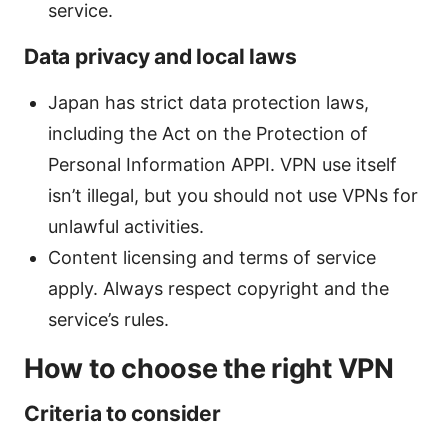
service.
Data privacy and local laws
Japan has strict data protection laws,
including the Act on the Protection of
Personal Information APPI. VPN use itself
isn’t illegal, but you should not use VPNs for
unlawful activities.
Content licensing and terms of service
apply. Always respect copyright and the
service’s rules.
How to choose the right VPN
Criteria to consider