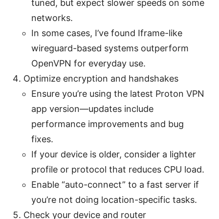
tuned, but expect slower speeds on some
networks.
In some cases, I’ve found Iframe-like
wireguard-based systems outperform
OpenVPN for everyday use.
Optimize encryption and handshakes
Ensure you’re using the latest Proton VPN
app version—updates include
performance improvements and bug
fixes.
If your device is older, consider a lighter
profile or protocol that reduces CPU load.
Enable “auto-connect” to a fast server if
you’re not doing location-specific tasks.
Check your device and router