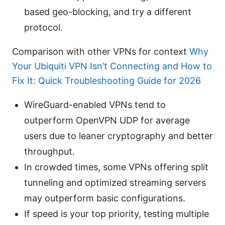
based geo-blocking, and try a different
protocol.
Comparison with other VPNs for context
Why
Your Ubiquiti VPN Isn’t Connecting and How to
Fix It: Quick Troubleshooting Guide for 2026
WireGuard-enabled VPNs tend to
outperform OpenVPN UDP for average
users due to leaner cryptography and better
throughput.
In crowded times, some VPNs offering split
tunneling and optimized streaming servers
may outperform basic configurations.
If speed is your top priority, testing multiple