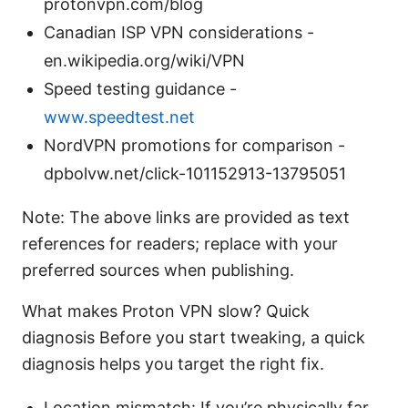
protonvpn.com/blog
Canadian ISP VPN considerations -
en.wikipedia.org/wiki/VPN
Speed testing guidance -
www.speedtest.net
NordVPN promotions for comparison -
dpbolvw.net/click-101152913-13795051
Note: The above links are provided as text
references for readers; replace with your
preferred sources when publishing.
What makes Proton VPN slow? Quick
diagnosis Before you start tweaking, a quick
diagnosis helps you target the right fix.
Location mismatch: If you’re physically far