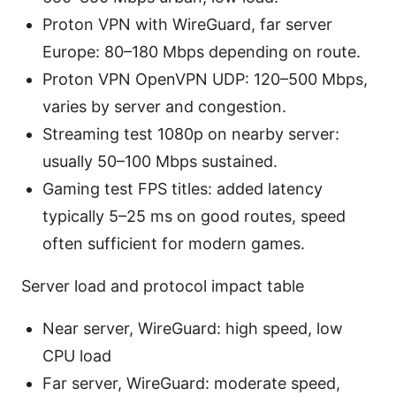
Proton VPN with WireGuard, far server
Europe: 80–180 Mbps depending on route.
Proton VPN OpenVPN UDP: 120–500 Mbps,
varies by server and congestion.
Streaming test 1080p on nearby server:
usually 50–100 Mbps sustained.
Gaming test FPS titles: added latency
typically 5–25 ms on good routes, speed
often sufficient for modern games.
Server load and protocol impact table
Near server, WireGuard: high speed, low
CPU load
Far server, WireGuard: moderate speed,