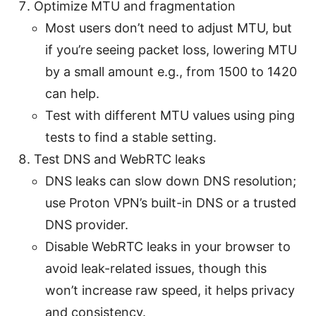
Optimize MTU and fragmentation
Most users don’t need to adjust MTU, but
if you’re seeing packet loss, lowering MTU
by a small amount e.g., from 1500 to 1420
can help.
Test with different MTU values using ping
tests to find a stable setting.
Test DNS and WebRTC leaks
DNS leaks can slow down DNS resolution;
use Proton VPN’s built-in DNS or a trusted
DNS provider.
Disable WebRTC leaks in your browser to
avoid leak-related issues, though this
won’t increase raw speed, it helps privacy
and consistency.