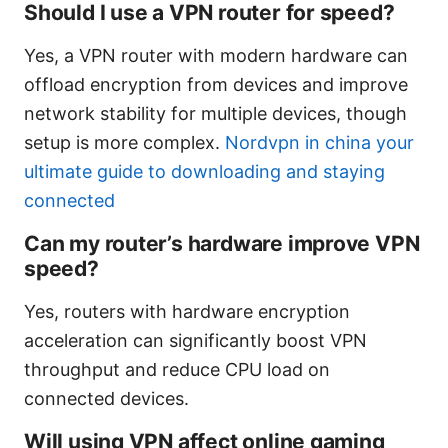
Should I use a VPN router for speed?
Yes, a VPN router with modern hardware can
offload encryption from devices and improve
network stability for multiple devices, though
setup is more complex.
Nordvpn in china your
ultimate guide to downloading and staying
connected
Can my router’s hardware improve VPN
speed?
Yes, routers with hardware encryption
acceleration can significantly boost VPN
throughput and reduce CPU load on
connected devices.
Will using VPN affect online gaming