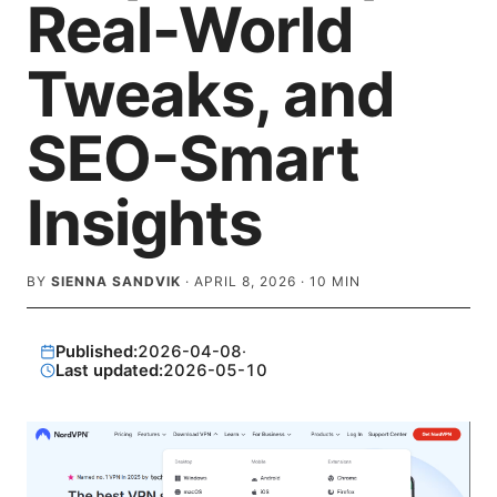
Real-World
Tweaks, and
SEO-Smart
Insights
BY
SIENNA SANDVIK
·
APRIL 8, 2026
·
10
MIN
Published:
2026-04-08
·
Last updated:
2026-05-10