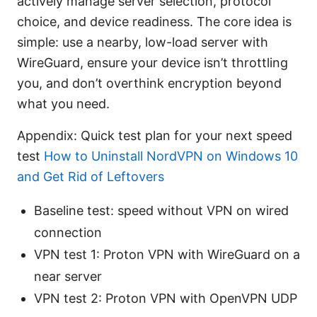
actively manage server selection, protocol
choice, and device readiness. The core idea is
simple: use a nearby, low-load server with
WireGuard, ensure your device isn’t throttling
you, and don’t overthink encryption beyond
what you need.
Appendix: Quick test plan for your next speed
test
How to Uninstall NordVPN on Windows 10
and Get Rid of Leftovers
Baseline test: speed without VPN on wired
connection
VPN test 1: Proton VPN with WireGuard on a
near server
VPN test 2: Proton VPN with OpenVPN UDP