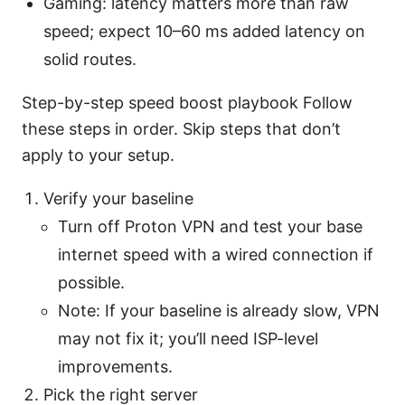
Gaming: latency matters more than raw
speed; expect 10–60 ms added latency on
solid routes.
Step-by-step speed boost playbook Follow
these steps in order. Skip steps that don’t
apply to your setup.
Verify your baseline
Turn off Proton VPN and test your base
internet speed with a wired connection if
possible.
Note: If your baseline is already slow, VPN
may not fix it; you’ll need ISP-level
improvements.
Pick the right server