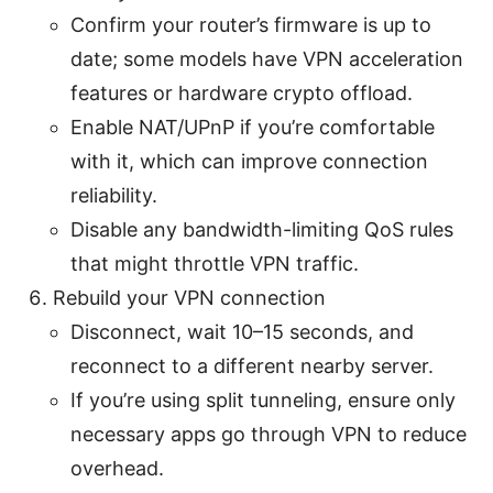
Confirm your router’s firmware is up to
date; some models have VPN acceleration
features or hardware crypto offload.
Enable NAT/UPnP if you’re comfortable
with it, which can improve connection
reliability.
Disable any bandwidth-limiting QoS rules
that might throttle VPN traffic.
Rebuild your VPN connection
Disconnect, wait 10–15 seconds, and
reconnect to a different nearby server.
If you’re using split tunneling, ensure only
necessary apps go through VPN to reduce
overhead.