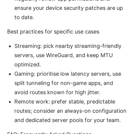
ensure your device security patches are up
to date.
Best practices for specific use cases
Streaming: pick nearby streaming-friendly
servers, use WireGuard, and keep MTU
optimized.
Gaming: prioritise low latency servers, use
split tunneling for non-game apps, and
avoid routes known for high jitter.
Remote work: prefer stable, predictable
routes; consider an always-on configuration
and dedicated server pools for your team.