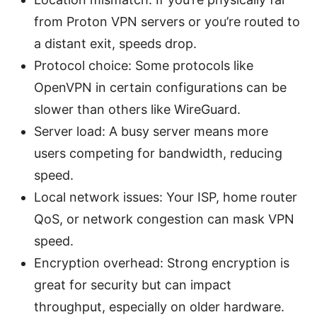
from Proton VPN servers or you’re routed to
a distant exit, speeds drop.
Protocol choice: Some protocols like
OpenVPN in certain configurations can be
slower than others like WireGuard.
Server load: A busy server means more
users competing for bandwidth, reducing
speed.
Local network issues: Your ISP, home router
QoS, or network congestion can mask VPN
speed.
Encryption overhead: Strong encryption is
great for security but can impact
throughput, especially on older hardware.