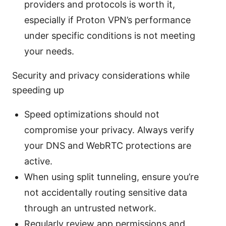
providers and protocols is worth it,
especially if Proton VPN’s performance
under specific conditions is not meeting
your needs.
Security and privacy considerations while
speeding up
Speed optimizations should not
compromise your privacy. Always verify
your DNS and WebRTC protections are
active.
When using split tunneling, ensure you’re
not accidentally routing sensitive data
through an untrusted network.
Regularly review app permissions and