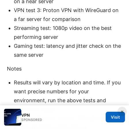
on a near server
VPN test 3: Proton VPN with WireGuard on
a far server for comparison
Streaming test: 1080p video on the best
performing server
Gaming test: latency and jitter check on the
same server
Notes
Results will vary by location and time. If you
want precise numbers for your
environment, run the above tests and
record the values.
×
VPN
Visit
Always keep your Proton VPN app updated
SPONSORED
to get the latest performance