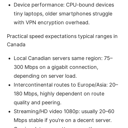
Device performance: CPU-bound devices
tiny laptops, older smartphones struggle
with VPN encryption overhead.
Practical speed expectations typical ranges in
Canada
Local Canadian servers same region: 75–
300 Mbps on a gigabit connection,
depending on server load.
Intercontinental routes to Europe/Asia: 20–
180 Mbps, highly dependent on route
quality and peering.
Streaming/HD video 1080p: usually 20–60
Mbps stable if you’re on a decent server.