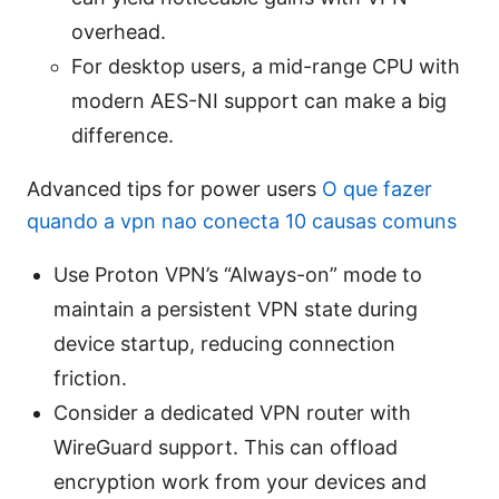
overhead.
For desktop users, a mid-range CPU with
modern AES-NI support can make a big
difference.
Advanced tips for power users
O que fazer
quando a vpn nao conecta 10 causas comuns
Use Proton VPN’s “Always-on” mode to
maintain a persistent VPN state during
device startup, reducing connection
friction.
Consider a dedicated VPN router with
WireGuard support. This can offload
encryption work from your devices and