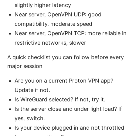
slightly higher latency
Near server, OpenVPN UDP: good
compatibility, moderate speed
Near server, OpenVPN TCP: more reliable in
restrictive networks, slower
A quick checklist you can follow before every
major session
Are you on a current Proton VPN app?
Update if not.
Is WireGuard selected? If not, try it.
Is the server close and under light load? If
yes, switch.
Is your device plugged in and not throttled