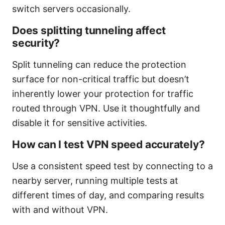
switch servers occasionally.
Does splitting tunneling affect
security?
Split tunneling can reduce the protection
surface for non-critical traffic but doesn’t
inherently lower your protection for traffic
routed through VPN. Use it thoughtfully and
disable it for sensitive activities.
How can I test VPN speed accurately?
Use a consistent speed test by connecting to a
nearby server, running multiple tests at
different times of day, and comparing results
with and without VPN.