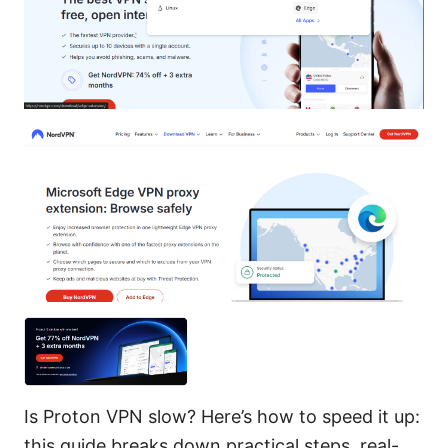
Is Proton VPN slow? Here’s how to speed it up:
this guide breaks down practical steps, real-