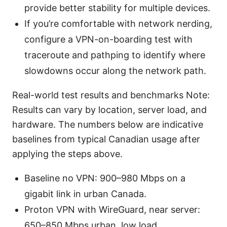
provide better stability for multiple devices.
If you’re comfortable with network nerding,
configure a VPN-on-boarding test with
traceroute and pathping to identify where
slowdowns occur along the network path.
Real-world test results and benchmarks Note:
Results can vary by location, server load, and
hardware. The numbers below are indicative
baselines from typical Canadian usage after
applying the steps above.
Baseline no VPN: 900–980 Mbps on a
gigabit link in urban Canada.
Proton VPN with WireGuard, near server:
650–850 Mbps urban, low load.