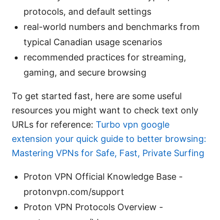
protocols, and default settings
real-world numbers and benchmarks from
typical Canadian usage scenarios
recommended practices for streaming,
gaming, and secure browsing
To get started fast, here are some useful
resources you might want to check text only
URLs for reference:
Turbo vpn google
extension your quick guide to better browsing:
Mastering VPNs for Safe, Fast, Private Surfing
Proton VPN Official Knowledge Base -
protonvpn.com/support
Proton VPN Protocols Overview -