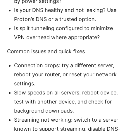
by power settings?
Is your DNS healthy and not leaking? Use
Proton’s DNS or a trusted option.
Is split tunneling configured to minimize
VPN overhead where appropriate?
Common issues and quick fixes
Connection drops: try a different server,
reboot your router, or reset your network
settings.
Slow speeds on all servers: reboot device,
test with another device, and check for
background downloads.
Streaming not working: switch to a server
known to support streaming, disable DNS-