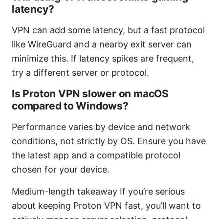
latency?
VPN can add some latency, but a fast protocol
like WireGuard and a nearby exit server can
minimize this. If latency spikes are frequent,
try a different server or protocol.
Is Proton VPN slower on macOS
compared to Windows?
Performance varies by device and network
conditions, not strictly by OS. Ensure you have
the latest app and a compatible protocol
chosen for your device.
Medium-length takeaway If you’re serious
about keeping Proton VPN fast, you’ll want to