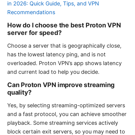
in 2026: Quick Guide, Tips, and VPN
Recommendations
How do I choose the best Proton VPN
server for speed?
Choose a server that is geographically close,
has the lowest latency ping, and is not
overloaded. Proton VPN’s app shows latency
and current load to help you decide.
Can Proton VPN improve streaming
quality?
Yes, by selecting streaming-optimized servers
and a fast protocol, you can achieve smoother
playback. Some streaming services actively
block certain exit servers, so you may need to