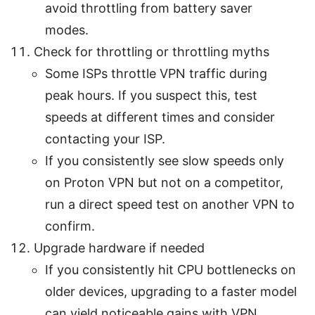
avoid throttling from battery saver
modes.
Check for throttling or throttling myths
Some ISPs throttle VPN traffic during
peak hours. If you suspect this, test
speeds at different times and consider
contacting your ISP.
If you consistently see slow speeds only
on Proton VPN but not on a competitor,
run a direct speed test on another VPN to
confirm.
Upgrade hardware if needed
If you consistently hit CPU bottlenecks on
older devices, upgrading to a faster model
can yield noticeable gains with VPN