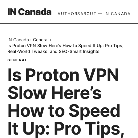
IN Canada
AUTHORS
ABOUT — IN CANADA
IN Canada
›
General
›
Is Proton VPN Slow Here’s How to Speed It Up: Pro Tips,
Real-World Tweaks, and SEO-Smart Insights
GENERAL
Is Proton VPN
Slow Here’s
How to Speed
It Up: Pro Tips,