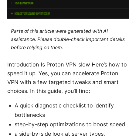
Parts of this article were generated with AI
assistance. Please double-check important details
before relying on them.
Introduction Is Proton VPN slow Here’s how to
speed it up. Yes, you can accelerate Proton
VPN with a few targeted tweaks and smart
choices. In this guide, you’ll find:
A quick diagnostic checklist to identify
bottlenecks
step-by-step optimizations to boost speed
a side-by-side look at server types,