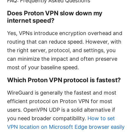
FAQ: Frequently Asked Questions
Does Proton VPN slow down my
internet speed?
Yes, VPNs introduce encryption overhead and
routing that can reduce speed. However, with
the right server, protocol, and settings, you
can minimize the impact and often preserve
most of your baseline speed.
Which Proton VPN protocol is fastest?
WireGuard is generally the fastest and most
efficient protocol on Proton VPN for most
users. OpenVPN UDP is a solid alternative if
you need broader compatibility.
How to set
VPN location on Microsoft Edge browser easily