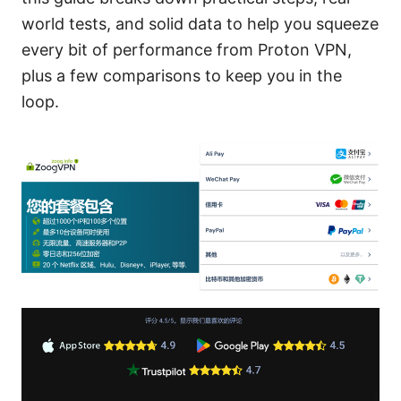
world tests, and solid data to help you squeeze
every bit of performance from Proton VPN,
plus a few comparisons to keep you in the
loop.