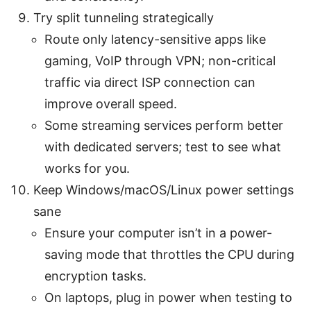
Try split tunneling strategically
Route only latency-sensitive apps like
gaming, VoIP through VPN; non-critical
traffic via direct ISP connection can
improve overall speed.
Some streaming services perform better
with dedicated servers; test to see what
works for you.
Keep Windows/macOS/Linux power settings
sane
Ensure your computer isn’t in a power-
saving mode that throttles the CPU during
encryption tasks.
On laptops, plug in power when testing to