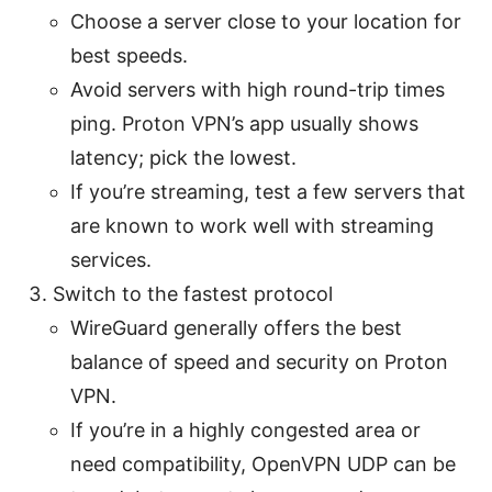
Choose a server close to your location for
best speeds.
Avoid servers with high round-trip times
ping. Proton VPN’s app usually shows
latency; pick the lowest.
If you’re streaming, test a few servers that
are known to work well with streaming
services.
Switch to the fastest protocol
WireGuard generally offers the best
balance of speed and security on Proton
VPN.
If you’re in a highly congested area or
need compatibility, OpenVPN UDP can be