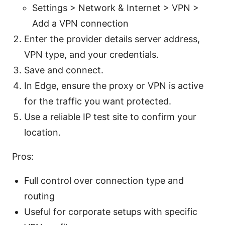
Settings > Network & Internet > VPN >
Add a VPN connection
Enter the provider details server address,
VPN type, and your credentials.
Save and connect.
In Edge, ensure the proxy or VPN is active
for the traffic you want protected.
Use a reliable IP test site to confirm your
location.
Pros:
Full control over connection type and
routing
Useful for corporate setups with specific