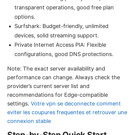
transparent operations, good free plan
options.
Surfshark: Budget-friendly, unlimited
devices, solid streaming support.
Private Internet Access PIA: Flexible
configurations, good DNS protections.
Note: The exact server availability and
performance can change. Always check the
provider’s current server list and
recommendations for Edge-compatible
settings.
Votre vpn se deconnecte comment
eviter les coupures frequentes et retrouver une
connexion stable
Step-by-Step Quick Start