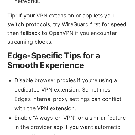
networks.
Tip: If your VPN extension or app lets you
switch protocols, try WireGuard first for speed,
then fallback to OpenVPN if you encounter
streaming blocks.
Edge-Specific Tips for a
Smooth Experience
Disable browser proxies if you’re using a
dedicated VPN extension. Sometimes
Edge’s internal proxy settings can conflict
with the VPN extension.
Enable “Always-on VPN” or a similar feature
in the provider app if you want automatic