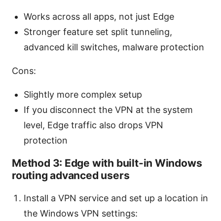
Works across all apps, not just Edge
Stronger feature set split tunneling,
advanced kill switches, malware protection
Cons:
Slightly more complex setup
If you disconnect the VPN at the system
level, Edge traffic also drops VPN
protection
Method 3: Edge with built-in Windows
routing advanced users
Install a VPN service and set up a location in
the Windows VPN settings: