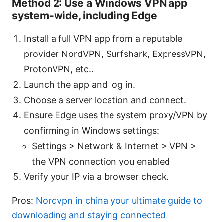
Method 2: Use a Windows VPN app
system-wide, including Edge
Install a full VPN app from a reputable
provider NordVPN, Surfshark, ExpressVPN,
ProtonVPN, etc..
Launch the app and log in.
Choose a server location and connect.
Ensure Edge uses the system proxy/VPN by
confirming in Windows settings:
Settings > Network & Internet > VPN >
the VPN connection you enabled
Verify your IP via a browser check.
Pros:
Nordvpn in china your ultimate guide to
downloading and staying connected