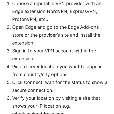
Choose a reputable VPN provider with an
Edge extension NordVPN, ExpressVPN,
ProtonVPN, etc..
Open Edge and go to the Edge Add-ons
store or the provider’s site and install the
extension.
Sign in to your VPN account within the
extension.
Pick a server location you want to appear
from country/city options.
Click Connect; wait for the status to show a
secure connection.
Verify your location by visiting a site that
shows your IP location e.g.,
whatismyipaddress.com.