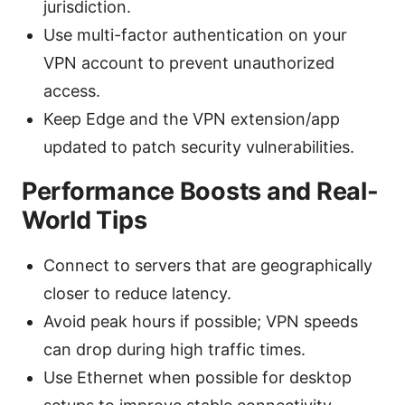
jurisdiction.
Use multi-factor authentication on your
VPN account to prevent unauthorized
access.
Keep Edge and the VPN extension/app
updated to patch security vulnerabilities.
Performance Boosts and Real-
World Tips
Connect to servers that are geographically
closer to reduce latency.
Avoid peak hours if possible; VPN speeds
can drop during high traffic times.
Use Ethernet when possible for desktop