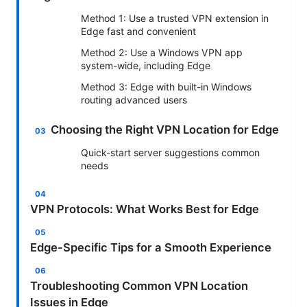
Method 1: Use a trusted VPN extension in
Edge fast and convenient
Method 2: Use a Windows VPN app
system-wide, including Edge
Method 3: Edge with built-in Windows
routing advanced users
Choosing the Right VPN Location for Edge
Quick-start server suggestions common
needs
VPN Protocols: What Works Best for Edge
Edge-Specific Tips for a Smooth Experience
Troubleshooting Common VPN Location
Issues in Edge