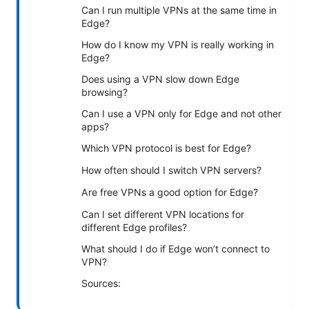
Can I run multiple VPNs at the same time in
Edge?
How do I know my VPN is really working in
Edge?
Does using a VPN slow down Edge
browsing?
Can I use a VPN only for Edge and not other
apps?
Which VPN protocol is best for Edge?
How often should I switch VPN servers?
Are free VPNs a good option for Edge?
Can I set different VPN locations for
different Edge profiles?
What should I do if Edge won’t connect to
VPN?
Sources: