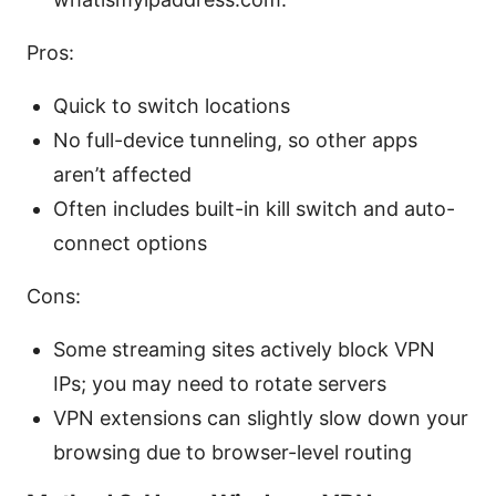
Pros:
Quick to switch locations
No full-device tunneling, so other apps
aren’t affected
Often includes built-in kill switch and auto-
connect options
Cons:
Some streaming sites actively block VPN
IPs; you may need to rotate servers
VPN extensions can slightly slow down your
browsing due to browser-level routing