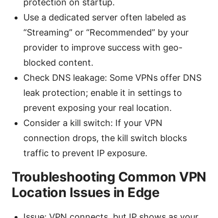
protection on startup.
Use a dedicated server often labeled as
“Streaming” or “Recommended” by your
provider to improve success with geo-
blocked content.
Check DNS leakage: Some VPNs offer DNS
leak protection; enable it in settings to
prevent exposing your real location.
Consider a kill switch: If your VPN
connection drops, the kill switch blocks
traffic to prevent IP exposure.
Troubleshooting Common VPN
Location Issues in Edge
Issue: VPN connects, but IP shows as your