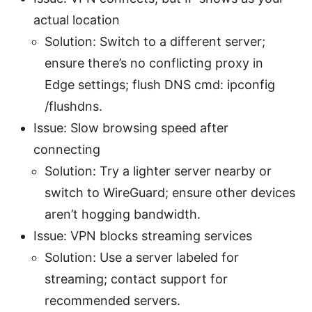
actual location
Solution: Switch to a different server;
ensure there’s no conflicting proxy in
Edge settings; flush DNS cmd: ipconfig
/flushdns.
Issue: Slow browsing speed after
connecting
Solution: Try a lighter server nearby or
switch to WireGuard; ensure other devices
aren’t hogging bandwidth.
Issue: VPN blocks streaming services
Solution: Use a server labeled for
streaming; contact support for
recommended servers.