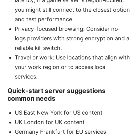
latency; if a game server is region-locked,
you might still connect to the closest option
and test performance.
Privacy-focused browsing: Consider no-
logs providers with strong encryption and a
reliable kill switch.
Travel or work: Use locations that align with
your work region or to access local
services.
Quick-start server suggestions
common needs
US East New York for US content
UK London for UK content
Germany Frankfurt for EU services