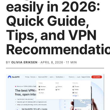
easily in 2026:
Quick Guide,
Tips, and VPN
Recommendati
BY
OLIVIA ERIKSEN
·
APRIL 8, 2026
·
11
MIN