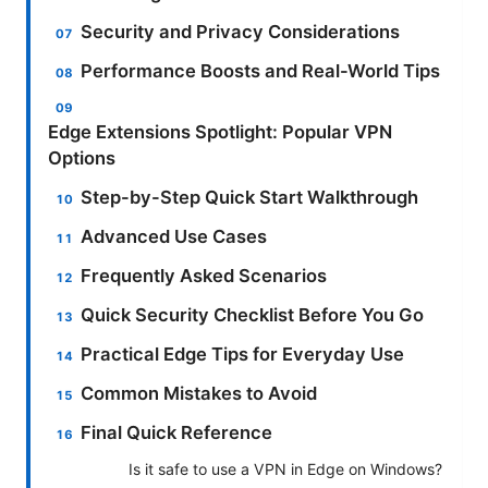
Security and Privacy Considerations
Performance Boosts and Real-World Tips
Edge Extensions Spotlight: Popular VPN
Options
Step-by-Step Quick Start Walkthrough
Advanced Use Cases
Frequently Asked Scenarios
Quick Security Checklist Before You Go
Practical Edge Tips for Everyday Use
Common Mistakes to Avoid
Final Quick Reference
Is it safe to use a VPN in Edge on Windows?