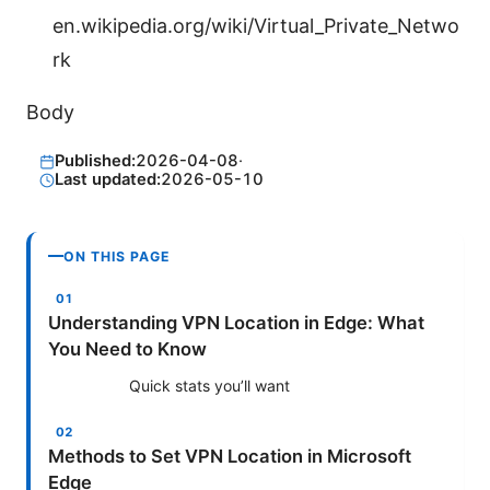
en.wikipedia.org/wiki/Virtual_Private_Netwo
rk
Body
Published:
2026-04-08
·
Last updated:
2026-05-10
ON THIS PAGE
Understanding VPN Location in Edge: What
You Need to Know
Quick stats you’ll want
Methods to Set VPN Location in Microsoft
Edge