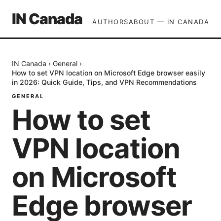
IN Canada
AUTHORS
ABOUT — IN CANADA
IN Canada
›
General
›
How to set VPN location on Microsoft Edge browser easily
in 2026: Quick Guide, Tips, and VPN Recommendations
GENERAL
How to set
VPN location
on Microsoft
Edge browser