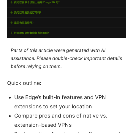
Parts of this article were generated with AI
assistance. Please double-check important details
before relying on them.
Quick outline:
Use Edge’s built-in features and VPN
extensions to set your location
Compare pros and cons of native vs.
extension-based VPNs