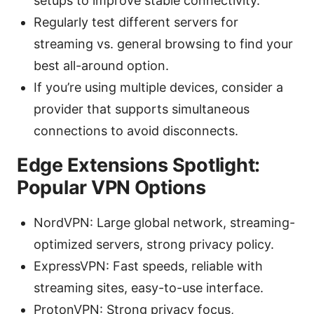
setups to improve stable connectivity.
Regularly test different servers for
streaming vs. general browsing to find your
best all-around option.
If you’re using multiple devices, consider a
provider that supports simultaneous
connections to avoid disconnects.
Edge Extensions Spotlight:
Popular VPN Options
NordVPN: Large global network, streaming-
optimized servers, strong privacy policy.
ExpressVPN: Fast speeds, reliable with
streaming sites, easy-to-use interface.
ProtonVPN: Strong privacy focus,