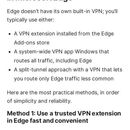
Edge doesn’t have its own built-in VPN; you’ll
typically use either:
A VPN extension installed from the Edge
Add-ons store
A system-wide VPN app Windows that
routes all traffic, including Edge
A split-tunnel approach with a VPN that lets
you route only Edge traffic less common
Here are the most practical methods, in order
of simplicity and reliability.
Method 1: Use a trusted VPN extension
in Edge fast and convenient