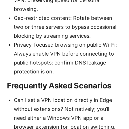
VPN, preserving speed for personal
browsing.
Geo-restricted content: Rotate between
two or three servers to bypass occasional
blocking by streaming services.
Privacy-focused browsing on public Wi-Fi:
Always enable VPN before connecting to
public hotspots; confirm DNS leakage
protection is on.
Frequently Asked Scenarios
Can I set a VPN location directly in Edge
without extensions? Not natively; you’ll
need either a Windows VPN app or a
browser extension for location switching.