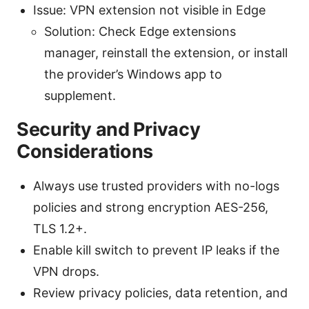
Issue: VPN extension not visible in Edge
Solution: Check Edge extensions
manager, reinstall the extension, or install
the provider’s Windows app to
supplement.
Security and Privacy
Considerations
Always use trusted providers with no-logs
policies and strong encryption AES-256,
TLS 1.2+.
Enable kill switch to prevent IP leaks if the
VPN drops.
Review privacy policies, data retention, and