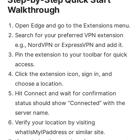
Walkthrough
Open Edge and go to the Extensions menu.
Search for your preferred VPN extension
e.g., NordVPN or ExpressVPN and add it.
Pin the extension to your toolbar for quick
access.
Click the extension icon, sign in, and
choose a location.
Hit Connect and wait for confirmation
status should show “Connected” with the
server name.
Verify your location by visiting
whatIsMyIPaddress or similar site.