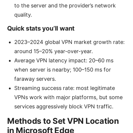
to the server and the provider’s network
quality.
Quick stats you’ll want
2023–2024 global VPN market growth rate:
around 15–20% year-over-year.
Average VPN latency impact: 20–60 ms
when server is nearby; 100–150 ms for
faraway servers.
Streaming success rate: most legitimate
VPNs work with major platforms, but some
services aggressively block VPN traffic.
Methods to Set VPN Location
in Microsoft Edge