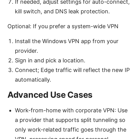
If needed, adjust settings for auto-connect,
kill switch, and DNS leak protection.
Optional: If you prefer a system-wide VPN
Install the Windows VPN app from your
provider.
Sign in and pick a location.
Connect; Edge traffic will reflect the new IP
automatically.
Advanced Use Cases
Work-from-home with corporate VPN: Use
a provider that supports split tunneling so
only work-related traffic goes through the