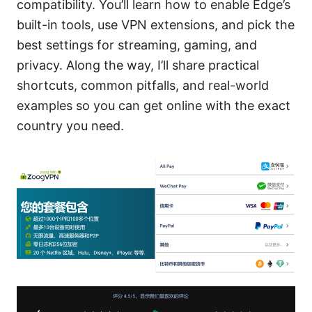
compatibility. You’ll learn how to enable Edge’s
built-in tools, use VPN extensions, and pick the
best settings for streaming, gaming, and
privacy. Along the way, I’ll share practical
shortcuts, common pitfalls, and real-world
examples so you can get online with the exact
country you need.