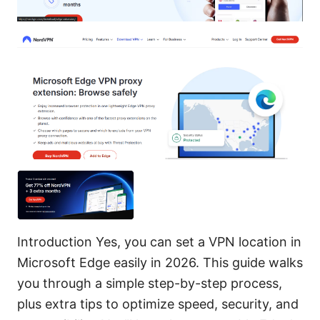
Introduction Yes, you can set a VPN location in
Microsoft Edge easily in 2026. This guide walks
you through a simple step-by-step process,
plus extra tips to optimize speed, security, and