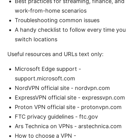
Best practices for streaming, finance, and
work-from-home scenarios
Troubleshooting common issues
A handy checklist to follow every time you
switch locations
Useful resources and URLs text only:
Microsoft Edge support -
support.microsoft.com
NordVPN official site - nordvpn.com
ExpressVPN official site - expressvpn.com
Proton VPN official site - protonvpn.com
FTC privacy guidelines - ftc.gov
Ars Technica on VPNs - arstechnica.com
How to choose a VPN -