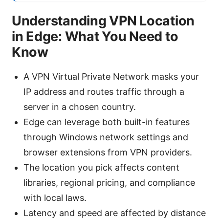
Understanding VPN Location
in Edge: What You Need to
Know
A VPN Virtual Private Network masks your
IP address and routes traffic through a
server in a chosen country.
Edge can leverage both built-in features
through Windows network settings and
browser extensions from VPN providers.
The location you pick affects content
libraries, regional pricing, and compliance
with local laws.
Latency and speed are affected by distance