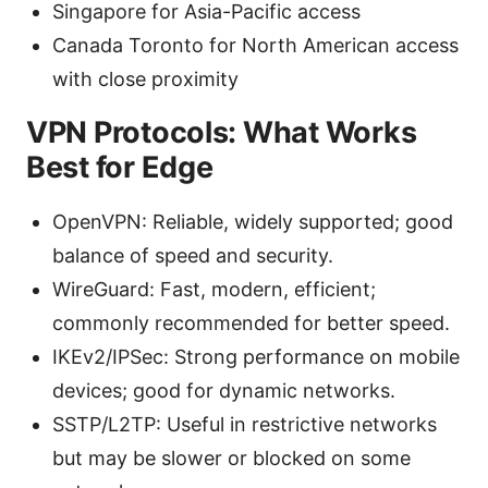
Singapore for Asia-Pacific access
Canada Toronto for North American access
with close proximity
VPN Protocols: What Works
Best for Edge
OpenVPN: Reliable, widely supported; good
balance of speed and security.
WireGuard: Fast, modern, efficient;
commonly recommended for better speed.
IKEv2/IPSec: Strong performance on mobile
devices; good for dynamic networks.
SSTP/L2TP: Useful in restrictive networks
but may be slower or blocked on some