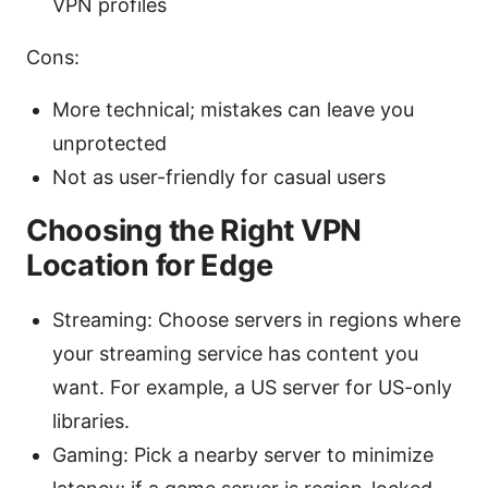
VPN profiles
Cons:
More technical; mistakes can leave you
unprotected
Not as user-friendly for casual users
Choosing the Right VPN
Location for Edge
Streaming: Choose servers in regions where
your streaming service has content you
want. For example, a US server for US-only
libraries.
Gaming: Pick a nearby server to minimize