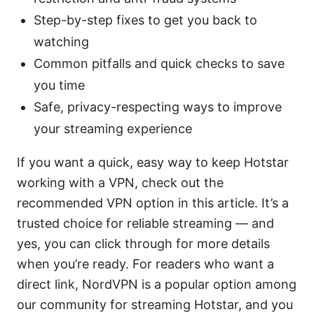
Step-by-step fixes to get you back to
watching
Common pitfalls and quick checks to save
you time
Safe, privacy-respecting ways to improve
your streaming experience
If you want a quick, easy way to keep Hotstar
working with a VPN, check out the
recommended VPN option in this article. It’s a
trusted choice for reliable streaming — and
yes, you can click through for more details
when you’re ready. For readers who want a
direct link, NordVPN is a popular option among
our community for streaming Hotstar, and you