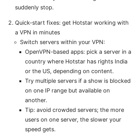
suddenly stop.
Quick-start fixes: get Hotstar working with
a VPN in minutes
Switch servers within your VPN:
OpenVPN-based apps: pick a server in a
country where Hotstar has rights India
or the US, depending on content.
Try multiple servers if a show is blocked
on one IP range but available on
another.
Tip: avoid crowded servers; the more
users on one server, the slower your
speed gets.