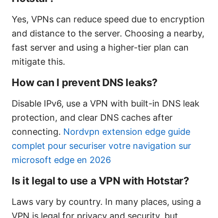
Yes, VPNs can reduce speed due to encryption
and distance to the server. Choosing a nearby,
fast server and using a higher-tier plan can
mitigate this.
How can I prevent DNS leaks?
Disable IPv6, use a VPN with built-in DNS leak
protection, and clear DNS caches after
connecting.
Nordvpn extension edge guide
complet pour securiser votre navigation sur
microsoft edge en 2026
Is it legal to use a VPN with Hotstar?
Laws vary by country. In many places, using a
VPN is legal for privacy and security, but