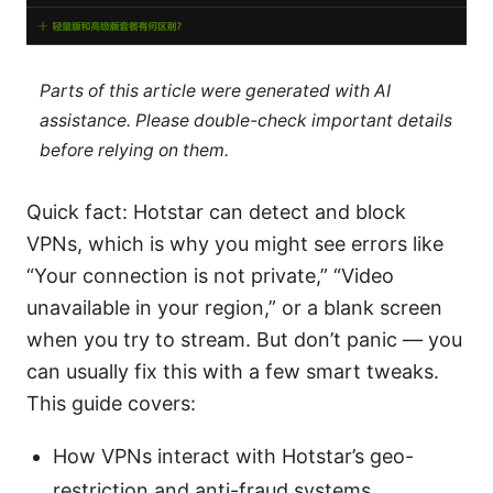
Parts of this article were generated with AI
assistance. Please double-check important details
before relying on them.
Quick fact: Hotstar can detect and block
VPNs, which is why you might see errors like
“Your connection is not private,” “Video
unavailable in your region,” or a blank screen
when you try to stream. But don’t panic — you
can usually fix this with a few smart tweaks.
This guide covers:
How VPNs interact with Hotstar’s geo-
restriction and anti-fraud systems