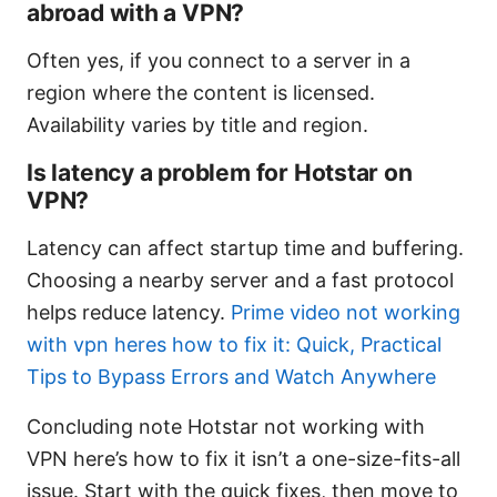
abroad with a VPN?
Often yes, if you connect to a server in a
region where the content is licensed.
Availability varies by title and region.
Is latency a problem for Hotstar on
VPN?
Latency can affect startup time and buffering.
Choosing a nearby server and a fast protocol
helps reduce latency.
Prime video not working
with vpn heres how to fix it: Quick, Practical
Tips to Bypass Errors and Watch Anywhere
Concluding note Hotstar not working with
VPN here’s how to fix it isn’t a one-size-fits-all
issue. Start with the quick fixes, then move to