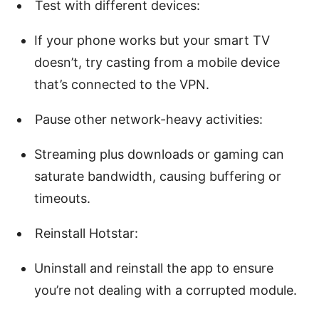
Test with different devices:
If your phone works but your smart TV
doesn’t, try casting from a mobile device
that’s connected to the VPN.
Pause other network-heavy activities:
Streaming plus downloads or gaming can
saturate bandwidth, causing buffering or
timeouts.
Reinstall Hotstar:
Uninstall and reinstall the app to ensure
you’re not dealing with a corrupted module.