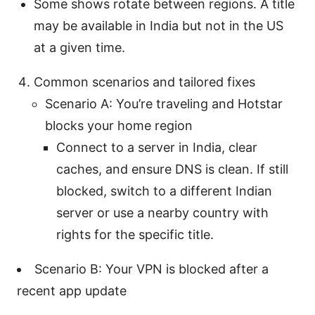
Some shows rotate between regions. A title
may be available in India but not in the US
at a given time.
Common scenarios and tailored fixes
Scenario A: You’re traveling and Hotstar
blocks your home region
Connect to a server in India, clear
caches, and ensure DNS is clean. If still
blocked, switch to a different Indian
server or use a nearby country with
rights for the specific title.
Scenario B: Your VPN is blocked after a
recent app update