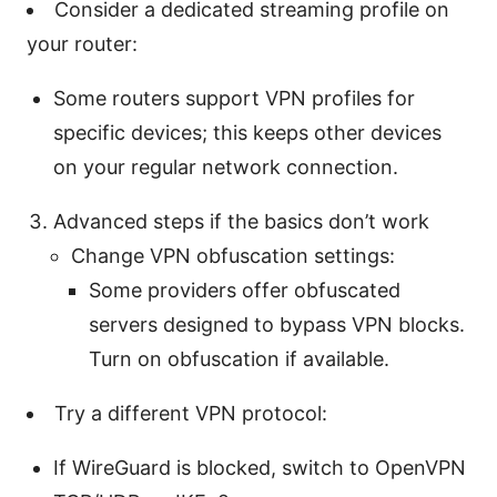
Consider a dedicated streaming profile on
your router:
Some routers support VPN profiles for
specific devices; this keeps other devices
on your regular network connection.
Advanced steps if the basics don’t work
Change VPN obfuscation settings:
Some providers offer obfuscated
servers designed to bypass VPN blocks.
Turn on obfuscation if available.
Try a different VPN protocol:
If WireGuard is blocked, switch to OpenVPN