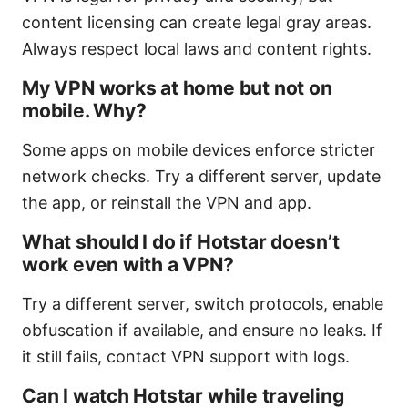
content licensing can create legal gray areas.
Always respect local laws and content rights.
My VPN works at home but not on
mobile. Why?
Some apps on mobile devices enforce stricter
network checks. Try a different server, update
the app, or reinstall the VPN and app.
What should I do if Hotstar doesn’t
work even with a VPN?
Try a different server, switch protocols, enable
obfuscation if available, and ensure no leaks. If
it still fails, contact VPN support with logs.
Can I watch Hotstar while traveling