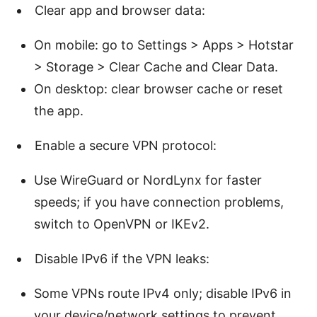
Clear app and browser data:
On mobile: go to Settings > Apps > Hotstar
> Storage > Clear Cache and Clear Data.
On desktop: clear browser cache or reset
the app.
Enable a secure VPN protocol:
Use WireGuard or NordLynx for faster
speeds; if you have connection problems,
switch to OpenVPN or IKEv2.
Disable IPv6 if the VPN leaks:
Some VPNs route IPv4 only; disable IPv6 in
your device/network settings to prevent