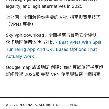
legality, and legit alternatives in 2025
上外网：全面解鎖你需要的 VPN 指南與實用技巧
（VPNs 專欄）
Sky vpn download：全面指南与最新安全评测，
含多地区使用体验与对比
7 Best VPNs With Split
Tunneling App And URL Based Options That
Actually Work
Google map 旅遊地圖 創建：你的專屬旅行指南超
詳細教學 2025版 完整 VPN 使用與私密上網指南
© 2026 IN CANADA. ALL RIGHTS RESERVED.