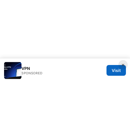
×
VPN
Visit
SPONSORED
IN Canada LLC
1201 Third Avenue
Seattle, WA, 98101
US
contact@in-canada.org
+1-617-555-0141
About
Privacy Policy
Terms of Use