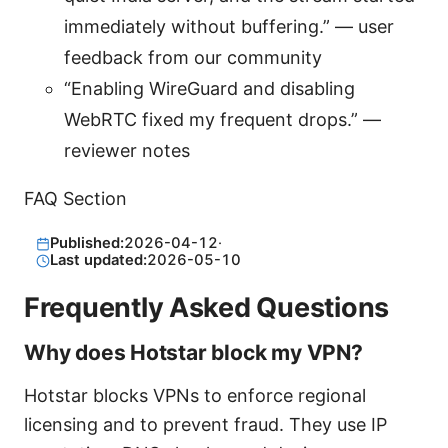
immediately without buffering.” — user
feedback from our community
“Enabling WireGuard and disabling
WebRTC fixed my frequent drops.” —
reviewer notes
FAQ Section
Published:
2026-04-12
·
Last updated:
2026-05-10
Frequently Asked Questions
Why does Hotstar block my VPN?
Hotstar blocks VPNs to enforce regional
licensing and to prevent fraud. They use IP