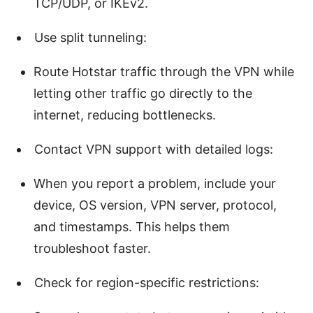
TCP/UDP, or IKEv2.
Use split tunneling:
Route Hotstar traffic through the VPN while
letting other traffic go directly to the
internet, reducing bottlenecks.
Contact VPN support with detailed logs:
When you report a problem, include your
device, OS version, VPN server, protocol,
and timestamps. This helps them
troubleshoot faster.
Check for region-specific restrictions: