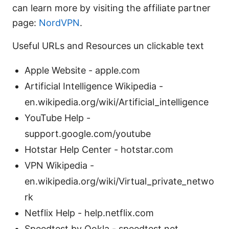
can learn more by visiting the affiliate partner
page:
NordVPN
.
Useful URLs and Resources un clickable text
Apple Website - apple.com
Artificial Intelligence Wikipedia -
en.wikipedia.org/wiki/Artificial_intelligence
YouTube Help -
support.google.com/youtube
Hotstar Help Center - hotstar.com
VPN Wikipedia -
en.wikipedia.org/wiki/Virtual_private_netwo
rk
Netflix Help - help.netflix.com
Speedtest by Ookla - speedtest.net