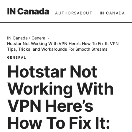
IN Canada
AUTHORS
ABOUT — IN CANADA
IN Canada
›
General
›
Hotstar Not Working With VPN Here’s How To Fix It: VPN
Tips, Tricks, and Workarounds For Smooth Streams
GENERAL
Hotstar Not
Working With
VPN Here’s
How To Fix It: