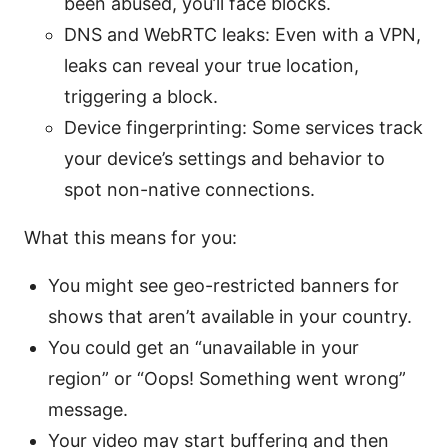
been abused, you’ll face blocks.
DNS and WebRTC leaks: Even with a VPN,
leaks can reveal your true location,
triggering a block.
Device fingerprinting: Some services track
your device’s settings and behavior to
spot non-native connections.
What this means for you:
You might see geo-restricted banners for
shows that aren’t available in your country.
You could get an “unavailable in your
region” or “Oops! Something went wrong”
message.
Your video may start buffering and then