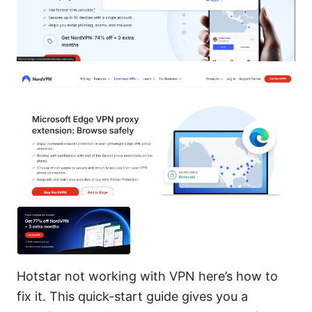
Hotstar not working with VPN here’s how to
fix it. This quick-start guide gives you a