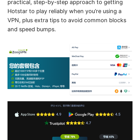
practical, step-by-step approach to getting
Hotstar to play reliably when you’re using a
VPN, plus extra tips to avoid common blocks
and speed bumps.