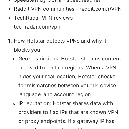
Reddit VPN communities - reddit.com/r/VPN
TechRadar VPN reviews -
techradar.com/vpn
How Hotstar detects VPNs and why it
blocks you
Geo-restrictions: Hotstar streams content
licensed to certain regions. When a VPN
hides your real location, Hotstar checks
for mismatches between your IP, device
language, and account region.
IP reputation: Hotstar shares data with
providers to flag IPs that are known VPN
or proxy endpoints. If a gateway IP has