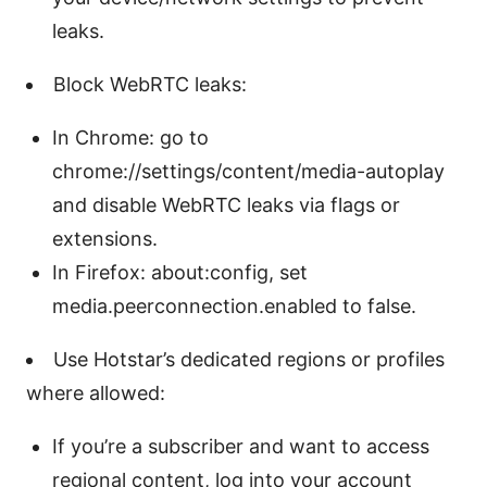
leaks.
Block WebRTC leaks:
In Chrome: go to
chrome://settings/content/media-autoplay
and disable WebRTC leaks via flags or
extensions.
In Firefox: about:config, set
media.peerconnection.enabled to false.
Use Hotstar’s dedicated regions or profiles
where allowed:
If you’re a subscriber and want to access
regional content, log into your account