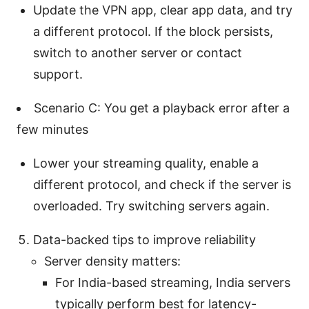
Update the VPN app, clear app data, and try
a different protocol. If the block persists,
switch to another server or contact
support.
Scenario C: You get a playback error after a
few minutes
Lower your streaming quality, enable a
different protocol, and check if the server is
overloaded. Try switching servers again.
Data-backed tips to improve reliability
Server density matters:
For India-based streaming, India servers
typically perform best for latency-