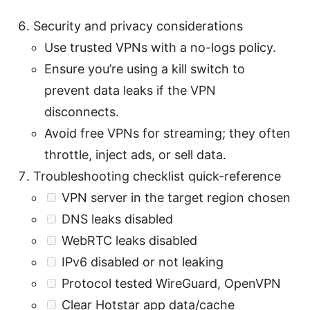
Security and privacy considerations
Use trusted VPNs with a no-logs policy.
Ensure you’re using a kill switch to
prevent data leaks if the VPN
disconnects.
Avoid free VPNs for streaming; they often
throttle, inject ads, or sell data.
Troubleshooting checklist quick-reference
VPN server in the target region chosen
DNS leaks disabled
WebRTC leaks disabled
IPv6 disabled or not leaking
Protocol tested WireGuard, OpenVPN
Clear Hotstar app data/cache