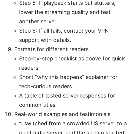
Step 5: If playback starts but stutters,
lower the streaming quality and test
another server.
Step 6: If all fails, contact your VPN
support with details.
Formats for different readers
Step-by-step checklist as above for quick
readers
Short “why this happens” explainer for
tech-curious readers
A table of tested server responses for
common titles
Real-world examples and testimonials
“I switched from a crowded US server to a
quiet India server, and the stream started