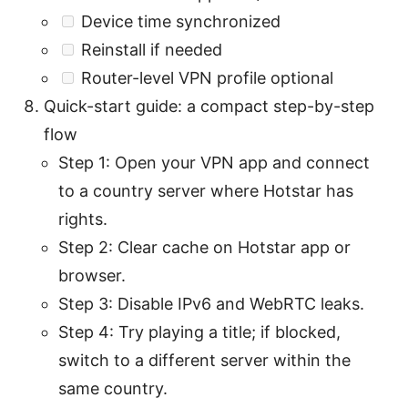
Device time synchronized
Reinstall if needed
Router-level VPN profile optional
Quick-start guide: a compact step-by-step
flow
Step 1: Open your VPN app and connect
to a country server where Hotstar has
rights.
Step 2: Clear cache on Hotstar app or
browser.
Step 3: Disable IPv6 and WebRTC leaks.
Step 4: Try playing a title; if blocked,
switch to a different server within the
same country.