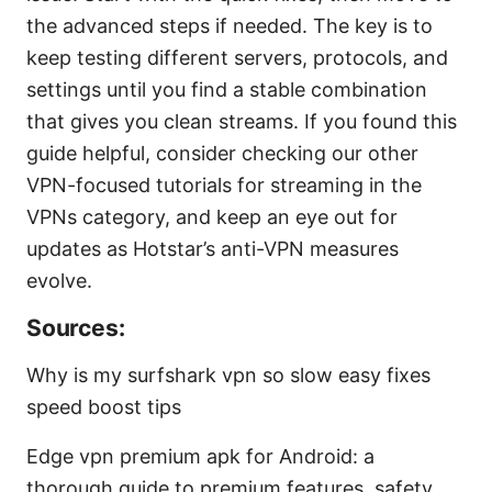
the advanced steps if needed. The key is to
keep testing different servers, protocols, and
settings until you find a stable combination
that gives you clean streams. If you found this
guide helpful, consider checking our other
VPN-focused tutorials for streaming in the
VPNs category, and keep an eye out for
updates as Hotstar’s anti-VPN measures
evolve.
Sources:
Why is my surfshark vpn so slow easy fixes
speed boost tips
Edge vpn premium apk for Android: a
thorough guide to premium features, safety,