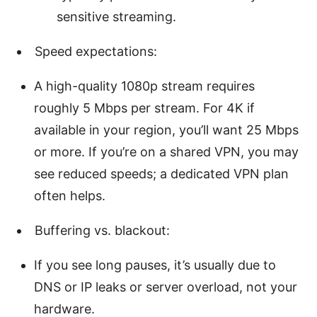
sensitive streaming.
Speed expectations:
A high-quality 1080p stream requires
roughly 5 Mbps per stream. For 4K if
available in your region, you’ll want 25 Mbps
or more. If you’re on a shared VPN, you may
see reduced speeds; a dedicated VPN plan
often helps.
Buffering vs. blackout:
If you see long pauses, it’s usually due to
DNS or IP leaks or server overload, not your
hardware.