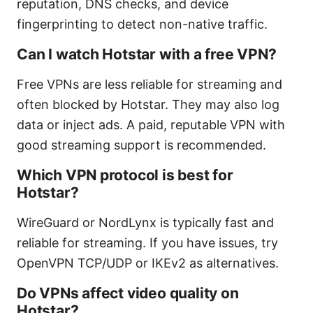
reputation, DNS checks, and device
fingerprinting to detect non-native traffic.
Can I watch Hotstar with a free VPN?
Free VPNs are less reliable for streaming and
often blocked by Hotstar. They may also log
data or inject ads. A paid, reputable VPN with
good streaming support is recommended.
Which VPN protocol is best for
Hotstar?
WireGuard or NordLynx is typically fast and
reliable for streaming. If you have issues, try
OpenVPN TCP/UDP or IKEv2 as alternatives.
Do VPNs affect video quality on
Hotstar?