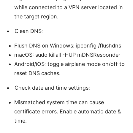
while connected to a VPN server located in
the target region.
Clean DNS:
Flush DNS on Windows: ipconfig /flushdns
macOS: sudo killall -HUP mDNSResponder
Android/iOS: toggle airplane mode on/off to
reset DNS caches.
Check date and time settings:
Mismatched system time can cause
certificate errors. Enable automatic date &
time.