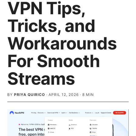
VPN Tips,
Tricks, and
Workarounds
For Smooth
Streams
BY
PRIYA QUIRICO
·
APRIL 12, 2026
·
8
MIN