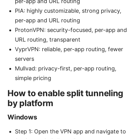
per-app and URL routing
PIA: highly customizable, strong privacy,
per-app and URL routing
ProtonVPN: security-focused, per-app and
URL routing, transparent
VyprVPN: reliable, per-app routing, fewer
servers
Mullvad: privacy-first, per-app routing,
simple pricing
How to enable split tunneling
by platform
Windows
Step 1: Open the VPN app and navigate to