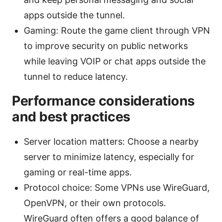
apps outside the tunnel.
Gaming: Route the game client through VPN
to improve security on public networks
while leaving VOIP or chat apps outside the
tunnel to reduce latency.
Performance considerations
and best practices
Server location matters: Choose a nearby
server to minimize latency, especially for
gaming or real-time apps.
Protocol choice: Some VPNs use WireGuard,
OpenVPN, or their own protocols.
WireGuard often offers a good balance of