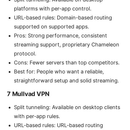
platforms with per-app control.
URL-based rules: Domain-based routing
supported on supported apps.
Pros: Strong performance, consistent
streaming support, proprietary Chameleon
protocol.
Cons: Fewer servers than top competitors.
Best for: People who want a reliable,
straightforward setup and solid streaming.
7 Mullvad VPN
Split tunneling: Available on desktop clients
with per-app rules.
URL-based rules: URL-based routing