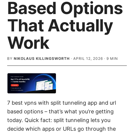
Based Options
That Actually
Work
BY
NIKOLAUS KILLINGSWORTH
·
APRIL 12, 2026
·
9
MIN
7 best vpns with split tunneling app and url
based options – that’s what you’re getting
today. Quick fact: split tunneling lets you
decide which apps or URLs go through the