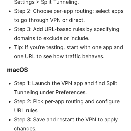
Settings > Split Tunneling.
Step 2: Choose per-app routing: select apps
to go through VPN or direct.
Step 3: Add URL-based rules by specifying
domains to exclude or include.
Tip: If you’re testing, start with one app and
one URL to see how traffic behaves.
macOS
Step 1: Launch the VPN app and find Split
Tunneling under Preferences.
Step 2: Pick per-app routing and configure
URL rules.
Step 3: Save and restart the VPN to apply
changes.