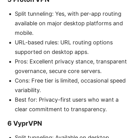
Split tunneling: Yes, with per-app routing
available on major desktop platforms and
mobile.
URL-based rules: URL routing options
supported on desktop apps.
Pros: Excellent privacy stance, transparent
governance, secure core servers.
Cons: Free tier is limited, occasional speed
variability.
Best for: Privacy-first users who want a
clear commitment to transparency.
6 VyprVPN
Split tunneling: Available on desktop