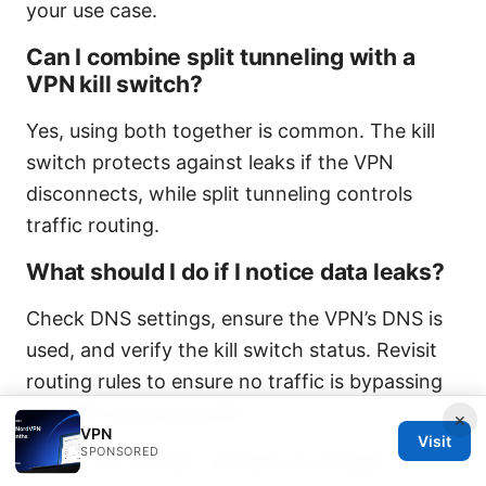
your use case.
Can I combine split tunneling with a
VPN kill switch?
Yes, using both together is common. The kill
switch protects against leaks if the VPN
disconnects, while split tunneling controls
traffic routing.
What should I do if I notice data leaks?
Check DNS settings, ensure the VPN’s DNS is
used, and verify the kill switch status. Revisit
routing rules to ensure no traffic is bypassing
the VPN unintentionally.
×
VPN
Visit
SPONSORED
Note: This content contains an affiliate