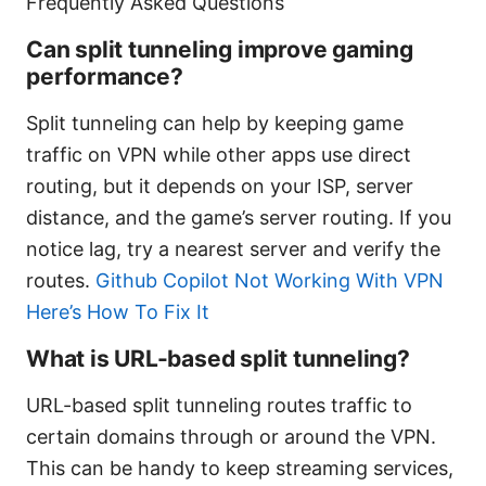
Frequently Asked Questions
Can split tunneling improve gaming
performance?
Split tunneling can help by keeping game
traffic on VPN while other apps use direct
routing, but it depends on your ISP, server
distance, and the game’s server routing. If you
notice lag, try a nearest server and verify the
routes.
Github Copilot Not Working With VPN
Here’s How To Fix It
What is URL-based split tunneling?
URL-based split tunneling routes traffic to
certain domains through or around the VPN.
This can be handy to keep streaming services,