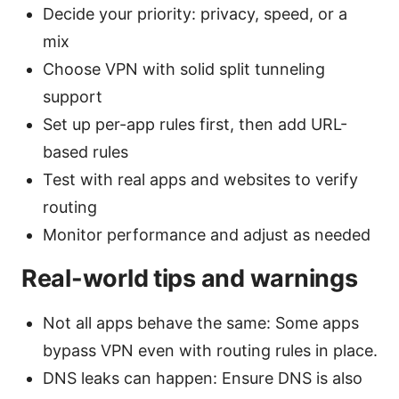
Decide your priority: privacy, speed, or a
mix
Choose VPN with solid split tunneling
support
Set up per-app rules first, then add URL-
based rules
Test with real apps and websites to verify
routing
Monitor performance and adjust as needed
Real-world tips and warnings
Not all apps behave the same: Some apps
bypass VPN even with routing rules in place.
DNS leaks can happen: Ensure DNS is also