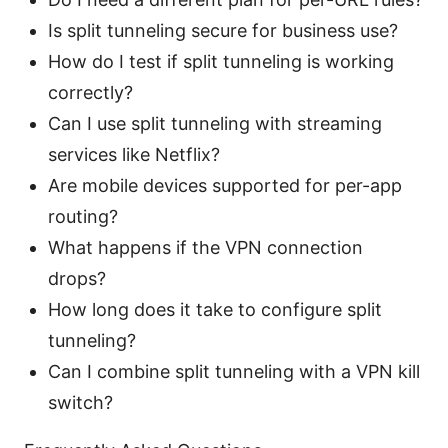
Is split tunneling secure for business use?
How do I test if split tunneling is working
correctly?
Can I use split tunneling with streaming
services like Netflix?
Are mobile devices supported for per-app
routing?
What happens if the VPN connection
drops?
How long does it take to configure split
tunneling?
Can I combine split tunneling with a VPN kill
switch?