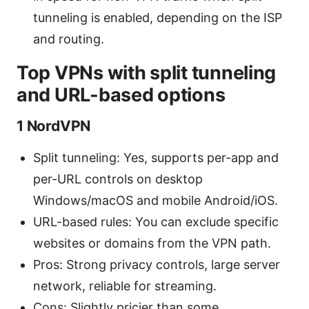
tunneling is enabled, depending on the ISP
and routing.
Top VPNs with split tunneling
and URL-based options
1 NordVPN
Split tunneling: Yes, supports per-app and
per-URL controls on desktop
Windows/macOS and mobile Android/iOS.
URL-based rules: You can exclude specific
websites or domains from the VPN path.
Pros: Strong privacy controls, large server
network, reliable for streaming.
Cons: Slightly pricier than some