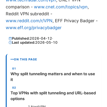
comparison -
www.cnet.com/topics/vpn
,
Reddit VPN subreddit -
www.reddit.com/r/VPN
, EFF Privacy Badger -
www.eff.org/privacybadger
Published:
2026-04-12
·
Last updated:
2026-05-10
ON THIS PAGE
Why split tunneling matters and when to use
it
Top VPNs with split tunneling and URL-based
options
1 NordVPN