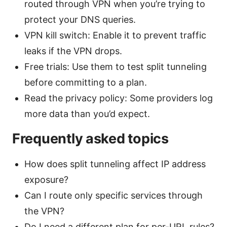
routed through VPN when you’re trying to
protect your DNS queries.
VPN kill switch: Enable it to prevent traffic
leaks if the VPN drops.
Free trials: Use them to test split tunneling
before committing to a plan.
Read the privacy policy: Some providers log
more data than you’d expect.
Frequently asked topics
How does split tunneling affect IP address
exposure?
Can I route only specific services through
the VPN?
Do I need a different plan for per-URL rules?