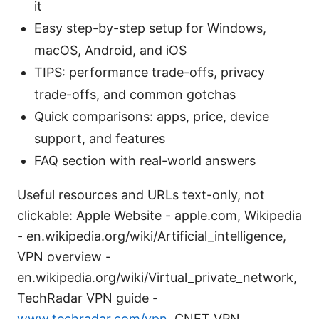
it
Easy step-by-step setup for Windows,
macOS, Android, and iOS
TIPS: performance trade-offs, privacy
trade-offs, and common gotchas
Quick comparisons: apps, price, device
support, and features
FAQ section with real-world answers
Useful resources and URLs text-only, not
clickable: Apple Website - apple.com, Wikipedia
- en.wikipedia.org/wiki/Artificial_intelligence,
VPN overview -
en.wikipedia.org/wiki/Virtual_private_network,
TechRadar VPN guide -
www.techradar.com/vpn
, CNET VPN