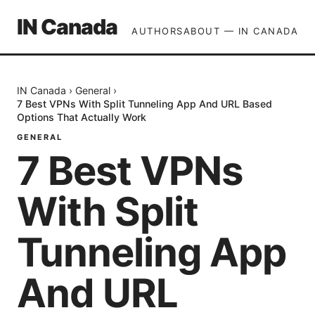
IN Canada
AUTHORS
ABOUT — IN CANADA
IN Canada
›
General
›
7 Best VPNs With Split Tunneling App And URL Based
Options That Actually Work
GENERAL
7 Best VPNs
With Split
Tunneling App
And URL