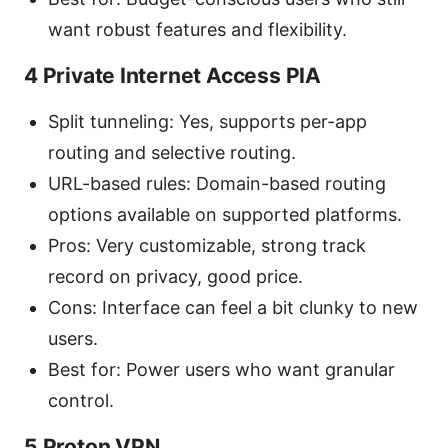
want robust features and flexibility.
4 Private Internet Access PIA
Split tunneling: Yes, supports per-app
routing and selective routing.
URL-based rules: Domain-based routing
options available on supported platforms.
Pros: Very customizable, strong track
record on privacy, good price.
Cons: Interface can feel a bit clunky to new
users.
Best for: Power users who want granular
control.
5 Proton VPN