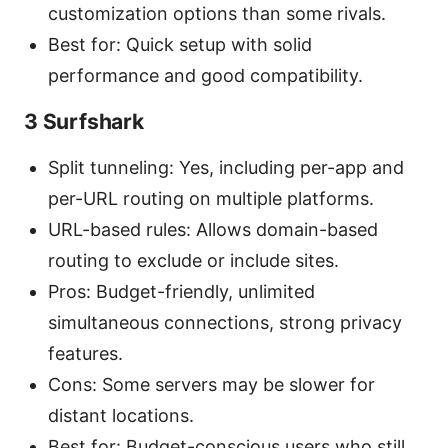
customization options than some rivals.
Best for: Quick setup with solid
performance and good compatibility.
3 Surfshark
Split tunneling: Yes, including per-app and
per-URL routing on multiple platforms.
URL-based rules: Allows domain-based
routing to exclude or include sites.
Pros: Budget-friendly, unlimited
simultaneous connections, strong privacy
features.
Cons: Some servers may be slower for
distant locations.
Best for: Budget-conscious users who still