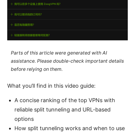
Parts of this article were generated with AI
assistance. Please double-check important details
before relying on them.
What you’ll find in this video guide:
A concise ranking of the top VPNs with
reliable split tunneling and URL-based
options
How split tunneling works and when to use