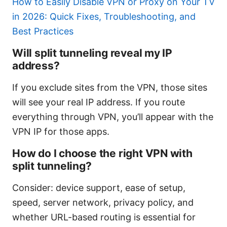
How to Easily Disable VPN or Proxy on Your TV
in 2026: Quick Fixes, Troubleshooting, and
Best Practices
Will split tunneling reveal my IP
address?
If you exclude sites from the VPN, those sites
will see your real IP address. If you route
everything through VPN, you’ll appear with the
VPN IP for those apps.
How do I choose the right VPN with
split tunneling?
Consider: device support, ease of setup,
speed, server network, privacy policy, and
whether URL-based routing is essential for