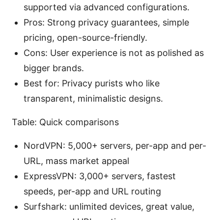
supported via advanced configurations.
Pros: Strong privacy guarantees, simple
pricing, open-source-friendly.
Cons: User experience is not as polished as
bigger brands.
Best for: Privacy purists who like
transparent, minimalistic designs.
Table: Quick comparisons
NordVPN: 5,000+ servers, per-app and per-
URL, mass market appeal
ExpressVPN: 3,000+ servers, fastest
speeds, per-app and URL routing
Surfshark: unlimited devices, great value,