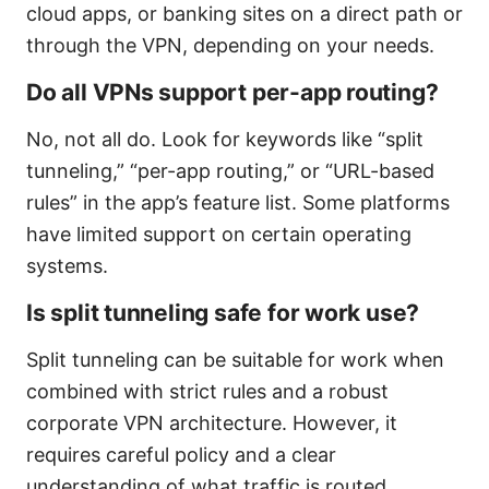
cloud apps, or banking sites on a direct path or
through the VPN, depending on your needs.
Do all VPNs support per-app routing?
No, not all do. Look for keywords like “split
tunneling,” “per-app routing,” or “URL-based
rules” in the app’s feature list. Some platforms
have limited support on certain operating
systems.
Is split tunneling safe for work use?
Split tunneling can be suitable for work when
combined with strict rules and a robust
corporate VPN architecture. However, it
requires careful policy and a clear
understanding of what traffic is routed