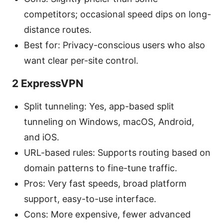
competitors; occasional speed dips on long-
distance routes.
Best for: Privacy-conscious users who also
want clear per-site control.
2 ExpressVPN
Split tunneling: Yes, app-based split
tunneling on Windows, macOS, Android,
and iOS.
URL-based rules: Supports routing based on
domain patterns to fine-tune traffic.
Pros: Very fast speeds, broad platform
support, easy-to-use interface.
Cons: More expensive, fewer advanced