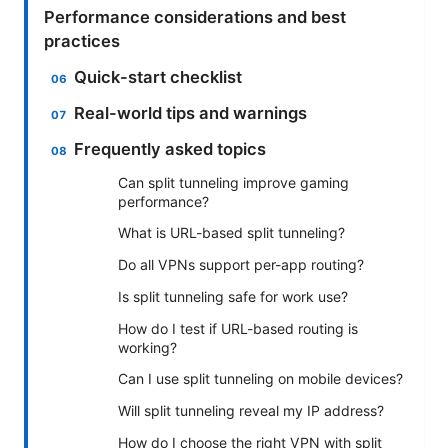
Performance considerations and best
practices
Quick-start checklist
Real-world tips and warnings
Frequently asked topics
Can split tunneling improve gaming
performance?
What is URL-based split tunneling?
Do all VPNs support per-app routing?
Is split tunneling safe for work use?
How do I test if URL-based routing is
working?
Can I use split tunneling on mobile devices?
Will split tunneling reveal my IP address?
How do I choose the right VPN with split