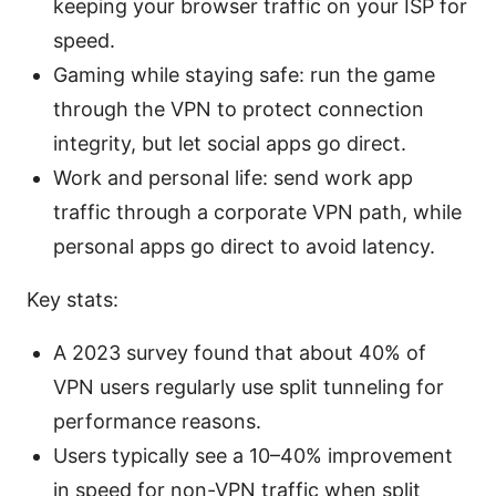
keeping your browser traffic on your ISP for
speed.
Gaming while staying safe: run the game
through the VPN to protect connection
integrity, but let social apps go direct.
Work and personal life: send work app
traffic through a corporate VPN path, while
personal apps go direct to avoid latency.
Key stats:
A 2023 survey found that about 40% of
VPN users regularly use split tunneling for
performance reasons.
Users typically see a 10–40% improvement
in speed for non-VPN traffic when split