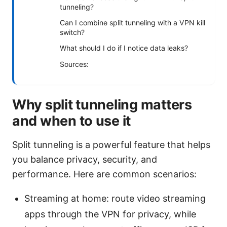
tunneling?
Can I combine split tunneling with a VPN kill
switch?
What should I do if I notice data leaks?
Sources:
Why split tunneling matters
and when to use it
Split tunneling is a powerful feature that helps
you balance privacy, security, and
performance. Here are common scenarios:
Streaming at home: route video streaming
apps through the VPN for privacy, while