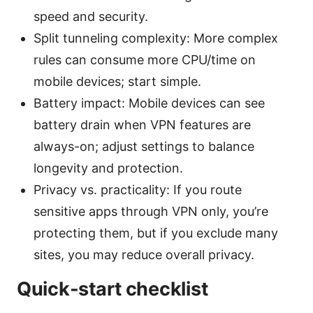
speed and security.
Split tunneling complexity: More complex
rules can consume more CPU/time on
mobile devices; start simple.
Battery impact: Mobile devices can see
battery drain when VPN features are
always-on; adjust settings to balance
longevity and protection.
Privacy vs. practicality: If you route
sensitive apps through VPN only, you’re
protecting them, but if you exclude many
sites, you may reduce overall privacy.
Quick-start checklist