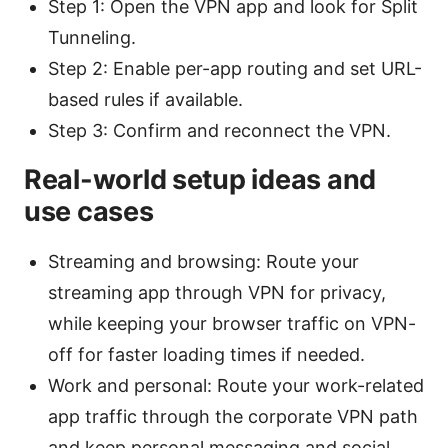
Step 1: Open the VPN app and look for Split
Tunneling.
Step 2: Enable per-app routing and set URL-
based rules if available.
Step 3: Confirm and reconnect the VPN.
Real-world setup ideas and
use cases
Streaming and browsing: Route your
streaming app through VPN for privacy,
while keeping your browser traffic on VPN-
off for faster loading times if needed.
Work and personal: Route your work-related
app traffic through the corporate VPN path
and keep personal messaging and social