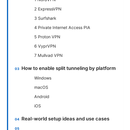
2 ExpressVPN
3 Surfshark
4 Private Internet Access PIA
5 Proton VPN
6 VyprVPN
7 Mullvad VPN
How to enable split tunneling by platform
Windows
macOS
Android
iOS
Real-world setup ideas and use cases