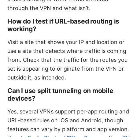
through the VPN and what isn’t.
How do I test if URL-based routing is
working?
Visit a site that shows your IP and location or
use a site that detects where traffic is coming
from. Check that the traffic for the routes you
set is appearing to originate from the VPN or
outside it, as intended.
Can I use split tunneling on mobile
devices?
Yes, several VPNs support per-app routing and
URL-based rules on iOS and Android, though
features can vary by platform and app version.