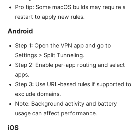
Pro tip: Some macOS builds may require a
restart to apply new rules.
Android
Step 1: Open the VPN app and go to
Settings > Split Tunneling.
Step 2: Enable per-app routing and select
apps.
Step 3: Use URL-based rules if supported to
exclude domains.
Note: Background activity and battery
usage can affect performance.
iOS