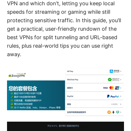
VPN and which don’t, letting you keep local
speeds for streaming or gaming while still
protecting sensitive traffic. In this guide, you’ll
get a practical, user-friendly rundown of the
best VPNs for split tunneling and URL-based
rules, plus real-world tips you can use right
away.