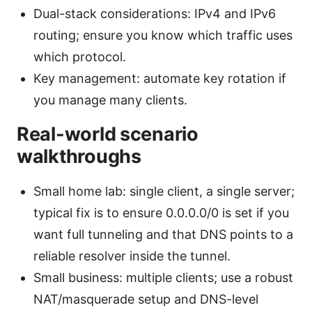
Dual-stack considerations: IPv4 and IPv6
routing; ensure you know which traffic uses
which protocol.
Key management: automate key rotation if
you manage many clients.
Real-world scenario
walkthroughs
Small home lab: single client, a single server;
typical fix is to ensure 0.0.0.0/0 is set if you
want full tunneling and that DNS points to a
reliable resolver inside the tunnel.
Small business: multiple clients; use a robust
NAT/masquerade setup and DNS-level