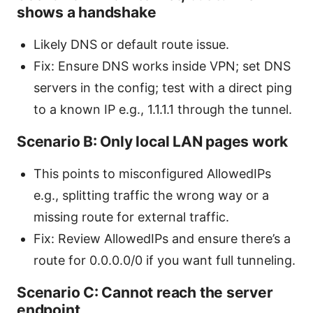
shows a handshake
Likely DNS or default route issue.
Fix: Ensure DNS works inside VPN; set DNS
servers in the config; test with a direct ping
to a known IP e.g., 1.1.1.1 through the tunnel.
Scenario B: Only local LAN pages work
This points to misconfigured AllowedIPs
e.g., splitting traffic the wrong way or a
missing route for external traffic.
Fix: Review AllowedIPs and ensure there’s a
route for 0.0.0.0/0 if you want full tunneling.
Scenario C: Cannot reach the server
endpoint