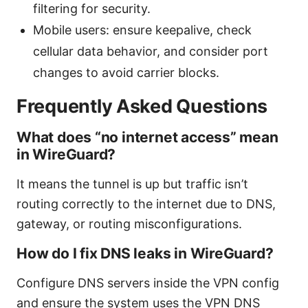
filtering for security.
Mobile users: ensure keepalive, check
cellular data behavior, and consider port
changes to avoid carrier blocks.
Frequently Asked Questions
What does “no internet access” mean
in WireGuard?
It means the tunnel is up but traffic isn’t
routing correctly to the internet due to DNS,
gateway, or routing misconfigurations.
How do I fix DNS leaks in WireGuard?
Configure DNS servers inside the VPN config
and ensure the system uses the VPN DNS