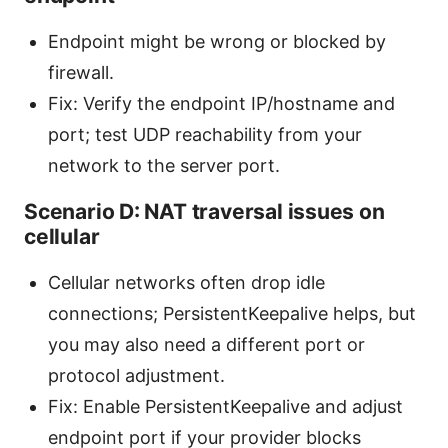
Endpoint might be wrong or blocked by
firewall.
Fix: Verify the endpoint IP/hostname and
port; test UDP reachability from your
network to the server port.
Scenario D: NAT traversal issues on
cellular
Cellular networks often drop idle
connections; PersistentKeepalive helps, but
you may also need a different port or
protocol adjustment.
Fix: Enable PersistentKeepalive and adjust
endpoint port if your provider blocks