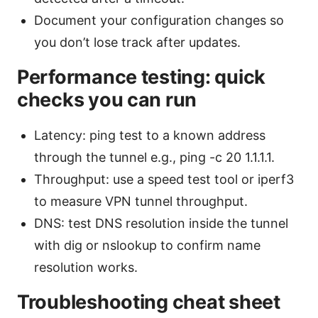
Document your configuration changes so
you don’t lose track after updates.
Performance testing: quick
checks you can run
Latency: ping test to a known address
through the tunnel e.g., ping -c 20 1.1.1.1.
Throughput: use a speed test tool or iperf3
to measure VPN tunnel throughput.
DNS: test DNS resolution inside the tunnel
with dig or nslookup to confirm name
resolution works.
Troubleshooting cheat sheet