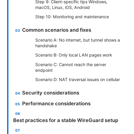
Step 9: Client-specific tips Windows,
macOS, Linux, iOS, Android
Step 10: Monitoring and maintenance
Common scenarios and fixes
Scenario A: No internet, but tunnel shows a
handshake
Scenario B: Only local LAN pages work
Scenario C: Cannot reach the server
endpoint
Scenario D: NAT traversal issues on cellular
Security considerations
Performance considerations
Best practices for a stable WireGuard setup