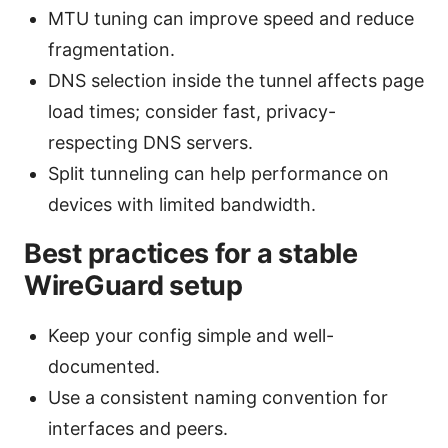
MTU tuning can improve speed and reduce
fragmentation.
DNS selection inside the tunnel affects page
load times; consider fast, privacy-
respecting DNS servers.
Split tunneling can help performance on
devices with limited bandwidth.
Best practices for a stable
WireGuard setup
Keep your config simple and well-
documented.
Use a consistent naming convention for
interfaces and peers.