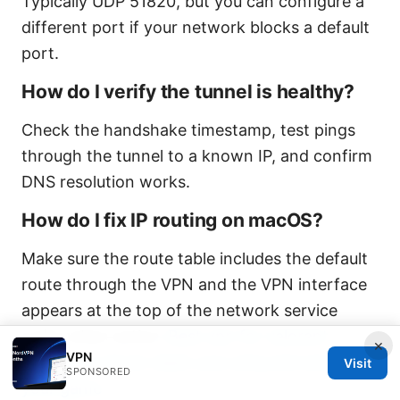
Typically UDP 51820, but you can configure a
different port if your network blocks a default
port.
How do I verify the tunnel is healthy?
Check the handshake timestamp, test pings
through the tunnel to a known IP, and confirm
DNS resolution works.
How do I fix IP routing on macOS?
Make sure the route table includes the default
route through the VPN and the VPN interface
appears at the top of the network service
order when active.
Best vpn for valorant
×
VPN
singapore server slash your ping and secure
Visit
SPONSORED
your game