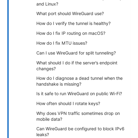
and Linux?
What port should WireGuard use?
How do I verify the tunnel is healthy?
How do I fix IP routing on macOS?
How do I fix MTU issues?
Can I use WireGuard for split tunneling?
What should I do if the server’s endpoint
changes?
How do I diagnose a dead tunnel when the
handshake is missing?
Is it safe to run WireGuard on public Wi-Fi?
How often should I rotate keys?
Why does VPN traffic sometimes drop on
mobile data?
Can WireGuard be configured to block IPv6
leaks?