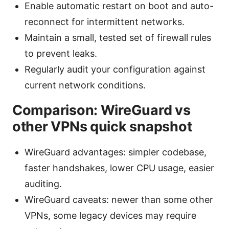
Enable automatic restart on boot and auto-
reconnect for intermittent networks.
Maintain a small, tested set of firewall rules
to prevent leaks.
Regularly audit your configuration against
current network conditions.
Comparison: WireGuard vs
other VPNs quick snapshot
WireGuard advantages: simpler codebase,
faster handshakes, lower CPU usage, easier
auditing.
WireGuard caveats: newer than some other
VPNs, some legacy devices may require