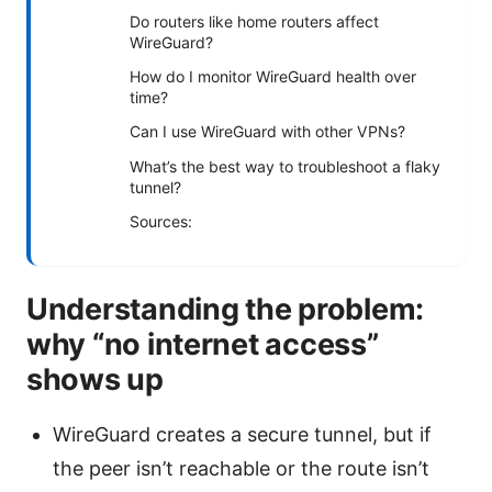
Do routers like home routers affect
WireGuard?
How do I monitor WireGuard health over
time?
Can I use WireGuard with other VPNs?
What’s the best way to troubleshoot a flaky
tunnel?
Sources:
Understanding the problem:
why “no internet access”
shows up
WireGuard creates a secure tunnel, but if
the peer isn’t reachable or the route isn’t