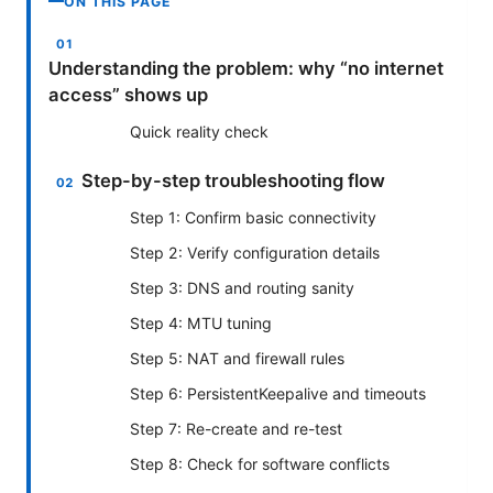
ON THIS PAGE
Understanding the problem: why “no internet
access” shows up
Quick reality check
Step-by-step troubleshooting flow
Step 1: Confirm basic connectivity
Step 2: Verify configuration details
Step 3: DNS and routing sanity
Step 4: MTU tuning
Step 5: NAT and firewall rules
Step 6: PersistentKeepalive and timeouts
Step 7: Re-create and re-test
Step 8: Check for software conflicts