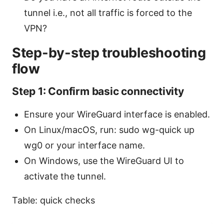
tunnel i.e., not all traffic is forced to the
VPN?
Step-by-step troubleshooting
flow
Step 1: Confirm basic connectivity
Ensure your WireGuard interface is enabled.
On Linux/macOS, run: sudo wg-quick up
wg0 or your interface name.
On Windows, use the WireGuard UI to
activate the tunnel.
Table: quick checks