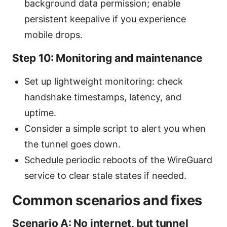
background data permission; enable
persistent keepalive if you experience
mobile drops.
Step 10: Monitoring and maintenance
Set up lightweight monitoring: check
handshake timestamps, latency, and
uptime.
Consider a simple script to alert you when
the tunnel goes down.
Schedule periodic reboots of the WireGuard
service to clear stale states if needed.
Common scenarios and fixes
Scenario A: No internet, but tunnel