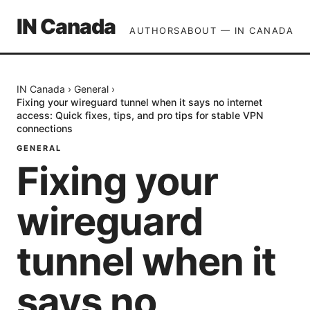
IN Canada
AUTHORS
ABOUT — IN CANADA
IN Canada
›
General
›
Fixing your wireguard tunnel when it says no internet
access: Quick fixes, tips, and pro tips for stable VPN
connections
GENERAL
Fixing your
wireguard
tunnel when it
says no