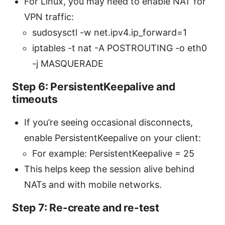
For Linux, you may need to enable NAT for
VPN traffic:
sudosysctl -w net.ipv4.ip_forward=1
iptables -t nat -A POSTROUTING -o eth0
-j MASQUERADE
Step 6: PersistentKeepalive and
timeouts
If you’re seeing occasional disconnects,
enable PersistentKeepalive on your client:
For example: PersistentKeepalive = 25
This helps keep the session alive behind
NATs and with mobile networks.
Step 7: Re-create and re-test