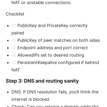
NAT or unstable connections.
Checklist
PublicKey and PrivateKey correctly
paired
PublicKey of peer matches on both sides
Endpoint address and port correct
AllowedIPs set to desired routing
PersistentKeepalive configured if behind
NAT
Step 3: DNS and routing sanity
DNS: If DNS resolution fails, you’ll think the
internet is blocked.
Check: Can you resolve a domain while the