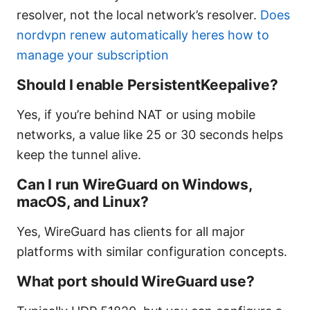
resolver, not the local network’s resolver.
Does
nordvpn renew automatically heres how to
manage your subscription
Should I enable PersistentKeepalive?
Yes, if you’re behind NAT or using mobile
networks, a value like 25 or 30 seconds helps
keep the tunnel alive.
Can I run WireGuard on Windows,
macOS, and Linux?
Yes, WireGuard has clients for all major
platforms with similar configuration concepts.
What port should WireGuard use?