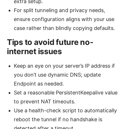
extra setup.
For split tunneling and privacy needs,
ensure configuration aligns with your use
case rather than blindly copying defaults.
Tips to avoid future no-
internet issues
Keep an eye on your server’s IP address if
you don’t use dynamic DNS; update
Endpoint as needed.
Set a reasonable PersistentKeepalive value
to prevent NAT timeouts.
Use a health-check script to automatically
reboot the tunnel if no handshake is
detected after a timeout.