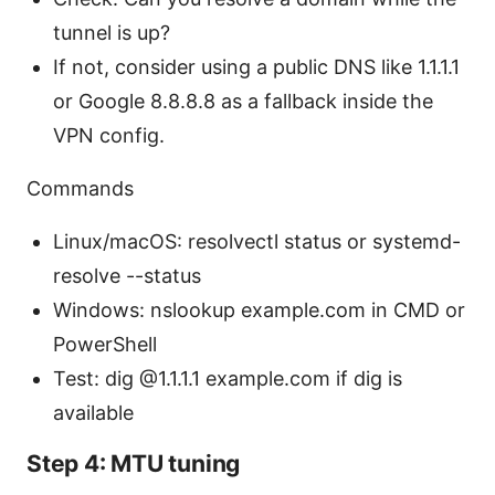
tunnel is up?
If not, consider using a public DNS like 1.1.1.1
or Google 8.8.8.8 as a fallback inside the
VPN config.
Commands
Linux/macOS: resolvectl status or systemd-
resolve --status
Windows: nslookup example.com in CMD or
PowerShell
Test: dig @1.1.1.1 example.com if dig is
available
Step 4: MTU tuning