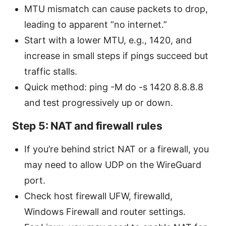
MTU mismatch can cause packets to drop,
leading to apparent “no internet.”
Start with a lower MTU, e.g., 1420, and
increase in small steps if pings succeed but
traffic stalls.
Quick method: ping -M do -s 1420 8.8.8.8
and test progressively up or down.
Step 5: NAT and firewall rules
If you’re behind strict NAT or a firewall, you
may need to allow UDP on the WireGuard
port.
Check host firewall UFW, firewalld,
Windows Firewall and router settings.