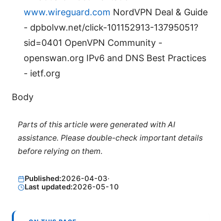
www.wireguard.com
NordVPN Deal & Guide
- dpbolvw.net/click-101152913-13795051?
sid=0401 OpenVPN Community -
openswan.org IPv6 and DNS Best Practices
- ietf.org
Body
Parts of this article were generated with AI
assistance. Please double-check important details
before relying on them.
Published:
2026-04-03
·
Last updated:
2026-05-10