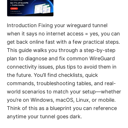
Introduction Fixing your wireguard tunnel
when it says no internet access = yes, you can
get back online fast with a few practical steps.
This guide walks you through a step-by-step
plan to diagnose and fix common WireGuard
connectivity issues, plus tips to avoid them in
the future. You’ll find checklists, quick
commands, troubleshooting tables, and real-
world scenarios to match your setup—whether
you’re on Windows, macOS, Linux, or mobile.
Think of this as a blueprint you can reference
anytime your tunnel goes dark.