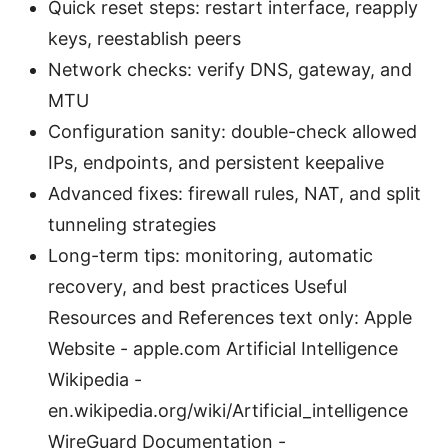
Quick reset steps: restart interface, reapply
keys, reestablish peers
Network checks: verify DNS, gateway, and
MTU
Configuration sanity: double-check allowed
IPs, endpoints, and persistent keepalive
Advanced fixes: firewall rules, NAT, and split
tunneling strategies
Long-term tips: monitoring, automatic
recovery, and best practices Useful
Resources and References text only: Apple
Website - apple.com Artificial Intelligence
Wikipedia -
en.wikipedia.org/wiki/Artificial_intelligence
WireGuard Documentation -