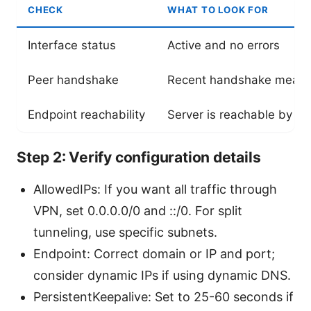
CHECK
WHAT TO LOOK FOR
Interface status
Active and no errors
Peer handshake
Recent handshake means 
Endpoint reachability
Server is reachable by U
Step 2: Verify configuration details
AllowedIPs: If you want all traffic through
VPN, set 0.0.0.0/0 and ::/0. For split
tunneling, use specific subnets.
Endpoint: Correct domain or IP and port;
consider dynamic IPs if using dynamic DNS.
PersistentKeepalive: Set to 25-60 seconds if