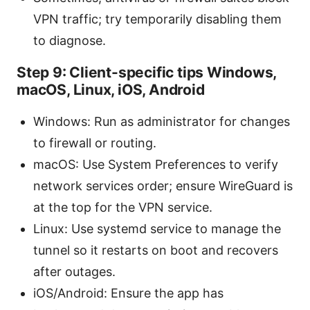
VPN traffic; try temporarily disabling them
to diagnose.
Step 9: Client-specific tips Windows,
macOS, Linux, iOS, Android
Windows: Run as administrator for changes
to firewall or routing.
macOS: Use System Preferences to verify
network services order; ensure WireGuard is
at the top for the VPN service.
Linux: Use systemd service to manage the
tunnel so it restarts on boot and recovers
after outages.
iOS/Android: Ensure the app has