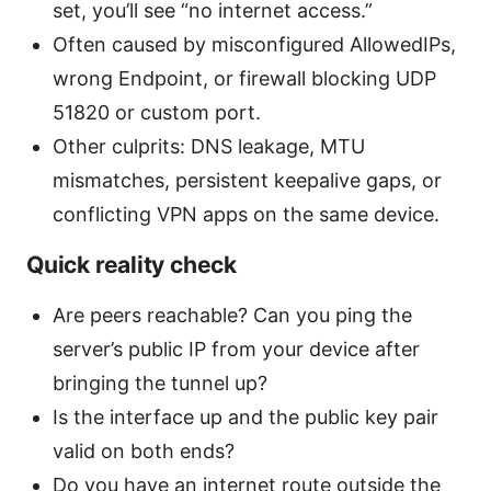
set, you’ll see “no internet access.”
Often caused by misconfigured AllowedIPs,
wrong Endpoint, or firewall blocking UDP
51820 or custom port.
Other culprits: DNS leakage, MTU
mismatches, persistent keepalive gaps, or
conflicting VPN apps on the same device.
Quick reality check
Are peers reachable? Can you ping the
server’s public IP from your device after
bringing the tunnel up?
Is the interface up and the public key pair
valid on both ends?
Do you have an internet route outside the