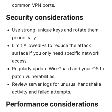
common VPN ports.
Security considerations
Use strong, unique keys and rotate them
periodically.
Limit AllowedIPs to reduce the attack
surface if you only need specific network
access.
Regularly update WireGuard and your OS to
patch vulnerabilities.
Review server logs for unusual handshake
activity and failed attempts.
Performance considerations