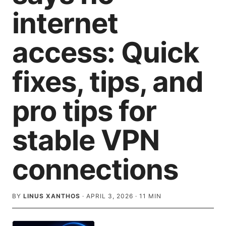
internet
access: Quick
fixes, tips, and
pro tips for
stable VPN
connections
BY
LINUS XANTHOS
·
APRIL 3, 2026
·
11
MIN