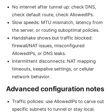
No internet after tunnel up: check DNS,
check default route, check AllowedIPs.
Slow speeds: MTU mismatch, latency from
the server, or routing suboptimal policies.
Handshake shows but traffic blocked:
firewall/NAT issues, misconfigured
AllowedIPs, or DNS leaks.
Intermittent disconnects: NAT mapping
timeouts, keepalive settings, or cellular
network behavior.
Advanced configuration notes
Traffic policies: use AllowedIPs to carve out
specific subnets to tunnel or stay local.