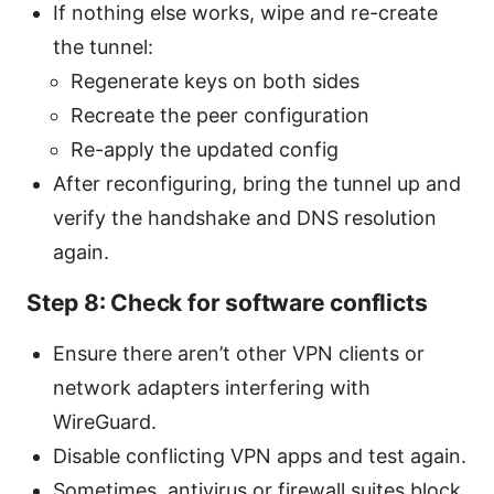
If nothing else works, wipe and re-create
the tunnel:
Regenerate keys on both sides
Recreate the peer configuration
Re-apply the updated config
After reconfiguring, bring the tunnel up and
verify the handshake and DNS resolution
again.
Step 8: Check for software conflicts
Ensure there aren’t other VPN clients or
network adapters interfering with
WireGuard.
Disable conflicting VPN apps and test again.
Sometimes, antivirus or firewall suites block