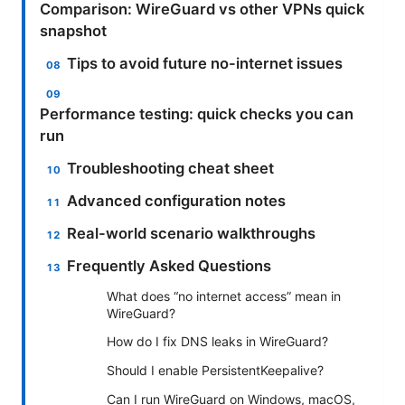
Comparison: WireGuard vs other VPNs quick
snapshot
Tips to avoid future no-internet issues
Performance testing: quick checks you can
run
Troubleshooting cheat sheet
Advanced configuration notes
Real-world scenario walkthroughs
Frequently Asked Questions
What does “no internet access” mean in
WireGuard?
How do I fix DNS leaks in WireGuard?
Should I enable PersistentKeepalive?
Can I run WireGuard on Windows, macOS,