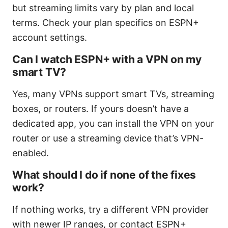
but streaming limits vary by plan and local
terms. Check your plan specifics on ESPN+
account settings.
Can I watch ESPN+ with a VPN on my
smart TV?
Yes, many VPNs support smart TVs, streaming
boxes, or routers. If yours doesn’t have a
dedicated app, you can install the VPN on your
router or use a streaming device that’s VPN-
enabled.
What should I do if none of the fixes
work?
If nothing works, try a different VPN provider
with newer IP ranges, or contact ESPN+