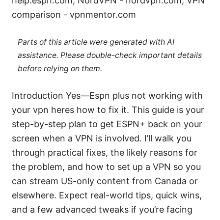
help.espn.com, NordVPN - nordvpn.com, VPN
comparison - vpnmentor.com
Parts of this article were generated with AI
assistance. Please double-check important details
before relying on them.
Introduction Yes—Espn plus not working with
your vpn heres how to fix it. This guide is your
step-by-step plan to get ESPN+ back on your
screen when a VPN is involved. I’ll walk you
through practical fixes, the likely reasons for
the problem, and how to set up a VPN so you
can stream US-only content from Canada or
elsewhere. Expect real-world tips, quick wins,
and a few advanced tweaks if you’re facing