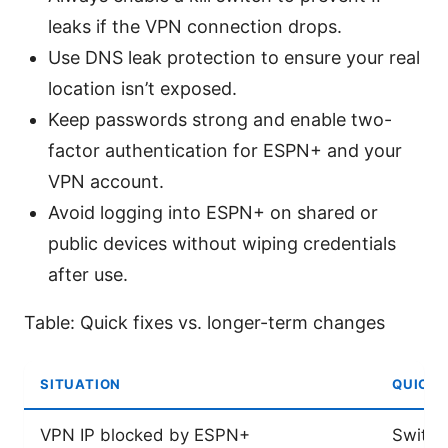
leaks if the VPN connection drops.
Use DNS leak protection to ensure your real
location isn’t exposed.
Keep passwords strong and enable two-
factor authentication for ESPN+ and your
VPN account.
Avoid logging into ESPN+ on shared or
public devices without wiping credentials
after use.
Table: Quick fixes vs. longer-term changes
SITUATION
QUICK 
VPN IP blocked by ESPN+
Switch 