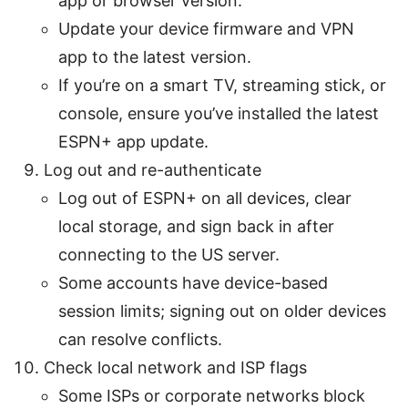
app or browser version.
Update your device firmware and VPN
app to the latest version.
If you’re on a smart TV, streaming stick, or
console, ensure you’ve installed the latest
ESPN+ app update.
Log out and re-authenticate
Log out of ESPN+ on all devices, clear
local storage, and sign back in after
connecting to the US server.
Some accounts have device-based
session limits; signing out on older devices
can resolve conflicts.
Check local network and ISP flags
Some ISPs or corporate networks block