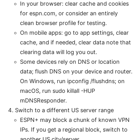
In your browser: clear cache and cookies
for espn.com, or consider an entirely
clean browser profile for testing.
On mobile apps: go to app settings, clear
cache, and if needed, clear data note that
clearing data will log you out.
Some devices rely on DNS or location
data; flush DNS on your device and router.
On Windows, run ipconfig /flushdns; on
macOS, run sudo killall -HUP
mDNSResponder.
Switch to a different US server range
ESPN+ may block a chunk of known VPN
IPs. If you get a regional block, switch to
another US city/server.