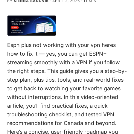
BY
SIENNA SANDVIK
·
APRIL 2, 2026
·
11
MIN
Espn plus not working with your vpn heres
how to fix it — yes, you can get ESPN+
streaming smoothly with a VPN if you follow
the right steps. This guide gives you a step-by-
step plan, plus tips, tools, and real-world fixes
to get back to watching your favorite games
without interruptions. In this video-oriented
article, you’ll find practical fixes, a quick
troubleshooting checklist, and tested VPN
recommendations for Canada and beyond.
Here’s a concise, user-friendly roadmap you