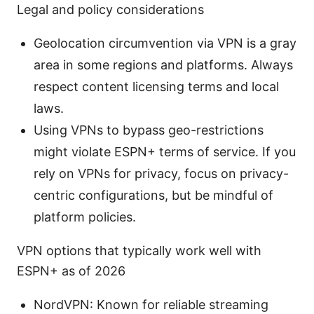
Legal and policy considerations
Geolocation circumvention via VPN is a gray
area in some regions and platforms. Always
respect content licensing terms and local
laws.
Using VPNs to bypass geo-restrictions
might violate ESPN+ terms of service. If you
rely on VPNs for privacy, focus on privacy-
centric configurations, but be mindful of
platform policies.
VPN options that typically work well with
ESPN+ as of 2026
NordVPN: Known for reliable streaming