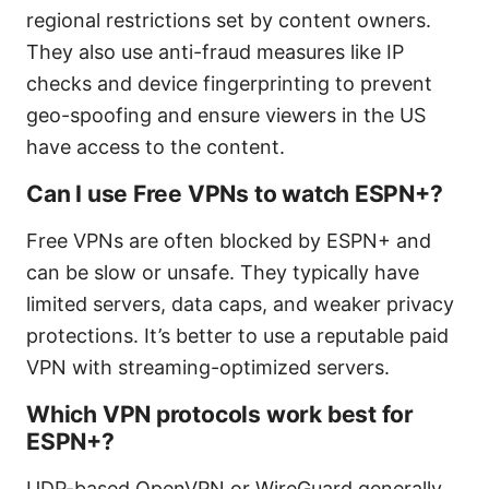
regional restrictions set by content owners.
They also use anti-fraud measures like IP
checks and device fingerprinting to prevent
geo-spoofing and ensure viewers in the US
have access to the content.
Can I use Free VPNs to watch ESPN+?
Free VPNs are often blocked by ESPN+ and
can be slow or unsafe. They typically have
limited servers, data caps, and weaker privacy
protections. It’s better to use a reputable paid
VPN with streaming-optimized servers.
Which VPN protocols work best for
ESPN+?
UDP-based OpenVPN or WireGuard generally