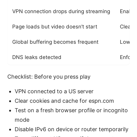
VPN connection drops during streaming
Enable 
Page loads but video doesn’t start
Clear 
Global buffering becomes frequent
Lower 
DNS leaks detected
Enforc
Checklist: Before you press play
VPN connected to a US server
Clear cookies and cache for espn.com
Test on a fresh browser profile or incognito
mode
Disable IPv6 on device or router temporarily