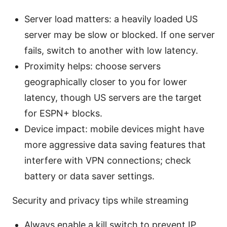
Server load matters: a heavily loaded US
server may be slow or blocked. If one server
fails, switch to another with low latency.
Proximity helps: choose servers
geographically closer to you for lower
latency, though US servers are the target
for ESPN+ blocks.
Device impact: mobile devices might have
more aggressive data saving features that
interfere with VPN connections; check
battery or data saver settings.
Security and privacy tips while streaming
Always enable a kill switch to prevent IP