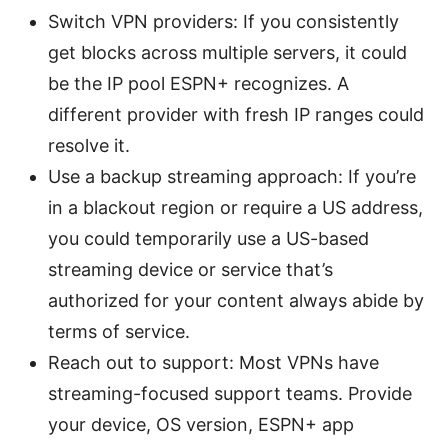
Switch VPN providers: If you consistently
get blocks across multiple servers, it could
be the IP pool ESPN+ recognizes. A
different provider with fresh IP ranges could
resolve it.
Use a backup streaming approach: If you’re
in a blackout region or require a US address,
you could temporarily use a US-based
streaming device or service that’s
authorized for your content always abide by
terms of service.
Reach out to support: Most VPNs have
streaming-focused support teams. Provide
your device, OS version, ESPN+ app