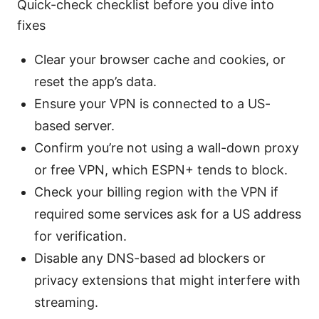
Quick-check checklist before you dive into
fixes
Clear your browser cache and cookies, or
reset the app’s data.
Ensure your VPN is connected to a US-
based server.
Confirm you’re not using a wall-down proxy
or free VPN, which ESPN+ tends to block.
Check your billing region with the VPN if
required some services ask for a US address
for verification.
Disable any DNS-based ad blockers or
privacy extensions that might interfere with
streaming.