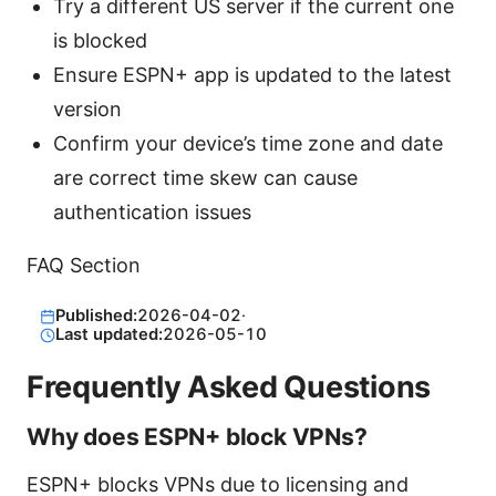
Try a different US server if the current one
is blocked
Ensure ESPN+ app is updated to the latest
version
Confirm your device’s time zone and date
are correct time skew can cause
authentication issues
FAQ Section
Published:
2026-04-02
·
Last updated:
2026-05-10
Frequently Asked Questions
Why does ESPN+ block VPNs?
ESPN+ blocks VPNs due to licensing and