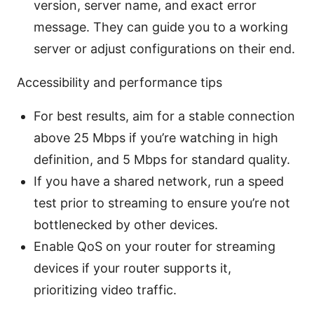
version, server name, and exact error
message. They can guide you to a working
server or adjust configurations on their end.
Accessibility and performance tips
For best results, aim for a stable connection
above 25 Mbps if you’re watching in high
definition, and 5 Mbps for standard quality.
If you have a shared network, run a speed
test prior to streaming to ensure you’re not
bottlenecked by other devices.
Enable QoS on your router for streaming
devices if your router supports it,
prioritizing video traffic.