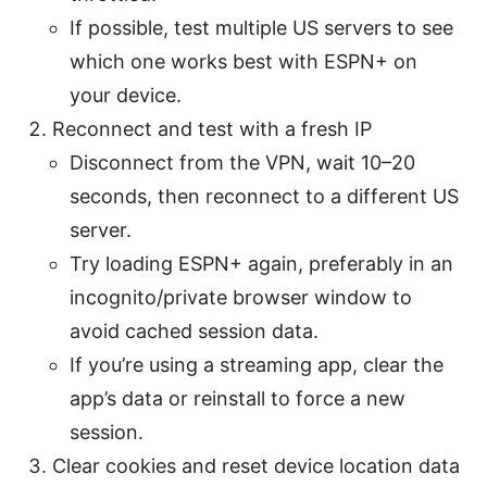
If possible, test multiple US servers to see
which one works best with ESPN+ on
your device.
Reconnect and test with a fresh IP
Disconnect from the VPN, wait 10–20
seconds, then reconnect to a different US
server.
Try loading ESPN+ again, preferably in an
incognito/private browser window to
avoid cached session data.
If you’re using a streaming app, clear the
app’s data or reinstall to force a new
session.
Clear cookies and reset device location data