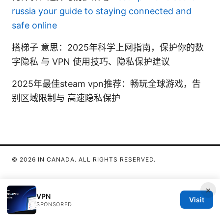
russia your guide to staying connected and
safe online
搭梯子 意思：2025年科学上网指南，保护你的数
字隐私 与 VPN 使用技巧、隐私保护建议
2025年最佳steam vpn推荐：畅玩全球游戏，告
别区域限制与 高速隐私保护
© 2026 IN CANADA. ALL RIGHTS RESERVED.
×
VPN
Visit
SPONSORED