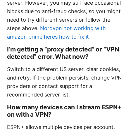
server. However, you may still face occasional
blocks due to anti-fraud checks, so you might
need to try different servers or follow the
steps above.
Nordvpn not working with
amazon prime heres how to fix it
I’m getting a “proxy detected” or “VPN
detected” error. What now?
Switch to a different US server, clear cookies,
and retry. If the problem persists, change VPN
providers or contact support for a
recommended server list.
How many devices can I stream ESPN+
on with a VPN?
ESPN+ allows multiple devices per account,