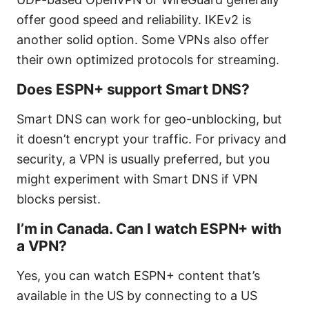
offer good speed and reliability. IKEv2 is
another solid option. Some VPNs also offer
their own optimized protocols for streaming.
Does ESPN+ support Smart DNS?
Smart DNS can work for geo-unblocking, but
it doesn’t encrypt your traffic. For privacy and
security, a VPN is usually preferred, but you
might experiment with Smart DNS if VPN
blocks persist.
I’m in Canada. Can I watch ESPN+ with
a VPN?
Yes, you can watch ESPN+ content that’s
available in the US by connecting to a US