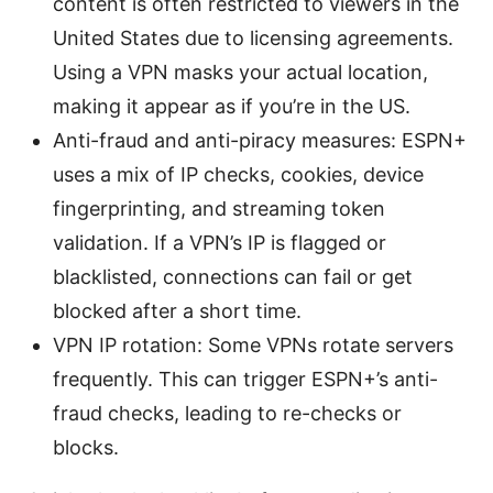
content is often restricted to viewers in the
United States due to licensing agreements.
Using a VPN masks your actual location,
making it appear as if you’re in the US.
Anti-fraud and anti-piracy measures: ESPN+
uses a mix of IP checks, cookies, device
fingerprinting, and streaming token
validation. If a VPN’s IP is flagged or
blacklisted, connections can fail or get
blocked after a short time.
VPN IP rotation: Some VPNs rotate servers
frequently. This can trigger ESPN+’s anti-
fraud checks, leading to re-checks or
blocks.