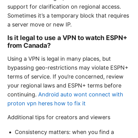
support for clarification on regional access.
Sometimes it’s a temporary block that requires
a server move or new IP.
Is it legal to use a VPN to watch ESPN+
from Canada?
Using a VPN is legal in many places, but
bypassing geo-restrictions may violate ESPN+
terms of service. If you’re concerned, review
your regional laws and ESPN+ terms before
continuing.
Android auto wont connect with
proton vpn heres how to fix it
Additional tips for creators and viewers
Consistency matters: when you find a