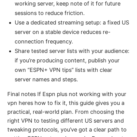
working server, keep note of it for future
sessions to reduce friction.
Use a dedicated streaming setup: a fixed US
server on a stable device reduces re-
connection frequency.
Share tested server lists with your audience:
if you’re producing content, publish your
own “ESPN+ VPN tips” lists with clear
server names and steps.
Final notes If Espn plus not working with your
vpn heres how to fix it, this guide gives you a
practical, real-world plan. From choosing the
right VPN to testing different US servers and
tweaking protocols, you’ve got a clear path to