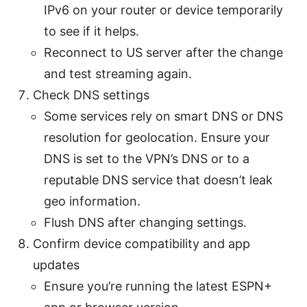
IPv6 on your router or device temporarily
to see if it helps.
Reconnect to US server after the change
and test streaming again.
Check DNS settings
Some services rely on smart DNS or DNS
resolution for geolocation. Ensure your
DNS is set to the VPN’s DNS or to a
reputable DNS service that doesn’t leak
geo information.
Flush DNS after changing settings.
Confirm device compatibility and app
updates
Ensure you’re running the latest ESPN+