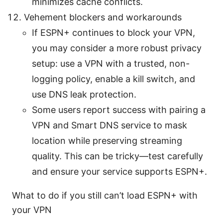
minimizes cache conflicts.
Vehement blockers and workarounds
If ESPN+ continues to block your VPN,
you may consider a more robust privacy
setup: use a VPN with a trusted, non-
logging policy, enable a kill switch, and
use DNS leak protection.
Some users report success with pairing a
VPN and Smart DNS service to mask
location while preserving streaming
quality. This can be tricky—test carefully
and ensure your service supports ESPN+.
What to do if you still can’t load ESPN+ with
your VPN