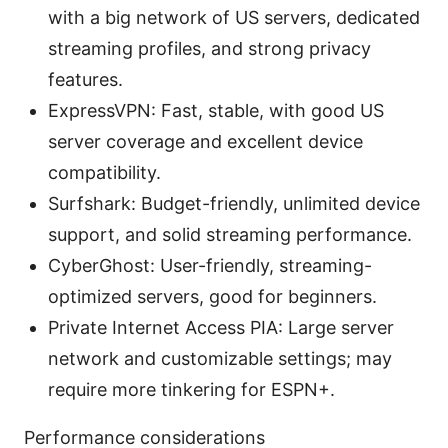
with a big network of US servers, dedicated
streaming profiles, and strong privacy
features.
ExpressVPN: Fast, stable, with good US
server coverage and excellent device
compatibility.
Surfshark: Budget-friendly, unlimited device
support, and solid streaming performance.
CyberGhost: User-friendly, streaming-
optimized servers, good for beginners.
Private Internet Access PIA: Large server
network and customizable settings; may
require more tinkering for ESPN+.
Performance considerations