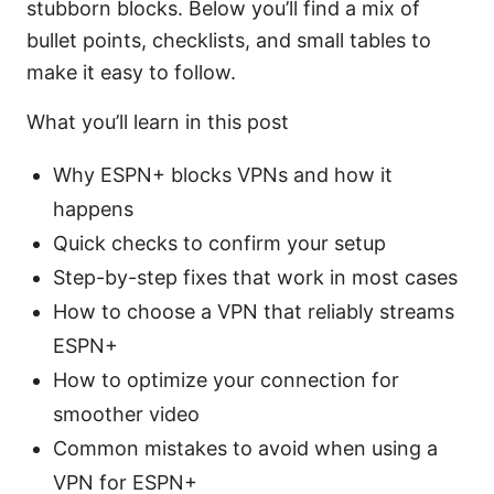
stubborn blocks. Below you’ll find a mix of
bullet points, checklists, and small tables to
make it easy to follow.
What you’ll learn in this post
Why ESPN+ blocks VPNs and how it
happens
Quick checks to confirm your setup
Step-by-step fixes that work in most cases
How to choose a VPN that reliably streams
ESPN+
How to optimize your connection for
smoother video
Common mistakes to avoid when using a
VPN for ESPN+