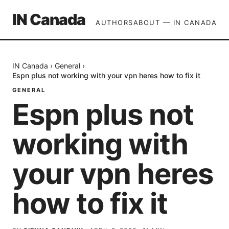
IN Canada
AUTHORS
ABOUT — IN CANADA
IN Canada
›
General
›
Espn plus not working with your vpn heres how to fix it
GENERAL
Espn plus not
working with
your vpn heres
how to fix it