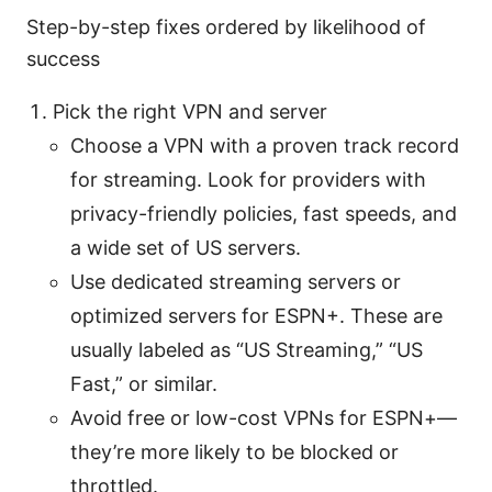
Step-by-step fixes ordered by likelihood of
success
Pick the right VPN and server
Choose a VPN with a proven track record
for streaming. Look for providers with
privacy-friendly policies, fast speeds, and
a wide set of US servers.
Use dedicated streaming servers or
optimized servers for ESPN+. These are
usually labeled as “US Streaming,” “US
Fast,” or similar.
Avoid free or low-cost VPNs for ESPN+—
they’re more likely to be blocked or
throttled.