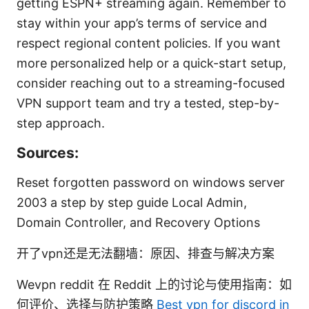
getting ESPN+ streaming again. Remember to
stay within your app’s terms of service and
respect regional content policies. If you want
more personalized help or a quick-start setup,
consider reaching out to a streaming-focused
VPN support team and try a tested, step-by-
step approach.
Sources:
Reset forgotten password on windows server
2003 a step by step guide Local Admin,
Domain Controller, and Recovery Options
开了vpn还是无法翻墙：原因、排查与解决方案
Wevpn reddit 在 Reddit 上的讨论与使用指南：如
何评价、选择与防护策略
Best vpn for discord in