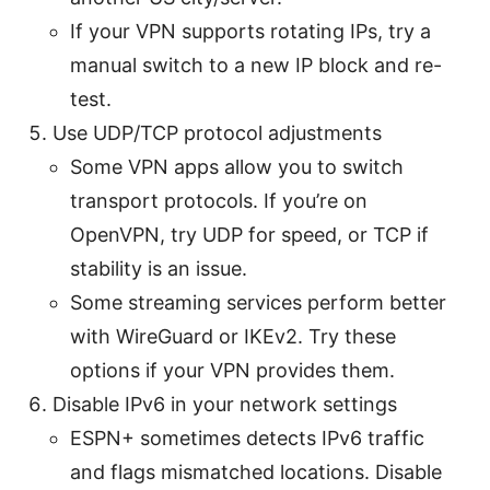
If your VPN supports rotating IPs, try a
manual switch to a new IP block and re-
test.
Use UDP/TCP protocol adjustments
Some VPN apps allow you to switch
transport protocols. If you’re on
OpenVPN, try UDP for speed, or TCP if
stability is an issue.
Some streaming services perform better
with WireGuard or IKEv2. Try these
options if your VPN provides them.
Disable IPv6 in your network settings
ESPN+ sometimes detects IPv6 traffic
and flags mismatched locations. Disable