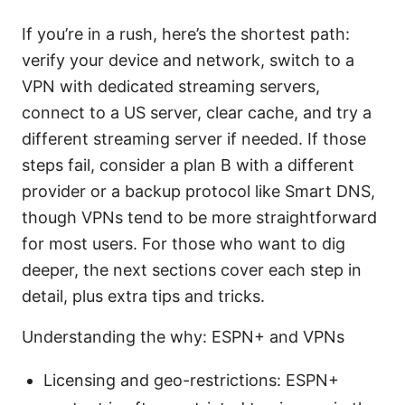
If you’re in a rush, here’s the shortest path:
verify your device and network, switch to a
VPN with dedicated streaming servers,
connect to a US server, clear cache, and try a
different streaming server if needed. If those
steps fail, consider a plan B with a different
provider or a backup protocol like Smart DNS,
though VPNs tend to be more straightforward
for most users. For those who want to dig
deeper, the next sections cover each step in
detail, plus extra tips and tricks.
Understanding the why: ESPN+ and VPNs
Licensing and geo-restrictions: ESPN+