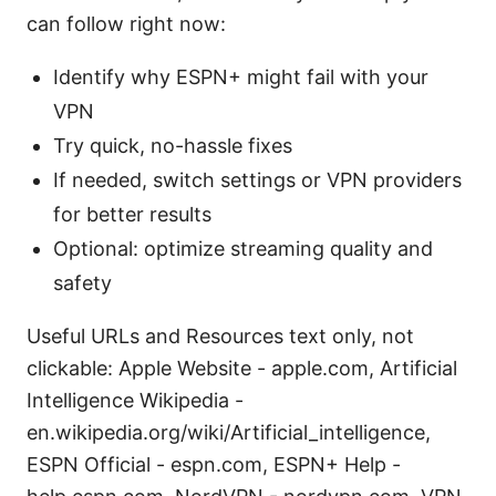
can follow right now:
Identify why ESPN+ might fail with your
VPN
Try quick, no-hassle fixes
If needed, switch settings or VPN providers
for better results
Optional: optimize streaming quality and
safety
Useful URLs and Resources text only, not
clickable: Apple Website - apple.com, Artificial
Intelligence Wikipedia -
en.wikipedia.org/wiki/Artificial_intelligence,
ESPN Official - espn.com, ESPN+ Help -