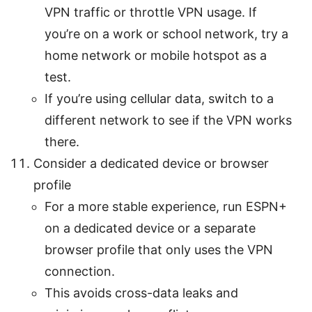
VPN traffic or throttle VPN usage. If
you’re on a work or school network, try a
home network or mobile hotspot as a
test.
If you’re using cellular data, switch to a
different network to see if the VPN works
there.
Consider a dedicated device or browser
profile
For a more stable experience, run ESPN+
on a dedicated device or a separate
browser profile that only uses the VPN
connection.
This avoids cross-data leaks and