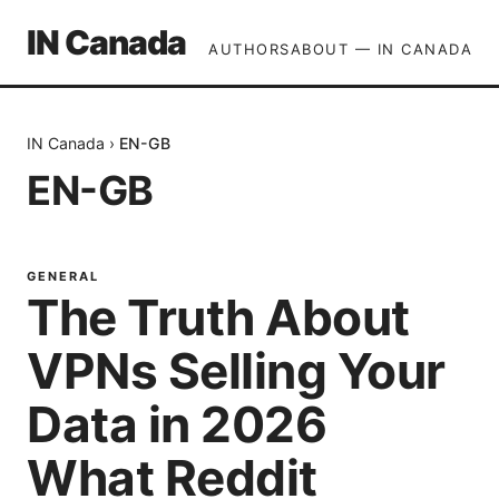
IN Canada
AUTHORS
ABOUT — IN CANADA
IN Canada
›
EN-GB
EN-GB
GENERAL
The Truth About
VPNs Selling Your
Data in 2026
What Reddit