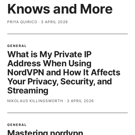
Knows and More
PRIYA QUIRICO
·
3 APRIL 2026
GENERAL
What is My Private IP
Address When Using
NordVPN and How It Affects
Your Privacy, Security, and
Streaming
NIKOLAUS KILLINGSWORTH
·
3 APRIL 2026
GENERAL
Mastering nordvpn