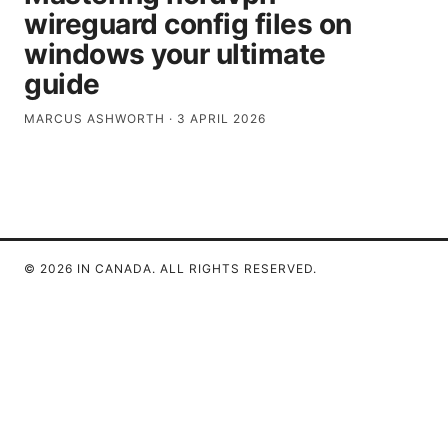
wireguard config files on
windows your ultimate
guide
MARCUS ASHWORTH
·
3 APRIL 2026
© 2026 IN CANADA. ALL RIGHTS RESERVED.