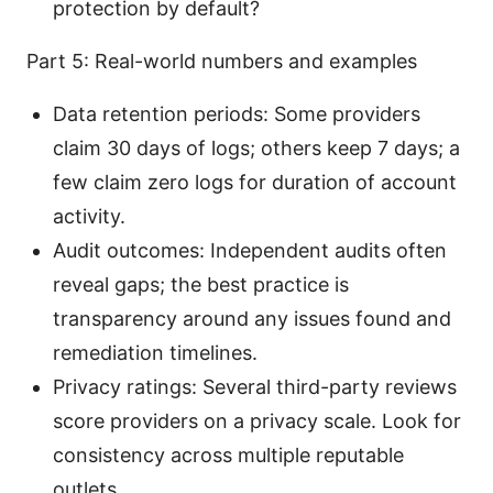
protection by default?
Part 5: Real-world numbers and examples
Data retention periods: Some providers
claim 30 days of logs; others keep 7 days; a
few claim zero logs for duration of account
activity.
Audit outcomes: Independent audits often
reveal gaps; the best practice is
transparency around any issues found and
remediation timelines.
Privacy ratings: Several third-party reviews
score providers on a privacy scale. Look for
consistency across multiple reputable
outlets.