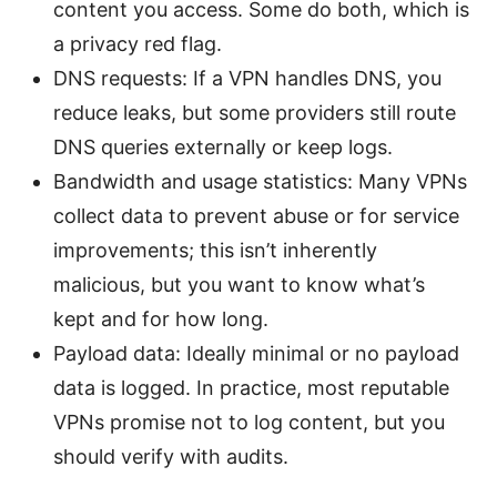
content you access. Some do both, which is
a privacy red flag.
DNS requests: If a VPN handles DNS, you
reduce leaks, but some providers still route
DNS queries externally or keep logs.
Bandwidth and usage statistics: Many VPNs
collect data to prevent abuse or for service
improvements; this isn’t inherently
malicious, but you want to know what’s
kept and for how long.
Payload data: Ideally minimal or no payload
data is logged. In practice, most reputable
VPNs promise not to log content, but you
should verify with audits.