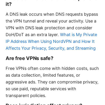
it?
A DNS leak occurs when DNS requests bypass
the VPN tunnel and reveal your activity. Use a
VPN with DNS leak protection and consider
DoH/DoT as an extra layer.
What is My Private
IP Address When Using NordVPN and How It
Affects Your Privacy, Security, and Streaming
Are free VPNs safe?
Free VPNs often come with hidden costs, such
as data collection, limited features, or
aggressive ads. They can compromise privacy,
so use paid, reputable services with
transparent policies.