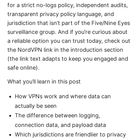
for a strict no-logs policy, independent audits,
transparent privacy policy language, and
jurisdiction that isn’t part of the Five/Nine Eyes
surveillance group. And if you’re curious about
a reliable option you can trust today, check out
the NordVPN link in the introduction section
(the link text adapts to keep you engaged and
safe online).
What you’ll learn in this post
How VPNs work and where data can
actually be seen
The difference between logging,
connection data, and payload data
Which jurisdictions are friendlier to privacy