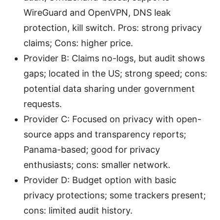
WireGuard and OpenVPN, DNS leak
protection, kill switch. Pros: strong privacy
claims; Cons: higher price.
Provider B: Claims no-logs, but audit shows
gaps; located in the US; strong speed; cons:
potential data sharing under government
requests.
Provider C: Focused on privacy with open-
source apps and transparency reports;
Panama-based; good for privacy
enthusiasts; cons: smaller network.
Provider D: Budget option with basic
privacy protections; some trackers present;
cons: limited audit history.