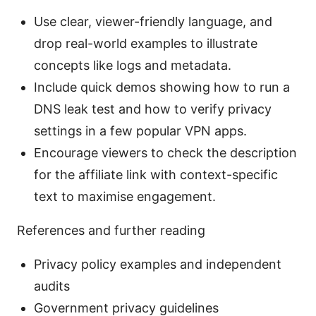
Use clear, viewer-friendly language, and
drop real-world examples to illustrate
concepts like logs and metadata.
Include quick demos showing how to run a
DNS leak test and how to verify privacy
settings in a few popular VPN apps.
Encourage viewers to check the description
for the affiliate link with context-specific
text to maximise engagement.
References and further reading
Privacy policy examples and independent
audits
Government privacy guidelines