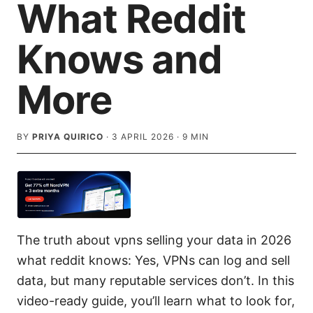
What Reddit
Knows and
More
BY
PRIYA QUIRICO
·
3 APRIL 2026
·
9
MIN
The truth about vpns selling your data in 2026
what reddit knows: Yes, VPNs can log and sell
data, but many reputable services don’t. In this
video-ready guide, you’ll learn what to look for,