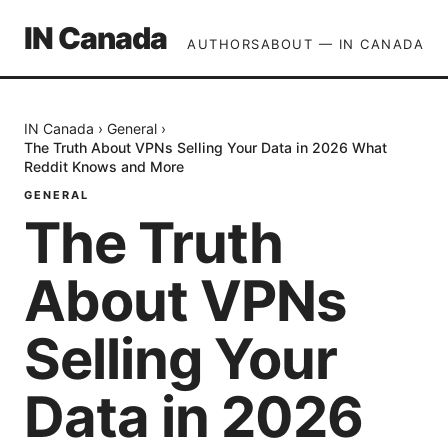
IN Canada
AUTHORS
ABOUT — IN CANADA
IN Canada
›
General
›
The Truth About VPNs Selling Your Data in 2026 What
Reddit Knows and More
GENERAL
The Truth
About VPNs
Selling Your
Data in 2026