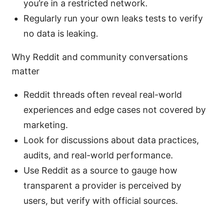
you’re in a restricted network.
Regularly run your own leaks tests to verify
no data is leaking.
Why Reddit and community conversations
matter
Reddit threads often reveal real-world
experiences and edge cases not covered by
marketing.
Look for discussions about data practices,
audits, and real-world performance.
Use Reddit as a source to gauge how
transparent a provider is perceived by
users, but verify with official sources.