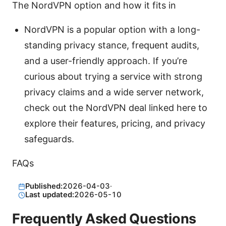
The NordVPN option and how it fits in
NordVPN is a popular option with a long-
standing privacy stance, frequent audits,
and a user-friendly approach. If you’re
curious about trying a service with strong
privacy claims and a wide server network,
check out the NordVPN deal linked here to
explore their features, pricing, and privacy
safeguards.
FAQs
Published:
2026-04-03
·
Last updated:
2026-05-10
Frequently Asked Questions