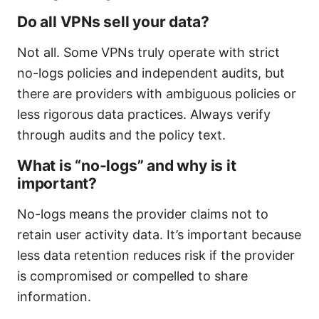
Do all VPNs sell your data?
Not all. Some VPNs truly operate with strict
no-logs policies and independent audits, but
there are providers with ambiguous policies or
less rigorous data practices. Always verify
through audits and the policy text.
What is “no-logs” and why is it
important?
No-logs means the provider claims not to
retain user activity data. It’s important because
less data retention reduces risk if the provider
is compromised or compelled to share
information.