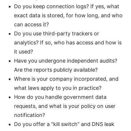
Do you keep connection logs? If yes, what
exact data is stored, for how long, and who
can access it?
Do you use third-party trackers or
analytics? If so, who has access and how is
it used?
Have you undergone independent audits?
Are the reports publicly available?
Where is your company incorporated, and
what laws apply to you in practice?
How do you handle government data
requests, and what is your policy on user
notification?
Do you offer a “kill switch” and DNS leak