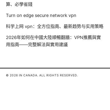
算、必學省錢
Turn on edge secure network vpn
科学上网 vpn：全方位指南、最新趋势与实用策略
2026年如何在中國大陸順暢翻牆：VPN推薦與實
用指南——完整解法與實用建議
© 2026 IN CANADA. ALL RIGHTS RESERVED.