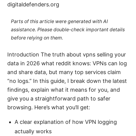
digitaldefenders.org
Parts of this article were generated with AI
assistance. Please double-check important details
before relying on them.
Introduction The truth about vpns selling your
data in 2026 what reddit knows: VPNs can log
and share data, but many top services claim
“no logs.” In this guide, I break down the latest
findings, explain what it means for you, and
give you a straightforward path to safer
browsing. Here’s what you’ll get:
A clear explanation of how VPN logging
actually works