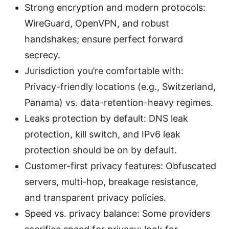
Strong encryption and modern protocols:
WireGuard, OpenVPN, and robust
handshakes; ensure perfect forward
secrecy.
Jurisdiction you’re comfortable with:
Privacy-friendly locations (e.g., Switzerland,
Panama) vs. data-retention-heavy regimes.
Leaks protection by default: DNS leak
protection, kill switch, and IPv6 leak
protection should be on by default.
Customer-first privacy features: Obfuscated
servers, multi-hop, breakage resistance,
and transparent privacy policies.
Speed vs. privacy balance: Some providers