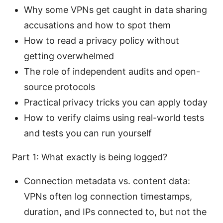
Why some VPNs get caught in data sharing
accusations and how to spot them
How to read a privacy policy without
getting overwhelmed
The role of independent audits and open-
source protocols
Practical privacy tricks you can apply today
How to verify claims using real-world tests
and tests you can run yourself
Part 1: What exactly is being logged?
Connection metadata vs. content data:
VPNs often log connection timestamps,
duration, and IPs connected to, but not the