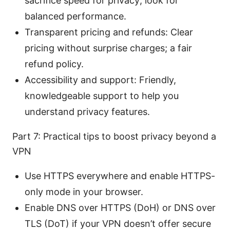
sacrifice speed for privacy; look for
balanced performance.
Transparent pricing and refunds: Clear
pricing without surprise charges; a fair
refund policy.
Accessibility and support: Friendly,
knowledgeable support to help you
understand privacy features.
Part 7: Practical tips to boost privacy beyond a
VPN
Use HTTPS everywhere and enable HTTPS-
only mode in your browser.
Enable DNS over HTTPS (DoH) or DNS over
TLS (DoT) if your VPN doesn’t offer secure