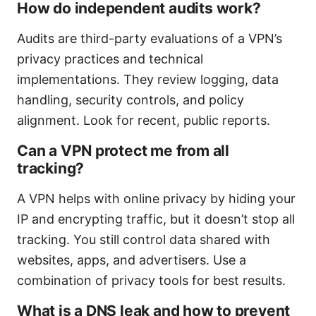
How do independent audits work?
Audits are third-party evaluations of a VPN’s
privacy practices and technical
implementations. They review logging, data
handling, security controls, and policy
alignment. Look for recent, public reports.
Can a VPN protect me from all
tracking?
A VPN helps with online privacy by hiding your
IP and encrypting traffic, but it doesn’t stop all
tracking. You still control data shared with
websites, apps, and advertisers. Use a
combination of privacy tools for best results.
What is a DNS leak and how to prevent