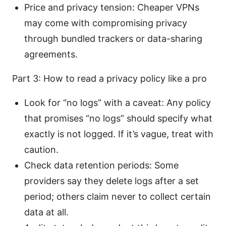
Price and privacy tension: Cheaper VPNs
may come with compromising privacy
through bundled trackers or data-sharing
agreements.
Part 3: How to read a privacy policy like a pro
Look for “no logs” with a caveat: Any policy
that promises “no logs” should specify what
exactly is not logged. If it’s vague, treat with
caution.
Check data retention periods: Some
providers say they delete logs after a set
period; others claim never to collect certain
data at all.