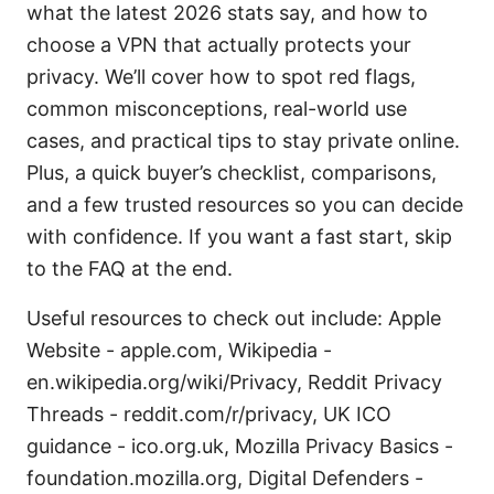
what the latest 2026 stats say, and how to
choose a VPN that actually protects your
privacy. We’ll cover how to spot red flags,
common misconceptions, real-world use
cases, and practical tips to stay private online.
Plus, a quick buyer’s checklist, comparisons,
and a few trusted resources so you can decide
with confidence. If you want a fast start, skip
to the FAQ at the end.
Useful resources to check out include: Apple
Website - apple.com, Wikipedia -
en.wikipedia.org/wiki/Privacy, Reddit Privacy
Threads - reddit.com/r/privacy, UK ICO
guidance - ico.org.uk, Mozilla Privacy Basics -
foundation.mozilla.org, Digital Defenders -