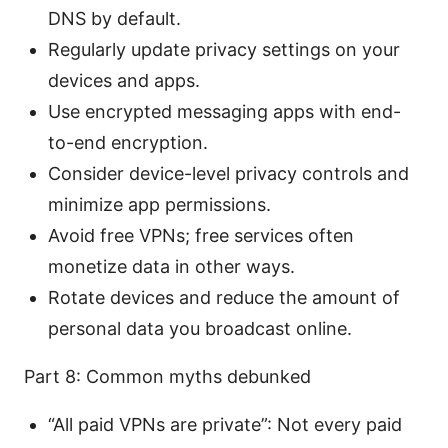
DNS by default.
Regularly update privacy settings on your
devices and apps.
Use encrypted messaging apps with end-
to-end encryption.
Consider device-level privacy controls and
minimize app permissions.
Avoid free VPNs; free services often
monetize data in other ways.
Rotate devices and reduce the amount of
personal data you broadcast online.
Part 8: Common myths debunked
“All paid VPNs are private”: Not every paid