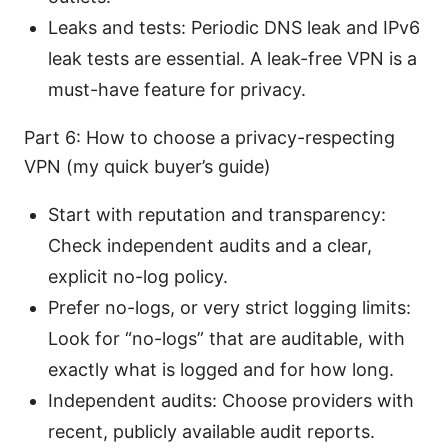
Leaks and tests: Periodic DNS leak and IPv6
leak tests are essential. A leak-free VPN is a
must-have feature for privacy.
Part 6: How to choose a privacy-respecting
VPN (my quick buyer’s guide)
Start with reputation and transparency:
Check independent audits and a clear,
explicit no-log policy.
Prefer no-logs, or very strict logging limits:
Look for “no-logs” that are auditable, with
exactly what is logged and for how long.
Independent audits: Choose providers with
recent, publicly available audit reports.