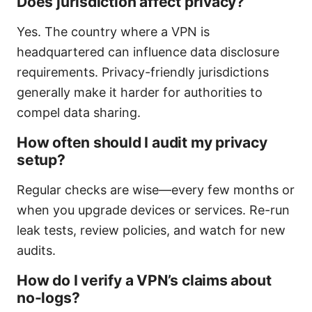
Does jurisdiction affect privacy?
Yes. The country where a VPN is
headquartered can influence data disclosure
requirements. Privacy-friendly jurisdictions
generally make it harder for authorities to
compel data sharing.
How often should I audit my privacy
setup?
Regular checks are wise—every few months or
when you upgrade devices or services. Re-run
leak tests, review policies, and watch for new
audits.
How do I verify a VPN’s claims about
no-logs?