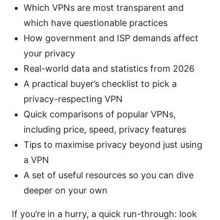
Which VPNs are most transparent and
which have questionable practices
How government and ISP demands affect
your privacy
Real-world data and statistics from 2026
A practical buyer’s checklist to pick a
privacy-respecting VPN
Quick comparisons of popular VPNs,
including price, speed, privacy features
Tips to maximise privacy beyond just using
a VPN
A set of useful resources so you can dive
deeper on your own
If you’re in a hurry, a quick run-through: look