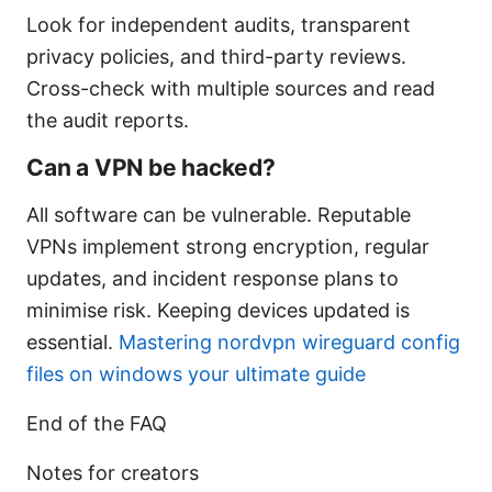
Look for independent audits, transparent
privacy policies, and third-party reviews.
Cross-check with multiple sources and read
the audit reports.
Can a VPN be hacked?
All software can be vulnerable. Reputable
VPNs implement strong encryption, regular
updates, and incident response plans to
minimise risk. Keeping devices updated is
essential.
Mastering nordvpn wireguard config
files on windows your ultimate guide
End of the FAQ
Notes for creators