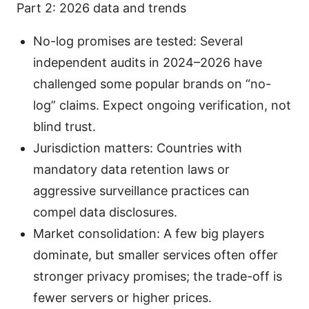
Part 2: 2026 data and trends
No-log promises are tested: Several
independent audits in 2024–2026 have
challenged some popular brands on “no-
log” claims. Expect ongoing verification, not
blind trust.
Jurisdiction matters: Countries with
mandatory data retention laws or
aggressive surveillance practices can
compel data disclosures.
Market consolidation: A few big players
dominate, but smaller services often offer
stronger privacy promises; the trade-off is
fewer servers or higher prices.