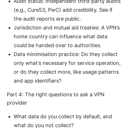
Audit status: Independent third-party audits
(e.g., Cure53, PwC) add credibility. See if
the audit reports are public.
Jurisdiction and mutual aid treaties: A VPN’s
home country can influence what data
could be handed over to authorities.
Data minimisation practice: Do they collect
only what’s necessary for service operation,
or do they collect more, like usage patterns
and app identifiers?
Part 4: The right questions to ask a VPN
provider
What data do you collect by default, and
what do you not collect?