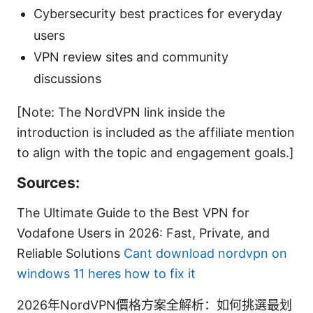
Cybersecurity best practices for everyday
users
VPN review sites and community
discussions
[Note: The NordVPN link inside the
introduction is included as the affiliate mention
to align with the topic and engagement goals.]
Sources:
The Ultimate Guide to the Best VPN for
Vodafone Users in 2026: Fast, Private, and
Reliable Solutions
Cant download nordvpn on
windows 11 heres how to fix it
2026年NordVPN價格方案全解析：如何挑選最划