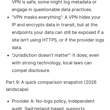
VPN is safe; some might log metadata or
engage in questionable data practices.
“VPN masks everything”: A VPN hides your
IP and encrypts data in transit, but at the
endpoints your data can still be exposed if a
site isn’t using HTTPS, or if the provider logs
data.
“Jurisdiction doesn’t matter”: It does; even
with strong technology, local laws can
compel disclosure.
Part 9: A quick comparison snapshot (2026
landscape)
Provider A: No-logs policy, independent
audit, Switzerland-based, supports