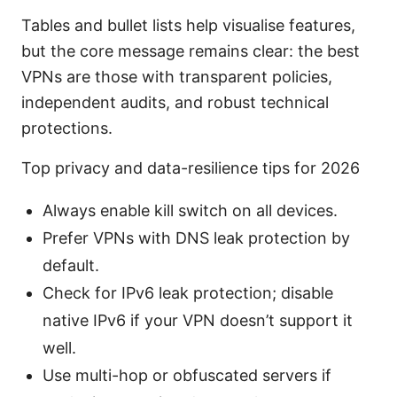
Tables and bullet lists help visualise features,
but the core message remains clear: the best
VPNs are those with transparent policies,
independent audits, and robust technical
protections.
Top privacy and data-resilience tips for 2026
Always enable kill switch on all devices.
Prefer VPNs with DNS leak protection by
default.
Check for IPv6 leak protection; disable
native IPv6 if your VPN doesn’t support it
well.
Use multi-hop or obfuscated servers if