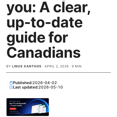
you: A clear,
up-to-date
guide for
Canadians
BY
LINUS XANTHOS
·
APRIL 2, 2026
·
9
MIN
Published:
2026-04-02
·
Last updated:
2026-05-10