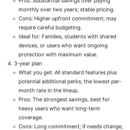
Pros: Substantial savings over paying
monthly over two years; stable pricing.
Cons: Higher upfront commitment; may
require careful budgeting.
Ideal for: Families, students with shared
devices, or users who want ongoing
protection with maximum value.
3-year plan
What you get: All standard features plus
potential additional perks; the lowest per-
month rate in the lineup.
Pros: The strongest savings, best for
heavy users who want long-term
coverage.
Cons: Long commitment; if needs change,