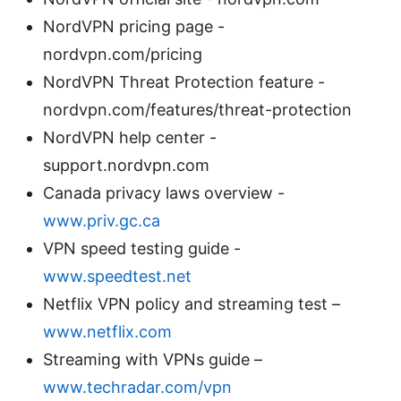
NordVPN pricing page -
nordvpn.com/pricing
NordVPN Threat Protection feature -
nordvpn.com/features/threat-protection
NordVPN help center -
support.nordvpn.com
Canada privacy laws overview -
www.priv.gc.ca
VPN speed testing guide -
www.speedtest.net
Netflix VPN policy and streaming test –
www.netflix.com
Streaming with VPNs guide –
www.techradar.com/vpn