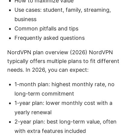
How to maximize value
Use cases: student, family, streaming,
business
Common pitfalls and tips
Frequently asked questions
NordVPN plan overview (2026) NordVPN
typically offers multiple plans to fit different
needs. In 2026, you can expect:
1-month plan: highest monthly rate, no
long-term commitment
1-year plan: lower monthly cost with a
yearly renewal
2-year plan: best long-term value, often
with extra features included