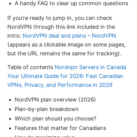
A handy FAQ to clear up common questions
If you’re ready to jump in, you can check
NordVPN through this link included in the
intro:
NordVPN deal and plans – NordVPN
(appears as a clickable image on some pages,
but the URL remains the same for tracking).
Table of contents
Nordvpn Servers in Canada
Your Ultimate Guide for 2026: Fast Canadian
VPNs, Privacy, and Performance in 2026
NordVPN plan overview (2026)
Plan-by-plan breakdown
Which plan should you choose?
Features that matter for Canadians