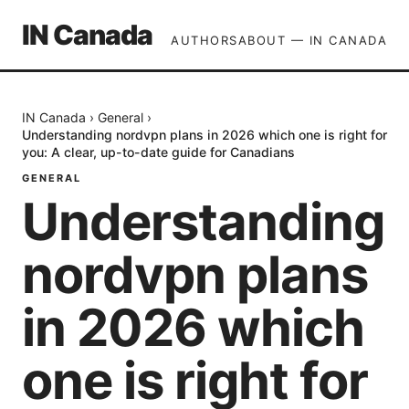
IN Canada
AUTHORS
ABOUT — IN CANADA
IN Canada
›
General
›
Understanding nordvpn plans in 2026 which one is right for
you: A clear, up-to-date guide for Canadians
GENERAL
Understanding
nordvpn plans
in 2026 which
one is right for