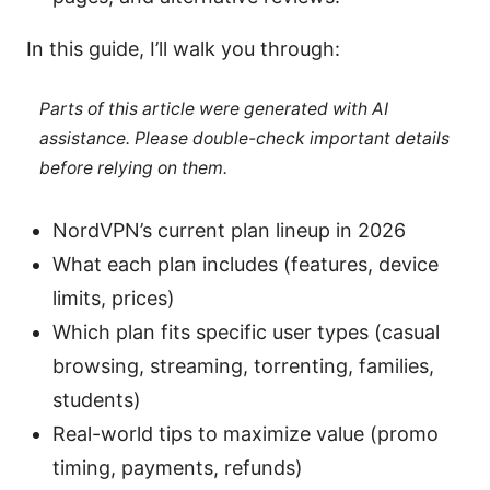
In this guide, I’ll walk you through:
Parts of this article were generated with AI
assistance. Please double-check important details
before relying on them.
NordVPN’s current plan lineup in 2026
What each plan includes (features, device
limits, prices)
Which plan fits specific user types (casual
browsing, streaming, torrenting, families,
students)
Real-world tips to maximize value (promo
timing, payments, refunds)