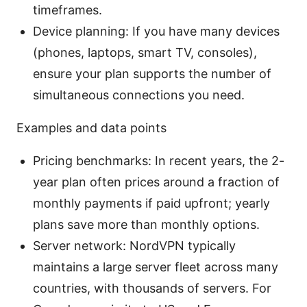
timeframes.
Device planning: If you have many devices
(phones, laptops, smart TV, consoles),
ensure your plan supports the number of
simultaneous connections you need.
Examples and data points
Pricing benchmarks: In recent years, the 2-
year plan often prices around a fraction of
monthly payments if paid upfront; yearly
plans save more than monthly options.
Server network: NordVPN typically
maintains a large server fleet across many
countries, with thousands of servers. For