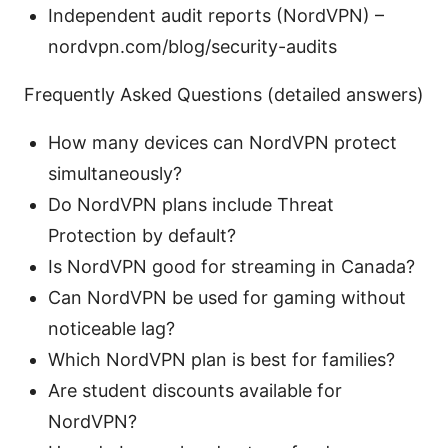
Independent audit reports (NordVPN) –
nordvpn.com/blog/security-audits
Frequently Asked Questions (detailed answers)
How many devices can NordVPN protect
simultaneously?
Do NordVPN plans include Threat
Protection by default?
Is NordVPN good for streaming in Canada?
Can NordVPN be used for gaming without
noticeable lag?
Which NordVPN plan is best for families?
Are student discounts available for
NordVPN?