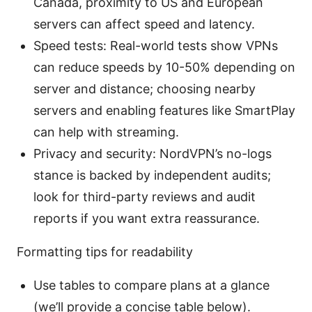
Canada, proximity to US and European
servers can affect speed and latency.
Speed tests: Real-world tests show VPNs
can reduce speeds by 10-50% depending on
server and distance; choosing nearby
servers and enabling features like SmartPlay
can help with streaming.
Privacy and security: NordVPN’s no-logs
stance is backed by independent audits;
look for third-party reviews and audit
reports if you want extra reassurance.
Formatting tips for readability
Use tables to compare plans at a glance
(we’ll provide a concise table below).