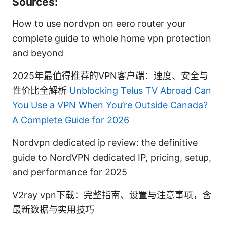
Sources:
How to use nordvpn on eero router your
complete guide to whole home vpn protection
and beyond
2025年最值得推荐的VPN客户端：速度、安全与
性价比全解析
Unblocking Telus TV Abroad Can
You Use a VPN When You’re Outside Canada?
A Complete Guide for 2026
Nordvpn dedicated ip review: the definitive
guide to NordVPN dedicated IP, pricing, setup,
and performance for 2025
V2ray vpn下载：完整指南、设置与注意事项，含
最新数据与实用技巧