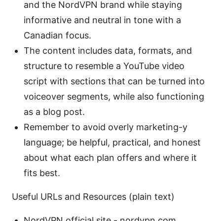
and the NordVPN brand while staying
informative and neutral in tone with a
Canadian focus.
The content includes data, formats, and
structure to resemble a YouTube video
script with sections that can be turned into
voiceover segments, while also functioning
as a blog post.
Remember to avoid overly marketing-y
language; be helpful, practical, and honest
about what each plan offers and where it
fits best.
Useful URLs and Resources (plain text)
NordVPN official site - nordvpn.com