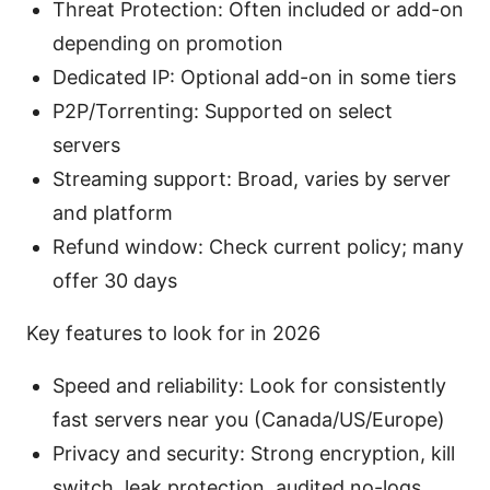
Threat Protection: Often included or add-on
depending on promotion
Dedicated IP: Optional add-on in some tiers
P2P/Torrenting: Supported on select
servers
Streaming support: Broad, varies by server
and platform
Refund window: Check current policy; many
offer 30 days
Key features to look for in 2026
Speed and reliability: Look for consistently
fast servers near you (Canada/US/Europe)
Privacy and security: Strong encryption, kill
switch, leak protection, audited no-logs