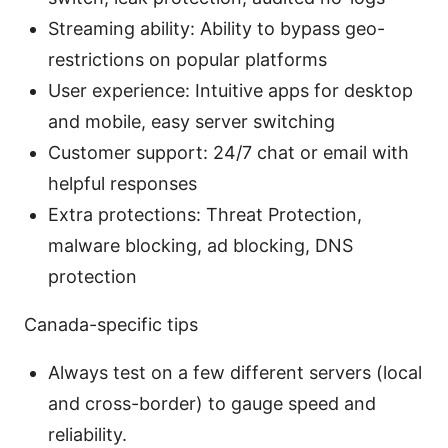
Streaming ability: Ability to bypass geo-
restrictions on popular platforms
User experience: Intuitive apps for desktop
and mobile, easy server switching
Customer support: 24/7 chat or email with
helpful responses
Extra protections: Threat Protection,
malware blocking, ad blocking, DNS
protection
Canada-specific tips
Always test on a few different servers (local
and cross-border) to gauge speed and
reliability.