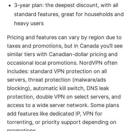
3-year plan: the deepest discount, with all
standard features, great for households and
heavy users
Pricing and features can vary by region due to
taxes and promotions, but in Canada you’ll see
similar tiers with Canadian-dollar pricing and
occasional local promotions. NordVPN often
includes: standard VPN protection on all
servers, threat protection (malware/ads
blocking), automatic kill switch, DNS leak
protection, double VPN on select servers, and
access to a wide server network. Some plans
add features like dedicated IP, VPN for
torrenting, or priority support depending on
promotions.