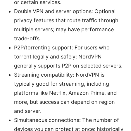
or certain services.
Double VPN and server options: Optional
privacy features that route traffic through
multiple servers; may have performance
trade-offs.
P2P/torrenting support: For users who
torrent legally and safely; NordVPN
generally supports P2P on selected servers.
Streaming compatibility: NordVPN is
typically good for streaming, including
platforms like Netflix, Amazon Prime, and
more, but success can depend on region
and server.
Simultaneous connections: The number of
devices you can protect at once; historically