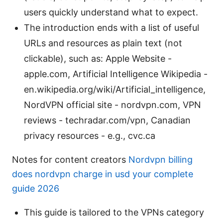
users quickly understand what to expect.
The introduction ends with a list of useful
URLs and resources as plain text (not
clickable), such as: Apple Website -
apple.com, Artificial Intelligence Wikipedia -
en.wikipedia.org/wiki/Artificial_intelligence,
NordVPN official site - nordvpn.com, VPN
reviews - techradar.com/vpn, Canadian
privacy resources - e.g., cvc.ca
Notes for content creators
Nordvpn billing
does nordvpn charge in usd your complete
guide 2026
This guide is tailored to the VPNs category