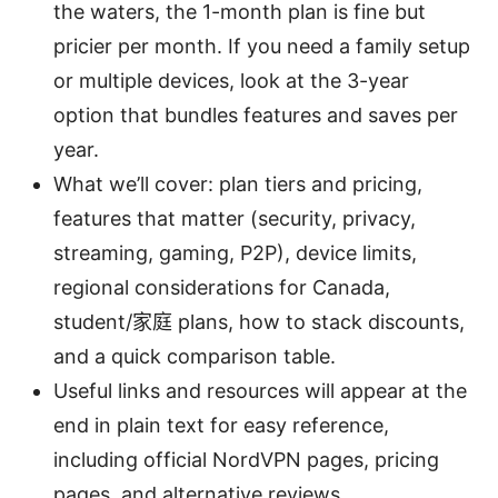
the waters, the 1-month plan is fine but
pricier per month. If you need a family setup
or multiple devices, look at the 3-year
option that bundles features and saves per
year.
What we’ll cover: plan tiers and pricing,
features that matter (security, privacy,
streaming, gaming, P2P), device limits,
regional considerations for Canada,
student/家庭 plans, how to stack discounts,
and a quick comparison table.
Useful links and resources will appear at the
end in plain text for easy reference,
including official NordVPN pages, pricing
pages, and alternative reviews.