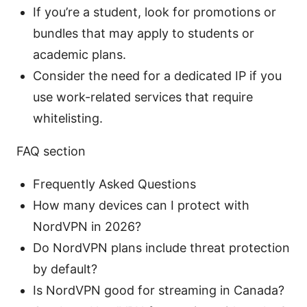
If you’re a student, look for promotions or
bundles that may apply to students or
academic plans.
Consider the need for a dedicated IP if you
use work-related services that require
whitelisting.
FAQ section
Frequently Asked Questions
How many devices can I protect with
NordVPN in 2026?
Do NordVPN plans include threat protection
by default?
Is NordVPN good for streaming in Canada?