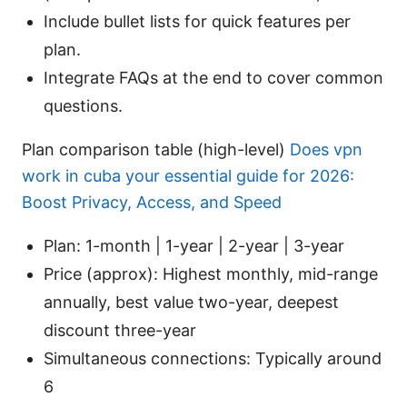
Include bullet lists for quick features per
plan.
Integrate FAQs at the end to cover common
questions.
Plan comparison table (high-level)
Does vpn
work in cuba your essential guide for 2026:
Boost Privacy, Access, and Speed
Plan: 1-month | 1-year | 2-year | 3-year
Price (approx): Highest monthly, mid-range
annually, best value two-year, deepest
discount three-year
Simultaneous connections: Typically around
6