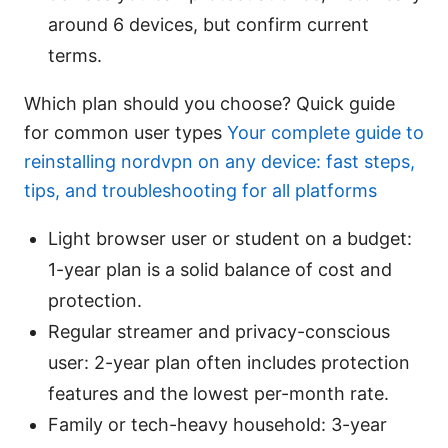
around 6 devices, but confirm current
terms.
Which plan should you choose? Quick guide
for common user types
Your complete guide to
reinstalling nordvpn on any device: fast steps,
tips, and troubleshooting for all platforms
Light browser user or student on a budget:
1-year plan is a solid balance of cost and
protection.
Regular streamer and privacy-conscious
user: 2-year plan often includes protection
features and the lowest per-month rate.
Family or tech-heavy household: 3-year