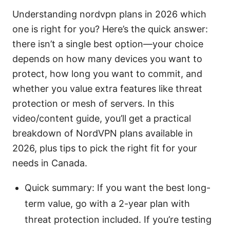
Understanding nordvpn plans in 2026 which
one is right for you? Here’s the quick answer:
there isn’t a single best option—your choice
depends on how many devices you want to
protect, how long you want to commit, and
whether you value extra features like threat
protection or mesh of servers. In this
video/content guide, you’ll get a practical
breakdown of NordVPN plans available in
2026, plus tips to pick the right fit for your
needs in Canada.
Quick summary: If you want the best long-
term value, go with a 2-year plan with
threat protection included. If you’re testing