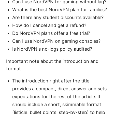
Can I use NordVPN for gaming without lag?
What is the best NordVPN plan for families?
Are there any student discounts available?
How do I cancel and get a refund?
Do NordVPN plans offer a free trial?
Can I use NordVPN on gaming consoles?
Is NordVPN's no-logs policy audited?
Important note about the introduction and
format
The introduction right after the title
provides a compact, direct answer and sets
expectations for the rest of the article. It
should include a short, skimmable format
(listicle, bullet points, step-by-step) to help