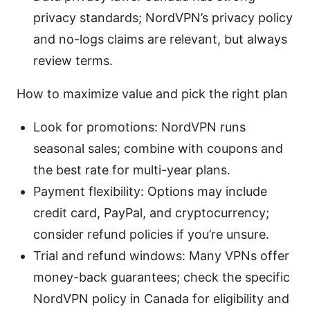
privacy standards; NordVPN’s privacy policy
and no-logs claims are relevant, but always
review terms.
How to maximize value and pick the right plan
Look for promotions: NordVPN runs
seasonal sales; combine with coupons and
the best rate for multi-year plans.
Payment flexibility: Options may include
credit card, PayPal, and cryptocurrency;
consider refund policies if you’re unsure.
Trial and refund windows: Many VPNs offer
money-back guarantees; check the specific
NordVPN policy in Canada for eligibility and