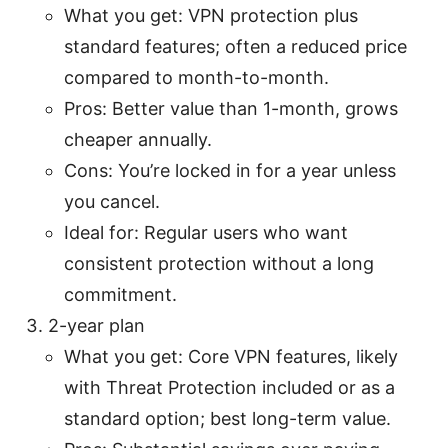
What you get: VPN protection plus
standard features; often a reduced price
compared to month-to-month.
Pros: Better value than 1-month, grows
cheaper annually.
Cons: You’re locked in for a year unless
you cancel.
Ideal for: Regular users who want
consistent protection without a long
commitment.
2-year plan
What you get: Core VPN features, likely
with Threat Protection included or as a
standard option; best long-term value.