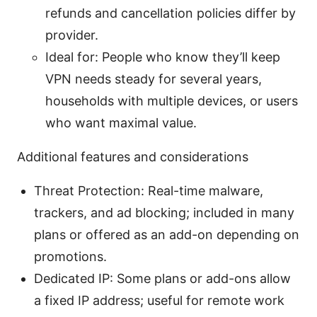
refunds and cancellation policies differ by
provider.
Ideal for: People who know they’ll keep
VPN needs steady for several years,
households with multiple devices, or users
who want maximal value.
Additional features and considerations
Threat Protection: Real-time malware,
trackers, and ad blocking; included in many
plans or offered as an add-on depending on
promotions.
Dedicated IP: Some plans or add-ons allow
a fixed IP address; useful for remote work