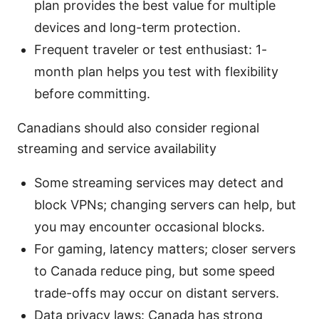
plan provides the best value for multiple
devices and long-term protection.
Frequent traveler or test enthusiast: 1-
month plan helps you test with flexibility
before committing.
Canadians should also consider regional
streaming and service availability
Some streaming services may detect and
block VPNs; changing servers can help, but
you may encounter occasional blocks.
For gaming, latency matters; closer servers
to Canada reduce ping, but some speed
trade-offs may occur on distant servers.
Data privacy laws: Canada has strong