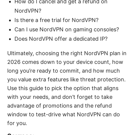
How do I cancel and get a refund on
NordVPN?
Is there a free trial for NordVPN?
Can I use NordVPN on gaming consoles?
Does NordVPN offer a dedicated IP?
Ultimately, choosing the right NordVPN plan in
2026 comes down to your device count, how
long you’re ready to commit, and how much
you value extra features like threat protection.
Use this guide to pick the option that aligns
with your needs, and don’t forget to take
advantage of promotions and the refund
window to test-drive what NordVPN can do
for you.