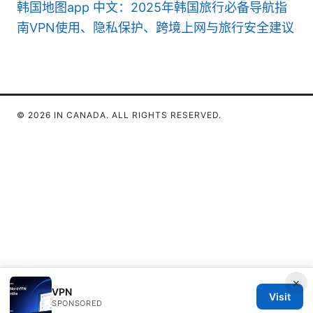
韩国地图app 中文：2025年韩国旅行必备导航指
南VPN使用、隐私保护、跨境上网与旅行安全建议
© 2026 IN CANADA. ALL RIGHTS RESERVED.
×
VPN
Visit
SPONSORED