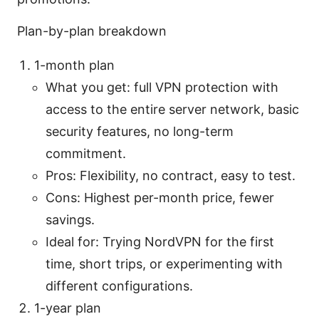
Plan-by-plan breakdown
1-month plan
What you get: full VPN protection with
access to the entire server network, basic
security features, no long-term
commitment.
Pros: Flexibility, no contract, easy to test.
Cons: Highest per-month price, fewer
savings.
Ideal for: Trying NordVPN for the first
time, short trips, or experimenting with
different configurations.
1-year plan