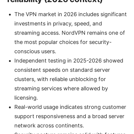
The VPN market in 2026 includes significant
investments in privacy, speed, and
streaming access. NordVPN remains one of
the most popular choices for security-
conscious users.
Independent testing in 2025-2026 showed
consistent speeds on standard server
clusters, with reliable unblocking for
streaming services where allowed by
licensing.
Real-world usage indicates strong customer
support responsiveness and a broad server
network across continents.