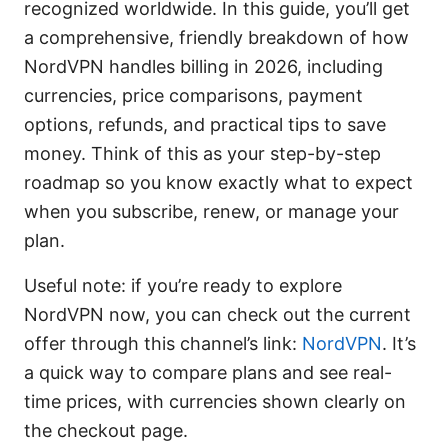
recognized worldwide. In this guide, you’ll get
a comprehensive, friendly breakdown of how
NordVPN handles billing in 2026, including
currencies, price comparisons, payment
options, refunds, and practical tips to save
money. Think of this as your step-by-step
roadmap so you know exactly what to expect
when you subscribe, renew, or manage your
plan.
Useful note: if you’re ready to explore
NordVPN now, you can check out the current
offer through this channel’s link:
NordVPN
. It’s
a quick way to compare plans and see real-
time prices, with currencies shown clearly on
the checkout page.