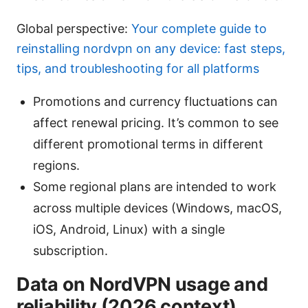
Global perspective:
Your complete guide to
reinstalling nordvpn on any device: fast steps,
tips, and troubleshooting for all platforms
Promotions and currency fluctuations can
affect renewal pricing. It’s common to see
different promotional terms in different
regions.
Some regional plans are intended to work
across multiple devices (Windows, macOS,
iOS, Android, Linux) with a single
subscription.
Data on NordVPN usage and
reliability (2026 context)