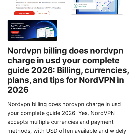
Nordvpn billing does nordvpn
charge in usd your complete
guide 2026: Billing, currencies,
plans, and tips for NordVPN in
2026
Nordvpn billing does nordvpn charge in usd
your complete guide 2026: Yes, NordVPN
accepts multiple currencies and payment
methods, with USD often available and widely