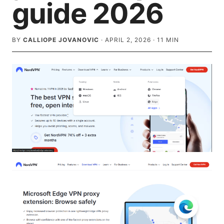
guide 2026
BY
CALLIOPE JOVANOVIC
·
APRIL 2, 2026
·
11
MIN