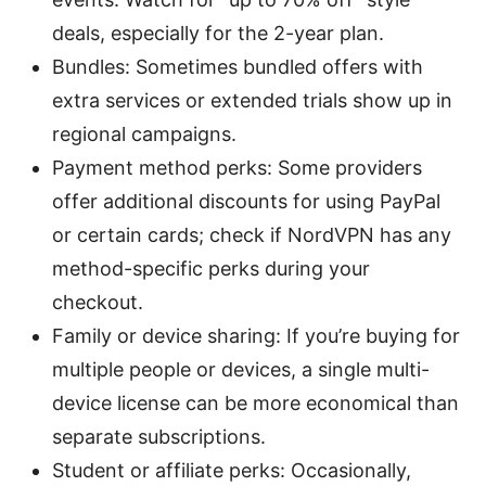
deals, especially for the 2-year plan.
Bundles: Sometimes bundled offers with
extra services or extended trials show up in
regional campaigns.
Payment method perks: Some providers
offer additional discounts for using PayPal
or certain cards; check if NordVPN has any
method-specific perks during your
checkout.
Family or device sharing: If you’re buying for
multiple people or devices, a single multi-
device license can be more economical than
separate subscriptions.
Student or affiliate perks: Occasionally,