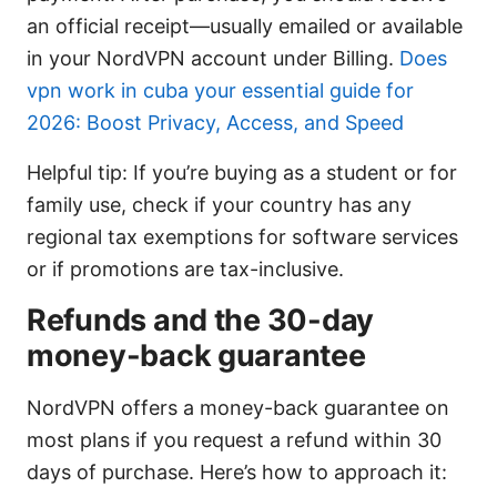
an official receipt—usually emailed or available
in your NordVPN account under Billing.
Does
vpn work in cuba your essential guide for
2026: Boost Privacy, Access, and Speed
Helpful tip: If you’re buying as a student or for
family use, check if your country has any
regional tax exemptions for software services
or if promotions are tax-inclusive.
Refunds and the 30-day
money-back guarantee
NordVPN offers a money-back guarantee on
most plans if you request a refund within 30
days of purchase. Here’s how to approach it: