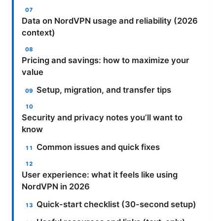
Data on NordVPN usage and reliability (2026
context)
Pricing and savings: how to maximize your
value
Setup, migration, and transfer tips
Security and privacy notes you’ll want to
know
Common issues and quick fixes
User experience: what it feels like using
NordVPN in 2026
Quick-start checklist (30-second setup)