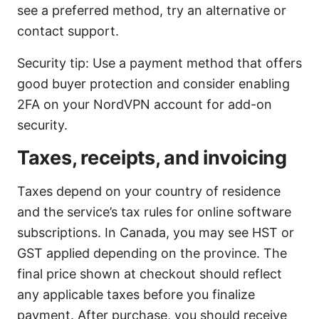
see a preferred method, try an alternative or
contact support.
Security tip: Use a payment method that offers
good buyer protection and consider enabling
2FA on your NordVPN account for add-on
security.
Taxes, receipts, and invoicing
Taxes depend on your country of residence
and the service’s tax rules for online software
subscriptions. In Canada, you may see HST or
GST applied depending on the province. The
final price shown at checkout should reflect
any applicable taxes before you finalize
payment. After purchase, you should receive