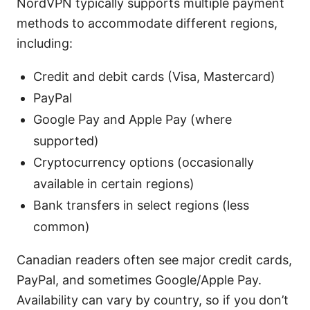
NordVPN typically supports multiple payment
methods to accommodate different regions,
including:
Credit and debit cards (Visa, Mastercard)
PayPal
Google Pay and Apple Pay (where
supported)
Cryptocurrency options (occasionally
available in certain regions)
Bank transfers in select regions (less
common)
Canadian readers often see major credit cards,
PayPal, and sometimes Google/Apple Pay.
Availability can vary by country, so if you don’t