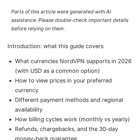
Parts of this article were generated with AI
assistance. Please double-check important details
before relying on them.
Introduction: what this guide covers
What currencies NordVPN supports in 2026
(with USD as a common option)
How to view prices in your preferred
currency
Different payment methods and regional
availability
How billing cycles work (monthly vs yearly)
Refunds, chargebacks, and the 30-day
money-back guarantee