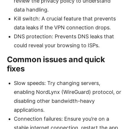
review the privacy policy to understand
data handling.
Kill switch: A crucial feature that prevents
data leaks if the VPN connection drops.
DNS protection: Prevents DNS leaks that
could reveal your browsing to ISPs.
Common issues and quick
fixes
Slow speeds: Try changing servers,
enabling NordLynx (WireGuard) protocol, or
disabling other bandwidth-heavy
applications.
Connection failures: Ensure you’re on a
stable internet connection, restart the app,