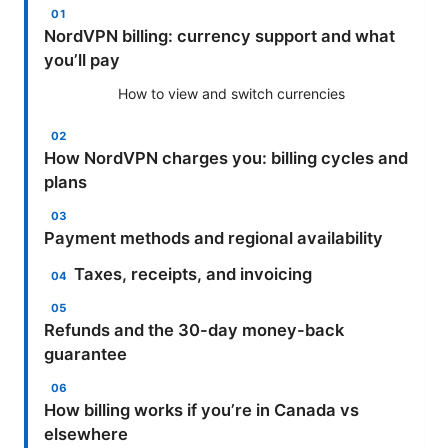
NordVPN billing: currency support and what
you’ll pay
How to view and switch currencies
How NordVPN charges you: billing cycles and
plans
Payment methods and regional availability
Taxes, receipts, and invoicing
Refunds and the 30-day money-back
guarantee
How billing works if you’re in Canada vs
elsewhere