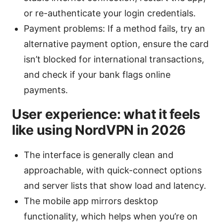
or re-authenticate your login credentials.
Payment problems: If a method fails, try an
alternative payment option, ensure the card
isn’t blocked for international transactions,
and check if your bank flags online
payments.
User experience: what it feels
like using NordVPN in 2026
The interface is generally clean and
approachable, with quick-connect options
and server lists that show load and latency.
The mobile app mirrors desktop
functionality, which helps when you’re on