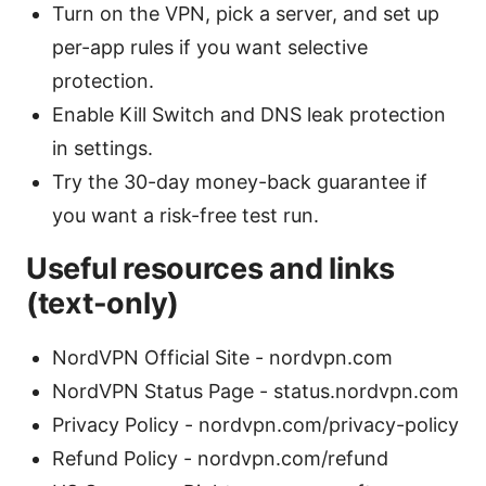
Turn on the VPN, pick a server, and set up
per-app rules if you want selective
protection.
Enable Kill Switch and DNS leak protection
in settings.
Try the 30-day money-back guarantee if
you want a risk-free test run.
Useful resources and links
(text-only)
NordVPN Official Site - nordvpn.com
NordVPN Status Page - status.nordvpn.com
Privacy Policy - nordvpn.com/privacy-policy
Refund Policy - nordvpn.com/refund