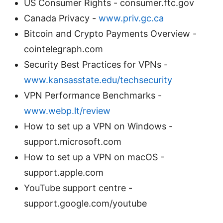
US Consumer Rights - consumer.ftc.gov
Canada Privacy -
www.priv.gc.ca
Bitcoin and Crypto Payments Overview -
cointelegraph.com
Security Best Practices for VPNs -
www.kansasstate.edu/techsecurity
VPN Performance Benchmarks -
www.webp.lt/review
How to set up a VPN on Windows -
support.microsoft.com
How to set up a VPN on macOS -
support.apple.com
YouTube support centre -
support.google.com/youtube