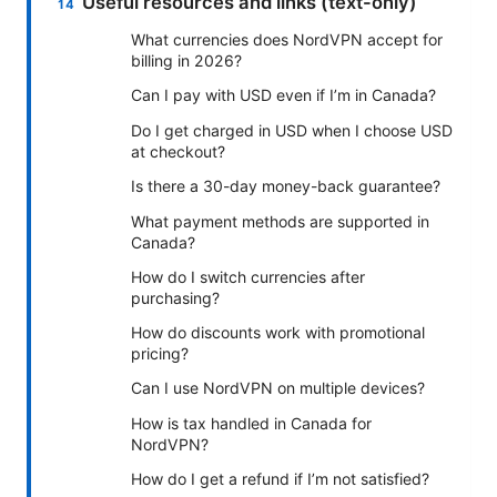
Useful resources and links (text-only)
What currencies does NordVPN accept for
billing in 2026?
Can I pay with USD even if I’m in Canada?
Do I get charged in USD when I choose USD
at checkout?
Is there a 30-day money-back guarantee?
What payment methods are supported in
Canada?
How do I switch currencies after
purchasing?
How do discounts work with promotional
pricing?
Can I use NordVPN on multiple devices?
How is tax handled in Canada for
NordVPN?
How do I get a refund if I’m not satisfied?