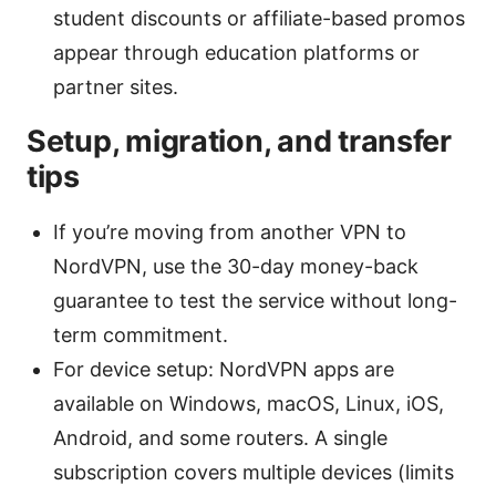
student discounts or affiliate-based promos
appear through education platforms or
partner sites.
Setup, migration, and transfer
tips
If you’re moving from another VPN to
NordVPN, use the 30-day money-back
guarantee to test the service without long-
term commitment.
For device setup: NordVPN apps are
available on Windows, macOS, Linux, iOS,
Android, and some routers. A single
subscription covers multiple devices (limits