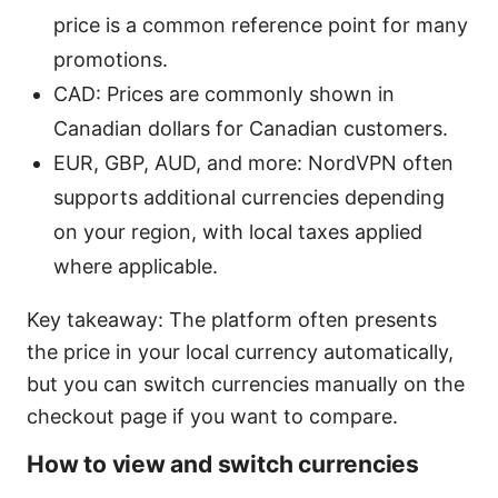
price is a common reference point for many
promotions.
CAD: Prices are commonly shown in
Canadian dollars for Canadian customers.
EUR, GBP, AUD, and more: NordVPN often
supports additional currencies depending
on your region, with local taxes applied
where applicable.
Key takeaway: The platform often presents
the price in your local currency automatically,
but you can switch currencies manually on the
checkout page if you want to compare.
How to view and switch currencies