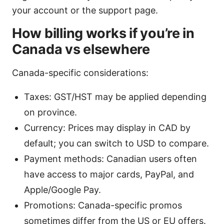
your account or the support page.
How billing works if you’re in
Canada vs elsewhere
Canada-specific considerations:
Taxes: GST/HST may be applied depending
on province.
Currency: Prices may display in CAD by
default; you can switch to USD to compare.
Payment methods: Canadian users often
have access to major cards, PayPal, and
Apple/Google Pay.
Promotions: Canada-specific promos
sometimes differ from the US or EU offers.