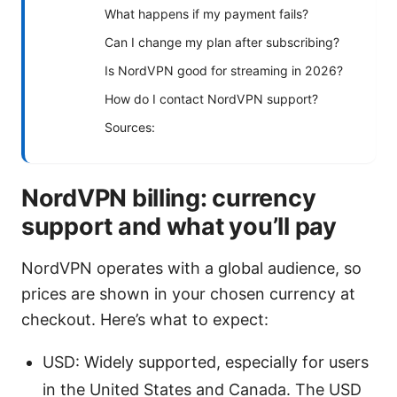
What happens if my payment fails?
Can I change my plan after subscribing?
Is NordVPN good for streaming in 2026?
How do I contact NordVPN support?
Sources:
NordVPN billing: currency
support and what you’ll pay
NordVPN operates with a global audience, so
prices are shown in your chosen currency at
checkout. Here’s what to expect:
USD: Widely supported, especially for users
in the United States and Canada. The USD