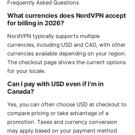
Frequently Asked Questions
What currencies does NordVPN accept
for billing in 2026?
NordVPN typically supports multiple
currencies, including USD and CAD, with other
currencies available depending on your region.
The checkout page shows the current options
for your locale.
Can I pay with USD even if I’m in
Canada?
Yes, you can often choose USD at checkout to
compare pricing or take advantage of a
promotion. Taxes and currency conversion
may apply based on your payment method