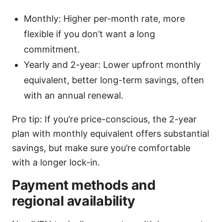
Monthly: Higher per-month rate, more
flexible if you don’t want a long
commitment.
Yearly and 2-year: Lower upfront monthly
equivalent, better long-term savings, often
with an annual renewal.
Pro tip: If you’re price-conscious, the 2-year
plan with monthly equivalent offers substantial
savings, but make sure you’re comfortable
with a longer lock-in.
Payment methods and
regional availability