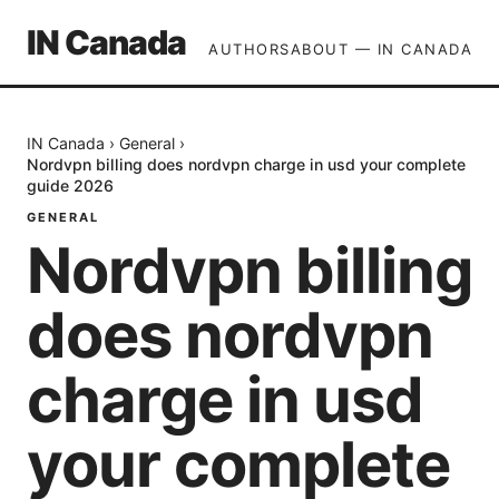
IN Canada
AUTHORS
ABOUT — IN CANADA
IN Canada
›
General
›
Nordvpn billing does nordvpn charge in usd your complete
guide 2026
GENERAL
Nordvpn billing
does nordvpn
charge in usd
your complete