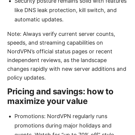
Security posture remains solid with features
like DNS leak protection, kill switch, and
automatic updates.
Note: Always verify current server counts,
speeds, and streaming capabilities on
NordVPN’s official status pages or recent
independent reviews, as the landscape
changes rapidly with new server additions and
policy updates.
Pricing and savings: how to
maximize your value
Promotions: NordVPN regularly runs
promotions during major holidays and
events. Watch for “up to 70% off” style