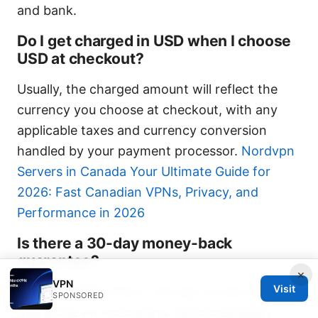
and bank.
Do I get charged in USD when I choose
USD at checkout?
Usually, the charged amount will reflect the
currency you choose at checkout, with any
applicable taxes and currency conversion
handled by your payment processor.
Nordvpn
Servers in Canada Your Ultimate Guide for
2026: Fast Canadian VPNs, Privacy, and
Performance in 2026
Is there a 30-day money-back
guarantee?
×
VPN
Visit
Yes, NordVPN offers a 30-day money-back
SPONSORED
guarantee on most plans. Refund eligibility