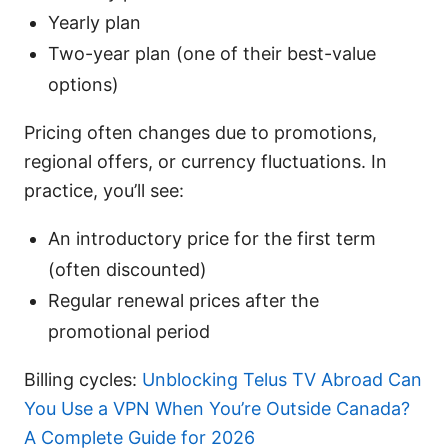
Yearly plan
Two-year plan (one of their best-value
options)
Pricing often changes due to promotions,
regional offers, or currency fluctuations. In
practice, you’ll see:
An introductory price for the first term
(often discounted)
Regular renewal prices after the
promotional period
Billing cycles:
Unblocking Telus TV Abroad Can
You Use a VPN When You’re Outside Canada?
A Complete Guide for 2026