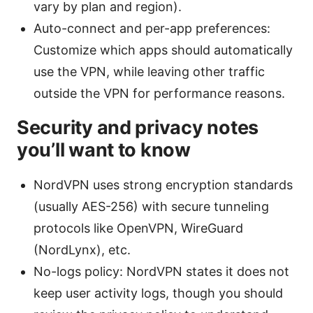
vary by plan and region).
Auto-connect and per-app preferences:
Customize which apps should automatically
use the VPN, while leaving other traffic
outside the VPN for performance reasons.
Security and privacy notes
you’ll want to know
NordVPN uses strong encryption standards
(usually AES-256) with secure tunneling
protocols like OpenVPN, WireGuard
(NordLynx), etc.
No-logs policy: NordVPN states it does not
keep user activity logs, though you should