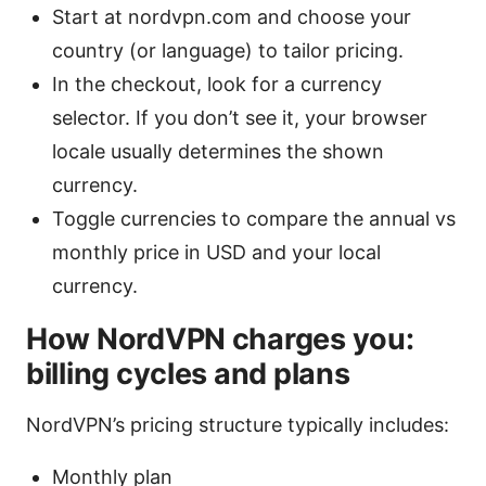
Start at nordvpn.com and choose your
country (or language) to tailor pricing.
In the checkout, look for a currency
selector. If you don’t see it, your browser
locale usually determines the shown
currency.
Toggle currencies to compare the annual vs
monthly price in USD and your local
currency.
How NordVPN charges you:
billing cycles and plans
NordVPN’s pricing structure typically includes:
Monthly plan