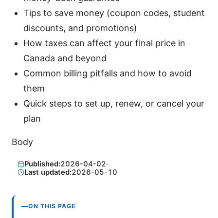
Tips to save money (coupon codes, student
discounts, and promotions)
How taxes can affect your final price in
Canada and beyond
Common billing pitfalls and how to avoid
them
Quick steps to set up, renew, or cancel your
plan
Body
Published:
2026-04-02
·
Last updated:
2026-05-10
ON THIS PAGE