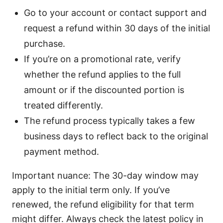
Go to your account or contact support and
request a refund within 30 days of the initial
purchase.
If you’re on a promotional rate, verify
whether the refund applies to the full
amount or if the discounted portion is
treated differently.
The refund process typically takes a few
business days to reflect back to the original
payment method.
Important nuance: The 30-day window may
apply to the initial term only. If you’ve
renewed, the refund eligibility for that term
might differ. Always check the latest policy in