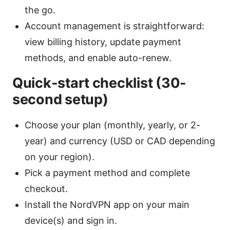
the go.
Account management is straightforward:
view billing history, update payment
methods, and enable auto-renew.
Quick-start checklist (30-
second setup)
Choose your plan (monthly, yearly, or 2-
year) and currency (USD or CAD depending
on your region).
Pick a payment method and complete
checkout.
Install the NordVPN app on your main
device(s) and sign in.