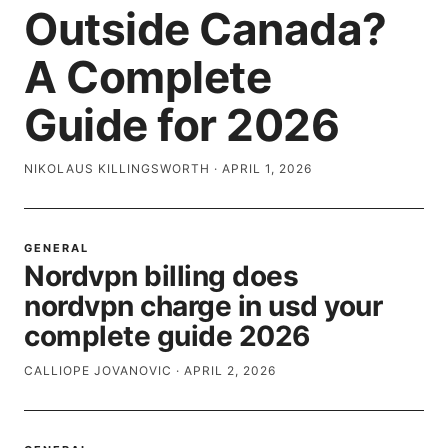
Outside Canada?
A Complete
Guide for 2026
NIKOLAUS KILLINGSWORTH
·
APRIL 1, 2026
GENERAL
Nordvpn billing does
nordvpn charge in usd your
complete guide 2026
CALLIOPE JOVANOVIC
·
APRIL 2, 2026