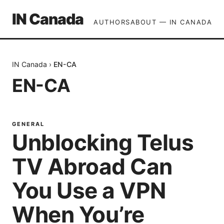
IN Canada
AUTHORS
ABOUT — IN CANADA
IN Canada
›
EN-CA
EN-CA
GENERAL
Unblocking Telus
TV Abroad Can
You Use a VPN
When You’re