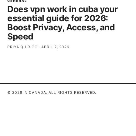
GENERAL
Does vpn work in cuba your
essential guide for 2026:
Boost Privacy, Access, and
Speed
PRIYA QUIRICO
·
APRIL 2, 2026
© 2026 IN CANADA. ALL RIGHTS RESERVED.