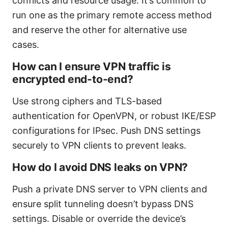
conflicts and resource usage. It’s common to
run one as the primary remote access method
and reserve the other for alternative use
cases.
How can I ensure VPN traffic is
encrypted end-to-end?
Use strong ciphers and TLS-based
authentication for OpenVPN, or robust IKE/ESP
configurations for IPsec. Push DNS settings
securely to VPN clients to prevent leaks.
How do I avoid DNS leaks on VPN?
Push a private DNS server to VPN clients and
ensure split tunneling doesn’t bypass DNS
settings. Disable or override the device’s