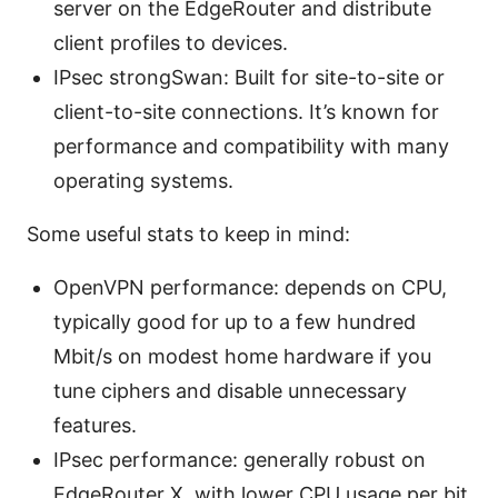
server on the EdgeRouter and distribute
client profiles to devices.
IPsec strongSwan: Built for site-to-site or
client-to-site connections. It’s known for
performance and compatibility with many
operating systems.
Some useful stats to keep in mind:
OpenVPN performance: depends on CPU,
typically good for up to a few hundred
Mbit/s on modest home hardware if you
tune ciphers and disable unnecessary
features.
IPsec performance: generally robust on
EdgeRouter X, with lower CPU usage per bit