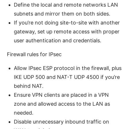
Define the local and remote networks LAN
subnets and mirror them on both sides.
If you’re not doing site-to-site with another
gateway, set up remote access with proper
user authentication and credentials.
Firewall rules for IPsec
Allow IPsec ESP protocol in the firewall, plus
IKE UDP 500 and NAT-T UDP 4500 if you’re
behind NAT.
Ensure VPN clients are placed in a VPN
zone and allowed access to the LAN as
needed.
Disable unnecessary inbound traffic on