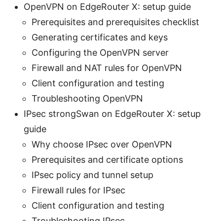
OpenVPN on EdgeRouter X: setup guide
Prerequisites and prerequisites checklist
Generating certificates and keys
Configuring the OpenVPN server
Firewall and NAT rules for OpenVPN
Client configuration and testing
Troubleshooting OpenVPN
IPsec strongSwan on EdgeRouter X: setup
guide
Why choose IPsec over OpenVPN
Prerequisites and certificate options
IPsec policy and tunnel setup
Firewall rules for IPsec
Client configuration and testing
Troubleshooting IPsec