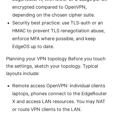
encrypted compared to OpenVPN,
depending on the chosen cipher suite.
Security best practice: use TLS-auth or an
HMAC to prevent TLS renegotiation abuse,
enforce MFA where possible, and keep
EdgeOS up to date.
Planning your VPN topology Before you touch
the settings, sketch your topology. Typical
layouts include:
Remote access OpenVPN: individual clients
laptops, phones connect to the EdgeRouter
X and access LAN resources. You may NAT
or route VPN clients to the LAN.