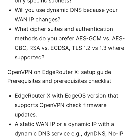
only specific subnets?
Will you use dynamic DNS because your
WAN IP changes?
What cipher suites and authentication
methods do you prefer AES-GCM vs. AES-
CBC, RSA vs. ECDSA, TLS 1.2 vs 1.3 where
supported?
OpenVPN on EdgeRouter X: setup guide
Prerequisites and prerequisites checklist
EdgeRouter X with EdgeOS version that
supports OpenVPN check firmware
updates.
A static WAN IP or a dynamic IP with a
dynamic DNS service e.g., dynDNS, No-IP