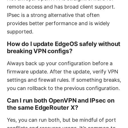
remote access and has broad client support.
IPsec is a strong alternative that often
provides better performance and is widely
supported.
How do I update EdgeOS safely without
breaking VPN configs?
Always back up your configuration before a
firmware update. After the update, verify VPN
settings and firewall rules. If something breaks,
you can rollback to the previous configuration.
Can I run both OpenVPN and IPsec on
the same EdgeRouter X?
Yes, you can run both, but be mindful of port