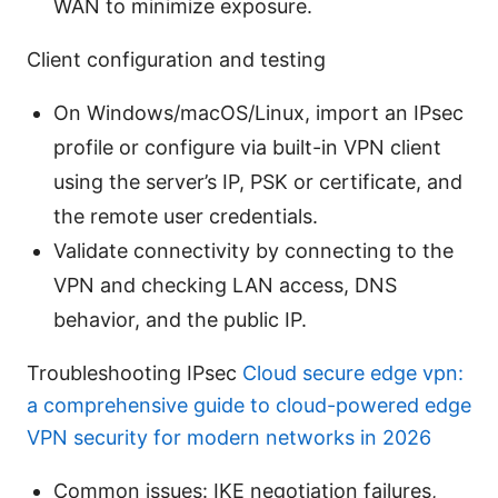
WAN to minimize exposure.
Client configuration and testing
On Windows/macOS/Linux, import an IPsec
profile or configure via built-in VPN client
using the server’s IP, PSK or certificate, and
the remote user credentials.
Validate connectivity by connecting to the
VPN and checking LAN access, DNS
behavior, and the public IP.
Troubleshooting IPsec
Cloud secure edge vpn:
a comprehensive guide to cloud-powered edge
VPN security for modern networks in 2026
Common issues: IKE negotiation failures,