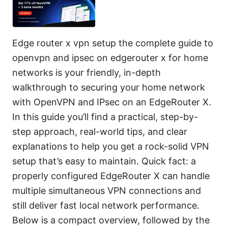
Edge router x vpn setup the complete guide to
openvpn and ipsec on edgerouter x for home
networks is your friendly, in-depth
walkthrough to securing your home network
with OpenVPN and IPsec on an EdgeRouter X.
In this guide you’ll find a practical, step-by-
step approach, real-world tips, and clear
explanations to help you get a rock-solid VPN
setup that’s easy to maintain. Quick fact: a
properly configured EdgeRouter X can handle
multiple simultaneous VPN connections and
still deliver fast local network performance.
Below is a compact overview, followed by the