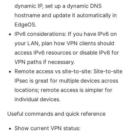
dynamic IP, set up a dynamic DNS
hostname and update it automatically in
EdgeOS.
IPv6 considerations: If you have IPv6 on
your LAN, plan how VPN clients should
access IPv6 resources or disable IPv6 for
VPN paths if necessary.
Remote access vs site-to-site: Site-to-site
IPsec is great for multiple devices across
locations; remote access is simpler for
individual devices.
Useful commands and quick reference
Show current VPN status: