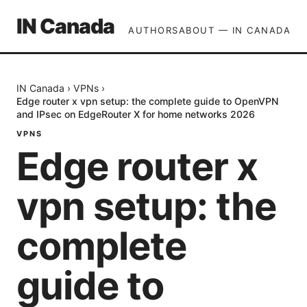
IN Canada
AUTHORS
ABOUT — IN CANADA
IN Canada
›
VPNs
›
Edge router x vpn setup: the complete guide to OpenVPN
and IPsec on EdgeRouter X for home networks 2026
VPNS
Edge router x
vpn setup: the
complete
guide to