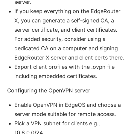
server.
If you keep everything on the EdgeRouter
X, you can generate a self-signed CA, a
server certificate, and client certificates.
For added security, consider using a
dedicated CA on a computer and signing
EdgeRouter X server and client certs there.
Export client profiles with the .ovpn file
including embedded certificates.
Configuring the OpenVPN server
Enable OpenVPN in EdgeOS and choose a
server mode suitable for remote access.
Pick a VPN subnet for clients e.g.,
10.8.0.0/24.