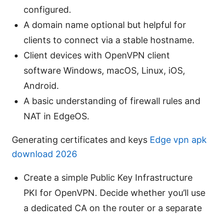
configured.
A domain name optional but helpful for
clients to connect via a stable hostname.
Client devices with OpenVPN client
software Windows, macOS, Linux, iOS,
Android.
A basic understanding of firewall rules and
NAT in EdgeOS.
Generating certificates and keys
Edge vpn apk
download 2026
Create a simple Public Key Infrastructure
PKI for OpenVPN. Decide whether you’ll use
a dedicated CA on the router or a separate