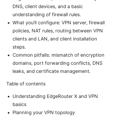
DNS, client devices, and a basic
understanding of firewall rules.
What you’ll configure: VPN server, firewall
policies, NAT rules, routing between VPN
clients and LAN, and client installation
steps.
Common pitfalls: mismatch of encryption
domains, port forwarding conflicts, DNS
leaks, and certificate management.
Table of contents
Understanding EdgeRouter X and VPN
basics
Planning your VPN topology