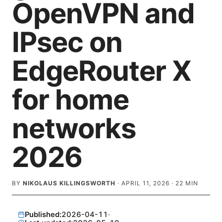
OpenVPN and
IPsec on
EdgeRouter X
for home
networks
2026
BY
NIKOLAUS KILLINGSWORTH
·
APRIL 11, 2026
·
22
MIN
Published:
2026-04-11
·