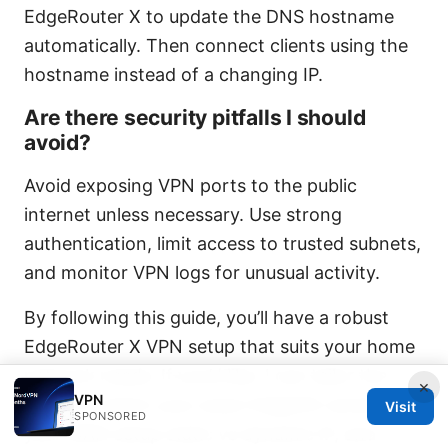
EdgeRouter X to update the DNS hostname
automatically. Then connect clients using the
hostname instead of a changing IP.
Are there security pitfalls I should
avoid?
Avoid exposing VPN ports to the public
internet unless necessary. Use strong
authentication, limit access to trusted subnets,
and monitor VPN logs for unusual activity.
By following this guide, you’ll have a robust
EdgeRouter X VPN setup that suits your home
network needs. If you’d like, I can tailor the
×
VPN
steps to match your exact EdgeOS version,
Visit
SPONSORED
your WAN setup static vs dynamic IP, and