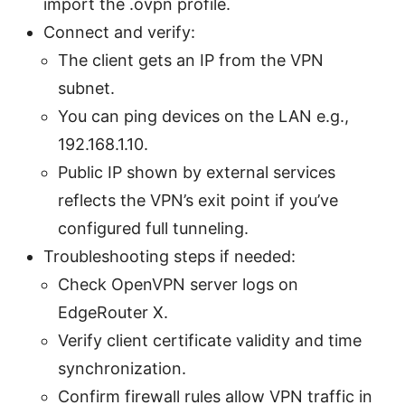
import the .ovpn profile.
Connect and verify:
The client gets an IP from the VPN
subnet.
You can ping devices on the LAN e.g.,
192.168.1.10.
Public IP shown by external services
reflects the VPN’s exit point if you’ve
configured full tunneling.
Troubleshooting steps if needed:
Check OpenVPN server logs on
EdgeRouter X.
Verify client certificate validity and time
synchronization.
Confirm firewall rules allow VPN traffic in