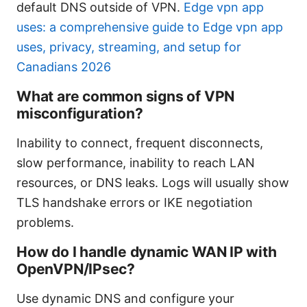
default DNS outside of VPN.
Edge vpn app
uses: a comprehensive guide to Edge vpn app
uses, privacy, streaming, and setup for
Canadians 2026
What are common signs of VPN
misconfiguration?
Inability to connect, frequent disconnects,
slow performance, inability to reach LAN
resources, or DNS leaks. Logs will usually show
TLS handshake errors or IKE negotiation
problems.
How do I handle dynamic WAN IP with
OpenVPN/IPsec?
Use dynamic DNS and configure your