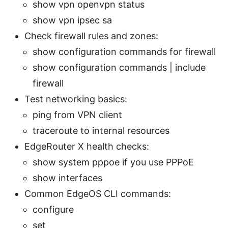
show vpn openvpn status
show vpn ipsec sa
Check firewall rules and zones:
show configuration commands for firewall
show configuration commands | include
firewall
Test networking basics:
ping
from VPN client
traceroute to internal resources
EdgeRouter X health checks:
show system pppoe if you use PPPoE
show interfaces
Common EdgeOS CLI commands:
configure
set