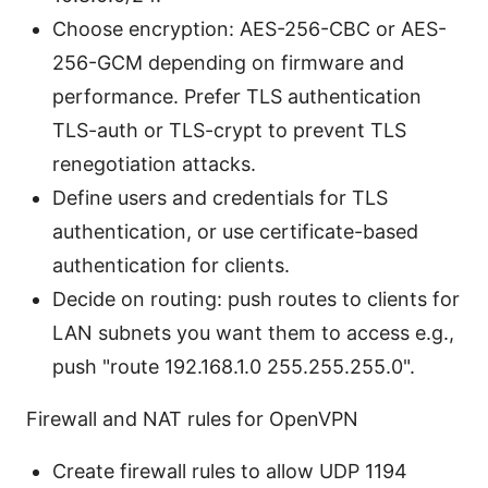
Choose encryption: AES-256-CBC or AES-
256-GCM depending on firmware and
performance. Prefer TLS authentication
TLS-auth or TLS-crypt to prevent TLS
renegotiation attacks.
Define users and credentials for TLS
authentication, or use certificate-based
authentication for clients.
Decide on routing: push routes to clients for
LAN subnets you want them to access e.g.,
push "route 192.168.1.0 255.255.255.0".
Firewall and NAT rules for OpenVPN
Create firewall rules to allow UDP 1194