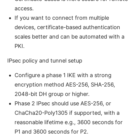
access.
If you want to connect from multiple
devices, certificate-based authentication
scales better and can be automated with a
PKI.
IPsec policy and tunnel setup
Configure a phase 1 IKE with a strong
encryption method AES-256, SHA-256,
2048-bit DH group or higher.
Phase 2 IPsec should use AES-256, or
ChaCha20-Poly1305 if supported, with a
reasonable lifetime e.g., 3600 seconds for
P1 and 3600 seconds for P2.