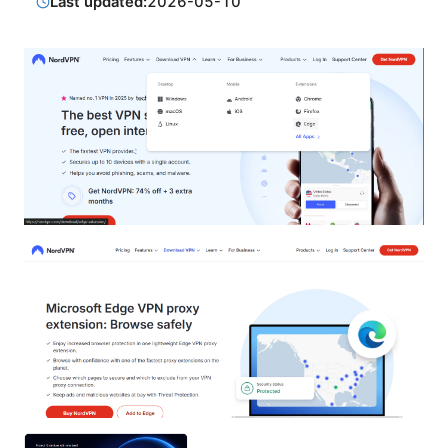
Last updated:
2026-05-10