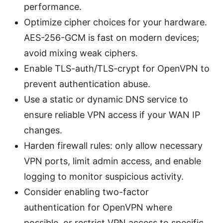
performance.
Optimize cipher choices for your hardware.
AES-256-GCM is fast on modern devices;
avoid mixing weak ciphers.
Enable TLS-auth/TLS-crypt for OpenVPN to
prevent authentication abuse.
Use a static or dynamic DNS service to
ensure reliable VPN access if your WAN IP
changes.
Harden firewall rules: only allow necessary
VPN ports, limit admin access, and enable
logging to monitor suspicious activity.
Consider enabling two-factor
authentication for OpenVPN where
possible, or restrict VPN access to specific