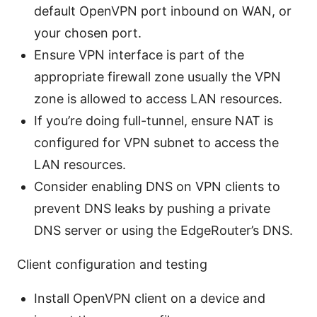
default OpenVPN port inbound on WAN, or
your chosen port.
Ensure VPN interface is part of the
appropriate firewall zone usually the VPN
zone is allowed to access LAN resources.
If you’re doing full-tunnel, ensure NAT is
configured for VPN subnet to access the
LAN resources.
Consider enabling DNS on VPN clients to
prevent DNS leaks by pushing a private
DNS server or using the EdgeRouter’s DNS.
Client configuration and testing
Install OpenVPN client on a device and