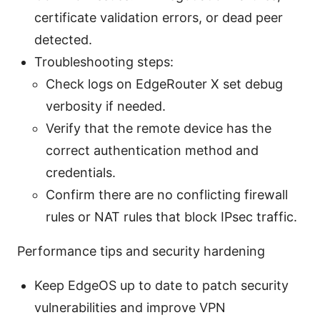
certificate validation errors, or dead peer
detected.
Troubleshooting steps:
Check logs on EdgeRouter X set debug
verbosity if needed.
Verify that the remote device has the
correct authentication method and
credentials.
Confirm there are no conflicting firewall
rules or NAT rules that block IPsec traffic.
Performance tips and security hardening
Keep EdgeOS up to date to patch security
vulnerabilities and improve VPN