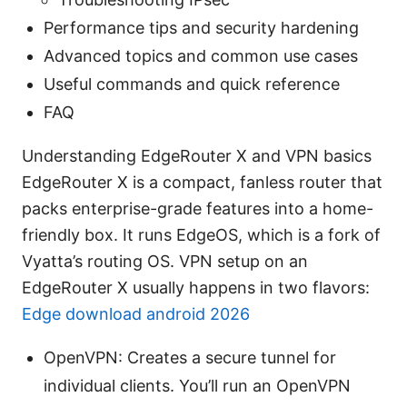
Performance tips and security hardening
Advanced topics and common use cases
Useful commands and quick reference
FAQ
Understanding EdgeRouter X and VPN basics
EdgeRouter X is a compact, fanless router that
packs enterprise-grade features into a home-
friendly box. It runs EdgeOS, which is a fork of
Vyatta’s routing OS. VPN setup on an
EdgeRouter X usually happens in two flavors:
Edge download android 2026
OpenVPN: Creates a secure tunnel for
individual clients. You’ll run an OpenVPN