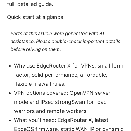
full, detailed guide.
Quick start at a glance
Parts of this article were generated with AI
assistance. Please double-check important details
before relying on them.
Why use EdgeRouter X for VPNs: small form
factor, solid performance, affordable,
flexible firewall rules.
VPN options covered: OpenVPN server
mode and IPsec strongSwan for road
warriors and remote workers.
What you’ll need: EdgeRouter X, latest
EdgeOS firmware, static WAN IP or dynamic