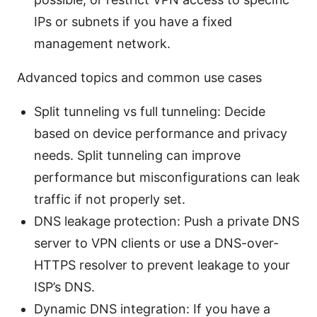
IPs or subnets if you have a fixed
management network.
Advanced topics and common use cases
Split tunneling vs full tunneling: Decide
based on device performance and privacy
needs. Split tunneling can improve
performance but misconfigurations can leak
traffic if not properly set.
DNS leakage protection: Push a private DNS
server to VPN clients or use a DNS-over-
HTTPS resolver to prevent leakage to your
ISP’s DNS.
Dynamic DNS integration: If you have a