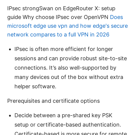
IPsec strongSwan on EdgeRouter X: setup
guide Why choose IPsec over OpenVPN
Does
microsoft edge use vpn and how edge's secure
network compares to a full VPN in 2026
IPsec is often more efficient for longer
sessions and can provide robust site-to-site
connections. It’s also well-supported by
many devices out of the box without extra
helper software.
Prerequisites and certificate options
Decide between a pre-shared key PSK
setup or certificate-based authentication.
Certificate-based is more secure for remote