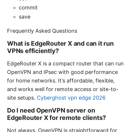
commit
save
Frequently Asked Questions
What is EdgeRouter X and can it run
VPNs efficiently?
EdgeRouter X is a compact router that can run
OpenVPN and IPsec with good performance
for home networks. It’s affordable, flexible,
and works well for remote access or site-to-
site setups.
Cyberghost vpn edge 2026
Do I need OpenVPN server on
EdgeRouter X for remote clients?
Not always. OpenVPN is straightforward for