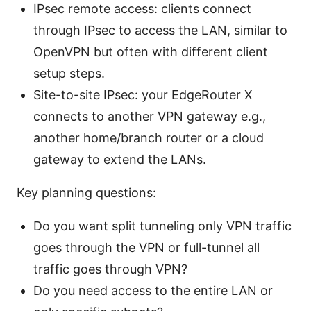
IPsec remote access: clients connect
through IPsec to access the LAN, similar to
OpenVPN but often with different client
setup steps.
Site-to-site IPsec: your EdgeRouter X
connects to another VPN gateway e.g.,
another home/branch router or a cloud
gateway to extend the LANs.
Key planning questions:
Do you want split tunneling only VPN traffic
goes through the VPN or full-tunnel all
traffic goes through VPN?
Do you need access to the entire LAN or