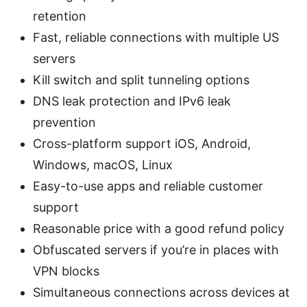
retention
Fast, reliable connections with multiple US
servers
Kill switch and split tunneling options
DNS leak protection and IPv6 leak
prevention
Cross-platform support iOS, Android,
Windows, macOS, Linux
Easy-to-use apps and reliable customer
support
Reasonable price with a good refund policy
Obfuscated servers if you’re in places with
VPN blocks
Simultaneous connections across devices at