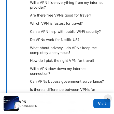
Will a VPN hide everything from my internet
provider?
Are there free VPNs good for travel?
Which VPN is fastest for travel?
Can a VPN help with public Wi‑Fi security?
Do VPNs work for Netflix US?
What about privacy—do VPNs keep me
completely anonymous?
How do I pick the right VPN for travel?
Will a VPN slow down my internet
connection?
Can VPNs bypass government surveillance?
Is there a difference between VPNs for
Android, iOS, Windows, and macOS?
×
VPN
Do VPNs leak my IP or DNS?
Visit
SPONSORED
Should I worry about logging when