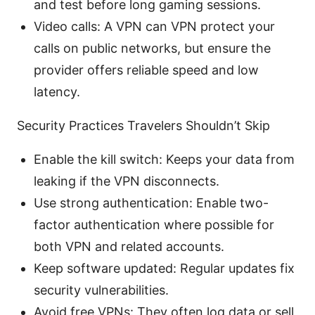
and test before long gaming sessions.
Video calls: A VPN can VPN protect your
calls on public networks, but ensure the
provider offers reliable speed and low
latency.
Security Practices Travelers Shouldn’t Skip
Enable the kill switch: Keeps your data from
leaking if the VPN disconnects.
Use strong authentication: Enable two-
factor authentication where possible for
both VPN and related accounts.
Keep software updated: Regular updates fix
security vulnerabilities.
Avoid free VPNs: They often log data or sell