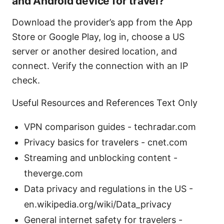
and Android device for travel?
Download the provider’s app from the App
Store or Google Play, log in, choose a US
server or another desired location, and
connect. Verify the connection with an IP
check.
Useful Resources and References Text Only
VPN comparison guides - techradar.com
Privacy basics for travelers - cnet.com
Streaming and unblocking content -
theverge.com
Data privacy and regulations in the US -
en.wikipedia.org/wiki/Data_privacy
General internet safety for travelers -