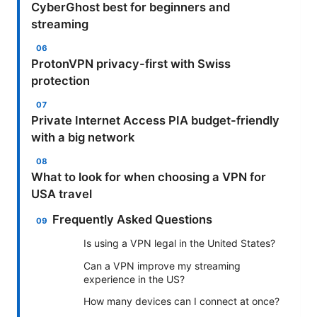
CyberGhost best for beginners and
streaming
ProtonVPN privacy-first with Swiss
protection
Private Internet Access PIA budget-friendly
with a big network
What to look for when choosing a VPN for
USA travel
Frequently Asked Questions
Is using a VPN legal in the United States?
Can a VPN improve my streaming
experience in the US?
How many devices can I connect at once?