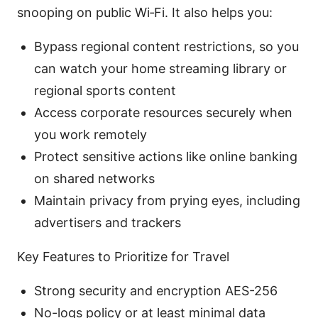
snooping on public Wi‑Fi. It also helps you:
Bypass regional content restrictions, so you
can watch your home streaming library or
regional sports content
Access corporate resources securely when
you work remotely
Protect sensitive actions like online banking
on shared networks
Maintain privacy from prying eyes, including
advertisers and trackers
Key Features to Prioritize for Travel
Strong security and encryption AES-256
No-logs policy or at least minimal data