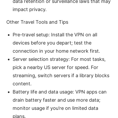
data retention or surveillance laws that may
impact privacy.
Other Travel Tools and Tips
Pre-travel setup: Install the VPN on all
devices before you depart; test the
connection in your home network first.
Server selection strategy: For most tasks,
pick a nearby US server for speed. For
streaming, switch servers if a library blocks
content.
Battery life and data usage: VPN apps can
drain battery faster and use more data;
monitor usage if you’re on limited data
plans.