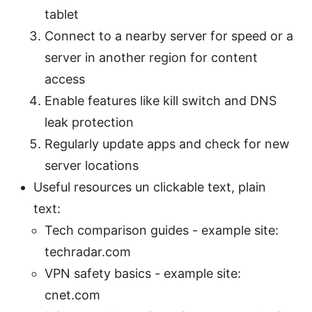
tablet
Connect to a nearby server for speed or a
server in another region for content
access
Enable features like kill switch and DNS
leak protection
Regularly update apps and check for new
server locations
Useful resources un clickable text, plain
text:
Tech comparison guides - example site:
techradar.com
VPN safety basics - example site:
cnet.com