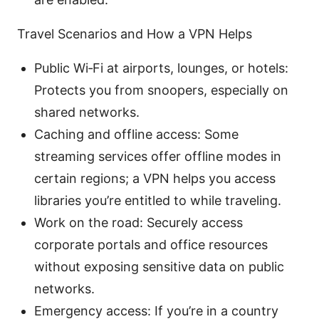
Travel Scenarios and How a VPN Helps
Public Wi‑Fi at airports, lounges, or hotels:
Protects you from snoopers, especially on
shared networks.
Caching and offline access: Some
streaming services offer offline modes in
certain regions; a VPN helps you access
libraries you’re entitled to while traveling.
Work on the road: Securely access
corporate portals and office resources
without exposing sensitive data on public
networks.
Emergency access: If you’re in a country