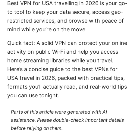
Best VPN for USA travelling in 2026 is your go-
to tool to keep your data secure, access geo-
restricted services, and browse with peace of
mind while you’re on the move.
Quick fact: A solid VPN can protect your online
activity on public Wi‑Fi and help you access
home streaming libraries while you travel.
Here’s a concise guide to the best VPNs for
USA travel in 2026, packed with practical tips,
formats you’ll actually read, and real-world tips
you can use tonight.
Parts of this article were generated with AI
assistance. Please double-check important details
before relying on them.