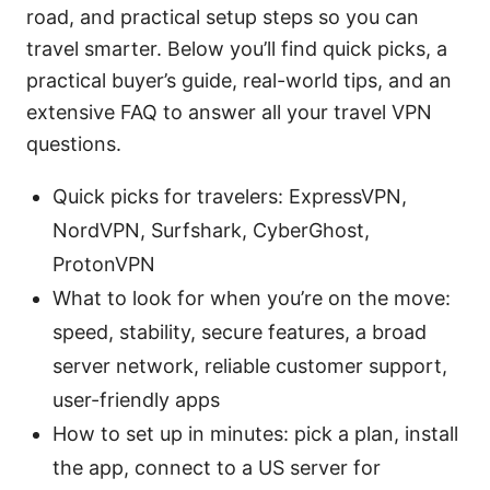
road, and practical setup steps so you can
travel smarter. Below you’ll find quick picks, a
practical buyer’s guide, real-world tips, and an
extensive FAQ to answer all your travel VPN
questions.
Quick picks for travelers: ExpressVPN,
NordVPN, Surfshark, CyberGhost,
ProtonVPN
What to look for when you’re on the move:
speed, stability, secure features, a broad
server network, reliable customer support,
user-friendly apps
How to set up in minutes: pick a plan, install
the app, connect to a US server for