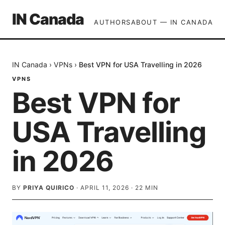
IN Canada
AUTHORS
ABOUT — IN CANADA
IN Canada
›
VPNs
›
Best VPN for USA Travelling in 2026
VPNS
Best VPN for
USA Travelling
in 2026
BY
PRIYA QUIRICO
·
APRIL 11, 2026
·
22
MIN