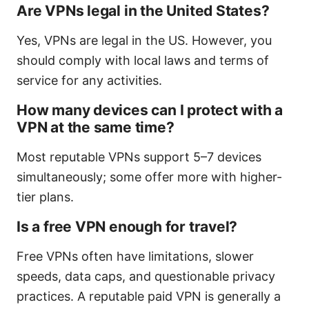
Are VPNs legal in the United States?
Yes, VPNs are legal in the US. However, you
should comply with local laws and terms of
service for any activities.
How many devices can I protect with a
VPN at the same time?
Most reputable VPNs support 5–7 devices
simultaneously; some offer more with higher-
tier plans.
Is a free VPN enough for travel?
Free VPNs often have limitations, slower
speeds, data caps, and questionable privacy
practices. A reputable paid VPN is generally a