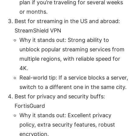
plan if you’re traveling for several weeks
or months.
Best for streaming in the US and abroad:
StreamShield VPN
Why it stands out: Strong ability to
unblock popular streaming services from
multiple regions, with reliable speed for
4K.
Real-world tip: If a service blocks a server,
switch to a different one in the same city.
Best for privacy and security buffs:
FortisGuard
Why it stands out: Excellent privacy
policy, extra security features, robust
encryption.