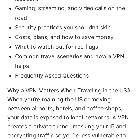
Gaming, streaming, and video calls on the
road
Security practices you shouldn’t skip
Costs, plans, and how to save money
What to watch out for red flags
Common travel scenarios and how a VPN
helps
Frequently Asked Questions
Why a VPN Matters When Traveling in the USA
When you’re roaming the US or moving
between airports, hotels, and coffee shops,
your data is exposed to local networks. A VPN
creates a private tunnel, masking your IP and
encrypting traffic so you’re less vulnerable to