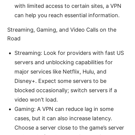
with limited access to certain sites, a VPN
can help you reach essential information.
Streaming, Gaming, and Video Calls on the
Road
Streaming: Look for providers with fast US
servers and unblocking capabilities for
major services like Netflix, Hulu, and
Disney+. Expect some servers to be
blocked occasionally; switch servers if a
video won’t load.
Gaming: A VPN can reduce lag in some
cases, but it can also increase latency.
Choose a server close to the game’s server