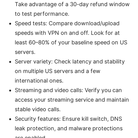
Take advantage of a 30-day refund window
to test performance.
Speed tests: Compare download/upload
speeds with VPN on and off. Look for at
least 60–80% of your baseline speed on US
servers.
Server variety: Check latency and stability
on multiple US servers and a few
international ones.
Streaming and video calls: Verify you can
access your streaming service and maintain
stable video calls.
Security features: Ensure kill switch, DNS
leak protection, and malware protections
are enabled.