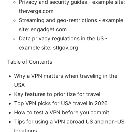
Privacy and security guides - example site:
theverge.com
Streaming and geo-restrictions - example
site: engadget.com
Data privacy regulations in the US -
example site: stlgov.org
Table of Contents
Why a VPN matters when traveling in the
USA
Key features to prioritize for travel
Top VPN picks for USA travel in 2026
How to test a VPN before you commit
Tips for using a VPN abroad US and non-US
locations