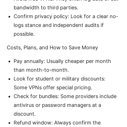
bandwidth to third parties.
Confirm privacy policy: Look for a clear no-
logs stance and independent audits if
possible.
Costs, Plans, and How to Save Money
Pay annually: Usually cheaper per month
than month-to-month.
Look for student or military discounts:
Some VPNs offer special pricing.
Check for bundles: Some providers include
antivirus or password managers at a
discount.
Refund window: Always confirm the