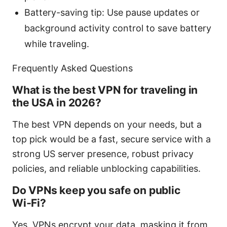
Battery-saving tip: Use pause updates or
background activity control to save battery
while traveling.
Frequently Asked Questions
What is the best VPN for traveling in
the USA in 2026?
The best VPN depends on your needs, but a
top pick would be a fast, secure service with a
strong US server presence, robust privacy
policies, and reliable unblocking capabilities.
Do VPNs keep you safe on public
Wi‑Fi?
Yes, VPNs encrypt your data, masking it from