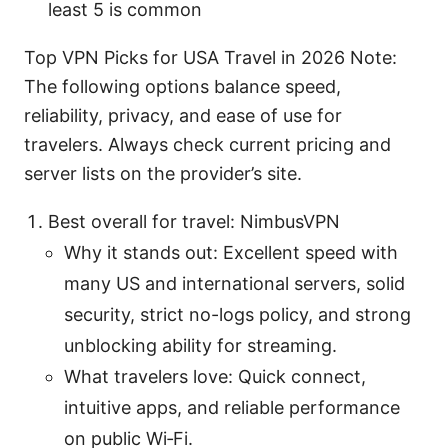
least 5 is common
Top VPN Picks for USA Travel in 2026 Note:
The following options balance speed,
reliability, privacy, and ease of use for
travelers. Always check current pricing and
server lists on the provider’s site.
Best overall for travel: NimbusVPN
Why it stands out: Excellent speed with
many US and international servers, solid
security, strict no-logs policy, and strong
unblocking ability for streaming.
What travelers love: Quick connect,
intuitive apps, and reliable performance
on public Wi‑Fi.