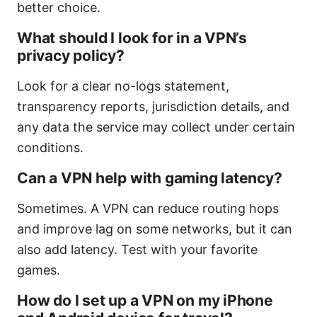
better choice.
What should I look for in a VPN’s
privacy policy?
Look for a clear no-logs statement,
transparency reports, jurisdiction details, and
any data the service may collect under certain
conditions.
Can a VPN help with gaming latency?
Sometimes. A VPN can reduce routing hops
and improve lag on some networks, but it can
also add latency. Test with your favorite
games.
How do I set up a VPN on my iPhone