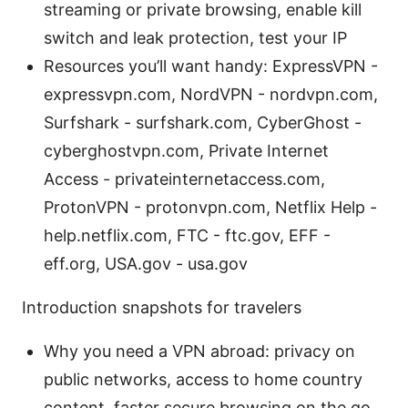
streaming or private browsing, enable kill
switch and leak protection, test your IP
Resources you’ll want handy: ExpressVPN -
expressvpn.com, NordVPN - nordvpn.com,
Surfshark - surfshark.com, CyberGhost -
cyberghostvpn.com, Private Internet
Access - privateinternetaccess.com,
ProtonVPN - protonvpn.com, Netflix Help -
help.netflix.com, FTC - ftc.gov, EFF -
eff.org, USA.gov - usa.gov
Introduction snapshots for travelers
Why you need a VPN abroad: privacy on
public networks, access to home country
content, faster secure browsing on the go