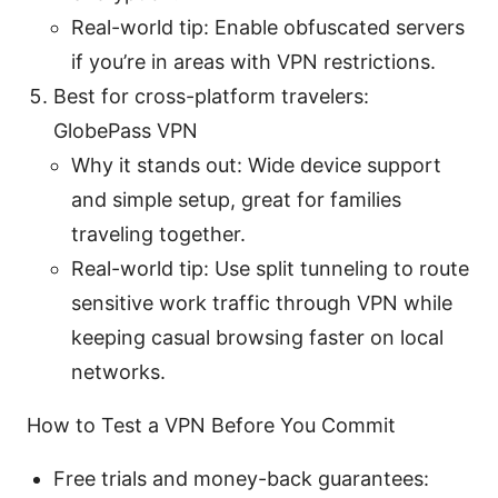
Real-world tip: Enable obfuscated servers
if you’re in areas with VPN restrictions.
Best for cross-platform travelers:
GlobePass VPN
Why it stands out: Wide device support
and simple setup, great for families
traveling together.
Real-world tip: Use split tunneling to route
sensitive work traffic through VPN while
keeping casual browsing faster on local
networks.
How to Test a VPN Before You Commit
Free trials and money-back guarantees: