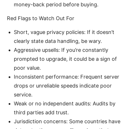
money-back period before buying.
Red Flags to Watch Out For
Short, vague privacy policies: If it doesn’t
clearly state data handling, be wary.
Aggressive upsells: If you’re constantly
prompted to upgrade, it could be a sign of
poor value.
Inconsistent performance: Frequent server
drops or unreliable speeds indicate poor
service.
Weak or no independent audits: Audits by
third parties add trust.
Jurisdiction concerns: Some countries have