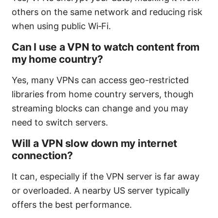
others on the same network and reducing risk
when using public Wi‑Fi.
Can I use a VPN to watch content from
my home country?
Yes, many VPNs can access geo-restricted
libraries from home country servers, though
streaming blocks can change and you may
need to switch servers.
Will a VPN slow down my internet
connection?
It can, especially if the VPN server is far away
or overloaded. A nearby US server typically
offers the best performance.