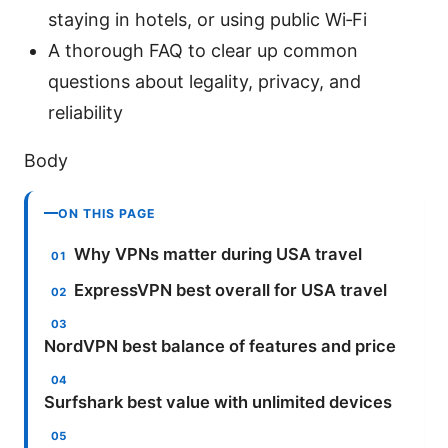
staying in hotels, or using public Wi‑Fi
A thorough FAQ to clear up common
questions about legality, privacy, and
reliability
Body
ON THIS PAGE
Why VPNs matter during USA travel
ExpressVPN best overall for USA travel
NordVPN best balance of features and price
Surfshark best value with unlimited devices