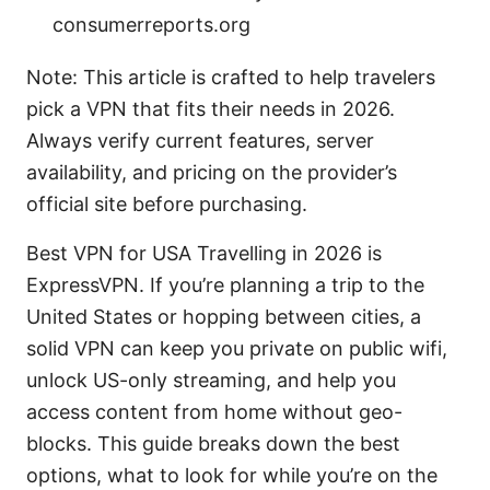
consumerreports.org
Note: This article is crafted to help travelers
pick a VPN that fits their needs in 2026.
Always verify current features, server
availability, and pricing on the provider’s
official site before purchasing.
Best VPN for USA Travelling in 2026 is
ExpressVPN. If you’re planning a trip to the
United States or hopping between cities, a
solid VPN can keep you private on public wifi,
unlock US-only streaming, and help you
access content from home without geo-
blocks. This guide breaks down the best
options, what to look for while you’re on the