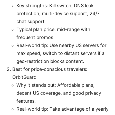
Key strengths: Kill switch, DNS leak
protection, multi-device support, 24/7
chat support
Typical plan price: mid-range with
frequent promos
Real-world tip: Use nearby US servers for
max speed, switch to distant servers if a
geo-restriction blocks content.
Best for price-conscious travelers:
OrbitGuard
Why it stands out: Affordable plans,
decent US coverage, and good privacy
features.
Real-world tip: Take advantage of a yearly