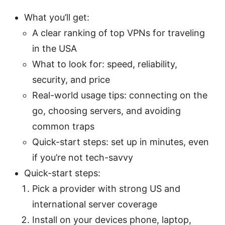
What you’ll get:
A clear ranking of top VPNs for traveling
in the USA
What to look for: speed, reliability,
security, and price
Real-world usage tips: connecting on the
go, choosing servers, and avoiding
common traps
Quick-start steps: set up in minutes, even
if you’re not tech-savvy
Quick-start steps:
Pick a provider with strong US and
international server coverage
Install on your devices phone, laptop,