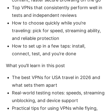
Top VPNs that consistently perform well in
tests and independent reviews
How to choose quickly while you’re
traveling: pick for speed, streaming ability,
and reliable protection
How to set up in a few taps: install,
connect, test, and you’re done
What you’ll learn in this post
The best VPNs for USA travel in 2026 and
what sets them apart
Real-world testing notes: speeds, streaming
unblocking, and device support
Practical tips for using VPNs while flying,