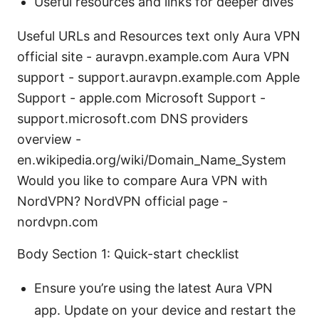
Useful resources and links for deeper dives
Useful URLs and Resources text only Aura VPN
official site - auravpn.example.com Aura VPN
support - support.auravpn.example.com Apple
Support - apple.com Microsoft Support -
support.microsoft.com DNS providers
overview -
en.wikipedia.org/wiki/Domain_Name_System
Would you like to compare Aura VPN with
NordVPN? NordVPN official page -
nordvpn.com
Body Section 1: Quick-start checklist
Ensure you’re using the latest Aura VPN
app. Update on your device and restart the