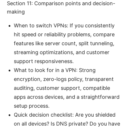
Section 11: Comparison points and decision-
making
When to switch VPNs: If you consistently
hit speed or reliability problems, compare
features like server count, split tunneling,
streaming optimizations, and customer
support responsiveness.
What to look for in a VPN: Strong
encryption, zero-logs policy, transparent
auditing, customer support, compatible
apps across devices, and a straightforward
setup process.
Quick decision checklist: Are you shielded
on all devices? Is DNS private? Do you have