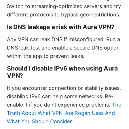
Switch to streaming-optimized servers and try
different protocols to bypass geo-restrictions.
Is DNS leakage a risk with Aura VPN?
Any VPN can leak DNS if misconfigured. Run a
DNS leak test and enable a secure DNS option
within the app to prevent leaks.
Should I disable IPv6 when using Aura
VPN?
If you encounter connection or stability issues,
disabling IPv6 can help some networks. Re-
enable it if you don’t experience problems.
The
Truth About What VPN Joe Rogan Uses And
What You Should Consider