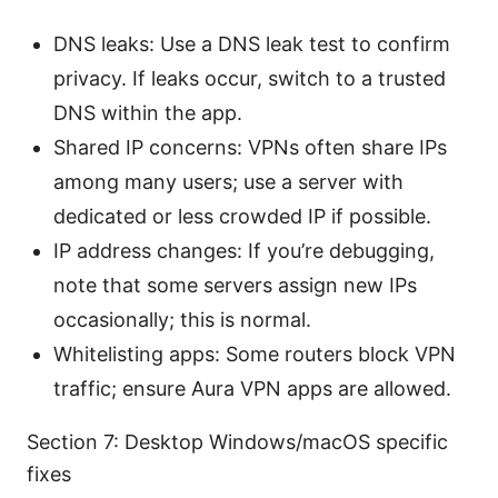
DNS leaks: Use a DNS leak test to confirm
privacy. If leaks occur, switch to a trusted
DNS within the app.
Shared IP concerns: VPNs often share IPs
among many users; use a server with
dedicated or less crowded IP if possible.
IP address changes: If you’re debugging,
note that some servers assign new IPs
occasionally; this is normal.
Whitelisting apps: Some routers block VPN
traffic; ensure Aura VPN apps are allowed.
Section 7: Desktop Windows/macOS specific
fixes