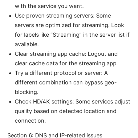
with the service you want.
Use proven streaming servers: Some
servers are optimized for streaming. Look
for labels like “Streaming” in the server list if
available.
Clear streaming app cache: Logout and
clear cache data for the streaming app.
Try a different protocol or server: A
different combination can bypass geo-
blocking.
Check HD/4K settings: Some services adjust
quality based on detected location and
connection.
Section 6: DNS and IP-related issues