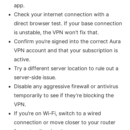
app.
Check your internet connection with a
direct browser test. If your base connection
is unstable, the VPN won’t fix that.
Confirm you’re signed into the correct Aura
VPN account and that your subscription is
active.
Try a different server location to rule out a
server-side issue.
Disable any aggressive firewall or antivirus
temporarily to see if they’re blocking the
VPN.
If you’re on Wi-Fi, switch to a wired
connection or move closer to your router