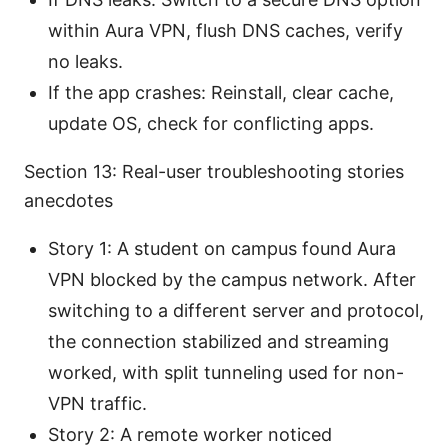
within Aura VPN, flush DNS caches, verify
no leaks.
If the app crashes: Reinstall, clear cache,
update OS, check for conflicting apps.
Section 13: Real-user troubleshooting stories
anecdotes
Story 1: A student on campus found Aura
VPN blocked by the campus network. After
switching to a different server and protocol,
the connection stabilized and streaming
worked, with split tunneling used for non-
VPN traffic.
Story 2: A remote worker noticed