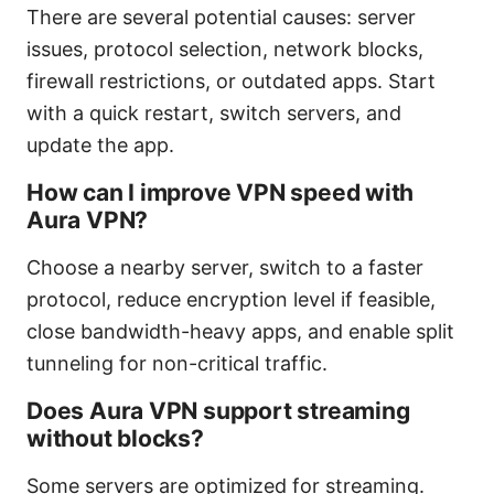
There are several potential causes: server
issues, protocol selection, network blocks,
firewall restrictions, or outdated apps. Start
with a quick restart, switch servers, and
update the app.
How can I improve VPN speed with
Aura VPN?
Choose a nearby server, switch to a faster
protocol, reduce encryption level if feasible,
close bandwidth-heavy apps, and enable split
tunneling for non-critical traffic.
Does Aura VPN support streaming
without blocks?
Some servers are optimized for streaming.