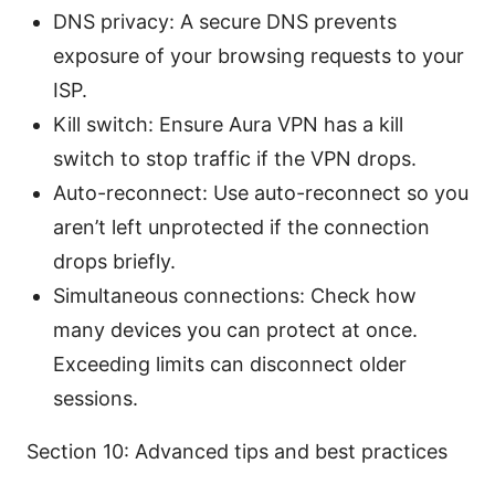
DNS privacy: A secure DNS prevents
exposure of your browsing requests to your
ISP.
Kill switch: Ensure Aura VPN has a kill
switch to stop traffic if the VPN drops.
Auto-reconnect: Use auto-reconnect so you
aren’t left unprotected if the connection
drops briefly.
Simultaneous connections: Check how
many devices you can protect at once.
Exceeding limits can disconnect older
sessions.
Section 10: Advanced tips and best practices