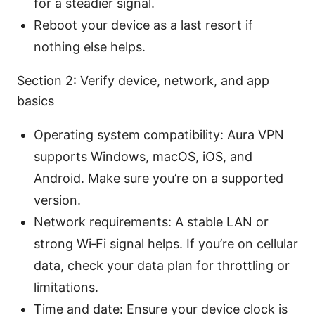
for a steadier signal.
Reboot your device as a last resort if
nothing else helps.
Section 2: Verify device, network, and app
basics
Operating system compatibility: Aura VPN
supports Windows, macOS, iOS, and
Android. Make sure you’re on a supported
version.
Network requirements: A stable LAN or
strong Wi‑Fi signal helps. If you’re on cellular
data, check your data plan for throttling or
limitations.
Time and date: Ensure your device clock is