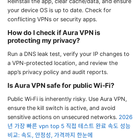
Reinstall the app, clear cache/data, and ensure
your device OS is up to date. Check for
conflicting VPNs or security apps.
How do I check if Aura VPN is
protecting my privacy?
Run a DNS leak test, verify your IP changes to
a VPN-protected location, and review the
app’s privacy policy and audit reports.
Is Aura VPN safe for public Wi‑Fi?
Public Wi‑Fi is inherently risky. Use Aura VPN,
ensure the kill switch is active, and avoid
sensitive actions on unsecured networks.
2026
년 가장 빠른 vpn top 5 직접 테스트 완료 속도 성능
비교: 속도, 안정성, 가격까지 한눈에