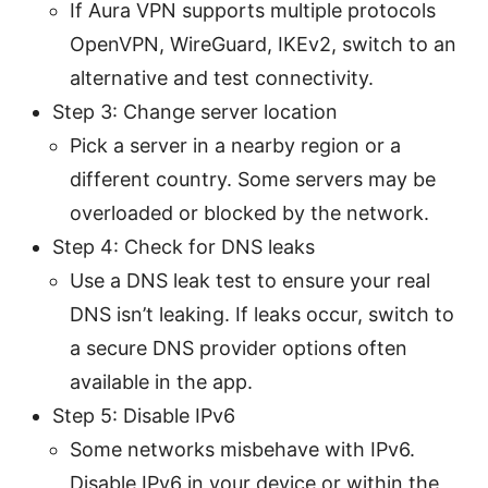
If Aura VPN supports multiple protocols
OpenVPN, WireGuard, IKEv2, switch to an
alternative and test connectivity.
Step 3: Change server location
Pick a server in a nearby region or a
different country. Some servers may be
overloaded or blocked by the network.
Step 4: Check for DNS leaks
Use a DNS leak test to ensure your real
DNS isn’t leaking. If leaks occur, switch to
a secure DNS provider options often
available in the app.
Step 5: Disable IPv6
Some networks misbehave with IPv6.
Disable IPv6 in your device or within the