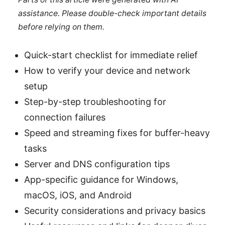
assistance. Please double-check important details
before relying on them.
Quick-start checklist for immediate relief
How to verify your device and network
setup
Step-by-step troubleshooting for
connection failures
Speed and streaming fixes for buffer-heavy
tasks
Server and DNS configuration tips
App-specific guidance for Windows,
macOS, iOS, and Android
Security considerations and privacy basics