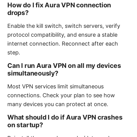
How do I fix Aura VPN connection
drops?
Enable the kill switch, switch servers, verify
protocol compatibility, and ensure a stable
internet connection. Reconnect after each
step.
Can I run Aura VPN on all my devices
simultaneously?
Most VPN services limit simultaneous
connections. Check your plan to see how
many devices you can protect at once.
What should I do if Aura VPN crashes
on startup?