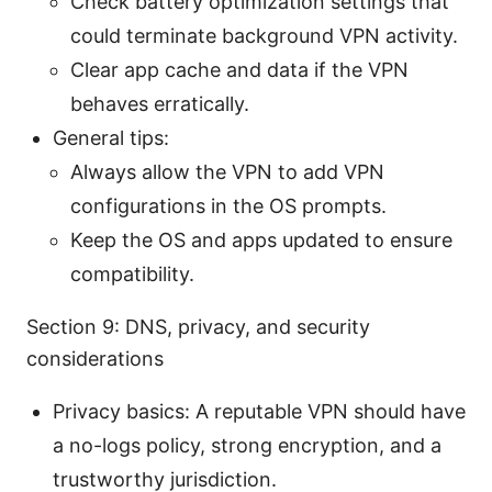
Check battery optimization settings that
could terminate background VPN activity.
Clear app cache and data if the VPN
behaves erratically.
General tips:
Always allow the VPN to add VPN
configurations in the OS prompts.
Keep the OS and apps updated to ensure
compatibility.
Section 9: DNS, privacy, and security
considerations
Privacy basics: A reputable VPN should have
a no-logs policy, strong encryption, and a
trustworthy jurisdiction.