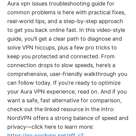
Aura vpn issues troubleshooting guide for
common problems is here with practical fixes,
real-world tips, and a step-by-step approach
to get you back online fast. In this video-style
guide, you’ll get a clear path to diagnose and
solve VPN hiccups, plus a few pro tricks to
keep you protected and connected. From
connection drops to slow speeds, here’s a
comprehensive, user-friendly walkthrough you
can follow today. If you’re ready to optimize
your Aura VPN experience, read on. And if you
want a safe, fast alternative for comparison,
check out the linked resource in the intro:
NordVPN offers a strong balance of speed and
privacy—click here to learn more:
https://go.nordvpn.net/aff_c?