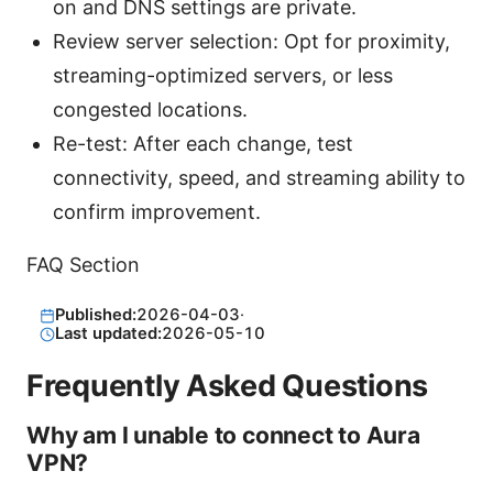
on and DNS settings are private.
Review server selection: Opt for proximity,
streaming-optimized servers, or less
congested locations.
Re-test: After each change, test
connectivity, speed, and streaming ability to
confirm improvement.
FAQ Section
Published:
2026-04-03
·
Last updated:
2026-05-10
Frequently Asked Questions
Why am I unable to connect to Aura
VPN?