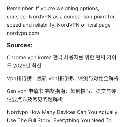
Remember: If you’re weighing options,
consider NordVPN as a comparison point for
speed and reliability. NordVPN official page -
nordvpn.com
Sources:
Chrome vpn korea 한국 사용자를 위한 완벽 가이
드 2026년 최신
Vpn排行榜：最新 vpn排行榜、评测与对比全解析
Gsn vpn 申请书 完整指南：如何撰写、提交与评
估要点以及常见问题解析
Nordvpn How Many Devices Can You Actually
Use The Full Story: Everything You Need To