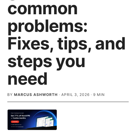
common
problems:
Fixes, tips, and
steps you
need
BY
MARCUS ASHWORTH
·
APRIL 3, 2026
·
9
MIN