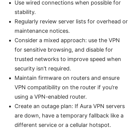
Use wired connections when possible for
stability.
Regularly review server lists for overhead or
maintenance notices.
Consider a mixed approach: use the VPN
for sensitive browsing, and disable for
trusted networks to improve speed when
security isn’t required.
Maintain firmware on routers and ensure
VPN compatibility on the router if you’re
using a VPN-enabled router.
Create an outage plan: If Aura VPN servers
are down, have a temporary fallback like a
different service or a cellular hotspot.