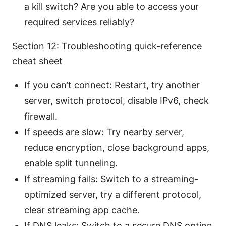
a kill switch? Are you able to access your
required services reliably?
Section 12: Troubleshooting quick-reference
cheat sheet
If you can’t connect: Restart, try another
server, switch protocol, disable IPv6, check
firewall.
If speeds are slow: Try nearby server,
reduce encryption, close background apps,
enable split tunneling.
If streaming fails: Switch to a streaming-
optimized server, try a different protocol,
clear streaming app cache.
If DNS leaks: Switch to a secure DNS option