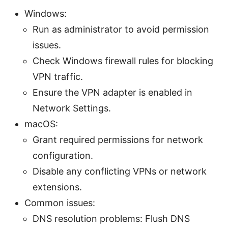
Windows:
Run as administrator to avoid permission
issues.
Check Windows firewall rules for blocking
VPN traffic.
Ensure the VPN adapter is enabled in
Network Settings.
macOS:
Grant required permissions for network
configuration.
Disable any conflicting VPNs or network
extensions.
Common issues:
DNS resolution problems: Flush DNS