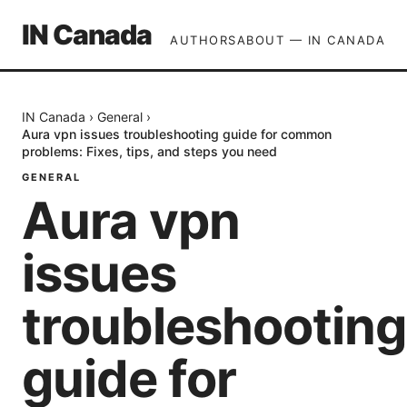
IN Canada
AUTHORS
ABOUT — IN CANADA
IN Canada
›
General
›
Aura vpn issues troubleshooting guide for common
problems: Fixes, tips, and steps you need
GENERAL
Aura vpn
issues
troubleshooting
guide for