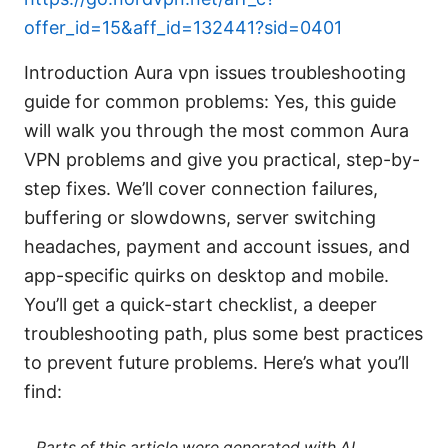
offer_id=15&aff_id=132441?sid=0401
Introduction Aura vpn issues troubleshooting
guide for common problems: Yes, this guide
will walk you through the most common Aura
VPN problems and give you practical, step-by-
step fixes. We’ll cover connection failures,
buffering or slowdowns, server switching
headaches, payment and account issues, and
app-specific quirks on desktop and mobile.
You’ll get a quick-start checklist, a deeper
troubleshooting path, plus some best practices
to prevent future problems. Here’s what you’ll
find:
Parts of this article were generated with AI