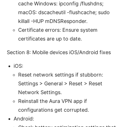
cache Windows: ipconfig /flushdns;
macOS: dscacheutil -flushcache; sudo
killall -HUP mDNSResponder.
Certificate errors: Ensure system
certificates are up to date.
Section 8: Mobile devices iOS/Android fixes
iOS:
Reset network settings if stubborn:
Settings > General > Reset > Reset
Network Settings.
Reinstall the Aura VPN app if
configurations get corrupted.
Android: