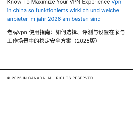
Know To Maximize Your VPN Experience
Vpn
in china so funktionierts wirklich und welche
anbieter im jahr 2026 am besten sind
老牌vpn 使用指南：如何选择、评测与设置在家与
工作场景中的稳定安全方案（2025版）
© 2026 IN CANADA. ALL RIGHTS RESERVED.