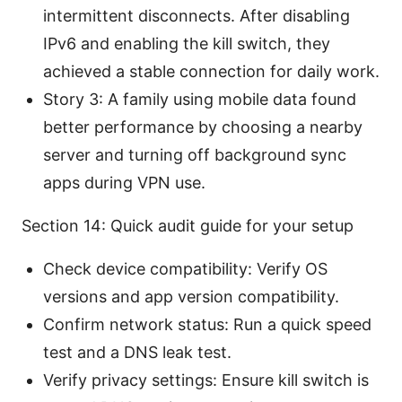
intermittent disconnects. After disabling
IPv6 and enabling the kill switch, they
achieved a stable connection for daily work.
Story 3: A family using mobile data found
better performance by choosing a nearby
server and turning off background sync
apps during VPN use.
Section 14: Quick audit guide for your setup
Check device compatibility: Verify OS
versions and app version compatibility.
Confirm network status: Run a quick speed
test and a DNS leak test.
Verify privacy settings: Ensure kill switch is