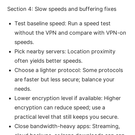
Section 4: Slow speeds and buffering fixes
Test baseline speed: Run a speed test
without the VPN and compare with VPN-on
speeds.
Pick nearby servers: Location proximity
often yields better speeds.
Choose a lighter protocol: Some protocols
are faster but less secure; balance your
needs.
Lower encryption level if available: Higher
encryption can reduce speed; use a
practical level that still keeps you secure.
Close bandwidth-heavy apps: Streaming,