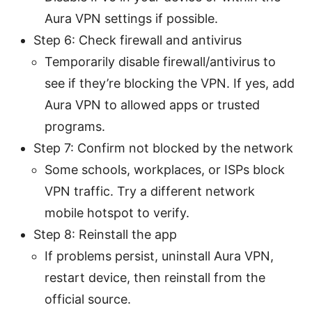
Aura VPN settings if possible.
Step 6: Check firewall and antivirus
Temporarily disable firewall/antivirus to
see if they’re blocking the VPN. If yes, add
Aura VPN to allowed apps or trusted
programs.
Step 7: Confirm not blocked by the network
Some schools, workplaces, or ISPs block
VPN traffic. Try a different network
mobile hotspot to verify.
Step 8: Reinstall the app
If problems persist, uninstall Aura VPN,
restart device, then reinstall from the
official source.