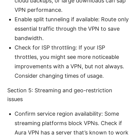
cloud backups, or large downloads can sap
VPN performance.
Enable split tunneling if available: Route only
essential traffic through the VPN to save
bandwidth.
Check for ISP throttling: If your ISP
throttles, you might see more noticeable
improvements with a VPN, but not always.
Consider changing times of usage.
Section 5: Streaming and geo-restriction
issues
Confirm service region availability: Some
streaming platforms block VPNs. Check if
Aura VPN has a server that’s known to work