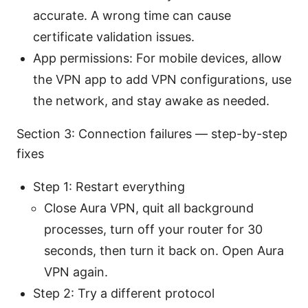
accurate. A wrong time can cause
certificate validation issues.
App permissions: For mobile devices, allow
the VPN app to add VPN configurations, use
the network, and stay awake as needed.
Section 3: Connection failures — step-by-step
fixes
Step 1: Restart everything
Close Aura VPN, quit all background
processes, turn off your router for 30
seconds, then turn it back on. Open Aura
VPN again.
Step 2: Try a different protocol