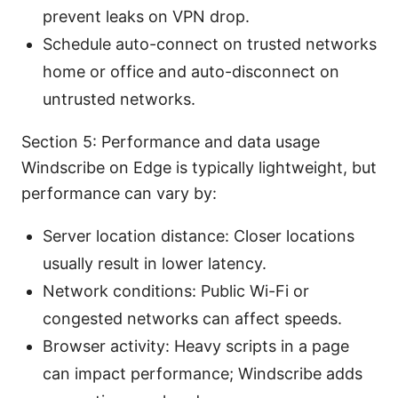
prevent leaks on VPN drop.
Schedule auto-connect on trusted networks
home or office and auto-disconnect on
untrusted networks.
Section 5: Performance and data usage
Windscribe on Edge is typically lightweight, but
performance can vary by:
Server location distance: Closer locations
usually result in lower latency.
Network conditions: Public Wi-Fi or
congested networks can affect speeds.
Browser activity: Heavy scripts in a page
can impact performance; Windscribe adds