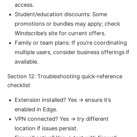
access.
Student/education discounts: Some
promotions or bundles may apply; check
Windscribe’s site for current offers.
Family or team plans: If you’re coordinating
multiple users, consider business offerings if
available.
Section 12: Troubleshooting quick-reference
checklist
Extension installed? Yes → ensure it’s
enabled in Edge.
VPN connected? Yes → try different
location if issues persist.