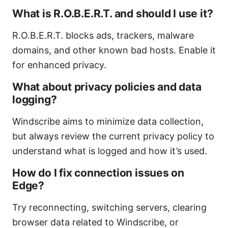
What is R.O.B.E.R.T. and should I use it?
R.O.B.E.R.T. blocks ads, trackers, malware
domains, and other known bad hosts. Enable it
for enhanced privacy.
What about privacy policies and data
logging?
Windscribe aims to minimize data collection,
but always review the current privacy policy to
understand what is logged and how it’s used.
How do I fix connection issues on
Edge?
Try reconnecting, switching servers, clearing
browser data related to Windscribe, or