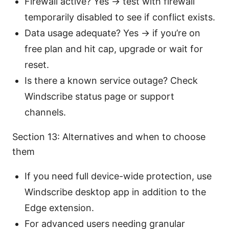
Firewall active? Yes → test with firewall
temporarily disabled to see if conflict exists.
Data usage adequate? Yes → if you’re on
free plan and hit cap, upgrade or wait for
reset.
Is there a known service outage? Check
Windscribe status page or support
channels.
Section 13: Alternatives and when to choose
them
If you need full device-wide protection, use
Windscribe desktop app in addition to the
Edge extension.
For advanced users needing granular