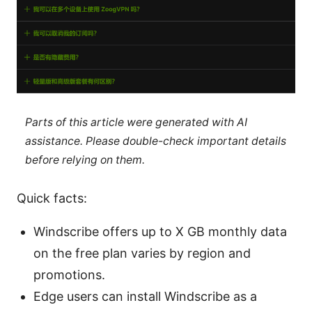
Parts of this article were generated with AI
assistance. Please double-check important details
before relying on them.
Quick facts:
Windscribe offers up to X GB monthly data
on the free plan varies by region and
promotions.
Edge users can install Windscribe as a