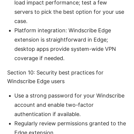
load impact performance; test a few
servers to pick the best option for your use
case.
Platform integration: Windscribe Edge
extension is straightforward in Edge;
desktop apps provide system-wide VPN
coverage if needed.
Section 10: Security best practices for
Windscribe Edge users
Use a strong password for your Windscribe
account and enable two-factor
authentication if available.
Regularly review permissions granted to the
Edge extension.