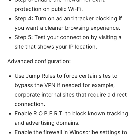
protection on public Wi-Fi.
Step 4: Turn on ad and tracker blocking if
you want a cleaner browsing experience.
Step 5: Test your connection by visiting a
site that shows your IP location.
Advanced configuration:
Use Jump Rules to force certain sites to
bypass the VPN if needed for example,
corporate internal sites that require a direct
connection.
Enable R.O.B.E.R.T. to block known tracking
and advertising domains.
Enable the firewall in Windscribe settings to