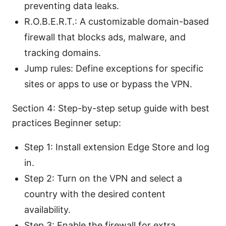
preventing data leaks.
R.O.B.E.R.T.: A customizable domain-based
firewall that blocks ads, malware, and
tracking domains.
Jump rules: Define exceptions for specific
sites or apps to use or bypass the VPN.
Section 4: Step-by-step setup guide with best
practices Beginner setup:
Step 1: Install extension Edge Store and log
in.
Step 2: Turn on the VPN and select a
country with the desired content
availability.
Step 3: Enable the firewall for extra