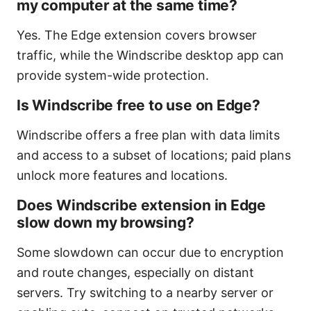
my computer at the same time?
Yes. The Edge extension covers browser
traffic, while the Windscribe desktop app can
provide system-wide protection.
Is Windscribe free to use on Edge?
Windscribe offers a free plan with data limits
and access to a subset of locations; paid plans
unlock more features and locations.
Does Windscribe extension in Edge
slow down my browsing?
Some slowdown can occur due to encryption
and route changes, especially on distant
servers. Try switching to a nearby server or