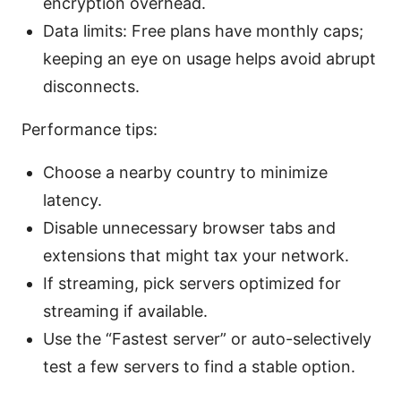
encryption overhead.
Data limits: Free plans have monthly caps;
keeping an eye on usage helps avoid abrupt
disconnects.
Performance tips:
Choose a nearby country to minimize
latency.
Disable unnecessary browser tabs and
extensions that might tax your network.
If streaming, pick servers optimized for
streaming if available.
Use the “Fastest server” or auto-selectively
test a few servers to find a stable option.