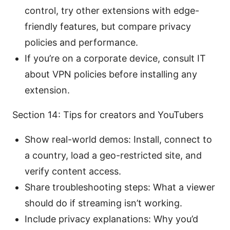
control, try other extensions with edge-
friendly features, but compare privacy
policies and performance.
If you’re on a corporate device, consult IT
about VPN policies before installing any
extension.
Section 14: Tips for creators and YouTubers
Show real-world demos: Install, connect to
a country, load a geo-restricted site, and
verify content access.
Share troubleshooting steps: What a viewer
should do if streaming isn’t working.
Include privacy explanations: Why you’d