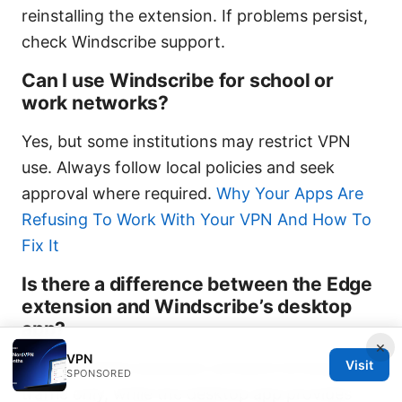
reinstalling the extension. If problems persist,
check Windscribe support.
Can I use Windscribe for school or
work networks?
Yes, but some institutions may restrict VPN
use. Always follow local policies and seek
approval where required.
Why Your Apps Are
Refusing To Work With Your VPN And How To
Fix It
Is there a difference between the Edge
extension and Windscribe’s desktop
app?
×
VPN
Visit
Yes. The Edge extension protects browser
SPONSORED
traffic only, while the desktop app provides