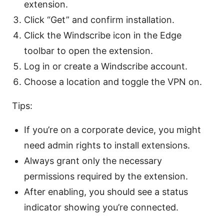
extension.
Click “Get” and confirm installation.
Click the Windscribe icon in the Edge
toolbar to open the extension.
Log in or create a Windscribe account.
Choose a location and toggle the VPN on.
Tips:
If you’re on a corporate device, you might
need admin rights to install extensions.
Always grant only the necessary
permissions required by the extension.
After enabling, you should see a status
indicator showing you’re connected.