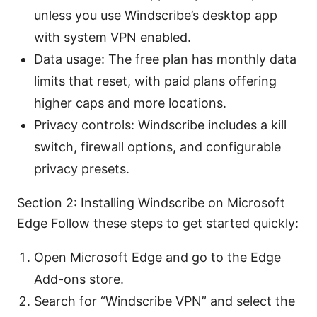
unless you use Windscribe’s desktop app
with system VPN enabled.
Data usage: The free plan has monthly data
limits that reset, with paid plans offering
higher caps and more locations.
Privacy controls: Windscribe includes a kill
switch, firewall options, and configurable
privacy presets.
Section 2: Installing Windscribe on Microsoft
Edge Follow these steps to get started quickly:
Open Microsoft Edge and go to the Edge
Add-ons store.
Search for “Windscribe VPN” and select the