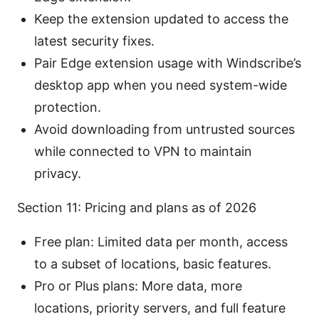
Keep the extension updated to access the
latest security fixes.
Pair Edge extension usage with Windscribe’s
desktop app when you need system-wide
protection.
Avoid downloading from untrusted sources
while connected to VPN to maintain
privacy.
Section 11: Pricing and plans as of 2026
Free plan: Limited data per month, access
to a subset of locations, basic features.
Pro or Plus plans: More data, more
locations, priority servers, and full feature