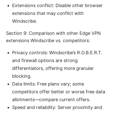
Extensions conflict: Disable other browser
extensions that may conflict with
Windscribe.
Section 9: Comparison with other Edge VPN
extensions Windscribe vs. competitors:
Privacy controls: Windscribe’s R.O.B.E.R.T.
and firewall options are strong
differentiators, offering more granular
blocking.
Data limits: Free plans vary; some
competitors offer better or worse free data
allotments—compare current offers.
Speed and reliability: Server proximity and