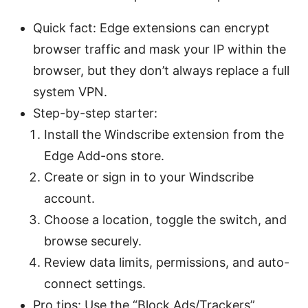
Quick fact: Edge extensions can encrypt
browser traffic and mask your IP within the
browser, but they don’t always replace a full
system VPN.
Step-by-step starter:
Install the Windscribe extension from the
Edge Add-ons store.
Create or sign in to your Windscribe
account.
Choose a location, toggle the switch, and
browse securely.
Review data limits, permissions, and auto-
connect settings.
Pro tips: Use the “Block Ads/Trackers”