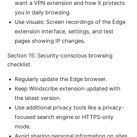
want a VPN extension and how it protects
you in daily browsing.
Use visuals: Screen recordings of the Edge
extension interface, settings, and test
pages showing IP changes.
Section 15: Security-conscious browsing
checklist
Regularly update the Edge browser.
Keep Windscribe extension updated with
the latest version.
Use additional privacy tools like a privacy-
focused search engine or HTTPS-only
mode.
Avoid sharing personal information on sites