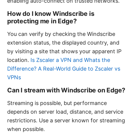
enabling auto-connect on trusted networks.
How do I know Windscribe is
protecting me in Edge?
You can verify by checking the Windscribe
extension status, the displayed country, and
by visiting a site that shows your apparent IP
location.
Is Zscaler a VPN and Whats the
Difference? A Real-World Guide to Zscaler vs
VPNs
Can I stream with Windscribe on Edge?
Streaming is possible, but performance
depends on server load, distance, and service
restrictions. Use a server known for streaming
when possible.