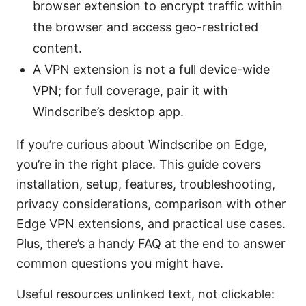
browser extension to encrypt traffic within
the browser and access geo-restricted
content.
A VPN extension is not a full device-wide
VPN; for full coverage, pair it with
Windscribe’s desktop app.
If you’re curious about Windscribe on Edge,
you’re in the right place. This guide covers
installation, setup, features, troubleshooting,
privacy considerations, comparison with other
Edge VPN extensions, and practical use cases.
Plus, there’s a handy FAQ at the end to answer
common questions you might have.
Useful resources unlinked text, not clickable: