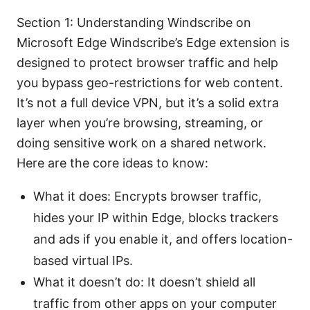
Section 1: Understanding Windscribe on
Microsoft Edge Windscribe’s Edge extension is
designed to protect browser traffic and help
you bypass geo-restrictions for web content.
It’s not a full device VPN, but it’s a solid extra
layer when you’re browsing, streaming, or
doing sensitive work on a shared network.
Here are the core ideas to know:
What it does: Encrypts browser traffic,
hides your IP within Edge, blocks trackers
and ads if you enable it, and offers location-
based virtual IPs.
What it doesn’t do: It doesn’t shield all
traffic from other apps on your computer