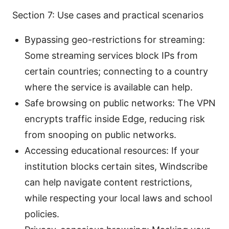
Section 7: Use cases and practical scenarios
Bypassing geo-restrictions for streaming:
Some streaming services block IPs from
certain countries; connecting to a country
where the service is available can help.
Safe browsing on public networks: The VPN
encrypts traffic inside Edge, reducing risk
from snooping on public networks.
Accessing educational resources: If your
institution blocks certain sites, Windscribe
can help navigate content restrictions,
while respecting your local laws and school
policies.