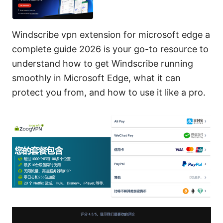
Windscribe vpn extension for microsoft edge a
complete guide 2026 is your go-to resource to
understand how to get Windscribe running
smoothly in Microsoft Edge, what it can
protect you from, and how to use it like a pro.