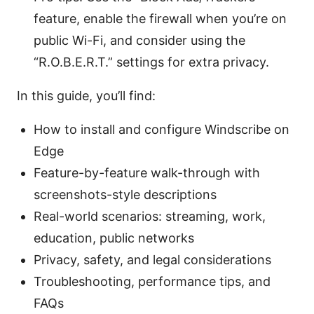
feature, enable the firewall when you’re on
public Wi-Fi, and consider using the
“R.O.B.E.R.T.” settings for extra privacy.
In this guide, you’ll find:
How to install and configure Windscribe on
Edge
Feature-by-feature walk-through with
screenshots-style descriptions
Real-world scenarios: streaming, work,
education, public networks
Privacy, safety, and legal considerations
Troubleshooting, performance tips, and
FAQs