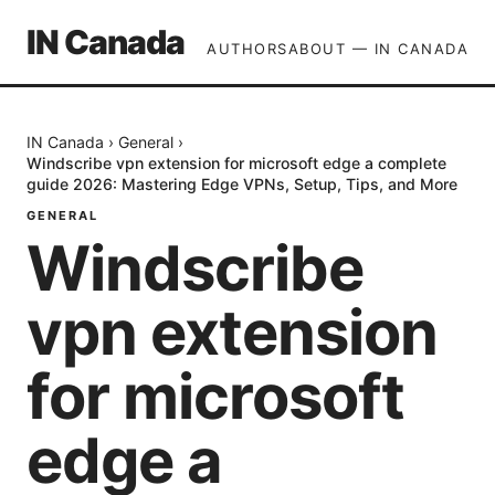
IN Canada
AUTHORS
ABOUT — IN CANADA
IN Canada
›
General
›
Windscribe vpn extension for microsoft edge a complete
guide 2026: Mastering Edge VPNs, Setup, Tips, and More
GENERAL
Windscribe
vpn extension
for microsoft
edge a