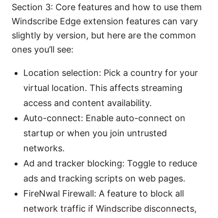
Section 3: Core features and how to use them
Windscribe Edge extension features can vary
slightly by version, but here are the common
ones you’ll see:
Location selection: Pick a country for your
virtual location. This affects streaming
access and content availability.
Auto-connect: Enable auto-connect on
startup or when you join untrusted
networks.
Ad and tracker blocking: Toggle to reduce
ads and tracking scripts on web pages.
FireNwal Firewall: A feature to block all
network traffic if Windscribe disconnects,