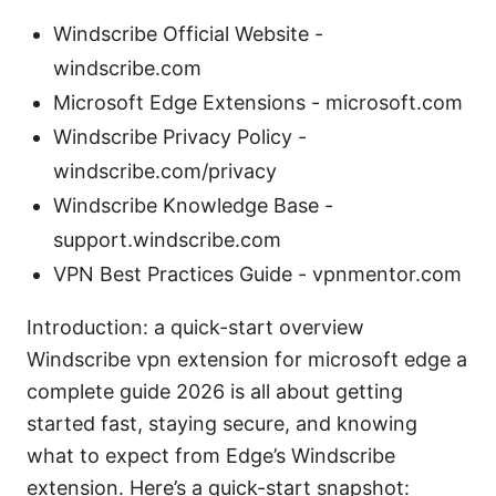
Windscribe Official Website -
windscribe.com
Microsoft Edge Extensions - microsoft.com
Windscribe Privacy Policy -
windscribe.com/privacy
Windscribe Knowledge Base -
support.windscribe.com
VPN Best Practices Guide - vpnmentor.com
Introduction: a quick-start overview
Windscribe vpn extension for microsoft edge a
complete guide 2026 is all about getting
started fast, staying secure, and knowing
what to expect from Edge’s Windscribe
extension. Here’s a quick-start snapshot: