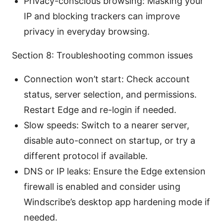
Privacy-conscious browsing: Masking your
IP and blocking trackers can improve
privacy in everyday browsing.
Section 8: Troubleshooting common issues
Connection won’t start: Check account
status, server selection, and permissions.
Restart Edge and re-login if needed.
Slow speeds: Switch to a nearer server,
disable auto-connect on startup, or try a
different protocol if available.
DNS or IP leaks: Ensure the Edge extension
firewall is enabled and consider using
Windscribe’s desktop app hardening mode if
needed.