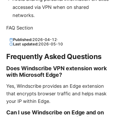
accessed via VPN when on shared
networks.
FAQ Section
Published:
2026-04-12
·
Last updated:
2026-05-10
Frequently Asked Questions
Does Windscribe VPN extension work
with Microsoft Edge?
Yes, Windscribe provides an Edge extension
that encrypts browser traffic and helps mask
your IP within Edge.
Can I use Windscribe on Edge and on