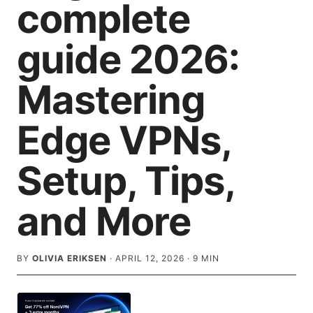
complete
guide 2026:
Mastering
Edge VPNs,
Setup, Tips,
and More
BY
OLIVIA ERIKSEN
·
APRIL 12, 2026
·
9
MIN