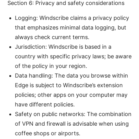
Section 6: Privacy and safety considerations
Logging: Windscribe claims a privacy policy
that emphasizes minimal data logging, but
always check current terms.
Jurisdiction: Windscribe is based in a
country with specific privacy laws; be aware
of the policy in your region.
Data handling: The data you browse within
Edge is subject to Windscribe’s extension
policies; other apps on your computer may
have different policies.
Safety on public networks: The combination
of VPN and firewall is advisable when using
coffee shops or airports.