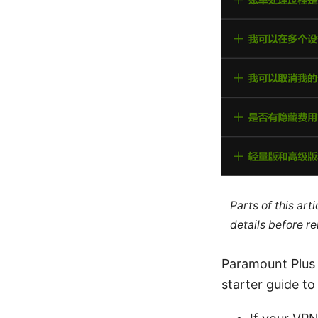
Parts of this ar
details before re
Paramount Plus h
starter guide to