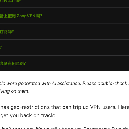
ticle were generated with AI assistance. Please double-check
lying on them.
as geo-restrictions that can trip up VPN users. Here
 get you back on track: