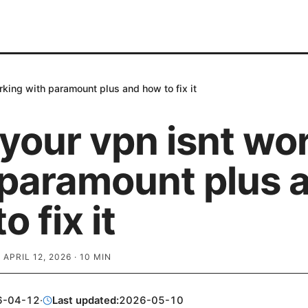
king with paramount plus and how to fix it
your vpn isnt wo
 paramount plus 
o fix it
·
APRIL 12, 2026
·
10
MIN
6-04-12
·
Last updated:
2026-05-10