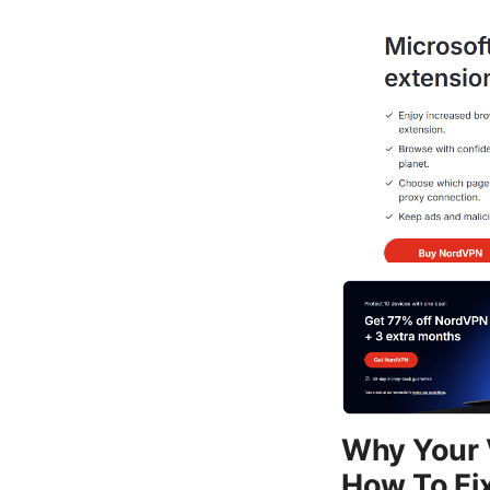
Why Your 
How To Fix