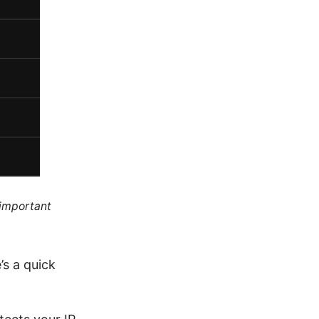
 important
’s a quick