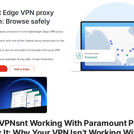
VPNsnt Working With Paramount P
 It: Why Your VPN Isn’t Working Wi