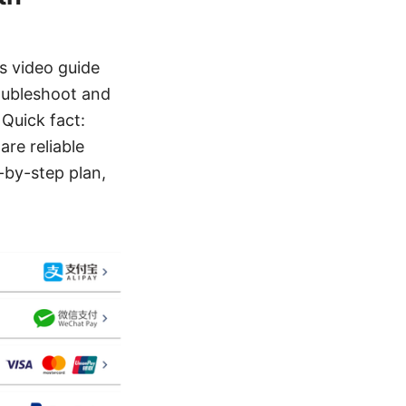
s video guide
oubleshoot and
Quick fact:
re reliable
p-by-step plan,