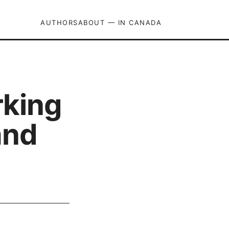
AUTHORS
ABOUT — IN CANADA
rking
and