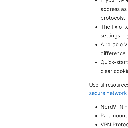
If your VPN
address as
protocols.
The fix oft
settings in
A reliable 
difference,
Quick-start
clear cooki
Useful resource
secure network 
NordVPN –
Paramount 
VPN Protoc