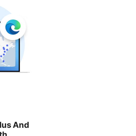
lus And
th