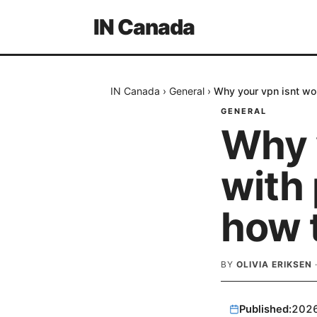
IN Canada
IN Canada
›
General
›
Why your vpn isnt wor
GENERAL
Why 
with
how t
BY
OLIVIA ERIKSEN
Published:
202