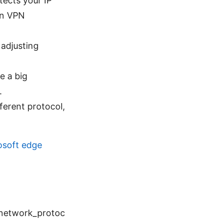
tects your IP
in VPN
 adjusting
e a big
.
fferent protocol,
osoft edge
_network_protoc