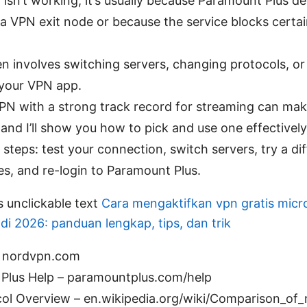
 isn’t working, it’s usually because Paramount Plus de
 a VPN exit node or because the service blocks certa
en involves switching servers, changing protocols, or
 your VPN app.
VPN with a strong track record for streaming can mak
 and I’ll show you how to pick and use one effectively
 steps: test your connection, switch servers, try a di
es, and re-login to Paramount Plus.
s unclickable text
Cara mengaktifkan vpn gratis micr
di 2026: panduan lengkap, tips, dan trik
 nordvpn.com
Plus Help – paramountplus.com/help
ol Overview – en.wikipedia.org/wiki/Comparison_of