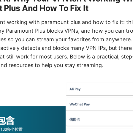
Plus And How To Fix It
nt working with paramount plus and how to fix it: thi
y Paramount Plus blocks VPNs, and how you can tr
es so you can stream your favorites from anywhere. 
actively detects and blocks many VPN IPs, but there a
 still work for most users. Below is a practical, ste
 and resources to help you stay streaming.