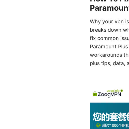
Paramount 
Why your vpn is
breaks down wh
fix common issu
Paramount Plus 
workarounds that
plus tips, data,