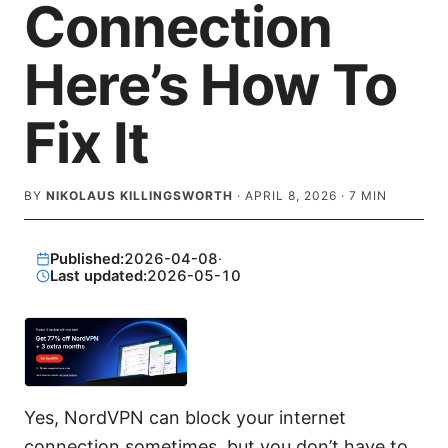
Connection
Here’s How To
Fix It
BY
NIKOLAUS KILLINGSWORTH
·
APRIL 8, 2026
·
7
MIN
Published:
2026-04-08
·
Last updated:
2026-05-10
Yes, NordVPN can block your internet
connection sometimes, but you don’t have to