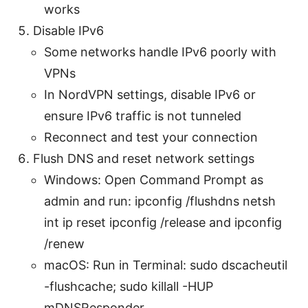
works
Disable IPv6
Some networks handle IPv6 poorly with
VPNs
In NordVPN settings, disable IPv6 or
ensure IPv6 traffic is not tunneled
Reconnect and test your connection
Flush DNS and reset network settings
Windows: Open Command Prompt as
admin and run: ipconfig /flushdns netsh
int ip reset ipconfig /release and ipconfig
/renew
macOS: Run in Terminal: sudo dscacheutil
-flushcache; sudo killall -HUP
mDNSResponder