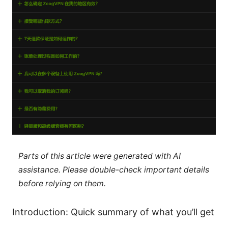
Parts of this article were generated with AI
assistance. Please double-check important details
before relying on them.
Introduction: Quick summary of what you’ll get