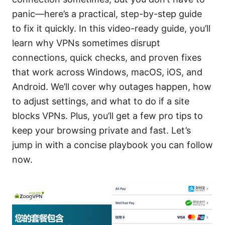
panic—here’s a practical, step-by-step guide
to fix it quickly. In this video-ready guide, you’ll
learn why VPNs sometimes disrupt
connections, quick checks, and proven fixes
that work across Windows, macOS, iOS, and
Android. We’ll cover why outages happen, how
to adjust settings, and what to do if a site
blocks VPNs. Plus, you’ll get a few pro tips to
keep your browsing private and fast. Let’s
jump in with a concise playbook you can follow
now.