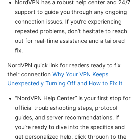
NordVPN has a robust help center and 24/7
support to guide you through any ongoing
connection issues. If you’re experiencing
repeated problems, don’t hesitate to reach
out for real-time assistance and a tailored
fix.
NordVPN quick link for readers ready to fix
their connection
Why Your VPN Keeps
Unexpectedly Turning Off and How to Fix It
“NordVPN Help Center” is your first stop for
official troubleshooting steps, protocol
guides, and server recommendations. If
you’re ready to dive into the specifics and
get personalized help, click through to the