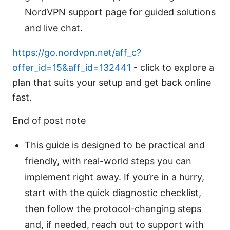
NordVPN support page for guided solutions
and live chat.
https://go.nordvpn.net/aff_c?
offer_id=15&aff_id=132441
- click to explore a
plan that suits your setup and get back online
fast.
End of post note
This guide is designed to be practical and
friendly, with real-world steps you can
implement right away. If you’re in a hurry,
start with the quick diagnostic checklist,
then follow the protocol-changing steps
and, if needed, reach out to support with