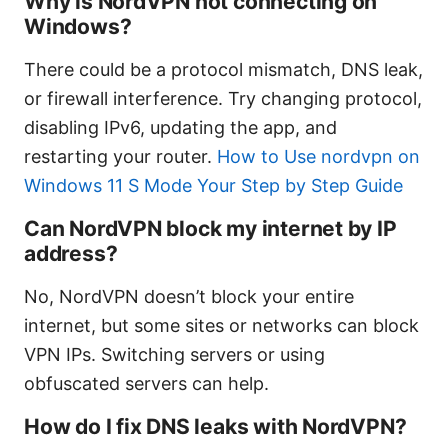
Why is NordVPN not connecting on
Windows?
There could be a protocol mismatch, DNS leak,
or firewall interference. Try changing protocol,
disabling IPv6, updating the app, and
restarting your router.
How to Use nordvpn on
Windows 11 S Mode Your Step by Step Guide
Can NordVPN block my internet by IP
address?
No, NordVPN doesn’t block your entire
internet, but some sites or networks can block
VPN IPs. Switching servers or using
obfuscated servers can help.
How do I fix DNS leaks with NordVPN?