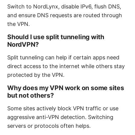
Switch to NordLynx, disable IPv6, flush DNS,
and ensure DNS requests are routed through
the VPN.
Should I use split tunneling with
NordVPN?
Split tunneling can help if certain apps need
direct access to the internet while others stay
protected by the VPN.
Why does my VPN work on some sites
but not others?
Some sites actively block VPN traffic or use
aggressive anti-VPN detection. Switching
servers or protocols often helps.