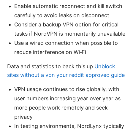
Enable automatic reconnect and kill switch
carefully to avoid leaks on disconnect
Consider a backup VPN option for critical
tasks if NordVPN is momentarily unavailable
Use a wired connection when possible to
reduce interference on Wi‑Fi
Data and statistics to back this up
Unblock
sites without a vpn your reddit approved guide
VPN usage continues to rise globally, with
user numbers increasing year over year as
more people work remotely and seek
privacy
In testing environments, NordLynx typically