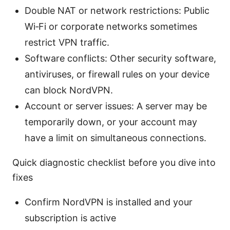
Double NAT or network restrictions: Public
Wi‑Fi or corporate networks sometimes
restrict VPN traffic.
Software conflicts: Other security software,
antiviruses, or firewall rules on your device
can block NordVPN.
Account or server issues: A server may be
temporarily down, or your account may
have a limit on simultaneous connections.
Quick diagnostic checklist before you dive into
fixes
Confirm NordVPN is installed and your
subscription is active