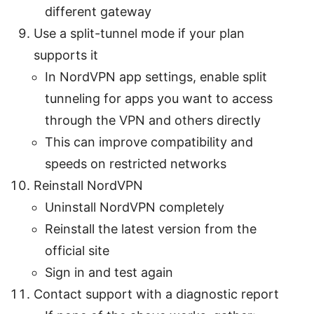
different gateway
Use a split-tunnel mode if your plan
supports it
In NordVPN app settings, enable split
tunneling for apps you want to access
through the VPN and others directly
This can improve compatibility and
speeds on restricted networks
Reinstall NordVPN
Uninstall NordVPN completely
Reinstall the latest version from the
official site
Sign in and test again
Contact support with a diagnostic report