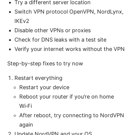
Try a different server location
Switch VPN protocol OpenVPN, NordLynx,
IKEv2
Disable other VPNs or proxies
Check for DNS leaks with a test site
Verify your internet works without the VPN
Step-by-step fixes to try now
Restart everything
Restart your device
Reboot your router if you’re on home
Wi‑Fi
After reboot, try connecting to NordVPN
again
Update NordVPN and your OS