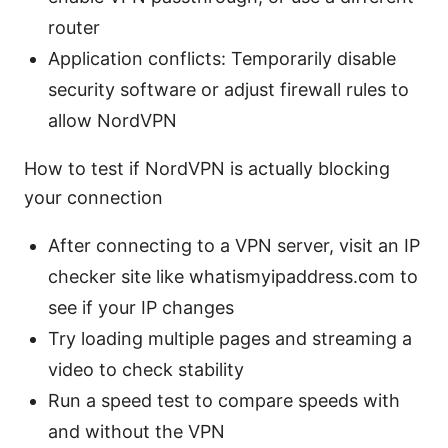
router
Application conflicts: Temporarily disable
security software or adjust firewall rules to
allow NordVPN
How to test if NordVPN is actually blocking
your connection
After connecting to a VPN server, visit an IP
checker site like whatismyipaddress.com to
see if your IP changes
Try loading multiple pages and streaming a
video to check stability
Run a speed test to compare speeds with
and without the VPN