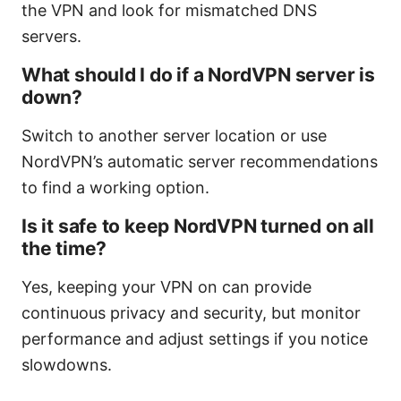
the VPN and look for mismatched DNS
servers.
What should I do if a NordVPN server is
down?
Switch to another server location or use
NordVPN’s automatic server recommendations
to find a working option.
Is it safe to keep NordVPN turned on all
the time?
Yes, keeping your VPN on can provide
continuous privacy and security, but monitor
performance and adjust settings if you notice
slowdowns.