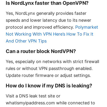
Is NordLynx faster than OpenVPN?
Yes, NordLynx generally provides faster
speeds and lower latency due to its newer
protocol and improved efficiency.
Polymarket
Not Working With VPN Here’s How To Fix It
And Other VPN Tips
Can a router block NordVPN?
Yes, especially on networks with strict firewall
rules or without VPN passthrough enabled.
Update router firmware or adjust settings.
How do I know if my DNS is leaking?
Visit a DNS leak test site or
whatismyipaddress.com while connected to