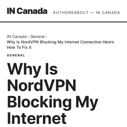
IN Canada
AUTHORS
ABOUT — IN CANADA
IN Canada
›
General
›
Why Is NordVPN Blocking My Internet Connection Here’s
How To Fix It
GENERAL
Why Is
NordVPN
Blocking My
Internet