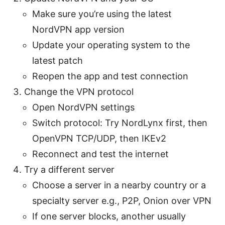
Make sure you’re using the latest
NordVPN app version
Update your operating system to the
latest patch
Reopen the app and test connection
Change the VPN protocol
Open NordVPN settings
Switch protocol: Try NordLynx first, then
OpenVPN TCP/UDP, then IKEv2
Reconnect and test the internet
Try a different server
Choose a server in a nearby country or a
specialty server e.g., P2P, Onion over VPN
If one server blocks, another usually