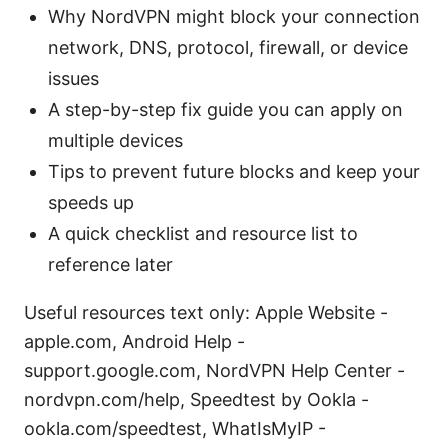
Why NordVPN might block your connection
network, DNS, protocol, firewall, or device
issues
A step-by-step fix guide you can apply on
multiple devices
Tips to prevent future blocks and keep your
speeds up
A quick checklist and resource list to
reference later
Useful resources text only: Apple Website -
apple.com, Android Help -
support.google.com, NordVPN Help Center -
nordvpn.com/help, Speedtest by Ookla -
ookla.com/speedtest, WhatIsMyIP -