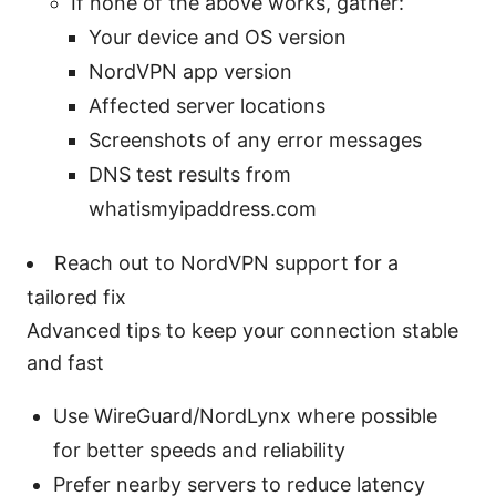
If none of the above works, gather:
Your device and OS version
NordVPN app version
Affected server locations
Screenshots of any error messages
DNS test results from
whatismyipaddress.com
Reach out to NordVPN support for a
tailored fix
Advanced tips to keep your connection stable
and fast
Use WireGuard/NordLynx where possible
for better speeds and reliability
Prefer nearby servers to reduce latency