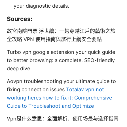
your diagnostic details.
Sources:
故宮南院門票 浮世繪：一趟穿越江戶的藝術之旅
全攻略 VPN 使用指南與旅行上網安全要點
Turbo vpn google extension your quick guide
to better browsing: a complete, SEO-friendly
deep dive
Aovpn troubleshooting your ultimate guide to
fixing connection issues
Totalav vpn not
working heres how to fix it: Comprehensive
Guide to Troubleshoot and Optimize
Vpn是什么意思：全面解析、使用场景与选择指南