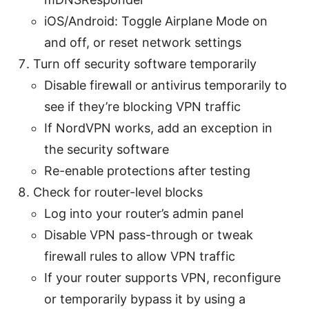
iOS/Android: Toggle Airplane Mode on
and off, or reset network settings
Turn off security software temporarily
Disable firewall or antivirus temporarily to
see if they’re blocking VPN traffic
If NordVPN works, add an exception in
the security software
Re-enable protections after testing
Check for router-level blocks
Log into your router’s admin panel
Disable VPN pass-through or tweak
firewall rules to allow VPN traffic
If your router supports VPN, reconfigure
or temporarily bypass it by using a