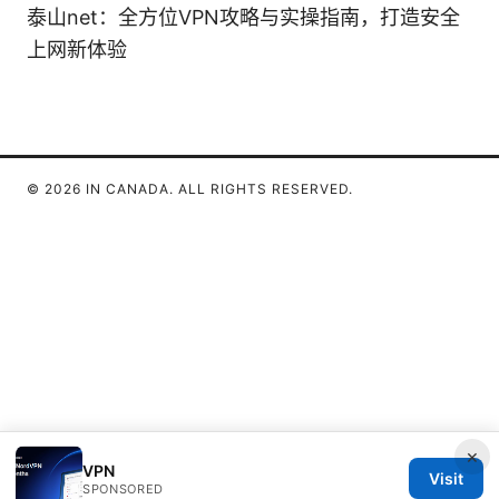
泰山net：全方位VPN攻略与实操指南，打造安全
上网新体验
© 2026 IN CANADA. ALL RIGHTS RESERVED.
×
VPN
Visit
SPONSORED