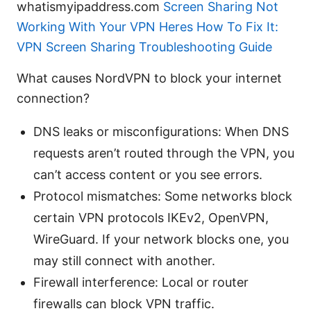
whatismyipaddress.com
Screen Sharing Not
Working With Your VPN Heres How To Fix It:
VPN Screen Sharing Troubleshooting Guide
What causes NordVPN to block your internet
connection?
DNS leaks or misconfigurations: When DNS
requests aren’t routed through the VPN, you
can’t access content or you see errors.
Protocol mismatches: Some networks block
certain VPN protocols IKEv2, OpenVPN,
WireGuard. If your network blocks one, you
may still connect with another.
Firewall interference: Local or router
firewalls can block VPN traffic.