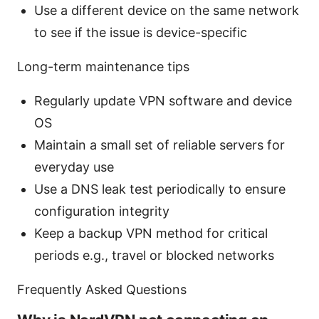
Use a different device on the same network
to see if the issue is device-specific
Long-term maintenance tips
Regularly update VPN software and device
OS
Maintain a small set of reliable servers for
everyday use
Use a DNS leak test periodically to ensure
configuration integrity
Keep a backup VPN method for critical
periods e.g., travel or blocked networks
Frequently Asked Questions