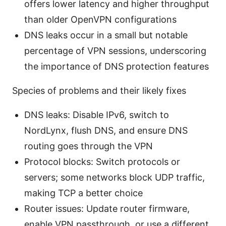
offers lower latency and higher throughput
than older OpenVPN configurations
DNS leaks occur in a small but notable
percentage of VPN sessions, underscoring
the importance of DNS protection features
Species of problems and their likely fixes
DNS leaks: Disable IPv6, switch to
NordLynx, flush DNS, and ensure DNS
routing goes through the VPN
Protocol blocks: Switch protocols or
servers; some networks block UDP traffic,
making TCP a better choice
Router issues: Update router firmware,
enable VPN passthrough, or use a different