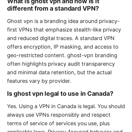
What is ghost vpn and how is it
different from a standard VPN?
Ghost vpn is a branding idea around privacy-
first VPNs that emphasize stealth-like privacy
and reduced digital traces. A standard VPN
offers encryption, IP masking, and access to
geo-restricted content. ghost-vpn branding
often highlights privacy audit transparency
and minimal data retention, but the actual
features vary by provider.
Is ghost vpn legal to use in Canada?
Yes. Using a VPN in Canada is legal. You should
always use VPNs responsibly and respect
terms of service of services you use, plus
applicable laws. Privacy-focused behavior and