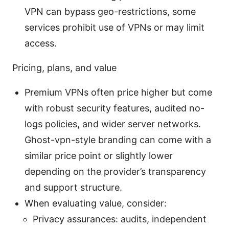
VPN can bypass geo-restrictions, some
services prohibit use of VPNs or may limit
access.
Pricing, plans, and value
Premium VPNs often price higher but come
with robust security features, audited no-
logs policies, and wider server networks.
Ghost-vpn-style branding can come with a
similar price point or slightly lower
depending on the provider’s transparency
and support structure.
When evaluating value, consider:
Privacy assurances: audits, independent