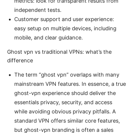
metrics: look for transparent results from
independent tests.
Customer support and user experience:
easy setup on multiple devices, including
mobile, and clear guidance.
Ghost vpn vs traditional VPNs: what’s the
difference
The term “ghost vpn” overlaps with many
mainstream VPN features. In essence, a true
ghost-vpn experience should deliver the
essentials privacy, security, and access
while avoiding obvious privacy pitfalls. A
standard VPN offers similar core features,
but ghost-vpn branding is often a sales