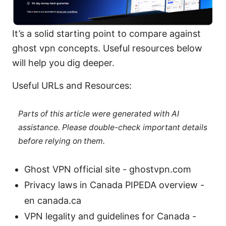
It’s a solid starting point to compare against
ghost vpn concepts. Useful resources below
will help you dig deeper.
Useful URLs and Resources:
Parts of this article were generated with AI
assistance. Please double-check important details
before relying on them.
Ghost VPN official site - ghostvpn.com
Privacy laws in Canada PIPEDA overview -
en canada.ca
VPN legality and guidelines for Canada -