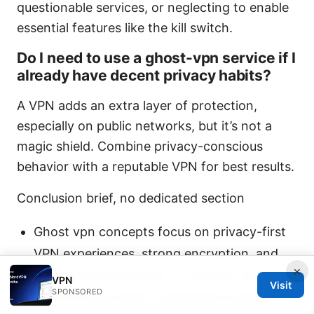
questionable services, or neglecting to enable
essential features like the kill switch.
Do I need to use a ghost-vpn service if I
already have decent privacy habits?
A VPN adds an extra layer of protection,
especially on public networks, but it’s not a
magic shield. Combine privacy-conscious
behavior with a reputable VPN for best results.
Conclusion brief, no dedicated section
Ghost vpn concepts focus on privacy-first
VPN experiences, strong encryption, and
×
minimized data traces. In Canada, you’ll
VPN
Visit
SPONSORED
want privacy audits, transparent policies,