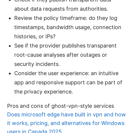
about data requests from authorities.
Review the policy timeframe: do they log
timestamps, bandwidth usage, connection
histories, or IPs?
See if the provider publishes transparent
root-cause analyses after outages or
security incidents.
Consider the user experience: an intuitive
app and responsive support can be part of
the privacy experience.
Pros and cons of ghost-vpn-style services
Does microsoft edge have built in vpn and how
it works, pricing, and alternatives for Windows
users in Canada 2025