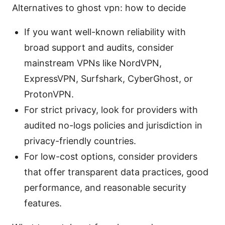
Alternatives to ghost vpn: how to decide
If you want well-known reliability with
broad support and audits, consider
mainstream VPNs like NordVPN,
ExpressVPN, Surfshark, CyberGhost, or
ProtonVPN.
For strict privacy, look for providers with
audited no-logs policies and jurisdiction in
privacy-friendly countries.
For low-cost options, consider providers
that offer transparent data practices, good
performance, and reasonable security
features.