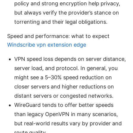
policy and strong encryption help privacy,
but always verify the provider’s stance on
torrenting and their legal obligations.
Speed and performance: what to expect
Windscribe vpn extension edge
VPN speed loss depends on server distance,
server load, and protocol. In general, you
might see a 5–30% speed reduction on
closer servers and higher reductions on
distant servers or congested networks.
WireGuard tends to offer better speeds
than legacy OpenVPN in many scenarios,
but real-world results vary by provider and
route quality.