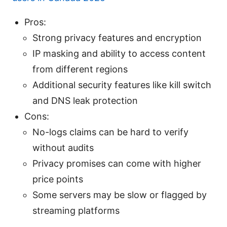
Pros:
Strong privacy features and encryption
IP masking and ability to access content
from different regions
Additional security features like kill switch
and DNS leak protection
Cons:
No-logs claims can be hard to verify
without audits
Privacy promises can come with higher
price points
Some servers may be slow or flagged by
streaming platforms