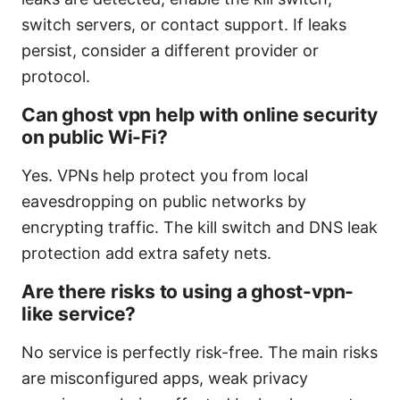
switch servers, or contact support. If leaks
persist, consider a different provider or
protocol.
Can ghost vpn help with online security
on public Wi-Fi?
Yes. VPNs help protect you from local
eavesdropping on public networks by
encrypting traffic. The kill switch and DNS leak
protection add extra safety nets.
Are there risks to using a ghost-vpn-
like service?
No service is perfectly risk-free. The main risks
are misconfigured apps, weak privacy