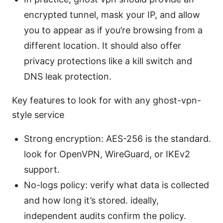
encrypted tunnel, mask your IP, and allow
you to appear as if you’re browsing from a
different location. It should also offer
privacy protections like a kill switch and
DNS leak protection.
Key features to look for with any ghost-vpn-
style service
Strong encryption: AES-256 is the standard.
look for OpenVPN, WireGuard, or IKEv2
support.
No-logs policy: verify what data is collected
and how long it’s stored. ideally,
independent audits confirm the policy.