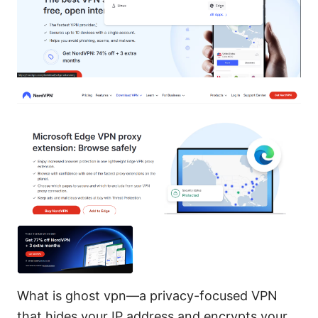
What is ghost vpn—a privacy-focused VPN
that hides your IP address and encrypts your