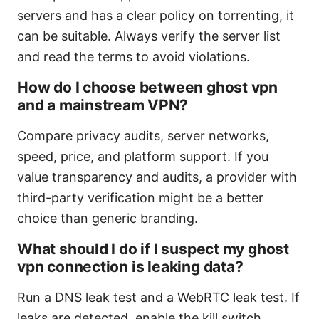
servers and has a clear policy on torrenting, it
can be suitable. Always verify the server list
and read the terms to avoid violations.
How do I choose between ghost vpn
and a mainstream VPN?
Compare privacy audits, server networks,
speed, price, and platform support. If you
value transparency and audits, a provider with
third-party verification might be a better
choice than generic branding.
What should I do if I suspect my ghost
vpn connection is leaking data?
Run a DNS leak test and a WebRTC leak test. If
leaks are detected, enable the kill switch,