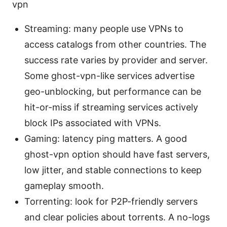
vpn
Streaming: many people use VPNs to
access catalogs from other countries. The
success rate varies by provider and server.
Some ghost-vpn-like services advertise
geo-unblocking, but performance can be
hit-or-miss if streaming services actively
block IPs associated with VPNs.
Gaming: latency ping matters. A good
ghost-vpn option should have fast servers,
low jitter, and stable connections to keep
gameplay smooth.
Torrenting: look for P2P-friendly servers
and clear policies about torrents. A no-logs