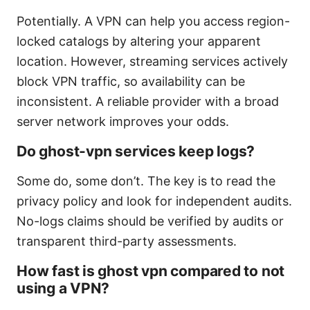
Potentially. A VPN can help you access region-
locked catalogs by altering your apparent
location. However, streaming services actively
block VPN traffic, so availability can be
inconsistent. A reliable provider with a broad
server network improves your odds.
Do ghost-vpn services keep logs?
Some do, some don’t. The key is to read the
privacy policy and look for independent audits.
No-logs claims should be verified by audits or
transparent third-party assessments.
How fast is ghost vpn compared to not
using a VPN?