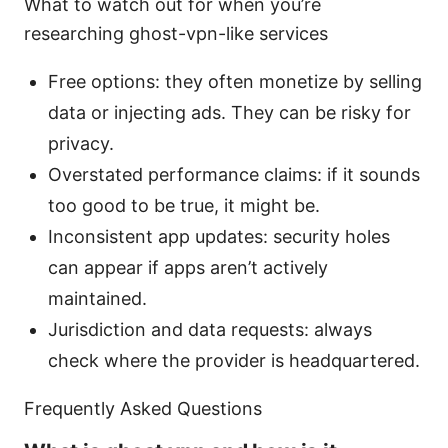
What to watch out for when you’re
researching ghost-vpn-like services
Free options: they often monetize by selling
data or injecting ads. They can be risky for
privacy.
Overstated performance claims: if it sounds
too good to be true, it might be.
Inconsistent app updates: security holes
can appear if apps aren’t actively
maintained.
Jurisdiction and data requests: always
check where the provider is headquartered.
Frequently Asked Questions