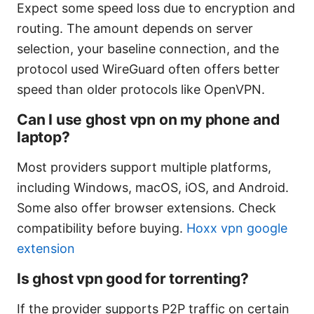
Expect some speed loss due to encryption and
routing. The amount depends on server
selection, your baseline connection, and the
protocol used WireGuard often offers better
speed than older protocols like OpenVPN.
Can I use ghost vpn on my phone and
laptop?
Most providers support multiple platforms,
including Windows, macOS, iOS, and Android.
Some also offer browser extensions. Check
compatibility before buying.
Hoxx vpn google
extension
Is ghost vpn good for torrenting?
If the provider supports P2P traffic on certain