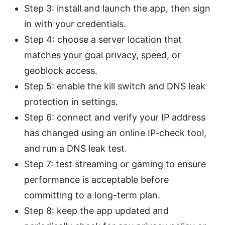
Step 3: install and launch the app, then sign
in with your credentials.
Step 4: choose a server location that
matches your goal privacy, speed, or
geoblock access.
Step 5: enable the kill switch and DNS leak
protection in settings.
Step 6: connect and verify your IP address
has changed using an online IP-check tool,
and run a DNS leak test.
Step 7: test streaming or gaming to ensure
performance is acceptable before
committing to a long-term plan.
Step 8: keep the app updated and