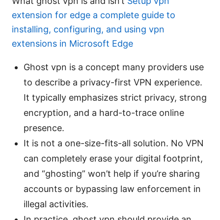
What ghost vpn is and isn’t
Setup vpn
extension for edge a complete guide to
installing, configuring, and using vpn
extensions in Microsoft Edge
Ghost vpn is a concept many providers use
to describe a privacy-first VPN experience.
It typically emphasizes strict privacy, strong
encryption, and a hard-to-trace online
presence.
It is not a one-size-fits-all solution. No VPN
can completely erase your digital footprint,
and “ghosting” won’t help if you’re sharing
accounts or bypassing law enforcement in
illegal activities.
In practice, ghost vpn should provide an