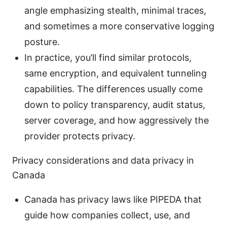
angle emphasizing stealth, minimal traces,
and sometimes a more conservative logging
posture.
In practice, you’ll find similar protocols,
same encryption, and equivalent tunneling
capabilities. The differences usually come
down to policy transparency, audit status,
server coverage, and how aggressively the
provider protects privacy.
Privacy considerations and data privacy in
Canada
Canada has privacy laws like PIPEDA that
guide how companies collect, use, and