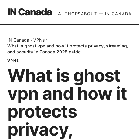
IN Canada
AUTHORS
ABOUT — IN CANADA
IN Canada
›
VPNs
›
What is ghost vpn and how it protects privacy, streaming,
and security in Canada 2025 guide
VPNS
What is ghost
vpn and how it
protects
privacy,