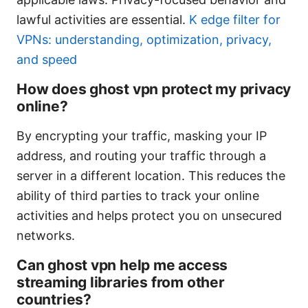
lawful activities are essential.
K edge filter for
VPNs: understanding, optimization, privacy,
and speed
How does ghost vpn protect my privacy
online?
By encrypting your traffic, masking your IP
address, and routing your traffic through a
server in a different location. This reduces the
ability of third parties to track your online
activities and helps protect you on unsecured
networks.
Can ghost vpn help me access
streaming libraries from other
countries?