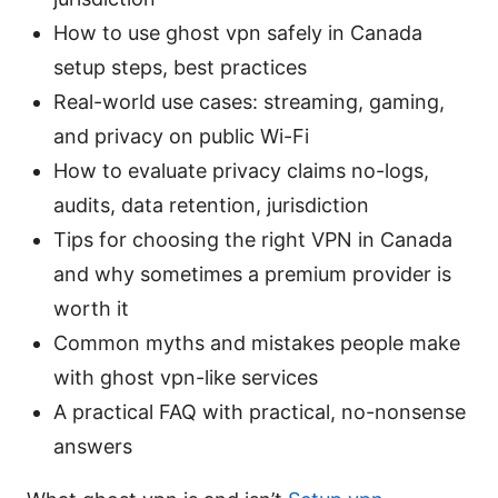
How to use ghost vpn safely in Canada
setup steps, best practices
Real-world use cases: streaming, gaming,
and privacy on public Wi-Fi
How to evaluate privacy claims no-logs,
audits, data retention, jurisdiction
Tips for choosing the right VPN in Canada
and why sometimes a premium provider is
worth it
Common myths and mistakes people make
with ghost vpn-like services
A practical FAQ with practical, no-nonsense
answers