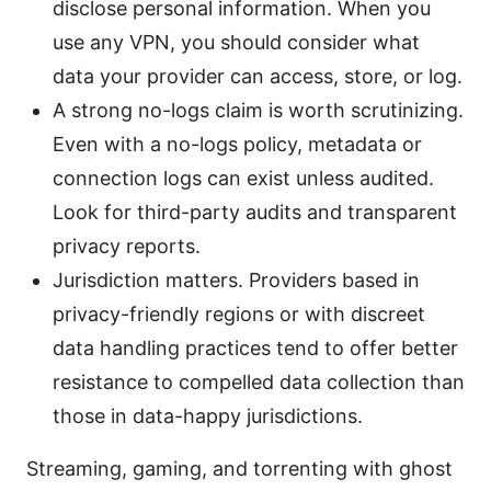
disclose personal information. When you
use any VPN, you should consider what
data your provider can access, store, or log.
A strong no-logs claim is worth scrutinizing.
Even with a no-logs policy, metadata or
connection logs can exist unless audited.
Look for third-party audits and transparent
privacy reports.
Jurisdiction matters. Providers based in
privacy-friendly regions or with discreet
data handling practices tend to offer better
resistance to compelled data collection than
those in data-happy jurisdictions.
Streaming, gaming, and torrenting with ghost