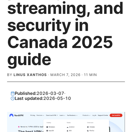
streaming, and
security in
Canada 2025
guide
BY
LINUS XANTHOS
·
MARCH 7, 2026
·
11
MIN
Published:
2026-03-07
·
Last updated:
2026-05-10