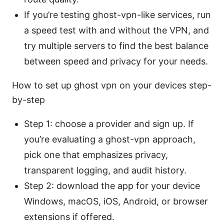
If you’re testing ghost-vpn-like services, run
a speed test with and without the VPN, and
try multiple servers to find the best balance
between speed and privacy for your needs.
How to set up ghost vpn on your devices step-
by-step
Step 1: choose a provider and sign up. If
you’re evaluating a ghost-vpn approach,
pick one that emphasizes privacy,
transparent logging, and audit history.
Step 2: download the app for your device
Windows, macOS, iOS, Android, or browser
extensions if offered.