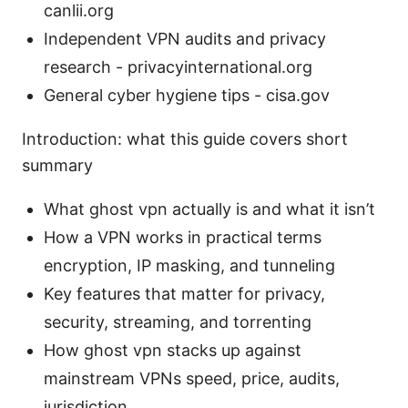
canlii.org
Independent VPN audits and privacy
research - privacyinternational.org
General cyber hygiene tips - cisa.gov
Introduction: what this guide covers short
summary
What ghost vpn actually is and what it isn’t
How a VPN works in practical terms
encryption, IP masking, and tunneling
Key features that matter for privacy,
security, streaming, and torrenting
How ghost vpn stacks up against
mainstream VPNs speed, price, audits,
jurisdiction