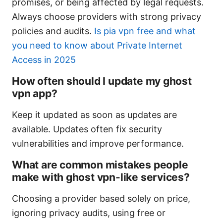
promises, or being affected by legal requests.
Always choose providers with strong privacy
policies and audits.
Is pia vpn free and what
you need to know about Private Internet
Access in 2025
How often should I update my ghost
vpn app?
Keep it updated as soon as updates are
available. Updates often fix security
vulnerabilities and improve performance.
What are common mistakes people
make with ghost vpn-like services?
Choosing a provider based solely on price,
ignoring privacy audits, using free or