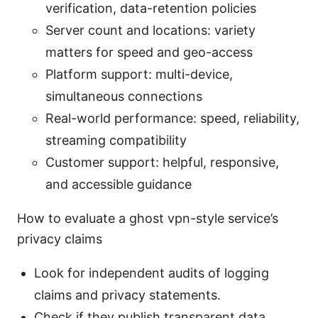
verification, data-retention policies
Server count and locations: variety
matters for speed and geo-access
Platform support: multi-device,
simultaneous connections
Real-world performance: speed, reliability,
streaming compatibility
Customer support: helpful, responsive,
and accessible guidance
How to evaluate a ghost vpn-style service’s
privacy claims
Look for independent audits of logging
claims and privacy statements.
Check if they publish transparent data