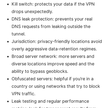
Kill switch: protects your data if the VPN
drops unexpectedly.
DNS leak protection: prevents your real
DNS requests from leaking outside the
tunnel.
Jurisdiction: privacy-friendly locations avoid
overly aggressive data-retention regimes.
Broad server network: more servers and
diverse locations improve speed and the
ability to bypass geoblocks.
Obfuscated servers: helpful if you’re in a
country or using networks that try to block
VPN traffic.
Leak testing and regular performance