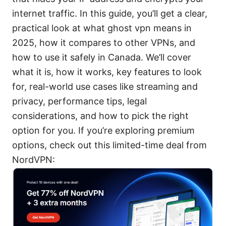
internet traffic. In this guide, you’ll get a clear,
practical look at what ghost vpn means in
2025, how it compares to other VPNs, and
how to use it safely in Canada. We’ll cover
what it is, how it works, key features to look
for, real-world use cases like streaming and
privacy, performance tips, legal
considerations, and how to pick the right
option for you. If you’re exploring premium
options, check out this limited-time deal from
NordVPN: