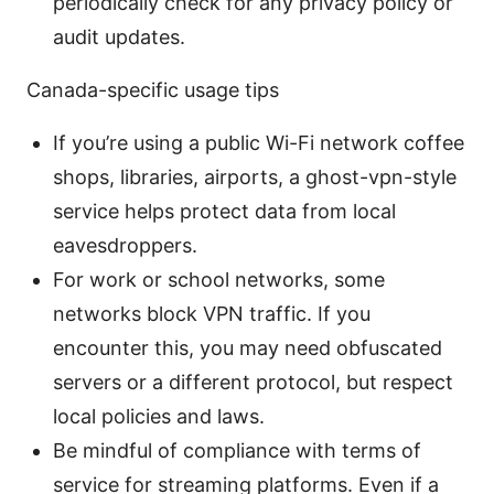
periodically check for any privacy policy or
audit updates.
Canada-specific usage tips
If you’re using a public Wi-Fi network coffee
shops, libraries, airports, a ghost-vpn-style
service helps protect data from local
eavesdroppers.
For work or school networks, some
networks block VPN traffic. If you
encounter this, you may need obfuscated
servers or a different protocol, but respect
local policies and laws.
Be mindful of compliance with terms of
service for streaming platforms. Even if a