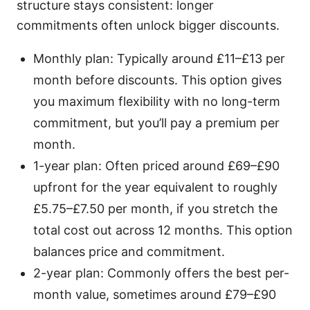
structure stays consistent: longer
commitments often unlock bigger discounts.
Monthly plan: Typically around £11–£13 per
month before discounts. This option gives
you maximum flexibility with no long-term
commitment, but you’ll pay a premium per
month.
1-year plan: Often priced around £69–£90
upfront for the year equivalent to roughly
£5.75–£7.50 per month, if you stretch the
total cost out across 12 months. This option
balances price and commitment.
2-year plan: Commonly offers the best per-
month value, sometimes around £79–£90