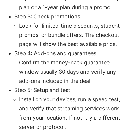
plan or a 1-year plan during a promo.
Step 3: Check promotions
Look for limited-time discounts, student
promos, or bundle offers. The checkout
page will show the best available price.
Step 4: Add-ons and guarantees
Confirm the money-back guarantee
window usually 30 days and verify any
add-ons included in the deal.
Step 5: Setup and test
Install on your devices, run a speed test,
and verify that streaming services work
from your location. If not, try a different
server or protocol.