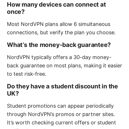
How many devices can connect at
once?
Most NordVPN plans allow 6 simultaneous
connections, but verify the plan you choose.
What’s the money-back guarantee?
NordVPN typically offers a 30-day money-
back guarantee on most plans, making it easier
to test risk-free.
Do they have a student discount in the
UK?
Student promotions can appear periodically
through NordVPN’s promos or partner sites.
It’s worth checking current offers or student