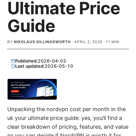
Ultimate Price
Guide
BY
NIKOLAUS KILLINGSWORTH
·
APRIL 2, 2026
·
11
MIN
Published:
2026-04-02
·
Last updated:
2026-05-10
Unpacking the nordvpn cost per month in the
uk your ultimate price guide: yes, you’ll find a
clear breakdown of pricing, features, and value
so you can decide if NordVPN is worth it for