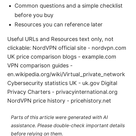
Common questions and a simple checklist
before you buy
Resources you can reference later
Useful URLs and Resources text only, not
clickable: NordVPN official site - nordvpn.com
UK price comparison blogs - example.com
VPN comparison guides -
en.wikipedia.org/wiki/Virtual_private_network
Cybersecurity statistics UK - uk.gov Digital
Privacy Charters - privacyinternational.org
NordVPN price history - pricehistory.net
Parts of this article were generated with AI
assistance. Please double-check important details
before relying on them.