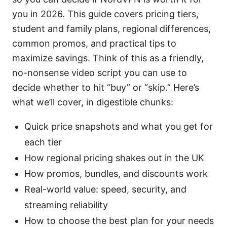
you in 2026. This guide covers pricing tiers,
student and family plans, regional differences,
common promos, and practical tips to
maximize savings. Think of this as a friendly,
no-nonsense video script you can use to
decide whether to hit “buy” or “skip.” Here’s
what we’ll cover, in digestible chunks:
Quick price snapshots and what you get for
each tier
How regional pricing shakes out in the UK
How promos, bundles, and discounts work
Real-world value: speed, security, and
streaming reliability
How to choose the best plan for your needs