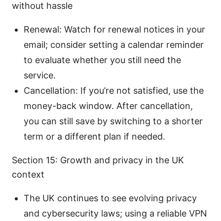
without hassle
Renewal: Watch for renewal notices in your
email; consider setting a calendar reminder
to evaluate whether you still need the
service.
Cancellation: If you’re not satisfied, use the
money-back window. After cancellation,
you can still save by switching to a shorter
term or a different plan if needed.
Section 15: Growth and privacy in the UK
context
The UK continues to see evolving privacy
and cybersecurity laws; using a reliable VPN