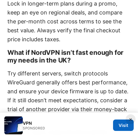
Lock in longer-term plans during a promo,
keep an eye on regional deals, and compare
the per-month cost across terms to see the
best value. Always verify the final checkout
price includes taxes.
What if NordVPN isn’t fast enough for
my needs in the UK?
Try different servers, switch protocols
WireGuard generally offers best performance,
and ensure your device firmware is up to date.
If it still doesn’t meet expectations, consider a
trial of another provider via their money-back
policy.
×
VPN
Visit
SPONSORED
The end: quick recap and the practical