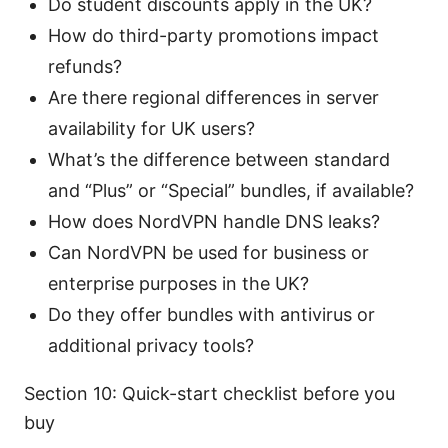
Do student discounts apply in the UK?
How do third-party promotions impact
refunds?
Are there regional differences in server
availability for UK users?
What’s the difference between standard
and “Plus” or “Special” bundles, if available?
How does NordVPN handle DNS leaks?
Can NordVPN be used for business or
enterprise purposes in the UK?
Do they offer bundles with antivirus or
additional privacy tools?
Section 10: Quick-start checklist before you
buy