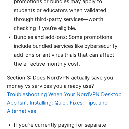
promotions or bundles may apply to
students or educators when validated
through third-party services—worth
checking if you’re eligible.
Bundles and add-ons: Some promotions
include bundled services like cybersecurity
add-ons or antivirus trials that can affect
the effective monthly cost.
Section 3: Does NordVPN actually save you
money vs services you already use?
Troubleshooting When Your NordVPN Desktop
App Isn’t Installing: Quick Fixes, Tips, and
Alternatives
If you’re currently paying for separate