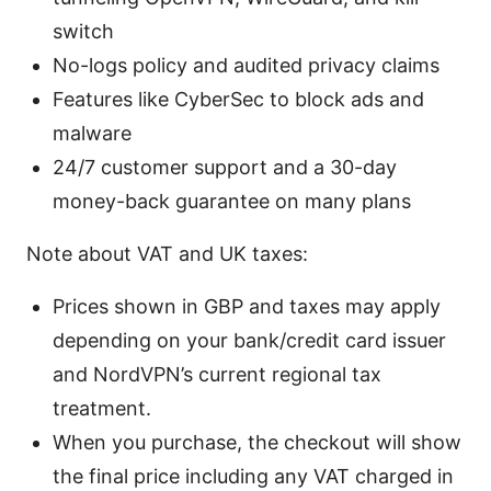
switch
No-logs policy and audited privacy claims
Features like CyberSec to block ads and
malware
24/7 customer support and a 30-day
money-back guarantee on many plans
Note about VAT and UK taxes:
Prices shown in GBP and taxes may apply
depending on your bank/credit card issuer
and NordVPN’s current regional tax
treatment.
When you purchase, the checkout will show
the final price including any VAT charged in