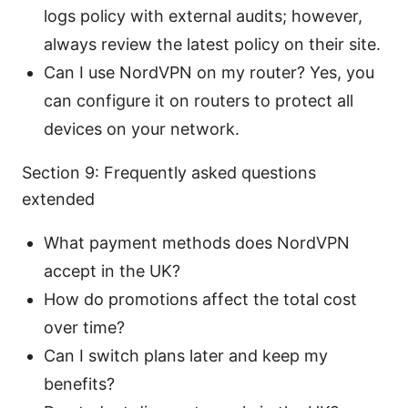
logs policy with external audits; however,
always review the latest policy on their site.
Can I use NordVPN on my router? Yes, you
can configure it on routers to protect all
devices on your network.
Section 9: Frequently asked questions
extended
What payment methods does NordVPN
accept in the UK?
How do promotions affect the total cost
over time?
Can I switch plans later and keep my
benefits?