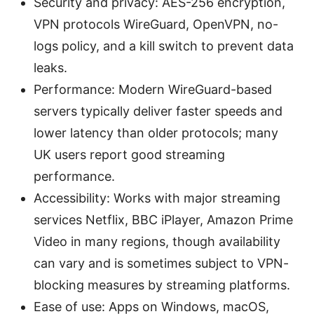
Security and privacy: AES-256 encryption,
VPN protocols WireGuard, OpenVPN, no-
logs policy, and a kill switch to prevent data
leaks.
Performance: Modern WireGuard-based
servers typically deliver faster speeds and
lower latency than older protocols; many
UK users report good streaming
performance.
Accessibility: Works with major streaming
services Netflix, BBC iPlayer, Amazon Prime
Video in many regions, though availability
can vary and is sometimes subject to VPN-
blocking measures by streaming platforms.
Ease of use: Apps on Windows, macOS,