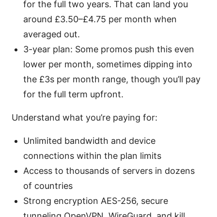
for the full two years. That can land you
around £3.50–£4.75 per month when
averaged out.
3-year plan: Some promos push this even
lower per month, sometimes dipping into
the £3s per month range, though you’ll pay
for the full term upfront.
Understand what you’re paying for:
Unlimited bandwidth and device
connections within the plan limits
Access to thousands of servers in dozens
of countries
Strong encryption AES-256, secure
tunneling OpenVPN, WireGuard, and kill