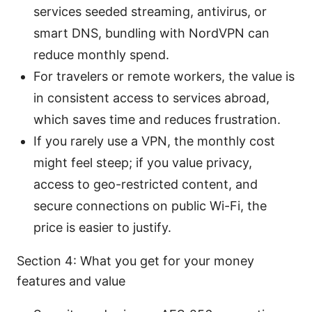
services seeded streaming, antivirus, or
smart DNS, bundling with NordVPN can
reduce monthly spend.
For travelers or remote workers, the value is
in consistent access to services abroad,
which saves time and reduces frustration.
If you rarely use a VPN, the monthly cost
might feel steep; if you value privacy,
access to geo-restricted content, and
secure connections on public Wi-Fi, the
price is easier to justify.
Section 4: What you get for your money
features and value