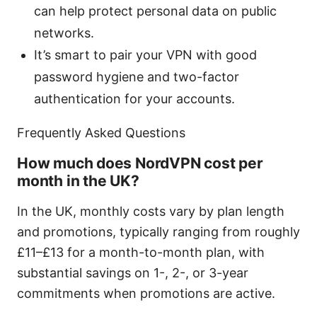
can help protect personal data on public
networks.
It’s smart to pair your VPN with good
password hygiene and two-factor
authentication for your accounts.
Frequently Asked Questions
How much does NordVPN cost per
month in the UK?
In the UK, monthly costs vary by plan length
and promotions, typically ranging from roughly
£11–£13 for a month-to-month plan, with
substantial savings on 1-, 2-, or 3-year
commitments when promotions are active.