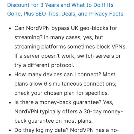
Discount for 3 Years and What to Do If Its
Gone, Plus SEO Tips, Deals, and Privacy Facts
Can NordVPN bypass UK geo-blocks for
streaming? In many cases, yes, but
streaming platforms sometimes block VPNs.
If a server doesn’t work, switch servers or
try a different protocol.
How many devices can I connect? Most
plans allow 6 simultaneous connections;
check your chosen plan for specifics.
Is there a money-back guarantee? Yes,
NordVPN typically offers a 30-day money-
back guarantee on most plans.
Do they log my data? NordVPN has a no-