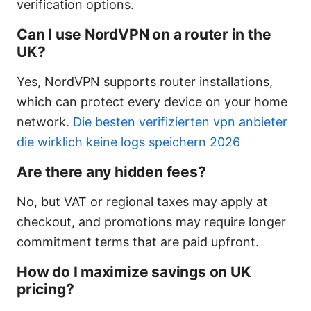
verification options.
Can I use NordVPN on a router in the
UK?
Yes, NordVPN supports router installations,
which can protect every device on your home
network.
Die besten verifizierten vpn anbieter
die wirklich keine logs speichern 2026
Are there any hidden fees?
No, but VAT or regional taxes may apply at
checkout, and promotions may require longer
commitment terms that are paid upfront.
How do I maximize savings on UK
pricing?