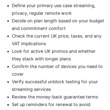
Define your primary use case streaming,
privacy, regular remote work
Decide on plan length based on your budget
and commitment comfort
Check the current UK price, taxes, and any
VAT implications
Look for active UK promos and whether
they stack with longer plans
Confirm the number of devices you need to
cover
Verify successful unblock testing for your
streaming services
Review the money-back guarantee terms
Set up reminders for renewal to avoid