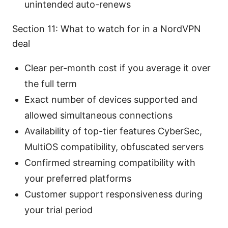
unintended auto-renews
Section 11: What to watch for in a NordVPN
deal
Clear per-month cost if you average it over
the full term
Exact number of devices supported and
allowed simultaneous connections
Availability of top-tier features CyberSec,
MultiOS compatibility, obfuscated servers
Confirmed streaming compatibility with
your preferred platforms
Customer support responsiveness during
your trial period