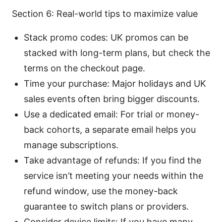
Section 6: Real-world tips to maximize value
Stack promo codes: UK promos can be
stacked with long-term plans, but check the
terms on the checkout page.
Time your purchase: Major holidays and UK
sales events often bring bigger discounts.
Use a dedicated email: For trial or money-
back cohorts, a separate email helps you
manage subscriptions.
Take advantage of refunds: If you find the
service isn’t meeting your needs within the
refund window, use the money-back
guarantee to switch plans or providers.
Consider device limits: If you have many