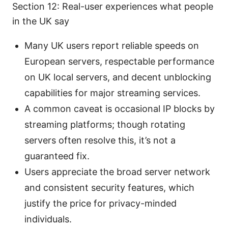
Section 12: Real-user experiences what people
in the UK say
Many UK users report reliable speeds on
European servers, respectable performance
on UK local servers, and decent unblocking
capabilities for major streaming services.
A common caveat is occasional IP blocks by
streaming platforms; though rotating
servers often resolve this, it’s not a
guaranteed fix.
Users appreciate the broad server network
and consistent security features, which
justify the price for privacy-minded
individuals.