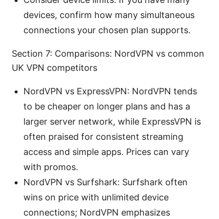
devices, confirm how many simultaneous
connections your chosen plan supports.
Section 7: Comparisons: NordVPN vs common
UK VPN competitors
NordVPN vs ExpressVPN: NordVPN tends
to be cheaper on longer plans and has a
larger server network, while ExpressVPN is
often praised for consistent streaming
access and simple apps. Prices can vary
with promos.
NordVPN vs Surfshark: Surfshark often
wins on price with unlimited device
connections; NordVPN emphasizes