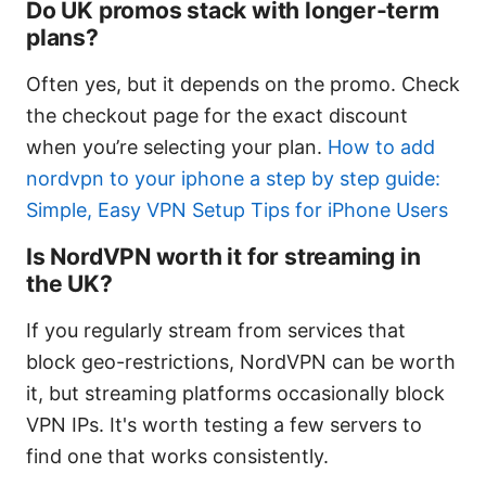
Do UK promos stack with longer-term
plans?
Often yes, but it depends on the promo. Check
the checkout page for the exact discount
when you’re selecting your plan.
How to add
nordvpn to your iphone a step by step guide:
Simple, Easy VPN Setup Tips for iPhone Users
Is NordVPN worth it for streaming in
the UK?
If you regularly stream from services that
block geo-restrictions, NordVPN can be worth
it, but streaming platforms occasionally block
VPN IPs. It's worth testing a few servers to
find one that works consistently.