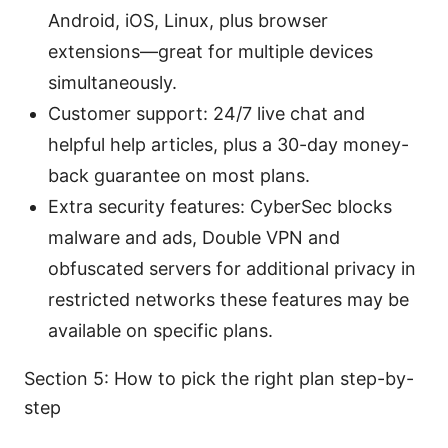
Android, iOS, Linux, plus browser
extensions—great for multiple devices
simultaneously.
Customer support: 24/7 live chat and
helpful help articles, plus a 30-day money-
back guarantee on most plans.
Extra security features: CyberSec blocks
malware and ads, Double VPN and
obfuscated servers for additional privacy in
restricted networks these features may be
available on specific plans.
Section 5: How to pick the right plan step-by-
step