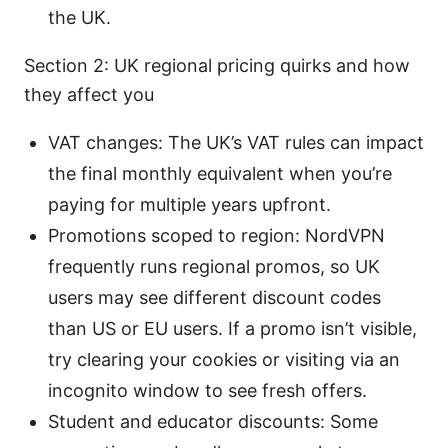
the UK.
Section 2: UK regional pricing quirks and how
they affect you
VAT changes: The UK’s VAT rules can impact
the final monthly equivalent when you’re
paying for multiple years upfront.
Promotions scoped to region: NordVPN
frequently runs regional promos, so UK
users may see different discount codes
than US or EU users. If a promo isn’t visible,
try clearing your cookies or visiting via an
incognito window to see fresh offers.
Student and educator discounts: Some