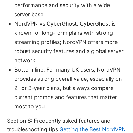
performance and security with a wide
server base.
NordVPN vs CyberGhost: CyberGhost is
known for long-form plans with strong
streaming profiles; NordVPN offers more
robust security features and a global server
network.
Bottom line: For many UK users, NordVPN
provides strong overall value, especially on
2- or 3-year plans, but always compare
current promos and features that matter
most to you.
Section 8: Frequently asked features and
troubleshooting tips
Getting the Best NordVPN