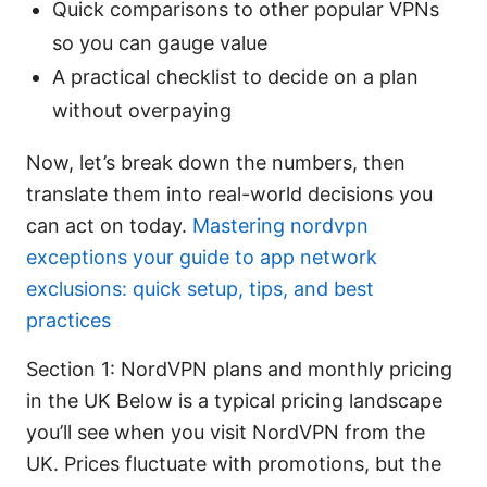
Quick comparisons to other popular VPNs
so you can gauge value
A practical checklist to decide on a plan
without overpaying
Now, let’s break down the numbers, then
translate them into real-world decisions you
can act on today.
Mastering nordvpn
exceptions your guide to app network
exclusions: quick setup, tips, and best
practices
Section 1: NordVPN plans and monthly pricing
in the UK Below is a typical pricing landscape
you’ll see when you visit NordVPN from the
UK. Prices fluctuate with promotions, but the