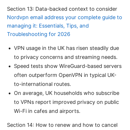
Section 13: Data-backed context to consider
Nordvpn email address your complete guide to
managing it: Essentials, Tips, and
Troubleshooting for 2026
VPN usage in the UK has risen steadily due
to privacy concerns and streaming needs.
Speed tests show WireGuard-based servers
often outperform OpenVPN in typical UK-
to-international routes.
On average, UK households who subscribe
to VPNs report improved privacy on public
Wi-Fi in cafes and airports.
Section 14: How to renew and how to cancel