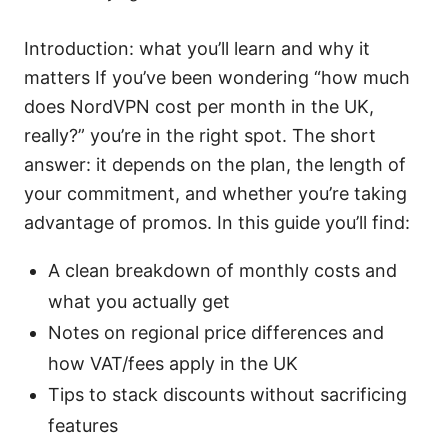
Introduction: what you’ll learn and why it
matters If you’ve been wondering “how much
does NordVPN cost per month in the UK,
really?” you’re in the right spot. The short
answer: it depends on the plan, the length of
your commitment, and whether you’re taking
advantage of promos. In this guide you’ll find:
A clean breakdown of monthly costs and
what you actually get
Notes on regional price differences and
how VAT/fees apply in the UK
Tips to stack discounts without sacrificing
features