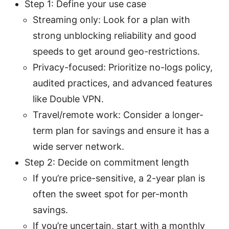
Step 1: Define your use case
Streaming only: Look for a plan with
strong unblocking reliability and good
speeds to get around geo-restrictions.
Privacy-focused: Prioritize no-logs policy,
audited practices, and advanced features
like Double VPN.
Travel/remote work: Consider a longer-
term plan for savings and ensure it has a
wide server network.
Step 2: Decide on commitment length
If you’re price-sensitive, a 2-year plan is
often the sweet spot for per-month
savings.
If you’re uncertain, start with a monthly