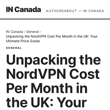
IN Canada
AUTHORS
ABOUT — IN CANADA
IN Canada
›
General
›
Unpacking the NordVPN Cost Per Month in the UK: Your
Ultimate Price Guide
GENERAL
Unpacking the
NordVPN Cost
Per Month in
the UK: Your