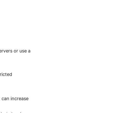
ervers or use a
ricted
 can increase