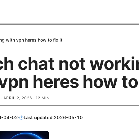
ng with vpn heres how to fix it
ch chat not worki
vpn heres how to f
·
APRIL 2, 2026
·
12
MIN
6-04-02
·
Last updated:
2026-05-10