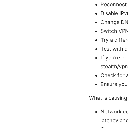
Reconnect a
Disable IPv
Change DNS 
Switch VPN
Try a diffe
Test with a
If you’re o
stealth/vpn
Check for 
Ensure your
What is causing
Network co
latency and