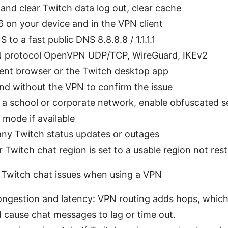
nd clear Twitch data log out, clear cache
6 on your device and in the VPN client
to a fast public DNS 8.8.8.8 / 1.1.1.1
 protocol OpenVPN UDP/TCP, WireGuard, IKEv2
rent browser or the Twitch desktop app
nd without the VPN to confirm the issue
n a school or corporate network, enable obfuscated s
 mode if available
any Twitch status updates or outages
 Twitch chat region is set to a usable region not rest
 Twitch chat issues when using a VPN
ngestion and latency: VPN routing adds hops, which
 cause chat messages to lag or time out.