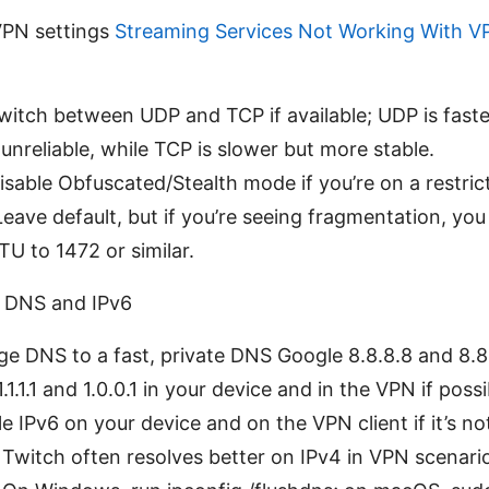
VPN settings
Streaming Services Not Working With V
witch between UDP and TCP if available; UDP is faste
nreliable, while TCP is slower but more stable.
isable Obfuscated/Stealth mode if you’re on a restri
eave default, but if you’re seeing fragmentation, you
U to 1472 or similar.
s DNS and IPv6
e DNS to a fast, private DNS Google 8.8.8.8 and 8.8
.1.1.1 and 1.0.0.1 in your device and in the VPN if possi
le IPv6 on your device and on the VPN client if it’s no
Twitch often resolves better on IPv4 in VPN scenari