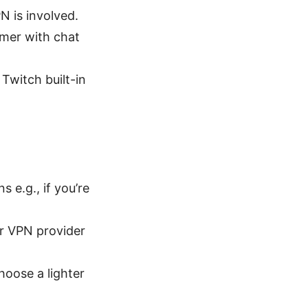
N is involved.
amer with chat
Twitch built-in
s e.g., if you’re
ur VPN provider
oose a lighter