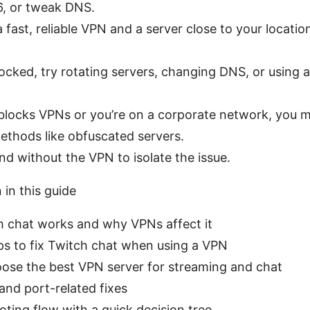
6, or tweak DNS.
a fast, reliable VPN and a server close to your locatio
blocked, try rotating servers, changing DNS, or using 
 blocks VPNs or you’re on a corporate network, you 
ethods like obfuscated servers.
nd without the VPN to isolate the issue.
 in this guide
 chat works and why VPNs affect it
ps to fix Twitch chat when using a VPN
ose the best VPN server for streaming and chat
and port-related fixes
ting flow with a quick decision tree