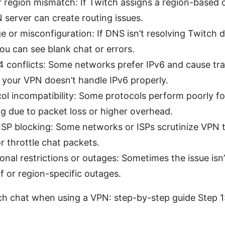
 region mismatch: If Twitch assigns a region-based 
 server can create routing issues.
 or misconfiguration: If DNS isn’t resolving Twitch
you can see blank chat or errors.
4 conflicts: Some networks prefer IPv6 and cause tra
 your VPN doesn’t handle IPv6 properly.
l incompatibility: Some protocols perform poorly fo
g due to packet loss or higher overhead.
 ISP blocking: Some networks or ISPs scrutinize VPN t
r throttle chat packets.
onal restrictions or outages: Sometimes the issue isn
lf or region-specific outages.
ch chat when using a VPN: step-by-step guide Step 1: