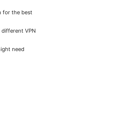
n for the best
a different VPN
might need