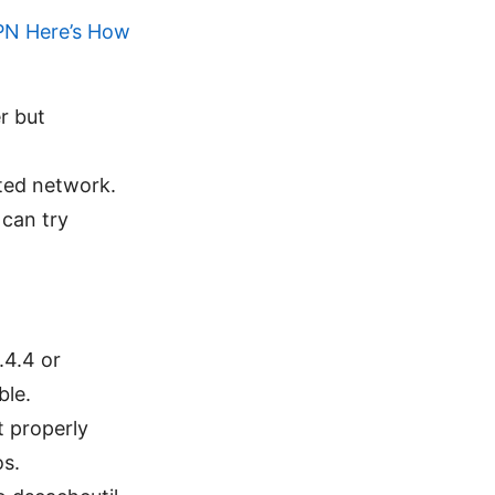
PN Here’s How
r but
cted network.
 can try
.4.4 or
ble.
t properly
os.