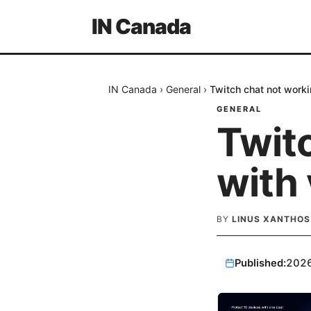
IN Canada
IN Canada
›
General
›
Twitch chat not worki
GENERAL
Twit
with 
BY
LINUS XANTHOS
Published:
202