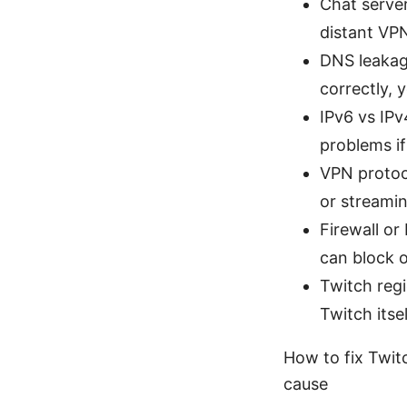
Chat server
distant VPN
DNS leakage
correctly, 
IPv6 vs IPv
problems if
VPN protoco
or streamin
Firewall or
can block o
Twitch regi
Twitch itse
How to fix Twit
cause