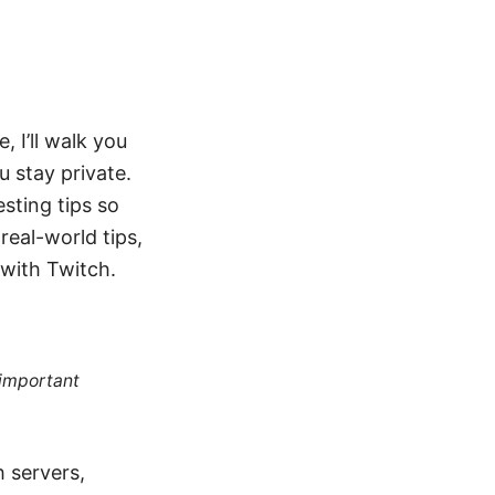
, I’ll walk you
u stay private.
sting tips so
real-world tips,
 with Twitch.
 important
 servers,