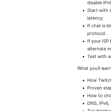
disable IPv
Start with 
latency.
If chat is 
protocol.
If your ISP
alternate m
Test with a
What you’ll learn
How Twitch
Proven ste
How to cho
DNS, IPv6, 
Troubleshoo