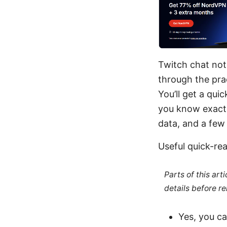
Twitch chat not 
through the prac
You’ll get a qui
you know exactly
data, and a few 
Useful quick-r
Parts of this ar
details before re
Yes, you c