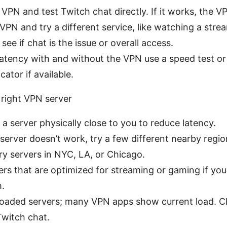
 VPN and test Twitch chat directly. If it works, the VP
VPN and try a different service, like watching a stre
see if chat is the issue or overall access.
atency with and without the VPN use a speed test or 
cator if available.
 right VPN server
a server physically close to you to reduce latency.
 server doesn’t work, try a few different nearby region
try servers in NYC, LA, or Chicago.
ers that are optimized for streaming or gaming if yo
m.
loaded servers; many VPN apps show current load. Ch
Twitch chat.