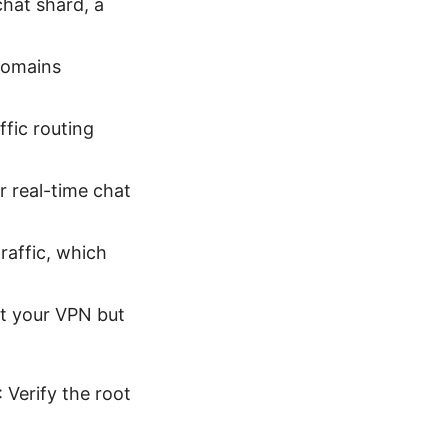
chat shard, a
 domains
ffic routing
r real-time chat
raffic, which
’t your VPN but
 Verify the root