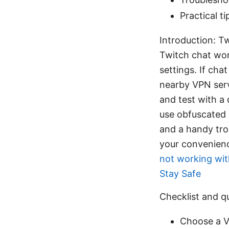
Practical t
Introduction: T
Twitch chat wor
settings. If chat
nearby VPN serv
and test with a 
use obfuscated 
and a handy trou
your convenience
not working wit
Stay Safe
Checklist and q
Choose a V