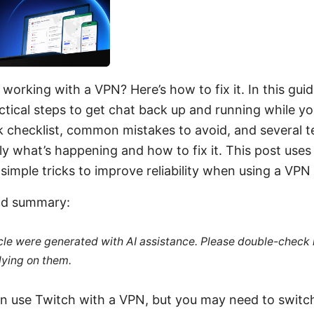
working with a VPN? Here’s how to fix it. In this guide
tical steps to get chat back up and running while yo
ck checklist, common mistakes to avoid, and several te
 what’s happening and how to fix it. This post uses 
simple tricks to improve reliability when using a VPN
ead summary:
ticle were generated with AI assistance. Please double-check
lying on them.
an use Twitch with a VPN, but you may need to switch