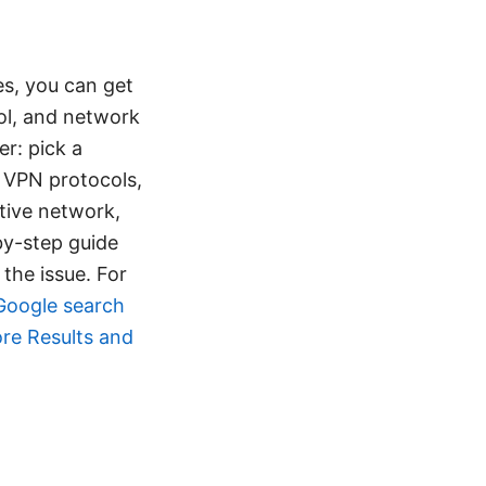
es, you can get
ol, and network
er: pick a
h VPN protocols,
ctive network,
by-step guide
 the issue. For
Google search
ore Results and