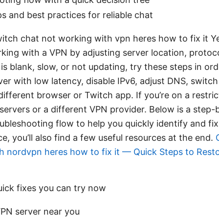
ips and best practices for reliable chat
witch chat not working with vpn heres how to fix it Y
king with a VPN by adjusting server location, protoc
 is blank, slow, or not updating, try these steps in ord
er with low latency, disable IPv6, adjust DNS, switc
different browser or Twitch app. If you’re on a restri
servers or a different VPN provider. Below is a step-
bleshooting flow to help you quickly identify and fix
, you’ll also find a few useful resources at the end.
h nordvpn heres how to fix it — Quick Steps to Rest
uick fixes you can try now
PN server near you