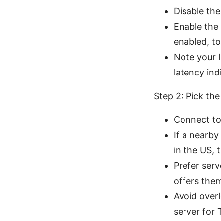
Disable the
Enable the 
enabled, to 
Note your l
latency indi
Step 2: Pick the
Connect to 
If a nearby
in the US, 
Prefer serv
offers the
Avoid over
server for 