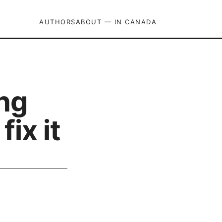
AUTHORS
ABOUT — IN CANADA
ng
ix it