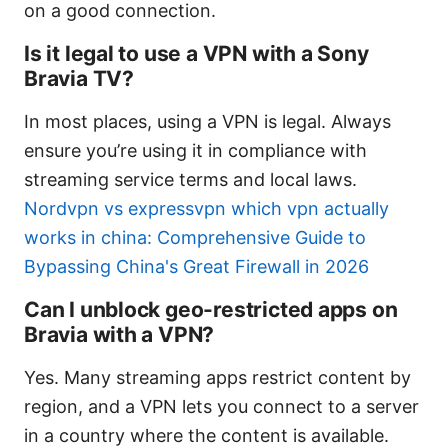
on a good connection.
Is it legal to use a VPN with a Sony
Bravia TV?
In most places, using a VPN is legal. Always
ensure you’re using it in compliance with
streaming service terms and local laws.
Nordvpn vs expressvpn which vpn actually
works in china: Comprehensive Guide to
Bypassing China's Great Firewall in 2026
Can I unblock geo-restricted apps on
Bravia with a VPN?
Yes. Many streaming apps restrict content by
region, and a VPN lets you connect to a server
in a country where the content is available.