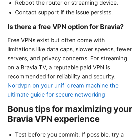
Reboot the router or streaming device.
Contact support if the issue persists.
Is there a free VPN option for Bravia?
Free VPNs exist but often come with
limitations like data caps, slower speeds, fewer
servers, and privacy concerns. For streaming
on a Bravia TV, a reputable paid VPN is
recommended for reliability and security.
Nordvpn on your unifi dream machine the
ultimate guide for secure networking
Bonus tips for maximizing your
Bravia VPN experience
Test before you commit: If possible, try a