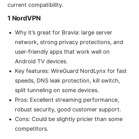
current compatibility.
1 NordVPN
Why it’s great for Bravia: large server
network, strong privacy protections, and
user-friendly apps that work well on
Android TV devices.
Key features: WireGuard NordLynx for fast
speeds, DNS leak protection, kill switch,
split tunneling on some devices.
Pros: Excellent streaming performance,
robust security, good customer support.
Cons: Could be slightly pricier than some
competitors.