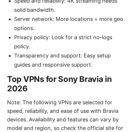
Speed and reliability: 4K streaming needs
solid bandwidth.
Server network: More locations = more geo
options.
Privacy policy: Look for a strict no-logs
policy.
Transparency and support: Easy setup
guides and responsive support.
Top VPNs for Sony Bravia in
2026
Note: The following VPNs are selected for
speed, reliability, and ease of use with Bravia
devices. Availability and features can vary by
model and region, so check the official site for