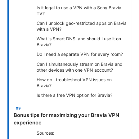
Is it legal to use a VPN with a Sony Bravia
TV?
Can I unblock geo-restricted apps on Bravia
with a VPN?
What is Smart DNS, and should I use it on
Bravia?
Do I need a separate VPN for every room?
Can I simultaneously stream on Bravia and
other devices with one VPN account?
How do I troubleshoot VPN issues on
Bravia?
Is there a free VPN option for Bravia?
Bonus tips for maximizing your Bravia VPN
experience
Sources: