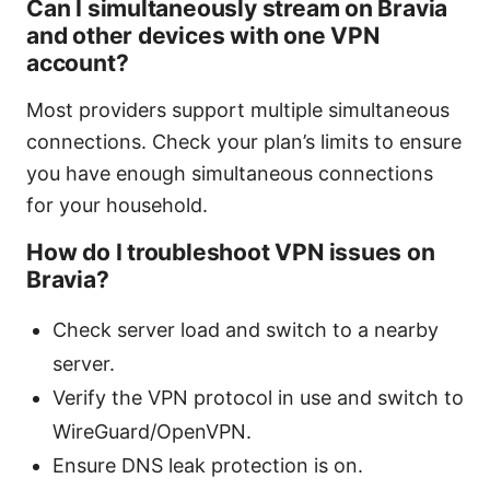
Can I simultaneously stream on Bravia
and other devices with one VPN
account?
Most providers support multiple simultaneous
connections. Check your plan’s limits to ensure
you have enough simultaneous connections
for your household.
How do I troubleshoot VPN issues on
Bravia?
Check server load and switch to a nearby
server.
Verify the VPN protocol in use and switch to
WireGuard/OpenVPN.
Ensure DNS leak protection is on.