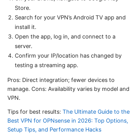
Store.
Search for your VPN’s Android TV app and
install it.
Open the app, log in, and connect to a
server.
Confirm your IP/location has changed by
testing a streaming app.
Pros: Direct integration; fewer devices to
manage. Cons: Availability varies by model and
VPN.
Tips for best results:
The Ultimate Guide to the
Best VPN for OPNsense in 2026: Top Options,
Setup Tips, and Performance Hacks