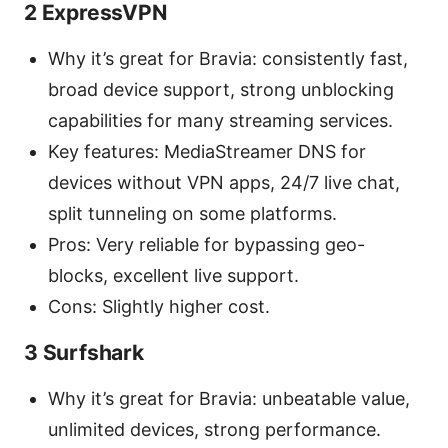
2 ExpressVPN
Why it’s great for Bravia: consistently fast,
broad device support, strong unblocking
capabilities for many streaming services.
Key features: MediaStreamer DNS for
devices without VPN apps, 24/7 live chat,
split tunneling on some platforms.
Pros: Very reliable for bypassing geo-
blocks, excellent live support.
Cons: Slightly higher cost.
3 Surfshark
Why it’s great for Bravia: unbeatable value,
unlimited devices, strong performance.