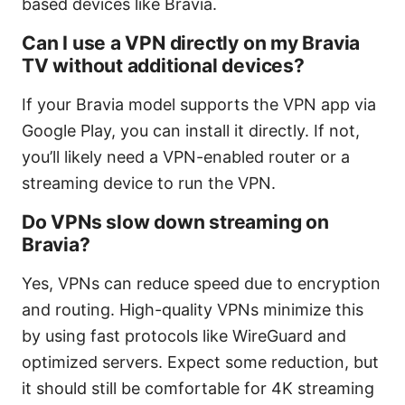
based devices like Bravia.
Can I use a VPN directly on my Bravia
TV without additional devices?
If your Bravia model supports the VPN app via
Google Play, you can install it directly. If not,
you’ll likely need a VPN-enabled router or a
streaming device to run the VPN.
Do VPNs slow down streaming on
Bravia?
Yes, VPNs can reduce speed due to encryption
and routing. High-quality VPNs minimize this
by using fast protocols like WireGuard and
optimized servers. Expect some reduction, but
it should still be comfortable for 4K streaming