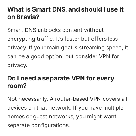
What is Smart DNS, and should I use it
on Bravia?
Smart DNS unblocks content without
encrypting traffic. It’s faster but offers less
privacy. If your main goal is streaming speed, it
can be a good option, but consider VPN for
privacy.
Do I need a separate VPN for every
room?
Not necessarily. A router-based VPN covers all
devices on that network. If you have multiple
homes or guest networks, you might want
separate configurations.