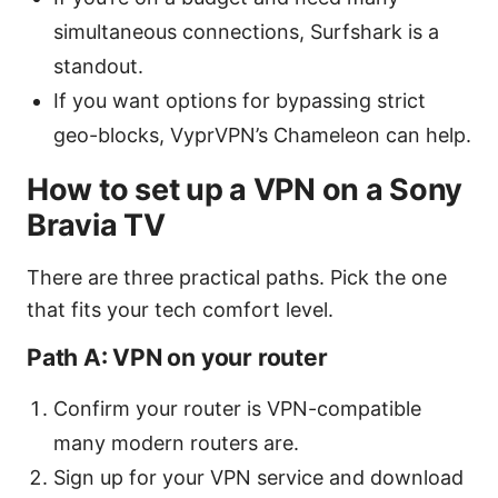
simultaneous connections, Surfshark is a
standout.
If you want options for bypassing strict
geo-blocks, VyprVPN’s Chameleon can help.
How to set up a VPN on a Sony
Bravia TV
There are three practical paths. Pick the one
that fits your tech comfort level.
Path A: VPN on your router
Confirm your router is VPN-compatible
many modern routers are.
Sign up for your VPN service and download