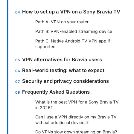
How to set up a VPN on a Sony Bravia TV
Path A: VPN on your router
Path B: VPN-enabled streaming device
Path C: Native Android TV VPN app if
supported
VPN alternatives for Bravia users
Real-world testing: what to expect
Security and privacy considerations
Frequently Asked Questions
What is the best VPN for a Sony Bravia TV
in 2026?
Can I use a VPN directly on my Bravia TV
without additional devices?
Do VPNs slow down streaming on Bravia?