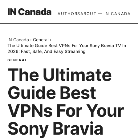
IN Canada
AUTHORS
ABOUT — IN CANADA
IN Canada
›
General
›
The Ultimate Guide Best VPNs For Your Sony Bravia TV In
2026: Fast, Safe, And Easy Streaming
GENERAL
The Ultimate
Guide Best
VPNs For Your
Sony Bravia