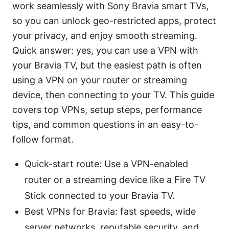
work seamlessly with Sony Bravia smart TVs,
so you can unlock geo-restricted apps, protect
your privacy, and enjoy smooth streaming.
Quick answer: yes, you can use a VPN with
your Bravia TV, but the easiest path is often
using a VPN on your router or streaming
device, then connecting to your TV. This guide
covers top VPNs, setup steps, performance
tips, and common questions in an easy-to-
follow format.
Quick-start route: Use a VPN-enabled
router or a streaming device like a Fire TV
Stick connected to your Bravia TV.
Best VPNs for Bravia: fast speeds, wide
server networks, reputable security, and