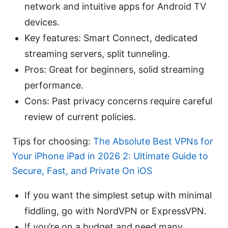
network and intuitive apps for Android TV
devices.
Key features: Smart Connect, dedicated
streaming servers, split tunneling.
Pros: Great for beginners, solid streaming
performance.
Cons: Past privacy concerns require careful
review of current policies.
Tips for choosing:
The Absolute Best VPNs for
Your iPhone iPad in 2026 2: Ultimate Guide to
Secure, Fast, and Private On iOS
If you want the simplest setup with minimal
fiddling, go with NordVPN or ExpressVPN.
If you’re on a budget and need many