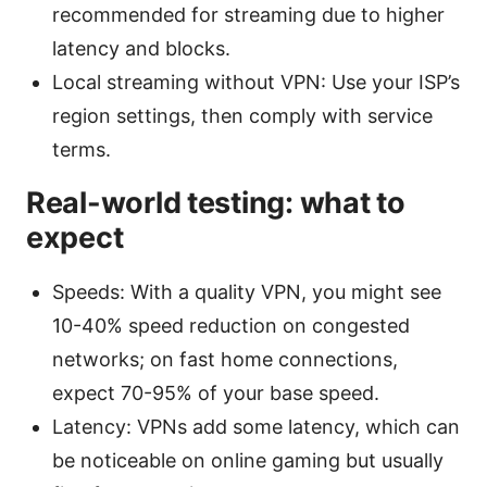
recommended for streaming due to higher
latency and blocks.
Local streaming without VPN: Use your ISP’s
region settings, then comply with service
terms.
Real-world testing: what to
expect
Speeds: With a quality VPN, you might see
10-40% speed reduction on congested
networks; on fast home connections,
expect 70-95% of your base speed.
Latency: VPNs add some latency, which can
be noticeable on online gaming but usually