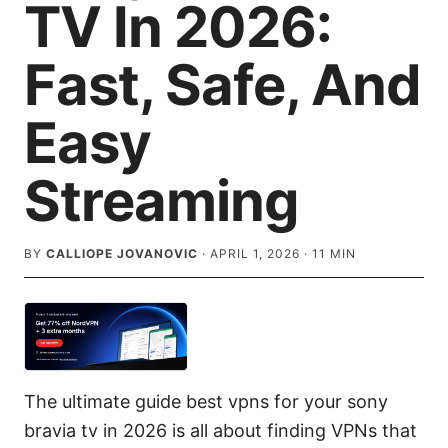
TV In 2026:
Fast, Safe, And
Easy
Streaming
BY
CALLIOPE JOVANOVIC
·
APRIL 1, 2026
·
11
MIN
The ultimate guide best vpns for your sony
bravia tv in 2026 is all about finding VPNs that