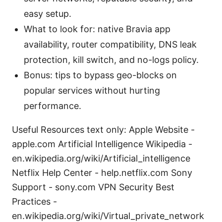
easy setup.
What to look for: native Bravia app
availability, router compatibility, DNS leak
protection, kill switch, and no-logs policy.
Bonus: tips to bypass geo-blocks on
popular services without hurting
performance.
Useful Resources text only: Apple Website -
apple.com Artificial Intelligence Wikipedia -
en.wikipedia.org/wiki/Artificial_intelligence
Netflix Help Center - help.netflix.com Sony
Support - sony.com VPN Security Best
Practices -
en.wikipedia.org/wiki/Virtual_private_network