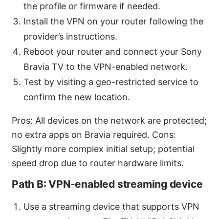
the profile or firmware if needed.
Install the VPN on your router following the
provider’s instructions.
Reboot your router and connect your Sony
Bravia TV to the VPN-enabled network.
Test by visiting a geo-restricted service to
confirm the new location.
Pros: All devices on the network are protected;
no extra apps on Bravia required. Cons:
Slightly more complex initial setup; potential
speed drop due to router hardware limits.
Path B: VPN-enabled streaming device
Use a streaming device that supports VPN