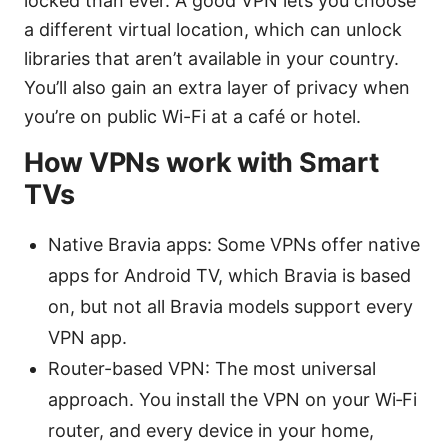
locked than ever. A good VPN lets you choose
a different virtual location, which can unlock
libraries that aren’t available in your country.
You’ll also gain an extra layer of privacy when
you’re on public Wi-Fi at a café or hotel.
How VPNs work with Smart
TVs
Native Bravia apps: Some VPNs offer native
apps for Android TV, which Bravia is based
on, but not all Bravia models support every
VPN app.
Router-based VPN: The most universal
approach. You install the VPN on your Wi‑Fi
router, and every device in your home,