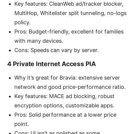
Key features: CleanWeb ad/tracker blocker,
MultiHop, Whitelister split tunneling, no-logs
policy.
Pros: Budget-friendly, excellent for families
with many devices.
Cons: Speeds can vary by server.
4 Private Internet Access PIA
Why it’s great for Bravia: extensive server
network and good price-performance ratio.
Key features: MACE ad blocking, robust
encryption options, customizable apps.
Pros: Solid performance at a lower price
point.
Cons: UI isn’t as polished as some