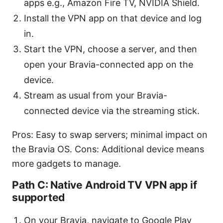
apps e.g., Amazon Fire TV, NVIDIA Shield.
Install the VPN app on that device and log
in.
Start the VPN, choose a server, and then
open your Bravia-connected app on the
device.
Stream as usual from your Bravia-
connected device via the streaming stick.
Pros: Easy to swap servers; minimal impact on
the Bravia OS. Cons: Additional device means
more gadgets to manage.
Path C: Native Android TV VPN app if
supported
On your Bravia, navigate to Google Play