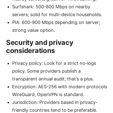
Surfshark: 500-800 Mbps on nearby
servers; solid for multi-device households.
PIA: 600-900 Mbps depending on server;
strong value option.
Security and privacy
considerations
Privacy policy: Look for a strict no-logs
policy. Some providers publish a
transparent annual audit; that’s a plus.
Encryption: AES-256 with modern protocols
WireGuard, OpenVPN is standard.
Jurisdiction: Providers based in privacy-
friendly countries tend to be preferable.