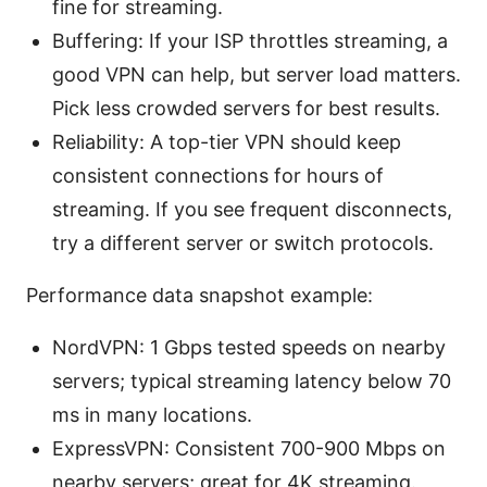
fine for streaming.
Buffering: If your ISP throttles streaming, a
good VPN can help, but server load matters.
Pick less crowded servers for best results.
Reliability: A top-tier VPN should keep
consistent connections for hours of
streaming. If you see frequent disconnects,
try a different server or switch protocols.
Performance data snapshot example:
NordVPN: 1 Gbps tested speeds on nearby
servers; typical streaming latency below 70
ms in many locations.
ExpressVPN: Consistent 700-900 Mbps on
nearby servers; great for 4K streaming.