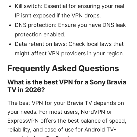
Kill switch: Essential for ensuring your real
IP isn’t exposed if the VPN drops.
DNS protection: Ensure you have DNS leak
protection enabled.
Data retention laws: Check local laws that
might affect VPN providers in your region.
Frequently Asked Questions
What is the best VPN for a Sony Bravia
TV in 2026?
The best VPN for your Bravia TV depends on
your needs. For most users, NordVPN or
ExpressVPN offers the best balance of speed,
reliability, and ease of use for Android TV-