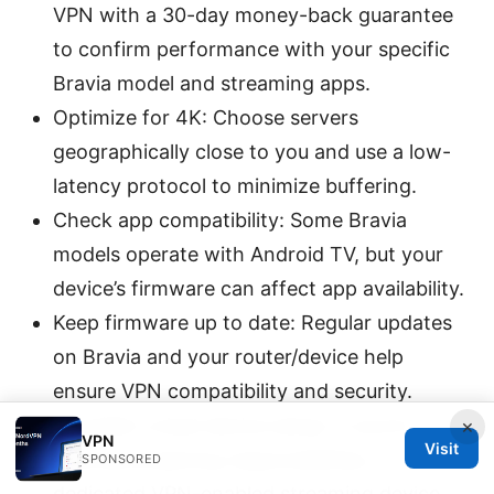
VPN with a 30-day money-back guarantee
to confirm performance with your specific
Bravia model and streaming apps.
Optimize for 4K: Choose servers
geographically close to you and use a low-
latency protocol to minimize buffering.
Check app compatibility: Some Bravia
models operate with Android TV, but your
device’s firmware can affect app availability.
Keep firmware up to date: Regular updates
on Bravia and your router/device help
ensure VPN compatibility and security.
Consider a dual-device setup: If you’re
×
VPN
Visit
sharing streaming responsibilities, a
SPONSORED
dedicated VPN-enabled streaming device