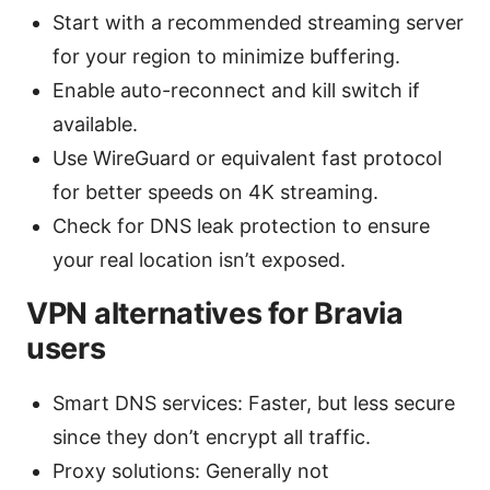
Start with a recommended streaming server
for your region to minimize buffering.
Enable auto-reconnect and kill switch if
available.
Use WireGuard or equivalent fast protocol
for better speeds on 4K streaming.
Check for DNS leak protection to ensure
your real location isn’t exposed.
VPN alternatives for Bravia
users
Smart DNS services: Faster, but less secure
since they don’t encrypt all traffic.
Proxy solutions: Generally not