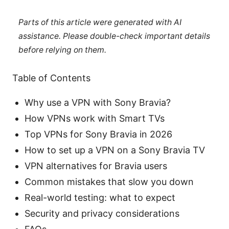
Parts of this article were generated with AI
assistance. Please double-check important details
before relying on them.
Table of Contents
Why use a VPN with Sony Bravia?
How VPNs work with Smart TVs
Top VPNs for Sony Bravia in 2026
How to set up a VPN on a Sony Bravia TV
VPN alternatives for Bravia users
Common mistakes that slow you down
Real-world testing: what to expect
Security and privacy considerations