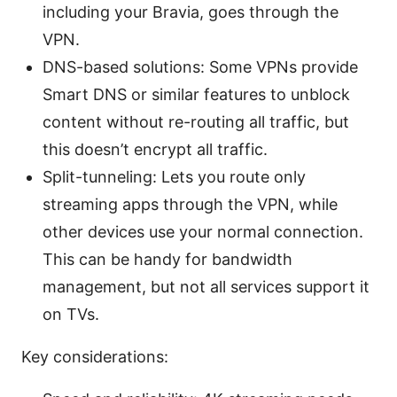
including your Bravia, goes through the
VPN.
DNS-based solutions: Some VPNs provide
Smart DNS or similar features to unblock
content without re-routing all traffic, but
this doesn’t encrypt all traffic.
Split-tunneling: Lets you route only
streaming apps through the VPN, while
other devices use your normal connection.
This can be handy for bandwidth
management, but not all services support it
on TVs.
Key considerations: