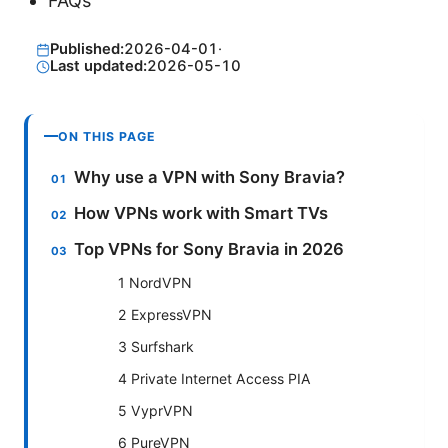
FAQs
Published:
2026-04-01
·
Last updated:
2026-05-10
ON THIS PAGE
Why use a VPN with Sony Bravia?
How VPNs work with Smart TVs
Top VPNs for Sony Bravia in 2026
1 NordVPN
2 ExpressVPN
3 Surfshark
4 Private Internet Access PIA
5 VyprVPN
6 PureVPN