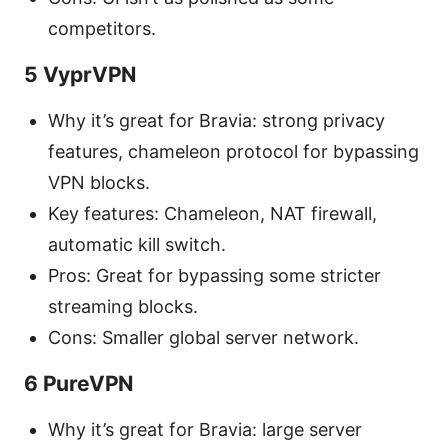
competitors.
5 VyprVPN
Why it’s great for Bravia: strong privacy
features, chameleon protocol for bypassing
VPN blocks.
Key features: Chameleon, NAT firewall,
automatic kill switch.
Pros: Great for bypassing some stricter
streaming blocks.
Cons: Smaller global server network.
6 PureVPN
Why it’s great for Bravia: large server