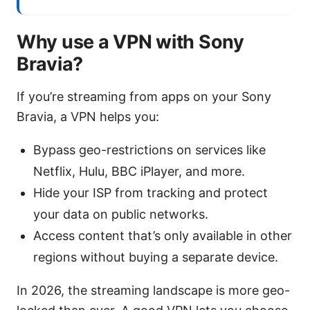
Why use a VPN with Sony
Bravia?
If you’re streaming from apps on your Sony
Bravia, a VPN helps you:
Bypass geo-restrictions on services like
Netflix, Hulu, BBC iPlayer, and more.
Hide your ISP from tracking and protect
your data on public networks.
Access content that’s only available in other
regions without buying a separate device.
In 2026, the streaming landscape is more geo-