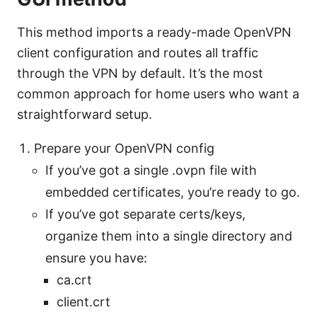
This method imports a ready-made OpenVPN
client configuration and routes all traffic
through the VPN by default. It’s the most
common approach for home users who want a
straightforward setup.
Prepare your OpenVPN config
If you’ve got a single .ovpn file with
embedded certificates, you’re ready to go.
If you’ve got separate certs/keys,
organize them into a single directory and
ensure you have:
ca.crt
client.crt