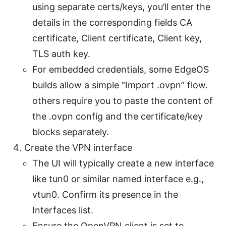
using separate certs/keys, you’ll enter the
details in the corresponding fields CA
certificate, Client certificate, Client key,
TLS auth key.
For embedded credentials, some EdgeOS
builds allow a simple “Import .ovpn” flow.
others require you to paste the content of
the .ovpn config and the certificate/key
blocks separately.
Create the VPN interface
The UI will typically create a new interface
like tun0 or similar named interface e.g.,
vtun0. Confirm its presence in the
Interfaces list.
Ensure the OpenVPN client is set to