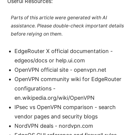
Useful Resources:
Parts of this article were generated with AI
assistance. Please double-check important details
before relying on them.
EdgeRouter X official documentation -
edgeos/docs or help.ui.com
OpenVPN official site - openvpn.net
OpenVPN community wiki for EdgeRouter
configurations -
en.wikipedia.org/wiki/OpenVPN
IPsec vs OpenVPN comparison - search
vendor pages and security blogs
NordVPN deals - nordvpn.com