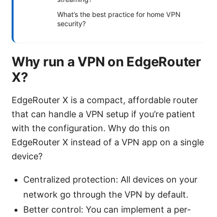
What’s the best practice for home VPN
security?
Why run a VPN on EdgeRouter
X?
EdgeRouter X is a compact, affordable router
that can handle a VPN setup if you’re patient
with the configuration. Why do this on
EdgeRouter X instead of a VPN app on a single
device?
Centralized protection: All devices on your
network go through the VPN by default.
Better control: You can implement a per-