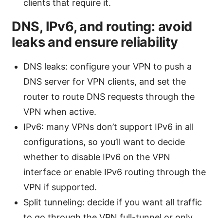
clients that require it.
DNS, IPv6, and routing: avoid
leaks and ensure reliability
DNS leaks: configure your VPN to push a
DNS server for VPN clients, and set the
router to route DNS requests through the
VPN when active.
IPv6: many VPNs don’t support IPv6 in all
configurations, so you’ll want to decide
whether to disable IPv6 on the VPN
interface or enable IPv6 routing through the
VPN if supported.
Split tunneling: decide if you want all traffic
to go through the VPN full-tunnel or only