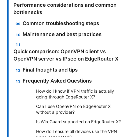
Performance considerations and common
bottlenecks
Common troubleshooting steps
Maintenance and best practices
Quick comparison: OpenVPN client vs
OpenVPN server vs IPsec on EdgeRouter X
Final thoughts and tips
Frequently Asked Questions
How do I know if VPN traffic is actually
going through EdgeRouter X?
Can I use OpenVPN on EdgeRouter X
without a provider?
Is WireGuard supported on EdgeRouter X?
How do I ensure all devices use the VPN