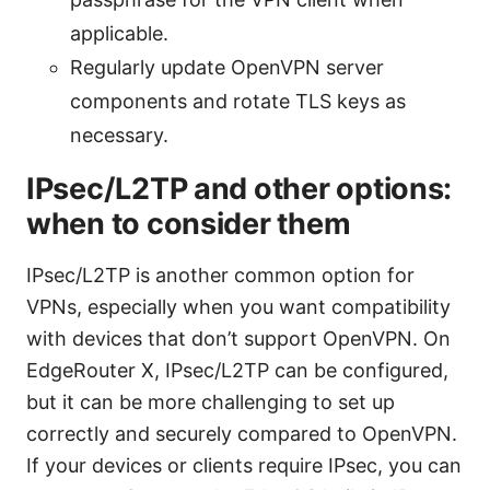
applicable.
Regularly update OpenVPN server
components and rotate TLS keys as
necessary.
IPsec/L2TP and other options:
when to consider them
IPsec/L2TP is another common option for
VPNs, especially when you want compatibility
with devices that don’t support OpenVPN. On
EdgeRouter X, IPsec/L2TP can be configured,
but it can be more challenging to set up
correctly and securely compared to OpenVPN.
If your devices or clients require IPsec, you can