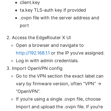
client.key
ta.key TLS-auth key if provided
.ovpn file with the server address and
port
Access the EdgeRouter X UI
Open a browser and navigate to
http://192.168.1.1
or the IP you’ve assigned.
Log in with admin credentials.
Import OpenVPN config
Go to the VPN section the exact label can
vary by firmware version, often “VPN” ->
“OpenVPN”.
If you’re using a single .ovpn file, choose
Import and upload the .ovpn file. If you’re