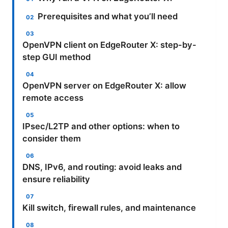
Prerequisites and what you’ll need
OpenVPN client on EdgeRouter X: step-by-
step GUI method
OpenVPN server on EdgeRouter X: allow
remote access
IPsec/L2TP and other options: when to
consider them
DNS, IPv6, and routing: avoid leaks and
ensure reliability
Kill switch, firewall rules, and maintenance