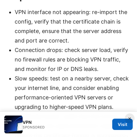
VPN interface not appearing: re-import the
config, verify that the certificate chain is
complete, ensure that the server address
and port are correct.
Connection drops: check server load, verify
no firewall rules are blocking VPN traffic,
and monitor for IP or DNS leaks.
Slow speeds: test on a nearby server, check
your internet line, and consider enabling
performance-oriented VPN servers or
upgrading to higher-speed VPN plans.
Certificate issues: verify that the correct
×
VPN
Visit
certificates are used and haven’t expired.
SPONSORED
ensure the certificate format is accepted by