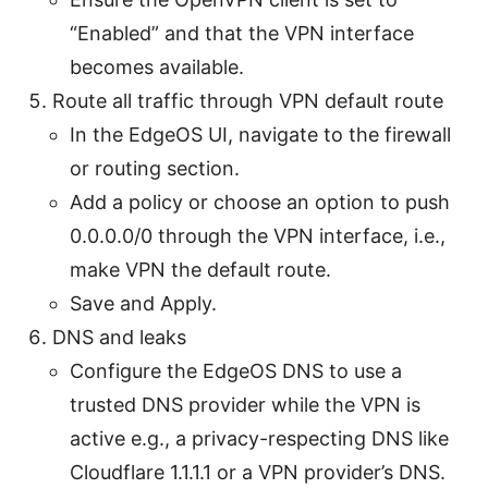
“Enabled” and that the VPN interface
becomes available.
Route all traffic through VPN default route
In the EdgeOS UI, navigate to the firewall
or routing section.
Add a policy or choose an option to push
0.0.0.0/0 through the VPN interface, i.e.,
make VPN the default route.
Save and Apply.
DNS and leaks
Configure the EdgeOS DNS to use a
trusted DNS provider while the VPN is
active e.g., a privacy-respecting DNS like
Cloudflare 1.1.1.1 or a VPN provider’s DNS.