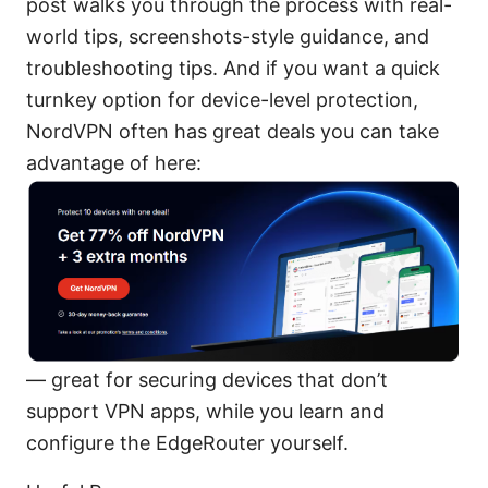
post walks you through the process with real-
world tips, screenshots-style guidance, and
troubleshooting tips. And if you want a quick
turnkey option for device-level protection,
NordVPN often has great deals you can take
advantage of here:
— great for securing devices that don’t
support VPN apps, while you learn and
configure the EdgeRouter yourself.