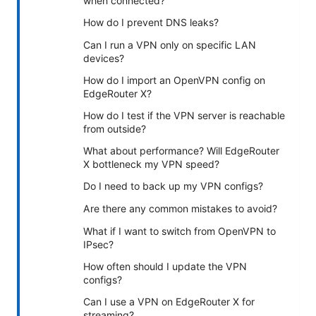
when connected?
How do I prevent DNS leaks?
Can I run a VPN only on specific LAN
devices?
How do I import an OpenVPN config on
EdgeRouter X?
How do I test if the VPN server is reachable
from outside?
What about performance? Will EdgeRouter
X bottleneck my VPN speed?
Do I need to back up my VPN configs?
Are there any common mistakes to avoid?
What if I want to switch from OpenVPN to
IPsec?
How often should I update the VPN
configs?
Can I use a VPN on EdgeRouter X for
streaming?