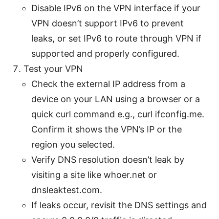
Disable IPv6 on the VPN interface if your
VPN doesn’t support IPv6 to prevent
leaks, or set IPv6 to route through VPN if
supported and properly configured.
Test your VPN
Check the external IP address from a
device on your LAN using a browser or a
quick curl command e.g., curl ifconfig.me.
Confirm it shows the VPN’s IP or the
region you selected.
Verify DNS resolution doesn’t leak by
visiting a site like whoer.net or
dnsleaktest.com.
If leaks occur, revisit the DNS settings and