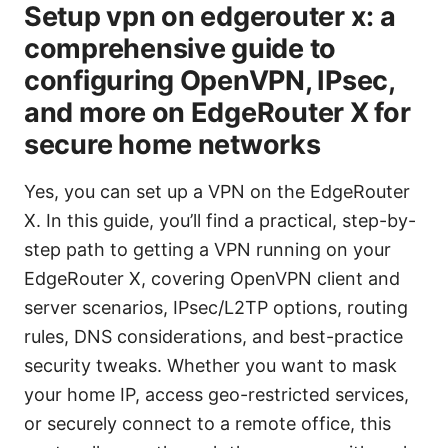
Setup vpn on edgerouter x: a
comprehensive guide to
configuring OpenVPN, IPsec,
and more on EdgeRouter X for
secure home networks
Yes, you can set up a VPN on the EdgeRouter
X. In this guide, you’ll find a practical, step-by-
step path to getting a VPN running on your
EdgeRouter X, covering OpenVPN client and
server scenarios, IPsec/L2TP options, routing
rules, DNS considerations, and best-practice
security tweaks. Whether you want to mask
your home IP, access geo-restricted services,
or securely connect to a remote office, this