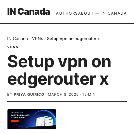
IN Canada
AUTHORS
ABOUT — IN CANADA
IN Canada
›
VPNs
›
Setup vpn on edgerouter x
VPNS
Setup vpn on
edgerouter x
BY
PRIYA QUIRICO
·
MARCH 8, 2026
·
15
MIN