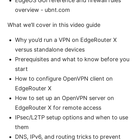
EdgeOS GUI reference and firewall rules
overview - ubnt.com
What we’ll cover in this video guide
Why you’d run a VPN on EdgeRouter X
versus standalone devices
Prerequisites and what to know before you
start
How to configure OpenVPN client on
EdgeRouter X
How to set up an OpenVPN server on
EdgeRouter X for remote access
IPsec/L2TP setup options and when to use
them
DNS, IPv6, and routing tricks to prevent