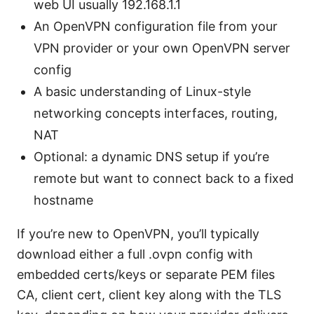
web UI usually 192.168.1.1
An OpenVPN configuration file from your
VPN provider or your own OpenVPN server
config
A basic understanding of Linux-style
networking concepts interfaces, routing,
NAT
Optional: a dynamic DNS setup if you’re
remote but want to connect back to a fixed
hostname
If you’re new to OpenVPN, you’ll typically
download either a full .ovpn config with
embedded certs/keys or separate PEM files
CA, client cert, client key along with the TLS