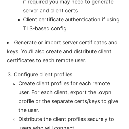
if required you may need to generate
server and client certs
Client certificate authentication if using
TLS-based config
Generate or import server certificates and
keys. You’ll also create and distribute client
certificates to each remote user.
Configure client profiles
Create client profiles for each remote
user. For each client, export the .ovpn
profile or the separate certs/keys to give
the user.
Distribute the client profiles securely to
users who will connect.