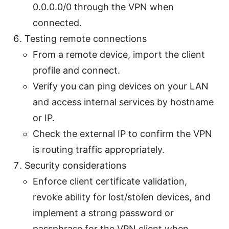
0.0.0.0/0 through the VPN when
connected.
Testing remote connections
From a remote device, import the client
profile and connect.
Verify you can ping devices on your LAN
and access internal services by hostname
or IP.
Check the external IP to confirm the VPN
is routing traffic appropriately.
Security considerations
Enforce client certificate validation,
revoke ability for lost/stolen devices, and
implement a strong password or
passphrase for the VPN client when