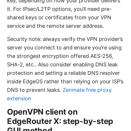
key, depending on how your provider delivers
it. For IPsec/L2TP options, you’ll need pre-
shared keys or certificates from your VPN
service and the remote server address.
Security note: always verify the VPN provider’s
server you connect to and ensure you’re using
the strongest encryption offered AES-256,
SHA-2, etc.. Also consider enabling DNS leak
protection and setting a reliable DNS resolver
inside EdgeOS rather than relying on your ISP’s
DNS to prevent leaks.
Zenmate free proxy
extension
OpenVPN client on
EdgeRouter X: step-by-step
GUI method