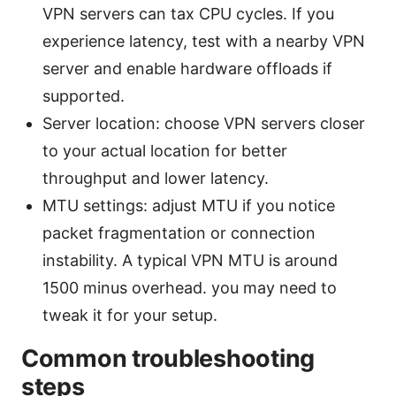
VPN servers can tax CPU cycles. If you
experience latency, test with a nearby VPN
server and enable hardware offloads if
supported.
Server location: choose VPN servers closer
to your actual location for better
throughput and lower latency.
MTU settings: adjust MTU if you notice
packet fragmentation or connection
instability. A typical VPN MTU is around
1500 minus overhead. you may need to
tweak it for your setup.
Common troubleshooting
steps