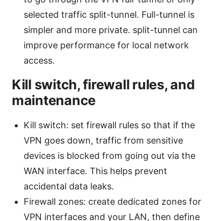
selected traffic split-tunnel. Full-tunnel is
simpler and more private. split-tunnel can
improve performance for local network
access.
Kill switch, firewall rules, and
maintenance
Kill switch: set firewall rules so that if the
VPN goes down, traffic from sensitive
devices is blocked from going out via the
WAN interface. This helps prevent
accidental data leaks.
Firewall zones: create dedicated zones for
VPN interfaces and your LAN, then define