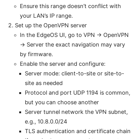
Ensure this range doesn’t conflict with
your LAN’s IP range.
Set up the OpenVPN server
In the EdgeOS UI, go to VPN -> OpenVPN
-> Server the exact navigation may vary
by firmware.
Enable the server and configure:
Server mode: client-to-site or site-to-
site as needed
Protocol and port UDP 1194 is common,
but you can choose another
Server tunnel network the VPN subnet,
e.g., 10.8.0.0/24
TLS authentication and certificate chain