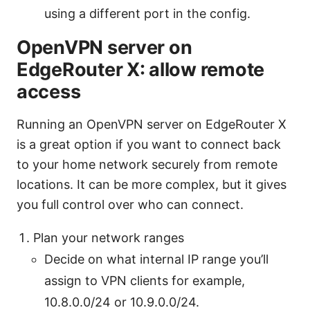
using a different port in the config.
OpenVPN server on
EdgeRouter X: allow remote
access
Running an OpenVPN server on EdgeRouter X
is a great option if you want to connect back
to your home network securely from remote
locations. It can be more complex, but it gives
you full control over who can connect.
Plan your network ranges
Decide on what internal IP range you’ll
assign to VPN clients for example,
10.8.0.0/24 or 10.9.0.0/24.