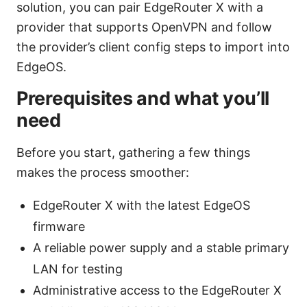
solution, you can pair EdgeRouter X with a
provider that supports OpenVPN and follow
the provider’s client config steps to import into
EdgeOS.
Prerequisites and what you’ll
need
Before you start, gathering a few things
makes the process smoother:
EdgeRouter X with the latest EdgeOS
firmware
A reliable power supply and a stable primary
LAN for testing
Administrative access to the EdgeRouter X