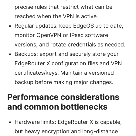
precise rules that restrict what can be
reached when the VPN is active.
Regular updates: keep EdgeOS up to date,
monitor OpenVPN or IPsec software
versions, and rotate credentials as needed.
Backups: export and securely store your
EdgeRouter X configuration files and VPN
certificates/keys. Maintain a versioned
backup before making major changes.
Performance considerations
and common bottlenecks
Hardware limits: EdgeRouter X is capable,
but heavy encryption and long-distance