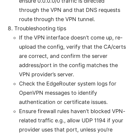
ensure 0.0.0.0/0 traffic is directed
through the VPN and that DNS requests
route through the VPN tunnel.
Troubleshooting tips
If the VPN interface doesn’t come up, re-
upload the config, verify that the CA/certs
are correct, and confirm the server
address/port in the config matches the
VPN provider’s server.
Check the EdgeRouter system logs for
OpenVPN messages to identify
authentication or certificate issues.
Ensure firewall rules haven’t blocked VPN-
related traffic e.g., allow UDP 1194 if your
provider uses that port, unless you’re