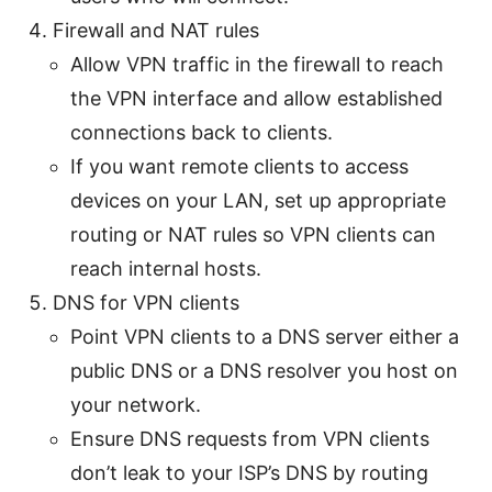
Firewall and NAT rules
Allow VPN traffic in the firewall to reach
the VPN interface and allow established
connections back to clients.
If you want remote clients to access
devices on your LAN, set up appropriate
routing or NAT rules so VPN clients can
reach internal hosts.
DNS for VPN clients
Point VPN clients to a DNS server either a
public DNS or a DNS resolver you host on
your network.
Ensure DNS requests from VPN clients
don’t leak to your ISP’s DNS by routing