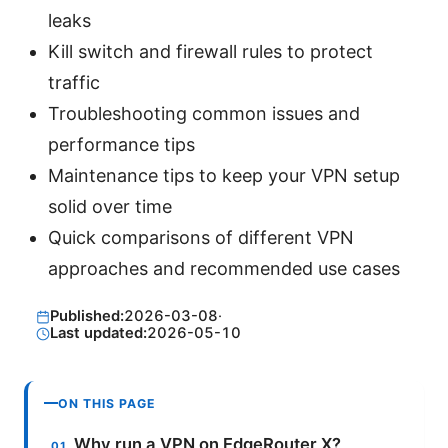
leaks
Kill switch and firewall rules to protect
traffic
Troubleshooting common issues and
performance tips
Maintenance tips to keep your VPN setup
solid over time
Quick comparisons of different VPN
approaches and recommended use cases
Published:
2026-03-08
·
Last updated:
2026-05-10
ON THIS PAGE
Why run a VPN on EdgeRouter X?