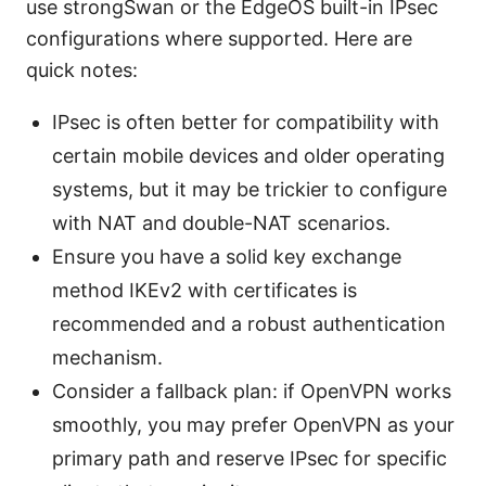
use strongSwan or the EdgeOS built-in IPsec
configurations where supported. Here are
quick notes:
IPsec is often better for compatibility with
certain mobile devices and older operating
systems, but it may be trickier to configure
with NAT and double-NAT scenarios.
Ensure you have a solid key exchange
method IKEv2 with certificates is
recommended and a robust authentication
mechanism.
Consider a fallback plan: if OpenVPN works
smoothly, you may prefer OpenVPN as your
primary path and reserve IPsec for specific