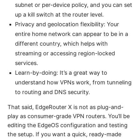
subnet or per-device policy, and you can set
up a kill switch at the router level.
Privacy and geolocation flexibility: Your
entire home network can appear to be in a
different country, which helps with
streaming or accessing region-locked
services.
Learn-by-doing: It’s a great way to
understand how VPNs work, from tunneling
to routing and DNS security.
That said, EdgeRouter X is not as plug-and-
play as consumer-grade VPN routers. You’ll be
editing the EdgeOS configuration and testing
the setup. If you want a quick, ready-made