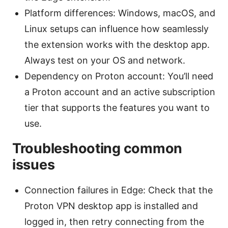
Platform differences: Windows, macOS, and
Linux setups can influence how seamlessly
the extension works with the desktop app.
Always test on your OS and network.
Dependency on Proton account: You’ll need
a Proton account and an active subscription
tier that supports the features you want to
use.
Troubleshooting common
issues
Connection failures in Edge: Check that the
Proton VPN desktop app is installed and
logged in, then retry connecting from the