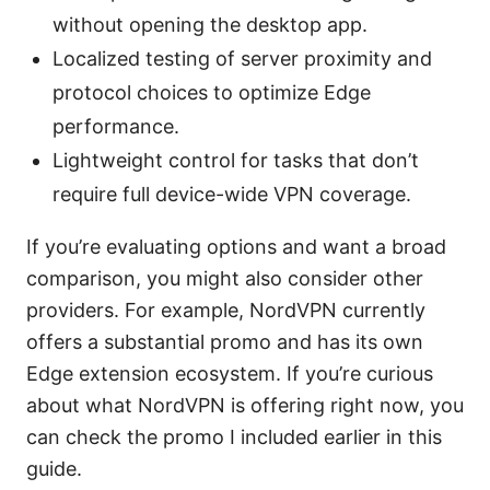
without opening the desktop app.
Localized testing of server proximity and
protocol choices to optimize Edge
performance.
Lightweight control for tasks that don’t
require full device-wide VPN coverage.
If you’re evaluating options and want a broad
comparison, you might also consider other
providers. For example, NordVPN currently
offers a substantial promo and has its own
Edge extension ecosystem. If you’re curious
about what NordVPN is offering right now, you
can check the promo I included earlier in this
guide.