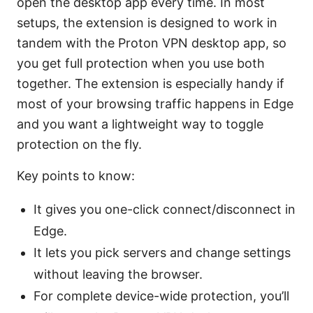
open the desktop app every time. In most
setups, the extension is designed to work in
tandem with the Proton VPN desktop app, so
you get full protection when you use both
together. The extension is especially handy if
most of your browsing traffic happens in Edge
and you want a lightweight way to toggle
protection on the fly.
Key points to know:
It gives you one-click connect/disconnect in
Edge.
It lets you pick servers and change settings
without leaving the browser.
For complete device-wide protection, you’ll