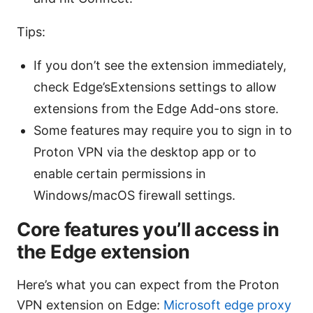
Tips:
If you don’t see the extension immediately,
check Edge’sExtensions settings to allow
extensions from the Edge Add-ons store.
Some features may require you to sign in to
Proton VPN via the desktop app or to
enable certain permissions in
Windows/macOS firewall settings.
Core features you’ll access in
the Edge extension
Here’s what you can expect from the Proton
VPN extension on Edge:
Microsoft edge proxy