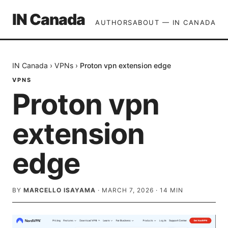
IN Canada
AUTHORS
ABOUT — IN CANADA
IN Canada
›
VPNs
›
Proton vpn extension edge
VPNS
Proton vpn
extension
edge
BY
MARCELLO ISAYAMA
·
MARCH 7, 2026
·
14
MIN