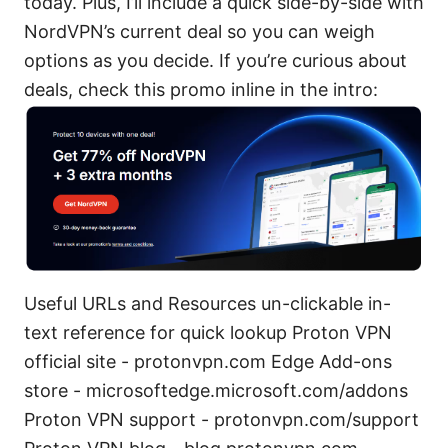
today. Plus, I’ll include a quick side-by-side with
NordVPN’s current deal so you can weigh
options as you decide. If you’re curious about
deals, check this promo inline in the intro:
Useful URLs and Resources un-clickable in-
text reference for quick lookup Proton VPN
official site - protonvpn.com Edge Add-ons
store - microsoftedge.microsoft.com/addons
Proton VPN support - protonvpn.com/support