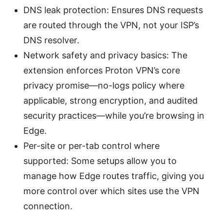
DNS leak protection: Ensures DNS requests
are routed through the VPN, not your ISP’s
DNS resolver.
Network safety and privacy basics: The
extension enforces Proton VPN’s core
privacy promise—no-logs policy where
applicable, strong encryption, and audited
security practices—while you’re browsing in
Edge.
Per-site or per-tab control where
supported: Some setups allow you to
manage how Edge routes traffic, giving you
more control over which sites use the VPN
connection.