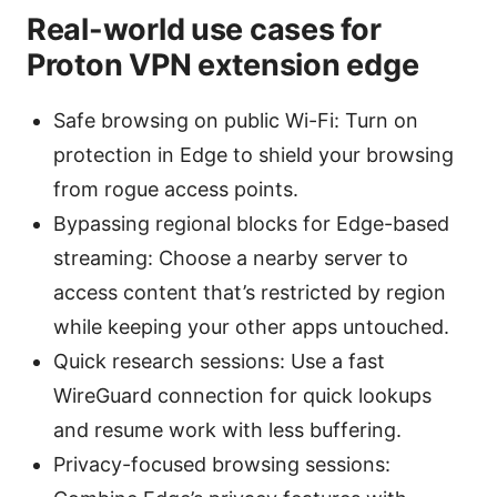
Real-world use cases for
Proton VPN extension edge
Safe browsing on public Wi-Fi: Turn on
protection in Edge to shield your browsing
from rogue access points.
Bypassing regional blocks for Edge-based
streaming: Choose a nearby server to
access content that’s restricted by region
while keeping your other apps untouched.
Quick research sessions: Use a fast
WireGuard connection for quick lookups
and resume work with less buffering.
Privacy-focused browsing sessions: