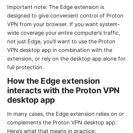
Important note: The Edge extension is
designed to give convenient control of Proton
VPN from your browser. If you want system-
wide coverage your entire computer’s traffic,
not just Edge, you’ll want to use the Proton
VPN desktop app in combination with the
extension, or rely on the desktop app alone for
full protection.
How the Edge extension
interacts with the Proton VPN
desktop app
In many cases, the Edge extension relies on or
complements the Proton VPN desktop app.
Here’s what that means in practice: