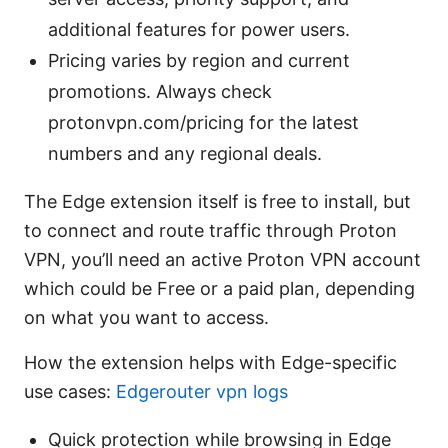
additional features for power users.
Pricing varies by region and current
promotions. Always check
protonvpn.com/pricing for the latest
numbers and any regional deals.
The Edge extension itself is free to install, but
to connect and route traffic through Proton
VPN, you’ll need an active Proton VPN account
which could be Free or a paid plan, depending
on what you want to access.
How the extension helps with Edge-specific
use cases:
Edgerouter vpn logs
Quick protection while browsing in Edge