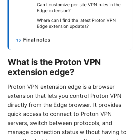
Can I customize per-site VPN rules in the
Edge extension?
Where can I find the latest Proton VPN
Edge extension updates?
Final notes
What is the Proton VPN
extension edge?
Proton VPN extension edge is a browser
extension that lets you control Proton VPN
directly from the Edge browser. It provides
quick access to connect to Proton VPN
servers, switch between protocols, and
manage connection status without having to