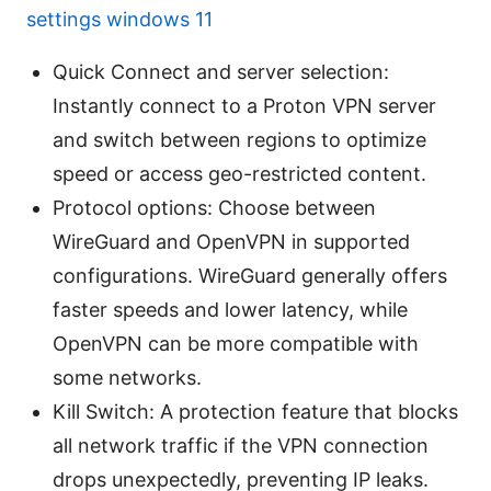
settings windows 11
Quick Connect and server selection:
Instantly connect to a Proton VPN server
and switch between regions to optimize
speed or access geo-restricted content.
Protocol options: Choose between
WireGuard and OpenVPN in supported
configurations. WireGuard generally offers
faster speeds and lower latency, while
OpenVPN can be more compatible with
some networks.
Kill Switch: A protection feature that blocks
all network traffic if the VPN connection
drops unexpectedly, preventing IP leaks.