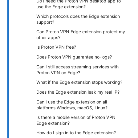
Do I need the Proton VPN desktop app to
use the Edge extension?
Which protocols does the Edge extension
support?
Can Proton VPN Edge extension protect my
other apps?
Is Proton VPN free?
Does Proton VPN guarantee no-logs?
Can I still access streaming services with
Proton VPN on Edge?
What if the Edge extension stops working?
Does the Edge extension leak my real IP?
Can I use the Edge extension on all
platforms Windows, macOS, Linux?
Is there a mobile version of Proton VPN
Edge extension?
How do I sign in to the Edge extension?