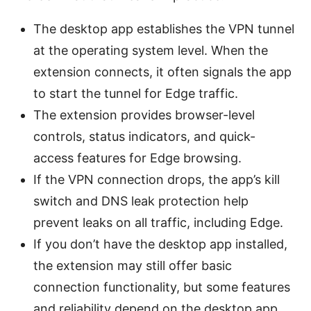
The desktop app establishes the VPN tunnel
at the operating system level. When the
extension connects, it often signals the app
to start the tunnel for Edge traffic.
The extension provides browser-level
controls, status indicators, and quick-
access features for Edge browsing.
If the VPN connection drops, the app’s kill
switch and DNS leak protection help
prevent leaks on all traffic, including Edge.
If you don’t have the desktop app installed,
the extension may still offer basic
connection functionality, but some features
and reliability depend on the desktop app