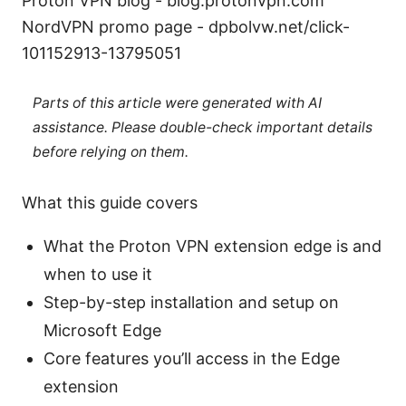
Proton VPN blog - blog.protonvpn.com
NordVPN promo page - dpbolvw.net/click-
101152913-13795051
Parts of this article were generated with AI
assistance. Please double-check important details
before relying on them.
What this guide covers
What the Proton VPN extension edge is and
when to use it
Step-by-step installation and setup on
Microsoft Edge
Core features you’ll access in the Edge
extension