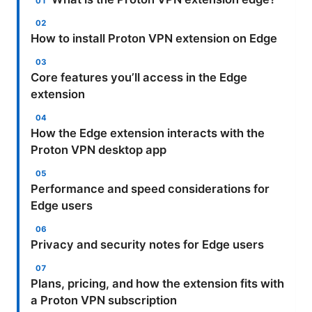
How to install Proton VPN extension on Edge
Core features you’ll access in the Edge
extension
How the Edge extension interacts with the
Proton VPN desktop app
Performance and speed considerations for
Edge users
Privacy and security notes for Edge users
Plans, pricing, and how the extension fits with
a Proton VPN subscription