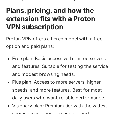
Plans, pricing, and how the
extension fits with a Proton
VPN subscription
Proton VPN offers a tiered model with a free
option and paid plans:
Free plan: Basic access with limited servers
and features. Suitable for testing the service
and modest browsing needs.
Plus plan: Access to more servers, higher
speeds, and more features. Best for most
daily users who want reliable performance.
Visionary plan: Premium tier with the widest
server access, priority support, and