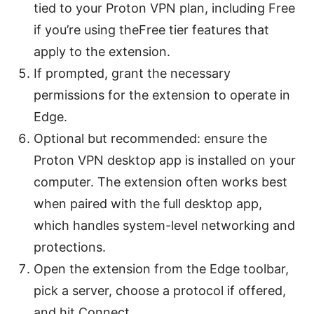
tied to your Proton VPN plan, including Free
if you’re using theFree tier features that
apply to the extension.
If prompted, grant the necessary
permissions for the extension to operate in
Edge.
Optional but recommended: ensure the
Proton VPN desktop app is installed on your
computer. The extension often works best
when paired with the full desktop app,
which handles system-level networking and
protections.
Open the extension from the Edge toolbar,
pick a server, choose a protocol if offered,
and hit Connect.