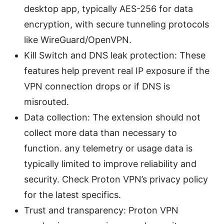
desktop app, typically AES-256 for data
encryption, with secure tunneling protocols
like WireGuard/OpenVPN.
Kill Switch and DNS leak protection: These
features help prevent real IP exposure if the
VPN connection drops or if DNS is
misrouted.
Data collection: The extension should not
collect more data than necessary to
function. any telemetry or usage data is
typically limited to improve reliability and
security. Check Proton VPN’s privacy policy
for the latest specifics.
Trust and transparency: Proton VPN