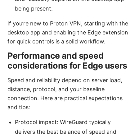
being present.
If you’re new to Proton VPN, starting with the
desktop app and enabling the Edge extension
for quick controls is a solid workflow.
Performance and speed
considerations for Edge users
Speed and reliability depend on server load,
distance, protocol, and your baseline
connection. Here are practical expectations
and tips:
Protocol impact: WireGuard typically
delivers the best balance of speed and