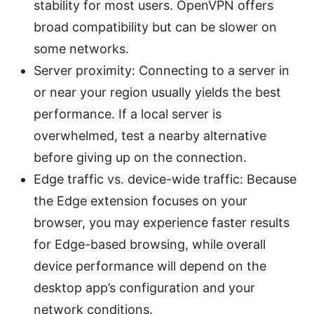
stability for most users. OpenVPN offers
broad compatibility but can be slower on
some networks.
Server proximity: Connecting to a server in
or near your region usually yields the best
performance. If a local server is
overwhelmed, test a nearby alternative
before giving up on the connection.
Edge traffic vs. device-wide traffic: Because
the Edge extension focuses on your
browser, you may experience faster results
for Edge-based browsing, while overall
device performance will depend on the
desktop app’s configuration and your
network conditions.