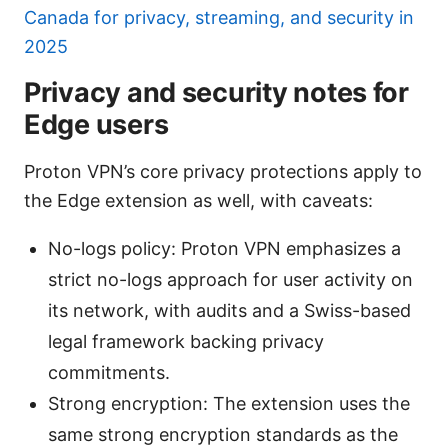
Canada for privacy, streaming, and security in
2025
Privacy and security notes for
Edge users
Proton VPN’s core privacy protections apply to
the Edge extension as well, with caveats:
No-logs policy: Proton VPN emphasizes a
strict no-logs approach for user activity on
its network, with audits and a Swiss-based
legal framework backing privacy
commitments.
Strong encryption: The extension uses the
same strong encryption standards as the