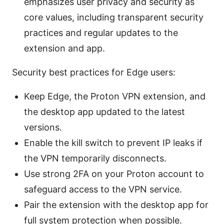
emphasizes user privacy and security as
core values, including transparent security
practices and regular updates to the
extension and app.
Security best practices for Edge users:
Keep Edge, the Proton VPN extension, and
the desktop app updated to the latest
versions.
Enable the kill switch to prevent IP leaks if
the VPN temporarily disconnects.
Use strong 2FA on your Proton account to
safeguard access to the VPN service.
Pair the extension with the desktop app for
full system protection when possible.