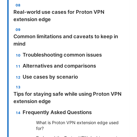
Real-world use cases for Proton VPN
extension edge
Common limitations and caveats to keep in
mind
Troubleshooting common issues
Alternatives and comparisons
Use cases by scenario
Tips for staying safe while using Proton VPN
extension edge
Frequently Asked Questions
What is Proton VPN extension edge used
for?