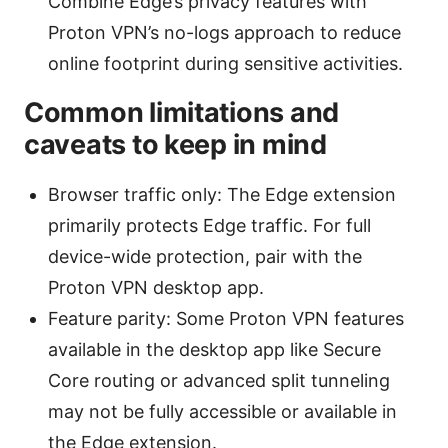
Combine Edge’s privacy features with
Proton VPN’s no-logs approach to reduce
online footprint during sensitive activities.
Common limitations and
caveats to keep in mind
Browser traffic only: The Edge extension
primarily protects Edge traffic. For full
device-wide protection, pair with the
Proton VPN desktop app.
Feature parity: Some Proton VPN features
available in the desktop app like Secure
Core routing or advanced split tunneling
may not be fully accessible or available in
the Edge extension.