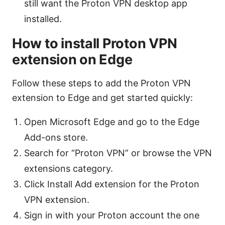
still want the Proton VPN desktop app
installed.
How to install Proton VPN
extension on Edge
Follow these steps to add the Proton VPN
extension to Edge and get started quickly:
Open Microsoft Edge and go to the Edge
Add-ons store.
Search for “Proton VPN” or browse the VPN
extensions category.
Click Install Add extension for the Proton
VPN extension.
Sign in with your Proton account the one