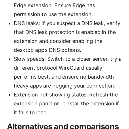
Edge extension. Ensure Edge has
permission to use the extension.
DNS leaks: If you suspect a DNS leak, verify
that DNS leak protection is enabled in the
extension and consider enabling the
desktop app’s DNS options.
Slow speeds: Switch to a closer server, try a
different protocol WireGuard usually
performs best, and ensure no bandwidth-
heavy apps are hogging your connection.
Extension not showing status: Refresh the
extension panel or reinstall the extension if
it fails to load.
Alternatives and comparisons