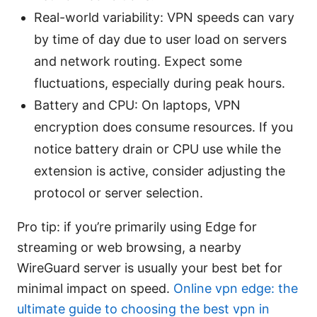
Real-world variability: VPN speeds can vary
by time of day due to user load on servers
and network routing. Expect some
fluctuations, especially during peak hours.
Battery and CPU: On laptops, VPN
encryption does consume resources. If you
notice battery drain or CPU use while the
extension is active, consider adjusting the
protocol or server selection.
Pro tip: if you’re primarily using Edge for
streaming or web browsing, a nearby
WireGuard server is usually your best bet for
minimal impact on speed.
Online vpn edge: the
ultimate guide to choosing the best vpn in