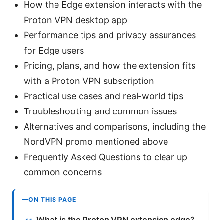
How the Edge extension interacts with the
Proton VPN desktop app
Performance tips and privacy assurances
for Edge users
Pricing, plans, and how the extension fits
with a Proton VPN subscription
Practical use cases and real-world tips
Troubleshooting and common issues
Alternatives and comparisons, including the
NordVPN promo mentioned above
Frequently Asked Questions to clear up
common concerns
ON THIS PAGE
What is the Proton VPN extension edge?