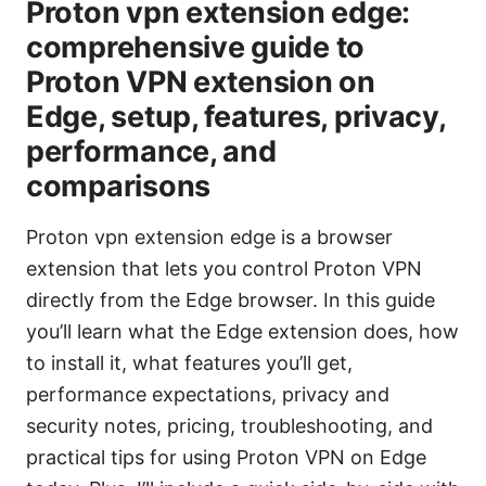
Proton vpn extension edge:
comprehensive guide to
Proton VPN extension on
Edge, setup, features, privacy,
performance, and
comparisons
Proton vpn extension edge is a browser
extension that lets you control Proton VPN
directly from the Edge browser. In this guide
you’ll learn what the Edge extension does, how
to install it, what features you’ll get,
performance expectations, privacy and
security notes, pricing, troubleshooting, and
practical tips for using Proton VPN on Edge