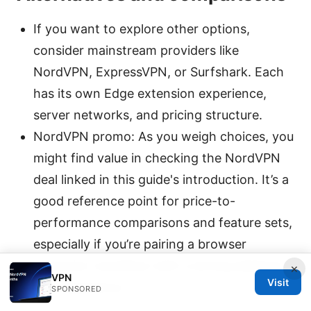
If you want to explore other options,
consider mainstream providers like
NordVPN, ExpressVPN, or Surfshark. Each
has its own Edge extension experience,
server networks, and pricing structure.
NordVPN promo: As you weigh choices, you
might find value in checking the NordVPN
deal linked in this guide's introduction. It’s a
good reference point for price-to-
performance comparisons and feature sets,
especially if you’re pairing a browser
extension workflow with a strong desktop
×
VPN
Visit
app experience.
SPONSORED