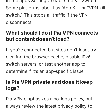
In the app’s Settings, enable the Kill Switch.
Some platforms label it as “App Kill” or “VPN kill
switch.” This stops all traffic if the VPN
disconnects.
What should I do if Pia VPN connects
but content doesn’t load?
If you’re connected but sites don’t load, try
clearing the browser cache, disable IPv6,
switch servers, or test another app to
determine if it’s an app-specific issue.
Is Pia VPN private and does it keep
logs?
Pia VPN emphasizes a no-logs policy, but
always review the latest privacy policy to