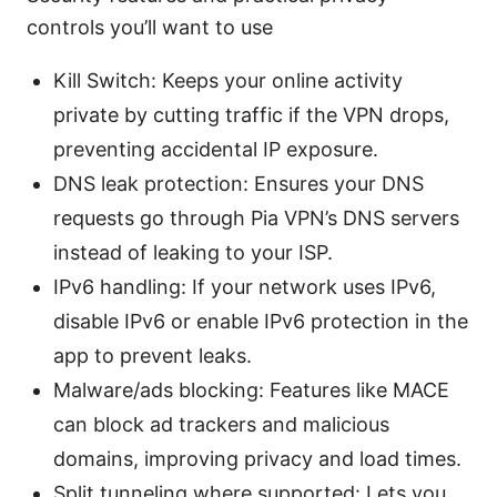
controls you’ll want to use
Kill Switch: Keeps your online activity
private by cutting traffic if the VPN drops,
preventing accidental IP exposure.
DNS leak protection: Ensures your DNS
requests go through Pia VPN’s DNS servers
instead of leaking to your ISP.
IPv6 handling: If your network uses IPv6,
disable IPv6 or enable IPv6 protection in the
app to prevent leaks.
Malware/ads blocking: Features like MACE
can block ad trackers and malicious
domains, improving privacy and load times.
Split tunneling where supported: Lets you