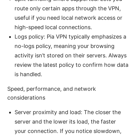
route only certain apps through the VPN,
useful if you need local network access or
high-speed local connections.
Logs policy: Pia VPN typically emphasizes a
no-logs policy, meaning your browsing
activity isn’t stored on their servers. Always
review the latest policy to confirm how data
is handled.
Speed, performance, and network
considerations
Server proximity and load: The closer the
server and the lower its load, the faster
your connection. If you notice slowdown,