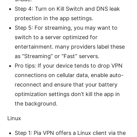
Step 4: Turn on Kill Switch and DNS leak
protection in the app settings.
Step 5: For streaming, you may want to
switch to a server optimized for
entertainment. many providers label these
as “Streaming” or “Fast” servers.
Pro tips: If your device tends to drop VPN
connections on cellular data, enable auto-
reconnect and ensure that your battery
optimization settings don’t kill the app in
the background.
Linux
Step 1: Pia VPN offers a Linux client via the