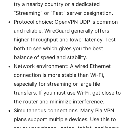
try a nearby country or a dedicated
“Streaming” or “Fast” server designation.
Protocol choice: OpenVPN UDP is common
and reliable. WireGuard generally offers
higher throughput and lower latency. Test
both to see which gives you the best
balance of speed and stability.
Network environment: A wired Ethernet
connection is more stable than Wi-Fi,
especially for streaming or large file
transfers. If you must use Wi-Fi, get close to
the router and minimize interference.
Simultaneous connections: Many Pia VPN
plans support multiple devices. Use this to