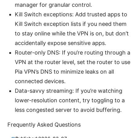
manager for granular control.
Kill Switch exceptions: Add trusted apps to
Kill Switch exception lists if you need them
to stay online while the VPN is on, but don’t
accidentally expose sensitive apps.
Router-only DNS: If you’re routing through a
VPN at the router level, set the router to use
Pia VPN’s DNS to minimize leaks on all
connected devices.
Data-savvy streaming: If you’re watching
lower-resolution content, try toggling to a
less congested server to avoid buffering.
Frequently Asked Questions