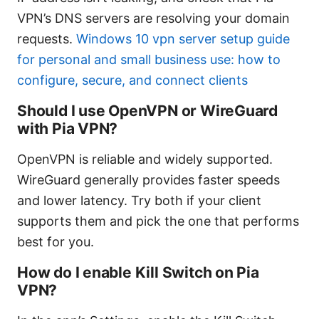
VPN’s DNS servers are resolving your domain
requests.
Windows 10 vpn server setup guide
for personal and small business use: how to
configure, secure, and connect clients
Should I use OpenVPN or WireGuard
with Pia VPN?
OpenVPN is reliable and widely supported.
WireGuard generally provides faster speeds
and lower latency. Try both if your client
supports them and pick the one that performs
best for you.
How do I enable Kill Switch on Pia
VPN?