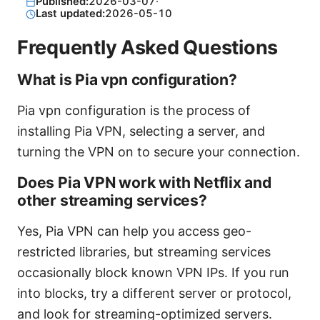
Published:
2026-03-07
·
Last updated:
2026-05-10
Frequently Asked Questions
What is Pia vpn configuration?
Pia vpn configuration is the process of
installing Pia VPN, selecting a server, and
turning the VPN on to secure your connection.
Does Pia VPN work with Netflix and
other streaming services?
Yes, Pia VPN can help you access geo-
restricted libraries, but streaming services
occasionally block known VPN IPs. If you run
into blocks, try a different server or protocol,
and look for streaming-optimized servers.