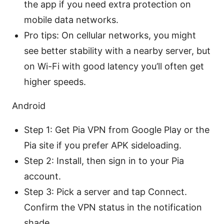
the app if you need extra protection on
mobile data networks.
Pro tips: On cellular networks, you might
see better stability with a nearby server, but
on Wi-Fi with good latency you’ll often get
higher speeds.
Android
Step 1: Get Pia VPN from Google Play or the
Pia site if you prefer APK sideloading.
Step 2: Install, then sign in to your Pia
account.
Step 3: Pick a server and tap Connect.
Confirm the VPN status in the notification
shade.