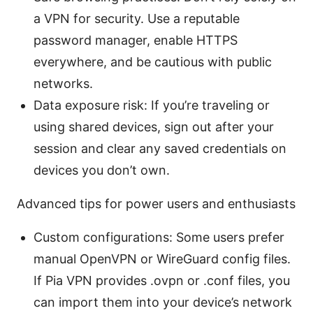
a VPN for security. Use a reputable
password manager, enable HTTPS
everywhere, and be cautious with public
networks.
Data exposure risk: If you’re traveling or
using shared devices, sign out after your
session and clear any saved credentials on
devices you don’t own.
Advanced tips for power users and enthusiasts
Custom configurations: Some users prefer
manual OpenVPN or WireGuard config files.
If Pia VPN provides .ovpn or .conf files, you
can import them into your device’s network