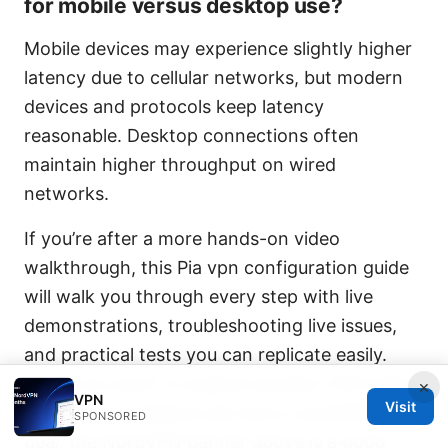
for mobile versus desktop use?
Mobile devices may experience slightly higher
latency due to cellular networks, but modern
devices and protocols keep latency
reasonable. Desktop connections often
maintain higher throughput on wired
networks.
If you’re after a more hands-on video
walkthrough, this Pia vpn configuration guide
will walk you through every step with live
demonstrations, troubleshooting live issues,
and practical tests you can replicate easily.
And if you want to explore another VPN option
×
VPN
Visit
with a strong feature set and a compelling
SPONSORED
deal, the NordVPN banner above is a good