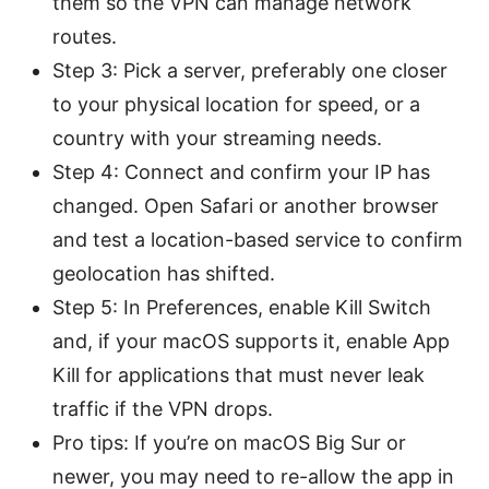
them so the VPN can manage network
routes.
Step 3: Pick a server, preferably one closer
to your physical location for speed, or a
country with your streaming needs.
Step 4: Connect and confirm your IP has
changed. Open Safari or another browser
and test a location-based service to confirm
geolocation has shifted.
Step 5: In Preferences, enable Kill Switch
and, if your macOS supports it, enable App
Kill for applications that must never leak
traffic if the VPN drops.
Pro tips: If you’re on macOS Big Sur or
newer, you may need to re-allow the app in