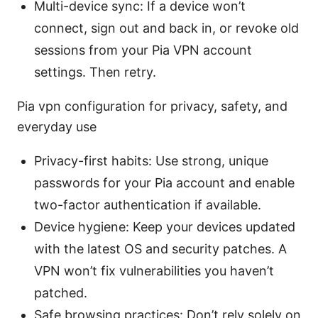
Multi-device sync: If a device won’t
connect, sign out and back in, or revoke old
sessions from your Pia VPN account
settings. Then retry.
Pia vpn configuration for privacy, safety, and
everyday use
Privacy-first habits: Use strong, unique
passwords for your Pia account and enable
two-factor authentication if available.
Device hygiene: Keep your devices updated
with the latest OS and security patches. A
VPN won’t fix vulnerabilities you haven’t
patched.
Safe browsing practices: Don’t rely solely on