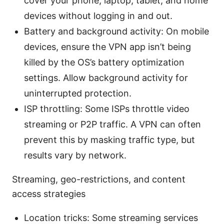
cover your phone, laptop, tablet, and home
devices without logging in and out.
Battery and background activity: On mobile
devices, ensure the VPN app isn’t being
killed by the OS’s battery optimization
settings. Allow background activity for
uninterrupted protection.
ISP throttling: Some ISPs throttle video
streaming or P2P traffic. A VPN can often
prevent this by masking traffic type, but
results vary by network.
Streaming, geo-restrictions, and content
access strategies
Location tricks: Some streaming services