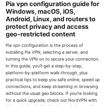
Pia vpn configuration guide for
Windows, macOS, iOS,
Android, Linux, and routers to
protect privacy and access
geo-restricted content
Pia vpn configuration is the process of
installing Pia VPN, selecting a server, and
turning the VPN on to secure your connection.
In this guide, you’ll get a step-by-step,
platform-by-platform walk-through, plus
practical tips to keep you safe online, speed up
connections, and keep streaming or browsing
without the usual geo blocks. If you’re looking
for a quick upgrade, check out NordVPN with