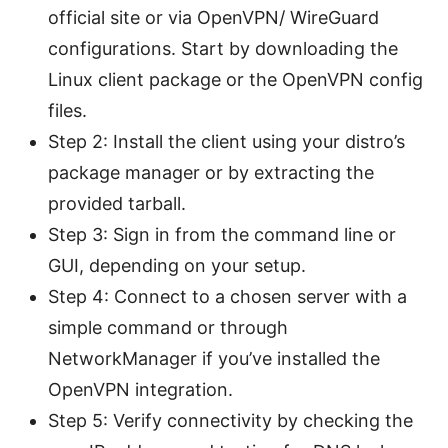
official site or via OpenVPN/ WireGuard
configurations. Start by downloading the
Linux client package or the OpenVPN config
files.
Step 2: Install the client using your distro’s
package manager or by extracting the
provided tarball.
Step 3: Sign in from the command line or
GUI, depending on your setup.
Step 4: Connect to a chosen server with a
simple command or through
NetworkManager if you’ve installed the
OpenVPN integration.
Step 5: Verify connectivity by checking the