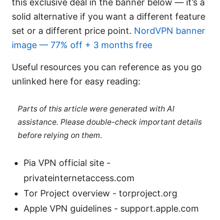
this exclusive deal in the banner below — it’s a
solid alternative if you want a different feature
set or a different price point.
NordVPN banner
image — 77% off + 3 months free
Useful resources you can reference as you go
unlinked here for easy reading:
Parts of this article were generated with AI
assistance. Please double-check important details
before relying on them.
Pia VPN official site -
privateinternetaccess.com
Tor Project overview - torproject.org
Apple VPN guidelines - support.apple.com