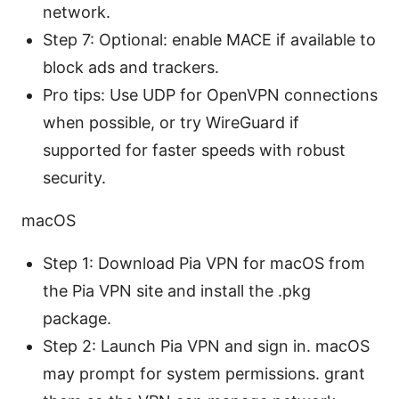
network.
Step 7: Optional: enable MACE if available to
block ads and trackers.
Pro tips: Use UDP for OpenVPN connections
when possible, or try WireGuard if
supported for faster speeds with robust
security.
macOS
Step 1: Download Pia VPN for macOS from
the Pia VPN site and install the .pkg
package.
Step 2: Launch Pia VPN and sign in. macOS
may prompt for system permissions. grant