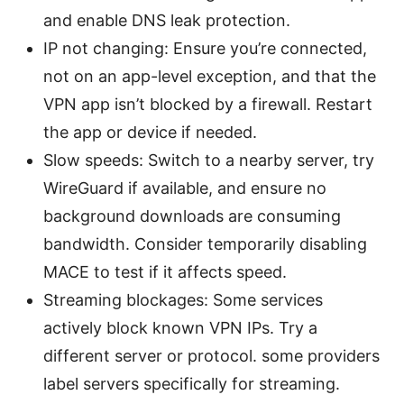
and enable DNS leak protection.
IP not changing: Ensure you’re connected,
not on an app-level exception, and that the
VPN app isn’t blocked by a firewall. Restart
the app or device if needed.
Slow speeds: Switch to a nearby server, try
WireGuard if available, and ensure no
background downloads are consuming
bandwidth. Consider temporarily disabling
MACE to test if it affects speed.
Streaming blockages: Some services
actively block known VPN IPs. Try a
different server or protocol. some providers
label servers specifically for streaming.