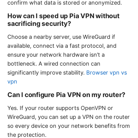
confirm what data is stored or anonymized.
How can I speed up Pia VPN without
sacrificing security?
Choose a nearby server, use WireGuard if
available, connect via a fast protocol, and
ensure your network hardware isn’t a
bottleneck. A wired connection can
significantly improve stability.
Browser vpn vs
vpn
Can I configure Pia VPN on my router?
Yes. If your router supports OpenVPN or
WireGuard, you can set up a VPN on the router
so every device on your network benefits from
the protection.