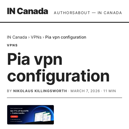
IN Canada
AUTHORS
ABOUT — IN CANADA
IN Canada
›
VPNs
›
Pia vpn configuration
VPNS
Pia vpn
configuration
BY
NIKOLAUS KILLINGSWORTH
·
MARCH 7, 2026
·
11
MIN