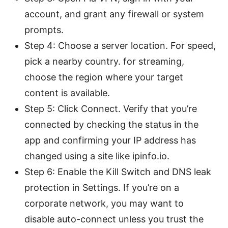
account, and grant any firewall or system
prompts.
Step 4: Choose a server location. For speed,
pick a nearby country. for streaming,
choose the region where your target
content is available.
Step 5: Click Connect. Verify that you’re
connected by checking the status in the
app and confirming your IP address has
changed using a site like ipinfo.io.
Step 6: Enable the Kill Switch and DNS leak
protection in Settings. If you’re on a
corporate network, you may want to
disable auto-connect unless you trust the