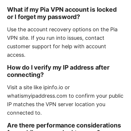
What if my Pia VPN account is locked
or I forget my password?
Use the account recovery options on the Pia
VPN site. If you run into issues, contact
customer support for help with account
access.
How do I verify my IP address after
connecting?
Visit a site like ipinfo.io or
whatismyipaddress.com to confirm your public
IP matches the VPN server location you
connected to.
Are there performance considerations