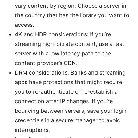
vary content by region. Choose a server in
the country that has the library you want to
access.
4K and HDR considerations: If you’re
streaming high-bitrate content, use a fast
server with a low latency path to the
content provider’s CDN.
DRM considerations: Banks and streaming
apps have protections that might require
you to re-authenticate or re-establish a
connection after IP changes. If you’re
bouncing between servers, save your login
credentials in a secure manager to avoid
interruptions.