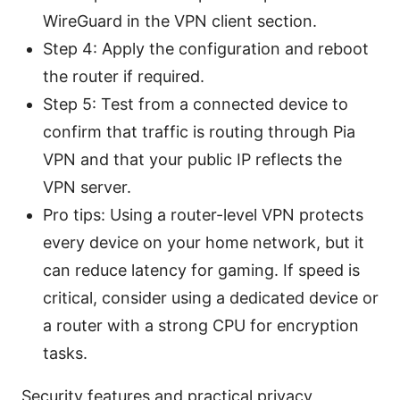
WireGuard in the VPN client section.
Step 4: Apply the configuration and reboot
the router if required.
Step 5: Test from a connected device to
confirm that traffic is routing through Pia
VPN and that your public IP reflects the
VPN server.
Pro tips: Using a router-level VPN protects
every device on your home network, but it
can reduce latency for gaming. If speed is
critical, consider using a dedicated device or
a router with a strong CPU for encryption
tasks.
Security features and practical privacy