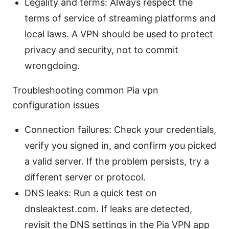
Legality and terms: Always respect the
terms of service of streaming platforms and
local laws. A VPN should be used to protect
privacy and security, not to commit
wrongdoing.
Troubleshooting common Pia vpn
configuration issues
Connection failures: Check your credentials,
verify you signed in, and confirm you picked
a valid server. If the problem persists, try a
different server or protocol.
DNS leaks: Run a quick test on
dnsleaktest.com. If leaks are detected,
revisit the DNS settings in the Pia VPN app