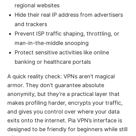
regional websites
Hide their real IP address from advertisers
and trackers
Prevent ISP traffic shaping, throttling, or
man-in-the-middle snooping
Protect sensitive activities like online
banking or healthcare portals
A quick reality check: VPNs aren’t magical
armor. They don’t guarantee absolute
anonymity, but they’re a practical layer that
makes profiling harder, encrypts your traffic,
and gives you control over where your data
exits onto the internet. Pia VPN’s interface is
designed to be friendly for beginners while still