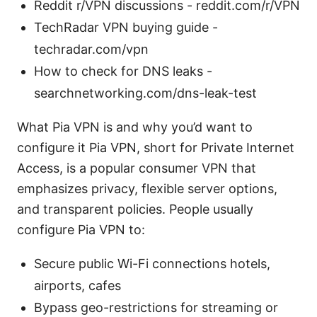
Reddit r/VPN discussions - reddit.com/r/VPN
TechRadar VPN buying guide -
techradar.com/vpn
How to check for DNS leaks -
searchnetworking.com/dns-leak-test
What Pia VPN is and why you’d want to
configure it Pia VPN, short for Private Internet
Access, is a popular consumer VPN that
emphasizes privacy, flexible server options,
and transparent policies. People usually
configure Pia VPN to:
Secure public Wi-Fi connections hotels,
airports, cafes
Bypass geo-restrictions for streaming or