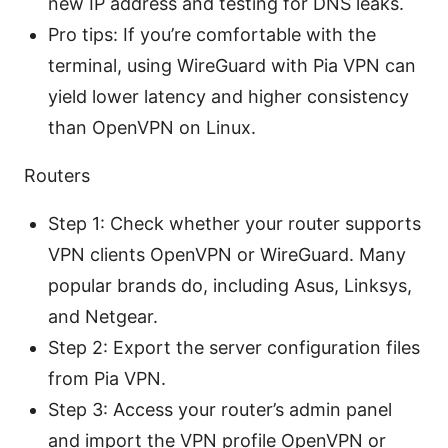
new IP address and testing for DNS leaks.
Pro tips: If you’re comfortable with the
terminal, using WireGuard with Pia VPN can
yield lower latency and higher consistency
than OpenVPN on Linux.
Routers
Step 1: Check whether your router supports
VPN clients OpenVPN or WireGuard. Many
popular brands do, including Asus, Linksys,
and Netgear.
Step 2: Export the server configuration files
from Pia VPN.
Step 3: Access your router’s admin panel
and import the VPN profile OpenVPN or