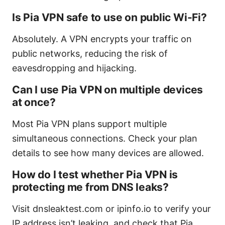
Is Pia VPN safe to use on public Wi-Fi?
Absolutely. A VPN encrypts your traffic on
public networks, reducing the risk of
eavesdropping and hijacking.
Can I use Pia VPN on multiple devices
at once?
Most Pia VPN plans support multiple
simultaneous connections. Check your plan
details to see how many devices are allowed.
How do I test whether Pia VPN is
protecting me from DNS leaks?
Visit dnsleaktest.com or ipinfo.io to verify your
IP address isn’t leaking, and check that Pia