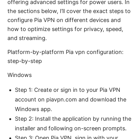
offering advanced settings for power users. In
the sections below, I’ll cover the exact steps to
configure Pia VPN on different devices and
how to optimize settings for privacy, speed,
and streaming.
Platform-by-platform Pia vpn configuration:
step-by-step
Windows
Step 1: Create or sign in to your Pia VPN
account on piavpn.com and download the
Windows app.
Step 2: Install the application by running the
installer and following on-screen prompts.
Step 3: Open Pia VPN, sign in with your