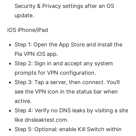
Security & Privacy settings after an OS
update.
iOS iPhone/iPad
Step 1: Open the App Store and install the
Pia VPN iOS app.
Step 2: Sign in and accept any system
prompts for VPN configuration.
Step 3: Tap a server, then connect. You’ll
see the VPN icon in the status bar when
active.
Step 4: Verify no DNS leaks by visiting a site
like dnsleaktest.com.
Step 5: Optional: enable Kill Switch within