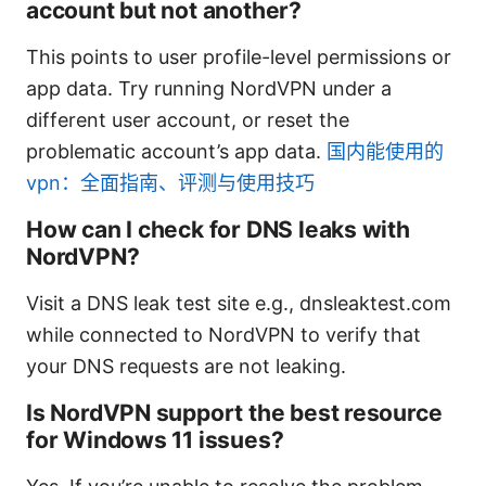
account but not another?
This points to user profile-level permissions or
app data. Try running NordVPN under a
different user account, or reset the
problematic account’s app data.
国内能使用的
vpn：全面指南、评测与使用技巧
How can I check for DNS leaks with
NordVPN?
Visit a DNS leak test site e.g., dnsleaktest.com
while connected to NordVPN to verify that
your DNS requests are not leaking.
Is NordVPN support the best resource
for Windows 11 issues?