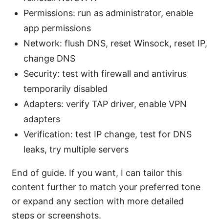
Permissions: run as administrator, enable
app permissions
Network: flush DNS, reset Winsock, reset IP,
change DNS
Security: test with firewall and antivirus
temporarily disabled
Adapters: verify TAP driver, enable VPN
adapters
Verification: test IP change, test for DNS
leaks, try multiple servers
End of guide. If you want, I can tailor this
content further to match your preferred tone
or expand any section with more detailed
steps or screenshots.