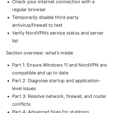
Check your internet connection with a
regular browser
Temporarily disable third-party
antivirus/firewall to test
Verify NordVPN’s service status and server
list
Section overview: what’s inside
Part 1: Ensure Windows 11 and NordVPN are
compatible and up to date
Part 2: Diagnose startup and application-
level issues
Part 3: Resolve network, firewall, and router
conflicts
Part 4: Advanced fixes for stubborn