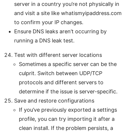
server in a country you’re not physically in
and visit a site like whatismyipaddress.com
to confirm your IP changes.
Ensure DNS leaks aren’t occurring by
running a DNS leak test.
Test with different server locations
Sometimes a specific server can be the
culprit. Switch between UDP/TCP
protocols and different servers to
determine if the issue is server-specific.
Save and restore configurations
If you’ve previously exported a settings
profile, you can try importing it after a
clean install. If the problem persists, a