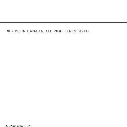
© 2026 IN CANADA. ALL RIGHTS RESERVED.
IN Canada LLC