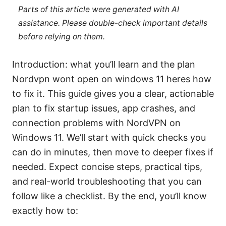
Parts of this article were generated with AI
assistance. Please double-check important details
before relying on them.
Introduction: what you’ll learn and the plan
Nordvpn wont open on windows 11 heres how
to fix it. This guide gives you a clear, actionable
plan to fix startup issues, app crashes, and
connection problems with NordVPN on
Windows 11. We’ll start with quick checks you
can do in minutes, then move to deeper fixes if
needed. Expect concise steps, practical tips,
and real-world troubleshooting that you can
follow like a checklist. By the end, you’ll know
exactly how to: