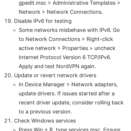
gpedit.msc > Administrative Templates >
Network > Network Connections.
Disable IPv6 for testing
Some networks misbehave with IPv6. Go
to Network Connections > Right-click
active network > Properties > uncheck
Internet Protocol Version 6 TCP/IPv6.
Apply and test NordVPN again.
Update or revert network drivers
In Device Manager > Network adapters,
update drivers. If issues started after a
recent driver update, consider rolling back
to a previous version.
Check Windows services
Press Win + R, type services.msc. Ensure