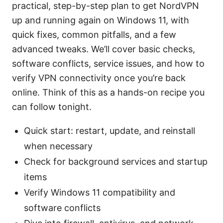
practical, step-by-step plan to get NordVPN
up and running again on Windows 11, with
quick fixes, common pitfalls, and a few
advanced tweaks. We’ll cover basic checks,
software conflicts, service issues, and how to
verify VPN connectivity once you’re back
online. Think of this as a hands-on recipe you
can follow tonight.
Quick start: restart, update, and reinstall
when necessary
Check for background services and startup
items
Verify Windows 11 compatibility and
software conflicts