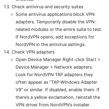
Check antivirus and security suites
Some antivirus applications block VPN
adapters. Temporarily disable the VPN-
related modules or the entire suite to test.
If NordVPN opens, add exceptions for
NordVPN in the antivirus settings.
Check VPN adapters
Open Device Manager Right-click Start >
Device Manager > Network adapters.
Look for NordVPN TAP adapters they
often appear as “TAP-Windows Adapter
V9” or similar. If disabled, enable them. If
there’s a yellow exclamation, reinstall the
VPN driver from NordVPN’s installer.