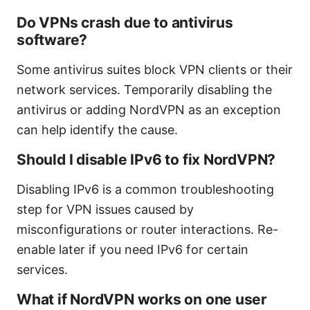
Do VPNs crash due to antivirus
software?
Some antivirus suites block VPN clients or their
network services. Temporarily disabling the
antivirus or adding NordVPN as an exception
can help identify the cause.
Should I disable IPv6 to fix NordVPN?
Disabling IPv6 is a common troubleshooting
step for VPN issues caused by
misconfigurations or router interactions. Re-
enable later if you need IPv6 for certain
services.
What if NordVPN works on one user