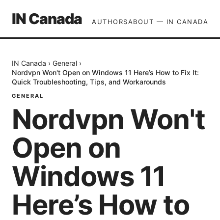
IN Canada
AUTHORS
ABOUT — IN CANADA
IN Canada
›
General
›
Nordvpn Won't Open on Windows 11 Here’s How to Fix It:
Quick Troubleshooting, Tips, and Workarounds
GENERAL
Nordvpn Won't
Open on
Windows 11
Here’s How to