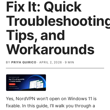
Fix It: Quick
Troubleshooting
Tips, and
Workarounds
BY
PRIYA QUIRICO
·
APRIL 2, 2026
·
9
MIN
Yes, NordVPN won’t open on Windows 11 is
fixable. In this guide, I’ll walk you through a