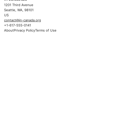
1201 Third Avenue
Seattle, WA, 98101
US
contact@in-canada.org
+1-617-555-0141
About
Privacy Policy
Terms of Use