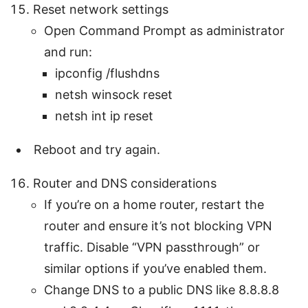
Reset network settings
Open Command Prompt as administrator
and run:
ipconfig /flushdns
netsh winsock reset
netsh int ip reset
Reboot and try again.
Router and DNS considerations
If you’re on a home router, restart the
router and ensure it’s not blocking VPN
traffic. Disable “VPN passthrough” or
similar options if you’ve enabled them.
Change DNS to a public DNS like 8.8.8.8