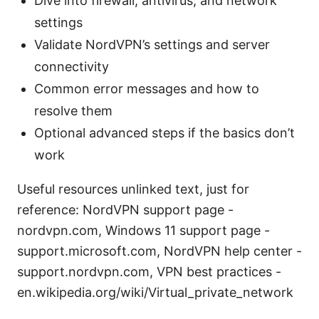
Dive into firewall, antivirus, and network
settings
Validate NordVPN’s settings and server
connectivity
Common error messages and how to
resolve them
Optional advanced steps if the basics don’t
work
Useful resources unlinked text, just for
reference: NordVPN support page -
nordvpn.com, Windows 11 support page -
support.microsoft.com, NordVPN help center -
support.nordvpn.com, VPN best practices -
en.wikipedia.org/wiki/Virtual_private_network