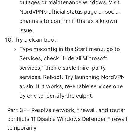
outages or maintenance windows. Visit
NordVPN’s official status page or social
channels to confirm if there’s a known
issue.
Try a clean boot
Type msconfig in the Start menu, go to
Services, check "Hide all Microsoft
services," then disable third-party
services. Reboot. Try launching NordVPN
again. If it works, re-enable services one
by one to identify the culprit.
Part 3 — Resolve network, firewall, and router
conflicts 11 Disable Windows Defender Firewall
temporarily