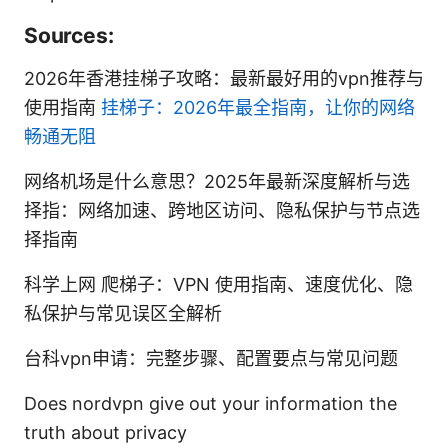
Sources:
2026年香港挂梯子攻略：最新最好用的vpn推荐与
使用指南
挂梯子：2026年最全指南，让你的网络
畅通无阻
网络机场是什么意思？2025年最新深度解析与选
择指：网络加速、跨地区访问、隐私保护与节点选
择指南
科学上网 爬梯子：VPN 使用指南、速度优化、隐
私保护与常见误区全解析
台科vpn申请：完整步骤、配置要点与常见问题
Does nordvpn give out your information the
truth about privacy