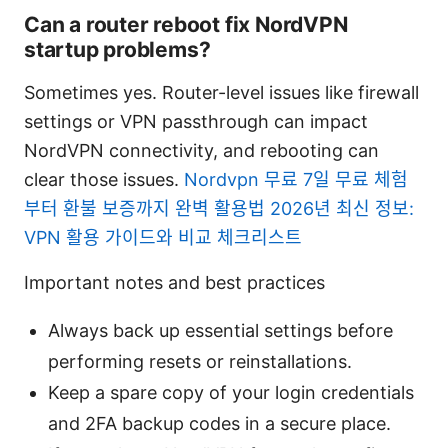
Can a router reboot fix NordVPN
startup problems?
Sometimes yes. Router-level issues like firewall
settings or VPN passthrough can impact
NordVPN connectivity, and rebooting can
clear those issues.
Nordvpn 무료 7일 무료 체험
부터 환불 보증까지 완벽 활용법 2026년 최신 정보:
VPN 활용 가이드와 비교 체크리스트
Important notes and best practices
Always back up essential settings before
performing resets or reinstallations.
Keep a spare copy of your login credentials
and 2FA backup codes in a secure place.