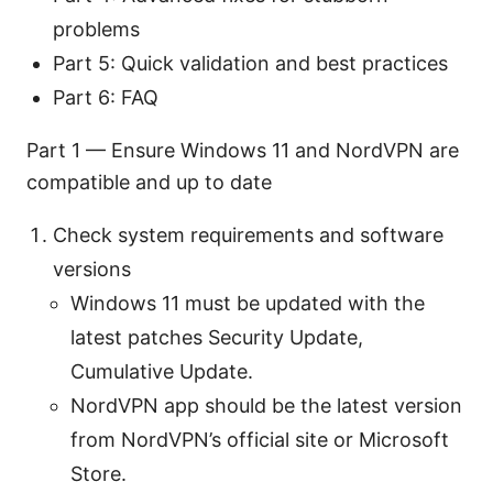
problems
Part 5: Quick validation and best practices
Part 6: FAQ
Part 1 — Ensure Windows 11 and NordVPN are
compatible and up to date
Check system requirements and software
versions
Windows 11 must be updated with the
latest patches Security Update,
Cumulative Update.
NordVPN app should be the latest version
from NordVPN’s official site or Microsoft
Store.