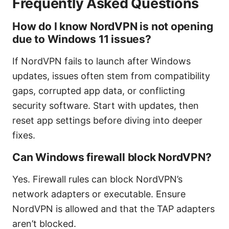
Frequently Asked Questions
How do I know NordVPN is not opening
due to Windows 11 issues?
If NordVPN fails to launch after Windows
updates, issues often stem from compatibility
gaps, corrupted app data, or conflicting
security software. Start with updates, then
reset app settings before diving into deeper
fixes.
Can Windows firewall block NordVPN?
Yes. Firewall rules can block NordVPN’s
network adapters or executable. Ensure
NordVPN is allowed and that the TAP adapters
aren’t blocked.