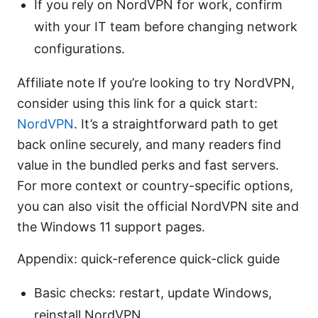
If you rely on NordVPN for work, confirm
with your IT team before changing network
configurations.
Affiliate note If you’re looking to try NordVPN,
consider using this link for a quick start:
NordVPN
. It’s a straightforward path to get
back online securely, and many readers find
value in the bundled perks and fast servers.
For more context or country-specific options,
you can also visit the official NordVPN site and
the Windows 11 support pages.
Appendix: quick-reference quick-click guide
Basic checks: restart, update Windows,
reinstall NordVPN