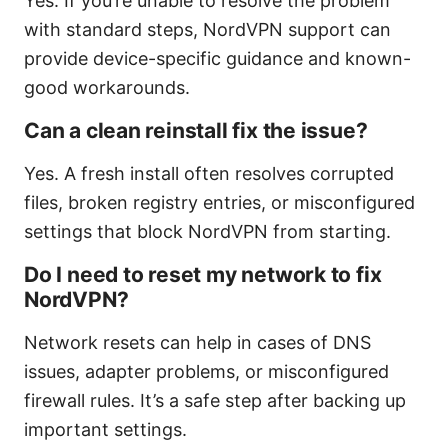
Yes. If you’re unable to resolve the problem
with standard steps, NordVPN support can
provide device-specific guidance and known-
good workarounds.
Can a clean reinstall fix the issue?
Yes. A fresh install often resolves corrupted
files, broken registry entries, or misconfigured
settings that block NordVPN from starting.
Do I need to reset my network to fix
NordVPN?
Network resets can help in cases of DNS
issues, adapter problems, or misconfigured
firewall rules. It’s a safe step after backing up
important settings.