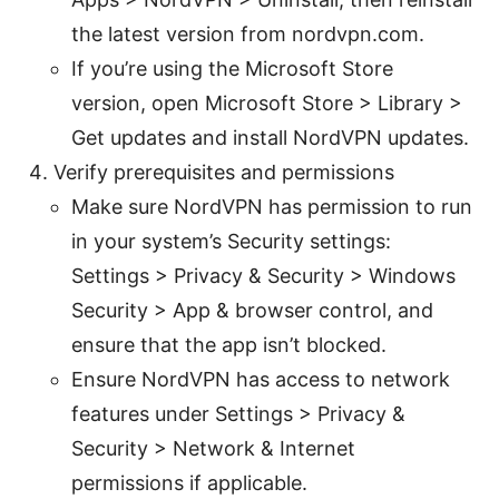
the latest version from nordvpn.com.
If you’re using the Microsoft Store
version, open Microsoft Store > Library >
Get updates and install NordVPN updates.
Verify prerequisites and permissions
Make sure NordVPN has permission to run
in your system’s Security settings:
Settings > Privacy & Security > Windows
Security > App & browser control, and
ensure that the app isn’t blocked.
Ensure NordVPN has access to network
features under Settings > Privacy &
Security > Network & Internet
permissions if applicable.