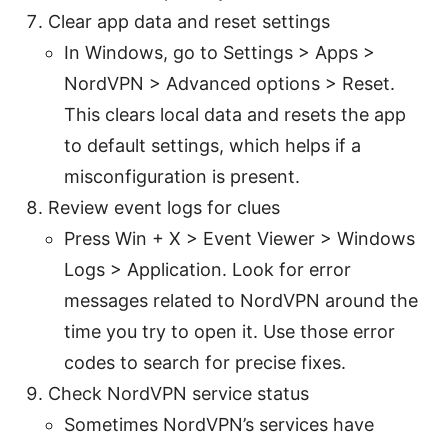
Clear app data and reset settings
In Windows, go to Settings > Apps >
NordVPN > Advanced options > Reset.
This clears local data and resets the app
to default settings, which helps if a
misconfiguration is present.
Review event logs for clues
Press Win + X > Event Viewer > Windows
Logs > Application. Look for error
messages related to NordVPN around the
time you try to open it. Use those error
codes to search for precise fixes.
Check NordVPN service status
Sometimes NordVPN’s services have