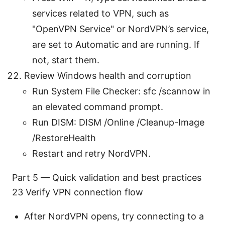
services related to VPN, such as
"OpenVPN Service" or NordVPN’s service,
are set to Automatic and are running. If
not, start them.
Review Windows health and corruption
Run System File Checker: sfc /scannow in
an elevated command prompt.
Run DISM: DISM /Online /Cleanup-Image
/RestoreHealth
Restart and retry NordVPN.
Part 5 — Quick validation and best practices
23 Verify VPN connection flow
After NordVPN opens, try connecting to a