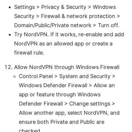
Settings > Privacy & Security > Windows
Security > Firewall & network protection >
Domain/Public/Private network > Turn off.
Try NordVPN. If it works, re-enable and add
NordVPN as an allowed app or create a
firewall rule.
Allow NordVPN through Windows Firewall
Control Panel > System and Security >
Windows Defender Firewall > Allow an
app or feature through Windows
Defender Firewall > Change settings >
Allow another app, select NordVPN, and
ensure both Private and Public are
checked.