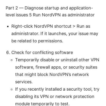
Part 2 — Diagnose startup and application-
level issues 5 Run NordVPN as administrator
Right-click NordVPN shortcut > Run as
administrator. If it launches, your issue may
be related to permissions.
Check for conflicting software
Temporarily disable or uninstall other VPN
software, firewall apps, or security suites
that might block NordVPN’s network
services.
If you recently installed a security tool, try
disabling its VPN or network protection
module temporarily to test.