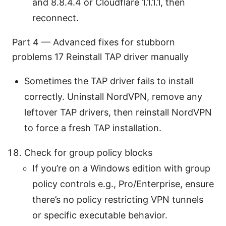
and 8.8.4.4 or Cloudflare 1.1.1.1, then
reconnect.
Part 4 — Advanced fixes for stubborn
problems 17 Reinstall TAP driver manually
Sometimes the TAP driver fails to install
correctly. Uninstall NordVPN, remove any
leftover TAP drivers, then reinstall NordVPN
to force a fresh TAP installation.
Check for group policy blocks
If you’re on a Windows edition with group
policy controls e.g., Pro/Enterprise, ensure
there’s no policy restricting VPN tunnels
or specific executable behavior.