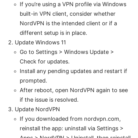
If you’re using a VPN profile via Windows
built-in VPN client, consider whether
NordVPN is the intended client or if a
different setup is in place.
Update Windows 11
Go to Settings > Windows Update >
Check for updates.
Install any pending updates and restart if
prompted.
After reboot, open NordVPN again to see
if the issue is resolved.
Update NordVPN
If you downloaded from nordvpn.com,
reinstall the app: uninstall via Settings >
Apps > NordVPN > Uninstall, then reinstall