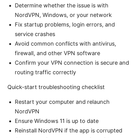
Determine whether the issue is with
NordVPN, Windows, or your network
Fix startup problems, login errors, and
service crashes
Avoid common conflicts with antivirus,
firewall, and other VPN software
Confirm your VPN connection is secure and
routing traffic correctly
Quick-start troubleshooting checklist
Restart your computer and relaunch
NordVPN
Ensure Windows 11 is up to date
Reinstall NordVPN if the app is corrupted