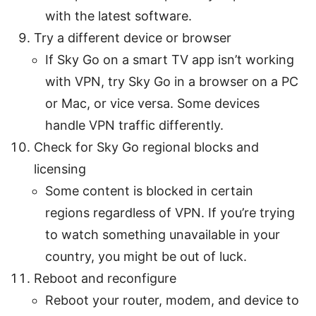
with the latest software.
Try a different device or browser
If Sky Go on a smart TV app isn’t working
with VPN, try Sky Go in a browser on a PC
or Mac, or vice versa. Some devices
handle VPN traffic differently.
Check for Sky Go regional blocks and
licensing
Some content is blocked in certain
regions regardless of VPN. If you’re trying
to watch something unavailable in your
country, you might be out of luck.
Reboot and reconfigure
Reboot your router, modem, and device to