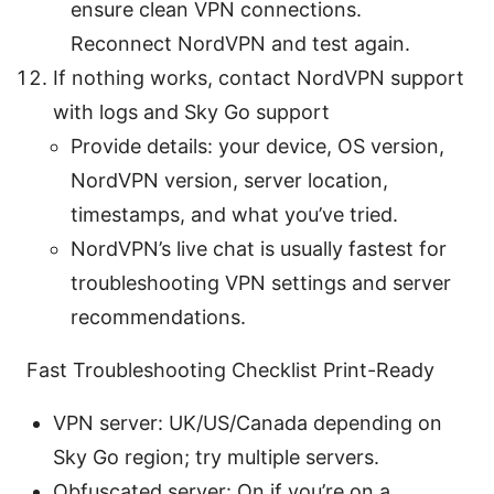
ensure clean VPN connections.
Reconnect NordVPN and test again.
If nothing works, contact NordVPN support
with logs and Sky Go support
Provide details: your device, OS version,
NordVPN version, server location,
timestamps, and what you’ve tried.
NordVPN’s live chat is usually fastest for
troubleshooting VPN settings and server
recommendations.
Fast Troubleshooting Checklist Print-Ready
VPN server: UK/US/Canada depending on
Sky Go region; try multiple servers.
Obfuscated server: On if you’re on a