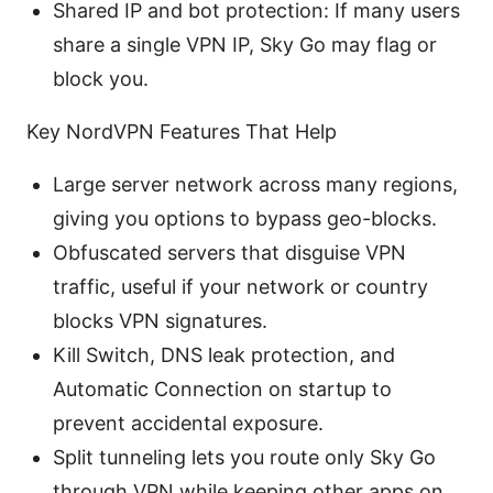
Shared IP and bot protection: If many users
share a single VPN IP, Sky Go may flag or
block you.
Key NordVPN Features That Help
Large server network across many regions,
giving you options to bypass geo-blocks.
Obfuscated servers that disguise VPN
traffic, useful if your network or country
blocks VPN signatures.
Kill Switch, DNS leak protection, and
Automatic Connection on startup to
prevent accidental exposure.
Split tunneling lets you route only Sky Go
through VPN while keeping other apps on