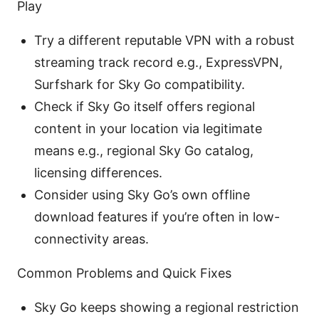
Play
Try a different reputable VPN with a robust
streaming track record e.g., ExpressVPN,
Surfshark for Sky Go compatibility.
Check if Sky Go itself offers regional
content in your location via legitimate
means e.g., regional Sky Go catalog,
licensing differences.
Consider using Sky Go’s own offline
download features if you’re often in low-
connectivity areas.
Common Problems and Quick Fixes
Sky Go keeps showing a regional restriction