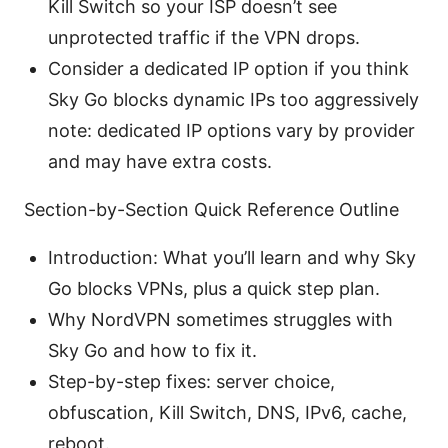
Kill Switch so your ISP doesn’t see
unprotected traffic if the VPN drops.
Consider a dedicated IP option if you think
Sky Go blocks dynamic IPs too aggressively
note: dedicated IP options vary by provider
and may have extra costs.
Section-by-Section Quick Reference Outline
Introduction: What you’ll learn and why Sky
Go blocks VPNs, plus a quick step plan.
Why NordVPN sometimes struggles with
Sky Go and how to fix it.
Step-by-step fixes: server choice,
obfuscation, Kill Switch, DNS, IPv6, cache,
reboot.