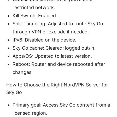
restricted network.
Kill Switch: Enabled.
Split Tunneling: Adjusted to route Sky Go
through VPN or exclude if needed.
IPv6: Disabled on the device.
Sky Go cache: Cleared; logged out/in.
Apps/OS: Updated to latest version.
Reboot: Router and device rebooted after
changes.
How to Choose the Right NordVPN Server for
Sky Go
Primary goal: Access Sky Go content from a
licensed region.