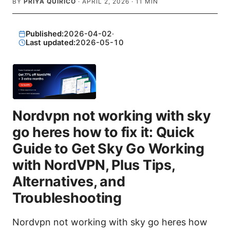
BY
PRIYA QUIRICO
·
APRIL 2, 2026
·
11
MIN
Published:
2026-04-02
·
Last updated:
2026-05-10
Nordvpn not working with sky
go heres how to fix it: Quick
Guide to Get Sky Go Working
with NordVPN, Plus Tips,
Alternatives, and
Troubleshooting
Nordvpn not working with sky go heres how