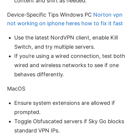
content and shift as needed.
Device-Specific Tips Windows PC
Norton vpn
not working on iphone heres how to fix it fast
Use the latest NordVPN client, enable Kill
Switch, and try multiple servers.
If you’re using a wired connection, test both
wired and wireless networks to see if one
behaves differently.
MacOS
Ensure system extensions are allowed if
prompted.
Toggle Obfuscated servers if Sky Go blocks
standard VPN IPs.