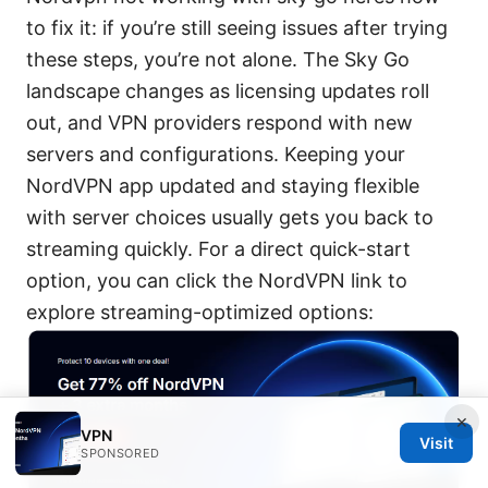
to fix it: if you’re still seeing issues after trying
these steps, you’re not alone. The Sky Go
landscape changes as licensing updates roll
out, and VPN providers respond with new
servers and configurations. Keeping your
NordVPN app updated and staying flexible
with server choices usually gets you back to
streaming quickly. For a direct quick-start
option, you can click the NordVPN link to
explore streaming-optimized options:
×
VPN
Visit
SPONSORED