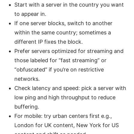
Start with a server in the country you want
to appear in.
If one server blocks, switch to another
within the same country; sometimes a
different IP fixes the block.
Prefer servers optimized for streaming and
those labeled for “fast streaming” or
“obfuscated” if you’re on restrictive
networks.
Check latency and speed: pick a server with
low ping and high throughput to reduce
buffering.
For mobile: try urban centers first e.g.,
London for UK content, New York for US