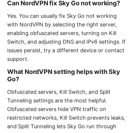
Can NordVPN fix Sky Go not working?
Yes. You can usually fix Sky Go not working
with NordVPN by selecting the right server,
enabling obfuscated servers, turning on Kill
Switch, and adjusting DNS and IPv6 settings. If
issues persist, try a different device or contact
support.
What NordVPN setting helps with Sky
Go?
Obfuscated servers, Kill Switch, and Split
Tunneling settings are the most helpful.
Obfuscated servers hide VPN traffic on
restricted networks, Kill Switch prevents leaks,
and Split Tunneling lets Sky Go run through