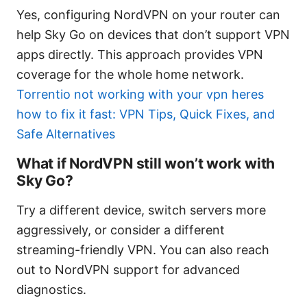
Yes, configuring NordVPN on your router can
help Sky Go on devices that don’t support VPN
apps directly. This approach provides VPN
coverage for the whole home network.
Torrentio not working with your vpn heres
how to fix it fast: VPN Tips, Quick Fixes, and
Safe Alternatives
What if NordVPN still won’t work with
Sky Go?
Try a different device, switch servers more
aggressively, or consider a different
streaming-friendly VPN. You can also reach
out to NordVPN support for advanced
diagnostics.