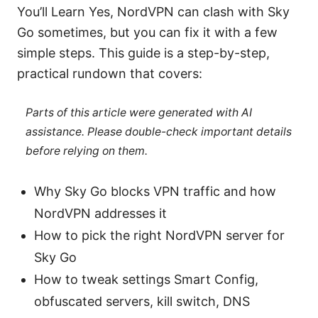
You’ll Learn Yes, NordVPN can clash with Sky
Go sometimes, but you can fix it with a few
simple steps. This guide is a step-by-step,
practical rundown that covers:
Parts of this article were generated with AI
assistance. Please double-check important details
before relying on them.
Why Sky Go blocks VPN traffic and how
NordVPN addresses it
How to pick the right NordVPN server for
Sky Go
How to tweak settings Smart Config,
obfuscated servers, kill switch, DNS