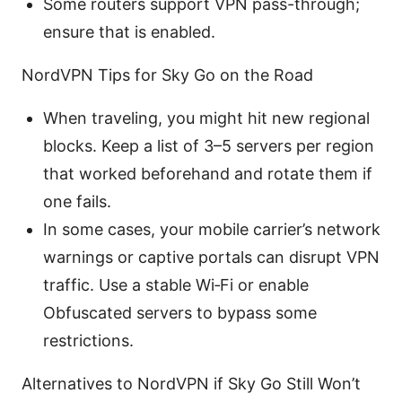
Some routers support VPN pass-through;
ensure that is enabled.
NordVPN Tips for Sky Go on the Road
When traveling, you might hit new regional
blocks. Keep a list of 3–5 servers per region
that worked beforehand and rotate them if
one fails.
In some cases, your mobile carrier’s network
warnings or captive portals can disrupt VPN
traffic. Use a stable Wi‑Fi or enable
Obfuscated servers to bypass some
restrictions.
Alternatives to NordVPN if Sky Go Still Won’t