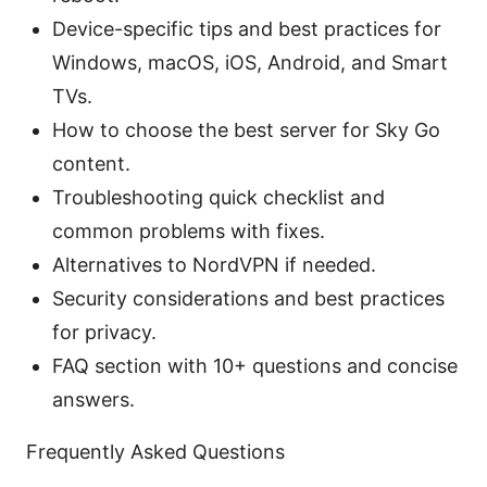
Device-specific tips and best practices for
Windows, macOS, iOS, Android, and Smart
TVs.
How to choose the best server for Sky Go
content.
Troubleshooting quick checklist and
common problems with fixes.
Alternatives to NordVPN if needed.
Security considerations and best practices
for privacy.
FAQ section with 10+ questions and concise
answers.
Frequently Asked Questions