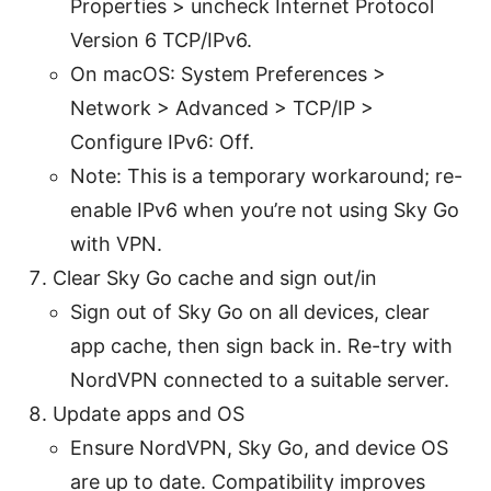
Properties > uncheck Internet Protocol
Version 6 TCP/IPv6.
On macOS: System Preferences >
Network > Advanced > TCP/IP >
Configure IPv6: Off.
Note: This is a temporary workaround; re-
enable IPv6 when you’re not using Sky Go
with VPN.
Clear Sky Go cache and sign out/in
Sign out of Sky Go on all devices, clear
app cache, then sign back in. Re-try with
NordVPN connected to a suitable server.
Update apps and OS
Ensure NordVPN, Sky Go, and device OS
are up to date. Compatibility improves