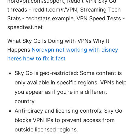
nordvpn.com/support, Reddit VPN Sky Go
threads - reddit.com/r/VPN, Streaming Tech
Stats - techstats.example, VPN Speed Tests -
speedtest.net
What Sky Go Is Doing with VPNs Why It
Happens
Nordvpn not working with disney
heres how to fix it fast
Sky Go is geo-restricted: Some content is
only available in specific regions. VPNs help
you appear as if you’re in a different
country.
Anti-piracy and licensing controls: Sky Go
blocks VPN IPs to prevent access from
outside licensed regions.