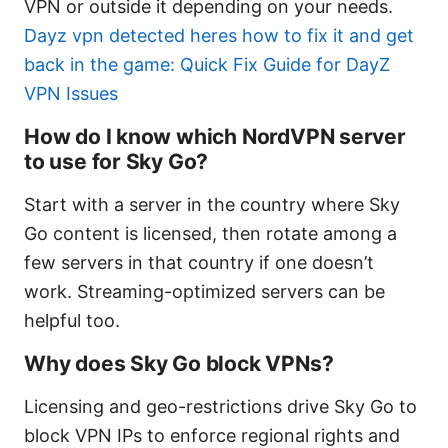
VPN or outside it depending on your needs.
Dayz vpn detected heres how to fix it and get
back in the game: Quick Fix Guide for DayZ
VPN Issues
How do I know which NordVPN server
to use for Sky Go?
Start with a server in the country where Sky
Go content is licensed, then rotate among a
few servers in that country if one doesn’t
work. Streaming-optimized servers can be
helpful too.
Why does Sky Go block VPNs?
Licensing and geo-restrictions drive Sky Go to
block VPN IPs to enforce regional rights and