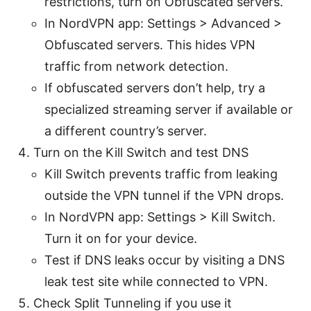
restrictions, turn on Obfuscated servers.
In NordVPN app: Settings > Advanced >
Obfuscated servers. This hides VPN
traffic from network detection.
If obfuscated servers don’t help, try a
specialized streaming server if available or
a different country’s server.
Turn on the Kill Switch and test DNS
Kill Switch prevents traffic from leaking
outside the VPN tunnel if the VPN drops.
In NordVPN app: Settings > Kill Switch.
Turn it on for your device.
Test if DNS leaks occur by visiting a DNS
leak test site while connected to VPN.
Check Split Tunneling if you use it