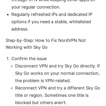
your regular connection.
Regularly refreshed IPs and dedicated IP
options if you need a stable, whitelisted
address.
Step-by-Step: How to Fix NordVPN Not
Working with Sky Go
Confirm the issue
Disconnect VPN and try Sky Go directly. If
Sky Go works on your normal connection,
the problem is VPN-related.
Reconnect VPN and try a different Sky Go
title or region. Sometimes one title is
blocked but others aren’t.