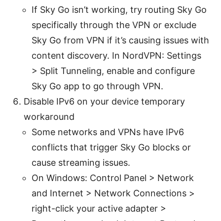
If Sky Go isn’t working, try routing Sky Go
specifically through the VPN or exclude
Sky Go from VPN if it’s causing issues with
content discovery. In NordVPN: Settings
> Split Tunneling, enable and configure
Sky Go app to go through VPN.
Disable IPv6 on your device temporary
workaround
Some networks and VPNs have IPv6
conflicts that trigger Sky Go blocks or
cause streaming issues.
On Windows: Control Panel > Network
and Internet > Network Connections >
right-click your active adapter >