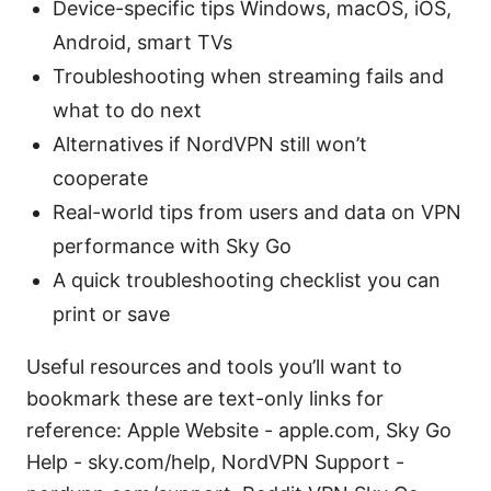
Device-specific tips Windows, macOS, iOS,
Android, smart TVs
Troubleshooting when streaming fails and
what to do next
Alternatives if NordVPN still won’t
cooperate
Real-world tips from users and data on VPN
performance with Sky Go
A quick troubleshooting checklist you can
print or save
Useful resources and tools you’ll want to
bookmark these are text-only links for
reference: Apple Website - apple.com, Sky Go
Help - sky.com/help, NordVPN Support -