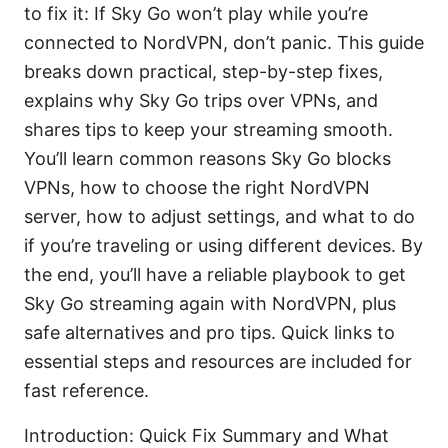
to fix it: If Sky Go won’t play while you’re
connected to NordVPN, don’t panic. This guide
breaks down practical, step-by-step fixes,
explains why Sky Go trips over VPNs, and
shares tips to keep your streaming smooth.
You’ll learn common reasons Sky Go blocks
VPNs, how to choose the right NordVPN
server, how to adjust settings, and what to do
if you’re traveling or using different devices. By
the end, you’ll have a reliable playbook to get
Sky Go streaming again with NordVPN, plus
safe alternatives and pro tips. Quick links to
essential steps and resources are included for
fast reference.
Introduction: Quick Fix Summary and What