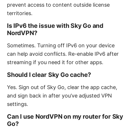
prevent access to content outside license
territories.
Is IPv6 the issue with Sky Go and
NordVPN?
Sometimes. Turning off IPv6 on your device
can help avoid conflicts. Re-enable IPv6 after
streaming if you need it for other apps.
Should I clear Sky Go cache?
Yes. Sign out of Sky Go, clear the app cache,
and sign back in after you’ve adjusted VPN
settings.
Can I use NordVPN on my router for Sky
Go?