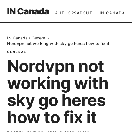
IN Canada
AUTHORS
ABOUT — IN CANADA
IN Canada
›
General
›
Nordvpn not working with sky go heres how to fix it
GENERAL
Nordvpn not
working with
sky go heres
how to fix it