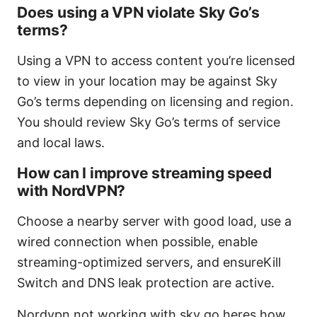
Does using a VPN violate Sky Go’s
terms?
Using a VPN to access content you’re licensed
to view in your location may be against Sky
Go’s terms depending on licensing and region.
You should review Sky Go’s terms of service
and local laws.
How can I improve streaming speed
with NordVPN?
Choose a nearby server with good load, use a
wired connection when possible, enable
streaming-optimized servers, and ensureKill
Switch and DNS leak protection are active.
Nordvpn not working with sky go heres how