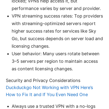
locked; VPNs help access it, but
performance varies by server and provider.
VPN streaming success rates: Top providers
with streaming-optimized servers report
higher success rates for services like Sky
Go, but success depends on server load and
licensing changes.
User behavior: Many users rotate between
3–5 servers per region to maintain access
as content licensing changes.
Security and Privacy Considerations
Duckduckgo Not Working with VPN Here’s
How to Fix It and If You Even Need One
Always use a trusted VPN with a no-logs