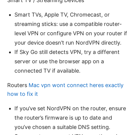
Smart TV / Streaming Devices
Smart TVs, Apple TV, Chromecast, or
streaming sticks: use a compatible router-
level VPN or configure VPN on your router if
your device doesn’t run NordVPN directly.
If Sky Go still detects VPN, try a different
server or use the browser app on a
connected TV if available.
Routers
Mac vpn wont connect heres exactly
how to fix it
If you’ve set NordVPN on the router, ensure
the router’s firmware is up to date and
you’ve chosen a suitable DNS setting.