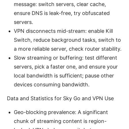
message: switch servers, clear cache,
ensure DNS is leak-free, try obfuscated
servers.
VPN disconnects mid-stream: enable Kill
Switch, reduce background tasks, switch to
a more reliable server, check router stability.
Slow streaming or buffering: test different
servers, pick a faster one, and ensure your
local bandwidth is sufficient; pause other
devices consuming bandwidth.
Data and Statistics for Sky Go and VPN Use
Geo-blocking prevalence: A significant
chunk of streaming content is region-