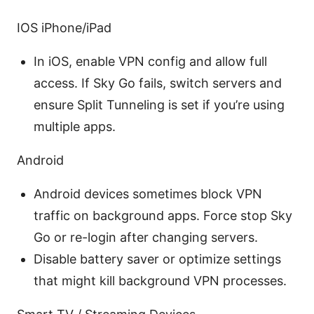
IOS iPhone/iPad
In iOS, enable VPN config and allow full
access. If Sky Go fails, switch servers and
ensure Split Tunneling is set if you’re using
multiple apps.
Android
Android devices sometimes block VPN
traffic on background apps. Force stop Sky
Go or re-login after changing servers.
Disable battery saver or optimize settings
that might kill background VPN processes.