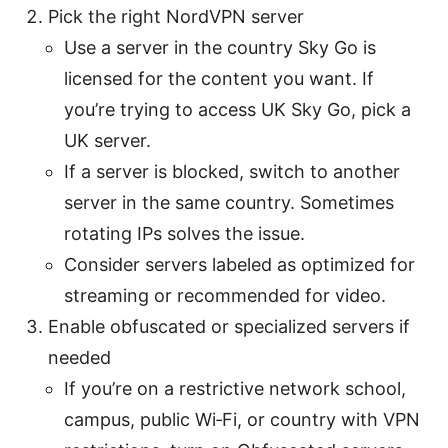
Pick the right NordVPN server
Use a server in the country Sky Go is
licensed for the content you want. If
you’re trying to access UK Sky Go, pick a
UK server.
If a server is blocked, switch to another
server in the same country. Sometimes
rotating IPs solves the issue.
Consider servers labeled as optimized for
streaming or recommended for video.
Enable obfuscated or specialized servers if
needed
If you’re on a restrictive network school,
campus, public Wi‑Fi, or country with VPN