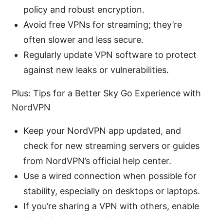
policy and robust encryption.
Avoid free VPNs for streaming; they’re
often slower and less secure.
Regularly update VPN software to protect
against new leaks or vulnerabilities.
Plus: Tips for a Better Sky Go Experience with
NordVPN
Keep your NordVPN app updated, and
check for new streaming servers or guides
from NordVPN’s official help center.
Use a wired connection when possible for
stability, especially on desktops or laptops.
If you’re sharing a VPN with others, enable