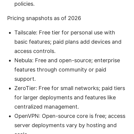
policies.
Pricing snapshots as of 2026
Tailscale: Free tier for personal use with
basic features; paid plans add devices and
access controls.
Nebula: Free and open-source; enterprise
features through community or paid
support.
ZeroTier: Free for small networks; paid tiers
for larger deployments and features like
centralized management.
OpenVPN: Open-source core is free; access
server deployments vary by hosting and