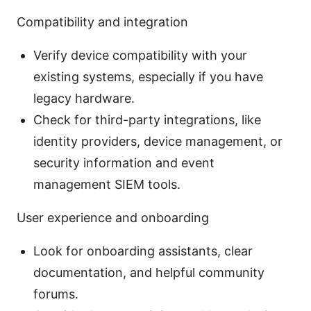
Compatibility and integration
Verify device compatibility with your
existing systems, especially if you have
legacy hardware.
Check for third-party integrations, like
identity providers, device management, or
security information and event
management SIEM tools.
User experience and onboarding
Look for onboarding assistants, clear
documentation, and helpful community
forums.