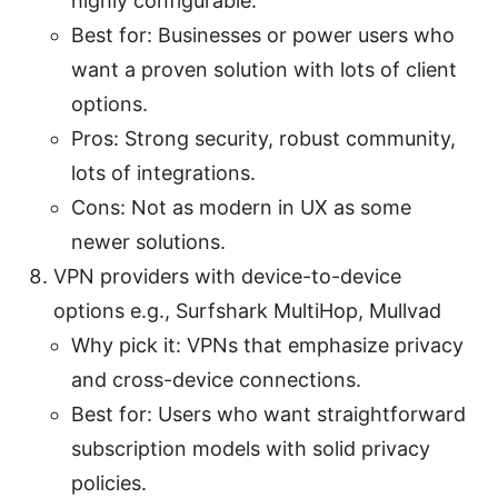
highly configurable.
Best for: Businesses or power users who
want a proven solution with lots of client
options.
Pros: Strong security, robust community,
lots of integrations.
Cons: Not as modern in UX as some
newer solutions.
VPN providers with device-to-device
options e.g., Surfshark MultiHop, Mullvad
Why pick it: VPNs that emphasize privacy
and cross-device connections.
Best for: Users who want straightforward
subscription models with solid privacy
policies.