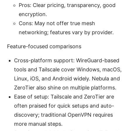
Pros: Clear pricing, transparency, good
encryption.
Cons: May not offer true mesh
networking; features vary by provider.
Feature-focused comparisons
Cross-platform support: WireGuard-based
tools and Tailscale cover Windows, macOS,
Linux, iOS, and Android widely. Nebula and
ZeroTier also shine on multiple platforms.
Ease of setup: Tailscale and ZeroTier are
often praised for quick setups and auto-
discovery; traditional OpenVPN requires
more manual steps.