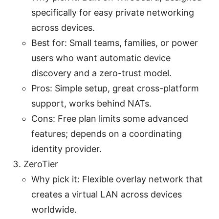
specifically for easy private networking
across devices.
Best for: Small teams, families, or power
users who want automatic device
discovery and a zero-trust model.
Pros: Simple setup, great cross-platform
support, works behind NATs.
Cons: Free plan limits some advanced
features; depends on a coordinating
identity provider.
ZeroTier
Why pick it: Flexible overlay network that
creates a virtual LAN across devices
worldwide.