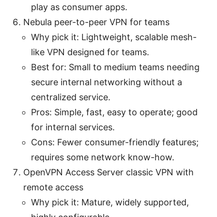
play as consumer apps.
Nebula peer-to-peer VPN for teams
Why pick it: Lightweight, scalable mesh-
like VPN designed for teams.
Best for: Small to medium teams needing
secure internal networking without a
centralized service.
Pros: Simple, fast, easy to operate; good
for internal services.
Cons: Fewer consumer-friendly features;
requires some network know-how.
OpenVPN Access Server classic VPN with
remote access
Why pick it: Mature, widely supported,