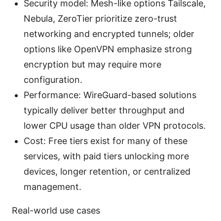
Security model: Mesh-like options Tailscale,
Nebula, ZeroTier prioritize zero-trust
networking and encrypted tunnels; older
options like OpenVPN emphasize strong
encryption but may require more
configuration.
Performance: WireGuard-based solutions
typically deliver better throughput and
lower CPU usage than older VPN protocols.
Cost: Free tiers exist for many of these
services, with paid tiers unlocking more
devices, longer retention, or centralized
management.
Real-world use cases