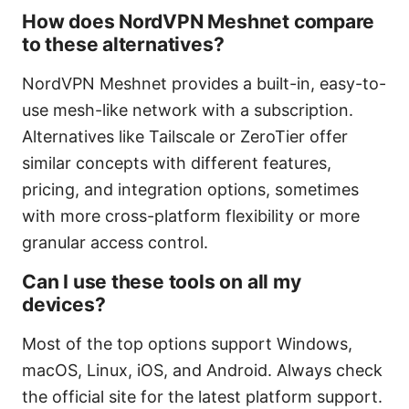
How does NordVPN Meshnet compare
to these alternatives?
NordVPN Meshnet provides a built-in, easy-to-
use mesh-like network with a subscription.
Alternatives like Tailscale or ZeroTier offer
similar concepts with different features,
pricing, and integration options, sometimes
with more cross-platform flexibility or more
granular access control.
Can I use these tools on all my
devices?
Most of the top options support Windows,
macOS, Linux, iOS, and Android. Always check
the official site for the latest platform support.