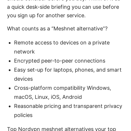
a quick desk-side briefing you can use before
you sign up for another service.
What counts as a “Meshnet alternative”?
Remote access to devices on a private
network
Encrypted peer-to-peer connections
Easy set-up for laptops, phones, and smart
devices
Cross-platform compatibility Windows,
macOS, Linux, iOS, Android
Reasonable pricing and transparent privacy
policies
Top Nordvpn meshnet alternatives your top