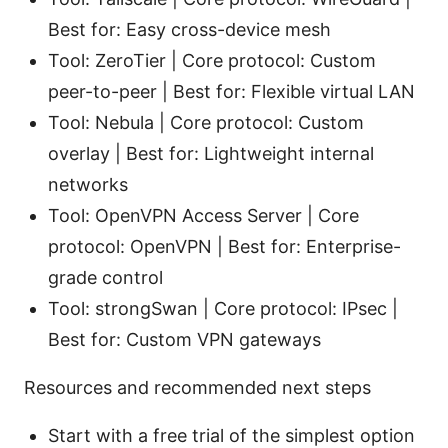
Best for: Easy cross-device mesh
Tool: ZeroTier | Core protocol: Custom
peer-to-peer | Best for: Flexible virtual LAN
Tool: Nebula | Core protocol: Custom
overlay | Best for: Lightweight internal
networks
Tool: OpenVPN Access Server | Core
protocol: OpenVPN | Best for: Enterprise-
grade control
Tool: strongSwan | Core protocol: IPsec |
Best for: Custom VPN gateways
Resources and recommended next steps
Start with a free trial of the simplest option