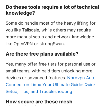
Do these tools require a lot of technical
knowledge?
Some do handle most of the heavy lifting for
you like Tailscale, while others may require
more manual setup and network knowledge
like OpenVPN or strongSwan.
Are there free plans available?
Yes, many offer free tiers for personal use or
small teams, with paid tiers unlocking more
devices or advanced features.
Nordvpn Auto
Connect on Linux Your Ultimate Guide: Quick
Setup, Tips, and Troubleshooting
How secure are these mesh