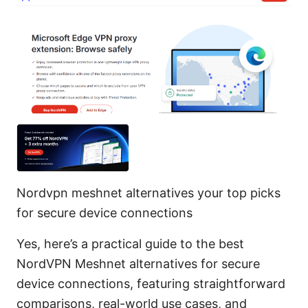
Nordvpn meshnet alternatives your top picks
for secure device connections
Yes, here’s a practical guide to the best
NordVPN Meshnet alternatives for secure
device connections, featuring straightforward
comparisons, real-world use cases, and