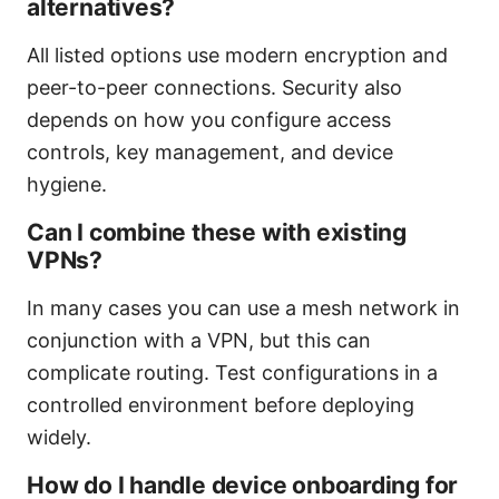
alternatives?
All listed options use modern encryption and
peer-to-peer connections. Security also
depends on how you configure access
controls, key management, and device
hygiene.
Can I combine these with existing
VPNs?
In many cases you can use a mesh network in
conjunction with a VPN, but this can
complicate routing. Test configurations in a
controlled environment before deploying
widely.
How do I handle device onboarding for