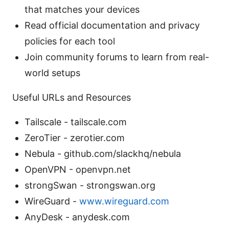
that matches your devices
Read official documentation and privacy
policies for each tool
Join community forums to learn from real-
world setups
Useful URLs and Resources
Tailscale - tailscale.com
ZeroTier - zerotier.com
Nebula - github.com/slackhq/nebula
OpenVPN - openvpn.net
strongSwan - strongswan.org
WireGuard -
www.wireguard.com
AnyDesk - anydesk.com