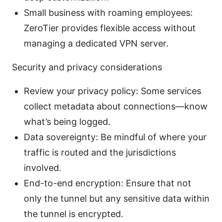
Small business with roaming employees:
ZeroTier provides flexible access without
managing a dedicated VPN server.
Security and privacy considerations
Review your privacy policy: Some services
collect metadata about connections—know
what’s being logged.
Data sovereignty: Be mindful of where your
traffic is routed and the jurisdictions
involved.
End-to-end encryption: Ensure that not
only the tunnel but any sensitive data within
the tunnel is encrypted.