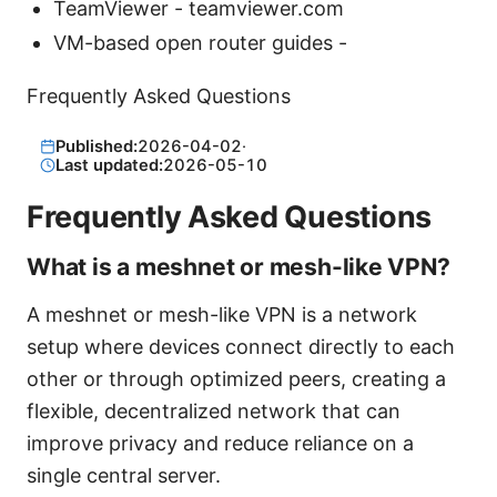
TeamViewer - teamviewer.com
VM-based open router guides -
Frequently Asked Questions
Published:
2026-04-02
·
Last updated:
2026-05-10
Frequently Asked Questions
What is a meshnet or mesh-like VPN?
A meshnet or mesh-like VPN is a network
setup where devices connect directly to each
other or through optimized peers, creating a
flexible, decentralized network that can
improve privacy and reduce reliance on a
single central server.