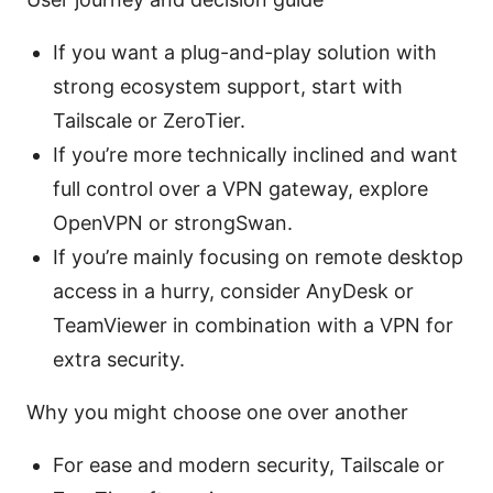
If you want a plug-and-play solution with
strong ecosystem support, start with
Tailscale or ZeroTier.
If you’re more technically inclined and want
full control over a VPN gateway, explore
OpenVPN or strongSwan.
If you’re mainly focusing on remote desktop
access in a hurry, consider AnyDesk or
TeamViewer in combination with a VPN for
extra security.
Why you might choose one over another
For ease and modern security, Tailscale or