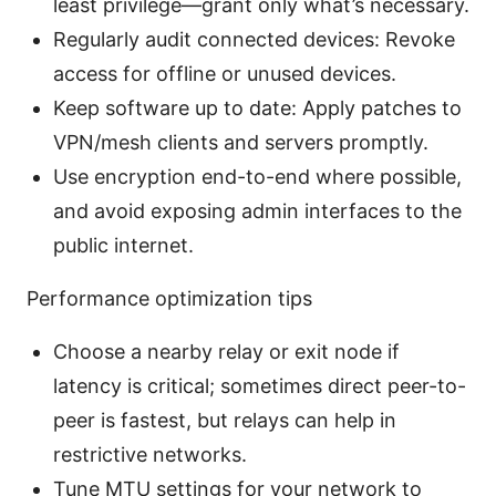
least privilege—grant only what’s necessary.
Regularly audit connected devices: Revoke
access for offline or unused devices.
Keep software up to date: Apply patches to
VPN/mesh clients and servers promptly.
Use encryption end-to-end where possible,
and avoid exposing admin interfaces to the
public internet.
Performance optimization tips
Choose a nearby relay or exit node if
latency is critical; sometimes direct peer-to-
peer is fastest, but relays can help in
restrictive networks.
Tune MTU settings for your network to