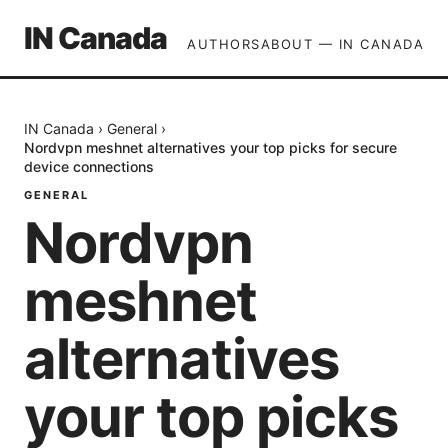
IN Canada
AUTHORS
ABOUT — IN CANADA
IN Canada
›
General
›
Nordvpn meshnet alternatives your top picks for secure
device connections
GENERAL
Nordvpn
meshnet
alternatives
your top picks