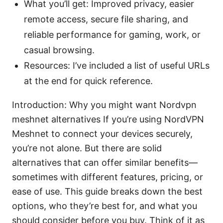
What you’ll get: Improved privacy, easier
remote access, secure file sharing, and
reliable performance for gaming, work, or
casual browsing.
Resources: I’ve included a list of useful URLs
at the end for quick reference.
Introduction: Why you might want Nordvpn
meshnet alternatives If you’re using NordVPN
Meshnet to connect your devices securely,
you’re not alone. But there are solid
alternatives that can offer similar benefits—
sometimes with different features, pricing, or
ease of use. This guide breaks down the best
options, who they’re best for, and what you
should consider before you buy. Think of it as