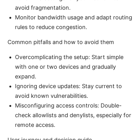
avoid fragmentation.
Monitor bandwidth usage and adapt routing
rules to reduce congestion.
Common pitfalls and how to avoid them
Overcomplicating the setup: Start simple
with one or two devices and gradually
expand.
Ignoring device updates: Stay current to
avoid known vulnerabilities.
Misconfiguring access controls: Double-
check allowlists and denylists, especially for
remote access.
User journey and decision guide