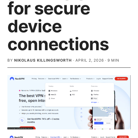
for secure
device
connections
BY
NIKOLAUS KILLINGSWORTH
·
APRIL 2, 2026
·
9
MIN