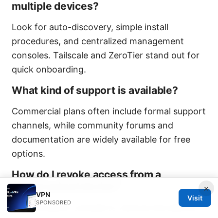
multiple devices?
Look for auto-discovery, simple install
procedures, and centralized management
consoles. Tailscale and ZeroTier stand out for
quick onboarding.
What kind of support is available?
Commercial plans often include formal support
channels, while community forums and
documentation are widely available for free
options.
How do I revoke access from a
compromised device?
×
VPN
Visit
SPONSORED
Use the admin console to remove the device,