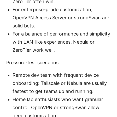
ZeroTier often win.
For enterprise-grade customization,
OpenVPN Access Server or strongSwan are
solid bets.
For a balance of performance and simplicity
with LAN-like experiences, Nebula or
ZeroTier work well.
Pressure-test scenarios
Remote dev team with frequent device
onboarding: Tailscale or Nebula are usually
fastest to get teams up and running.
Home lab enthusiasts who want granular
control: OpenVPN or strongSwan allow
deep customization.