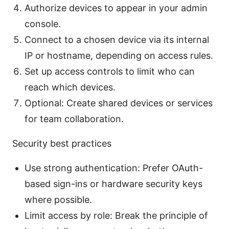
Authorize devices to appear in your admin
console.
Connect to a chosen device via its internal
IP or hostname, depending on access rules.
Set up access controls to limit who can
reach which devices.
Optional: Create shared devices or services
for team collaboration.
Security best practices
Use strong authentication: Prefer OAuth-
based sign-ins or hardware security keys
where possible.
Limit access by role: Break the principle of