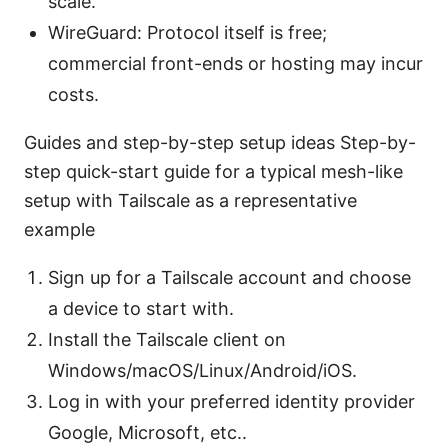
scale.
WireGuard: Protocol itself is free;
commercial front-ends or hosting may incur
costs.
Guides and step-by-step setup ideas Step-by-
step quick-start guide for a typical mesh-like
setup with Tailscale as a representative
example
Sign up for a Tailscale account and choose
a device to start with.
Install the Tailscale client on
Windows/macOS/Linux/Android/iOS.
Log in with your preferred identity provider
Google, Microsoft, etc..