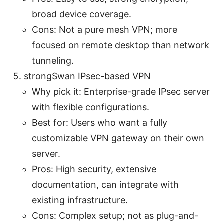
broad device coverage.
Cons: Not a pure mesh VPN; more
focused on remote desktop than network
tunneling.
strongSwan IPsec-based VPN
Why pick it: Enterprise-grade IPsec server
with flexible configurations.
Best for: Users who want a fully
customizable VPN gateway on their own
server.
Pros: High security, extensive
documentation, can integrate with
existing infrastructure.
Cons: Complex setup; not as plug-and-