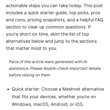
actionable steps you can take today. This post
includes a quick starter guide, top picks, pros
and cons, pricing snapshots, and a helpful FAQ
section to clear up common questions. If
you’re short on time, skim the list of top
alternatives below and jump to the sections
that matter most to you.
Parts of this article were generated with AI
assistance. Please double-check important details
before relying on them.
Quick starter: Choose a Meshnet alternative
that fits your devices, whether you’re on
Windows, macOS, Android, or iOS.