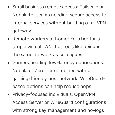
Small business remote access: Tailscale or
Nebula for teams needing secure access to
internal services without building a full VPN
gateway.
Remote workers at home: ZeroTier for a
simple virtual LAN that feels like being in
the same network as colleagues.
Gamers needing low-latency connections:
Nebula or ZeroTier combined with a
gaming-friendly host network; WireGuard-
based options can help reduce hops.
Privacy-focused individuals: OpenVPN
Access Server or WireGuard configurations
with strong key management and no-logs