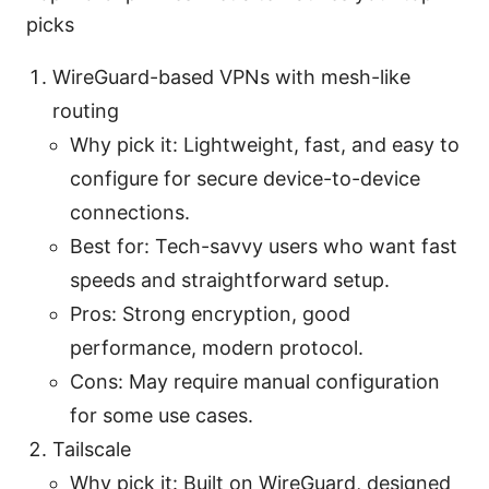
picks
WireGuard-based VPNs with mesh-like
routing
Why pick it: Lightweight, fast, and easy to
configure for secure device-to-device
connections.
Best for: Tech-savvy users who want fast
speeds and straightforward setup.
Pros: Strong encryption, good
performance, modern protocol.
Cons: May require manual configuration
for some use cases.
Tailscale
Why pick it: Built on WireGuard, designed