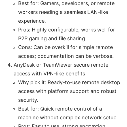
Best for: Gamers, developers, or remote
workers needing a seamless LAN-like
experience.
Pros: Highly configurable, works well for
P2P gaming and file sharing.
Cons: Can be overkill for simple remote
access; documentation can be verbose.
AnyDesk or TeamViewer secure remote
access with VPN-like benefits
Why pick it: Ready-to-use remote desktop
access with platform support and robust
security.
Best for: Quick remote control of a
machine without complex network setup.
Pros: Easy to use, strong encryption,