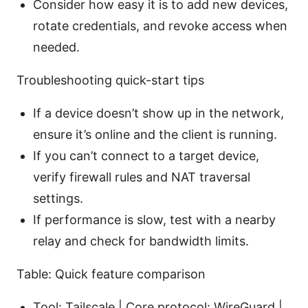
Consider how easy it is to add new devices,
rotate credentials, and revoke access when
needed.
Troubleshooting quick-start tips
If a device doesn’t show up in the network,
ensure it’s online and the client is running.
If you can’t connect to a target device,
verify firewall rules and NAT traversal
settings.
If performance is slow, test with a nearby
relay and check for bandwidth limits.
Table: Quick feature comparison
Tool: Tailscale | Core protocol: WireGuard |