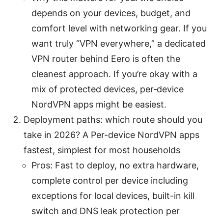
depends on your devices, budget, and
comfort level with networking gear. If you
want truly “VPN everywhere,” a dedicated
VPN router behind Eero is often the
cleanest approach. If you’re okay with a
mix of protected devices, per‑device
NordVPN apps might be easiest.
Deployment paths: which route should you
take in 2026? A Per-device NordVPN apps
fastest, simplest for most households
Pros: Fast to deploy, no extra hardware,
complete control per device including
exceptions for local devices, built-in kill
switch and DNS leak protection per