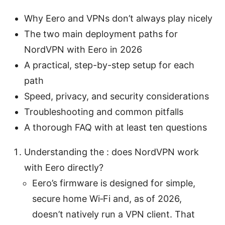
Why Eero and VPNs don’t always play nicely
The two main deployment paths for
NordVPN with Eero in 2026
A practical, step-by-step setup for each
path
Speed, privacy, and security considerations
Troubleshooting and common pitfalls
A thorough FAQ with at least ten questions
Understanding the : does NordVPN work
with Eero directly?
Eero’s firmware is designed for simple,
secure home Wi‑Fi and, as of 2026,
doesn’t natively run a VPN client. That