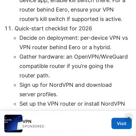
device app, enable kill switch there. For a
router behind Eero, ensure your VPN
router’s kill switch if supported is active.
Quick-start checklist for 2026
Decide on deployment: per-device VPN vs
VPN router behind Eero or a hybrid.
Gather hardware: an OpenVPN/WireGuard
compatible router if you’re going the
router path.
Sign up for NordVPN and download
server profiles.
Set up the VPN router or install NordVPN
on target devices.
×
VPN
Verify DNS, IP, and kill switch protections.
Visit
SPONSORED
Test with streaming, gaming, and general