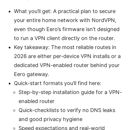
What you’ll get: A practical plan to secure
your entire home network with NordVPN,
even though Eero’s firmware isn’t designed
to run a VPN client directly on the router.
Key takeaway: The most reliable routes in
2026 are either per-device VPN installs or a
dedicated VPN-enabled router behind your
Eero gateway.
Quick-start formats you’ll find here:
Step-by-step installation guide for a VPN-
enabled router
Quick-checklists to verify no DNS leaks
and good privacy hygiene
Speed expectations and real-world