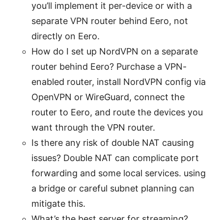
you’ll implement it per-device or with a
separate VPN router behind Eero, not
directly on Eero.
How do I set up NordVPN on a separate
router behind Eero? Purchase a VPN-
enabled router, install NordVPN config via
OpenVPN or WireGuard, connect the
router to Eero, and route the devices you
want through the VPN router.
Is there any risk of double NAT causing
issues? Double NAT can complicate port
forwarding and some local services. using
a bridge or careful subnet planning can
mitigate this.
What’s the best server for streaming?