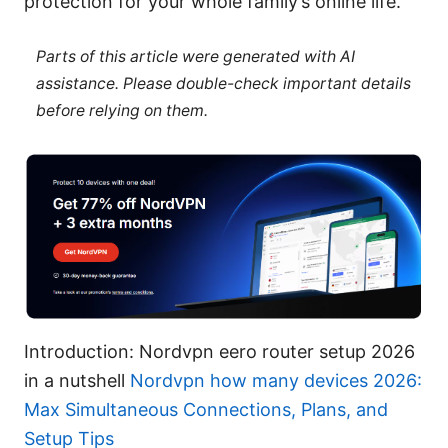
protection for your whole family’s online life.
Parts of this article were generated with AI
assistance. Please double-check important details
before relying on them.
Introduction: Nordvpn eero router setup 2026
in a nutshell
Nordvpn how many devices 2026:
Max Simultaneous Connections, Plans, and
Setup Tips