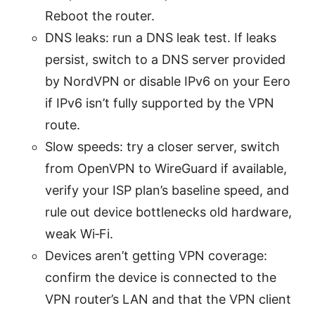
Reboot the router.
DNS leaks: run a DNS leak test. If leaks
persist, switch to a DNS server provided
by NordVPN or disable IPv6 on your Eero
if IPv6 isn’t fully supported by the VPN
route.
Slow speeds: try a closer server, switch
from OpenVPN to WireGuard if available,
verify your ISP plan’s baseline speed, and
rule out device bottlenecks old hardware,
weak Wi‑Fi.
Devices aren’t getting VPN coverage:
confirm the device is connected to the
VPN router’s LAN and that the VPN client