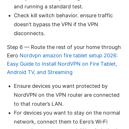
and running a standard test.
Check kill switch behavior. ensure traffic
doesn’t bypass the VPN if the VPN
disconnects.
Step 6 — Route the rest of your home through
Eero
Nordvpn amazon fire tablet setup 2026:
Easy Guide to Install NordVPN on Fire Tablet,
Android TV, and Streaming
Ensure devices you want protected by
NordVPN on the VPN router are connected
to that router’s LAN.
For devices you want to stay on the normal
network, connect them to Eero’s Wi‑Fi