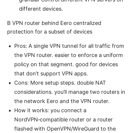
different devices.
B VPN router behind Eero centralized
protection for a subset of devices
Pros: A single VPN tunnel for all traffic from
the VPN router. easier to enforce a uniform
policy on that segment. good for devices
that don’t support VPN apps.
Cons: More setup steps. double NAT
considerations. you’ll manage two routers in
the network Eero and the VPN router.
How it works: you connect a
NordVPN‑compatible router or a router
flashed with OpenVPN/WireGuard to the