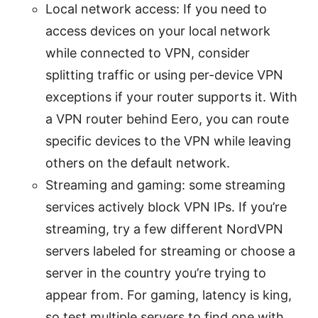
Local network access: If you need to
access devices on your local network
while connected to VPN, consider
splitting traffic or using per-device VPN
exceptions if your router supports it. With
a VPN router behind Eero, you can route
specific devices to the VPN while leaving
others on the default network.
Streaming and gaming: some streaming
services actively block VPN IPs. If you’re
streaming, try a few different NordVPN
servers labeled for streaming or choose a
server in the country you’re trying to
appear from. For gaming, latency is king,
so test multiple servers to find one with