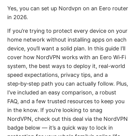
Yes, you can set up Nordvpn on an Eero router
in 2026.
If you’re trying to protect every device on your
home network without installing apps on each
device, you’ll want a solid plan. In this guide I’ll
cover how NordVPN works with an Eero Wi‑Fi
system, the best ways to deploy it, real-world
speed expectations, privacy tips, and a
step‑by‑step path you can actually follow. Plus,
I’ve included an easy comparison, a robust
FAQ, and a few trusted resources to keep you
in the know. If you’re looking to snag
NordVPN, check out this deal via the NordVPN
badge below — it’s a quick way to lock in