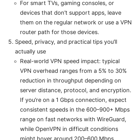
For smart TVs, gaming consoles, or
devices that don’t support apps, leave
them on the regular network or use a VPN
router path for those devices.
Speed, privacy, and practical tips you’ll
actually use
Real-world VPN speed impact: typical
VPN overhead ranges from a 5% to 30%
reduction in throughput depending on
server distance, protocol, and encryption.
If you’re on a 1 Gbps connection, expect
consistent speeds in the 600–900+ Mbps
range on fast networks with WireGuard,
while OpenVPN in difficult conditions
might hover around 200–600 Mbps.