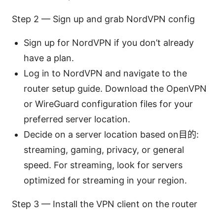
Step 2 — Sign up and grab NordVPN config
Sign up for NordVPN if you don’t already
have a plan.
Log in to NordVPN and navigate to the
router setup guide. Download the OpenVPN
or WireGuard configuration files for your
preferred server location.
Decide on a server location based on目的:
streaming, gaming, privacy, or general
speed. For streaming, look for servers
optimized for streaming in your region.
Step 3 — Install the VPN client on the router