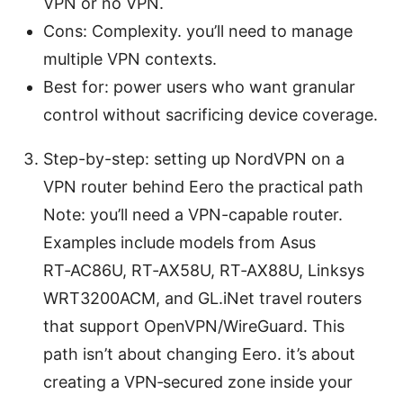
VPN or no VPN.
Cons: Complexity. you’ll need to manage
multiple VPN contexts.
Best for: power users who want granular
control without sacrificing device coverage.
Step-by-step: setting up NordVPN on a
VPN router behind Eero the practical path
Note: you’ll need a VPN-capable router.
Examples include models from Asus
RT‑AC86U, RT‑AX58U, RT‑AX88U, Linksys
WRT3200ACM, and GL.iNet travel routers
that support OpenVPN/WireGuard. This
path isn’t about changing Eero. it’s about
creating a VPN‑secured zone inside your