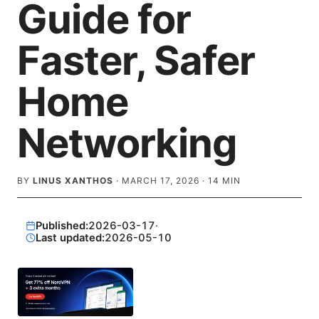
Guide for
Faster, Safer
Home
Networking
BY
LINUS XANTHOS
·
MARCH 17, 2026
·
14
MIN
Published:
2026-03-17
·
Last updated:
2026-05-10