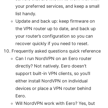
your preferred services, and keep a small
list handy.
Update and back up: keep firmware on
the VPN router up to date, and back up
your router’s configuration so you can
recover quickly if you need to reset.
Frequently asked questions quick reference
Can I run NordVPN on an Eero router
directly? Not natively. Eero doesn’t
support built-in VPN clients, so you’ll
either install NordVPN on individual
devices or place a VPN router behind
Eero.
Will NordVPN work with Eero? Yes, but