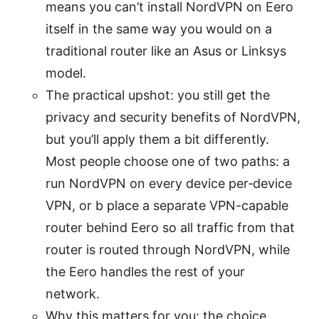
means you can’t install NordVPN on Eero
itself in the same way you would on a
traditional router like an Asus or Linksys
model.
The practical upshot: you still get the
privacy and security benefits of NordVPN,
but you’ll apply them a bit differently.
Most people choose one of two paths: a
run NordVPN on every device per‑device
VPN, or b place a separate VPN-capable
router behind Eero so all traffic from that
router is routed through NordVPN, while
the Eero handles the rest of your
network.
Why this matters for you: the choice