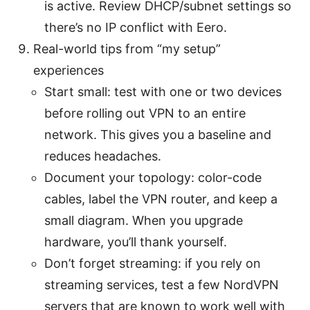
is active. Review DHCP/subnet settings so
there’s no IP conflict with Eero.
Real-world tips from “my setup”
experiences
Start small: test with one or two devices
before rolling out VPN to an entire
network. This gives you a baseline and
reduces headaches.
Document your topology: color-code
cables, label the VPN router, and keep a
small diagram. When you upgrade
hardware, you’ll thank yourself.
Don’t forget streaming: if you rely on
streaming services, test a few NordVPN
servers that are known to work well with