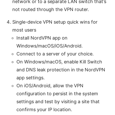
network or to a separate LAN switch that’s
not routed through the VPN router.
Single-device VPN setup quick wins for
most users
Install NordVPN app on
Windows/macOS/iOS/Android.
Connect to a server of your choice.
On Windows/macOS, enable Kill Switch
and DNS leak protection in the NordVPN
app settings.
On iOS/Android, allow the VPN
configuration to persist in the system
settings and test by visiting a site that
confirms your IP location.