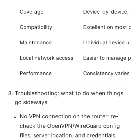
Coverage
Device-by-device, fle
Compatibility
Excellent on most pla
Maintenance
Individual device upd
Local network access
Easier to manage per
Performance
Consistency varies by
Troubleshooting: what to do when things
go sideways
No VPN connection on the router: re-
check the OpenVPN/WireGuard config
files, server location, and credentials.