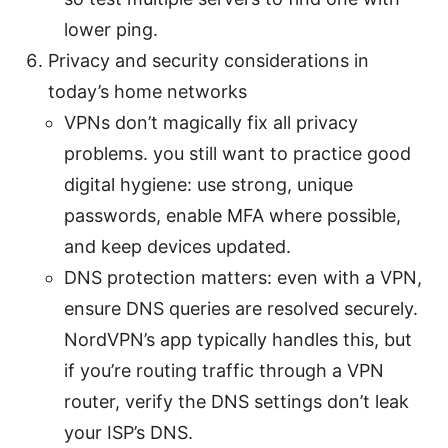
lower ping.
Privacy and security considerations in
today’s home networks
VPNs don’t magically fix all privacy
problems. you still want to practice good
digital hygiene: use strong, unique
passwords, enable MFA where possible,
and keep devices updated.
DNS protection matters: even with a VPN,
ensure DNS queries are resolved securely.
NordVPN’s app typically handles this, but
if you’re routing traffic through a VPN
router, verify the DNS settings don’t leak
your ISP’s DNS.