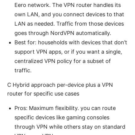
Eero network. The VPN router handles its
own LAN, and you connect devices to that
LAN as needed. Traffic from those devices
goes through NordVPN automatically.
Best for: households with devices that don’t
support VPN apps, or if you want a single,
centralized VPN policy for a subset of
traffic.
C Hybrid approach per-device plus a VPN
router for specific use cases
Pros: Maximum flexibility. you can route
specific devices like gaming consoles
through VPN while others stay on standard