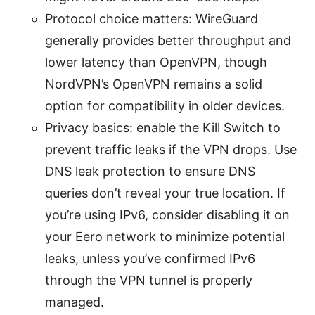
Protocol choice matters: WireGuard
generally provides better throughput and
lower latency than OpenVPN, though
NordVPN’s OpenVPN remains a solid
option for compatibility in older devices.
Privacy basics: enable the Kill Switch to
prevent traffic leaks if the VPN drops. Use
DNS leak protection to ensure DNS
queries don’t reveal your true location. If
you’re using IPv6, consider disabling it on
your Eero network to minimize potential
leaks, unless you’ve confirmed IPv6
through the VPN tunnel is properly
managed.