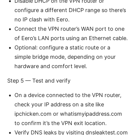
Disable DHCP on the VPN router or
configure a different DHCP range so there’s
no IP clash with Eero.
Connect the VPN router’s WAN port to one
of Eero’s LAN ports using an Ethernet cable.
Optional: configure a static route or a
simple bridge mode, depending on your
hardware and comfort level.
Step 5 — Test and verify
On a device connected to the VPN router,
check your IP address on a site like
ipchicken.com or whatismyipaddress.com
to confirm it’s the VPN exit location.
Verify DNS leaks by visiting dnsleaktest.com