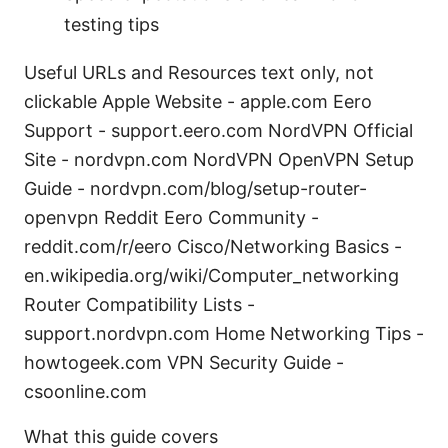
testing tips
Useful URLs and Resources text only, not
clickable Apple Website - apple.com Eero
Support - support.eero.com NordVPN Official
Site - nordvpn.com NordVPN OpenVPN Setup
Guide - nordvpn.com/blog/setup-router-
openvpn Reddit Eero Community -
reddit.com/r/eero Cisco/Networking Basics -
en.wikipedia.org/wiki/Computer_networking
Router Compatibility Lists -
support.nordvpn.com Home Networking Tips -
howtogeek.com VPN Security Guide -
csoonline.com
What this guide covers