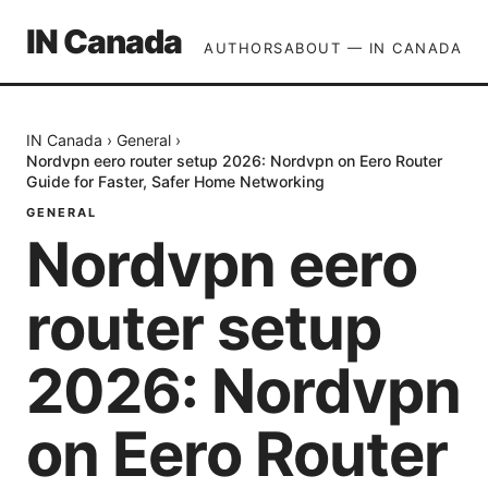
IN Canada
AUTHORS
ABOUT — IN CANADA
IN Canada
›
General
›
Nordvpn eero router setup 2026: Nordvpn on Eero Router
Guide for Faster, Safer Home Networking
GENERAL
Nordvpn eero
router setup
2026: Nordvpn
on Eero Router