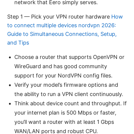
network that Eero simply serves.
Step 1 — Pick your VPN router hardware
How
to connect multiple devices nordvpn 2026:
Guide to Simultaneous Connections, Setup,
and Tips
Choose a router that supports OpenVPN or
WireGuard and has good community
support for your NordVPN config files.
Verify your model’s firmware options and
the ability to run a VPN client continuously.
Think about device count and throughput. If
your internet plan is 500 Mbps or faster,
you’ll want a router with at least 1 Gbps
WAN/LAN ports and robust CPU.