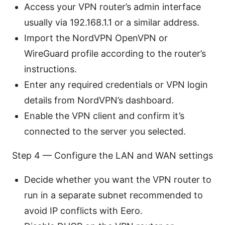
Access your VPN router’s admin interface
usually via 192.168.1.1 or a similar address.
Import the NordVPN OpenVPN or
WireGuard profile according to the router’s
instructions.
Enter any required credentials or VPN login
details from NordVPN’s dashboard.
Enable the VPN client and confirm it’s
connected to the server you selected.
Step 4 — Configure the LAN and WAN settings
Decide whether you want the VPN router to
run in a separate subnet recommended to
avoid IP conflicts with Eero.