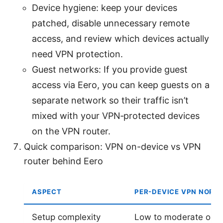
Device hygiene: keep your devices
patched, disable unnecessary remote
access, and review which devices actually
need VPN protection.
Guest networks: If you provide guest
access via Eero, you can keep guests on a
separate network so their traffic isn’t
mixed with your VPN‑protected devices
on the VPN router.
Quick comparison: VPN on-device vs VPN
router behind Eero
ASPECT
PER-DEVICE VPN NORD
Setup complexity
Low to moderate one 