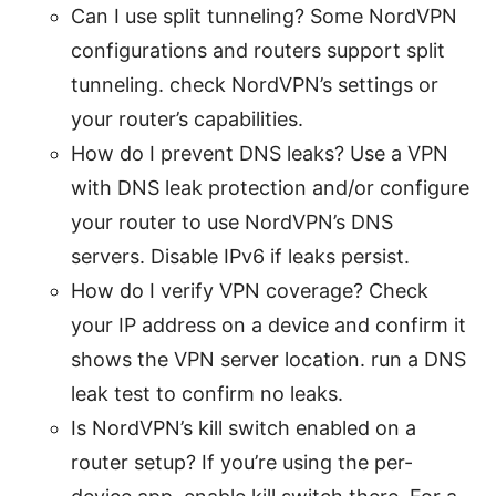
Can I use split tunneling? Some NordVPN
configurations and routers support split
tunneling. check NordVPN’s settings or
your router’s capabilities.
How do I prevent DNS leaks? Use a VPN
with DNS leak protection and/or configure
your router to use NordVPN’s DNS
servers. Disable IPv6 if leaks persist.
How do I verify VPN coverage? Check
your IP address on a device and confirm it
shows the VPN server location. run a DNS
leak test to confirm no leaks.
Is NordVPN’s kill switch enabled on a
router setup? If you’re using the per-