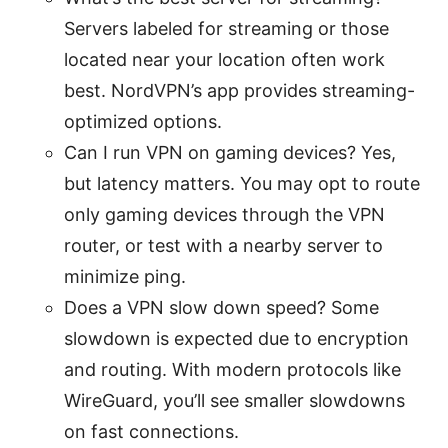
Servers labeled for streaming or those
located near your location often work
best. NordVPN’s app provides streaming-
optimized options.
Can I run VPN on gaming devices? Yes,
but latency matters. You may opt to route
only gaming devices through the VPN
router, or test with a nearby server to
minimize ping.
Does a VPN slow down speed? Some
slowdown is expected due to encryption
and routing. With modern protocols like
WireGuard, you’ll see smaller slowdowns
on fast connections.