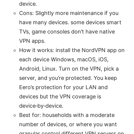
device.
Cons: Slightly more maintenance if you
have many devices. some devices smart
TVs, game consoles don’t have native
VPN apps.
How it works: install the NordVPN app on
each device Windows, macOS, iOS,
Android, Linux. Turn on the VPN, pick a
server, and you’re protected. You keep
Eero’s protection for your LAN and
devices but the VPN coverage is
device‑by‑device.
Best for: households with a moderate
number of devices, or where you want
granular control different VPN servers on