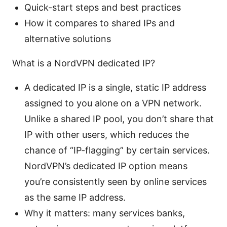
Quick-start steps and best practices
How it compares to shared IPs and
alternative solutions
What is a NordVPN dedicated IP?
A dedicated IP is a single, static IP address
assigned to you alone on a VPN network.
Unlike a shared IP pool, you don’t share that
IP with other users, which reduces the
chance of “IP-flagging” by certain services.
NordVPN’s dedicated IP option means
you’re consistently seen by online services
as the same IP address.
Why it matters: many services banks,