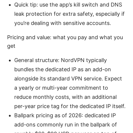
Quick tip: use the app’s kill switch and DNS
leak protection for extra safety, especially if
you’re dealing with sensitive accounts.
Pricing and value: what you pay and what you
get
General structure: NordVPN typically
bundles the dedicated IP as an add-on
alongside its standard VPN service. Expect
a yearly or multi-year commitment to
reduce monthly costs, with an additional
per-year price tag for the dedicated IP itself.
Ballpark pricing as of 2026: dedicated IP
add-ons commonly run in the ballpark of