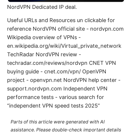
NordVPN Dedicated IP deal.
Useful URLs and Resources un clickable for
reference NordVPN official site - nordvpn.com
Wikipedia overview of VPNs -
en.wikipedia.org/wiki/Virtual_private_network
TechRadar NordVPN review -
techradar.com/reviews/nordvpn CNET VPN
buying guide - cnet.com/vpn/ OpenVPN
project - openvpn.net NordVPN help center -
support.nordvpn.com Independent VPN
performance tests - various search for
“independent VPN speed tests 2025”
Parts of this article were generated with AI
assistance. Please double-check important details