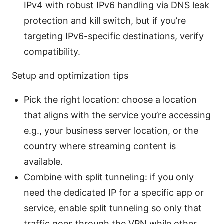
IPv4 with robust IPv6 handling via DNS leak
protection and kill switch, but if you’re
targeting IPv6-specific destinations, verify
compatibility.
Setup and optimization tips
Pick the right location: choose a location
that aligns with the service you’re accessing
e.g., your business server location, or the
country where streaming content is
available.
Combine with split tunneling: if you only
need the dedicated IP for a specific app or
service, enable split tunneling so only that
traffic goes through the VPN while other