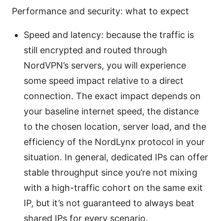
Performance and security: what to expect
Speed and latency: because the traffic is
still encrypted and routed through
NordVPN’s servers, you will experience
some speed impact relative to a direct
connection. The exact impact depends on
your baseline internet speed, the distance
to the chosen location, server load, and the
efficiency of the NordLynx protocol in your
situation. In general, dedicated IPs can offer
stable throughput since you’re not mixing
with a high-traffic cohort on the same exit
IP, but it’s not guaranteed to always beat
shared IPs for every scenario.