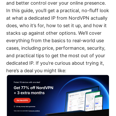
and better control over your online presence.
In this guide, you’ll get a practical, no-fluff look
at what a dedicated IP from NordVPN actually
does, who it’s for, how to set it up, and how it
stacks up against other options. We’ll cover
everything from the basics to real-world use
cases, including price, performance, security,
and practical tips to get the most out of your
dedicated IP. If you’re curious about trying it,
here’s a deal you might like: