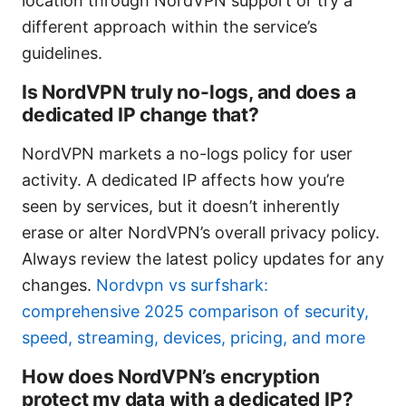
location through NordVPN support or try a
different approach within the service’s
guidelines.
Is NordVPN truly no-logs, and does a
dedicated IP change that?
NordVPN markets a no-logs policy for user
activity. A dedicated IP affects how you’re
seen by services, but it doesn’t inherently
erase or alter NordVPN’s overall privacy policy.
Always review the latest policy updates for any
changes.
Nordvpn vs surfshark:
comprehensive 2025 comparison of security,
speed, streaming, devices, pricing, and more
How does NordVPN’s encryption
protect my data with a dedicated IP?