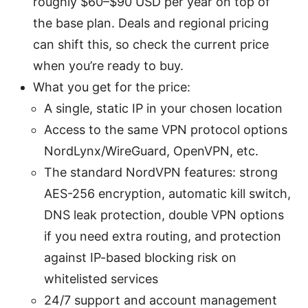
roughly $60–$90 USD per year on top of
the base plan. Deals and regional pricing
can shift this, so check the current price
when you’re ready to buy.
What you get for the price:
A single, static IP in your chosen location
Access to the same VPN protocol options
NordLynx/WireGuard, OpenVPN, etc.
The standard NordVPN features: strong
AES-256 encryption, automatic kill switch,
DNS leak protection, double VPN options
if you need extra routing, and protection
against IP-based blocking risk on
whitelisted services
24/7 support and account management