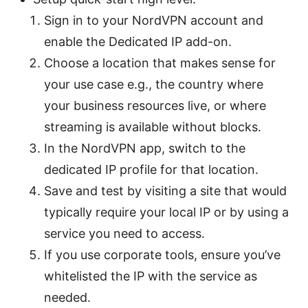
Sign in to your NordVPN account and
enable the Dedicated IP add-on.
Choose a location that makes sense for
your use case e.g., the country where
your business resources live, or where
streaming is available without blocks.
In the NordVPN app, switch to the
dedicated IP profile for that location.
Save and test by visiting a site that would
typically require your local IP or by using a
service you need to access.
If you use corporate tools, ensure you’ve
whitelisted the IP with the service as
needed.