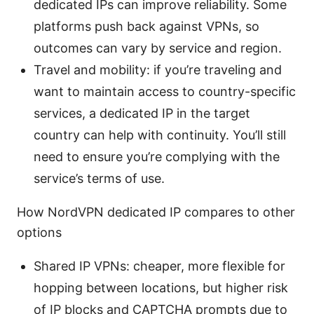
dedicated IPs can improve reliability. Some
platforms push back against VPNs, so
outcomes can vary by service and region.
Travel and mobility: if you’re traveling and
want to maintain access to country-specific
services, a dedicated IP in the target
country can help with continuity. You’ll still
need to ensure you’re complying with the
service’s terms of use.
How NordVPN dedicated IP compares to other
options
Shared IP VPNs: cheaper, more flexible for
hopping between locations, but higher risk
of IP blocks and CAPTCHA prompts due to