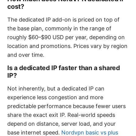
cost?
The dedicated IP add-on is priced on top of
the base plan, commonly in the range of
roughly $60–$90 USD per year, depending on
location and promotions. Prices vary by region
and over time.
Is a dedicated IP faster than a shared
IP?
Not inherently, but a dedicated IP can
experience less congestion and more
predictable performance because fewer users
share the exact exit IP. Real-world speeds
depend on distance, server load, and your
base internet speed.
Nordvpn basic vs plus