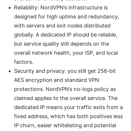
Reliability: NordVPN’s infrastructure is
designed for high uptime and redundancy,
with servers and exit nodes distributed
globally. A dedicated IP should be reliable,
but service quality still depends on the
overall network health, your ISP, and local
factors.
Security and privacy: you still get 256-bit
AES encryption and standard VPN
protections. NordVPN’s no-logs policy as
claimed applies to the overall service. The
dedicated IP means your traffic exits from a
fixed address, which has both positives less
IP churn, easier whitelisting and potential