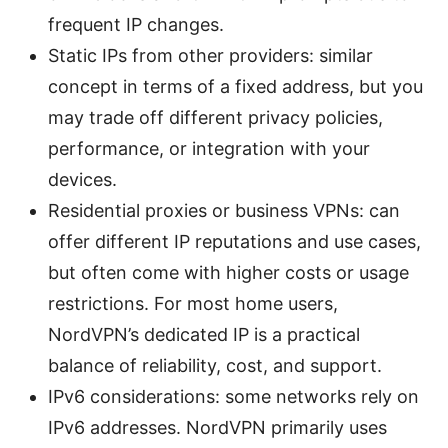
frequent IP changes.
Static IPs from other providers: similar
concept in terms of a fixed address, but you
may trade off different privacy policies,
performance, or integration with your
devices.
Residential proxies or business VPNs: can
offer different IP reputations and use cases,
but often come with higher costs or usage
restrictions. For most home users,
NordVPN’s dedicated IP is a practical
balance of reliability, cost, and support.
IPv6 considerations: some networks rely on
IPv6 addresses. NordVPN primarily uses