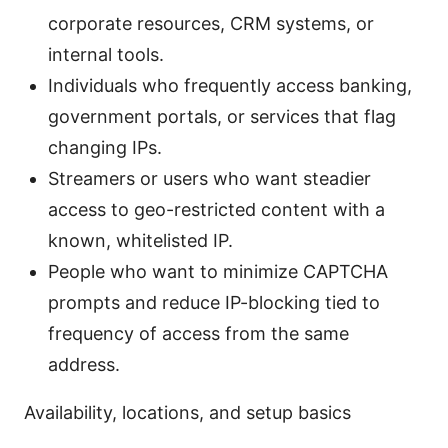
corporate resources, CRM systems, or
internal tools.
Individuals who frequently access banking,
government portals, or services that flag
changing IPs.
Streamers or users who want steadier
access to geo-restricted content with a
known, whitelisted IP.
People who want to minimize CAPTCHA
prompts and reduce IP-blocking tied to
frequency of access from the same
address.
Availability, locations, and setup basics