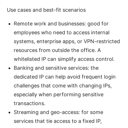
Use cases and best-fit scenarios
Remote work and businesses: good for
employees who need to access internal
systems, enterprise apps, or VPN-restricted
resources from outside the office. A
whitelisted IP can simplify access control.
Banking and sensitive services: the
dedicated IP can help avoid frequent login
challenges that come with changing IPs,
especially when performing sensitive
transactions.
Streaming and geo-access: for some
services that tie access to a fixed IP,