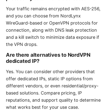
Your traffic remains encrypted with AES-256,
and you can choose from NordLynx
WireGuard-based or OpenVPN protocols for
connection, along with DNS leak protection
and a kill switch to minimize data exposure if
the VPN drops.
Are there alternatives to NordVPN
dedicated IP?
Yes. You can consider other providers that
offer dedicated IPs, static IP options from
different vendors, or even residential/proxy-
based solutions. Compare pricing, IP
reputations, and support quality to determine
what works best for your use case.