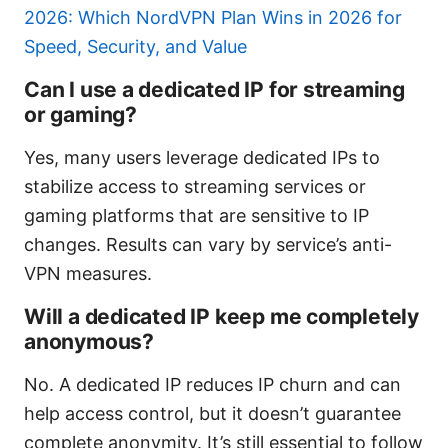
2026: Which NordVPN Plan Wins in 2026 for
Speed, Security, and Value
Can I use a dedicated IP for streaming
or gaming?
Yes, many users leverage dedicated IPs to
stabilize access to streaming services or
gaming platforms that are sensitive to IP
changes. Results can vary by service’s anti-
VPN measures.
Will a dedicated IP keep me completely
anonymous?
No. A dedicated IP reduces IP churn and can
help access control, but it doesn’t guarantee
complete anonymity. It’s still essential to follow