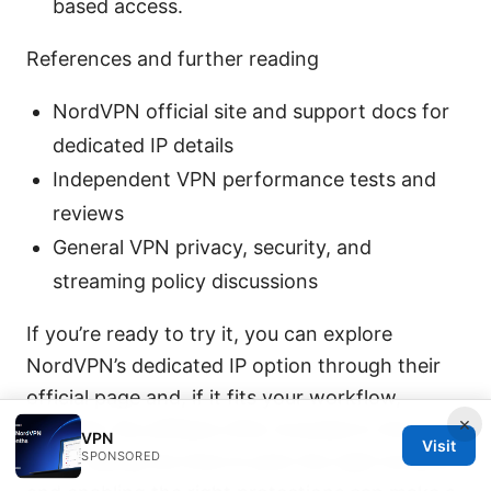
based access.
References and further reading
NordVPN official site and support docs for
dedicated IP details
Independent VPN performance tests and
reviews
General VPN privacy, security, and
streaming policy discussions
If you’re ready to try it, you can explore
NordVPN’s dedicated IP option through their
official page and, if it fits your workflow,
×
consider the affiliate offer included in this
VPN
Visit
SPONSORED
post. Taking the time to pick the right location