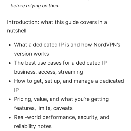
before relying on them.
Introduction: what this guide covers in a
nutshell
What a dedicated IP is and how NordVPN’s
version works
The best use cases for a dedicated IP
business, access, streaming
How to get, set up, and manage a dedicated
IP
Pricing, value, and what you’re getting
features, limits, caveats
Real-world performance, security, and
reliability notes