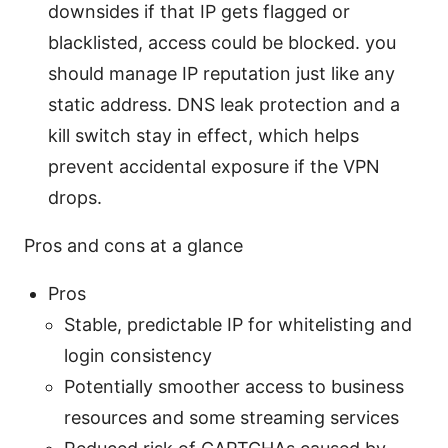
downsides if that IP gets flagged or
blacklisted, access could be blocked. you
should manage IP reputation just like any
static address. DNS leak protection and a
kill switch stay in effect, which helps
prevent accidental exposure if the VPN
drops.
Pros and cons at a glance
Pros
Stable, predictable IP for whitelisting and
login consistency
Potentially smoother access to business
resources and some streaming services