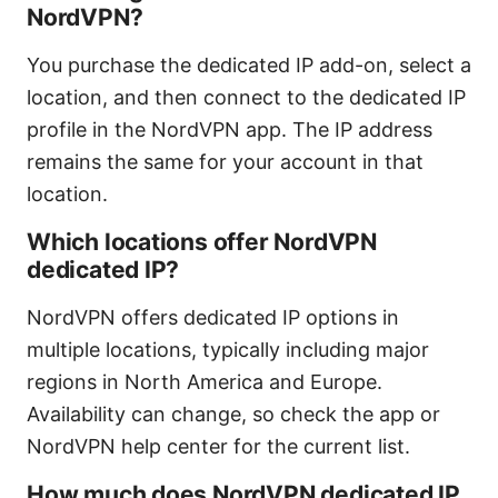
NordVPN?
You purchase the dedicated IP add-on, select a
location, and then connect to the dedicated IP
profile in the NordVPN app. The IP address
remains the same for your account in that
location.
Which locations offer NordVPN
dedicated IP?
NordVPN offers dedicated IP options in
multiple locations, typically including major
regions in North America and Europe.
Availability can change, so check the app or
NordVPN help center for the current list.
How much does NordVPN dedicated IP