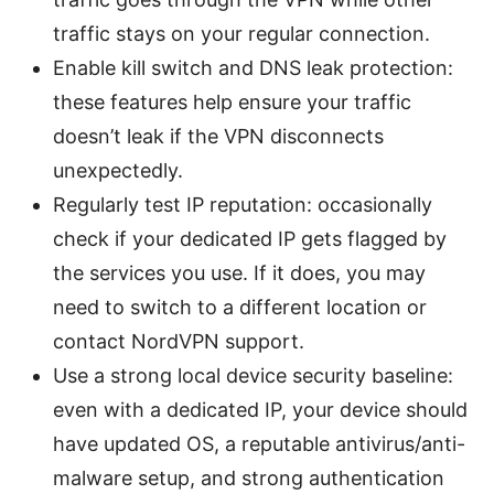
traffic stays on your regular connection.
Enable kill switch and DNS leak protection:
these features help ensure your traffic
doesn’t leak if the VPN disconnects
unexpectedly.
Regularly test IP reputation: occasionally
check if your dedicated IP gets flagged by
the services you use. If it does, you may
need to switch to a different location or
contact NordVPN support.
Use a strong local device security baseline:
even with a dedicated IP, your device should
have updated OS, a reputable antivirus/anti-
malware setup, and strong authentication