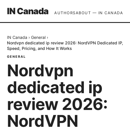
IN Canada
AUTHORS
ABOUT — IN CANADA
IN Canada
›
General
›
Nordvpn dedicated ip review 2026: NordVPN Dedicated IP,
Speed, Pricing, and How It Works
GENERAL
Nordvpn
dedicated ip
review 2026:
NordVPN