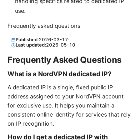
handling specifics related to dedicated IP
use.
Frequently asked questions
Published:
2026-03-17
·
Last updated:
2026-05-10
Frequently Asked Questions
What is a NordVPN dedicated IP?
A dedicated IP is a single, fixed public IP
address assigned to your NordVPN account
for exclusive use. It helps you maintain a
consistent online identity for services that rely
on IP recognition.
How do I get a dedicated IP with