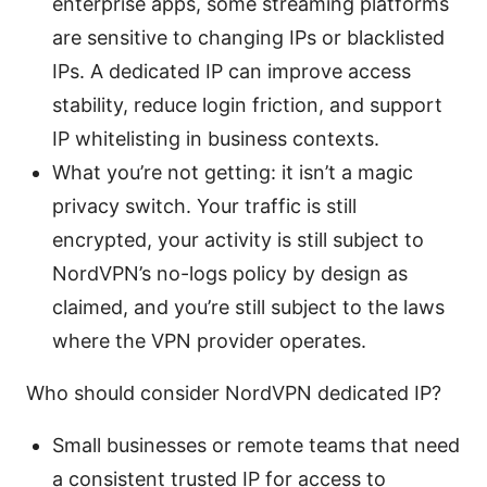
enterprise apps, some streaming platforms
are sensitive to changing IPs or blacklisted
IPs. A dedicated IP can improve access
stability, reduce login friction, and support
IP whitelisting in business contexts.
What you’re not getting: it isn’t a magic
privacy switch. Your traffic is still
encrypted, your activity is still subject to
NordVPN’s no-logs policy by design as
claimed, and you’re still subject to the laws
where the VPN provider operates.
Who should consider NordVPN dedicated IP?
Small businesses or remote teams that need
a consistent trusted IP for access to