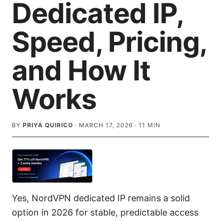
Dedicated IP,
Speed, Pricing,
and How It
Works
BY
PRIYA QUIRICO
·
MARCH 17, 2026
·
11
MIN
Yes, NordVPN dedicated IP remains a solid
option in 2026 for stable, predictable access