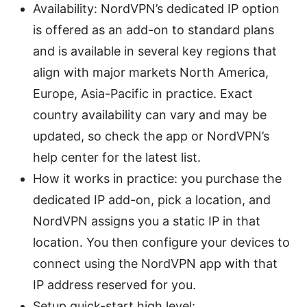
Availability: NordVPN’s dedicated IP option
is offered as an add-on to standard plans
and is available in several key regions that
align with major markets North America,
Europe, Asia-Pacific in practice. Exact
country availability can vary and may be
updated, so check the app or NordVPN’s
help center for the latest list.
How it works in practice: you purchase the
dedicated IP add-on, pick a location, and
NordVPN assigns you a static IP in that
location. You then configure your devices to
connect using the NordVPN app with that
IP address reserved for you.
Setup quick-start high level: