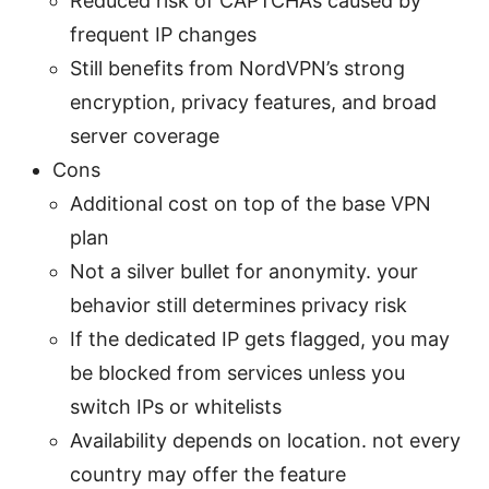
Reduced risk of CAPTCHAs caused by
frequent IP changes
Still benefits from NordVPN’s strong
encryption, privacy features, and broad
server coverage
Cons
Additional cost on top of the base VPN
plan
Not a silver bullet for anonymity. your
behavior still determines privacy risk
If the dedicated IP gets flagged, you may
be blocked from services unless you
switch IPs or whitelists
Availability depends on location. not every
country may offer the feature