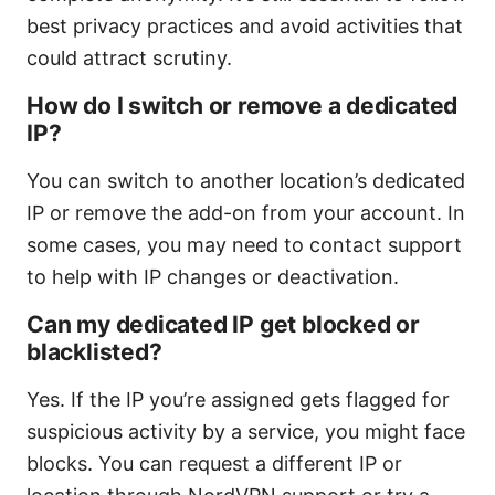
best privacy practices and avoid activities that
could attract scrutiny.
How do I switch or remove a dedicated
IP?
You can switch to another location’s dedicated
IP or remove the add-on from your account. In
some cases, you may need to contact support
to help with IP changes or deactivation.
Can my dedicated IP get blocked or
blacklisted?
Yes. If the IP you’re assigned gets flagged for
suspicious activity by a service, you might face
blocks. You can request a different IP or