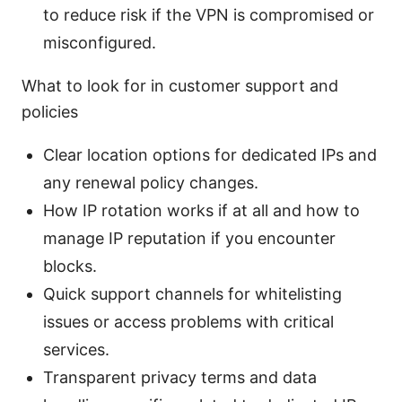
to reduce risk if the VPN is compromised or
misconfigured.
What to look for in customer support and
policies
Clear location options for dedicated IPs and
any renewal policy changes.
How IP rotation works if at all and how to
manage IP reputation if you encounter
blocks.
Quick support channels for whitelisting
issues or access problems with critical
services.
Transparent privacy terms and data