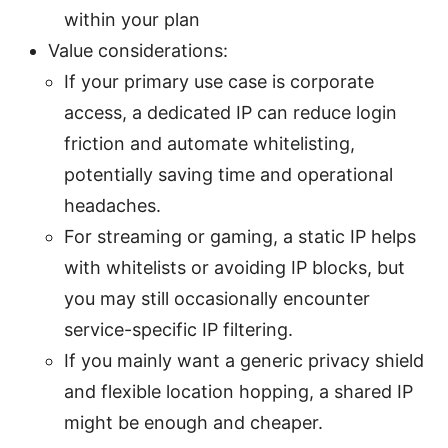
within your plan
Value considerations:
If your primary use case is corporate
access, a dedicated IP can reduce login
friction and automate whitelisting,
potentially saving time and operational
headaches.
For streaming or gaming, a static IP helps
with whitelists or avoiding IP blocks, but
you may still occasionally encounter
service-specific IP filtering.
If you mainly want a generic privacy shield
and flexible location hopping, a shared IP
might be enough and cheaper.