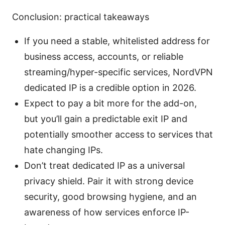
Conclusion: practical takeaways
If you need a stable, whitelisted address for
business access, accounts, or reliable
streaming/hyper-specific services, NordVPN
dedicated IP is a credible option in 2026.
Expect to pay a bit more for the add-on,
but you’ll gain a predictable exit IP and
potentially smoother access to services that
hate changing IPs.
Don’t treat dedicated IP as a universal
privacy shield. Pair it with strong device
security, good browsing hygiene, and an
awareness of how services enforce IP-