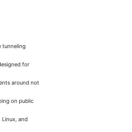
 tunneling
designed for
ents around not
ping on public
 Linux, and