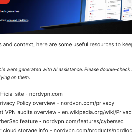
s and context, here are some useful resources to ke
ticle were generated with AI assistance. Please double-check
lying on them.
ficial site - nordvpn.com
ivacy Policy overview - nordvpn.com/privacy
t VPN audits overview - en.wikipedia.org/wiki/Priva
yberSec feature - nordvpn.com/features/cybersec
 cloud storage info - nordvpn.com/products/nordlo