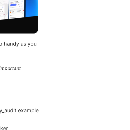
ep handy as you
 important
cy_audit example
cker