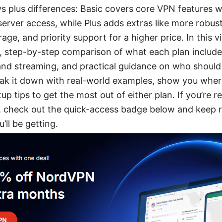
s plus differences: Basic covers core VPN features wi
erver access, while Plus adds extras like more robust
ge, and priority support for a higher price. In this vi
ar, step-by-step comparison of what each plan include
nd streaming, and practical guidance on who shoul
eak it down with real-world examples, show you where
up tips to get the most out of either plan. If you’re r
check out the quick-access badge below and keep r
’ll be getting.