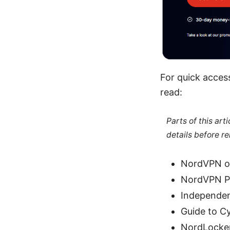
For quick acces
read:
Parts of this ar
details before re
NordVPN of
NordVPN Pr
Independen
Guide to C
NordLocker