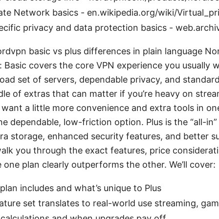
vate Network basics - en.wikipedia.org/wiki/Virtual_p
cific privacy and data protection basics - web.arch
ordvpn basic vs plus differences in plain language No
s: Basic covers the core VPN experience you usually
road set of servers, dependable privacy, and standard
le of extras that can matter if you’re heavy on strea
 want a little more convenience and extra tools in on
the dependable, low-friction option. Plus is the “all-in
tra storage, enhanced security features, and better s
walk you through the exact features, price considerat
one plan clearly outperforms the other. We’ll cover:
lan includes and what’s unique to Plus
ture set translates to real-world use streaming, gam
 calculations and when upgrades pay off