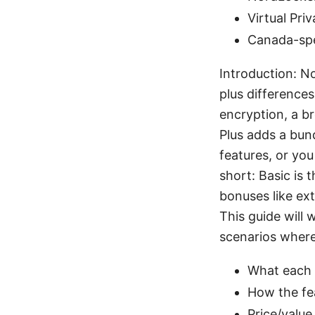
Virtual Pri
Canada-spe
Introduction: N
plus difference
encryption, a b
Plus adds a bund
features, or you
short: Basic is 
bonuses like ex
This guide will 
scenarios where 
What each p
How the fea
Price/value