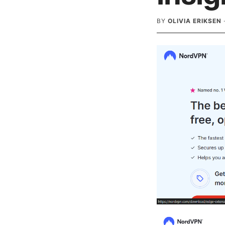
BY
OLIVIA ERIKSEN