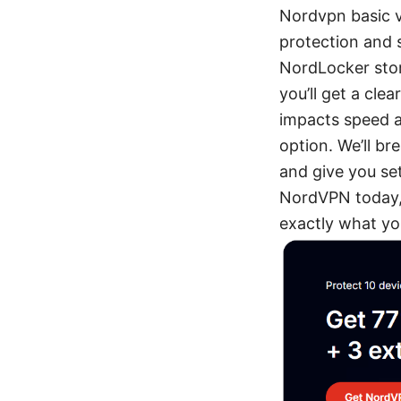
Nordvpn basic v
protection and s
NordLocker stora
you’ll get a cle
impacts speed a
option. We’ll br
and give you set
NordVPN today, 
exactly what you