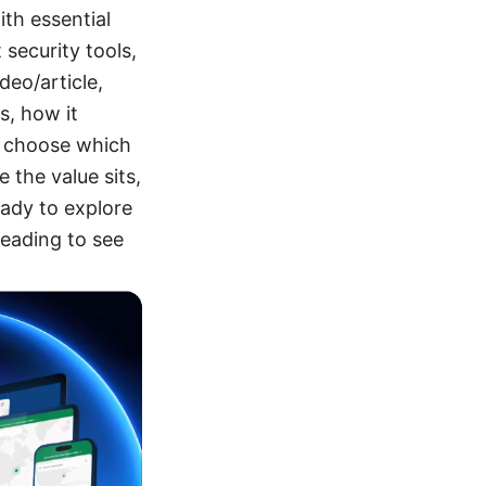
th essential
 security tools,
deo/article,
s, how it
d choose which
 the value sits,
eady to explore
eading to see