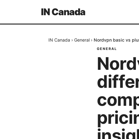
IN Canada
IN Canada
›
General
›
Nordvpn basic vs plus
GENERAL
Nord
diffe
comp
pric
insig