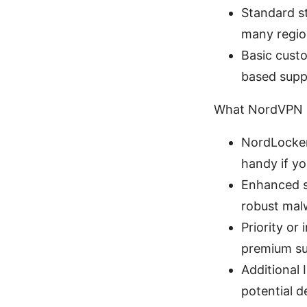
Standard st
many region
Basic custo
based supp
What NordVPN P
NordLocker 
handy if yo
Enhanced se
robust malw
Priority or
premium su
Additional 
potential d