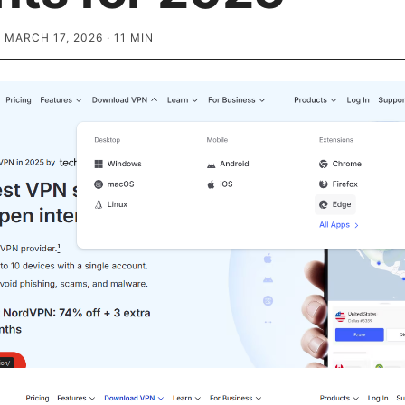
·
MARCH 17, 2026
·
11
MIN