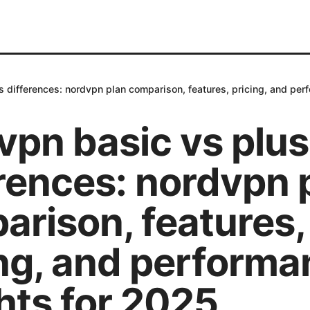
 differences: nordvpn plan comparison, features, pricing, and per
vpn basic vs plus
rences: nordvpn 
arison, features,
ing, and perform
hts for 2025