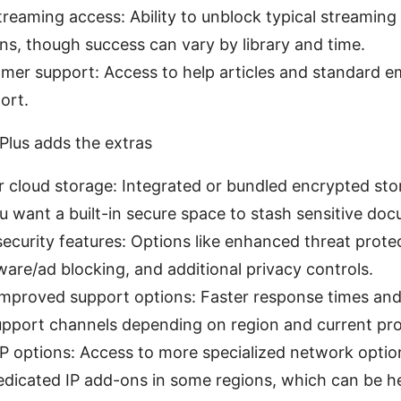
reaming access: Ability to unblock typical streaming 
s, though success can vary by library and time.
mer support: Access to help articles and standard em
ort.
lus adds the extras
cloud storage: Integrated or bundled encrypted stor
u want a built-in secure space to stash sensitive do
curity features: Options like enhanced threat prote
are/ad blocking, and additional privacy controls.
 improved support options: Faster response times and
pport channels depending on region and current pr
IP options: Access to more specialized network optio
edicated IP add-ons in some regions, which can be he