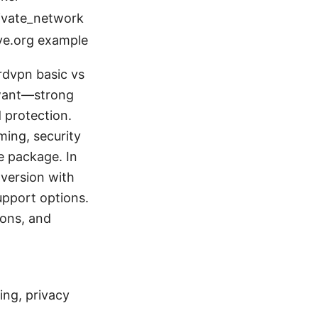
rivate_network
ive.org example
rdvpn basic vs
 want—strong
 protection.
ming, security
e package. In
” version with
upport options.
ions, and
ing, privacy