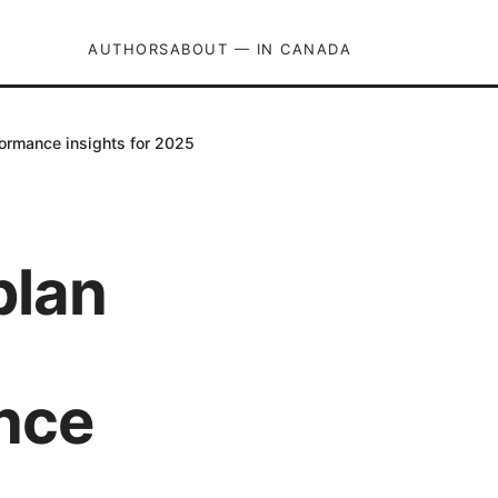
AUTHORS
ABOUT — IN CANADA
formance insights for 2025
plan
ance