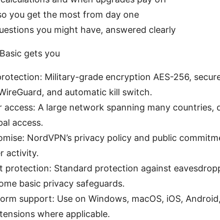
 so you get the most from day one
stions you might have, answered clearly
asic gets you
rotection: Military-grade encryption AES-256, secure
ireGuard, and automatic kill switch.
r access: A large network spanning many countries, 
bal access.
omise: NordVPN’s privacy policy and public commitm
 activity.
t protection: Standard protection against eavesdrop
some basic privacy safeguards.
form support: Use on Windows, macOS, iOS, Android,
tensions where applicable.