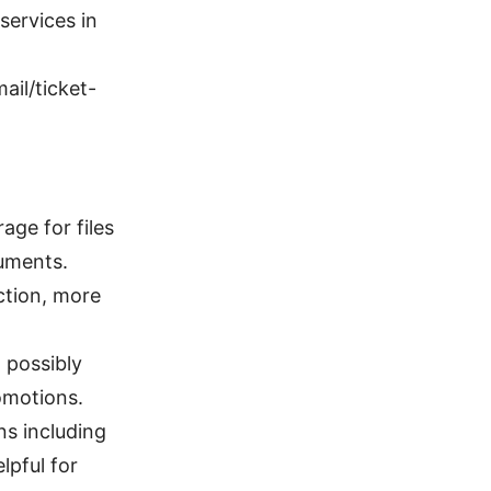
services in
ail/ticket-
age for files
cuments.
ction, more
 possibly
omotions.
ns including
lpful for