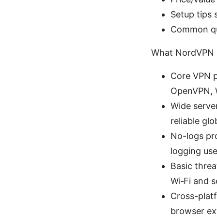
Setup tips
Common que
What NordVPN B
Core VPN p
OpenVPN, W
Wide serve
reliable glo
No-logs pr
logging user
Basic threa
Wi‑Fi and 
Cross-plat
browser ex