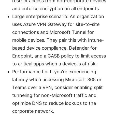
restrict access from non-corporate devices
and enforce encryption on all endpoints.
Large enterprise scenario: An organization
uses Azure VPN Gateway for site-to-site
connections and Microsoft Tunnel for
mobile devices. They pair this with Intune-
based device compliance, Defender for
Endpoint, and a CASB policy to limit access
to critical apps when a device is at risk.
Performance tip: If you’re experiencing
latency when accessing Microsoft 365 or
Teams over a VPN, consider enabling split
tunneling for non-Microsoft traffic and
optimize DNS to reduce lookups to the
corporate network.