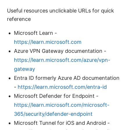
Useful resources unclickable URLs for quick
reference
Microsoft Learn -
https://learn.microsoft.com
Azure VPN Gateway documentation -
https://learn.microsoft.com/azure/vpn-
gateway
Entra ID formerly Azure AD documentation
-
https://learn.microsoft.com/entra-id
Microsoft Defender for Endpoint -
https://learn.microsoft.com/microsoft-
365/security/defender-endpoint
Microsoft Tunnel for iOS and Android -