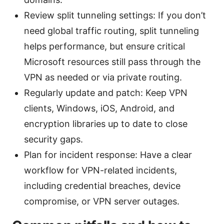
Review split tunneling settings: If you don’t
need global traffic routing, split tunneling
helps performance, but ensure critical
Microsoft resources still pass through the
VPN as needed or via private routing.
Regularly update and patch: Keep VPN
clients, Windows, iOS, Android, and
encryption libraries up to date to close
security gaps.
Plan for incident response: Have a clear
workflow for VPN-related incidents,
including credential breaches, device
compromise, or VPN server outages.