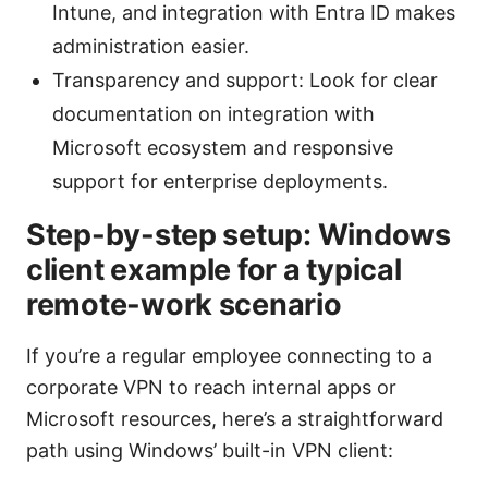
Intune, and integration with Entra ID makes
administration easier.
Transparency and support: Look for clear
documentation on integration with
Microsoft ecosystem and responsive
support for enterprise deployments.
Step-by-step setup: Windows
client example for a typical
remote-work scenario
If you’re a regular employee connecting to a
corporate VPN to reach internal apps or
Microsoft resources, here’s a straightforward
path using Windows’ built-in VPN client: