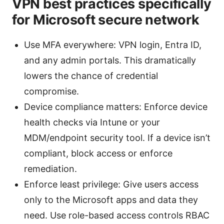
VPN best practices specifically
for Microsoft secure network
Use MFA everywhere: VPN login, Entra ID,
and any admin portals. This dramatically
lowers the chance of credential
compromise.
Device compliance matters: Enforce device
health checks via Intune or your
MDM/endpoint security tool. If a device isn’t
compliant, block access or enforce
remediation.
Enforce least privilege: Give users access
only to the Microsoft apps and data they
need. Use role-based access controls RBAC