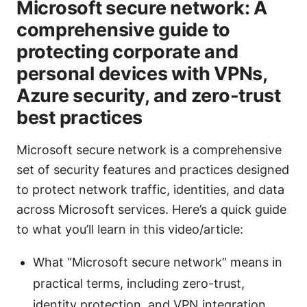
Microsoft secure network: A
comprehensive guide to
protecting corporate and
personal devices with VPNs,
Azure security, and zero-trust
best practices
Microsoft secure network is a comprehensive
set of security features and practices designed
to protect network traffic, identities, and data
across Microsoft services. Here’s a quick guide
to what you’ll learn in this video/article:
What “Microsoft secure network” means in
practical terms, including zero-trust,
identity protection, and VPN integration