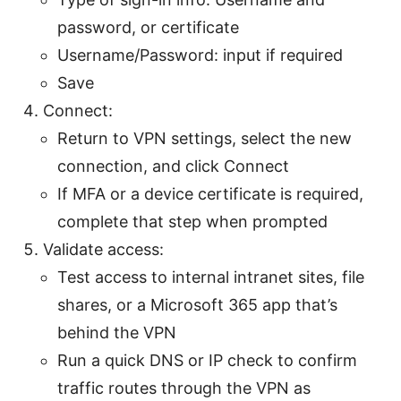
password, or certificate
Username/Password: input if required
Save
Connect:
Return to VPN settings, select the new
connection, and click Connect
If MFA or a device certificate is required,
complete that step when prompted
Validate access:
Test access to internal intranet sites, file
shares, or a Microsoft 365 app that’s
behind the VPN
Run a quick DNS or IP check to confirm
traffic routes through the VPN as