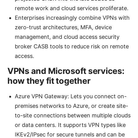
remote work and cloud services proliferate.
Enterprises increasingly combine VPNs with
zero-trust architectures, MFA, device
management, and cloud access security
broker CASB tools to reduce risk on remote
access.
VPNs and Microsoft services:
how they fit together
Azure VPN Gateway: Lets you connect on-
premises networks to Azure, or create site-
to-site connections between multiple clouds
or data centers. It supports VPN types like
IKEv2/IPsec for secure tunnels and can be