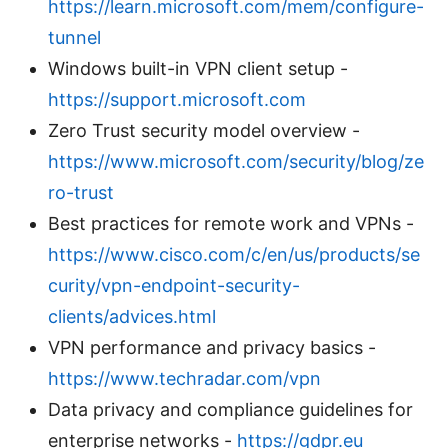
https://learn.microsoft.com/mem/configure-
tunnel
Windows built-in VPN client setup -
https://support.microsoft.com
Zero Trust security model overview -
https://www.microsoft.com/security/blog/ze
ro-trust
Best practices for remote work and VPNs -
https://www.cisco.com/c/en/us/products/se
curity/vpn-endpoint-security-
clients/advices.html
VPN performance and privacy basics -
https://www.techradar.com/vpn
Data privacy and compliance guidelines for
enterprise networks -
https://gdpr.eu