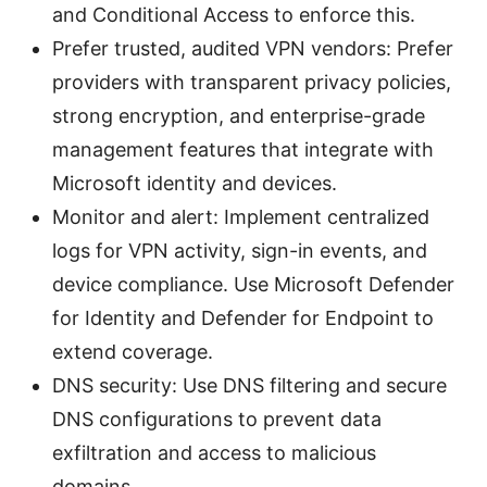
and Conditional Access to enforce this.
Prefer trusted, audited VPN vendors: Prefer
providers with transparent privacy policies,
strong encryption, and enterprise-grade
management features that integrate with
Microsoft identity and devices.
Monitor and alert: Implement centralized
logs for VPN activity, sign-in events, and
device compliance. Use Microsoft Defender
for Identity and Defender for Endpoint to
extend coverage.
DNS security: Use DNS filtering and secure
DNS configurations to prevent data
exfiltration and access to malicious
domains.