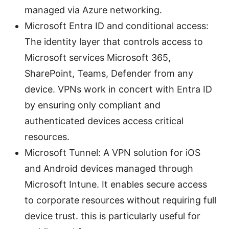
managed via Azure networking.
Microsoft Entra ID and conditional access:
The identity layer that controls access to
Microsoft services Microsoft 365,
SharePoint, Teams, Defender from any
device. VPNs work in concert with Entra ID
by ensuring only compliant and
authenticated devices access critical
resources.
Microsoft Tunnel: A VPN solution for iOS
and Android devices managed through
Microsoft Intune. It enables secure access
to corporate resources without requiring full
device trust. this is particularly useful for