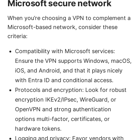
Microsoft secure network
When you’re choosing a VPN to complement a
Microsoft-based network, consider these
criteria:
Compatibility with Microsoft services:
Ensure the VPN supports Windows, macOS,
iOS, and Android, and that it plays nicely
with Entra ID and conditional access.
Protocols and encryption: Look for robust
encryption IKEv2/IPsec, WireGuard, or
OpenVPN and strong authentication
options multi-factor, certificates, or
hardware tokens.
Logging and privacy: Favor vendors with