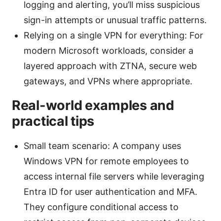
logging and alerting, you’ll miss suspicious
sign-in attempts or unusual traffic patterns.
Relying on a single VPN for everything: For
modern Microsoft workloads, consider a
layered approach with ZTNA, secure web
gateways, and VPNs where appropriate.
Real-world examples and
practical tips
Small team scenario: A company uses
Windows VPN for remote employees to
access internal file servers while leveraging
Entra ID for user authentication and MFA.
They configure conditional access to