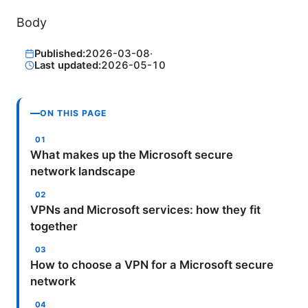
Body
Published:
2026-03-08
·
Last updated:
2026-05-10
ON THIS PAGE
What makes up the Microsoft secure
network landscape
VPNs and Microsoft services: how they fit
together
How to choose a VPN for a Microsoft secure
network