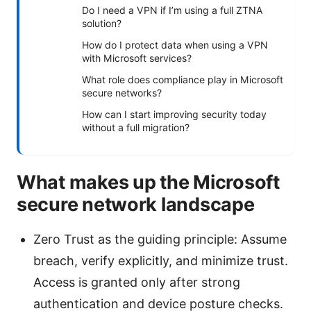
Do I need a VPN if I’m using a full ZTNA
solution?
How do I protect data when using a VPN
with Microsoft services?
What role does compliance play in Microsoft
secure networks?
How can I start improving security today
without a full migration?
What makes up the Microsoft
secure network landscape
Zero Trust as the guiding principle: Assume
breach, verify explicitly, and minimize trust.
Access is granted only after strong
authentication and device posture checks.