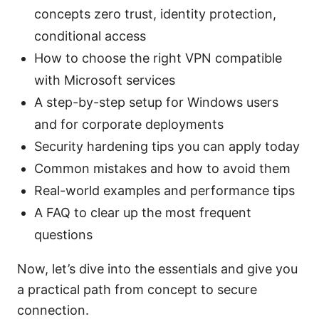
concepts zero trust, identity protection,
conditional access
How to choose the right VPN compatible
with Microsoft services
A step-by-step setup for Windows users
and for corporate deployments
Security hardening tips you can apply today
Common mistakes and how to avoid them
Real-world examples and performance tips
A FAQ to clear up the most frequent
questions
Now, let’s dive into the essentials and give you
a practical path from concept to secure
connection.