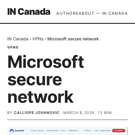
IN Canada
AUTHORS
ABOUT — IN CANADA
IN Canada
›
VPNs
›
Microsoft secure network
VPNS
Microsoft
secure
network
BY
CALLIOPE JOVANOVIC
·
MARCH 8, 2026
·
13
MIN