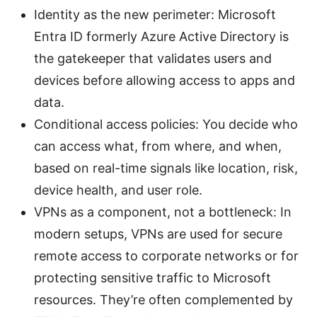
Identity as the new perimeter: Microsoft
Entra ID formerly Azure Active Directory is
the gatekeeper that validates users and
devices before allowing access to apps and
data.
Conditional access policies: You decide who
can access what, from where, and when,
based on real-time signals like location, risk,
device health, and user role.
VPNs as a component, not a bottleneck: In
modern setups, VPNs are used for secure
remote access to corporate networks or for
protecting sensitive traffic to Microsoft
resources. They’re often complemented by