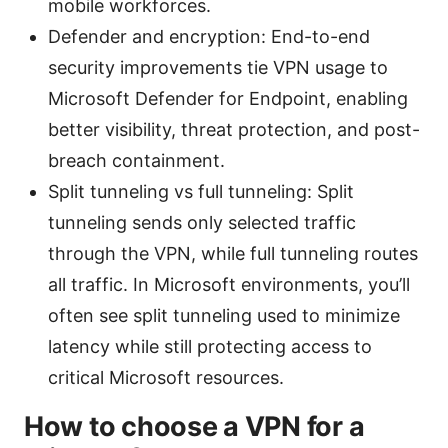
mobile workforces.
Defender and encryption: End-to-end
security improvements tie VPN usage to
Microsoft Defender for Endpoint, enabling
better visibility, threat protection, and post-
breach containment.
Split tunneling vs full tunneling: Split
tunneling sends only selected traffic
through the VPN, while full tunneling routes
all traffic. In Microsoft environments, you’ll
often see split tunneling used to minimize
latency while still protecting access to
critical Microsoft resources.
How to choose a VPN for a