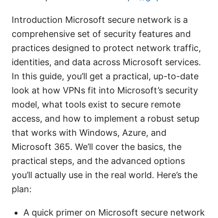
Introduction Microsoft secure network is a
comprehensive set of security features and
practices designed to protect network traffic,
identities, and data across Microsoft services.
In this guide, you’ll get a practical, up-to-date
look at how VPNs fit into Microsoft’s security
model, what tools exist to secure remote
access, and how to implement a robust setup
that works with Windows, Azure, and
Microsoft 365. We’ll cover the basics, the
practical steps, and the advanced options
you’ll actually use in the real world. Here’s the
plan:
A quick primer on Microsoft secure network