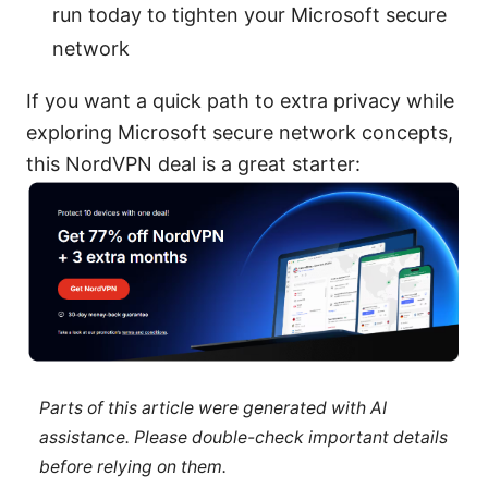
run today to tighten your Microsoft secure
network
If you want a quick path to extra privacy while
exploring Microsoft secure network concepts,
this NordVPN deal is a great starter:
Parts of this article were generated with AI
assistance. Please double-check important details
before relying on them.