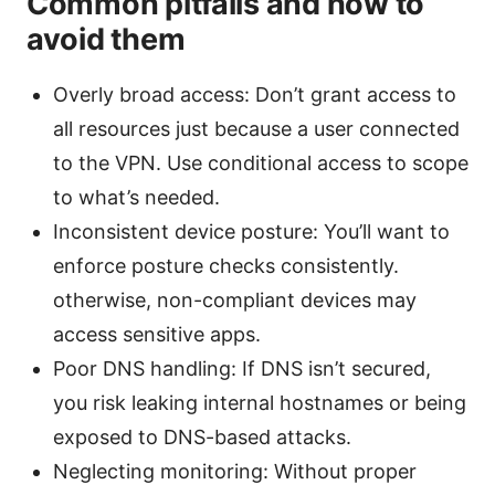
Common pitfalls and how to
avoid them
Overly broad access: Don’t grant access to
all resources just because a user connected
to the VPN. Use conditional access to scope
to what’s needed.
Inconsistent device posture: You’ll want to
enforce posture checks consistently.
otherwise, non-compliant devices may
access sensitive apps.
Poor DNS handling: If DNS isn’t secured,
you risk leaking internal hostnames or being
exposed to DNS-based attacks.
Neglecting monitoring: Without proper