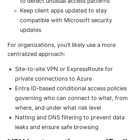
to detect unusual access patterns
Keep client apps updated to stay
compatible with Microsoft security
updates
For organizations, you’ll likely use a more
centralized approach:
Site-to-site VPN or ExpressRoute for
private connections to Azure
Entra ID-based conditional access policies
governing who can connect to what, from
where, and under what risk level
Natting and DNS filtering to prevent data
leaks and ensure safe browsing