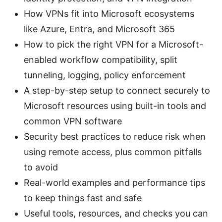
How VPNs fit into Microsoft ecosystems
like Azure, Entra, and Microsoft 365
How to pick the right VPN for a Microsoft-
enabled workflow compatibility, split
tunneling, logging, policy enforcement
A step-by-step setup to connect securely to
Microsoft resources using built-in tools and
common VPN software
Security best practices to reduce risk when
using remote access, plus common pitfalls
to avoid
Real-world examples and performance tips
to keep things fast and safe
Useful tools, resources, and checks you can