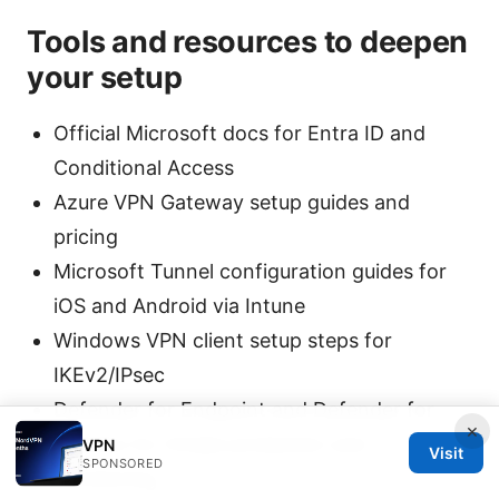
Tools and resources to deepen
your setup
Official Microsoft docs for Entra ID and
Conditional Access
Azure VPN Gateway setup guides and
pricing
Microsoft Tunnel configuration guides for
iOS and Android via Intune
Windows VPN client setup steps for
IKEv2/IPsec
Defender for Endpoint and Defender for
×
Identity for threat protection and
VPN
Visit
SPONSORED
monitoring