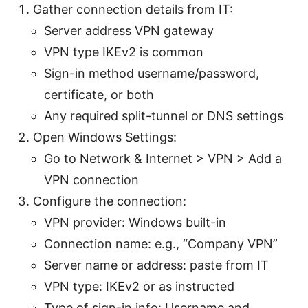
Gather connection details from IT:
Server address VPN gateway
VPN type IKEv2 is common
Sign-in method username/password,
certificate, or both
Any required split-tunnel or DNS settings
Open Windows Settings:
Go to Network & Internet > VPN > Add a
VPN connection
Configure the connection:
VPN provider: Windows built-in
Connection name: e.g., “Company VPN”
Server name or address: paste from IT
VPN type: IKEv2 or as instructed
Type of sign-in info: Username and