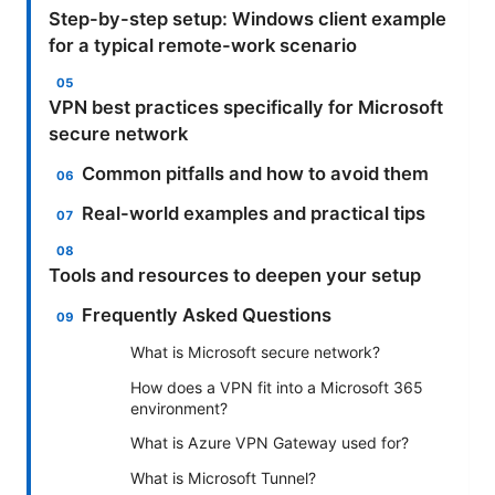
Step-by-step setup: Windows client example
for a typical remote-work scenario
VPN best practices specifically for Microsoft
secure network
Common pitfalls and how to avoid them
Real-world examples and practical tips
Tools and resources to deepen your setup
Frequently Asked Questions
What is Microsoft secure network?
How does a VPN fit into a Microsoft 365
environment?
What is Azure VPN Gateway used for?
What is Microsoft Tunnel?