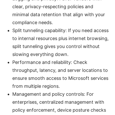
clear, privacy-respecting policies and
minimal data retention that align with your
compliance needs.
Split tunneling capability: If you need access
to internal resources plus internet browsing,
split tunneling gives you control without
slowing everything down.
Performance and reliability: Check
throughput, latency, and server locations to
ensure smooth access to Microsoft services
from multiple regions.
Management and policy controls: For
enterprises, centralized management with
policy enforcement, device posture checks