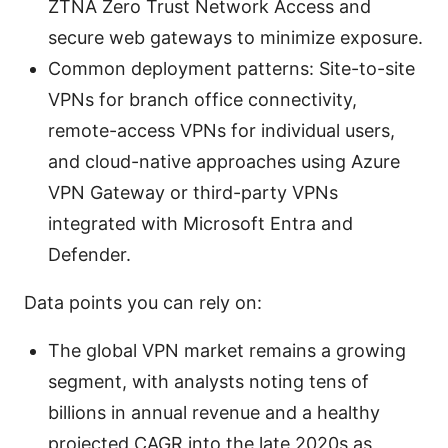
ZTNA Zero Trust Network Access and
secure web gateways to minimize exposure.
Common deployment patterns: Site-to-site
VPNs for branch office connectivity,
remote-access VPNs for individual users,
and cloud-native approaches using Azure
VPN Gateway or third-party VPNs
integrated with Microsoft Entra and
Defender.
Data points you can rely on:
The global VPN market remains a growing
segment, with analysts noting tens of
billions in annual revenue and a healthy
projected CAGR into the late 2020s as