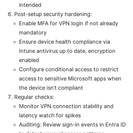
intended
Post-setup security hardening:
Enable MFA for VPN login if not already
mandatory
Ensure device health compliance via
Intune antivirus up to date, encryption
enabled
Configure conditional access to restrict
access to sensitive Microsoft apps when
the device isn’t compliant
Regular checks:
Monitor VPN connection stability and
latency watch for spikes
Auditing: Review sign-in events in Entra ID