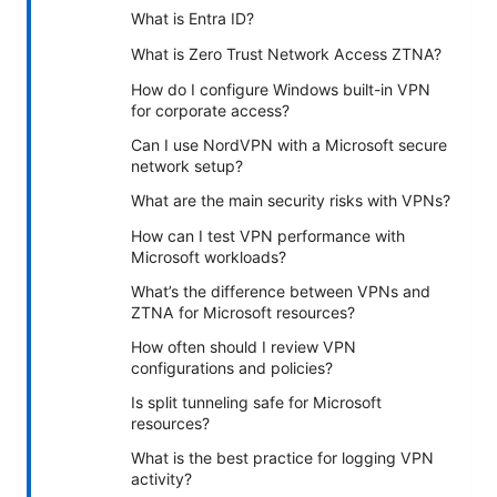
What is Entra ID?
What is Zero Trust Network Access ZTNA?
How do I configure Windows built-in VPN
for corporate access?
Can I use NordVPN with a Microsoft secure
network setup?
What are the main security risks with VPNs?
How can I test VPN performance with
Microsoft workloads?
What’s the difference between VPNs and
ZTNA for Microsoft resources?
How often should I review VPN
configurations and policies?
Is split tunneling safe for Microsoft
resources?
What is the best practice for logging VPN
activity?