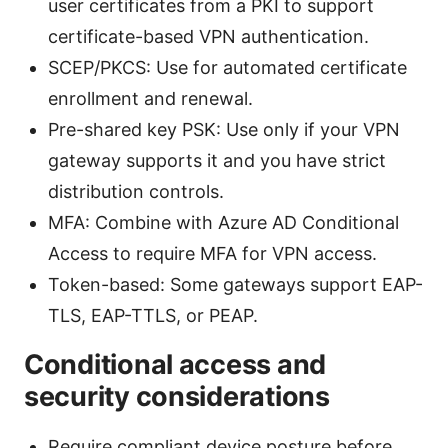
user certificates from a PKI to support
certificate-based VPN authentication.
SCEP/PKCS: Use for automated certificate
enrollment and renewal.
Pre-shared key PSK: Use only if your VPN
gateway supports it and you have strict
distribution controls.
MFA: Combine with Azure AD Conditional
Access to require MFA for VPN access.
Token-based: Some gateways support EAP-
TLS, EAP-TTLS, or PEAP.
Conditional access and
security considerations
Require compliant device posture before