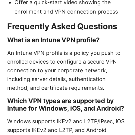
Offer a quick-start video showing the
enrollment and VPN connection process
Frequently Asked Questions
What is an Intune VPN profile?
An Intune VPN profile is a policy you push to
enrolled devices to configure a secure VPN
connection to your corporate network,
including server details, authentication
method, and certificate requirements.
Which VPN types are supported by
Intune for Windows, iOS, and Android?
Windows supports IKEv2 and L2TP/IPsec, iOS
supports IKEv2 and L2TP, and Android