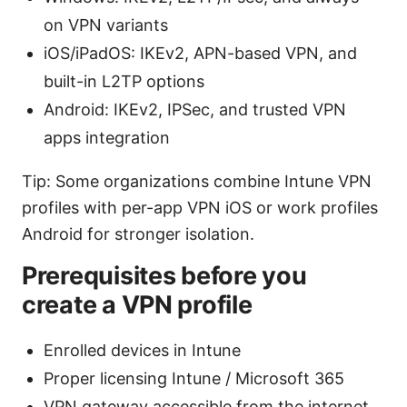
on VPN variants
iOS/iPadOS: IKEv2, APN-based VPN, and
built-in L2TP options
Android: IKEv2, IPSec, and trusted VPN
apps integration
Tip: Some organizations combine Intune VPN
profiles with per-app VPN iOS or work profiles
Android for stronger isolation.
Prerequisites before you
create a VPN profile
Enrolled devices in Intune
Proper licensing Intune / Microsoft 365
VPN gateway accessible from the internet