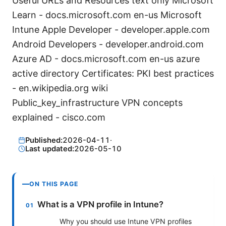
Useful URLs and Resources text only Microsoft
Learn - docs.microsoft.com en-us Microsoft
Intune Apple Developer - developer.apple.com
Android Developers - developer.android.com
Azure AD - docs.microsoft.com en-us azure
active directory Certificates: PKI best practices
- en.wikipedia.org wiki
Public_key_infrastructure VPN concepts
explained - cisco.com
Published:
2026-04-11
·
Last updated:
2026-05-10
ON THIS PAGE
What is a VPN profile in Intune?
Why you should use Intune VPN profiles