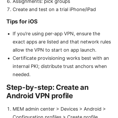
Assignments: pick groups
Create and test on a trial iPhone/iPad
Tips for iOS
If you’re using per-app VPN, ensure the
exact apps are listed and that network rules
allow the VPN to start on app launch.
Certificate provisioning works best with an
internal PKI; distribute trust anchors when
needed.
Step-by-step: Create an
Android VPN profile
MEM admin center > Devices > Android >
Configuration profiles > Create profile.