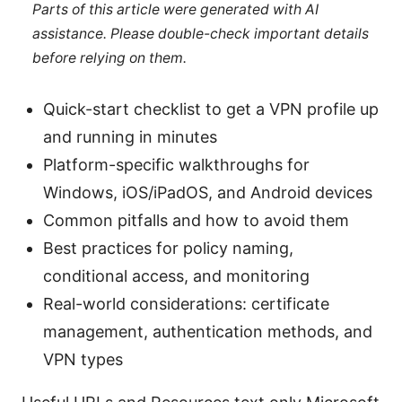
Parts of this article were generated with AI
assistance. Please double-check important details
before relying on them.
Quick-start checklist to get a VPN profile up
and running in minutes
Platform-specific walkthroughs for
Windows, iOS/iPadOS, and Android devices
Common pitfalls and how to avoid them
Best practices for policy naming,
conditional access, and monitoring
Real-world considerations: certificate
management, authentication methods, and
VPN types