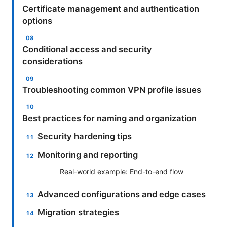
Certificate management and authentication
options
Conditional access and security
considerations
Troubleshooting common VPN profile issues
Best practices for naming and organization
Security hardening tips
Monitoring and reporting
Real-world example: End-to-end flow
Advanced configurations and edge cases
Migration strategies