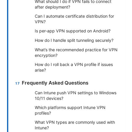
What should I do if VPN fails to connect
after deployment?
Can I automate certificate distribution for
VPN?
Is per-app VPN supported on Android?
How do I handle split tunneling securely?
What’s the recommended practice for VPN
encryption?
How do I roll back a VPN profile if issues
arise?
Frequently Asked Questions
Can Intune push VPN settings to Windows
10/11 devices?
Which platforms support Intune VPN
profiles?
What VPN types are commonly used with
Intune?