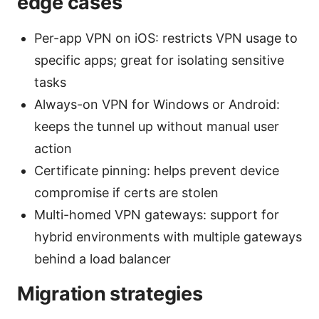
edge cases
Per-app VPN on iOS: restricts VPN usage to
specific apps; great for isolating sensitive
tasks
Always-on VPN for Windows or Android:
keeps the tunnel up without manual user
action
Certificate pinning: helps prevent device
compromise if certs are stolen
Multi-homed VPN gateways: support for
hybrid environments with multiple gateways
behind a load balancer
Migration strategies