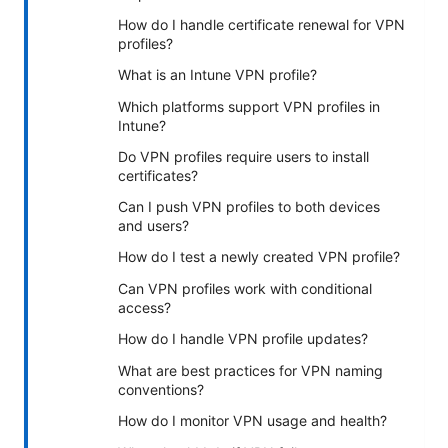
How do I handle certificate renewal for VPN
profiles?
What is an Intune VPN profile?
Which platforms support VPN profiles in
Intune?
Do VPN profiles require users to install
certificates?
Can I push VPN profiles to both devices
and users?
How do I test a newly created VPN profile?
Can VPN profiles work with conditional
access?
How do I handle VPN profile updates?
What are best practices for VPN naming
conventions?
How do I monitor VPN usage and health?