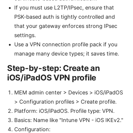
If you must use L2TP/IPsec, ensure that
PSK-based auth is tightly controlled and
that your gateway enforces strong IPsec
settings.
Use a VPN connection profile pack if you
manage many device types; it saves time.
Step-by-step: Create an
iOS/iPadOS VPN profile
MEM admin center > Devices > iOS/iPadOS
> Configuration profiles > Create profile.
Platform: iOS/iPadOS. Profile type: VPN.
Basics: Name like "Intune VPN - iOS IKEv2."
Configuration: