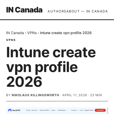
IN Canada
AUTHORS
ABOUT — IN CANADA
IN Canada
›
VPNs
›
Intune create vpn profile 2026
VPNS
Intune create
vpn profile
2026
BY
NIKOLAUS KILLINGSWORTH
·
APRIL 11, 2026
·
23
MIN