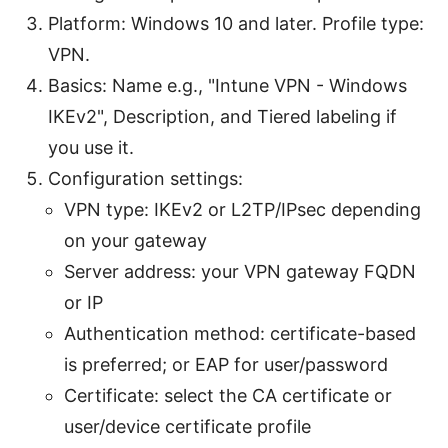
Platform: Windows 10 and later. Profile type:
VPN.
Basics: Name e.g., "Intune VPN - Windows
IKEv2", Description, and Tiered labeling if
you use it.
Configuration settings:
VPN type: IKEv2 or L2TP/IPsec depending
on your gateway
Server address: your VPN gateway FQDN
or IP
Authentication method: certificate-based
is preferred; or EAP for user/password
Certificate: select the CA certificate or
user/device certificate profile