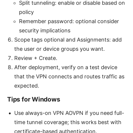
Split tunneling: enable or disable based on
policy
Remember password: optional consider
security implications
Scope tags optional and Assignments: add
the user or device groups you want.
Review + Create.
After deployment, verify on a test device
that the VPN connects and routes traffic as
expected.
Tips for Windows
Use always-on VPN AOVPN if you need full-
time tunnel coverage; this works best with
certificate-based authentication.