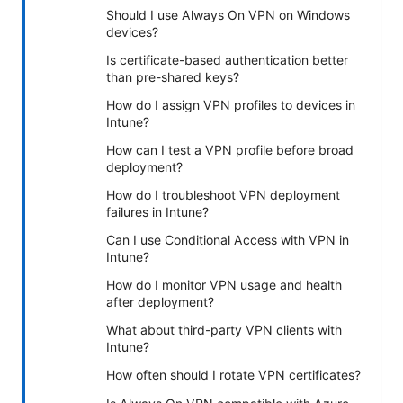
Should I use Always On VPN on Windows
devices?
Is certificate-based authentication better
than pre-shared keys?
How do I assign VPN profiles to devices in
Intune?
How can I test a VPN profile before broad
deployment?
How do I troubleshoot VPN deployment
failures in Intune?
Can I use Conditional Access with VPN in
Intune?
How do I monitor VPN usage and health
after deployment?
What about third-party VPN clients with
Intune?
How often should I rotate VPN certificates?