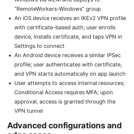
“RemoteWorkers-Windows” group
An iOS device receives an IKEv2 VPN profile
with certificate-based auth; user enrolls
device, installs certificate, and taps VPN in
Settings to connect
An Android device receives a similar IPSec
profile; user authenticates with certificate,
and VPN starts automatically on app launch
User attempts to access internal resources;
Conditional Access requires MFA; upon
approval, access is granted through the
VPN tunnel
Advanced configurations and