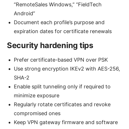
“RemoteSales Windows,” “FieldTech
Android”
Document each profile’s purpose and
expiration dates for certificate renewals
Security hardening tips
Prefer certificate-based VPN over PSK
Use strong encryption IKEv2 with AES-256,
SHA-2
Enable split tunneling only if required to
minimize exposure
Regularly rotate certificates and revoke
compromised ones
Keep VPN gateway firmware and software