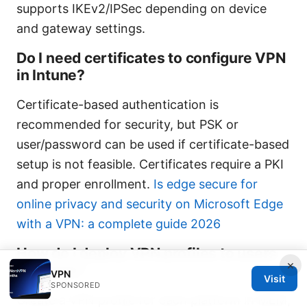
supports IKEv2/IPSec depending on device
and gateway settings.
Do I need certificates to configure VPN
in Intune?
Certificate-based authentication is
recommended for security, but PSK or
user/password can be used if certificate-based
setup is not feasible. Certificates require a PKI
and proper enrollment.
Is edge secure for
online privacy and security on Microsoft Edge
with a VPN: a complete guide 2026
How do I deploy VPN profiles to users
×
in Intune?
VPN
Visit
SPONSORED
Create a VPN profile for each platform in MEM,