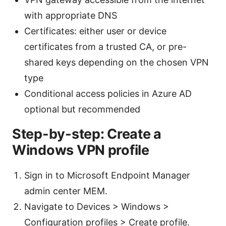
with appropriate DNS
Certificates: either user or device
certificates from a trusted CA, or pre-
shared keys depending on the chosen VPN
type
Conditional access policies in Azure AD
optional but recommended
Step-by-step: Create a
Windows VPN profile
Sign in to Microsoft Endpoint Manager
admin center MEM.
Navigate to Devices > Windows >
Configuration profiles > Create profile.