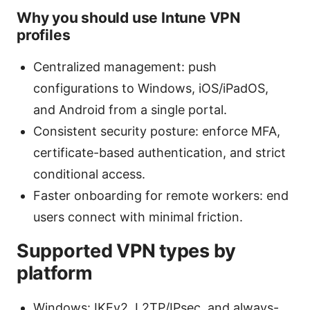
Why you should use Intune VPN
profiles
Centralized management: push
configurations to Windows, iOS/iPadOS,
and Android from a single portal.
Consistent security posture: enforce MFA,
certificate-based authentication, and strict
conditional access.
Faster onboarding for remote workers: end
users connect with minimal friction.
Supported VPN types by
platform
Windows: IKEv2, L2TP/IPsec, and always-