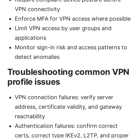
VPN connectivity
Enforce MFA for VPN access where possible
Limit VPN access by user groups and
applications
Monitor sign-in risk and access patterns to
detect anomalies
Troubleshooting common VPN
profile issues
VPN connection failures: verify server
address, certificate validity, and gateway
reachability
Authentication failures: confirm correct
certs, correct type IKEv2, L2TP, and proper