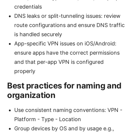
credentials
DNS leaks or split-tunneling issues: review
route configurations and ensure DNS traffic
is handled securely
App-specific VPN issues on iOS/Android:
ensure apps have the correct permissions
and that per-app VPN is configured
properly
Best practices for naming and
organization
Use consistent naming conventions: VPN -
Platform - Type - Location
Group devices by OS and by usage e.g.,