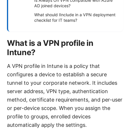
Is Always On VPN compatible with Azure
AD joined devices?
What should IInclude in a VPN deployment
checklist for IT teams?
What is a VPN profile in
Intune?
A VPN profile in Intune is a policy that
configures a device to establish a secure
tunnel to your corporate network. It includes
server address, VPN type, authentication
method, certificate requirements, and per-user
or per-device scope. When you assign the
profile to groups, enrolled devices
automatically apply the settings.