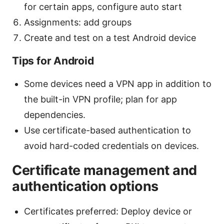
for certain apps, configure auto start
Assignments: add groups
Create and test on a test Android device
Tips for Android
Some devices need a VPN app in addition to
the built-in VPN profile; plan for app
dependencies.
Use certificate-based authentication to
avoid hard-coded credentials on devices.
Certificate management and
authentication options
Certificates preferred: Deploy device or