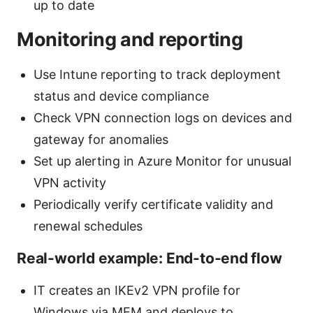
up to date
Monitoring and reporting
Use Intune reporting to track deployment
status and device compliance
Check VPN connection logs on devices and
gateway for anomalies
Set up alerting in Azure Monitor for unusual
VPN activity
Periodically verify certificate validity and
renewal schedules
Real-world example: End-to-end flow
IT creates an IKEv2 VPN profile for
Windows via MEM and deploys to