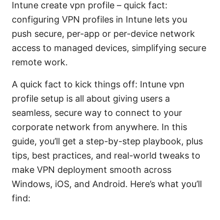
Intune create vpn profile – quick fact:
configuring VPN profiles in Intune lets you
push secure, per-app or per-device network
access to managed devices, simplifying secure
remote work.
A quick fact to kick things off: Intune vpn
profile setup is all about giving users a
seamless, secure way to connect to your
corporate network from anywhere. In this
guide, you’ll get a step-by-step playbook, plus
tips, best practices, and real-world tweaks to
make VPN deployment smooth across
Windows, iOS, and Android. Here’s what you’ll
find: