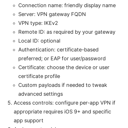
Connection name: friendly display name
Server: VPN gateway FQDN
VPN type: IKEv2
Remote ID: as required by your gateway
Local ID: optional
Authentication: certificate-based
preferred; or EAP for user/password
Certificate: choose the device or user
certificate profile
Custom payloads if needed to tweak
advanced settings
Access controls: configure per-app VPN if
appropriate requires iOS 9+ and specific
app support