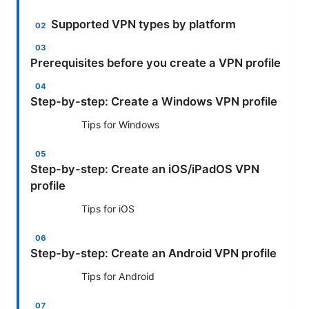
Supported VPN types by platform
Prerequisites before you create a VPN profile
Step-by-step: Create a Windows VPN profile
Tips for Windows
Step-by-step: Create an iOS/iPadOS VPN
profile
Tips for iOS
Step-by-step: Create an Android VPN profile
Tips for Android