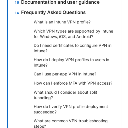
Documentation and user guidance
Frequently Asked Questions
What is an Intune VPN profile?
Which VPN types are supported by Intune
for Windows, iOS, and Android?
Do I need certificates to configure VPN in
Intune?
How do I deploy VPN profiles to users in
Intune?
Can I use per-app VPN in Intune?
How can I enforce MFA with VPN access?
What should I consider about split
tunneling?
How do I verify VPN profile deployment
succeeded?
What are common VPN troubleshooting
steps?