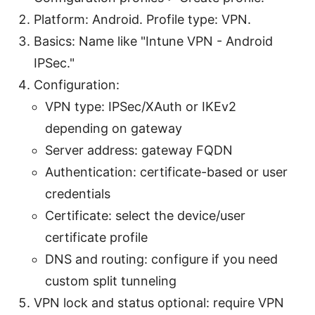
Platform: Android. Profile type: VPN.
Basics: Name like "Intune VPN - Android
IPSec."
Configuration:
VPN type: IPSec/XAuth or IKEv2
depending on gateway
Server address: gateway FQDN
Authentication: certificate-based or user
credentials
Certificate: select the device/user
certificate profile
DNS and routing: configure if you need
custom split tunneling
VPN lock and status optional: require VPN