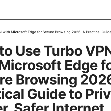
with Microsoft Edge for Secure Browsing 2026: A Practical Guide to
to Use Turbo VP
Microsoft Edge f
re Browsing 2026
ical Guide to Priv
r, Safer Internet