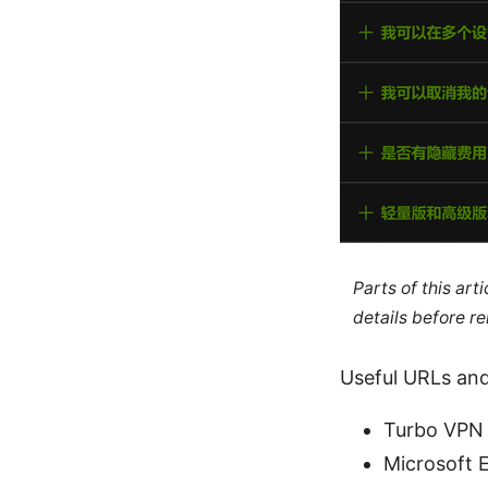
Parts of this ar
details before re
Useful URLs and
Turbo VPN o
Microsoft 