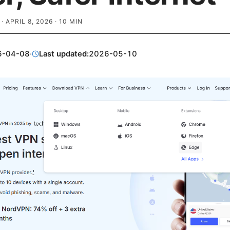
·
APRIL 8, 2026
·
10
MIN
6-04-08
·
Last updated:
2026-05-10