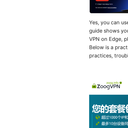
Yes, you can us
guide shows you
VPN on Edge, pl
Below is a pract
practices, trou