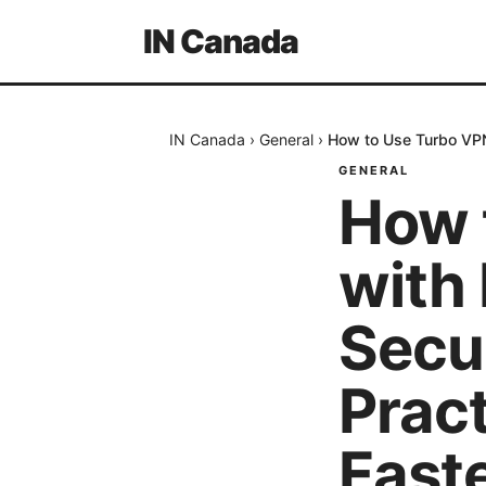
IN Canada
IN Canada
›
General
›
How to Use Turbo VPN 
GENERAL
How 
with 
Secu
Pract
Faste