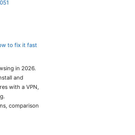
5051
 to fix it fast
wsing in 2026.
stall and
ures with a VPN,
g.
ons, comparison