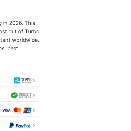
 in 2026. This
ost out of Turbo
ntent worldwide.
ps, best