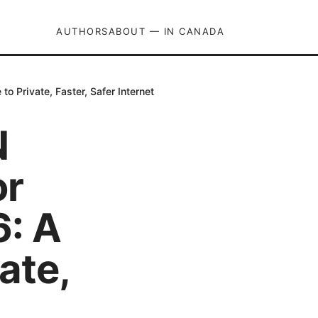
AUTHORS
ABOUT — IN CANADA
 Private, Faster, Safer Internet
N
or
: A
ate,