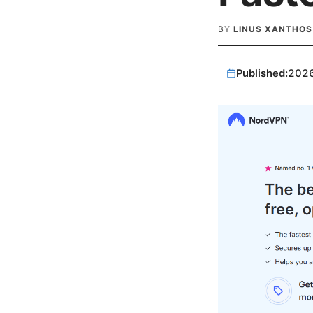
BY
LINUS XANTHOS
Published:
202