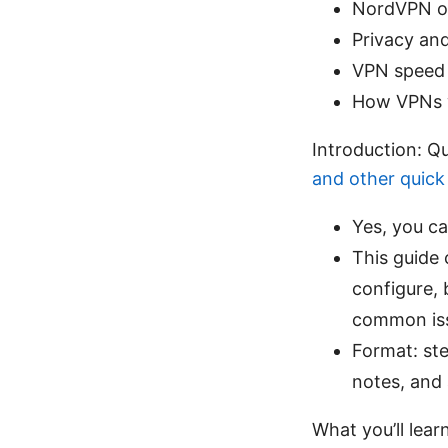
NordVPN of
Privacy and
VPN speed 
How VPNs w
Introduction: Q
and other quick 
Yes, you c
This guide
configure, 
common issu
Format: ste
notes, and 
What you’ll lear