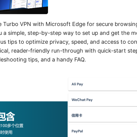
e Turbo VPN with Microsoft Edge for secure browsing
 a simple, step-by-step way to set up and get the m
us tips to optimize privacy, speed, and access to co
ical, reader-friendly run-through with quick-start ste
bleshooting tips, and a handy FAQ.