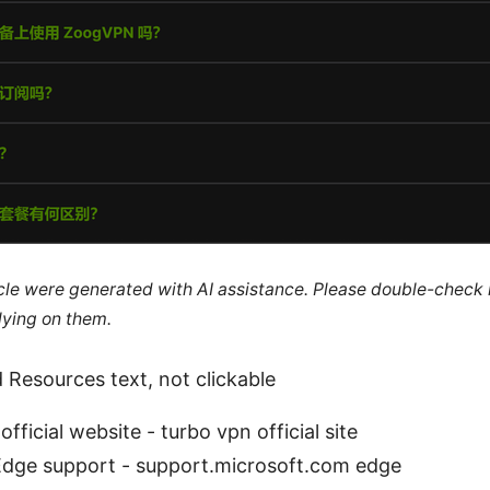
ticle were generated with AI assistance. Please double-check
lying on them.
 Resources text, not clickable
fficial website - turbo vpn official site
Edge support - support.microsoft.com edge