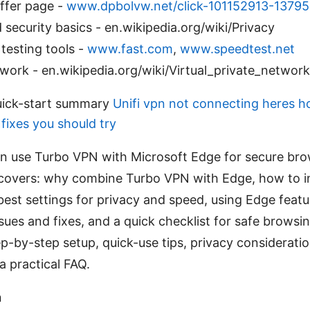
fer page -
www.dpbolvw.net/click-101152913-1379
 security basics - en.wikipedia.org/wiki/Privacy
testing tools -
www.fast.com
,
www.speedtest.net
ork - en.wikipedia.org/wiki/Virtual_private_network
uick-start summary
Unifi vpn not connecting heres how
fixes you should try
an use Turbo VPN with Microsoft Edge for secure bro
 covers: why combine Turbo VPN with Edge, how to in
best settings for privacy and speed, using Edge feat
es and fixes, and a quick checklist for safe browsin
p-by-step setup, quick-use tips, privacy considerati
a practical FAQ.
n