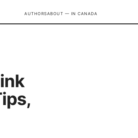
AUTHORS
ABOUT — IN CANADA
ink
ips,