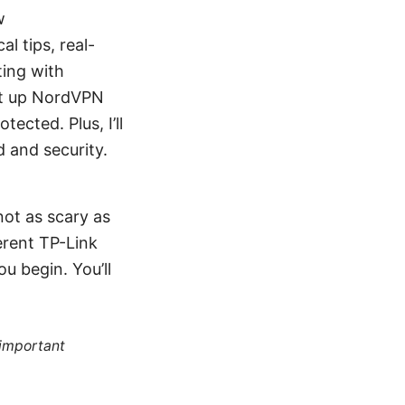
w
l tips, real-
ting with
et up NordVPN
ected. Plus, I’ll
 and security.
not as scary as
ferent TP-Link
u begin. You’ll
 important