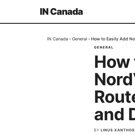
IN Canada
IN Canada
›
General
›
How to Easily Add No
GENERAL
How 
Nord
Route
and 
BY
LINUS XANTHOS