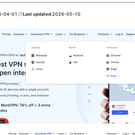
6-04-01
·
Last updated:
2026-05-10