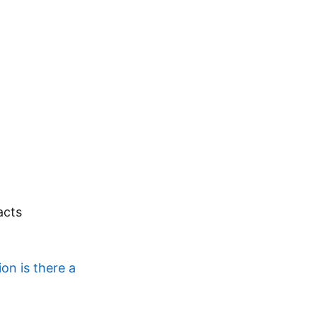
acts
on is there a