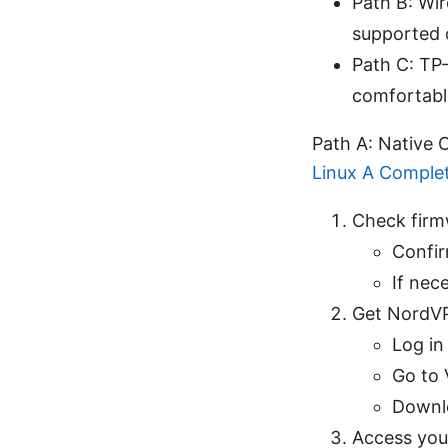
Path B: Wi
supported 
Path C: TP-
comfortabl
Path A: Native
Linux A Comple
Check firm
Confir
If nec
Get NordVP
Log i
Go to 
Downlo
Access your