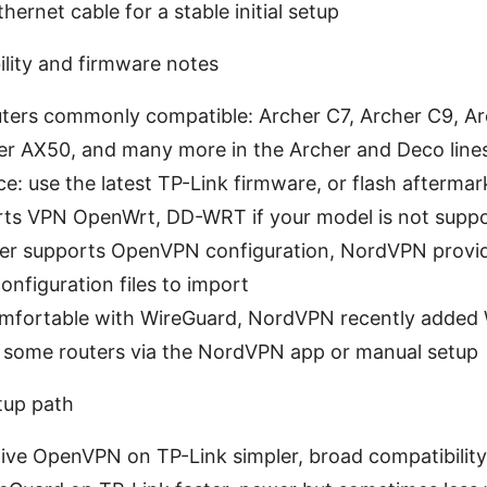
hernet cable for a stable initial setup
lity and firmware notes
uters commonly compatible: Archer C7, Archer C9, Ar
er AX50, and many more in the Archer and Deco line
ce: use the latest TP-Link firmware, or flash afterma
rts VPN OpenWrt, DD-WRT if your model is not suppo
uter supports OpenVPN configuration, NordVPN provide
nfiguration files to import
comfortable with WireGuard, NordVPN recently added
 some routers via the NordVPN app or manual setup
tup path
tive OpenVPN on TP-Link simpler, broad compatibility