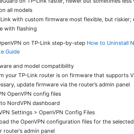
reGuard on TP-Link faster, newer but sometimes less 
on all models
Link with custom firmware most flexible, but riskier; o
e with flashing
 OpenVPN on TP-Link step-by-step
How to Uninstall
te Guide
ware and model compatibility
m your TP-Link router is on firmware that supports 
essary, update firmware via the router’s admin panel
N OpenVPN config files
n to NordVPN dashboard
VPN Settings > OpenVPN Config Files
ad the OpenVPN configuration files for the selected
 router’s admin panel