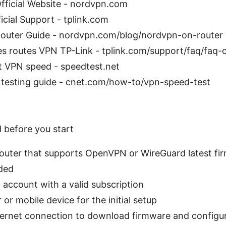
ficial Website - nordvpn.com
icial Support - tplink.com
uter Guide - nordvpn.com/blog/nordvpn-on-router
es routes VPN TP-Link - tplink.com/support/faq/faq-
t VPN speed - speedtest.net
testing guide - cnet.com/how-to/vpn-speed-test
d before you start
router that supports OpenVPN or WireGuard latest fi
ded
account with a valid subscription
or mobile device for the initial setup
ternet connection to download firmware and configur