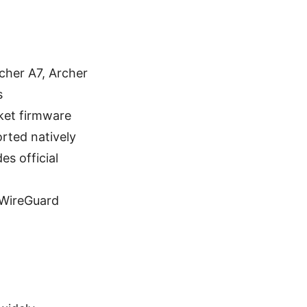
cher A7, Archer
s
rket firmware
rted natively
s official
 WireGuard