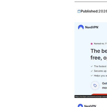
Published:
202