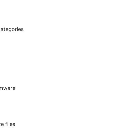
categories
rmware
e files