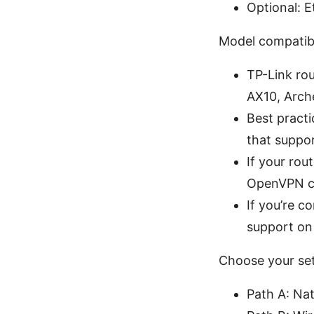
Optional: Et
Model compatibi
TP-Link ro
AX10, Arch
Best practi
that suppo
If your ro
OpenVPN co
If you’re 
support on
Choose your se
Path A: Na