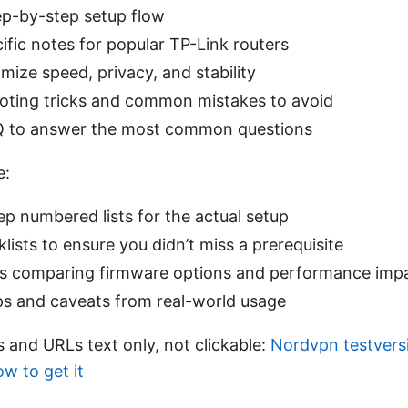
ep-by-step setup flow
fic notes for popular TP-Link routers
imize speed, privacy, and stability
oting tricks and common mistakes to avoid
Q to answer the most common questions
e:
p numbered lists for the actual setup
lists to ensure you didn’t miss a prerequisite
es comparing firmware options and performance imp
ips and caveats from real-world usage
 and URLs text only, not clickable:
Nordvpn testversi
how to get it