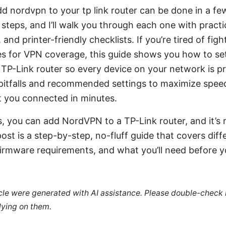
dd nordvpn to your tp link router can be done in a fe
steps, and I’ll walk you through each one with practica
and printer-friendly checklists. If you’re tired of figh
ces for VPN coverage, this guide shows you how to s
 TP-Link router so every device on your network is prot
tfalls and recommended settings to maximize speed
t you connected in minutes.
s, you can add NordVPN to a TP-Link router, and it’s 
post is a step-by-step, no-fluff guide that covers dif
firmware requirements, and what you’ll need before yo
ticle were generated with AI assistance. Please double-check
lying on them.