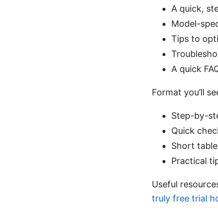
A quick, st
Model-speci
Tips to opt
Troublesho
A quick FA
Format you’ll se
Step-by-ste
Quick check
Short tabl
Practical t
Useful resources
truly free trial 