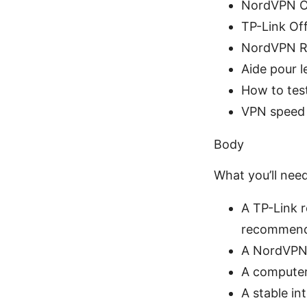
NordVPN Of
TP-Link Off
NordVPN Ro
Aide pour l
How to tes
VPN speed 
Body
What you’ll nee
A TP-Link 
recommen
A NordVPN 
A computer 
A stable in