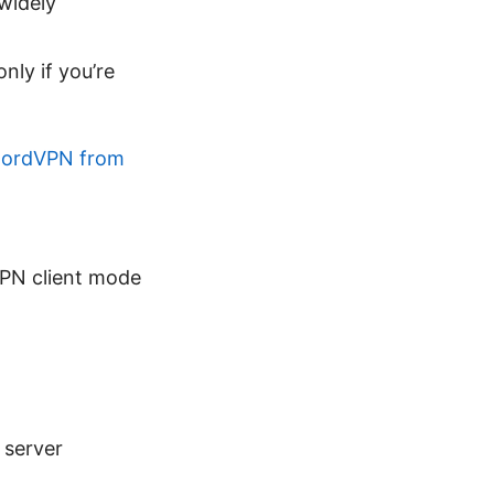
widely
nly if you’re
 NordVPN from
VPN client mode
 server