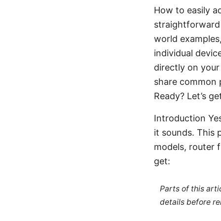
How to easily a
straightforward 
world examples, 
individual devi
directly on your
share common pi
Ready? Let’s ge
Introduction Ye
it sounds. This 
models, router 
get:
Parts of this ar
details before re