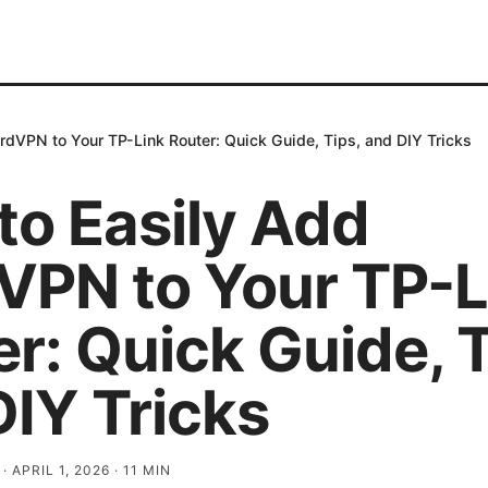
rdVPN to Your TP-Link Router: Quick Guide, Tips, and DIY Tricks
to Easily Add
VPN to Your TP-L
r: Quick Guide, T
DIY Tricks
·
APRIL 1, 2026
·
11
MIN