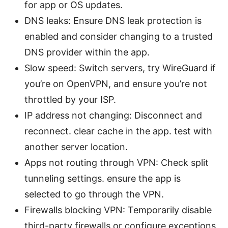
for app or OS updates.
DNS leaks: Ensure DNS leak protection is
enabled and consider changing to a trusted
DNS provider within the app.
Slow speed: Switch servers, try WireGuard if
you’re on OpenVPN, and ensure you’re not
throttled by your ISP.
IP address not changing: Disconnect and
reconnect. clear cache in the app. test with
another server location.
Apps not routing through VPN: Check split
tunneling settings. ensure the app is
selected to go through the VPN.
Firewalls blocking VPN: Temporarily disable
third-party firewalls or configure exceptions