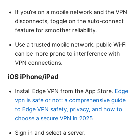
If you’re on a mobile network and the VPN
disconnects, toggle on the auto-connect
feature for smoother reliability.
Use a trusted mobile network. public Wi‑Fi
can be more prone to interference with
VPN connections.
iOS iPhone/iPad
Install Edge VPN from the App Store.
Edge
vpn is safe or not: a comprehensive guide
to Edge VPN safety, privacy, and how to
choose a secure VPN in 2025
Sign in and select a server.