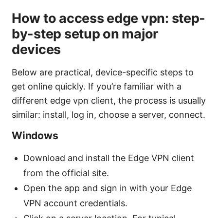
How to access edge vpn: step-
by-step setup on major
devices
Below are practical, device-specific steps to
get online quickly. If you’re familiar with a
different edge vpn client, the process is usually
similar: install, log in, choose a server, connect.
Windows
Download and install the Edge VPN client
from the official site.
Open the app and sign in with your Edge
VPN account credentials.