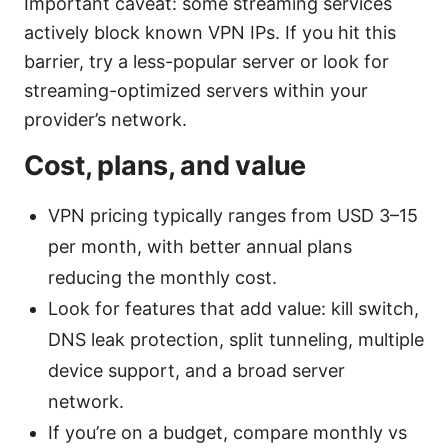
Important caveat: some streaming services
actively block known VPN IPs. If you hit this
barrier, try a less-popular server or look for
streaming-optimized servers within your
provider’s network.
Cost, plans, and value
VPN pricing typically ranges from USD 3–15
per month, with better annual plans
reducing the monthly cost.
Look for features that add value: kill switch,
DNS leak protection, split tunneling, multiple
device support, and a broad server
network.
If you’re on a budget, compare monthly vs