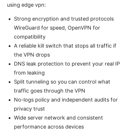
using edge vpn:
Strong encryption and trusted protocols
WireGuard for speed, OpenVPN for
compatibility
A reliable kill switch that stops all traffic if
the VPN drops
DNS leak protection to prevent your real IP
from leaking
Split tunneling so you can control what
traffic goes through the VPN
No-logs policy and independent audits for
privacy trust
Wide server network and consistent
performance across devices