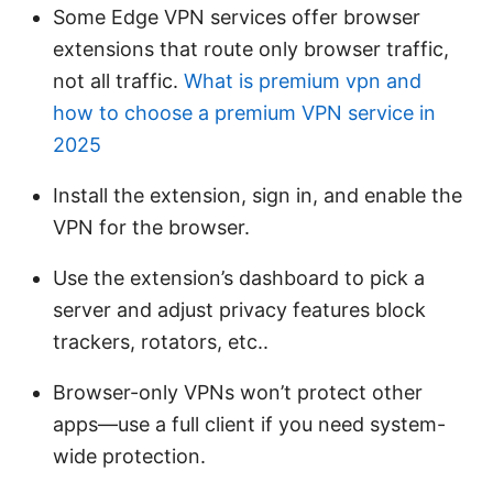
Some Edge VPN services offer browser
extensions that route only browser traffic,
not all traffic.
What is premium vpn and
how to choose a premium VPN service in
2025
Install the extension, sign in, and enable the
VPN for the browser.
Use the extension’s dashboard to pick a
server and adjust privacy features block
trackers, rotators, etc..
Browser-only VPNs won’t protect other
apps—use a full client if you need system-
wide protection.