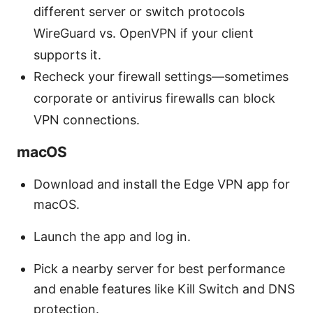
different server or switch protocols
WireGuard vs. OpenVPN if your client
supports it.
Recheck your firewall settings—sometimes
corporate or antivirus firewalls can block
VPN connections.
macOS
Download and install the Edge VPN app for
macOS.
Launch the app and log in.
Pick a nearby server for best performance
and enable features like Kill Switch and DNS
protection.