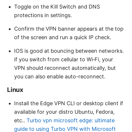
Toggle on the Kill Switch and DNS
protections in settings.
Confirm the VPN banner appears at the top
of the screen and run a quick IP check.
IOS is good at bouncing between networks.
if you switch from cellular to Wi‑Fi, your
VPN should reconnect automatically, but
you can also enable auto-reconnect.
Linux
Install the Edge VPN CLI or desktop client if
available for your distro Ubuntu, Fedora,
etc..
Turbo vpn microsoft edge: ultimate
guide to using Turbo VPN with Microsoft