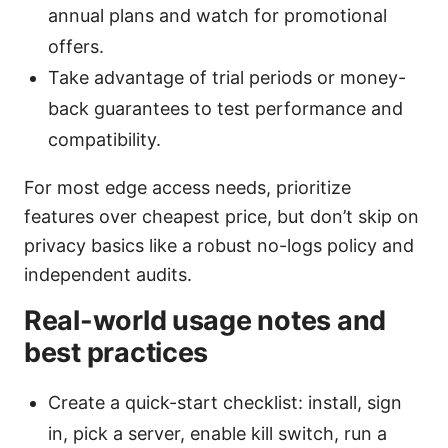
annual plans and watch for promotional
offers.
Take advantage of trial periods or money-
back guarantees to test performance and
compatibility.
For most edge access needs, prioritize
features over cheapest price, but don’t skip on
privacy basics like a robust no-logs policy and
independent audits.
Real-world usage notes and
best practices
Create a quick-start checklist: install, sign
in, pick a server, enable kill switch, run a