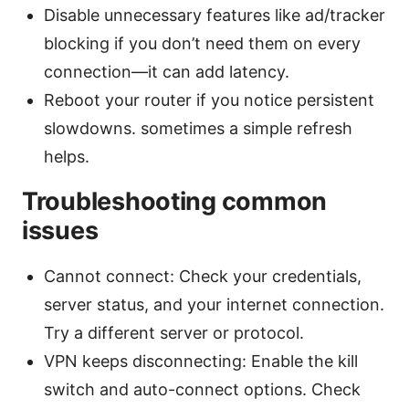
Disable unnecessary features like ad/tracker
blocking if you don’t need them on every
connection—it can add latency.
Reboot your router if you notice persistent
slowdowns. sometimes a simple refresh
helps.
Troubleshooting common
issues
Cannot connect: Check your credentials,
server status, and your internet connection.
Try a different server or protocol.
VPN keeps disconnecting: Enable the kill
switch and auto-connect options. Check