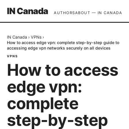
IN Canada
AUTHORS
ABOUT — IN CANADA
IN Canada
›
VPNs
›
How to access edge vpn: complete step-by-step guide to
accessing edge vpn networks securely on all devices
VPNS
How to access
edge vpn:
complete
step-by-step