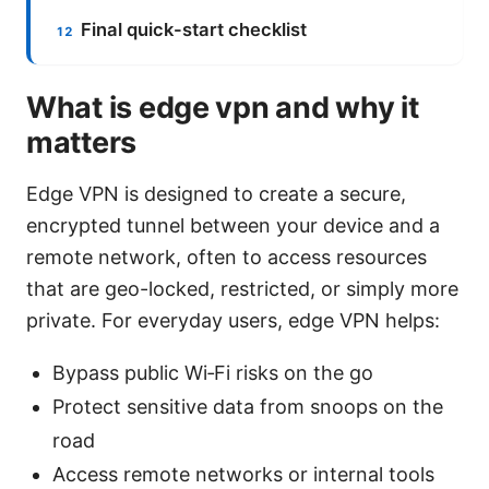
Final quick-start checklist
What is edge vpn and why it
matters
Edge VPN is designed to create a secure,
encrypted tunnel between your device and a
remote network, often to access resources
that are geo-locked, restricted, or simply more
private. For everyday users, edge VPN helps:
Bypass public Wi‑Fi risks on the go
Protect sensitive data from snoops on the
road
Access remote networks or internal tools