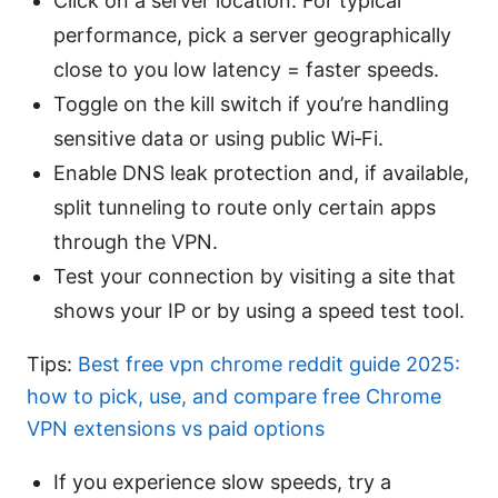
Click on a server location. For typical
performance, pick a server geographically
close to you low latency = faster speeds.
Toggle on the kill switch if you’re handling
sensitive data or using public Wi‑Fi.
Enable DNS leak protection and, if available,
split tunneling to route only certain apps
through the VPN.
Test your connection by visiting a site that
shows your IP or by using a speed test tool.
Tips:
Best free vpn chrome reddit guide 2025:
how to pick, use, and compare free Chrome
VPN extensions vs paid options
If you experience slow speeds, try a