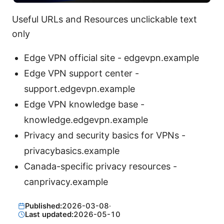
Useful URLs and Resources unclickable text
only
Edge VPN official site - edgevpn.example
Edge VPN support center -
support.edgevpn.example
Edge VPN knowledge base -
knowledge.edgevpn.example
Privacy and security basics for VPNs -
privacybasics.example
Canada-specific privacy resources -
canprivacy.example
Published:
2026-03-08
·
Last updated:
2026-05-10