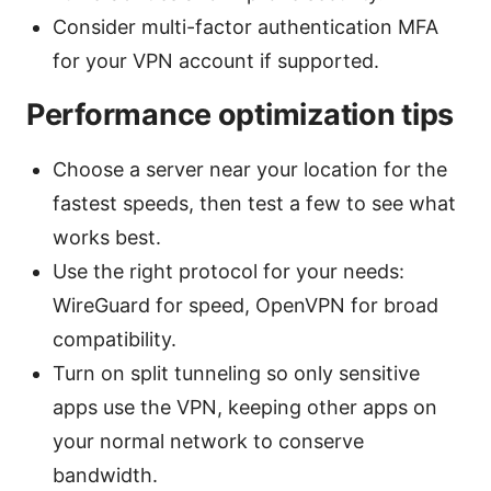
Consider multi-factor authentication MFA
for your VPN account if supported.
Performance optimization tips
Choose a server near your location for the
fastest speeds, then test a few to see what
works best.
Use the right protocol for your needs:
WireGuard for speed, OpenVPN for broad
compatibility.
Turn on split tunneling so only sensitive
apps use the VPN, keeping other apps on
your normal network to conserve
bandwidth.