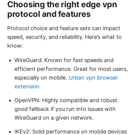
Choosing the right edge vpn
protocol and features
Protocol choice and feature sets can impact
speed, security, and reliability. Here’s what to
know:
WireGuard: Known for fast speeds and
efficient performance. Great for most users,
especially on mobile.
Urban vpn browser
extension
OpenVPN: Highly compatible and robust.
good fallback if you run into issues with
WireGuard on a given network.
IKEv2: Solid performance on mobile devices