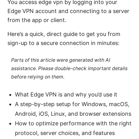
You access edge vpn by logging into your
Edge VPN account and connecting to a server
from the app or client.
Here’s a quick, direct guide to get you from
sign-up to a secure connection in minutes:
Parts of this article were generated with AI
assistance. Please double-check important details
before relying on them.
What Edge VPN is and why you’d use it
A step-by-step setup for Windows, macOS,
Android, iOS, Linux, and browser extensions
How to optimize performance with the right
protocol, server choices, and features