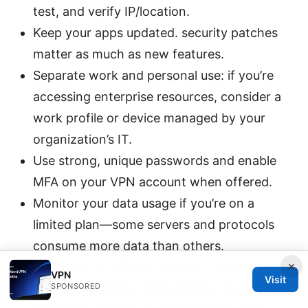
test, and verify IP/location.
Keep your apps updated. security patches
matter as much as new features.
Separate work and personal use: if you’re
accessing enterprise resources, consider a
work profile or device managed by your
organization’s IT.
Use strong, unique passwords and enable
MFA on your VPN account when offered.
Monitor your data usage if you’re on a
limited plan—some servers and protocols
consume more data than others.
×
If you rely on VPN for privacy, consider
VPN
Visit
SPONSORED
additional privacy tools privacy-focused