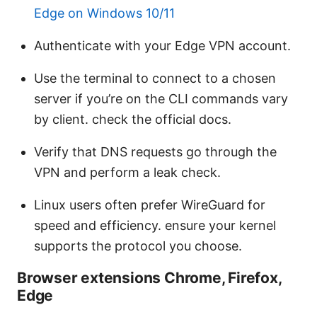
Edge on Windows 10/11
Authenticate with your Edge VPN account.
Use the terminal to connect to a chosen
server if you’re on the CLI commands vary
by client. check the official docs.
Verify that DNS requests go through the
VPN and perform a leak check.
Linux users often prefer WireGuard for
speed and efficiency. ensure your kernel
supports the protocol you choose.
Browser extensions Chrome, Firefox,
Edge