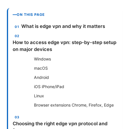
ON THIS PAGE
What is edge vpn and why it matters
How to access edge vpn: step-by-step setup
on major devices
Windows
macOS
Android
iOS iPhone/iPad
Linux
Browser extensions Chrome, Firefox, Edge
Choosing the right edge vpn protocol and