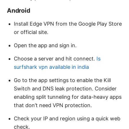
Android
Install Edge VPN from the Google Play Store
or official site.
Open the app and sign in.
Choose a server and hit connect.
Is
surfshark vpn available in india
Go to the app settings to enable the Kill
Switch and DNS leak protection. Consider
enabling split tunneling for data-heavy apps
that don’t need VPN protection.
Check your IP and region using a quick web
check.