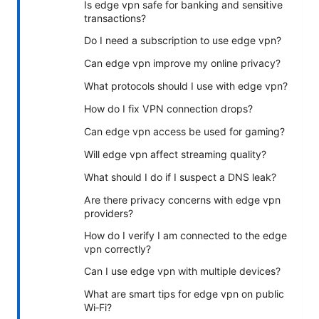
Is edge vpn safe for banking and sensitive
transactions?
Do I need a subscription to use edge vpn?
Can edge vpn improve my online privacy?
What protocols should I use with edge vpn?
How do I fix VPN connection drops?
Can edge vpn access be used for gaming?
Will edge vpn affect streaming quality?
What should I do if I suspect a DNS leak?
Are there privacy concerns with edge vpn
providers?
How do I verify I am connected to the edge
vpn correctly?
Can I use edge vpn with multiple devices?
What are smart tips for edge vpn on public
Wi‑Fi?