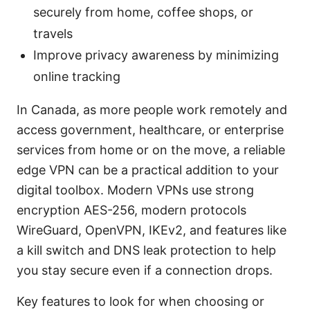
securely from home, coffee shops, or
travels
Improve privacy awareness by minimizing
online tracking
In Canada, as more people work remotely and
access government, healthcare, or enterprise
services from home or on the move, a reliable
edge VPN can be a practical addition to your
digital toolbox. Modern VPNs use strong
encryption AES-256, modern protocols
WireGuard, OpenVPN, IKEv2, and features like
a kill switch and DNS leak protection to help
you stay secure even if a connection drops.
Key features to look for when choosing or