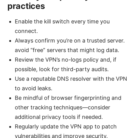
practices
Enable the kill switch every time you
connect.
Always confirm you’re on a trusted server.
avoid “free” servers that might log data.
Review the VPN’s no-logs policy and, if
possible, look for third-party audits.
Use a reputable DNS resolver with the VPN
to avoid leaks.
Be mindful of browser fingerprinting and
other tracking techniques—consider
additional privacy tools if needed.
Regularly update the VPN app to patch
vulnerabilities and improve security.