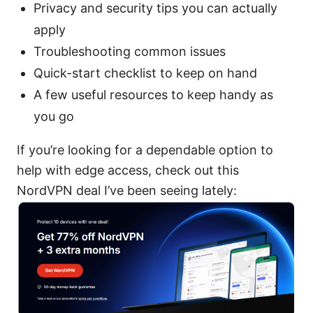
Privacy and security tips you can actually
apply
Troubleshooting common issues
Quick-start checklist to keep on hand
A few useful resources to keep handy as
you go
If you’re looking for a dependable option to
help with edge access, check out this
NordVPN deal I’ve been seeing lately: