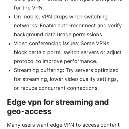
for the VPN.
On mobile, VPN drops when switching
networks: Enable auto-reconnect and verify
background data usage permissions.
Video conferencing issues: Some VPNs
block certain ports. switch servers or adjust
protocol to improve performance.
Streaming buffering: Try servers optimized
for streaming, lower video quality settings,
or reduce concurrent connections.
Edge vpn for streaming and
geo-access
Many users want edge VPN to access content