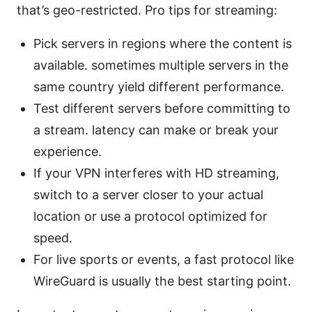
that’s geo-restricted. Pro tips for streaming:
Pick servers in regions where the content is
available. sometimes multiple servers in the
same country yield different performance.
Test different servers before committing to
a stream. latency can make or break your
experience.
If your VPN interferes with HD streaming,
switch to a server closer to your actual
location or use a protocol optimized for
speed.
For live sports or events, a fast protocol like
WireGuard is usually the best starting point.