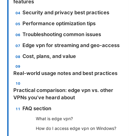
features
Security and privacy best practices
Performance optimization tips
Troubleshooting common issues
Edge vpn for streaming and geo-access
Cost, plans, and value
Real-world usage notes and best practices
Practical comparison: edge vpn vs. other
VPNs you’ve heard about
FAQ section
What is edge vpn?
How do I access edge vpn on Windows?