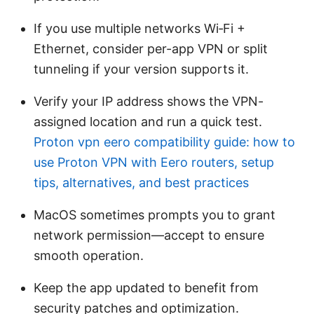
If you use multiple networks Wi‑Fi +
Ethernet, consider per-app VPN or split
tunneling if your version supports it.
Verify your IP address shows the VPN-
assigned location and run a quick test.
Proton vpn eero compatibility guide: how to
use Proton VPN with Eero routers, setup
tips, alternatives, and best practices
MacOS sometimes prompts you to grant
network permission—accept to ensure
smooth operation.
Keep the app updated to benefit from
security patches and optimization.