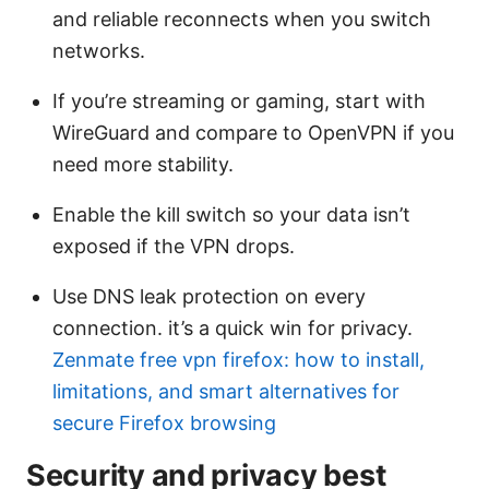
and reliable reconnects when you switch
networks.
If you’re streaming or gaming, start with
WireGuard and compare to OpenVPN if you
need more stability.
Enable the kill switch so your data isn’t
exposed if the VPN drops.
Use DNS leak protection on every
connection. it’s a quick win for privacy.
Zenmate free vpn firefox: how to install,
limitations, and smart alternatives for
secure Firefox browsing
Security and privacy best