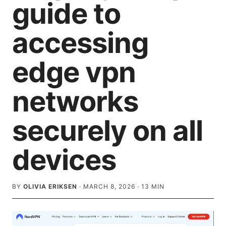
guide to
accessing
edge vpn
networks
securely on all
devices
BY
OLIVIA ERIKSEN
·
MARCH 8, 2026
·
13
MIN