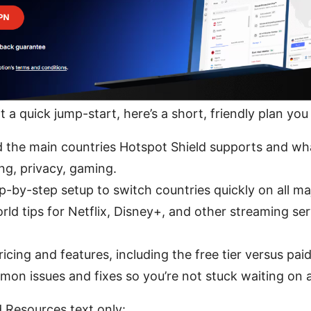
t a quick jump-start, here’s a short, friendly plan you
 the main countries Hotspot Shield supports and wha
ng, privacy, gaming.
p-by-step setup to switch countries quickly on all ma
rld tips for Netflix, Disney+, and other streaming ser
cing and features, including the free tier versus paid
on issues and fixes so you’re not stuck waiting on 
 Resources text only: