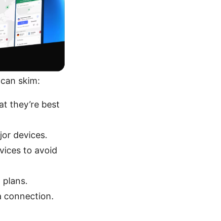
 can skim:
t they’re best
jor devices.
vices to avoid
 plans.
a connection.