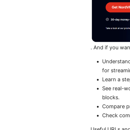
. And if you wan
Understand
for streami
Learn a ste
See real-wo
blocks.
Compare pri
Check comm
Useful URLs and