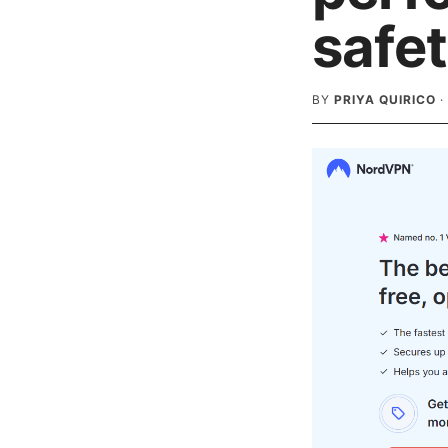
safe
BY
PRIYA QUIRICO
·