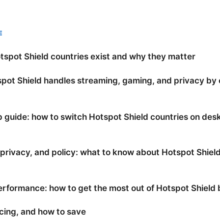
E
spot Shield countries exist and why they matter
pot Shield handles streaming, gaming, and privacy by
 guide: how to switch Hotspot Shield countries on des
 privacy, and policy: what to know about Hotspot Shiel
rformance: how to get the most out of Hotspot Shield 
icing, and how to save