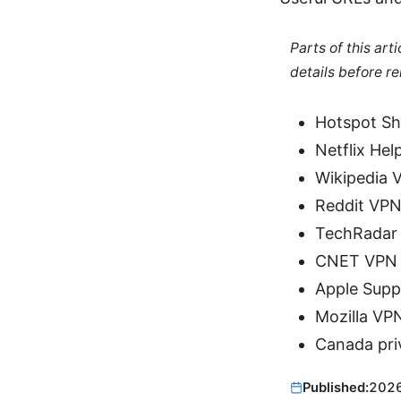
Parts of this ar
details before re
Hotspot Shi
Netflix Hel
Wikipedia 
Reddit VP
TechRadar
CNET VPN 
Apple Supp
Mozilla VPN
Canada pri
Published:
202