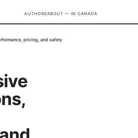
AUTHORS
ABOUT — IN CANADA
rformance, pricing, and safety
sive
ons,
 and