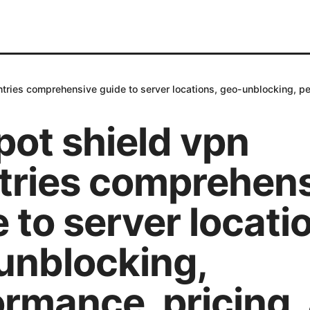
tries comprehensive guide to server locations, geo-unblocking, pe
pot shield vpn
tries comprehen
 to server locati
unblocking,
ormance, pricing,