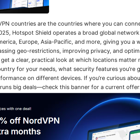
VPN countries are the countries where you can connec
2025, Hotspot Shield operates a broad global network
erica, Europe, Asia-Pacific, and more, giving you a 
ssing geo-restrictions, improving privacy, and optim
ll get a clear, practical look at which locations matte
ountry for your needs, what security features you’re 
ormance on different devices. If you’re curious about
uns big deals—check this banner for a current offer