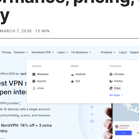
ty
MARCH 7, 2026
·
13
MIN