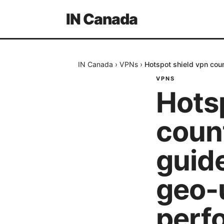
IN Canada
IN Canada
›
VPNs
›
Hotspot shield vpn coun
VPNS
Hots
coun
guide
geo-
perf