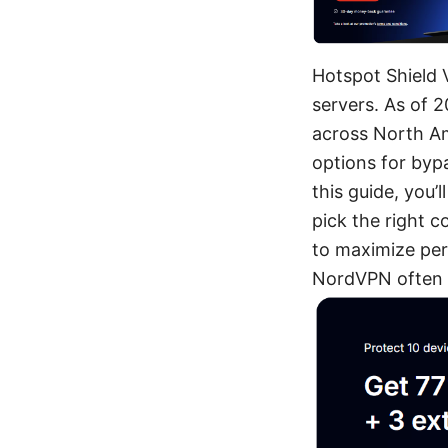
Hotspot Shield 
servers. As of 
across North Am
options for bypa
this guide, you’
pick the right c
to maximize perf
NordVPN often r