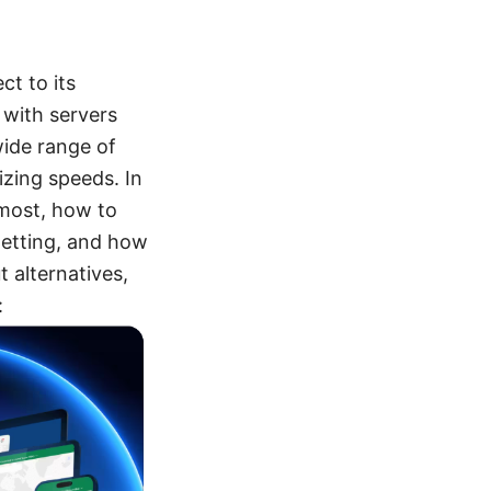
t to its
 with servers
wide range of
izing speeds. In
r most, how to
getting, and how
 alternatives,
: