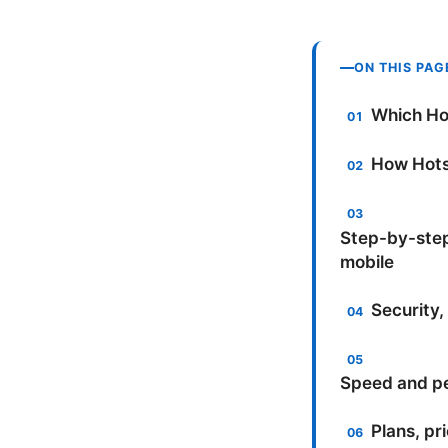
ON THIS PAG
Which Hot
How Hots
Step-by-step
mobile
Security,
Speed and pe
Plans, pr