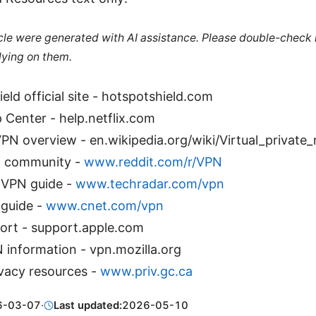
ticle were generated with AI assistance. Please double-check
lying on them.
eld official site - hotspotshield.com
p Center - help.netflix.com
VPN overview - en.wikipedia.org/wiki/Virtual_private
N community -
www.reddit.com/r/VPN
 VPN guide -
www.techradar.com/vpn
guide -
www.cnet.com/vpn
ort - support.apple.com
 information - vpn.mozilla.org
vacy resources -
www.priv.gc.ca
6-03-07
·
Last updated:
2026-05-10