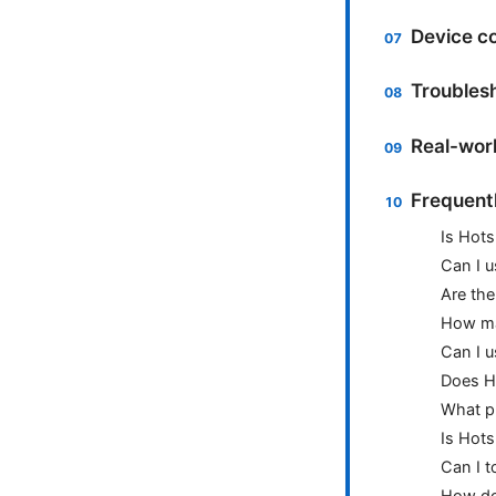
Device co
Troubles
Real-worl
Frequent
Is Hots
Can I u
Are the
How ma
Can I u
Does Ho
What p
Is Hots
Can I t
How do 