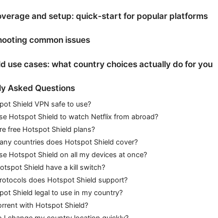
verage and setup: quick-start for popular platforms
hooting common issues
d use cases: what country choices actually do for you
ly Asked Questions
pot Shield VPN safe to use?
se Hotspot Shield to watch Netflix from abroad?
re free Hotspot Shield plans?
ny countries does Hotspot Shield cover?
se Hotspot Shield on all my devices at once?
tspot Shield have a kill switch?
rotocols does Hotspot Shield support?
pot Shield legal to use in my country?
orrent with Hotspot Shield?
I change my country location quickly?