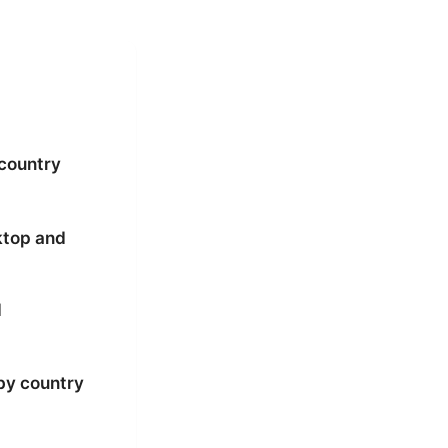
 country
ktop and
d
by country