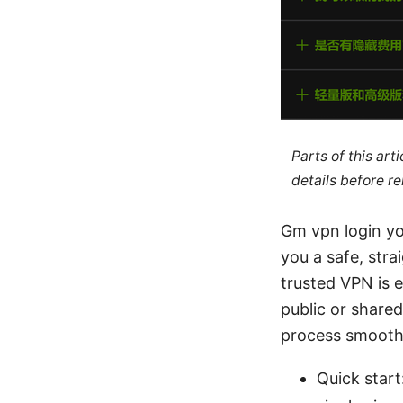
Parts of this ar
details before re
Gm vpn login yo
you a safe, str
trusted VPN is e
public or share
process smooth
Quick start