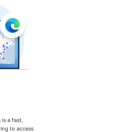
is a fast,
ying to access