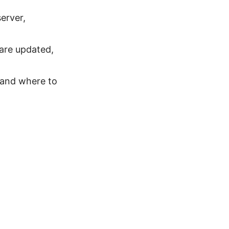
erver,
ware updated,
 and where to