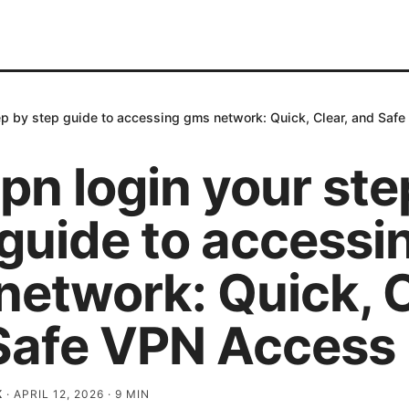
ep by step guide to accessing gms network: Quick, Clear, and Saf
pn login your ste
 guide to accessi
etwork: Quick, C
Safe VPN Access
K
·
APRIL 12, 2026
·
9
MIN