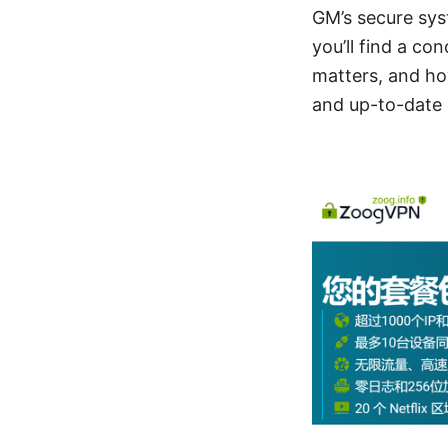
GM’s secure sys
you’ll find a co
matters, and how
and up-to-date 