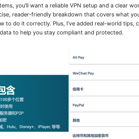
tems, you’ll want a reliable VPN setup and a clear wo
ncise, reader-friendly breakdown that covers what yo
 to do it correctly. Plus, I’ve added real-world tips, 
data to help you stay compliant and protected.