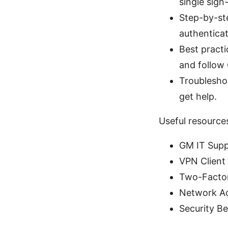
single sign
Step-by-ste
authenticat
Best practi
and follow 
Troublesho
get help.
Useful resource
GM IT Supp
VPN Client
Two-Factor
Network Ac
Security Be