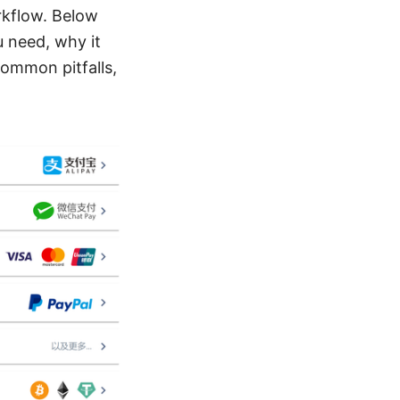
rkflow. Below
u need, why it
common pitfalls,