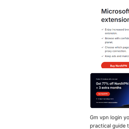
Gm vpn login you
practical guide 