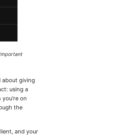
 important
l about giving
ct: using a
n you’re on
rough the
lient, and your