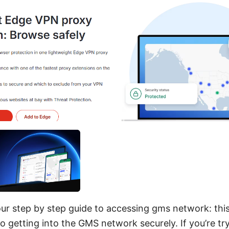
r step by step guide to accessing gms network: this 
to getting into the GMS network securely. If you’re tr