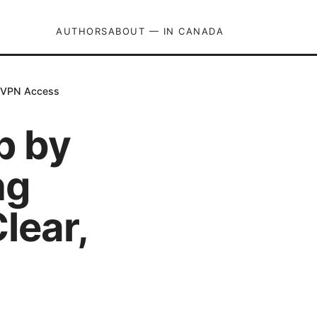
AUTHORS
ABOUT — IN CANADA
e VPN Access
p by
ng
lear,