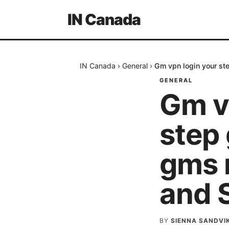
IN Canada
IN Canada
›
General
›
Gm vpn login your st
GENERAL
Gm v
step
gms n
and 
BY
SIENNA SANDVI