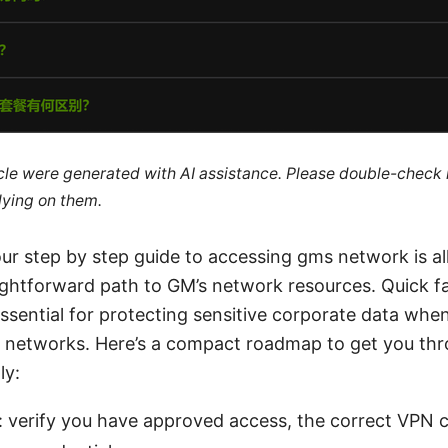
ticle were generated with AI assistance. Please double-check
lying on them.
ur step by step guide to accessing gms network is al
aightforward path to GM’s network resources. Quick fa
ssential for protecting sensitive corporate data whe
d networks. Here’s a compact roadmap to get you th
ly:
: verify you have approved access, the correct VPN c