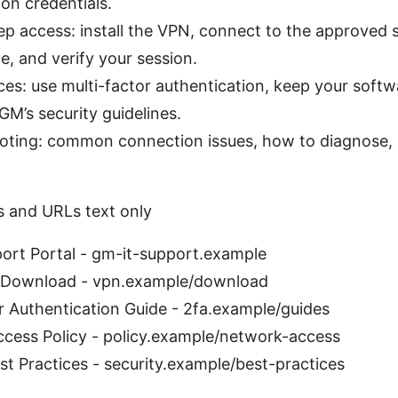
-on credentials.
p access: install the VPN, connect to the approved s
e, and verify your session.
ces: use multi-factor authentication, keep your soft
GM’s security guidelines.
oting: common connection issues, how to diagnose,
s and URLs text only
ort Portal - gm-it-support.example
 Download - vpn.example/download
 Authentication Guide - 2fa.example/guides
cess Policy - policy.example/network-access
st Practices - security.example/best-practices