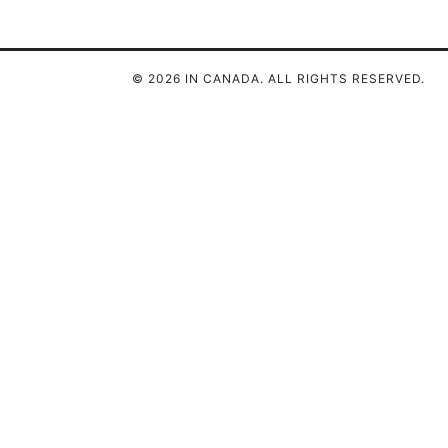
© 2026 IN CANADA. ALL RIGHTS RESERVED.