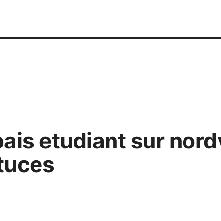
bais etudiant sur nor
tuces