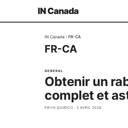
IN Canada
IN Canada
›
FR-CA
FR-CA
GENERAL
Obtenir un ra
complet et as
PRIYA QUIRICO
·
2 AVRIL 2026