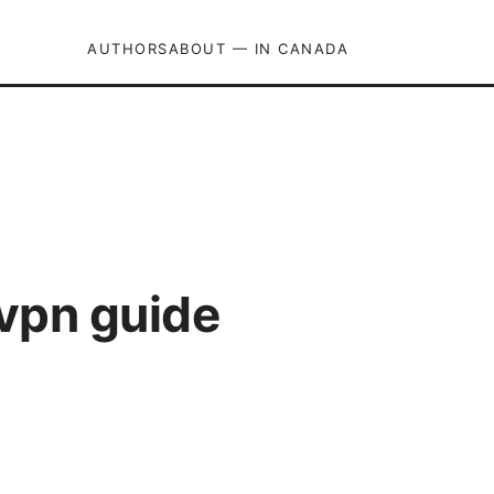
AUTHORS
ABOUT — IN CANADA
dvpn guide