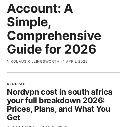
Account: A
Simple,
Comprehensive
Guide for 2026
NIKOLAUS KILLINGSWORTH
·
1 APRIL 2026
GENERAL
Nordvpn cost in south africa
your full breakdown 2026:
Prices, Plans, and What You
Get