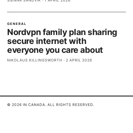
SIENNA SANDVIK
·
1 APRIL 2026
GENERAL
Nordvpn family plan sharing
secure internet with
everyone you care about
NIKOLAUS KILLINGSWORTH
·
2 APRIL 2026
© 2026 IN CANADA. ALL RIGHTS RESERVED.