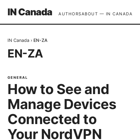
IN Canada
AUTHORS
ABOUT — IN CANADA
IN Canada
›
EN-ZA
EN-ZA
GENERAL
How to See and
Manage Devices
Connected to
Your NordVPN